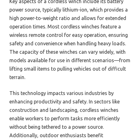
Key aspects of a cordless winch include its battery
power source, typically lithium-ion, which provides a
high power-to-weight ratio and allows for extended
operation times. Most cordless winches feature a
wireless remote control for easy operation, ensuring
safety and convenience when handling heavy loads.
The capacity of these winches can vary widely, with
models available for use in different scenarios—from
lifting small items to pulling vehicles out of difficult
terrain.
This technology impacts various industries by
enhancing productivity and safety. In sectors like
construction and landscaping, cordless winches
enable workers to perform tasks more efficiently
without being tethered to a power source.
Additionally, outdoor enthusiasts benefit