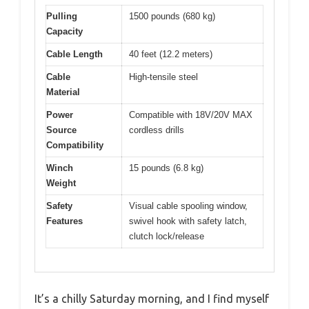
Pulling
1500 pounds (680 kg)
Capacity
Cable Length
40 feet (12.2 meters)
Cable
High-tensile steel
Material
Power
Compatible with 18V/20V MAX
Source
cordless drills
Compatibility
Winch
15 pounds (6.8 kg)
Weight
Safety
Visual cable spooling window,
Features
swivel hook with safety latch,
clutch lock/release
It’s a chilly Saturday morning, and I find myself