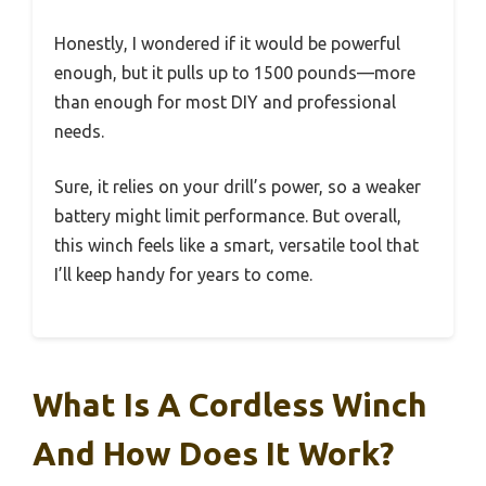
Honestly, I wondered if it would be powerful
enough, but it pulls up to 1500 pounds—more
than enough for most DIY and professional
needs.
Sure, it relies on your drill’s power, so a weaker
battery might limit performance. But overall,
this winch feels like a smart, versatile tool that
I’ll keep handy for years to come.
What Is A Cordless Winch
And How Does It Work?