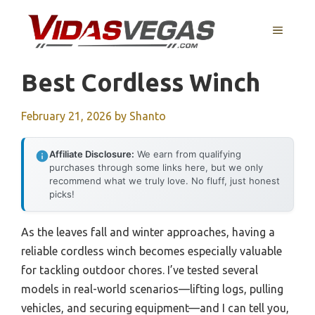
Skip
to
MENU
content
Best Cordless Winch
February 21, 2026
by
Shanto
Affiliate Disclosure:
We earn from qualifying
purchases through some links here, but we only
recommend what we truly love. No fluff, just honest
picks!
As the leaves fall and winter approaches, having a
reliable cordless winch becomes especially valuable
for tackling outdoor chores. I’ve tested several
models in real-world scenarios—lifting logs, pulling
vehicles, and securing equipment—and I can tell you,