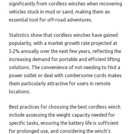
significantly from cordless winches when recovering
vehicles stuck in mud or sand, making them an
essential tool for off-road adventures.
Statistics show that cordless winches have gained
popularity, with a market growth rate projected at
5.2% annually over the next few years, reflecting the
increasing demand for portable and efficient lifting
solutions. The convenience of not needing to find a
power outlet or deal with cumbersome cords makes
them particularly attractive for users in remote
locations.
Best practices for choosing the best cordless winch
include assessing the weight capacity needed for
specific tasks, ensuring the battery life is sufficient
for prolonged use, and considering the winch’s