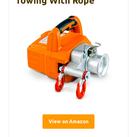
Towing With Rope
View on Amazon