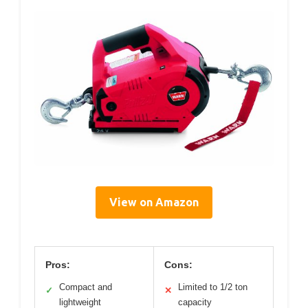
View on Amazon
Pros:
Cons:
Compact and
Limited to 1/2 ton
✓
✕
lightweight
capacity