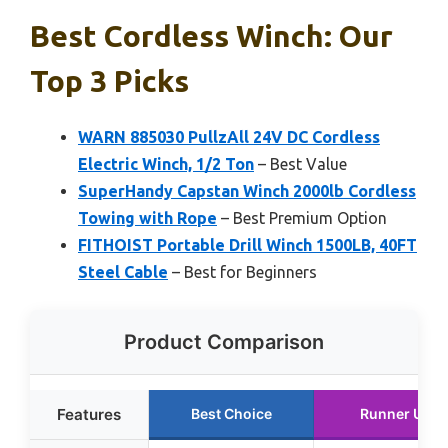
Best Cordless Winch: Our
Top 3 Picks
WARN 885030 PullzAll 24V DC Cordless
Electric Winch, 1/2 Ton
– Best Value
SuperHandy Capstan Winch 2000lb Cordless
Towing with Rope
– Best Premium Option
FITHOIST Portable Drill Winch 1500LB, 40FT
Steel Cable
– Best for Beginners
Product Comparison
Features
Best Choice
Runner Up