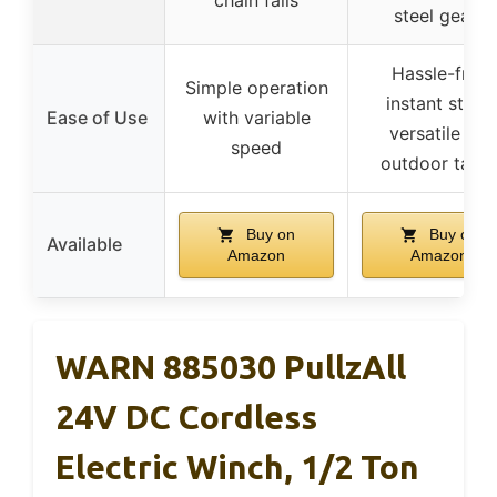
chain falls
steel gears
Hassle-free
Simple operation
instant start,
Ease of Use
with variable
versatile for
speed
outdoor task
Buy on
Buy on
Available
Amazon
Amazon
WARN 885030 PullzAll
24V DC Cordless
Electric Winch, 1/2 Ton