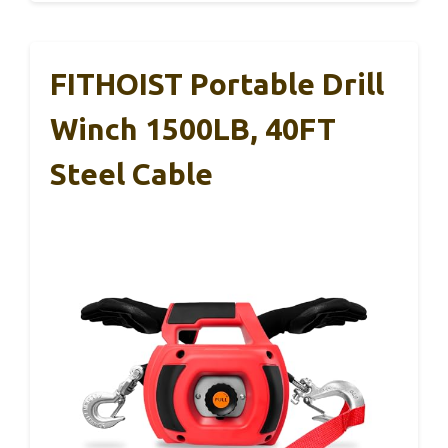
FITHOIST Portable Drill
Winch 1500LB, 40FT
Steel Cable