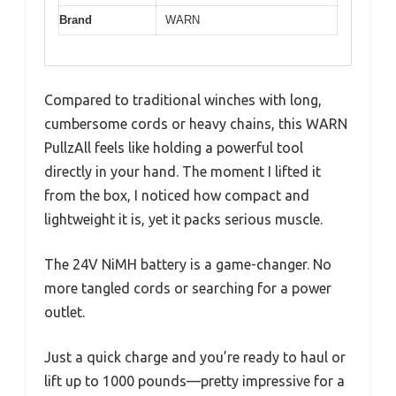
Brand
WARN
Compared to traditional winches with long,
cumbersome cords or heavy chains, this WARN
PullzAll feels like holding a powerful tool
directly in your hand. The moment I lifted it
from the box, I noticed how compact and
lightweight it is, yet it packs serious muscle.
The 24V NiMH battery is a game-changer. No
more tangled cords or searching for a power
outlet.
Just a quick charge and you’re ready to haul or
lift up to 1000 pounds—pretty impressive for a