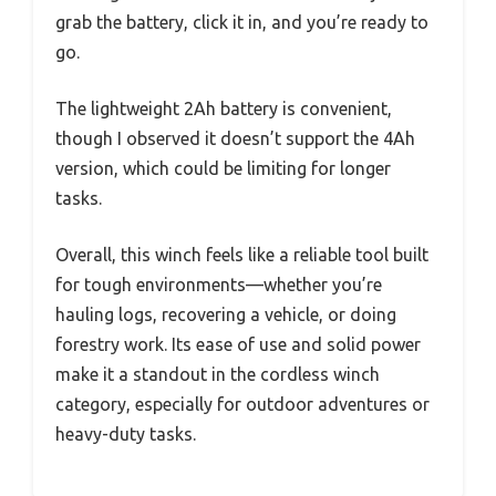
grab the battery, click it in, and you’re ready to
go.
The lightweight 2Ah battery is convenient,
though I observed it doesn’t support the 4Ah
version, which could be limiting for longer
tasks.
Overall, this winch feels like a reliable tool built
for tough environments—whether you’re
hauling logs, recovering a vehicle, or doing
forestry work. Its ease of use and solid power
make it a standout in the cordless winch
category, especially for outdoor adventures or
heavy-duty tasks.