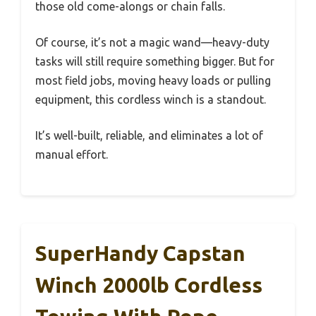
those old come-alongs or chain falls.
Of course, it’s not a magic wand—heavy-duty
tasks will still require something bigger. But for
most field jobs, moving heavy loads or pulling
equipment, this cordless winch is a standout.
It’s well-built, reliable, and eliminates a lot of
manual effort.
SuperHandy Capstan
Winch 2000lb Cordless