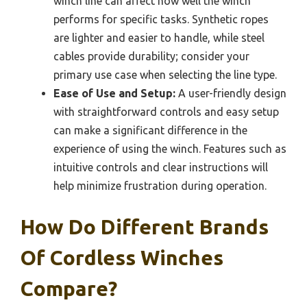
winch line can affect how well the winch
performs for specific tasks. Synthetic ropes
are lighter and easier to handle, while steel
cables provide durability; consider your
primary use case when selecting the line type.
Ease of Use and Setup:
A user-friendly design
with straightforward controls and easy setup
can make a significant difference in the
experience of using the winch. Features such as
intuitive controls and clear instructions will
help minimize frustration during operation.
How Do Different Brands
Of Cordless Winches
Compare?