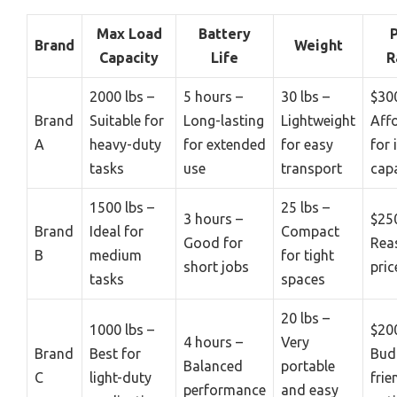
Max Load
Battery
P
Brand
Weight
Capacity
Life
R
2000 lbs –
5 hours –
30 lbs –
$30
Brand
Suitable for
Long-lasting
Lightweight
Aff
A
heavy-duty
for extended
for easy
for 
tasks
use
transport
capa
1500 lbs –
25 lbs –
3 hours –
$25
Brand
Ideal for
Compact
Good for
Rea
B
medium
for tight
short jobs
pric
tasks
spaces
20 lbs –
1000 lbs –
$20
4 hours –
Very
Brand
Best for
Bud
Balanced
portable
C
light-duty
frie
performance
and easy