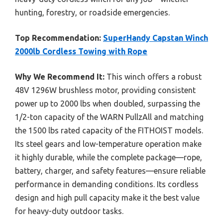
hunting, forestry, or roadside emergencies.
Top Recommendation:
SuperHandy Capstan Winch
2000lb Cordless Towing with Rope
Why We Recommend It:
This winch offers a robust
48V 1296W brushless motor, providing consistent
power up to 2000 lbs when doubled, surpassing the
1/2-ton capacity of the WARN PullzAll and matching
the 1500 lbs rated capacity of the FITHOIST models.
Its steel gears and low-temperature operation make
it highly durable, while the complete package—rope,
battery, charger, and safety features—ensure reliable
performance in demanding conditions. Its cordless
design and high pull capacity make it the best value
for heavy-duty outdoor tasks.