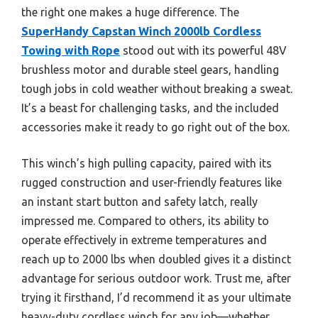
the right one makes a huge difference. The
SuperHandy Capstan Winch 2000lb Cordless
Towing with Rope
stood out with its powerful 48V
brushless motor and durable steel gears, handling
tough jobs in cold weather without breaking a sweat.
It’s a beast for challenging tasks, and the included
accessories make it ready to go right out of the box.
This winch’s high pulling capacity, paired with its
rugged construction and user-friendly features like
an instant start button and safety latch, really
impressed me. Compared to others, its ability to
operate effectively in extreme temperatures and
reach up to 2000 lbs when doubled gives it a distinct
advantage for serious outdoor work. Trust me, after
trying it firsthand, I’d recommend it as your ultimate
heavy-duty cordless winch for any job—whether