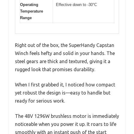
Operating
Effective down to -30°C
Temperature
Range
Right out of the box, the SuperHandy Capstan
Winch feels hefty and solid in your hands. The
steel gears are thick and textured, giving it a
rugged look that promises durability.
When I first grabbed it, I noticed how compact
yet robust the design is—easy to handle but
ready for serious work.
The 48V 1296W brushless motor is immediately
noticeable when you power it up. It roars to life
smoothly with an instant push of the start