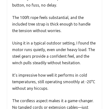
button, no fuss, no delay.
The 100ft rope feels substantial, and the
included tree strap is thick enough to handle
the tension without worries.
Using it in a typical outdoor setting, I found the
motor runs quietly, even under heavy load. The
steel gears provide a confident feel, and the
winch pulls steadily without hesitation.
It’s impressive how well it performs in cold
temperatures, still operating smoothly at -20°C
without any hiccups.
The cordless aspect makes it a game-changer.
No tangled cords or extension cables—just