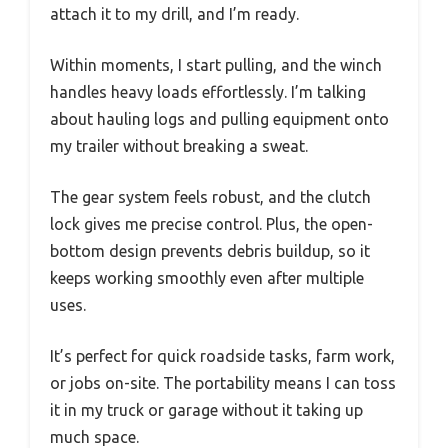
attach it to my drill, and I’m ready.
Within moments, I start pulling, and the winch
handles heavy loads effortlessly. I’m talking
about hauling logs and pulling equipment onto
my trailer without breaking a sweat.
The gear system feels robust, and the clutch
lock gives me precise control. Plus, the open-
bottom design prevents debris buildup, so it
keeps working smoothly even after multiple
uses.
It’s perfect for quick roadside tasks, farm work,
or jobs on-site. The portability means I can toss
it in my truck or garage without it taking up
much space.