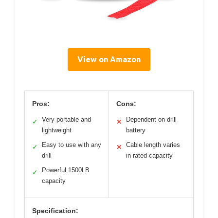
View on Amazon
Pros:
Cons:
Very portable and
Dependent on drill
✓
✕
lightweight
battery
Easy to use with any
Cable length varies
✓
✕
drill
in rated capacity
Powerful 1500LB
✓
capacity
Specification: