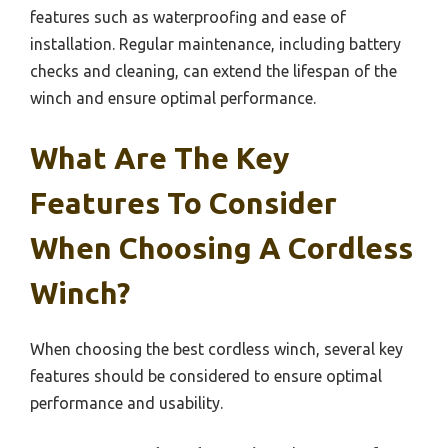
features such as waterproofing and ease of
installation. Regular maintenance, including battery
checks and cleaning, can extend the lifespan of the
winch and ensure optimal performance.
What Are The Key
Features To Consider
When Choosing A Cordless
Winch?
When choosing the best cordless winch, several key
features should be considered to ensure optimal
performance and usability.