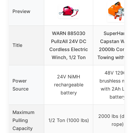
Preview
WARN 885030
SuperHandy
PullzAll 24V DC
Capstan Winc
Title
Cordless Electric
2000lb Cordle
Winch, 1/2 Ton
Towing with Ro
48V 1296W
24V NiMH
Power
brushless mot
rechargeable
Source
with 2Ah Li-Io
battery
battery
Maximum
2000 lbs (doub
Pulling
1/2 Ton (1000 lbs)
rope)
Capacity