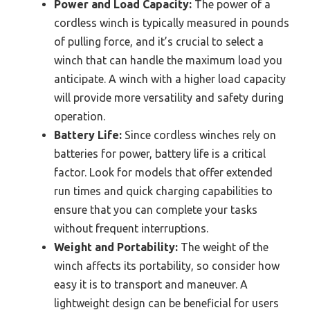
Power and Load Capacity:
The power of a
cordless winch is typically measured in pounds
of pulling force, and it’s crucial to select a
winch that can handle the maximum load you
anticipate. A winch with a higher load capacity
will provide more versatility and safety during
operation.
Battery Life:
Since cordless winches rely on
batteries for power, battery life is a critical
factor. Look for models that offer extended
run times and quick charging capabilities to
ensure that you can complete your tasks
without frequent interruptions.
Weight and Portability:
The weight of the
winch affects its portability, so consider how
easy it is to transport and maneuver. A
lightweight design can be beneficial for users