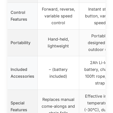
Forward, reverse,
Instant start
Control
variable speed
button, variab
Features
control
speed
Portable,
Hand-held,
Portability
designed for
lightweight
outdoor use
2Ah Li-Ion
Included
– (battery
battery, charge
Accessories
included)
100ft rope, tre
strap
Effective in lo
Replaces manual
Special
temperatures
come-alongs and
Features
(-30°C), durab