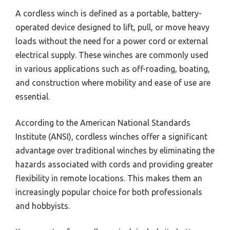
A cordless winch is defined as a portable, battery-
operated device designed to lift, pull, or move heavy
loads without the need for a power cord or external
electrical supply. These winches are commonly used
in various applications such as off-roading, boating,
and construction where mobility and ease of use are
essential.
According to the American National Standards
Institute (ANSI), cordless winches offer a significant
advantage over traditional winches by eliminating the
hazards associated with cords and providing greater
flexibility in remote locations. This makes them an
increasingly popular choice for both professionals
and hobbyists.