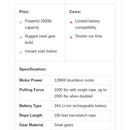
Pros:
Cons:
Powerful 2000lb
Limited battery
✓
✕
capacity
compatibility
Rugged steel gear
Shorter run time
✓
✕
build
Instant start button
✓
Specification:
Motor Power
1296W brushless motor
Pulling Force
1000 lbs with single rope, up to
2000 lbs when doubled
Battery Type
2Ah Li-Ion rechargeable battery
Rope Length
100 feet low-stretch rope
Gear Material
Steel gears