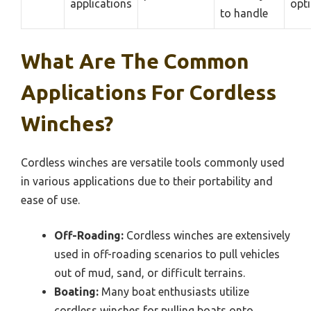
applications
opt
to handle
What Are The Common
Applications For Cordless
Winches?
Cordless winches are versatile tools commonly used
in various applications due to their portability and
ease of use.
Off-Roading:
Cordless winches are extensively
used in off-roading scenarios to pull vehicles
out of mud, sand, or difficult terrains.
Boating:
Many boat enthusiasts utilize
cordless winches for pulling boats onto