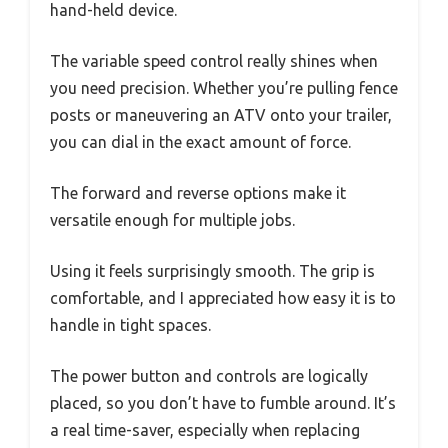
hand-held device.
The variable speed control really shines when
you need precision. Whether you’re pulling fence
posts or maneuvering an ATV onto your trailer,
you can dial in the exact amount of force.
The forward and reverse options make it
versatile enough for multiple jobs.
Using it feels surprisingly smooth. The grip is
comfortable, and I appreciated how easy it is to
handle in tight spaces.
The power button and controls are logically
placed, so you don’t have to fumble around. It’s
a real time-saver, especially when replacing