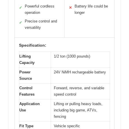
Powerful cordless
Battery life could be
✓
✕
operation
longer
Precise control and
✓
versatility
Specification:
Lifting
1/2 ton (1000 pounds)
Capacity
Power
24V NiMH rechargeable battery
Source
Control
Forward, reverse, and variable
Features
speed control
Application
Lifting or pulling heavy loads,
Use
including big game, ATVs,
fencing
Fit Type
Vehicle specific