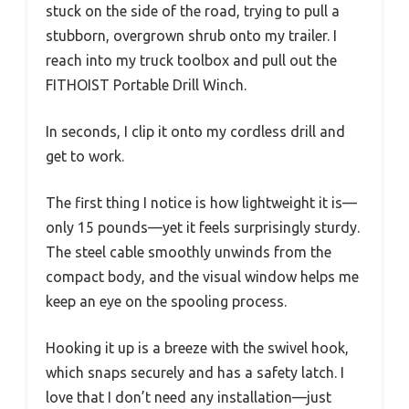
stuck on the side of the road, trying to pull a
stubborn, overgrown shrub onto my trailer. I
reach into my truck toolbox and pull out the
FITHOIST Portable Drill Winch.
In seconds, I clip it onto my cordless drill and
get to work.
The first thing I notice is how lightweight it is—
only 15 pounds—yet it feels surprisingly sturdy.
The steel cable smoothly unwinds from the
compact body, and the visual window helps me
keep an eye on the spooling process.
Hooking it up is a breeze with the swivel hook,
which snaps securely and has a safety latch. I
love that I don’t need any installation—just