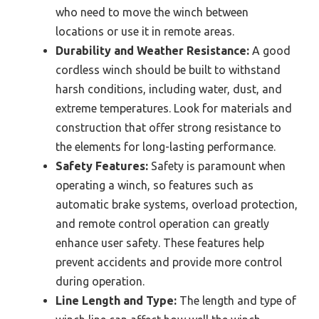
who need to move the winch between
locations or use it in remote areas.
Durability and Weather Resistance:
A good
cordless winch should be built to withstand
harsh conditions, including water, dust, and
extreme temperatures. Look for materials and
construction that offer strong resistance to
the elements for long-lasting performance.
Safety Features:
Safety is paramount when
operating a winch, so features such as
automatic brake systems, overload protection,
and remote control operation can greatly
enhance user safety. These features help
prevent accidents and provide more control
during operation.
Line Length and Type:
The length and type of