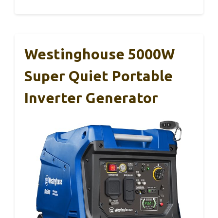
Westinghouse 5000W
Super Quiet Portable
Inverter Generator