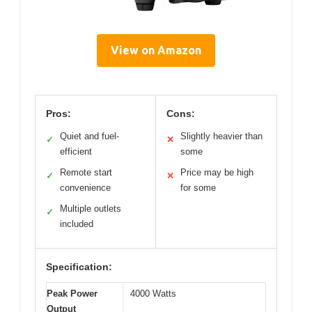
View on Amazon
Pros:
Cons:
Quiet and fuel-
Slightly heavier than
✓
✕
efficient
some
Remote start
Price may be high
✓
✕
convenience
for some
Multiple outlets
✓
included
Specification:
Peak Power
4000 Watts
Output