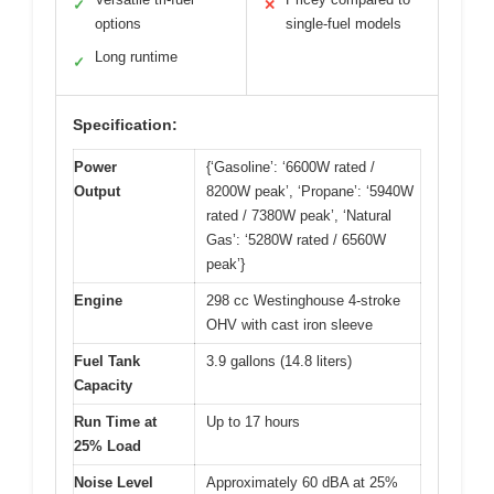
✓
✕
options
single-fuel models
Long runtime
✓
Specification:
Power
{‘Gasoline’: ‘6600W rated /
Output
8200W peak’, ‘Propane’: ‘5940W
rated / 7380W peak’, ‘Natural
Gas’: ‘5280W rated / 6560W
peak’}
Engine
298 cc Westinghouse 4-stroke
OHV with cast iron sleeve
Fuel Tank
3.9 gallons (14.8 liters)
Capacity
Run Time at
Up to 17 hours
25% Load
Noise Level
Approximately 60 dBA at 25%