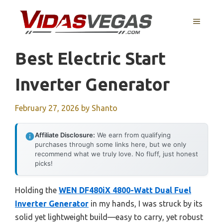
Skip
to
MENU
content
Best Electric Start
Inverter Generator
February 27, 2026
by
Shanto
Affiliate Disclosure:
We earn from qualifying
purchases through some links here, but we only
recommend what we truly love. No fluff, just honest
picks!
Holding the
WEN DF480iX 4800-Watt Dual Fuel
Inverter Generator
in my hands, I was struck by its
solid yet lightweight build—easy to carry, yet robust