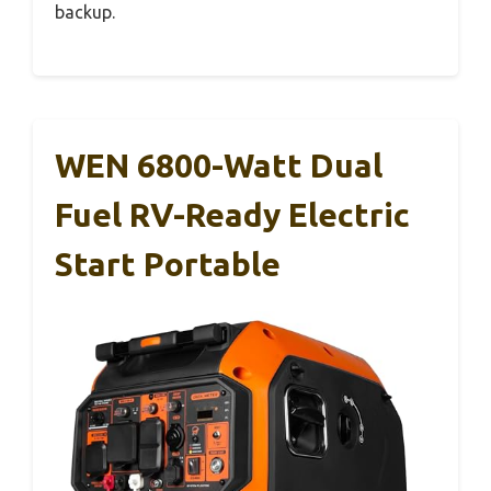
backup.
WEN 6800-Watt Dual
Fuel RV-Ready Electric
Start Portable