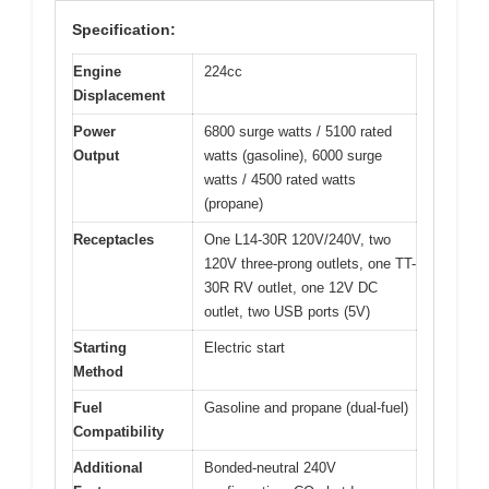
Specification:
Engine
224cc
Displacement
Power
6800 surge watts / 5100 rated
Output
watts (gasoline), 6000 surge
watts / 4500 rated watts
(propane)
Receptacles
One L14-30R 120V/240V, two
120V three-prong outlets, one TT-
30R RV outlet, one 12V DC
outlet, two USB ports (5V)
Starting
Electric start
Method
Fuel
Gasoline and propane (dual-fuel)
Compatibility
Additional
Bonded-neutral 240V