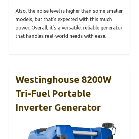
Also, the noise level is higher than some smaller
models, but that’s expected with this much
power. Overall, it’s a versatile, reliable generator
that handles real-world needs with ease.
Westinghouse 8200W
Tri-Fuel Portable
Inverter Generator