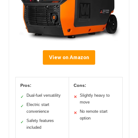
View on Amazon
Pros:
Cons:
Dual-fuel versatility
Slightly heavy to
✓
✕
move
Electric start
✓
convenience
No remote start
✕
option
Safety features
✓
included