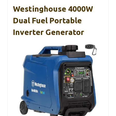
Westinghouse 4000W
Dual Fuel Portable
Inverter Generator