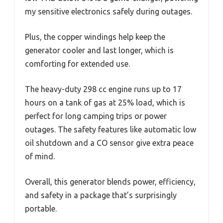
my sensitive electronics safely during outages.
Plus, the copper windings help keep the
generator cooler and last longer, which is
comforting for extended use.
The heavy-duty 298 cc engine runs up to 17
hours on a tank of gas at 25% load, which is
perfect for long camping trips or power
outages. The safety features like automatic low
oil shutdown and a CO sensor give extra peace
of mind.
Overall, this generator blends power, efficiency,
and safety in a package that’s surprisingly
portable.