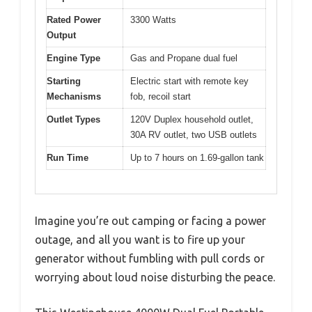
Rated Power
3300 Watts
Output
Engine Type
Gas and Propane dual fuel
Starting
Electric start with remote key
Mechanisms
fob, recoil start
Outlet Types
120V Duplex household outlet,
30A RV outlet, two USB outlets
Run Time
Up to 7 hours on 1.69-gallon tank
Imagine you’re out camping or facing a power
outage, and all you want is to fire up your
generator without fumbling with pull cords or
worrying about loud noise disturbing the peace.