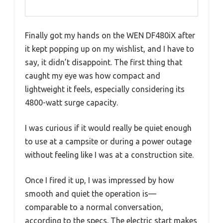
Finally got my hands on the WEN DF480iX after
it kept popping up on my wishlist, and I have to
say, it didn’t disappoint. The first thing that
caught my eye was how compact and
lightweight it feels, especially considering its
4800-watt surge capacity.
I was curious if it would really be quiet enough
to use at a campsite or during a power outage
without feeling like I was at a construction site.
Once I fired it up, I was impressed by how
smooth and quiet the operation is—
comparable to a normal conversation,
according to the specs. The electric start makes