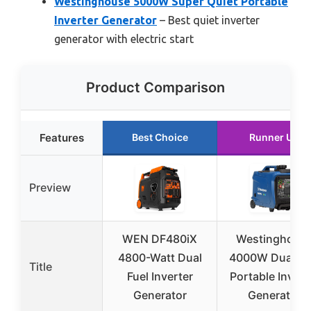
Westinghouse 5000W Super Quiet Portable
Inverter Generator
– Best quiet inverter
generator with electric start
Product Comparison
Features
Best Choice
Runner Up
Preview
WEN DF480iX
Westinghous
4800-Watt Dual
4000W Dual Fu
Title
Fuel Inverter
Portable Invert
Generator
Generator