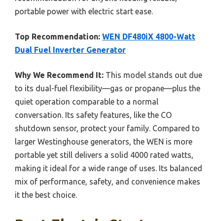
portable power with electric start ease.
Top Recommendation:
WEN DF480iX 4800-Watt
Dual Fuel Inverter Generator
Why We Recommend It:
This model stands out due
to its dual-fuel flexibility—gas or propane—plus the
quiet operation comparable to a normal
conversation. Its safety features, like the CO
shutdown sensor, protect your family. Compared to
larger Westinghouse generators, the WEN is more
portable yet still delivers a solid 4000 rated watts,
making it ideal for a wide range of uses. Its balanced
mix of performance, safety, and convenience makes
it the best choice.