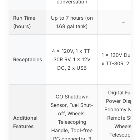
conversation
Run Time
Up to 7 hours (on
–
(hours)
1.69 gal tank)
4 x 120V, 1 x TT-
1 x 120V Duplex
Receptacles
30R RV, 1 x 12V
x TT-30R, 2 x 
DC, 2 x USB
Digital Fuel &
CO Shutdown
Power Display
Sensor, Fuel Shut-
Economy Mode
off, Wheels,
Additional
Remote Start,
Telescoping
Features
Wheels,
Handle, Tool-free
Telescoping
LPG connector, 3-