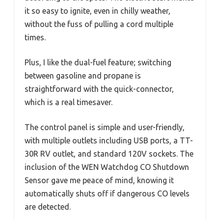
it so easy to ignite, even in chilly weather,
without the fuss of pulling a cord multiple
times.
Plus, I like the dual-fuel feature; switching
between gasoline and propane is
straightforward with the quick-connector,
which is a real timesaver.
The control panel is simple and user-friendly,
with multiple outlets including USB ports, a TT-
30R RV outlet, and standard 120V sockets. The
inclusion of the WEN Watchdog CO Shutdown
Sensor gave me peace of mind, knowing it
automatically shuts off if dangerous CO levels
are detected.