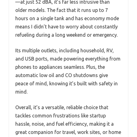
—at just 52 dBA, it’s far less intrusive than
older models. The fact that it runs up to 7
hours on a single tank and has economy mode
means I didn’t have to worry about constantly
refueling during a long weekend or emergency.
Its multiple outlets, including household, RV,
and USB ports, made powering everything from
phones to appliances seamless. Plus, the
automatic low oil and CO shutdowns give
peace of mind, knowing it’s built with safety in
mind.
Overall, it’s a versatile, reliable choice that
tackles common frustrations like startup
hassle, noise, and fuel efficiency, making it a
great companion for travel, work sites, or home