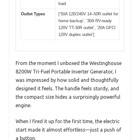
load
Outlet Types
[’50A 120/240V 14–50R outlet for
home backup’, ’30A RV-ready
120V TT-30R outlet’, ’20A GFCI
120V duplex outlet’]
From the moment I unboxed the Westinghouse
8200W Tri-Fuel Portable Inverter Generator, I
was impressed by how solid and thoughtfully
designed it feels. The handle feels sturdy, and
the compact size hides a surprisingly powerful
engine.
When I fired it up for the first time, the electric
start made it almost effortless—just a push of
a button.