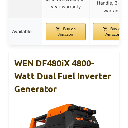
Handle, 3-yea
year warranty
warranty
Buy on
Buy on
Available
Amazon
Amazon
WEN DF480iX 4800-
Watt Dual Fuel Inverter
Generator