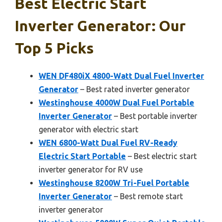
Best Electric Start
Inverter Generator: Our
Top 5 Picks
WEN DF480iX 4800-Watt Dual Fuel Inverter
Generator
– Best rated inverter generator
Westinghouse 4000W Dual Fuel Portable
Inverter Generator
– Best portable inverter
generator with electric start
WEN 6800-Watt Dual Fuel RV-Ready
Electric Start Portable
– Best electric start
inverter generator for RV use
Westinghouse 8200W Tri-Fuel Portable
Inverter Generator
– Best remote start
inverter generator