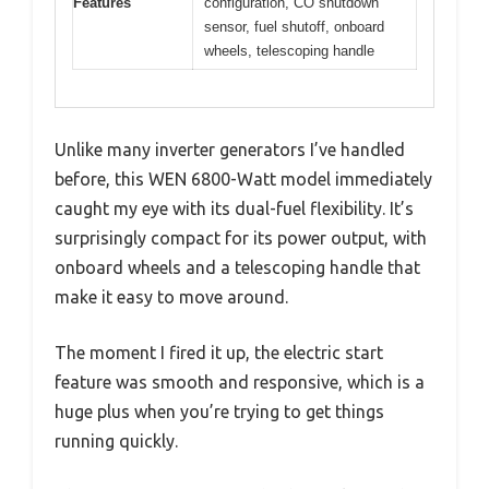
Features
configuration, CO shutdown
sensor, fuel shutoff, onboard
wheels, telescoping handle
Unlike many inverter generators I’ve handled
before, this WEN 6800-Watt model immediately
caught my eye with its dual-fuel flexibility. It’s
surprisingly compact for its power output, with
onboard wheels and a telescoping handle that
make it easy to move around.
The moment I fired it up, the electric start
feature was smooth and responsive, which is a
huge plus when you’re trying to get things
running quickly.