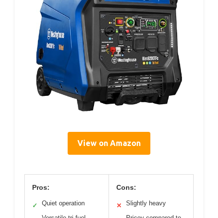
View on Amazon
Pros:
Cons:
Quiet operation
Slightly heavy
✓
✕
Versatile tri-fuel
Pricey compared to