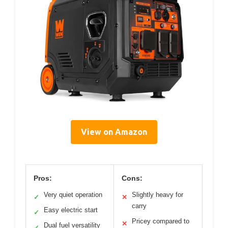
View on Amazon
Pros:
Cons:
Very quiet operation
Slightly heavy for
✓
✕
carry
Easy electric start
✓
Pricey compared to
✕
Dual fuel versatility
✓