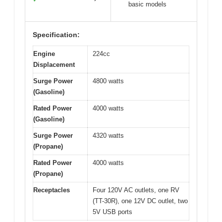
basic models
Specification:
Engine
224cc
Displacement
Surge Power
4800 watts
(Gasoline)
Rated Power
4000 watts
(Gasoline)
Surge Power
4320 watts
(Propane)
Rated Power
4000 watts
(Propane)
Receptacles
Four 120V AC outlets, one RV
(TT-30R), one 12V DC outlet, two
5V USB ports