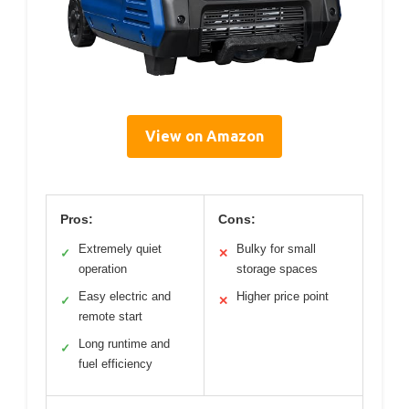
View on Amazon
Pros:
Cons:
Extremely quiet
Bulky for small
✓
✕
operation
storage spaces
Easy electric and
Higher price point
✓
✕
remote start
Long runtime and
✓
fuel efficiency