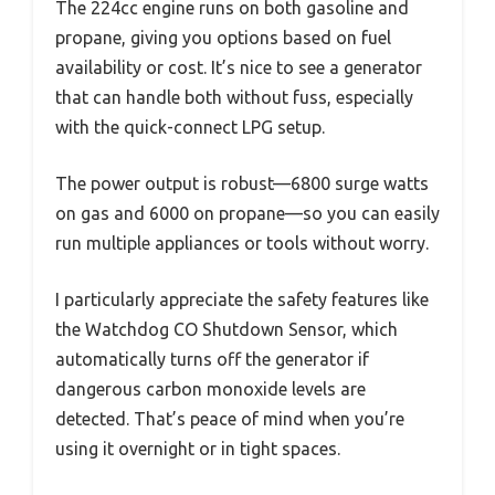
The 224cc engine runs on both gasoline and
propane, giving you options based on fuel
availability or cost. It’s nice to see a generator
that can handle both without fuss, especially
with the quick-connect LPG setup.
The power output is robust—6800 surge watts
on gas and 6000 on propane—so you can easily
run multiple appliances or tools without worry.
I particularly appreciate the safety features like
the Watchdog CO Shutdown Sensor, which
automatically turns off the generator if
dangerous carbon monoxide levels are
detected. That’s peace of mind when you’re
using it overnight or in tight spaces.