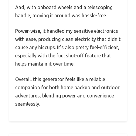
And, with onboard wheels and a telescoping
handle, moving it around was hassle-free.
Power-wise, it handled my sensitive electronics
with ease, producing clean electricity that didn’t
cause any hiccups. It’s also pretty fuel-efficient,
especially with the fuel shut-off feature that
helps maintain it over time.
Overall, this generator feels like a reliable
companion for both home backup and outdoor
adventures, blending power and convenience
seamlessly.