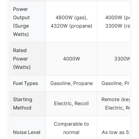
Power
Output
4800W (gas),
4000W (peak)
(Surge
4320W (propane)
3300W (rated
Watts)
Rated
Power
4000W
3300W
(Watts)
Fuel Types
Gasoline, Propane
Gasoline, Propa
Starting
Remote (key fob
Electric, Recoil
Method
Electric, Recoi
Comparable to
Noise Level
normal
As low as 52 d