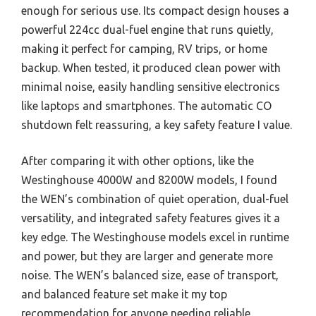
enough for serious use. Its compact design houses a
powerful 224cc dual-fuel engine that runs quietly,
making it perfect for camping, RV trips, or home
backup. When tested, it produced clean power with
minimal noise, easily handling sensitive electronics
like laptops and smartphones. The automatic CO
shutdown felt reassuring, a key safety feature I value.
After comparing it with other options, like the
Westinghouse 4000W and 8200W models, I found
the WEN’s combination of quiet operation, dual-fuel
versatility, and integrated safety features gives it a
key edge. The Westinghouse models excel in runtime
and power, but they are larger and generate more
noise. The WEN’s balanced size, ease of transport,
and balanced feature set make it my top
recommendation for anyone needing reliable,