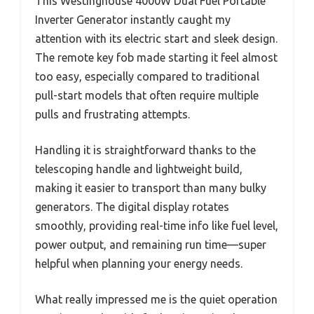
This Westinghouse 4000W Dual Fuel Portable
Inverter Generator instantly caught my
attention with its electric start and sleek design.
The remote key fob made starting it feel almost
too easy, especially compared to traditional
pull-start models that often require multiple
pulls and frustrating attempts.
Handling it is straightforward thanks to the
telescoping handle and lightweight build,
making it easier to transport than many bulky
generators. The digital display rotates
smoothly, providing real-time info like fuel level,
power output, and remaining run time—super
helpful when planning your energy needs.
What really impressed me is the quiet operation