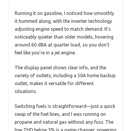
Running it on gasoline, I noticed how smoothly
it hummed along, with the inverter technology
adjusting engine speed to match demand. It’s
noticeably quieter than older models, hovering
around 60 dBA at quarter load, so you don’t
feel like you’re in a jet engine.
The display panel shows clear info, and the
variety of outlets, including a 50A home backup
outlet, makes it versatile for different
situations.
Switching fuels is straightforward—just a quick
swap of the fuel lines, and I was running on
propane and natural gas without any fuss. The
low THD below 3% is a game-changer, powering