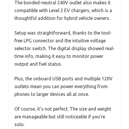
The bonded-neutral 240V outlet also makes it
compatible with Level 2 EV chargers, which is a
thoughtful addition for hybrid vehicle owners.
Setup was straightforward, thanks to the tool-
free LPG connector and the intuitive voltage
selector switch. The digital display showed real-
time info, making it easy to monitor power
output and fuel status.
Plus, the onboard USB ports and multiple 120V
outlets mean you can power everything from
phones to larger devices all at once.
Of course, it’s not perfect. The size and weight
are manageable but still noticeable if you’re
solo.