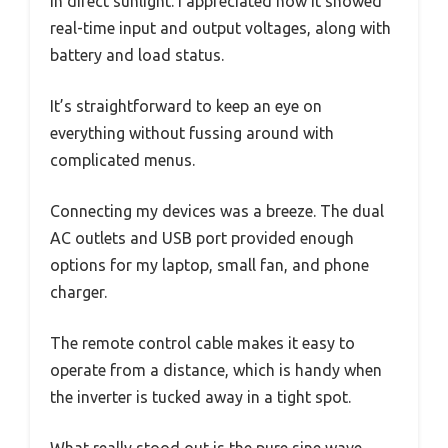
in direct sunlight. I appreciated how it showed
real-time input and output voltages, along with
battery and load status.
It’s straightforward to keep an eye on
everything without fussing around with
complicated menus.
Connecting my devices was a breeze. The dual
AC outlets and USB port provided enough
options for my laptop, small fan, and phone
charger.
The remote control cable makes it easy to
operate from a distance, which is handy when
the inverter is tucked away in a tight spot.
What really stood out is the pure sine wave