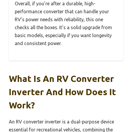
Overall, if you’re after a durable, high-
performance converter that can handle your
RV’s power needs with reliability, this one
checks all the boxes. It’s a solid upgrade from
basic models, especially if you want longevity
and consistent power.
What Is An RV Converter
Inverter And How Does It
Work?
An RV converter inverter is a dual-purpose device
essential for recreational vehicles, combining the