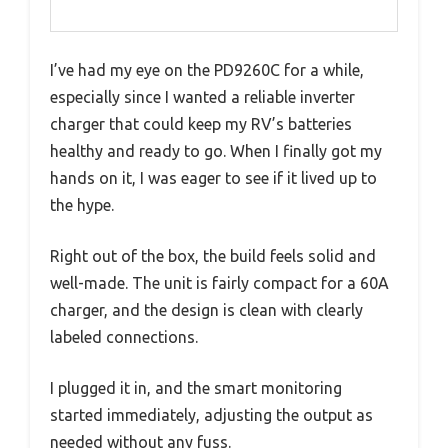
I’ve had my eye on the PD9260C for a while,
especially since I wanted a reliable inverter
charger that could keep my RV’s batteries
healthy and ready to go. When I finally got my
hands on it, I was eager to see if it lived up to
the hype.
Right out of the box, the build feels solid and
well-made. The unit is fairly compact for a 60A
charger, and the design is clean with clearly
labeled connections.
I plugged it in, and the smart monitoring
started immediately, adjusting the output as
needed without any fuss.