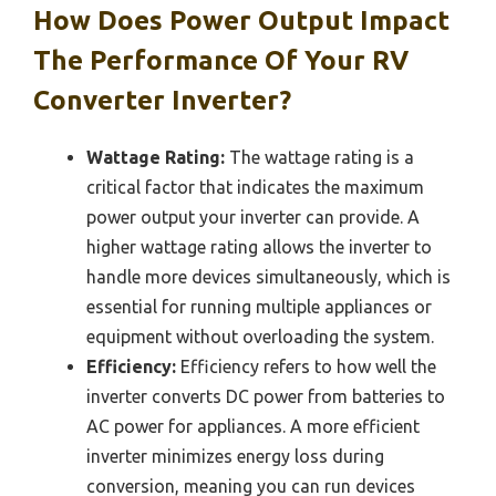
How Does Power Output Impact
The Performance Of Your RV
Converter Inverter?
Wattage Rating:
The wattage rating is a
critical factor that indicates the maximum
power output your inverter can provide. A
higher wattage rating allows the inverter to
handle more devices simultaneously, which is
essential for running multiple appliances or
equipment without overloading the system.
Efficiency:
Efficiency refers to how well the
inverter converts DC power from batteries to
AC power for appliances. A more efficient
inverter minimizes energy loss during
conversion, meaning you can run devices