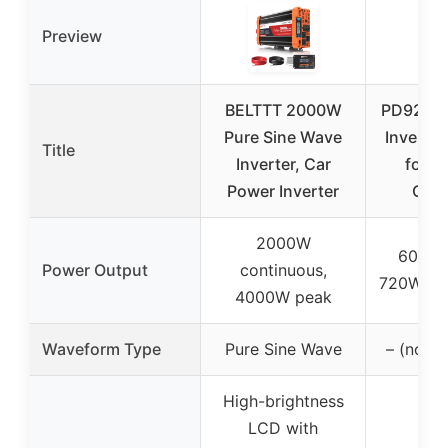
Preview
BELTTT 2000W
PD9260C
Pure Sine Wave
Inverter
Title
Inverter, Car
for C
Power Inverter
Cara
2000W
60A (a
Power Output
continuous,
720W) co
4000W peak
Waveform Type
Pure Sine Wave
– (not s
High-brightness
LCD with