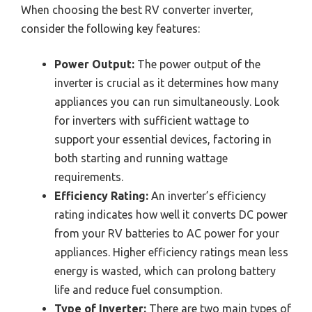
When choosing the best RV converter inverter,
consider the following key features:
Power Output:
The power output of the
inverter is crucial as it determines how many
appliances you can run simultaneously. Look
for inverters with sufficient wattage to
support your essential devices, factoring in
both starting and running wattage
requirements.
Efficiency Rating:
An inverter’s efficiency
rating indicates how well it converts DC power
from your RV batteries to AC power for your
appliances. Higher efficiency ratings mean less
energy is wasted, which can prolong battery
life and reduce fuel consumption.
Type of Inverter:
There are two main types of