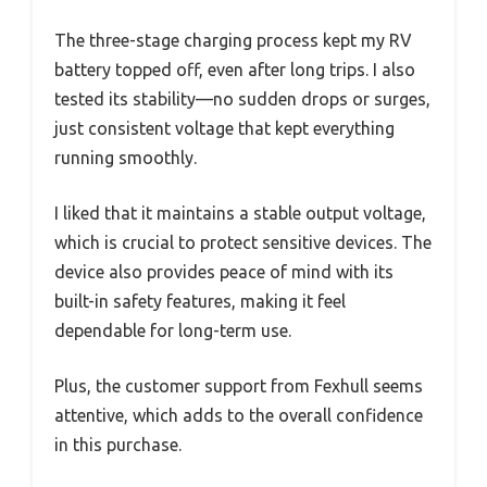
The three-stage charging process kept my RV
battery topped off, even after long trips. I also
tested its stability—no sudden drops or surges,
just consistent voltage that kept everything
running smoothly.
I liked that it maintains a stable output voltage,
which is crucial to protect sensitive devices. The
device also provides peace of mind with its
built-in safety features, making it feel
dependable for long-term use.
Plus, the customer support from Fexhull seems
attentive, which adds to the overall confidence
in this purchase.