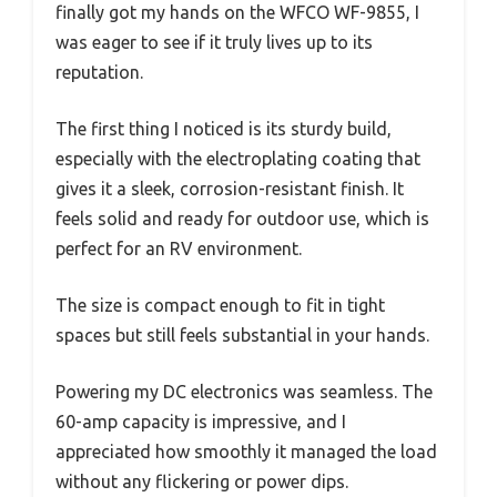
finally got my hands on the WFCO WF-9855, I
was eager to see if it truly lives up to its
reputation.
The first thing I noticed is its sturdy build,
especially with the electroplating coating that
gives it a sleek, corrosion-resistant finish. It
feels solid and ready for outdoor use, which is
perfect for an RV environment.
The size is compact enough to fit in tight
spaces but still feels substantial in your hands.
Powering my DC electronics was seamless. The
60-amp capacity is impressive, and I
appreciated how smoothly it managed the load
without any flickering or power dips.