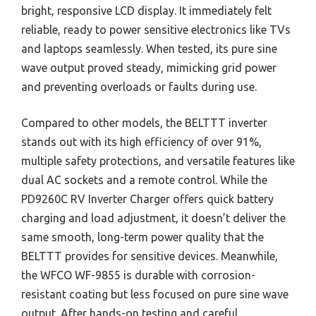
bright, responsive LCD display. It immediately felt
reliable, ready to power sensitive electronics like TVs
and laptops seamlessly. When tested, its pure sine
wave output proved steady, mimicking grid power
and preventing overloads or faults during use.
Compared to other models, the BELTTT inverter
stands out with its high efficiency of over 91%,
multiple safety protections, and versatile features like
dual AC sockets and a remote control. While the
PD9260C RV Inverter Charger offers quick battery
charging and load adjustment, it doesn’t deliver the
same smooth, long-term power quality that the
BELTTT provides for sensitive devices. Meanwhile,
the WFCO WF-9855 is durable with corrosion-
resistant coating but less focused on pure sine wave
output. After hands-on testing and careful