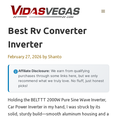
Skip
to
MENU
content
Best Rv Converter
Inverter
February 27, 2026
by
Shanto
Affiliate Disclosure:
We earn from qualifying
purchases through some links here, but we only
recommend what we truly love. No fluff, just honest
picks!
Holding the BELTTT 2000W Pure Sine Wave Inverter,
Car Power Inverter in my hand, I was struck by its
solid, sturdy build—smooth aluminum housing and a