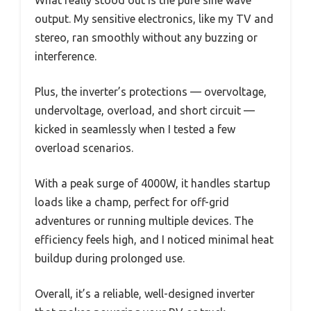
output. My sensitive electronics, like my TV and
stereo, ran smoothly without any buzzing or
interference.
Plus, the inverter’s protections — overvoltage,
undervoltage, overload, and short circuit —
kicked in seamlessly when I tested a few
overload scenarios.
With a peak surge of 4000W, it handles startup
loads like a champ, perfect for off-grid
adventures or running multiple devices. The
efficiency feels high, and I noticed minimal heat
buildup during prolonged use.
Overall, it’s a reliable, well-designed inverter