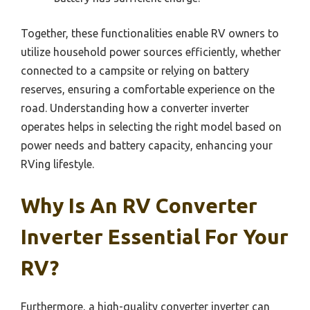
Together, these functionalities enable RV owners to
utilize household power sources efficiently, whether
connected to a campsite or relying on battery
reserves, ensuring a comfortable experience on the
road. Understanding how a converter inverter
operates helps in selecting the right model based on
power needs and battery capacity, enhancing your
RVing lifestyle.
Why Is An RV Converter
Inverter Essential For Your
RV?
Furthermore, a high-quality converter inverter can