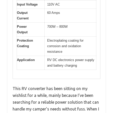
Input Voltage
110V AC
Output
60 Amps
Current
Power
700W – 800W
Output
Protection
Electroplating coating for
Coating
corrosion and oxidation
resistance
Application
RV DC electronics power supply
and battery charging
This RV converter has been sitting on my
wishlist for a while, mainly because I’ve been
searching for a reliable power solution that can
handle my camper’s needs without fuss. When I