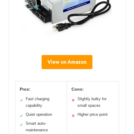
View on Amazon
Pros:
Cons:
Fast charging
Slightly bulky for
✓
✕
capability
small spaces
Quiet operation
Higher price point
✓
✕
Smart auto-
✓
maintenance