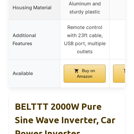
Aluminum and
Housing Material
sturdy plastic
Remote control
Additional
with 23ft cable,
Features
USB port, multiple
outlets
Buy on
B
Available
Amazon
Ama
BELTTT 2000W Pure
Sine Wave Inverter, Car
Power Inverter