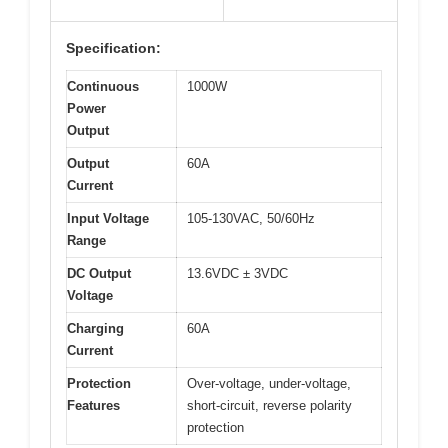
Specification:
Continuous
1000W
Power
Output
Output
60A
Current
Input Voltage
105-130VAC, 50/60Hz
Range
DC Output
13.6VDC ± 3VDC
Voltage
Charging
60A
Current
Protection
Over-voltage, under-voltage,
Features
short-circuit, reverse polarity
protection