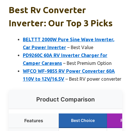
Best Rv Converter
Inverter: Our Top 3 Picks
BELTTT 2000W Pure Sine Wave Inverter,
Car Power Inverter
– Best Value
PD9260C 60A RV Inverter Charger for
Camper Caravans
– Best Premium Option
WFCO WF-9855 RV Power Converter 60A
110V to 12V/16.5V
– Best RV power converter
Product Comparison
Features
Best Choice
Runn