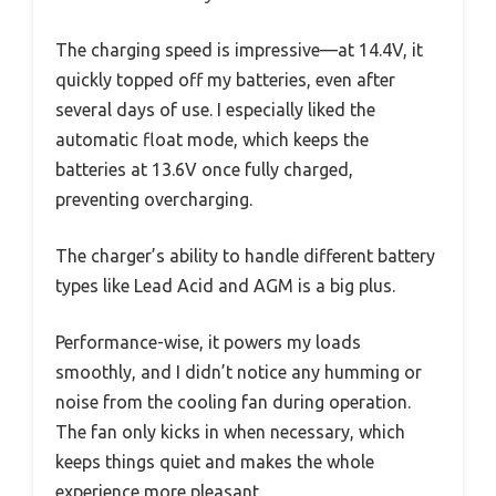
The charging speed is impressive—at 14.4V, it
quickly topped off my batteries, even after
several days of use. I especially liked the
automatic float mode, which keeps the
batteries at 13.6V once fully charged,
preventing overcharging.
The charger’s ability to handle different battery
types like Lead Acid and AGM is a big plus.
Performance-wise, it powers my loads
smoothly, and I didn’t notice any humming or
noise from the cooling fan during operation.
The fan only kicks in when necessary, which
keeps things quiet and makes the whole
experience more pleasant.