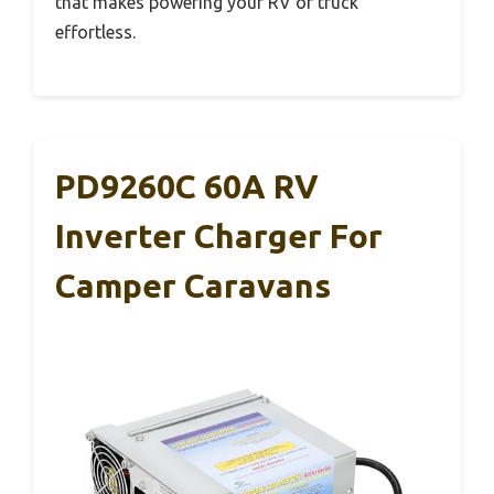
that makes powering your RV or truck
effortless.
PD9260C 60A RV
Inverter Charger For
Camper Caravans