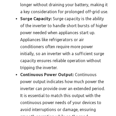
longer without draining your battery, making it
a key consideration for prolonged off-grid use.
Surge Capacity:
Surge capacity is the ability
of the inverter to handle short bursts of higher
power needed when appliances start up.
Appliances like refrigerators or air
conditioners often require more power
initially, so an inverter with a sufficient surge
capacity ensures reliable operation without
tripping the inverter.
Continuous Power Output:
Continuous
power output indicates how much power the
inverter can provide over an extended period.
It is essential to match this output with the
continuous power needs of your devices to
avoid interruptions or damage, ensuring