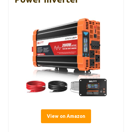
View on Amazon