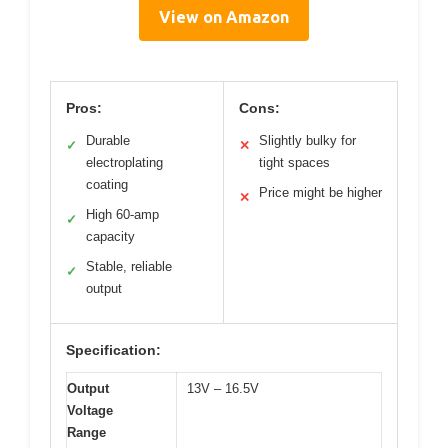
View on Amazon
Pros:
Cons:
Durable
Slightly bulky for
✓
✕
electroplating
tight spaces
coating
Price might be higher
✕
High 60-amp
✓
capacity
Stable, reliable
✓
output
Specification:
Output
13V – 16.5V
Voltage
Range