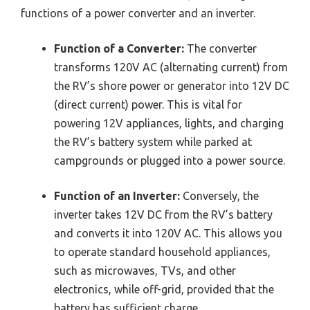
functions of a power converter and an inverter.
Function of a Converter:
The converter
transforms 120V AC (alternating current) from
the RV’s shore power or generator into 12V DC
(direct current) power. This is vital for
powering 12V appliances, lights, and charging
the RV’s battery system while parked at
campgrounds or plugged into a power source.
Function of an Inverter:
Conversely, the
inverter takes 12V DC from the RV’s battery
and converts it into 120V AC. This allows you
to operate standard household appliances,
such as microwaves, TVs, and other
electronics, while off-grid, provided that the
battery has sufficient charge.