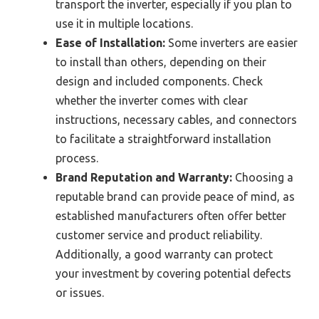
transport the inverter, especially if you plan to
use it in multiple locations.
Ease of Installation:
Some inverters are easier
to install than others, depending on their
design and included components. Check
whether the inverter comes with clear
instructions, necessary cables, and connectors
to facilitate a straightforward installation
process.
Brand Reputation and Warranty:
Choosing a
reputable brand can provide peace of mind, as
established manufacturers often offer better
customer service and product reliability.
Additionally, a good warranty can protect
your investment by covering potential defects
or issues.