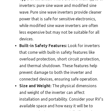
inverters: pure sine wave and modified sine
wave. Pure sine wave inverters provide cleaner
power that is safe for sensitive electronics,
while modified sine wave inverters are often
less expensive but may not be suitable for all
devices.
Built-in Safety Features:
Look for inverters
that come with built-in safety features like
overload protection, short circuit protection,
and thermal shutdown. These features help
prevent damage to both the inverter and
connected devices, ensuring safe operation.
Size and Weight:
The physical dimensions
and weight of the inverter can affect
installation and portability. Consider your RV’s
available space and how easy it will be to