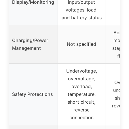
Display/Monitoring
input/output
voltages, load,
and battery status
Active 
Charging/Power
monitor
Not specified
Management
stage c
float
Undervoltage,
overvoltage,
Over-v
overload,
under-v
Safety Protections
temperature,
short-c
short circuit,
reverse 
reverse
connection