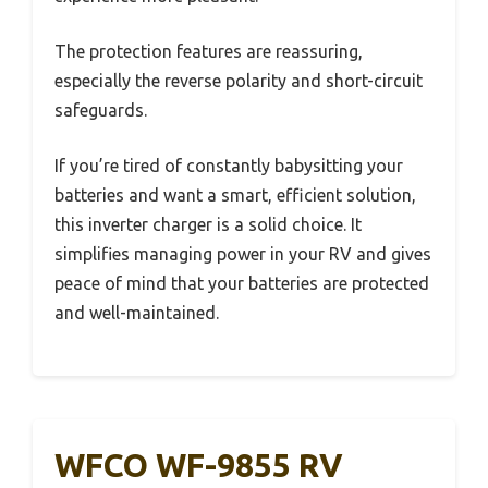
The protection features are reassuring,
especially the reverse polarity and short-circuit
safeguards.
If you’re tired of constantly babysitting your
batteries and want a smart, efficient solution,
this inverter charger is a solid choice. It
simplifies managing power in your RV and gives
peace of mind that your batteries are protected
and well-maintained.
WFCO WF-9855 RV