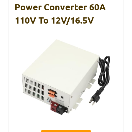
Power Converter 60A
110V To 12V/16.5V