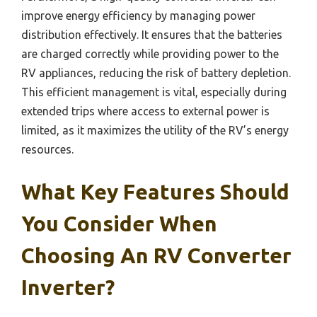
improve energy efficiency by managing power
distribution effectively. It ensures that the batteries
are charged correctly while providing power to the
RV appliances, reducing the risk of battery depletion.
This efficient management is vital, especially during
extended trips where access to external power is
limited, as it maximizes the utility of the RV’s energy
resources.
What Key Features Should
You Consider When
Choosing An RV Converter
Inverter?