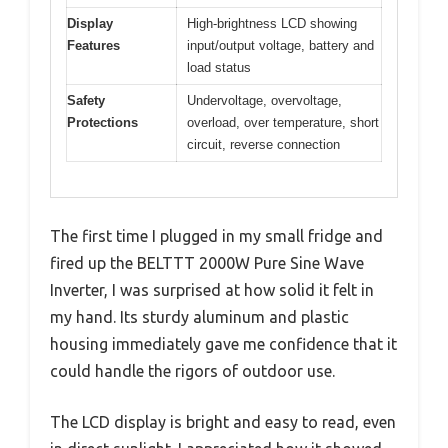
Display
High-brightness LCD showing
Features
input/output voltage, battery and
load status
Safety
Undervoltage, overvoltage,
Protections
overload, over temperature, short
circuit, reverse connection
The first time I plugged in my small fridge and
fired up the BELTTT 2000W Pure Sine Wave
Inverter, I was surprised at how solid it felt in
my hand. Its sturdy aluminum and plastic
housing immediately gave me confidence that it
could handle the rigors of outdoor use.
The LCD display is bright and easy to read, even