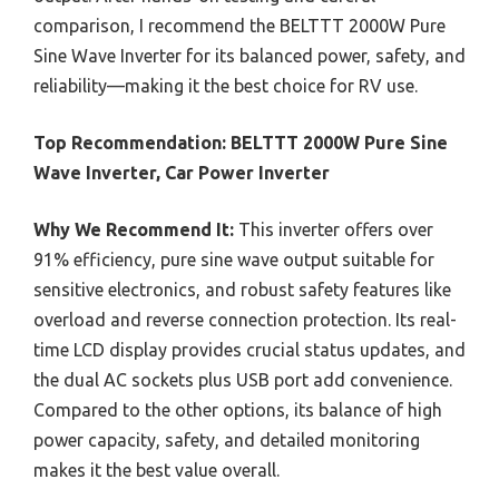
comparison, I recommend the BELTTT 2000W Pure
Sine Wave Inverter for its balanced power, safety, and
reliability—making it the best choice for RV use.
Top Recommendation:
BELTTT 2000W Pure Sine
Wave Inverter, Car Power Inverter
Why We Recommend It:
This inverter offers over
91% efficiency, pure sine wave output suitable for
sensitive electronics, and robust safety features like
overload and reverse connection protection. Its real-
time LCD display provides crucial status updates, and
the dual AC sockets plus USB port add convenience.
Compared to the other options, its balance of high
power capacity, safety, and detailed monitoring
makes it the best value overall.