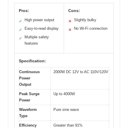
Pros:
Cons:
High power output
Slightly bulky
✓
✕
Easy-to-read display
No Wi-Fi connection
✓
✕
Multiple safety
✓
features
Specification:
Continuous
2000W DC 12V to AC 110V/120V
Power
Output
Peak Surge
Up to 4000W
Power
Waveform
Pure sine wave
Type
Efficiency
Greater than 91%