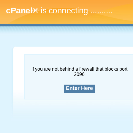
cPanel®
is connecting
..............
If you are not behind a firewall that blocks port
2096
Enter Here