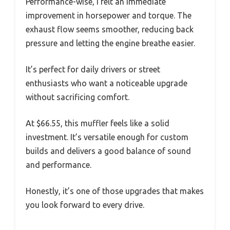
Performance-wise, I felt an immediate
improvement in horsepower and torque. The
exhaust flow seems smoother, reducing back
pressure and letting the engine breathe easier.
It’s perfect for daily drivers or street
enthusiasts who want a noticeable upgrade
without sacrificing comfort.
At $66.55, this muffler feels like a solid
investment. It’s versatile enough for custom
builds and delivers a good balance of sound
and performance.
Honestly, it’s one of those upgrades that makes
you look forward to every drive.