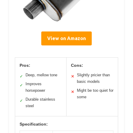
View on Amazon
Pros:
Cons:
Deep, mellow tone
Slightly pricier than
✓
✕
basic models
Improves
✓
horsepower
Might be too quiet for
✕
some
Durable stainless
✓
steel
Specification: