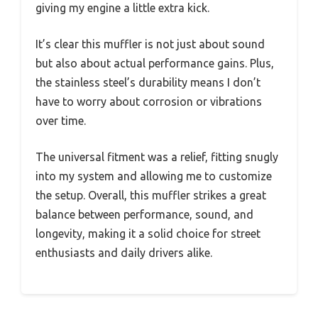
giving my engine a little extra kick.
It’s clear this muffler is not just about sound
but also about actual performance gains. Plus,
the stainless steel’s durability means I don’t
have to worry about corrosion or vibrations
over time.
The universal fitment was a relief, fitting snugly
into my system and allowing me to customize
the setup. Overall, this muffler strikes a great
balance between performance, sound, and
longevity, making it a solid choice for street
enthusiasts and daily drivers alike.