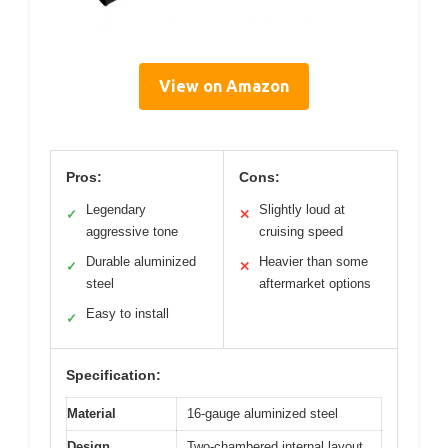
View on Amazon
Pros:
Cons:
Legendary
Slightly loud at
✓
✕
aggressive tone
cruising speed
Durable aluminized
Heavier than some
✓
✕
steel
aftermarket options
Easy to install
✓
Specification:
Material
16-gauge aluminized steel
Design
Two-chambered internal layout