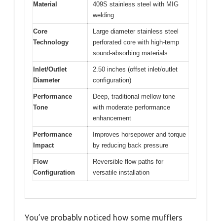
Material
409S stainless steel with MIG
welding
Core
Large diameter stainless steel
Technology
perforated core with high-temp
sound-absorbing materials
Inlet/Outlet
2.50 inches (offset inlet/outlet
Diameter
configuration)
Performance
Deep, traditional mellow tone
Tone
with moderate performance
enhancement
Performance
Improves horsepower and torque
Impact
by reducing back pressure
Flow
Reversible flow paths for
Configuration
versatile installation
You’ve probably noticed how some mufflers