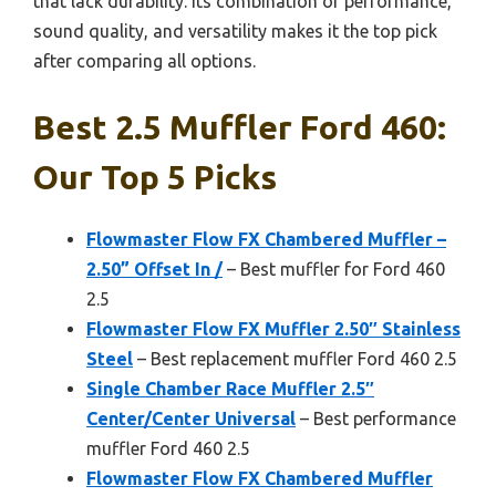
that lack durability. Its combination of performance,
sound quality, and versatility makes it the top pick
after comparing all options.
Best 2.5 Muffler Ford 460:
Our Top 5 Picks
Flowmaster Flow FX Chambered Muffler –
2.50” Offset In /
– Best muffler for Ford 460
2.5
Flowmaster Flow FX Muffler 2.50″ Stainless
Steel
– Best replacement muffler Ford 460 2.5
Single Chamber Race Muffler 2.5″
Center/Center Universal
– Best performance
muffler Ford 460 2.5
Flowmaster Flow FX Chambered Muffler