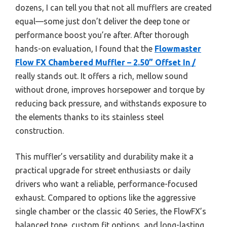
dozens, I can tell you that not all mufflers are created
equal—some just don’t deliver the deep tone or
performance boost you’re after. After thorough
hands-on evaluation, I found that the
Flowmaster
Flow FX Chambered Muffler – 2.50” Offset In /
really stands out. It offers a rich, mellow sound
without drone, improves horsepower and torque by
reducing back pressure, and withstands exposure to
the elements thanks to its stainless steel
construction.
This muffler’s versatility and durability make it a
practical upgrade for street enthusiasts or daily
drivers who want a reliable, performance-focused
exhaust. Compared to options like the aggressive
single chamber or the classic 40 Series, the FlowFX’s
balanced tone, custom fit options, and long-lasting