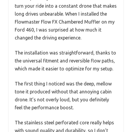
turn your ride into a constant drone that makes
long drives unbearable. When I installed the
Flowmaster Flow FX Chambered Muffler on my
Ford 460, I was surprised at how much it
changed the driving experience.
The installation was straightforward, thanks to
the universal fitment and reversible flow paths,
which made it easier to optimize for my setup.
The first thing I noticed was the deep, mellow
tone it produced without that annoying cabin
drone. It’s not overly loud, but you definitely
feel the performance boost.
The stainless steel perforated core really helps
with sound quality and durability, so I don’t