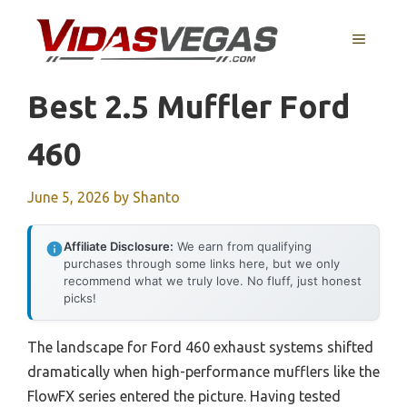
Skip
to
MENU
content
Best 2.5 Muffler Ford
460
June 5, 2026
by
Shanto
Affiliate Disclosure:
We earn from qualifying
purchases through some links here, but we only
recommend what we truly love. No fluff, just honest
picks!
The landscape for Ford 460 exhaust systems shifted
dramatically when high-performance mufflers like the
FlowFX series entered the picture. Having tested