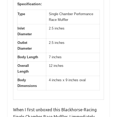
Specification:
Type
Single Chamber Performance
Race Muffler
Inlet
2.5 inches
Diameter
Outlet
2.5 inches
Diameter
Body Length
7 inches
Overall
12 inches
Length
Body
4 inches x 9 inches oval
Dimensions
When I first unboxed this Blackhorse-Racing
Single Chamber Race Muffler, I immediately