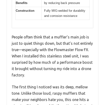
Benefits
by reducing back pressure
Construction
Fully MIG-welded for durability
and corrosion resistance
People often think that a muffler’s main job is
just to quiet things down, but that’s not entirely
true—especially with the Flowmaster Flow FX.
When I installed this stainless steel unit, I was
surprised by how much of a performance boost
it brought without turning my ride into a drone
factory.
The first thing I noticed was its deep, mellow
tone. Unlike those loud, raspy mufflers that
make your neighbors hate you, this one hits a