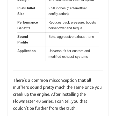
Inlet/Outlet
2.50 inches (center/offset
Size
configuration)
Performance
Reduces back pressure, boosts
Benefits
horsepower and torque
Sound
Bold, aggressive exhaust tone
Profile
Application
Universal fit for custom and
modified exhaust systems
There’s a common misconception that all
mufflers sound pretty much the same once you
crank up the engine. After installing the
Flowmaster 40 Series, I can tell you that
couldn’t be further from the truth.