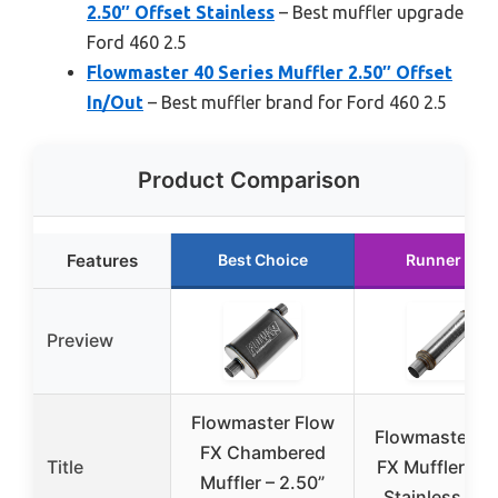
2.50″ Offset Stainless
– Best muffler upgrade
Ford 460 2.5
Flowmaster 40 Series Muffler 2.50″ Offset
In/Out
– Best muffler brand for Ford 460 2.5
Product Comparison
Features
Best Choice
Runner Up
Preview
Flowmaster Flow
Flowmaster F
FX Chambered
Title
FX Muffler 2.5
Muffler – 2.50”
Stainless Ste