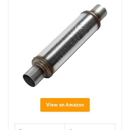
View on Amazon