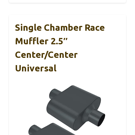
Single Chamber Race
Muffler 2.5″
Center/Center
Universal