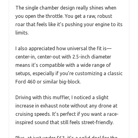
The single chamber design really shines when
you open the throttle. You get a raw, robust
roar that feels like it’s pushing your engine to its
limits.
I also appreciated how universal the fit is—
center-in, center-out with 2.5-inch diameter
means it’s compatible with a wide range of
setups, especially if you’re customizing a classic
Ford 460 or similar big-block.
Driving with this muffler, I noticed a slight
increase in exhaust note without any drone at
cruising speeds. It’s perfect if you want a race-
inspired sound that still feels street-friendly.
Plus, at just under $63, it’s a solid deal for the