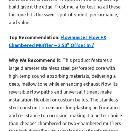
build give it the edge. Trust me, after testing all these,
this one hits the sweet spot of sound, performance,
and value.
Top Recommendation:
Flowmaster Flow FX
Chambered Muffler – 2.50” Offset In /
Why We Recommend It:
This product features a
large diameter stainless steel perforated core with
high-temp sound-absorbing materials, delivering a
deep, mellow tone while enhancing exhaust flow. Its
reversible flow paths and universal fitment make
installation flexible for custom builds. The stainless
steel construction ensures long-lasting performance
and resistance to corrosion, making it a better choice
than cheaper chambered or two-chambered mufflers