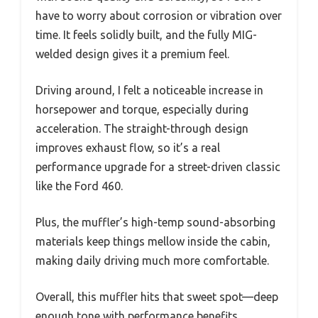
have to worry about corrosion or vibration over
time. It feels solidly built, and the fully MIG-
welded design gives it a premium feel.
Driving around, I felt a noticeable increase in
horsepower and torque, especially during
acceleration. The straight-through design
improves exhaust flow, so it’s a real
performance upgrade for a street-driven classic
like the Ford 460.
Plus, the muffler’s high-temp sound-absorbing
materials keep things mellow inside the cabin,
making daily driving much more comfortable.
Overall, this muffler hits that sweet spot—deep
enough tone with performance benefits,