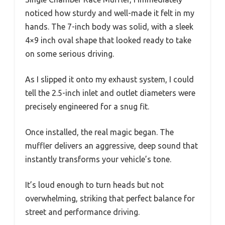
noticed how sturdy and well-made it felt in my
hands. The 7-inch body was solid, with a sleek
4×9 inch oval shape that looked ready to take
on some serious driving.
As I slipped it onto my exhaust system, I could
tell the 2.5-inch inlet and outlet diameters were
precisely engineered for a snug fit.
Once installed, the real magic began. The
muffler delivers an aggressive, deep sound that
instantly transforms your vehicle’s tone.
It’s loud enough to turn heads but not
overwhelming, striking that perfect balance for
street and performance driving.