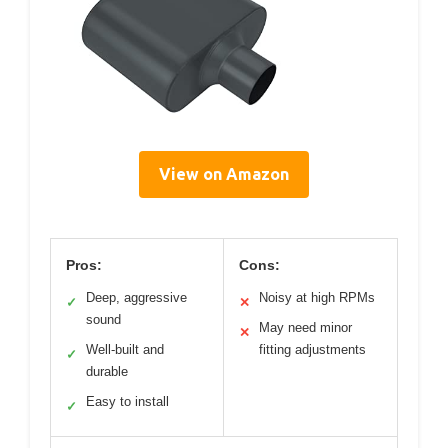
View on Amazon
Pros:
Cons:
Deep, aggressive
Noisy at high RPMs
✓
✕
sound
May need minor
✕
Well-built and
fitting adjustments
✓
durable
Easy to install
✓