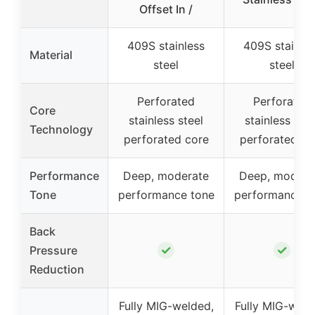
Offset In /
409S stainless
409S stainle
Material
steel
steel
Perforated
Perforated
Core
stainless steel
stainless stee
Technology
perforated core
perforated co
Performance
Deep, moderate
Deep, modera
Tone
performance tone
performance t
Back
✓
✓
Pressure
Reduction
Fully MIG-welded,
Fully MIG-weld