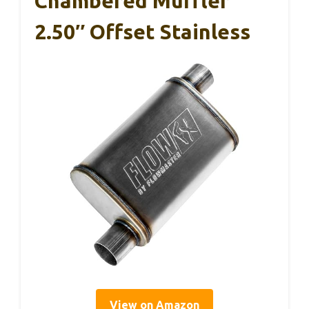
Chambered Muffler
2.50″ Offset Stainless
View on Amazon