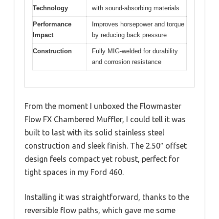
Technology
with sound-absorbing materials
Performance
Improves horsepower and torque
Impact
by reducing back pressure
Construction
Fully MIG-welded for durability
and corrosion resistance
From the moment I unboxed the Flowmaster
Flow FX Chambered Muffler, I could tell it was
built to last with its solid stainless steel
construction and sleek finish. The 2.50″ offset
design feels compact yet robust, perfect for
tight spaces in my Ford 460.
Installing it was straightforward, thanks to the
reversible flow paths, which gave me some