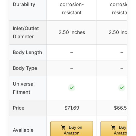
Durability
corrosion-
corrosion-
resistant
resistant
Inlet/Outlet
2.50 inches
2.50 inches
Diameter
Body Length
–
–
Body Type
–
–
Universal
✓
✓
Fitment
Price
$71.69
$66.55
Buy on
Buy on
Available
Amazon
Amazon