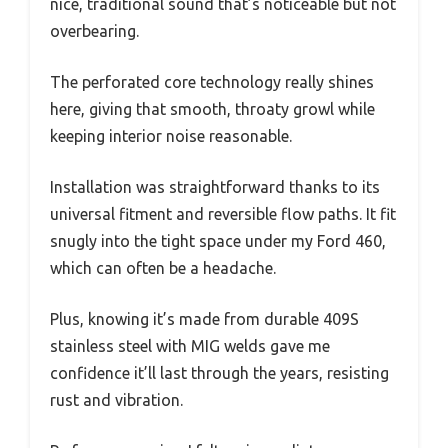
nice, traditional sound that’s noticeable but not
overbearing.
The perforated core technology really shines
here, giving that smooth, throaty growl while
keeping interior noise reasonable.
Installation was straightforward thanks to its
universal fitment and reversible flow paths. It fit
snugly into the tight space under my Ford 460,
which can often be a headache.
Plus, knowing it’s made from durable 409S
stainless steel with MIG welds gave me
confidence it’ll last through the years, resisting
rust and vibration.