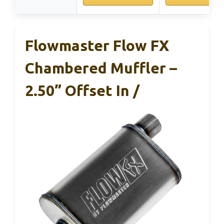
Flowmaster Flow FX
Chambered Muffler –
2.50” Offset In /