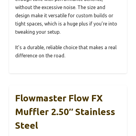
without the excessive noise. The size and
design make it versatile for custom builds or
tight spaces, which is a huge plus if you’re into
tweaking your setup.
It’s a durable, reliable choice that makes a real
difference on the road.
Flowmaster Flow FX
Muffler 2.50″ Stainless
Steel