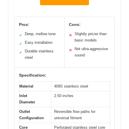
Pros:
Cons:
Deep, mellow tone
Slightly pricier than
✓
✕
basic models
Easy installation
✓
Not ultra-aggressive
✕
Durable stainless
✓
sound
steel
Specification:
Material
409S stainless steel
Inlet
2.50 inches
Diameter
Outlet
Reversible flow paths for
Configuration
universal fitment
Core
Perforated stainless steel core