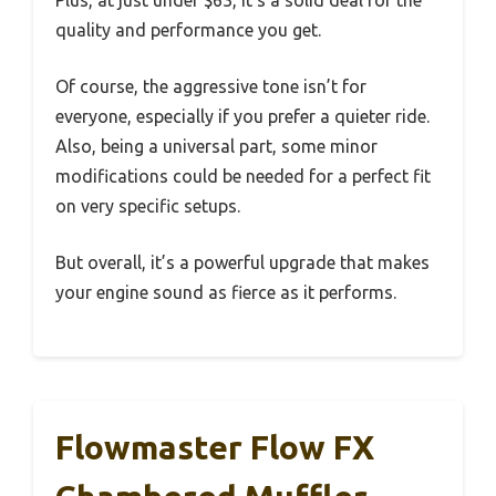
quality and performance you get.
Of course, the aggressive tone isn’t for
everyone, especially if you prefer a quieter ride.
Also, being a universal part, some minor
modifications could be needed for a perfect fit
on very specific setups.
But overall, it’s a powerful upgrade that makes
your engine sound as fierce as it performs.
Flowmaster Flow FX