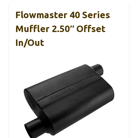
Flowmaster 40 Series
Muffler 2.50″ Offset
In/Out