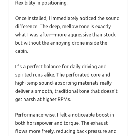
flexibility in positioning.
Once installed, I immediately noticed the sound
difference. The deep, mellow tone is exactly
what I was after—more aggressive than stock
but without the annoying drone inside the
cabin.
It’s a perfect balance for daily driving and
spirited runs alike. The perforated core and
high-temp sound-absorbing materials really
deliver a smooth, traditional tone that doesn’t
get harsh at higher RPMs.
Performance-wise, I felt a noticeable boost in
both horsepower and torque. The exhaust
flows more freely, reducing back pressure and