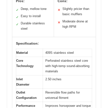
Pros:
Cons:
Deep, mellow tone
Slightly pricier than
✓
✕
basic mufflers
Easy to install
✓
Moderate drone at
✕
Durable stainless
✓
high RPM
steel
Specification:
Material
409S stainless steel
Core
Perforated stainless steel core
Technology
with high-temp sound-absorbing
materials
Inlet
2.50 inches
Diameter
Outlet
Reversible flow paths for
Configuration
universal fitment
Performance
Improves horsepower and torque