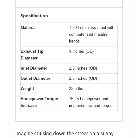
Specification:
Material
T-304 stainless steel with
computerized mandrel
bends
Exhaust Tip
4 inches (OD)
Diameter
Inlet Diameter
2.5 inches (OD)
Outlet Diameter
2.5 inches (OD)
Weight
23.5 lbs
Horsepower/Torque
15-25 horsepower and
Increase
improved low-end torque
Imagine cruising down the street on a sunny