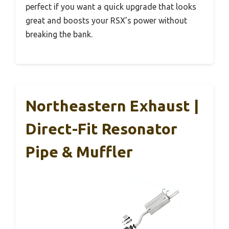
perfect if you want a quick upgrade that looks
great and boosts your RSX’s power without
breaking the bank.
Northeastern Exhaust |
Direct-Fit Resonator
Pipe & Muffler