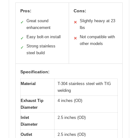
Pros:
Cons:
Great sound
Slightly heavy at 23
✓
✕
enhancement
lbs
Easy bolt-on install
Not compatible with
✓
✕
other models
Strong stainless
✓
steel build
Specification:
Material
T-304 stainless steel with TIG
welding
Exhaust Tip
4 inches (OD)
Diameter
Inlet
2.5 inches (OD)
Diameter
Outlet
2.5 inches (OD)