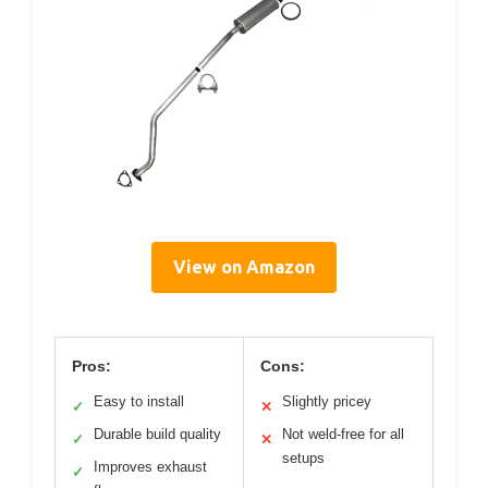
View on Amazon
Pros:
Cons:
Easy to install
Slightly pricey
✓
✕
Durable build quality
Not weld-free for all
✓
✕
setups
Improves exhaust
✓