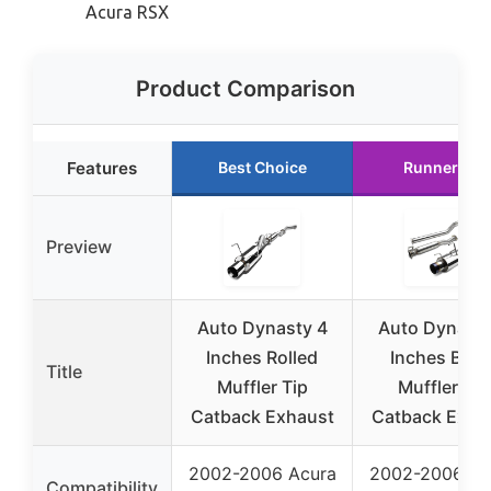
Acura RSX
Product Comparison
Features
Best Choice
Runner Up
Preview
Auto Dynasty 4
Auto Dynasty
Inches Rolled
Inches Burn
Title
Muffler Tip
Muffler Tip
Catback Exhaust
Catback Exha
2002-2006 Acura
2002-2006 Ac
Compatibility