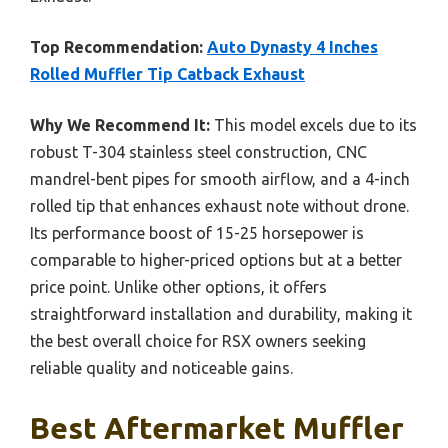
Top Recommendation:
Auto Dynasty 4 Inches
Rolled Muffler Tip Catback Exhaust
Why We Recommend It:
This model excels due to its
robust T-304 stainless steel construction, CNC
mandrel-bent pipes for smooth airflow, and a 4-inch
rolled tip that enhances exhaust note without drone.
Its performance boost of 15-25 horsepower is
comparable to higher-priced options but at a better
price point. Unlike other options, it offers
straightforward installation and durability, making it
the best overall choice for RSX owners seeking
reliable quality and noticeable gains.
Best Aftermarket Muffler