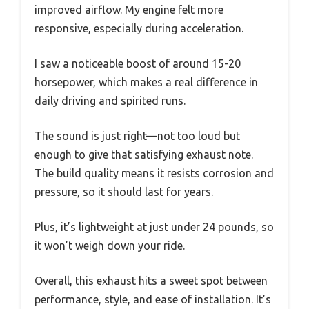
improved airflow. My engine felt more
responsive, especially during acceleration.
I saw a noticeable boost of around 15-20
horsepower, which makes a real difference in
daily driving and spirited runs.
The sound is just right—not too loud but
enough to give that satisfying exhaust note.
The build quality means it resists corrosion and
pressure, so it should last for years.
Plus, it’s lightweight at just under 24 pounds, so
it won’t weigh down your ride.
Overall, this exhaust hits a sweet spot between
performance, style, and ease of installation. It’s