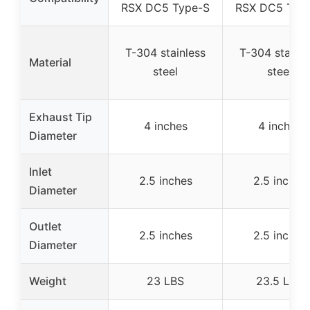
RSX DC5 Type-S
RSX DC5 Typ
T-304 stainless
T-304 stainle
Material
steel
steel
Exhaust Tip
4 inches
4 inches
Diameter
Inlet
2.5 inches
2.5 inches
Diameter
Outlet
2.5 inches
2.5 inches
Diameter
Weight
23 LBS
23.5 LBS