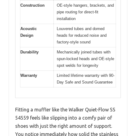
Construction
OE-style hangers, brackets, and
pipe routing for direct-fit
installation
Acoustic
Louvered tubes and domed
Design
heads for reduced noise and
factory-style sound
Durability
Mechanically joined tubes with
spun-locked heads and OE-style
spot welds for longevity
Warranty
Limited lifetime warranty with 90-
Day Safe and Sound Guarantee
Fitting a muffler like the Walker Quiet-Flow SS
54559 feels like slipping into a comfy pair of
shoes with just the right amount of support.
You notice immediately how solid the stainless