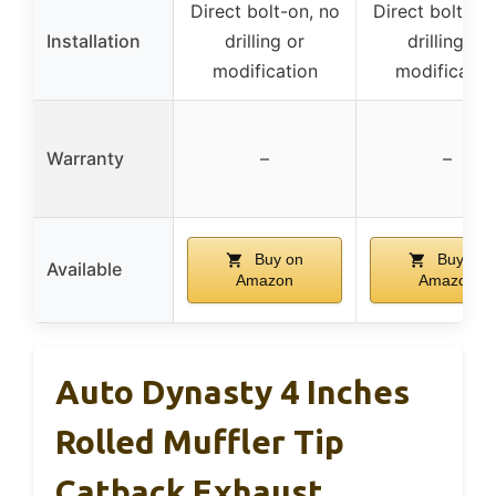
Direct bolt-on, no
Direct bolt-on
Installation
drilling or
drilling or
modification
modificatio
Warranty
–
–
Buy on
Buy on
Available
Amazon
Amazon
Auto Dynasty 4 Inches
Rolled Muffler Tip
Catback Exhaust