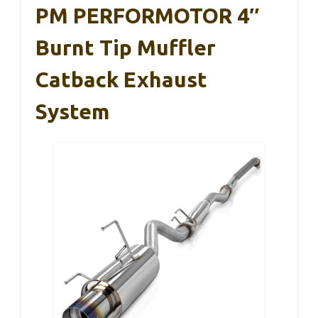
PM PERFORMOTOR 4″
Burnt Tip Muffler
Catback Exhaust
System