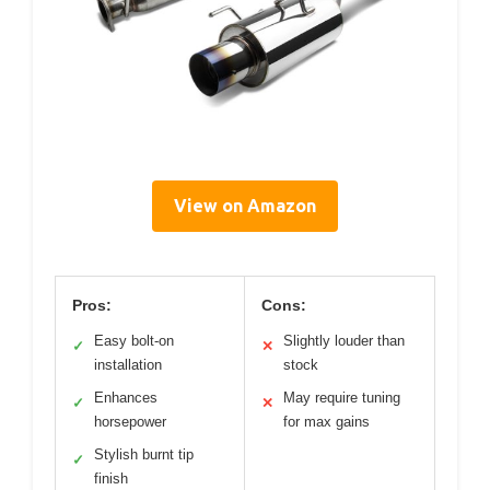
View on Amazon
Pros:
Cons:
Easy bolt-on
Slightly louder than
✓
✕
installation
stock
Enhances
May require tuning
✓
✕
horsepower
for max gains
Stylish burnt tip
✓
finish