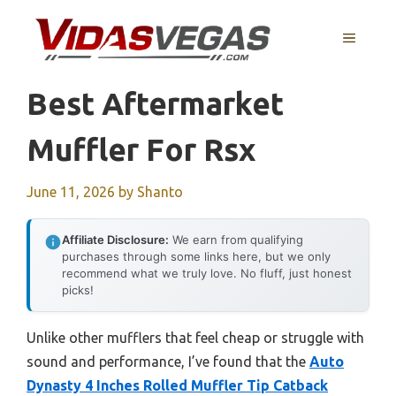
Skip
to
MENU
content
Best Aftermarket
Muffler For Rsx
June 11, 2026
by
Shanto
Affiliate Disclosure:
We earn from qualifying
purchases through some links here, but we only
recommend what we truly love. No fluff, just honest
picks!
Unlike other mufflers that feel cheap or struggle with
sound and performance, I’ve found that the
Auto
Dynasty 4 Inches Rolled Muffler Tip Catback