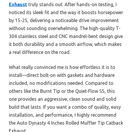
Exhaust
truly stands out. After hands-on testing, I
noticed its sleek fit and the way it boosts horsepower
by 15-25, delivering a noticeable drive improvement
without sounding overwhelming. The high-quality T-
304 stainless steel and CNC mandrel-bent design give
it both durability and a smooth airflow, which makes
a real difference on the road.
What really convinced me is how effortless it is to
install—direct bolt-on with gaskets and hardware
included, no modifications needed. Compared to
others like the Burnt Tip or the Quiet-Flow SS, this
one provides an aggressive, clean sound and solid
build that lasts. If you want a combo of quality, easy
installation, and performance, I highly recommend
the Auto Dynasty 4 Inches Rolled Muffler Tip Catback
Exhaust.