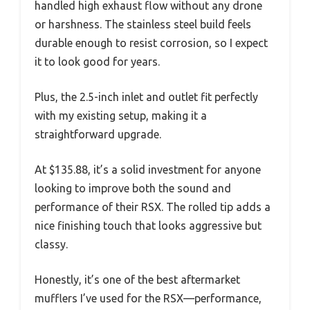
handled high exhaust flow without any drone
or harshness. The stainless steel build feels
durable enough to resist corrosion, so I expect
it to look good for years.
Plus, the 2.5-inch inlet and outlet fit perfectly
with my existing setup, making it a
straightforward upgrade.
At $135.88, it’s a solid investment for anyone
looking to improve both the sound and
performance of their RSX. The rolled tip adds a
nice finishing touch that looks aggressive but
classy.
Honestly, it’s one of the best aftermarket
mufflers I’ve used for the RSX—performance,