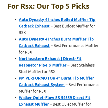
For Rsx: Our Top 5 Picks
Auto Dynasty 4 Inches Rolled Muffler Tip
Catback Exhaust
– Best Budget Muffler for
RSX
Auto Dynasty 4 Inches Burnt Muffler Tip
Catback Exhaust
– Best Performance Muffler
for RSX
Northeastern Exhaust | Direct-Fit
Resonator Pipe & Muffler
– Best Stainless
Steel Muffler for RSX
PM PERFORMOTOR 4″ Burnt Tip Muffler
Catback Exhaust System
– Best Performance
Muffler for RSX
Walker Quiet-Flow SS 54559 Direct Fit
Exhaust Muffler
– Best Quiet Muffler for