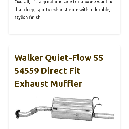
Overall, it’s a great upgrade for anyone wanting
that deep, sporty exhaust note with a durable,
stylish finish.
Walker Quiet-Flow SS
54559 Direct Fit
Exhaust Muffler