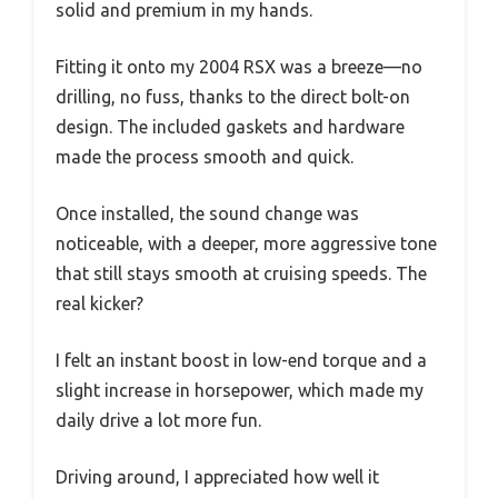
solid and premium in my hands.
Fitting it onto my 2004 RSX was a breeze—no
drilling, no fuss, thanks to the direct bolt-on
design. The included gaskets and hardware
made the process smooth and quick.
Once installed, the sound change was
noticeable, with a deeper, more aggressive tone
that still stays smooth at cruising speeds. The
real kicker?
I felt an instant boost in low-end torque and a
slight increase in horsepower, which made my
daily drive a lot more fun.
Driving around, I appreciated how well it