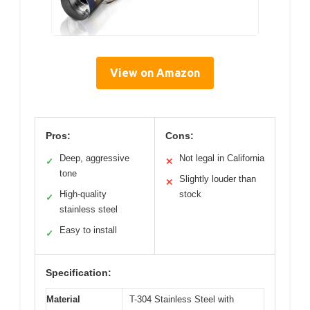
View on Amazon
Pros:
Cons:
Deep, aggressive
Not legal in California
✓
✕
tone
Slightly louder than
✕
High-quality
stock
✓
stainless steel
Easy to install
✓
Specification:
Material
T-304 Stainless Steel with