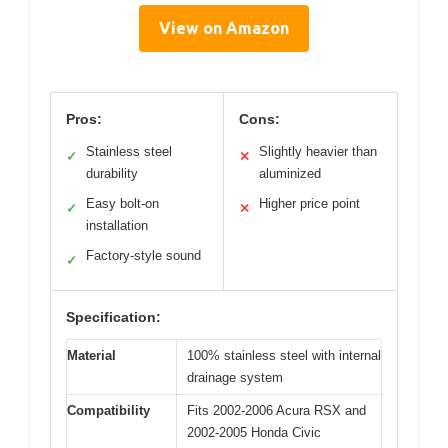
View on Amazon
Pros:
Cons:
Stainless steel
Slightly heavier than
✓
✕
durability
aluminized
Easy bolt-on
Higher price point
✓
✕
installation
Factory-style sound
✓
Specification:
Material
100% stainless steel with internal
drainage system
Compatibility
Fits 2002-2006 Acura RSX and
2002-2005 Honda Civic