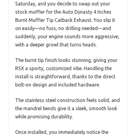
Saturday, and you decide to swap out your
stock muffler for the Auto Dynasty 4 Inches
Burnt Muffler Tip Catback Exhaust. You slip it
on easily—no fuss, no drilling needed—and
suddenly, your engine sounds more aggressive,
with a deeper growl that turns heads.
The burnt tip finish looks stunning, giving your
RSX a sporty, customized vibe. Handling the
install is straightforward, thanks to the direct
bolt-on design and included hardware.
The stainless steel construction feels solid, and
the mandrel bends give it a sleek, smooth look
while promising durability.
Once installed, you immediately notice the