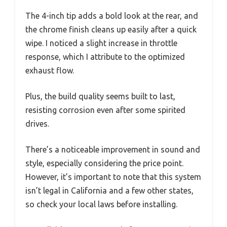
The 4-inch tip adds a bold look at the rear, and
the chrome finish cleans up easily after a quick
wipe. I noticed a slight increase in throttle
response, which I attribute to the optimized
exhaust flow.
Plus, the build quality seems built to last,
resisting corrosion even after some spirited
drives.
There’s a noticeable improvement in sound and
style, especially considering the price point.
However, it’s important to note that this system
isn’t legal in California and a few other states,
so check your local laws before installing.