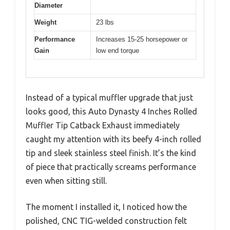
Diameter
Weight
23 lbs
Performance
Increases 15-25 horsepower or
Gain
low end torque
Instead of a typical muffler upgrade that just
looks good, this Auto Dynasty 4 Inches Rolled
Muffler Tip Catback Exhaust immediately
caught my attention with its beefy 4-inch rolled
tip and sleek stainless steel finish. It’s the kind
of piece that practically screams performance
even when sitting still.
The moment I installed it, I noticed how the
polished, CNC TIG-welded construction felt