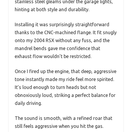
stainless steel gleams under the garage lights,
hinting at both style and durability.
Installing it was surprisingly straightforward
thanks to the CNC-machined flange. It fit snugly
onto my 2004 RSX without any fuss, and the
mandrel bends gave me confidence that
exhaust flow wouldn’t be restricted.
Once I fired up the engine, that deep, aggressive
tone instantly made my ride feel more spirited.
It’s loud enough to turn heads but not
obnoxiously loud, striking a perfect balance for
daily driving.
The sound is smooth, with a refined roar that
still feels aggressive when you hit the gas.