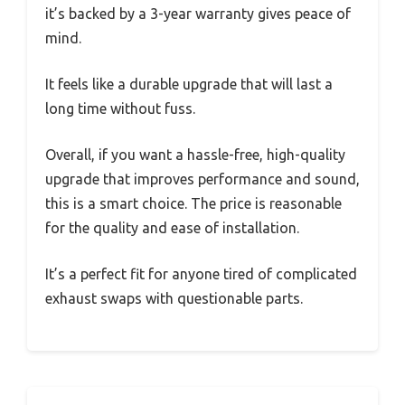
it’s backed by a 3-year warranty gives peace of
mind.
It feels like a durable upgrade that will last a
long time without fuss.
Overall, if you want a hassle-free, high-quality
upgrade that improves performance and sound,
this is a smart choice. The price is reasonable
for the quality and ease of installation.
It’s a perfect fit for anyone tired of complicated
exhaust swaps with questionable parts.