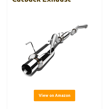
View on Amazon