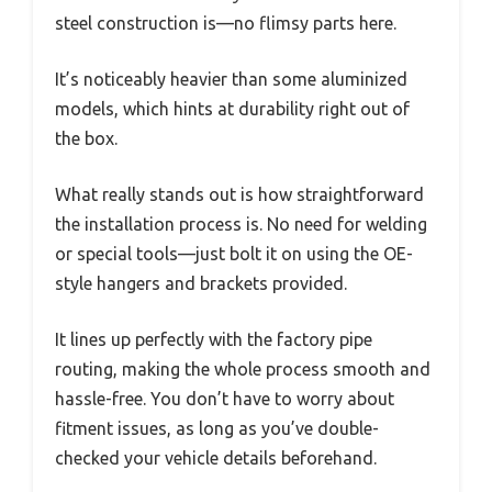
steel construction is—no flimsy parts here.
It’s noticeably heavier than some aluminized
models, which hints at durability right out of
the box.
What really stands out is how straightforward
the installation process is. No need for welding
or special tools—just bolt it on using the OE-
style hangers and brackets provided.
It lines up perfectly with the factory pipe
routing, making the whole process smooth and
hassle-free. You don’t have to worry about
fitment issues, as long as you’ve double-
checked your vehicle details beforehand.