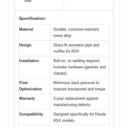
flow
Specification:
Material
Durable, corrosion-resistant
metal alloy
Design
Direct-fit resonator pipe and
muffler for RSX
Installation
Bolt-on, no welding required,
includes hardware (gaskets and
clamps)
Flow
Minimizes back pressure to
Optimization
improve horsepower and torque
Warranty
3-year replacement against
manufacturing defects
Compatibility
Designed specifically for Honda
RSX models