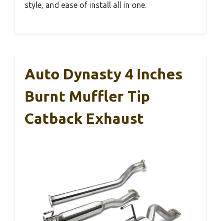
style, and ease of install all in one.
Auto Dynasty 4 Inches
Burnt Muffler Tip
Catback Exhaust