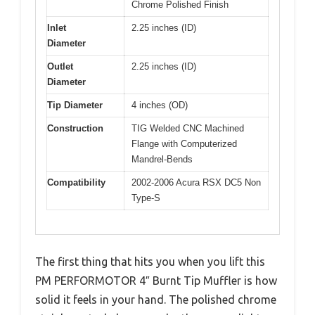
Chrome Polished Finish
Inlet
2.25 inches (ID)
Diameter
Outlet
2.25 inches (ID)
Diameter
Tip Diameter
4 inches (OD)
Construction
TIG Welded CNC Machined
Flange with Computerized
Mandrel-Bends
Compatibility
2002-2006 Acura RSX DC5 Non
Type-S
The first thing that hits you when you lift this
PM PERFORMOTOR 4″ Burnt Tip Muffler is how
solid it feels in your hand. The polished chrome