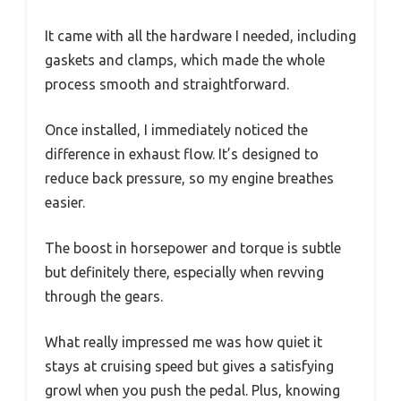
It came with all the hardware I needed, including
gaskets and clamps, which made the whole
process smooth and straightforward.
Once installed, I immediately noticed the
difference in exhaust flow. It’s designed to
reduce back pressure, so my engine breathes
easier.
The boost in horsepower and torque is subtle
but definitely there, especially when revving
through the gears.
What really impressed me was how quiet it
stays at cruising speed but gives a satisfying
growl when you push the pedal. Plus, knowing