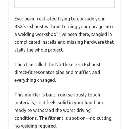
Ever been frustrated trying to upgrade your
RSX’s exhaust without turning your garage into
a welding workshop? I’ve been there, tangled in
complicated installs and missing hardware that
stalls the whole project.
Then I installed the Northeastern Exhaust
direct-fit resonator pipe and muffler, and
everything changed.
This muffler is built from seriously tough
materials, so it feels solid in your hand and
ready to withstand the worst driving
conditions. The fitment is spot-on—no cutting,
no welding required.