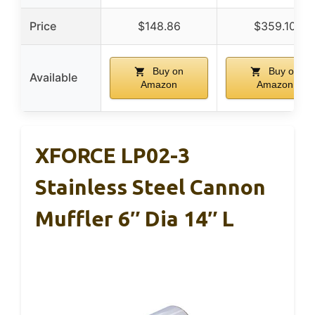
Price
$148.86
$359.10
Buy on
Buy on
Available
Amazon
Amazon
XFORCE LP02-3
Stainless Steel Cannon
Muffler 6″ Dia 14″ L