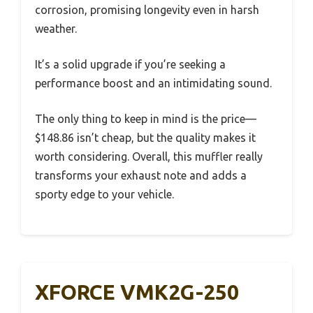
corrosion, promising longevity even in harsh
weather.
It’s a solid upgrade if you’re seeking a
performance boost and an intimidating sound.
The only thing to keep in mind is the price—
$148.86 isn’t cheap, but the quality makes it
worth considering. Overall, this muffler really
transforms your exhaust note and adds a
sporty edge to your vehicle.
XFORCE VMK2G-250