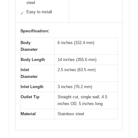
steel
Easy to install
✓
Specification:
Body
6 inches (152.4 mm)
Diameter
Body Length
14 inches (355.6 mm)
Inlet
2.5 inches (63.5 mm)
Diameter
Inlet Length
3 inches (76.2 mm)
Outlet Tip
Straight cut, single wall, 4.5
inches OD, 5 inches long
Material
Stainless steel