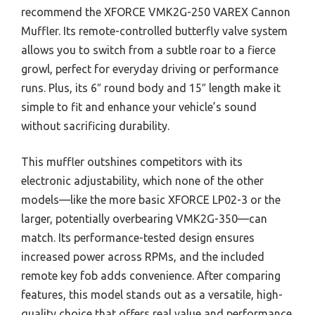
recommend the XFORCE VMK2G-250 VAREX Cannon
Muffler. Its remote-controlled butterfly valve system
allows you to switch from a subtle roar to a fierce
growl, perfect for everyday driving or performance
runs. Plus, its 6″ round body and 15″ length make it
simple to fit and enhance your vehicle’s sound
without sacrificing durability.
This muffler outshines competitors with its
electronic adjustability, which none of the other
models—like the more basic XFORCE LP02-3 or the
larger, potentially overbearing VMK2G-350—can
match. Its performance-tested design ensures
increased power across RPMs, and the included
remote key fob adds convenience. After comparing
features, this model stands out as a versatile, high-
quality choice that offers real value and performance