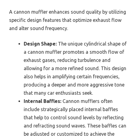
A cannon muffler enhances sound quality by utilizing
specific design features that optimize exhaust flow
and alter sound frequency.
Design Shape:
The unique cylindrical shape of
a cannon muffler promotes a smooth flow of
exhaust gases, reducing turbulence and
allowing for a more refined sound. This design
also helps in amplifying certain frequencies,
producing a deeper and more aggressive tone
that many car enthusiasts seek.
Internal Baffles:
Cannon mufflers often
include strategically placed internal baffles
that help to control sound levels by reflecting
and refracting sound waves. These baffles can
be adjusted or customized to achieve the