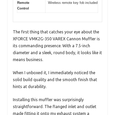
Remote
Wireless remote key fob included
Control
The first thing that catches your eye about the
XFORCE VMK2G-350 VAREX Cannon Muffler is
its commanding presence. With a 7.5-inch
diameter and a sleek, round body, it looks like it
means business.
When I unboxed it, I immediately noticed the
solid build quality and the smooth finish that
hints at durability.
Installing this muffler was surprisingly
straightforward. The flanged inlet and outlet
made fitting it onto my exhaust system a