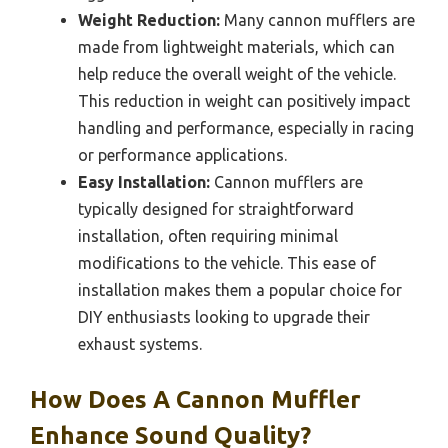
Weight Reduction:
Many cannon mufflers are
made from lightweight materials, which can
help reduce the overall weight of the vehicle.
This reduction in weight can positively impact
handling and performance, especially in racing
or performance applications.
Easy Installation:
Cannon mufflers are
typically designed for straightforward
installation, often requiring minimal
modifications to the vehicle. This ease of
installation makes them a popular choice for
DIY enthusiasts looking to upgrade their
exhaust systems.
How Does A Cannon Muffler
Enhance Sound Quality?