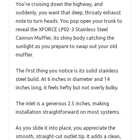
You’re cruising down the highway, and
suddenly, you want that deep, throaty exhaust
note to turn heads. You pop open your trunk to
reveal the XFORCE LP02-3 Stainless Steel
Cannon Muffler, its shiny body catching the
sunlight as you prepare to swap out your old
muffler.
The first thing you notice is its solid stainless
steel build. At 6 inches in diameter and 14
inches long, it feels hefty but not overly bulky.
The inlet is a generous 2.5 inches, making
installation straightforward on most systems.
As you slide it into place, you appreciate the
smooth, straight-cut outlet tip. It adds a clean,