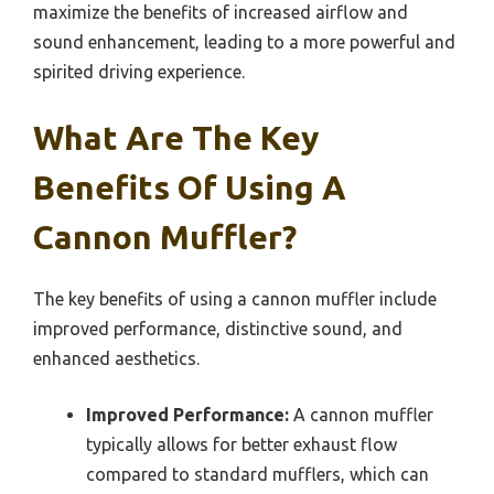
maximize the benefits of increased airflow and
sound enhancement, leading to a more powerful and
spirited driving experience.
What Are The Key
Benefits Of Using A
Cannon Muffler?
The key benefits of using a cannon muffler include
improved performance, distinctive sound, and
enhanced aesthetics.
Improved Performance:
A cannon muffler
typically allows for better exhaust flow
compared to standard mufflers, which can