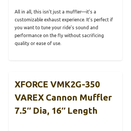
All in all, this isn’t just a muffler—it’s a
customizable exhaust experience. It’s perfect if
you want to tune your ride’s sound and
performance on the fly without sacrificing
quality or ease of use.
XFORCE VMK2G-350
VAREX Cannon Muffler
7.5″ Dia, 16″ Length