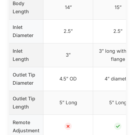
Body
14″
15″
Length
Inlet
2.5″
2.5″
Diameter
Inlet
3″ long with 2.5
3″
Length
flange
Outlet Tip
4.5″ OD
4″ diameter
Diameter
Outlet Tip
5″ Long
5″ Long
Length
Remote
✗
✓
Adjustment