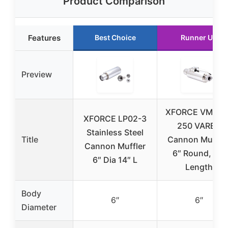
Product Comparison
Features
Best Choice
Runner Up
Preview
XFORCE VMK2G
XFORCE LP02-3
250 VAREX
Stainless Steel
Title
Cannon Muffler
Cannon Muffler
6″ Round, 15″
6″ Dia 14″ L
Length
Body
6″
6″
Diameter