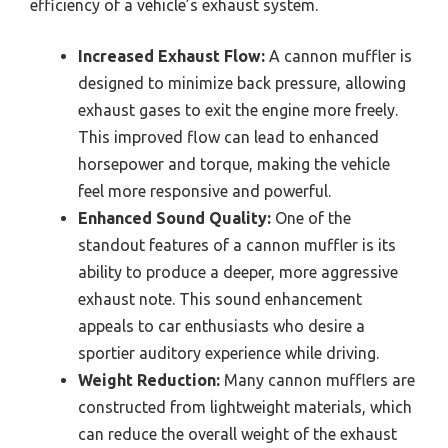
efficiency of a vehicle’s exhaust system.
Increased Exhaust Flow:
A cannon muffler is
designed to minimize back pressure, allowing
exhaust gases to exit the engine more freely.
This improved flow can lead to enhanced
horsepower and torque, making the vehicle
feel more responsive and powerful.
Enhanced Sound Quality:
One of the
standout features of a cannon muffler is its
ability to produce a deeper, more aggressive
exhaust note. This sound enhancement
appeals to car enthusiasts who desire a
sportier auditory experience while driving.
Weight Reduction:
Many cannon mufflers are
constructed from lightweight materials, which
can reduce the overall weight of the exhaust