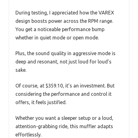
During testing, I appreciated how the VAREX
design boosts power across the RPM range.
You get a noticeable performance bump
whether in quiet mode or open mode.
Plus, the sound quality in aggressive mode is
deep and resonant, not just loud for loud’s
sake.
Of course, at $359.10, it’s an investment. But
considering the performance and control it
offers, it feels justified.
Whether you want a sleeper setup or a loud,
attention-grabbing ride, this muffler adapts
effortlessly.