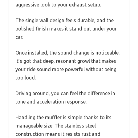
aggressive look to your exhaust setup.
The single wall design feels durable, and the
polished finish makes it stand out under your
car.
Once installed, the sound change is noticeable.
It’s got that deep, resonant growl that makes
your ride sound more powerful without being
too loud.
Driving around, you can feel the difference in
tone and acceleration response.
Handling the muffler is simple thanks to its
manageable size. The stainless steel
construction means it resists rust and