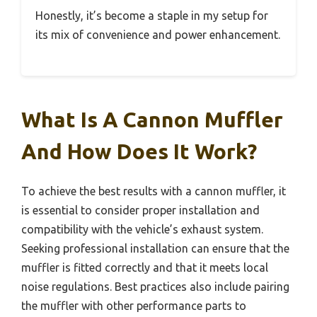
Honestly, it’s become a staple in my setup for
its mix of convenience and power enhancement.
What Is A Cannon Muffler
And How Does It Work?
To achieve the best results with a cannon muffler, it
is essential to consider proper installation and
compatibility with the vehicle’s exhaust system.
Seeking professional installation can ensure that the
muffler is fitted correctly and that it meets local
noise regulations. Best practices also include pairing
the muffler with other performance parts to