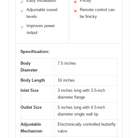
Easy installation
Pricey
✓
✕
Adjustable sound
Remote control can
✓
✕
levels
be finicky
Improves power
✓
output
Specification:
Body
7.5 inches
Diameter
Body Length
16 inches
Inlet Size
3 inches long with 3.5-inch
diameter flange
Outlet Size
5 inches long with 4.5-inch
diameter single wall tip
Adjustable
Electronically controlled butterfly
Mechanism
valve