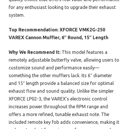
for any enthusiast looking to upgrade their exhaust
system.
Top Recommendation:
XFORCE VMK2G-250
VAREX Cannon Muffler, 6″ Round, 15″ Length
Why We Recommend It:
This model features a
remotely adjustable butterfly valve, allowing users to
customize sound and performance easily—
something the other mufflers lack. Its 6″ diameter
and 15″ length provide a balanced size for optimal
exhaust flow and sound quality. Unlike the simpler
XFORCE LP02-3, the VAREX’s electronic control
increases power throughout the RPM range and
offers a more refined, tunable exhaust note. The
included remote key fob adds convenience, making it