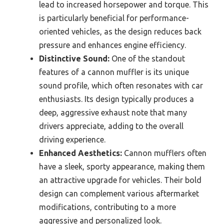
lead to increased horsepower and torque. This
is particularly beneficial for performance-
oriented vehicles, as the design reduces back
pressure and enhances engine efficiency.
Distinctive Sound:
One of the standout
features of a cannon muffler is its unique
sound profile, which often resonates with car
enthusiasts. Its design typically produces a
deep, aggressive exhaust note that many
drivers appreciate, adding to the overall
driving experience.
Enhanced Aesthetics:
Cannon mufflers often
have a sleek, sporty appearance, making them
an attractive upgrade for vehicles. Their bold
design can complement various aftermarket
modifications, contributing to a more
aggressive and personalized look.