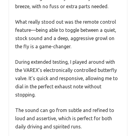
breeze, with no fuss or extra parts needed.
What really stood out was the remote control
feature—being able to toggle between a quiet,
stock sound and a deep, aggressive growl on
the fly is a game-changer.
During extended testing, I played around with
the VAREX’s electronically controlled butterfly
valve. It’s quick and responsive, allowing me to
dial in the perfect exhaust note without
stopping.
The sound can go from subtle and refined to
loud and assertive, which is perfect for both
daily driving and spirited runs.