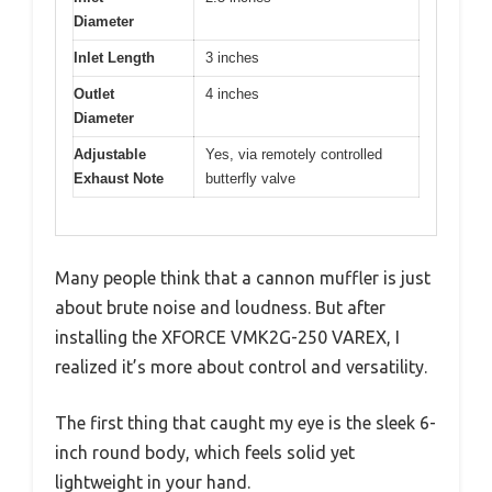
Diameter
Inlet Length
3 inches
Outlet
4 inches
Diameter
Adjustable
Yes, via remotely controlled
Exhaust Note
butterfly valve
Many people think that a cannon muffler is just
about brute noise and loudness. But after
installing the XFORCE VMK2G-250 VAREX, I
realized it’s more about control and versatility.
The first thing that caught my eye is the sleek 6-
inch round body, which feels solid yet
lightweight in your hand.