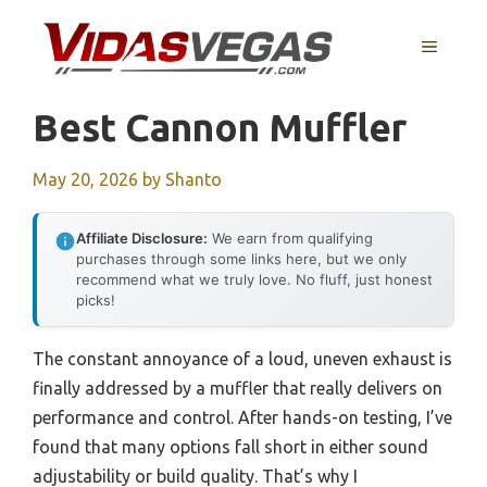
Skip
to
MENU
content
Best Cannon Muffler
May 20, 2026
by
Shanto
Affiliate Disclosure:
We earn from qualifying
purchases through some links here, but we only
recommend what we truly love. No fluff, just honest
picks!
The constant annoyance of a loud, uneven exhaust is
finally addressed by a muffler that really delivers on
performance and control. After hands-on testing, I’ve
found that many options fall short in either sound
adjustability or build quality. That’s why I