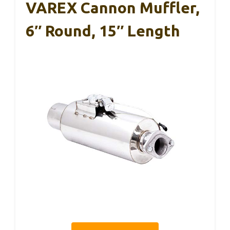
VAREX Cannon Muffler,
6″ Round, 15″ Length