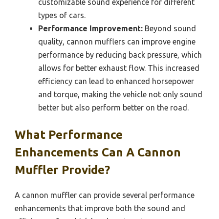
customizable sound experience for different
types of cars.
Performance Improvement:
Beyond sound
quality, cannon mufflers can improve engine
performance by reducing back pressure, which
allows for better exhaust flow. This increased
efficiency can lead to enhanced horsepower
and torque, making the vehicle not only sound
better but also perform better on the road.
What Performance
Enhancements Can A Cannon
Muffler Provide?
A cannon muffler can provide several performance
enhancements that improve both the sound and