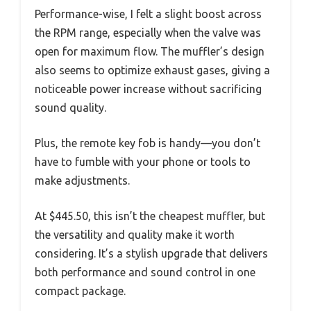
Performance-wise, I felt a slight boost across
the RPM range, especially when the valve was
open for maximum flow. The muffler’s design
also seems to optimize exhaust gases, giving a
noticeable power increase without sacrificing
sound quality.
Plus, the remote key fob is handy—you don’t
have to fumble with your phone or tools to
make adjustments.
At $445.50, this isn’t the cheapest muffler, but
the versatility and quality make it worth
considering. It’s a stylish upgrade that delivers
both performance and sound control in one
compact package.