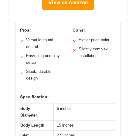
View on Amazon
Pros:
Cons:
Versatile sound
Higher price point
✓
✕
control
Slightly complex
✕
Easy plug-and-play
installation
✓
setup
Sleek, durable
✓
design
Specification:
Body
6 inches
Diameter
Body Length
15 inches
Inlet
2.5 inches