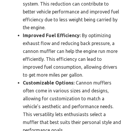
system. This reduction can contribute to
better vehicle performance and improved fuel
efficiency due to less weight being carried by
the engine.
Improved Fuel Efficiency:
By optimizing
exhaust flow and reducing back pressure, a
cannon muffler can help the engine run more
efficiently. This efficiency can lead to
improved fuel consumption, allowing drivers
to get more miles per gallon.
Customizable Options:
Cannon mufflers
often come in various sizes and designs,
allowing for customization to match a
vehicle’s aesthetic and performance needs.
This versatility lets enthusiasts select a
muffler that best suits their personal style and
performance goals.