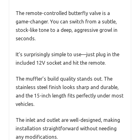
The remote-controlled butterfly valve is a
game-changer. You can switch from a subtle,
stock-like tone to a deep, aggressive growl in
seconds.
It’s surprisingly simple to use—just plug in the
included 12V socket and hit the remote.
The muffler’s build quality stands out. The
stainless steel finish looks sharp and durable,
and the 15-inch length fits perfectly under most
vehicles.
The inlet and outlet are well-designed, making
installation straightforward without needing
any modifications.