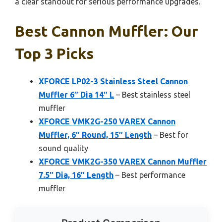
a clear standout for serious performance upgrades.
Best Cannon Muffler: Our
Top 3 Picks
XFORCE LP02-3 Stainless Steel Cannon
Muffler 6″ Dia 14″ L
– Best stainless steel
muffler
XFORCE VMK2G-250 VAREX Cannon
Muffler, 6″ Round, 15″ Length
– Best for
sound quality
XFORCE VMK2G-350 VAREX Cannon Muffler
7.5″ Dia, 16″ Length
– Best performance
muffler