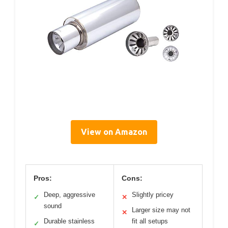
View on Amazon
Pros:
Cons:
Deep, aggressive
Slightly pricey
✓
✕
sound
Larger size may not
✕
Durable stainless
fit all setups
✓