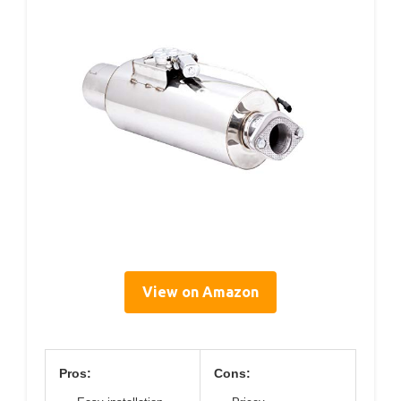
View on Amazon
Pros:
Cons: