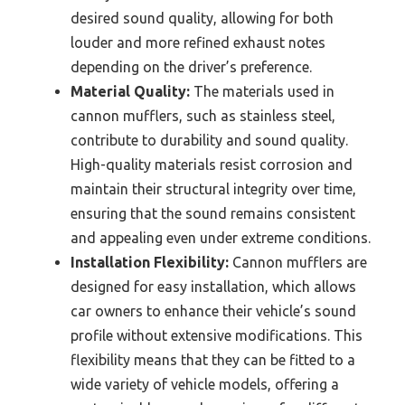
desired sound quality, allowing for both
louder and more refined exhaust notes
depending on the driver’s preference.
Material Quality:
The materials used in
cannon mufflers, such as stainless steel,
contribute to durability and sound quality.
High-quality materials resist corrosion and
maintain their structural integrity over time,
ensuring that the sound remains consistent
and appealing even under extreme conditions.
Installation Flexibility:
Cannon mufflers are
designed for easy installation, which allows
car owners to enhance their vehicle’s sound
profile without extensive modifications. This
flexibility means that they can be fitted to a
wide variety of vehicle models, offering a