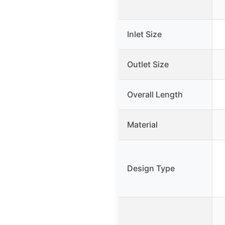
Inlet Size
Outlet Size
Overall Length
Material
Design Type