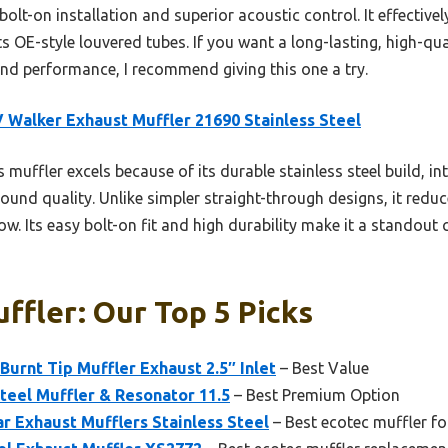
bolt-on installation and superior acoustic control. It effective
s OE-style louvered tubes. If you want a long-lasting, high-qual
nd performance, I recommend giving this one a try.
 Walker Exhaust Muffler 21690 Stainless Steel
 muffler excels because of its durable stainless steel build, i
 sound quality. Unlike simpler straight-through designs, it redu
ow. Its easy bolt-on fit and high durability make it a standout 
ffler: Our Top 5 Picks
Burnt Tip Muffler Exhaust 2.5″ Inlet
– Best Value
Steel Muffler & Resonator 11.5
– Best Premium Option
ar Exhaust Mufflers Stainless Steel
– Best ecotec muffler f