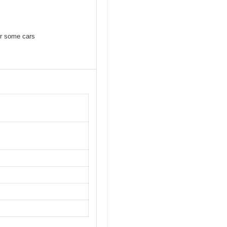
or some cars