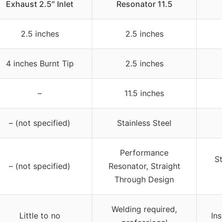
Exhaust 2.5″ Inlet
Resonator 11.5
2.5 inches
2.5 inches
4 inches Burnt Tip
2.5 inches
–
11.5 inches
– (not specified)
Stainless Steel
Performance
S
– (not specified)
Resonator, Straight
Through Design
Welding required,
Little to no
In