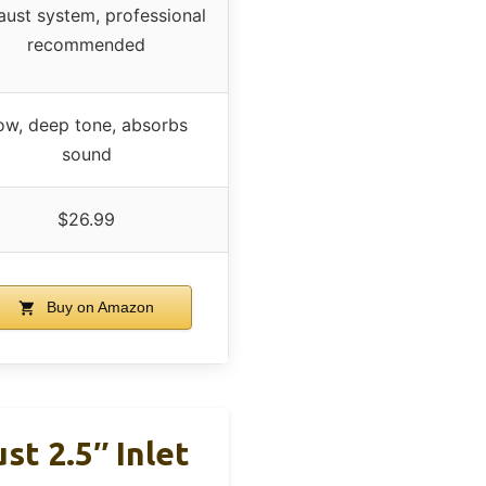
aust system, professional
recommended
ow, deep tone, absorbs
sound
$26.99
Buy on Amazon
st 2.5″ Inlet