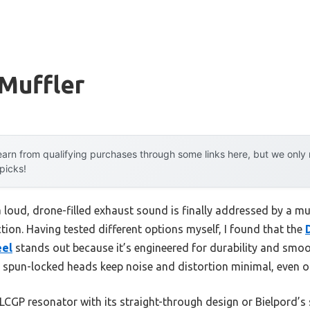
Muffler
arn from qualifying purchases through some links here, but we onl
 picks!
loud, drone-filled exhaust sound is finally addressed by a mu
ion. Having tested different options myself, I found that the
eel
stands out because it’s engineered for durability and smoo
 spun-locked heads keep noise and distortion minimal, even on
LCGP resonator with its straight-through design or Bielpord’s 