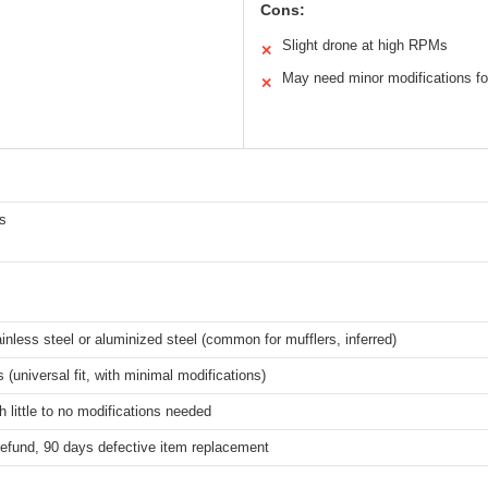
Cons:
Slight drone at high RPMs
✕
May need minor modifications f
✕
s
ainless steel or aluminized steel (common for mufflers, inferred)
 (universal fit, with minimal modifications)
h little to no modifications needed
refund, 90 days defective item replacement