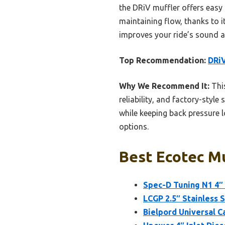
the DRiV muffler offers easy 
maintaining flow, thanks to it
improves your ride’s sound a
Top Recommendation:
DRiV
Why We Recommend It:
This
reliability, and factory-style
while keeping back pressure l
options.
Best Ecotec Mu
Spec-D Tuning N1 4″ 
LCGP 2.5″ Stainless 
Bielpord Universal C