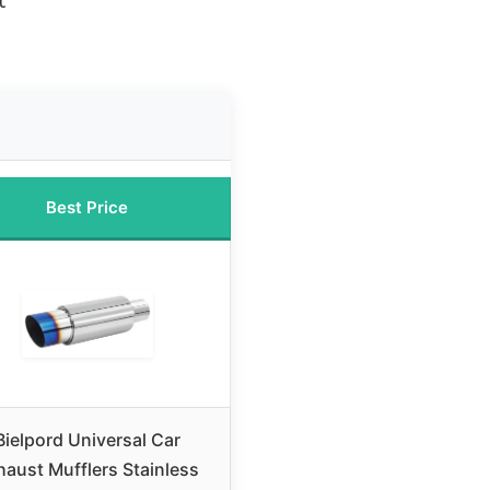
t
Best Price
Bielpord Universal Car
haust Mufflers Stainless