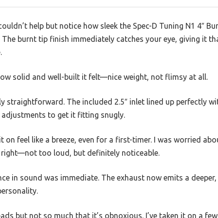
couldn’t help but notice how sleek the Spec-D Tuning N1 4″ Bu
. The burnt tip finish immediately catches your eye, giving it th
.
how solid and well-built it felt—nice weight, not flimsy at all.
gly straightforward. The included 2.5″ inlet lined up perfectly w
adjustments to get it fitting snugly.
 on feel like a breeze, even for a first-timer. I was worried abou
 right—not too loud, but definitely noticeable.
rence in sound was immediate. The exhaust now emits a deeper
ersonality.
ads but not so much that it’s obnoxious. I’ve taken it on a few