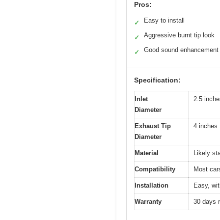
Pros:
Easy to install
✓
Aggressive burnt tip look
✓
Good sound enhancement
✓
Specification:
Inlet
2.5 inche
Diameter
Exhaust Tip
4 inches
Diameter
Material
Likely st
Compatibility
Most cars
Installation
Easy, wit
Warranty
30 days 