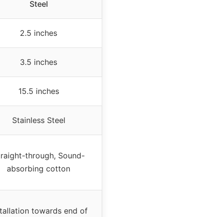
Steel
2.5 inches
3.5 inches
15.5 inches
Stainless Steel
traight-through, Sound-
absorbing cotton
stallation towards end of