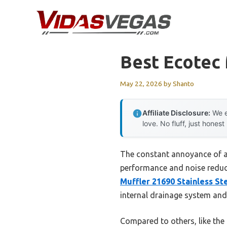
Skip
to
content
Best Ecotec 
May 22, 2026
by
Shanto
Affiliate Disclosure:
We e
love. No fluff, just honest
The constant annoyance of a 
performance and noise reduct
Muffler 21690 Stainless St
internal drainage system and
Compared to others, like the 