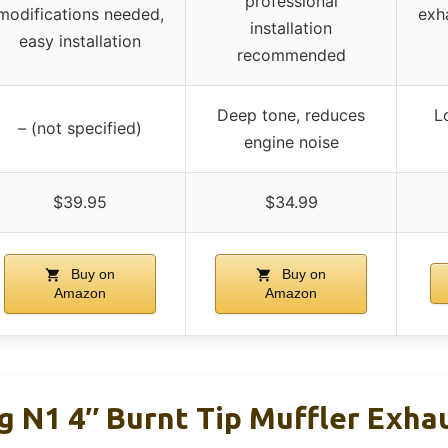
professional
modifications needed,
exh
installation
easy installation
recommended
Deep tone, reduces
L
– (not specified)
engine noise
$39.95
$34.99
Buy on
Buy on
Amazon
Amazon
 N1 4″ Burnt Tip Muffler Exhau