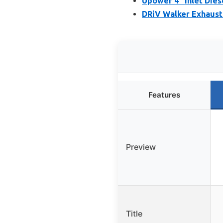
Upower 4″ Inlet Dies
DRiV Walker Exhaust 
Features
Preview
Title