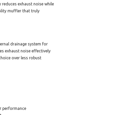
ly reduces exhaust noise while
ity muffler that truly
nternal drainage system for
ces exhaust noise effectively
choice over less robust
or performance