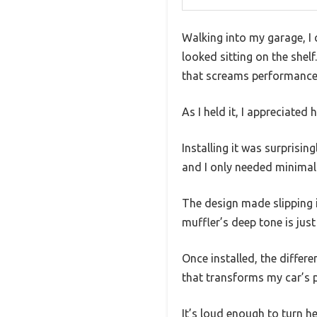
Walking into my garage, I 
looked sitting on the shelf
that screams performance
As I held it, I appreciated 
Installing it was surprisin
and I only needed minimal 
The design made slipping it
muffler’s deep tone is just
Once installed, the diffe
that transforms my car’s p
It’s loud enough to turn he