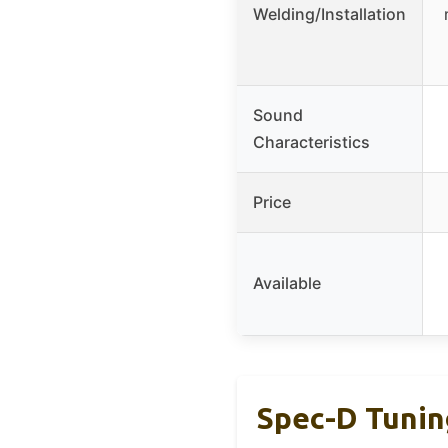
Welding/Installation
Sound
Characteristics
Price
Available
Spec-D Tuning