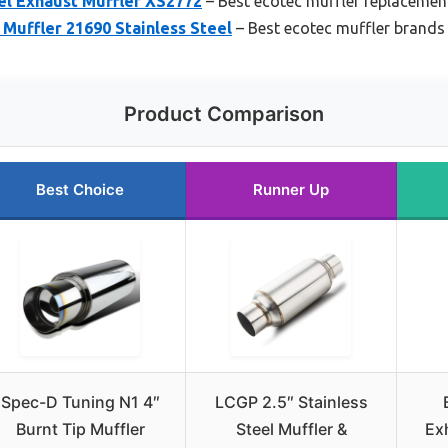
el Exhaust Muffler XS2772
– Best ecotec muffler replacemen
Muffler 21690 Stainless Steel
– Best ecotec muffler brands
Product Comparison
Best Choice
Runner Up
Spec-D Tuning N1 4″
LCGP 2.5″ Stainless
Burnt Tip Muffler
Steel Muffler &
Ex