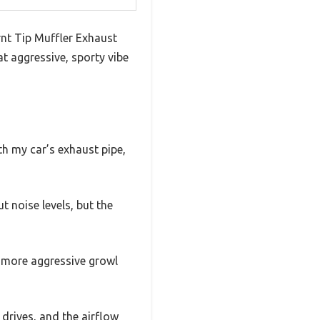
rnt Tip Muffler Exhaust
at aggressive, sporty vibe
ith my car’s exhaust pipe,
t noise levels, but the
, more aggressive growl
 drives, and the airflow