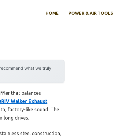
HOME
POWER & AIR TOOLS
y recommend what we truly
ffler that balances
DRiV Walker Exhaust
th, factory-like sound. The
 long drives.
stainless steel construction,