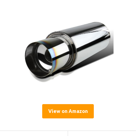
View on Amazon