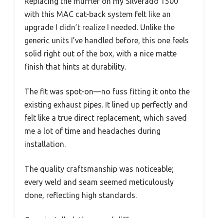
Replacing the muffler on my Silverado 1500
with this MAC cat-back system felt like an
upgrade I didn’t realize I needed. Unlike the
generic units I’ve handled before, this one feels
solid right out of the box, with a nice matte
finish that hints at durability.
The fit was spot-on—no fuss fitting it onto the
existing exhaust pipes. It lined up perfectly and
felt like a true direct replacement, which saved
me a lot of time and headaches during
installation.
The quality craftsmanship was noticeable;
every weld and seam seemed meticulously
done, reflecting high standards.