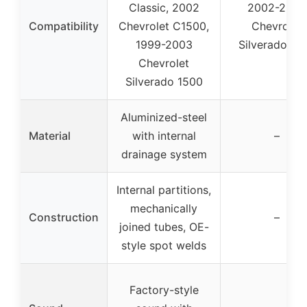
Classic, 2002
2002-2006
Compatibility
Chevrolet C1500,
Chevrolet
1999-2003
Silverado 15
Chevrolet
Silverado 1500
Aluminized-steel
Material
with internal
–
drainage system
Internal partitions,
mechanically
Construction
–
joined tubes, OE-
style spot welds
Factory-style