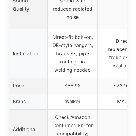
Sound
sound with
–
Quality
reduced radiated
noise
Direct-fit bolt-on,
Direct
OE-style hangers,
replacement
Installation
brackets, pipe
trouble-fre
routing, no
installation
welding needed
Price
$58.98
$227.00
Brand
Walker
MAC
Check ‘Amazon
Confirmed Fit’ for
Additional
compatibility;
–