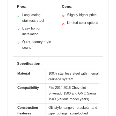
Pros:
Cons:
Long-lasting
Slightly higher price
✓
✕
stainless steel
Limited color options
✕
Easy bolt-on
✓
installation
Quiet, factory-style
✓
sound
Specification:
Material
100% stainless steel with internal
drainage system
Compatibility
Fits 2014-2018 Chevrolet
Silverado 1500 and GMC Sierra
1500 (various model years)
Construction
OE-style hangers, brackets, and
Features
pipe routings, spun-locked