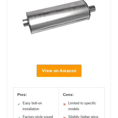
View on Amazon
Pros:
Cons:
Easy bolt-on
Limited to specific
✓
✕
installation
models
Factory-style sound
Slightly higher price