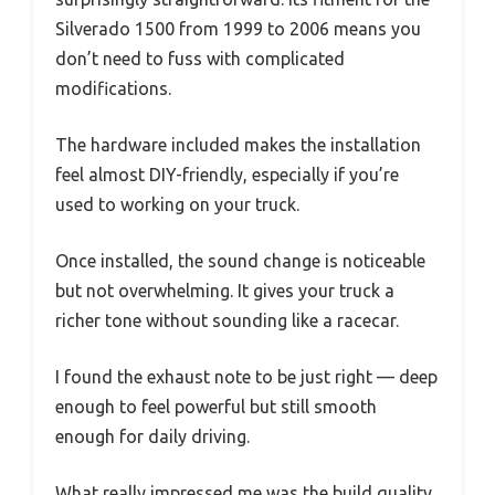
Silverado 1500 from 1999 to 2006 means you
don’t need to fuss with complicated
modifications.
The hardware included makes the installation
feel almost DIY-friendly, especially if you’re
used to working on your truck.
Once installed, the sound change is noticeable
but not overwhelming. It gives your truck a
richer tone without sounding like a racecar.
I found the exhaust note to be just right — deep
enough to feel powerful but still smooth
enough for daily driving.
What really impressed me was the build quality.