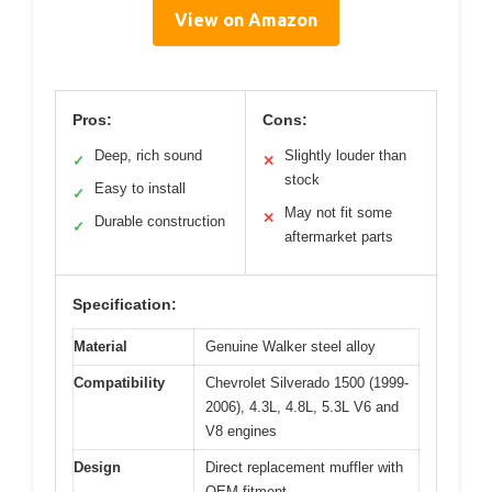
View on Amazon
Pros:
Cons:
Deep, rich sound
Slightly louder than
✓
✕
stock
Easy to install
✓
May not fit some
✕
Durable construction
✓
aftermarket parts
Specification:
Material
Genuine Walker steel alloy
Compatibility
Chevrolet Silverado 1500 (1999-
2006), 4.3L, 4.8L, 5.3L V6 and
V8 engines
Design
Direct replacement muffler with
OEM fitment