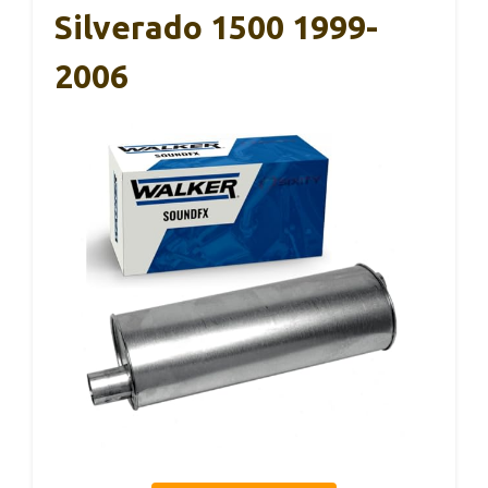
Silverado 1500 1999-
2006