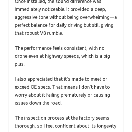
Once installed, the sound difference was
immediately noticeable. It provided a deep,
aggressive tone without being overwhelming—a
perfect balance for daily driving but still giving
that robust V8 rumble.
The performance feels consistent, with no
drone even at highway speeds, which is a big
plus.
I also appreciated that it’s made to meet or
exceed OE specs. That means I don’t have to
worry about it failing prematurely or causing
issues down the road.
The inspection process at the factory seems
thorough, so I feel confident about its longevity.