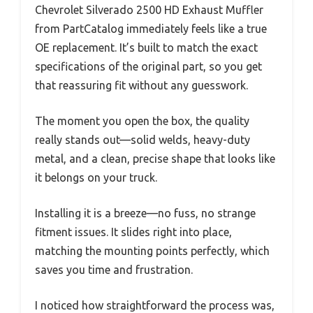
Chevrolet Silverado 2500 HD Exhaust Muffler
from PartCatalog immediately feels like a true
OE replacement. It’s built to match the exact
specifications of the original part, so you get
that reassuring fit without any guesswork.
The moment you open the box, the quality
really stands out—solid welds, heavy-duty
metal, and a clean, precise shape that looks like
it belongs on your truck.
Installing it is a breeze—no fuss, no strange
fitment issues. It slides right into place,
matching the mounting points perfectly, which
saves you time and frustration.
I noticed how straightforward the process was,