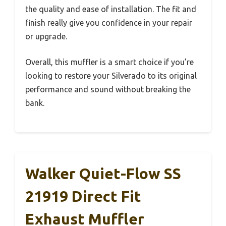
the quality and ease of installation. The fit and
finish really give you confidence in your repair
or upgrade.
Overall, this muffler is a smart choice if you’re
looking to restore your Silverado to its original
performance and sound without breaking the
bank.
Walker Quiet-Flow SS
21919 Direct Fit
Exhaust Muffler