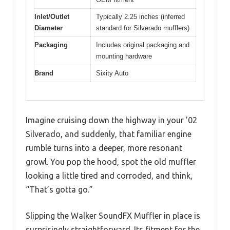
Inlet/Outlet
Typically 2.25 inches (inferred
Diameter
standard for Silverado mufflers)
Packaging
Includes original packaging and
mounting hardware
Brand
Sixity Auto
Imagine cruising down the highway in your ’02
Silverado, and suddenly, that familiar engine
rumble turns into a deeper, more resonant
growl. You pop the hood, spot the old muffler
looking a little tired and corroded, and think,
“That’s gotta go.”
Slipping the Walker SoundFX Muffler in place is
surprisingly straightforward. Its fitment for the