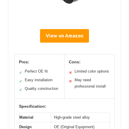
View on Amazon
Pros:
Cons:
Perfect OE fit
Limited color options
✓
✕
Easy installation
May need
✓
✕
professional install
Quality construction
✓
Specification:
Material
High-grade steel alloy
Design
OE (Original Equipment)