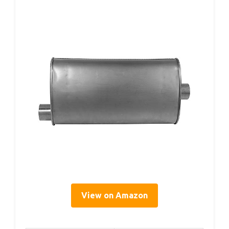
View on Amazon