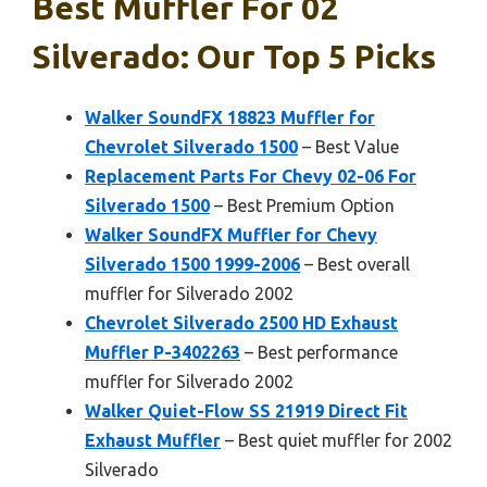
Best Muffler For 02
Silverado: Our Top 5 Picks
Walker SoundFX 18823 Muffler for
Chevrolet Silverado 1500
– Best Value
Replacement Parts For Chevy 02-06 For
Silverado 1500
– Best Premium Option
Walker SoundFX Muffler for Chevy
Silverado 1500 1999-2006
– Best overall
muffler for Silverado 2002
Chevrolet Silverado 2500 HD Exhaust
Muffler P-3402263
– Best performance
muffler for Silverado 2002
Walker Quiet-Flow SS 21919 Direct Fit
Exhaust Muffler
– Best quiet muffler for 2002
Silverado