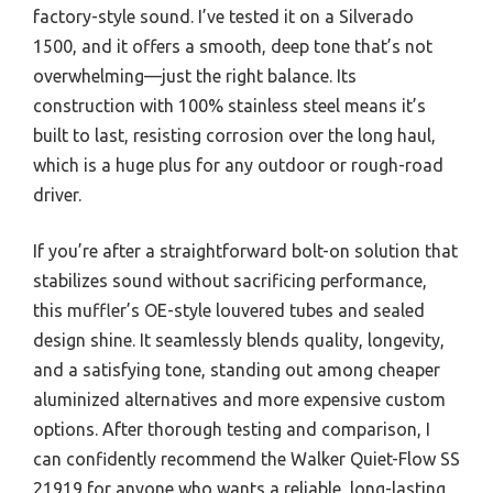
factory-style sound. I’ve tested it on a Silverado
1500, and it offers a smooth, deep tone that’s not
overwhelming—just the right balance. Its
construction with 100% stainless steel means it’s
built to last, resisting corrosion over the long haul,
which is a huge plus for any outdoor or rough-road
driver.
If you’re after a straightforward bolt-on solution that
stabilizes sound without sacrificing performance,
this muffler’s OE-style louvered tubes and sealed
design shine. It seamlessly blends quality, longevity,
and a satisfying tone, standing out among cheaper
aluminized alternatives and more expensive custom
options. After thorough testing and comparison, I
can confidently recommend the Walker Quiet-Flow SS
21919 for anyone who wants a reliable, long-lasting