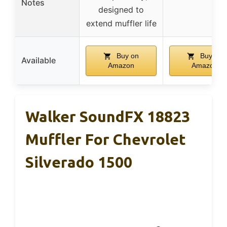
Notes
designed to
extend muffler life
Buy on
Buy on
Available
Amazon
Amazon
Walker SoundFX 18823
Muffler For Chevrolet
Silverado 1500