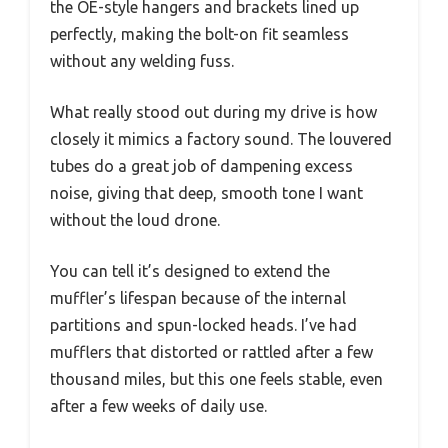
the OE-style hangers and brackets lined up
perfectly, making the bolt-on fit seamless
without any welding fuss.
What really stood out during my drive is how
closely it mimics a factory sound. The louvered
tubes do a great job of dampening excess
noise, giving that deep, smooth tone I want
without the loud drone.
You can tell it’s designed to extend the
muffler’s lifespan because of the internal
partitions and spun-locked heads. I’ve had
mufflers that distorted or rattled after a few
thousand miles, but this one feels stable, even
after a few weeks of daily use.