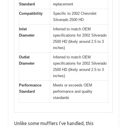
Standard
replacement
Compatibility
Specific to 2002 Chevrolet
Silverado 2500 HD
Inlet
Inferred to match OEM
Diameter
specifications for 2002 Silverado
2500 HD (likely around 2.5 to 3
inches)
Outlet
Inferred to match OEM
Diameter
specifications for 2002 Silverado
2500 HD (likely around 2.5 to 3
inches)
Performance
Meets or exceeds OEM
Standard
performance and quality
standards
Unlike some mufflers I’ve handled, this