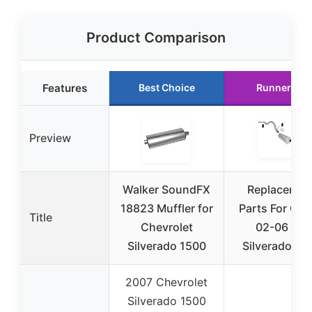
Product Comparison
Features
Best Choice
Runner Up
Preview
Walker SoundFX
Replacemen
18823 Muffler for
Parts For Ch
Title
Chevrolet
02-06 For
Silverado 1500
Silverado 15
2007 Chevrolet
Silverado 1500