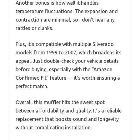
Another bonus is how well it handles
temperature fluctuations. The expansion and
contraction are minimal, so I don’t hear any
rattles or clunks.
Plus, it’s compatible with multiple Silverado
models from 1999 to 2007, which broadens its
appeal. Just double-check your vehicle details
before buying, especially with the “Amazon
Confirmed Fit” feature — it’s worth ensuring a
perfect match.
Overall, this muffler hits the sweet spot
between affordability and quality. It’s a reliable
replacement that boosts sound and longevity
without complicating installation.