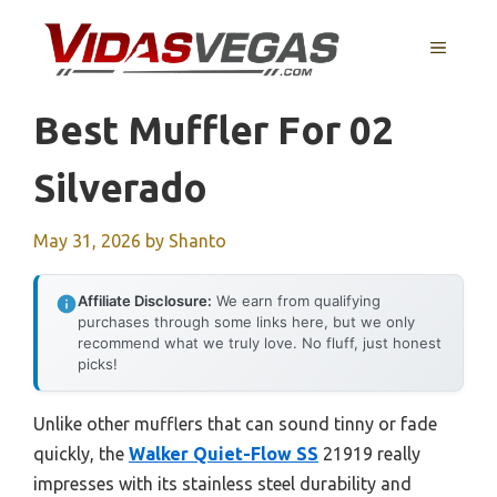
Skip
to
MENU
content
Best Muffler For 02
Silverado
May 31, 2026
by
Shanto
Affiliate Disclosure:
We earn from qualifying
purchases through some links here, but we only
recommend what we truly love. No fluff, just honest
picks!
Unlike other mufflers that can sound tinny or fade
quickly, the
Walker Quiet-Flow SS
21919 really
impresses with its stainless steel durability and