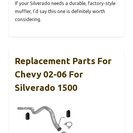
If your Silverado needs a durable, factory-style
muffler, I’d say this one is definitely worth
considering.
Replacement Parts For
Chevy 02-06 For
Silverado 1500