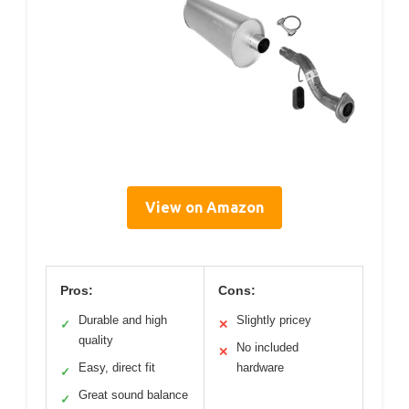
View on Amazon
Pros:
Cons:
Durable and high
Slightly pricey
✓
✕
quality
No included
✕
Easy, direct fit
hardware
✓
Great sound balance
✓