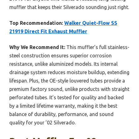
muffler that keeps their Silverado sounding just right.
Top Recommendation:
Walker Quiet-Flow SS
21919 Direct Fit Exhaust Muffler
Why We Recommend It:
This muffler’s full stainless-
steel construction ensures superior corrosion
resistance, unlike aluminized models. Its internal
drainage system reduces moisture buildup, extending
lifespan. Plus, the OE-style louvered tubes provide a
premium factory sound, unlike products with straight
perforated tubes. It’s tested for quality and backed
by a limited lifetime warranty, making it the best
balance of durability, performance, and sound
quality for your ’02 Silverado.