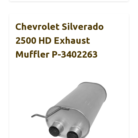
Chevrolet Silverado
2500 HD Exhaust
Muffler P-3402263