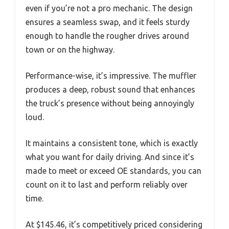
even if you’re not a pro mechanic. The design
ensures a seamless swap, and it feels sturdy
enough to handle the rougher drives around
town or on the highway.
Performance-wise, it’s impressive. The muffler
produces a deep, robust sound that enhances
the truck’s presence without being annoyingly
loud.
It maintains a consistent tone, which is exactly
what you want for daily driving. And since it’s
made to meet or exceed OE standards, you can
count on it to last and perform reliably over
time.
At $145.46, it’s competitively priced considering