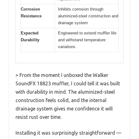
Corrosion
Inhibits corrosion through
Resistance
aluminized-steel construction and
drainage system
Expected
Engineered to extend muffler life
Durability
and withstand temperature
variations
> From the moment I unboxed the Walker
SoundFX 18823 muffler, I could tell it was built
with durability in mind. The aluminized-steel
construction feels solid, and the internal
drainage system gives me confidence it will
resist rust over time.
Installing it was surprisingly straightforward —