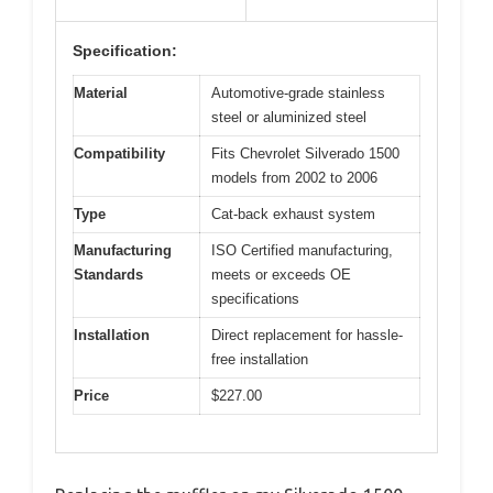
Specification:
Material
Automotive-grade stainless
steel or aluminized steel
Compatibility
Fits Chevrolet Silverado 1500
models from 2002 to 2006
Type
Cat-back exhaust system
Manufacturing
ISO Certified manufacturing,
Standards
meets or exceeds OE
specifications
Installation
Direct replacement for hassle-
free installation
Price
$227.00