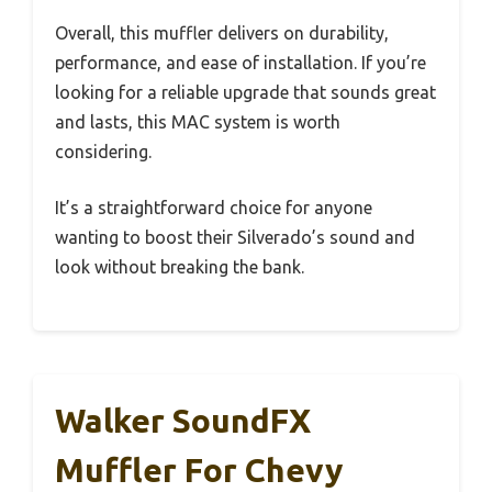
Overall, this muffler delivers on durability,
performance, and ease of installation. If you’re
looking for a reliable upgrade that sounds great
and lasts, this MAC system is worth
considering.
It’s a straightforward choice for anyone
wanting to boost their Silverado’s sound and
look without breaking the bank.
Walker SoundFX
Muffler For Chevy