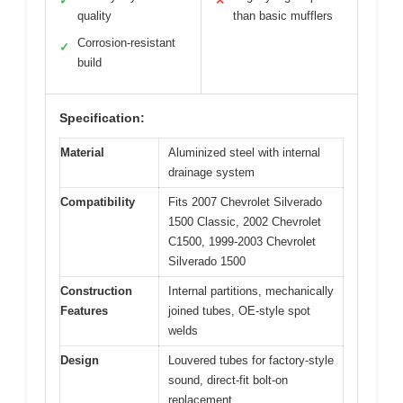
✓
✕
quality
than basic mufflers
Corrosion-resistant
✓
build
Specification:
Material
Aluminized steel with internal
drainage system
Compatibility
Fits 2007 Chevrolet Silverado
1500 Classic, 2002 Chevrolet
C1500, 1999-2003 Chevrolet
Silverado 1500
Construction
Internal partitions, mechanically
Features
joined tubes, OE-style spot
welds
Design
Louvered tubes for factory-style
sound, direct-fit bolt-on
replacement