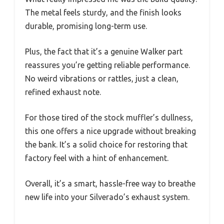
The metal feels sturdy, and the finish looks
durable, promising long-term use.
Plus, the fact that it’s a genuine Walker part
reassures you’re getting reliable performance.
No weird vibrations or rattles, just a clean,
refined exhaust note.
For those tired of the stock muffler’s dullness,
this one offers a nice upgrade without breaking
the bank. It’s a solid choice for restoring that
factory feel with a hint of enhancement.
Overall, it’s a smart, hassle-free way to breathe
new life into your Silverado’s exhaust system.