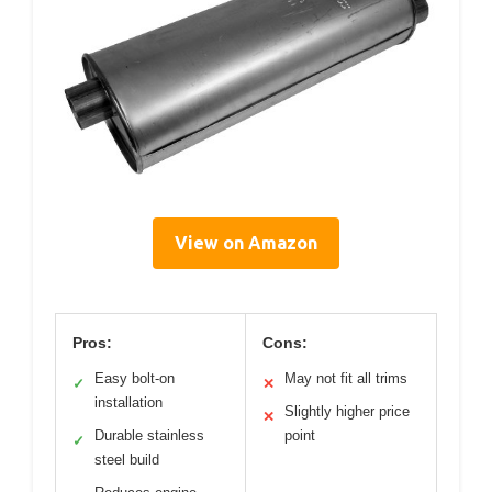
View on Amazon
Pros:
Cons:
Easy bolt-on
May not fit all trims
✓
✕
installation
Slightly higher price
✕
Durable stainless
point
✓
steel build