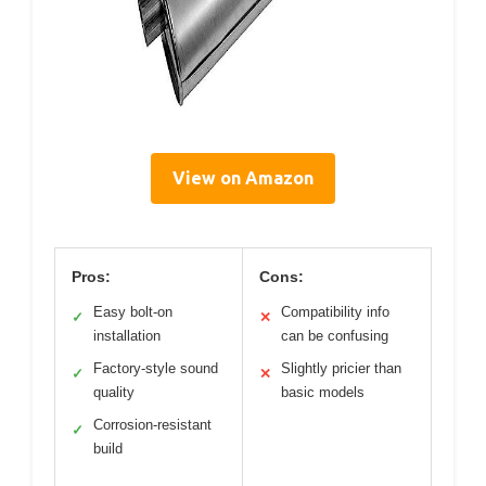
View on Amazon
Pros:
Cons:
Easy bolt-on
Compatibility info
✓
✕
installation
can be confusing
Factory-style sound
Slightly pricier than
✓
✕
quality
basic models
Corrosion-resistant
✓
build