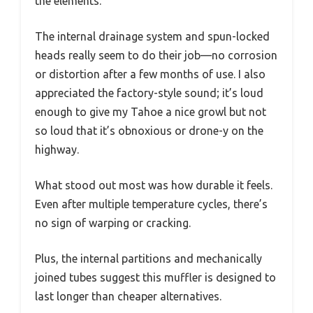
the elements.
The internal drainage system and spun-locked
heads really seem to do their job—no corrosion
or distortion after a few months of use. I also
appreciated the factory-style sound; it’s loud
enough to give my Tahoe a nice growl but not
so loud that it’s obnoxious or drone-y on the
highway.
What stood out most was how durable it feels.
Even after multiple temperature cycles, there’s
no sign of warping or cracking.
Plus, the internal partitions and mechanically
joined tubes suggest this muffler is designed to
last longer than cheaper alternatives.