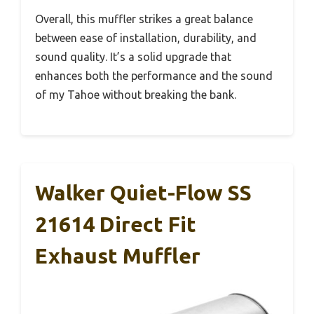
Overall, this muffler strikes a great balance
between ease of installation, durability, and
sound quality. It’s a solid upgrade that
enhances both the performance and the sound
of my Tahoe without breaking the bank.
Walker Quiet-Flow SS
21614 Direct Fit
Exhaust Muffler