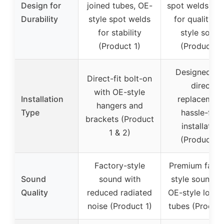
Design for
joined tubes, OE-
spot welds, te
Durability
style spot welds
for quality O
for stability
style sound
(Product 1)
(Product 2)
Designed as
Direct-fit bolt-on
direct
with OE-style
Installation
replacement
hangers and
Type
hassle-free
brackets (Product
installation
1 & 2)
(Product 3)
Factory-style
Premium facto
Sound
sound with
style sound w
Quality
reduced radiated
OE-style louve
noise (Product 1)
tubes (Product