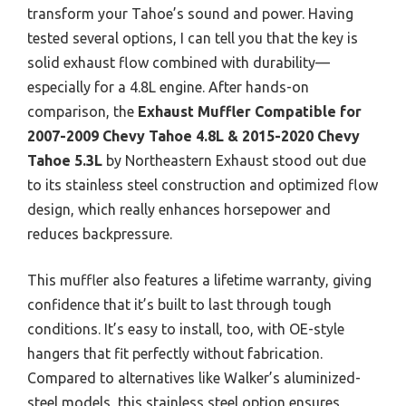
transform your Tahoe’s sound and power. Having
tested several options, I can tell you that the key is
solid exhaust flow combined with durability—
especially for a 4.8L engine. After hands-on
comparison, the
Exhaust Muffler Compatible for
2007-2009 Chevy Tahoe 4.8L & 2015-2020 Chevy
Tahoe 5.3L
by Northeastern Exhaust stood out due
to its stainless steel construction and optimized flow
design, which really enhances horsepower and
reduces backpressure.
This muffler also features a lifetime warranty, giving
confidence that it’s built to last through tough
conditions. It’s easy to install, too, with OE-style
hangers that fit perfectly without fabrication.
Compared to alternatives like Walker’s aluminized-
steel models, this stainless steel option ensures