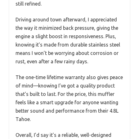
still refined.
Driving around town afterward, I appreciated
the way it minimized back pressure, giving the
engine a slight boost in responsiveness. Plus,
knowing it’s made from durable stainless steel
means I won’t be worrying about corrosion or
rust, even after a few rainy days.
The one-time lifetime warranty also gives peace
of mind—knowing I’ve got a quality product
that’s built to last. For the price, this muffler
feels like a smart upgrade for anyone wanting
better sound and performance from their 4.8L
Tahoe.
Overall, I’d say it’s a reliable, well-designed