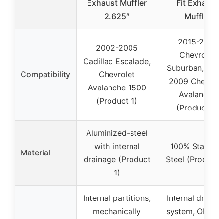
Exhaust Muffler
Fit Exhaust
2.625″
Muffler
2015-2019
2002-2005
Chevrolet
Cadillac Escalade,
Suburban, 20
Compatibility
Chevrolet
2009 Chevrol
Avalanche 1500
Avalanche
(Product 1)
(Product 2)
Aluminized-steel
with internal
100% Stainle
Material
drainage (Product
Steel (Product
1)
Internal partitions,
Internal drain
mechanically
system, OE-st