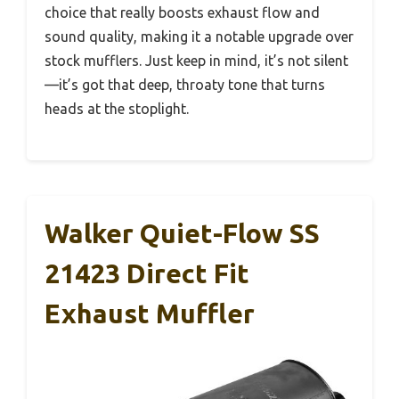
choice that really boosts exhaust flow and
sound quality, making it a notable upgrade over
stock mufflers. Just keep in mind, it’s not silent
—it’s got that deep, throaty tone that turns
heads at the stoplight.
Walker Quiet-Flow SS
21423 Direct Fit
Exhaust Muffler