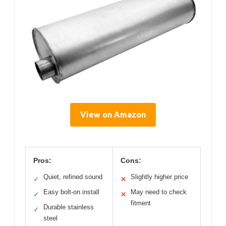
View on Amazon
Pros:
Cons:
Quiet, refined sound
Slightly higher price
✓
✕
Easy bolt-on install
May need to check
✓
✕
fitment
Durable stainless
✓
steel