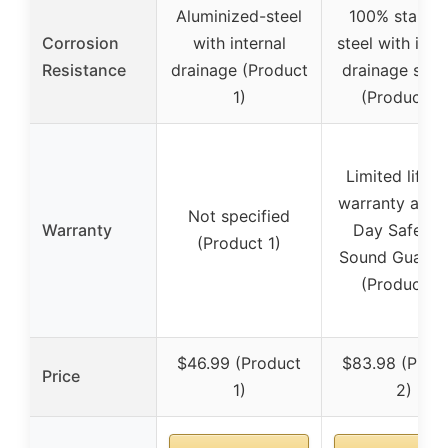
Aluminized-steel
100% stainle
Corrosion
with internal
steel with inte
Resistance
drainage (Product
drainage sys
1)
(Product 2)
Limited lifeti
warranty and 
Not specified
Warranty
Day Safe an
(Product 1)
Sound Guaran
(Product 2)
$46.99 (Product
$83.98 (Prod
Price
1)
2)