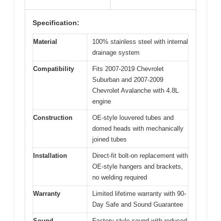
Specification:
Material
100% stainless steel with internal
drainage system
Compatibility
Fits 2007-2019 Chevrolet
Suburban and 2007-2009
Chevrolet Avalanche with 4.8L
engine
Construction
OE-style louvered tubes and
domed heads with mechanically
joined tubes
Installation
Direct-fit bolt-on replacement with
OE-style hangers and brackets,
no welding required
Warranty
Limited lifetime warranty with 90-
Day Safe and Sound Guarantee
Sound
Factory-style sound with reduced