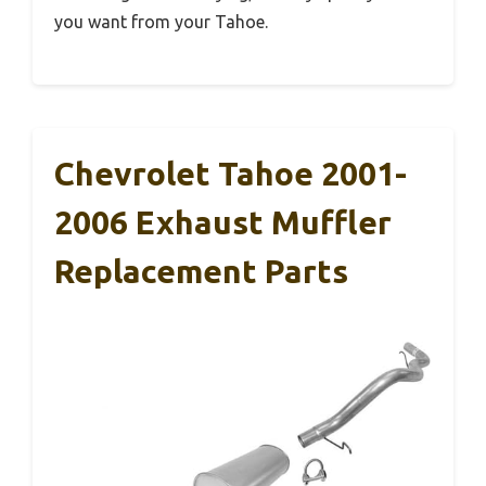
you want from your Tahoe.
Chevrolet Tahoe 2001-
2006 Exhaust Muffler
Replacement Parts