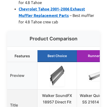
for 4.8 Tahoe
Chevrolet Tahoe 2001-2006 Exhaust
Muffler Replacement Parts
– Best muffler
for 4.8 Tahoe crew cab
Product Comparison
Features
Best Choice
Runner Up
Preview
Walker SoundFX
Walker Quiet-
18957 Direct Fit
SS 21614 Dire
Title