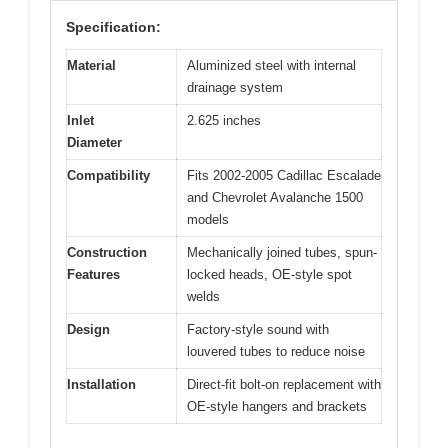
Specification:
Material
Aluminized steel with internal
drainage system
Inlet
2.625 inches
Diameter
Compatibility
Fits 2002-2005 Cadillac Escalade
and Chevrolet Avalanche 1500
models
Construction
Mechanically joined tubes, spun-
Features
locked heads, OE-style spot
welds
Design
Factory-style sound with
louvered tubes to reduce noise
Installation
Direct-fit bolt-on replacement with
OE-style hangers and brackets