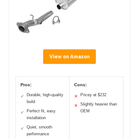
View on Amazon
Pros:
Cons:
Durable, high-quality
Pricey at $232
✓
✕
build
Slightly heavier than
✕
Perfect fit, easy
OEM
✓
installation
Quiet, smooth
✓
performance