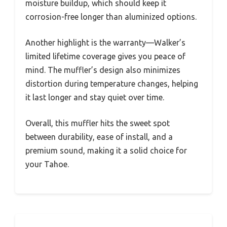
moisture buildup, which should keep it
corrosion-free longer than aluminized options.
Another highlight is the warranty—Walker’s
limited lifetime coverage gives you peace of
mind. The muffler’s design also minimizes
distortion during temperature changes, helping
it last longer and stay quiet over time.
Overall, this muffler hits the sweet spot
between durability, ease of install, and a
premium sound, making it a solid choice for
your Tahoe.