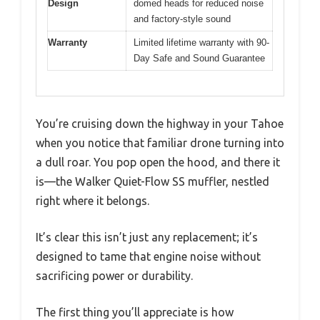
Design
domed heads for reduced noise
and factory-style sound
Warranty
Limited lifetime warranty with 90-
Day Safe and Sound Guarantee
You’re cruising down the highway in your Tahoe
when you notice that familiar drone turning into
a dull roar. You pop open the hood, and there it
is—the Walker Quiet-Flow SS muffler, nestled
right where it belongs.
It’s clear this isn’t just any replacement; it’s
designed to tame that engine noise without
sacrificing power or durability.
The first thing you’ll appreciate is how