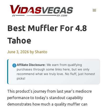
Skip
to
MENU
content
Best Muffler For 4.8
Tahoe
June 3, 2026
by
Shanto
Affiliate Disclosure:
We earn from qualifying
purchases through some links here, but we only
recommend what we truly love. No fluff, just honest
picks!
This product’s journey from last year’s mediocre
performance to today’s standout capability
demonstrates how much a quality muffler can