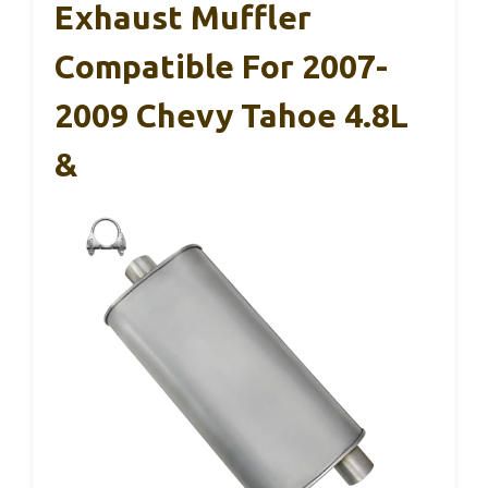
Exhaust Muffler
Compatible For 2007-
2009 Chevy Tahoe 4.8L
&