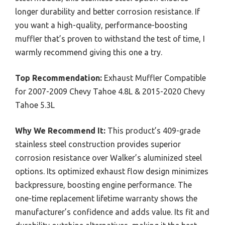
longer durability and better corrosion resistance. If
you want a high-quality, performance-boosting
muffler that’s proven to withstand the test of time, I
warmly recommend giving this one a try.
Top Recommendation:
Exhaust Muffler Compatible
for 2007-2009 Chevy Tahoe 4.8L & 2015-2020 Chevy
Tahoe 5.3L
Why We Recommend It:
This product’s 409-grade
stainless steel construction provides superior
corrosion resistance over Walker’s aluminized steel
options. Its optimized exhaust flow design minimizes
backpressure, boosting engine performance. The
one-time replacement lifetime warranty shows the
manufacturer’s confidence and adds value. Its fit and