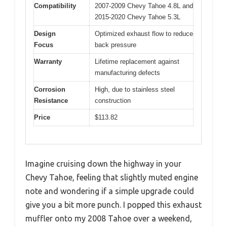
Compatibility
2007-2009 Chevy Tahoe 4.8L and
2015-2020 Chevy Tahoe 5.3L
Design
Optimized exhaust flow to reduce
Focus
back pressure
Warranty
Lifetime replacement against
manufacturing defects
Corrosion
High, due to stainless steel
Resistance
construction
Price
$113.82
Imagine cruising down the highway in your
Chevy Tahoe, feeling that slightly muted engine
note and wondering if a simple upgrade could
give you a bit more punch. I popped this exhaust
muffler onto my 2008 Tahoe over a weekend,