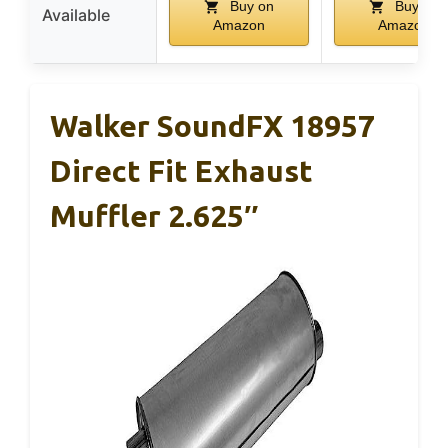
Buy on
Buy on
Available
Amazon
Amazon
Walker SoundFX 18957
Direct Fit Exhaust
Muffler 2.625″