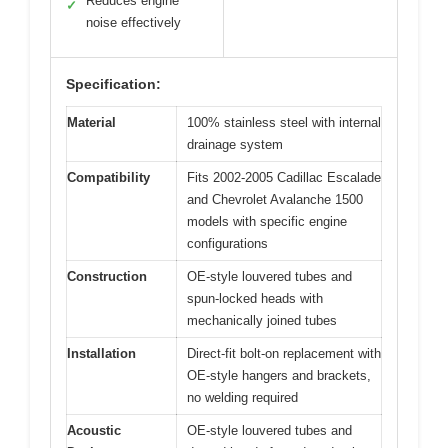
Reduces engine
✓
noise effectively
Specification:
Material
100% stainless steel with internal
drainage system
Compatibility
Fits 2002-2005 Cadillac Escalade
and Chevrolet Avalanche 1500
models with specific engine
configurations
Construction
OE-style louvered tubes and
spun-locked heads with
mechanically joined tubes
Installation
Direct-fit bolt-on replacement with
OE-style hangers and brackets,
no welding required
Acoustic
OE-style louvered tubes and