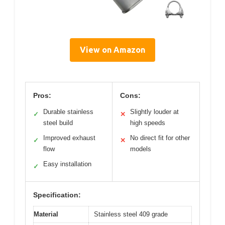
View on Amazon
Pros:
Cons:
Durable stainless
Slightly louder at
✓
✕
steel build
high speeds
Improved exhaust
No direct fit for other
✓
✕
flow
models
Easy installation
✓
Specification:
Material
Stainless steel 409 grade