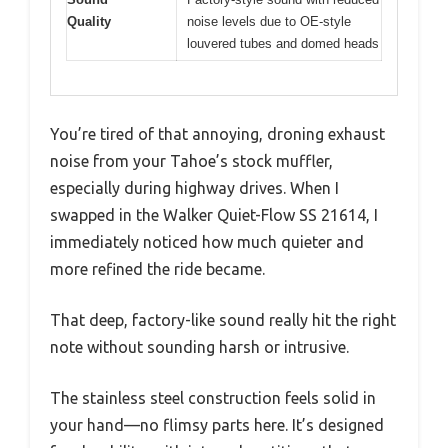
Quality
noise levels due to OE-style
louvered tubes and domed heads
You’re tired of that annoying, droning exhaust
noise from your Tahoe’s stock muffler,
especially during highway drives. When I
swapped in the Walker Quiet-Flow SS 21614, I
immediately noticed how much quieter and
more refined the ride became.
That deep, factory-like sound really hit the right
note without sounding harsh or intrusive.
The stainless steel construction feels solid in
your hand—no flimsy parts here. It’s designed