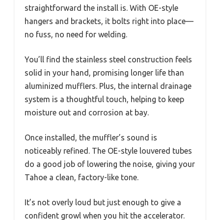
straightforward the install is. With OE-style
hangers and brackets, it bolts right into place—
no fuss, no need for welding.
You’ll find the stainless steel construction feels
solid in your hand, promising longer life than
aluminized mufflers. Plus, the internal drainage
system is a thoughtful touch, helping to keep
moisture out and corrosion at bay.
Once installed, the muffler’s sound is
noticeably refined. The OE-style louvered tubes
do a good job of lowering the noise, giving your
Tahoe a clean, factory-like tone.
It’s not overly loud but just enough to give a
confident growl when you hit the accelerator.