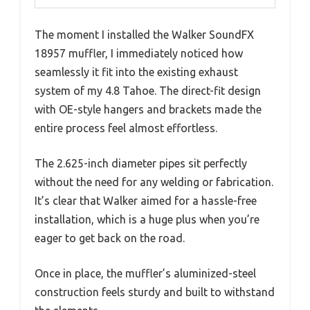
The moment I installed the Walker SoundFX
18957 muffler, I immediately noticed how
seamlessly it fit into the existing exhaust
system of my 4.8 Tahoe. The direct-fit design
with OE-style hangers and brackets made the
entire process feel almost effortless.
The 2.625-inch diameter pipes sit perfectly
without the need for any welding or fabrication.
It’s clear that Walker aimed for a hassle-free
installation, which is a huge plus when you’re
eager to get back on the road.
Once in place, the muffler’s aluminized-steel
construction feels sturdy and built to withstand