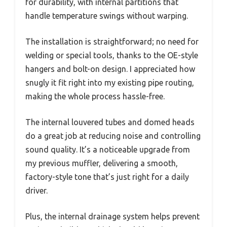
for durability, with internal partitions that
handle temperature swings without warping.
The installation is straightforward; no need for
welding or special tools, thanks to the OE-style
hangers and bolt-on design. I appreciated how
snugly it fit right into my existing pipe routing,
making the whole process hassle-free.
The internal louvered tubes and domed heads
do a great job at reducing noise and controlling
sound quality. It’s a noticeable upgrade from
my previous muffler, delivering a smooth,
factory-style tone that’s just right for a daily
driver.
Plus, the internal drainage system helps prevent