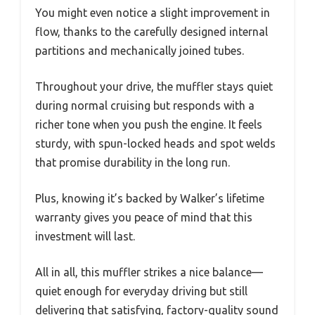
You might even notice a slight improvement in
flow, thanks to the carefully designed internal
partitions and mechanically joined tubes.
Throughout your drive, the muffler stays quiet
during normal cruising but responds with a
richer tone when you push the engine. It feels
sturdy, with spun-locked heads and spot welds
that promise durability in the long run.
Plus, knowing it’s backed by Walker’s lifetime
warranty gives you peace of mind that this
investment will last.
All in all, this muffler strikes a nice balance—
quiet enough for everyday driving but still
delivering that satisfying, factory-quality sound