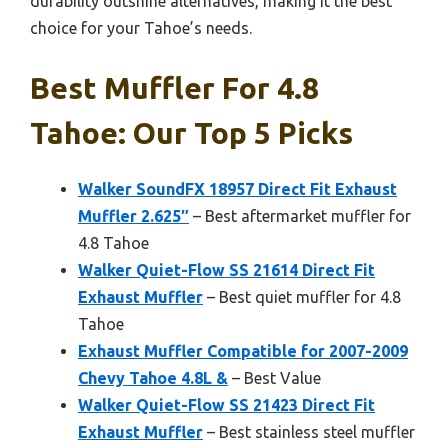
durability outshine alternatives, making it the best
choice for your Tahoe’s needs.
Best Muffler For 4.8
Tahoe: Our Top 5 Picks
Walker SoundFX 18957 Direct Fit Exhaust
Muffler 2.625″
– Best aftermarket muffler for
4.8 Tahoe
Walker Quiet-Flow SS 21614 Direct Fit
Exhaust Muffler
– Best quiet muffler for 4.8
Tahoe
Exhaust Muffler Compatible for 2007-2009
Chevy Tahoe 4.8L &
– Best Value
Walker Quiet-Flow SS 21423 Direct Fit
Exhaust Muffler
– Best stainless steel muffler