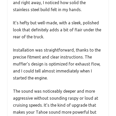
and right away, I noticed how solid the
stainless steel build felt in my hands.
It’s hefty but well-made, with a sleek, polished
look that definitely adds a bit of flair under the
rear of the truck.
Installation was straightforward, thanks to the
precise fitment and clear instructions. The
muffler’s design is optimized for exhaust flow,
and I could tell almost immediately when I
started the engine.
The sound was noticeably deeper and more
aggressive without sounding raspy or loud at
cruising speeds. It’s the kind of upgrade that
makes your Tahoe sound more powerful but