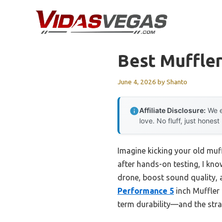
Skip
to
content
Best Muffler
June 4, 2026
by
Shanto
Affiliate Disclosure:
We e
love. No fluff, just honest
Imagine kicking your old muff
after hands-on testing, I kno
drone, boost sound quality, 
Performance 5
inch Muffler 
term durability—and the stra