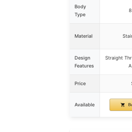
Body
8
Type
Material
Stai
Design
Straight Th
Features
A
Price
Available
Bu