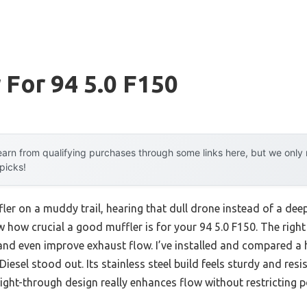
 For 94 5.0 F150
arn from qualifying purchases through some links here, but we onl
 picks!
ler on a muddy trail, hearing that dull drone instead of a deep 
w how crucial a good muffler is for your 94 5.0 F150. The right
and even improve exhaust flow. I’ve installed and compared a
Diesel stood out. Its stainless steel build feels sturdy and res
ight-through design really enhances flow without restricting p