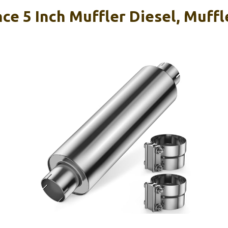
e 5 Inch Muffler Diesel, Muffle