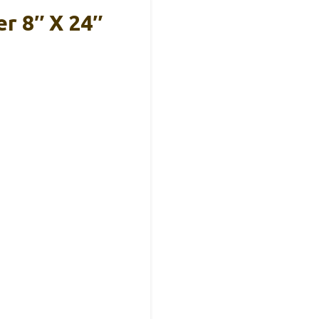
r 8″ X 24″