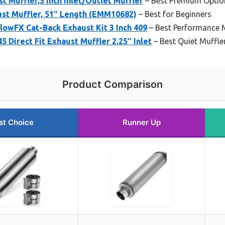
st Muffler,5 Inch Inlet/Outlet Muffler
– Best Premium Optio
ust Muffler, 51″ Length (EMM10682)
– Best for Beginners
owFX Cat-Back Exhaust Kit 3 Inch 409
– Best Performance M
 Direct Fit Exhaust Muffler 2.25″ Inlet
– Best Quiet Muffler
Product Comparison
st Choice
Runner Up