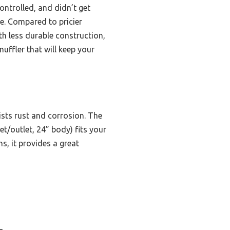
ontrolled, and didn’t get
ce. Compared to pricier
th less durable construction,
muffler that will keep your
ists rust and corrosion. The
t/outlet, 24” body) fits your
, it provides a great