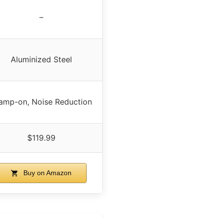
–
Aluminized Steel
amp-on, Noise Reduction
$119.99
Buy on Amazon