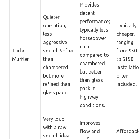
Provides
decent
Quieter
performance;
operation;
Typically
typically less
less
cheaper,
horsepower
aggressive
ranging
gain
Turbo
sound. Softer
from $50
compared to
Muffler
than
to $150;
chambered,
chambered
installati
but better
but more
often
than glass
refined than
included.
pack in
glass pack.
highway
conditions.
Very loud
Improves
with a raw
flow and
Affordabl
sound; ideal