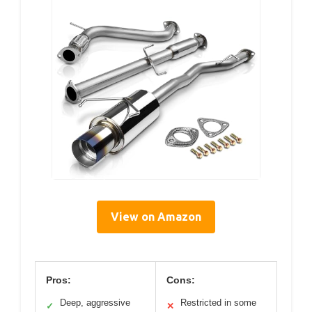
View on Amazon
Pros:
Cons:
Deep, aggressive
Restricted in some
✓
✕