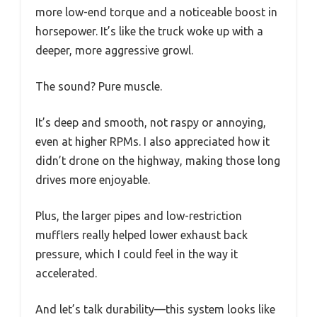
more low-end torque and a noticeable boost in
horsepower. It’s like the truck woke up with a
deeper, more aggressive growl.
The sound? Pure muscle.
It’s deep and smooth, not raspy or annoying,
even at higher RPMs. I also appreciated how it
didn’t drone on the highway, making those long
drives more enjoyable.
Plus, the larger pipes and low-restriction
mufflers really helped lower exhaust back
pressure, which I could feel in the way it
accelerated.
And let’s talk durability—this system looks like