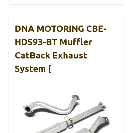
DNA MOTORING CBE-
HDS93-BT Muffler
CatBack Exhaust
System [