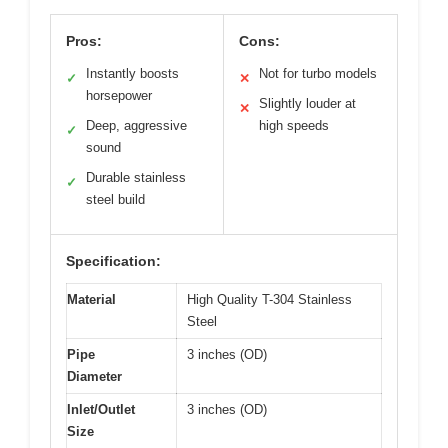
Pros:
Cons:
Instantly boosts
Not for turbo models
✓
✕
horsepower
Slightly louder at
✕
Deep, aggressive
high speeds
✓
sound
Durable stainless
✓
steel build
Specification:
Material
High Quality T-304 Stainless
Steel
Pipe
3 inches (OD)
Diameter
Inlet/Outlet
3 inches (OD)
Size