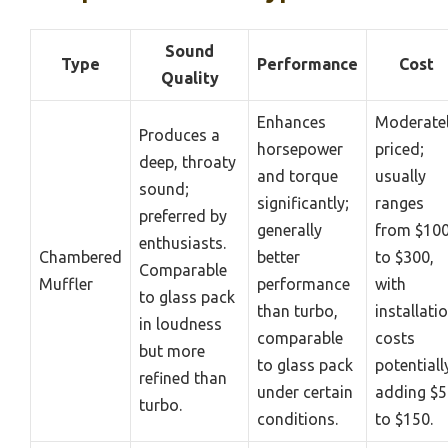
Sound
Type
Performance
Cost
Quality
Enhances
Moderate
Produces a
horsepower
priced;
deep, throaty
and torque
usually
sound;
significantly;
ranges
preferred by
generally
from $10
enthusiasts.
Chambered
better
to $300,
Comparable
Muffler
performance
with
to glass pack
than turbo,
installati
in loudness
comparable
costs
but more
to glass pack
potentiall
refined than
under certain
adding $5
turbo.
conditions.
to $150.