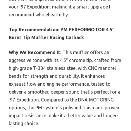
your ’97 Expedition, making it a smart upgrade I
recommend wholeheartedly.
Top Recommendation:
PM PERFORMOTOR 4.5″
Burnt Tip Muffler Racing Catback
Why We Recommend It:
This muffler offers an
aggressive tone with its 4.5″ chrome tip, crafted from
high-grade T-304 stainless steel with CNC mandrel
bends for strength and durability. It enhances
exhaust flow and engine performance, tested to
deliver a smoother, deeper sound that’s perfect for a
’97 Expedition. Compared to the DNA MOTORING
options, the PM system’s polished finish and proven
impact resistance make it a better value and longer-
lasting choice.