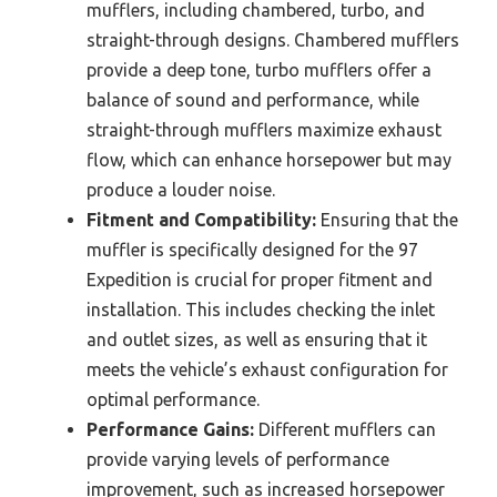
mufflers, including chambered, turbo, and
straight-through designs. Chambered mufflers
provide a deep tone, turbo mufflers offer a
balance of sound and performance, while
straight-through mufflers maximize exhaust
flow, which can enhance horsepower but may
produce a louder noise.
Fitment and Compatibility:
Ensuring that the
muffler is specifically designed for the 97
Expedition is crucial for proper fitment and
installation. This includes checking the inlet
and outlet sizes, as well as ensuring that it
meets the vehicle’s exhaust configuration for
optimal performance.
Performance Gains:
Different mufflers can
provide varying levels of performance
improvement, such as increased horsepower