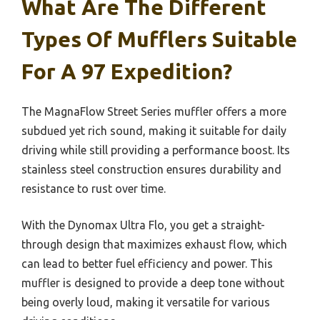
What Are The Different
Types Of Mufflers Suitable
For A 97 Expedition?
The MagnaFlow Street Series muffler offers a more
subdued yet rich sound, making it suitable for daily
driving while still providing a performance boost. Its
stainless steel construction ensures durability and
resistance to rust over time.
With the Dynomax Ultra Flo, you get a straight-
through design that maximizes exhaust flow, which
can lead to better fuel efficiency and power. This
muffler is designed to provide a deep tone without
being overly loud, making it versatile for various