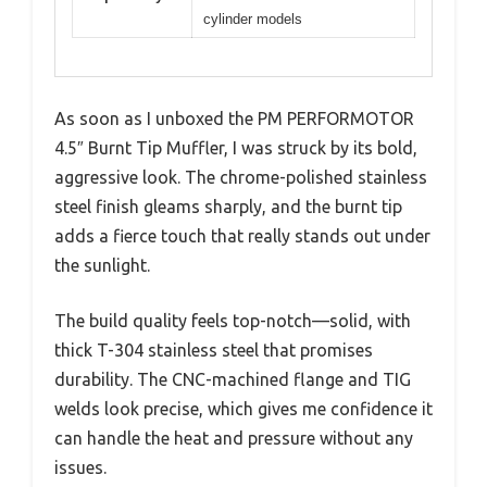
cylinder models
As soon as I unboxed the PM PERFORMOTOR
4.5″ Burnt Tip Muffler, I was struck by its bold,
aggressive look. The chrome-polished stainless
steel finish gleams sharply, and the burnt tip
adds a fierce touch that really stands out under
the sunlight.
The build quality feels top-notch—solid, with
thick T-304 stainless steel that promises
durability. The CNC-machined flange and TIG
welds look precise, which gives me confidence it
can handle the heat and pressure without any
issues.