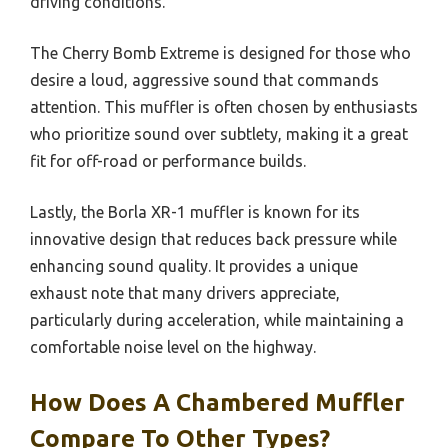
driving conditions.
The Cherry Bomb Extreme is designed for those who
desire a loud, aggressive sound that commands
attention. This muffler is often chosen by enthusiasts
who prioritize sound over subtlety, making it a great
fit for off-road or performance builds.
Lastly, the Borla XR-1 muffler is known for its
innovative design that reduces back pressure while
enhancing sound quality. It provides a unique
exhaust note that many drivers appreciate,
particularly during acceleration, while maintaining a
comfortable noise level on the highway.
How Does A Chambered Muffler
Compare To Other Types?