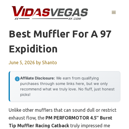
Skip
to
MENU
content
Best Muffler For A 97
Expidition
June 5, 2026
by
Shanto
Affiliate Disclosure:
We earn from qualifying
purchases through some links here, but we only
recommend what we truly love. No fluff, just honest
picks!
Unlike other mufflers that can sound dull or restrict
exhaust flow, the
PM PERFORMOTOR 4.5″ Burnt
Tip Muffler Racing Catback
truly impressed me