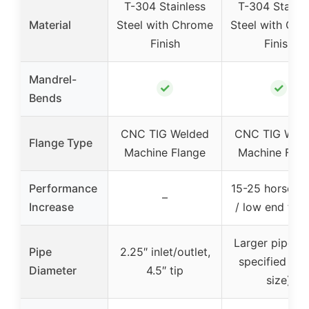
T-304 Stainless
T-304 Stainle
Material
Steel with Chrome
Steel with Ch
Finish
Finish
Mandrel-
✓
✓
Bends
CNC TIG Welded
CNC TIG Wel
Flange Type
Machine Flange
Machine Flan
Performance
15-25 horsepo
–
Increase
/ low end tor
Larger pipes (
Pipe
2.25″ inlet/outlet,
specified exa
Diameter
4.5″ tip
size)