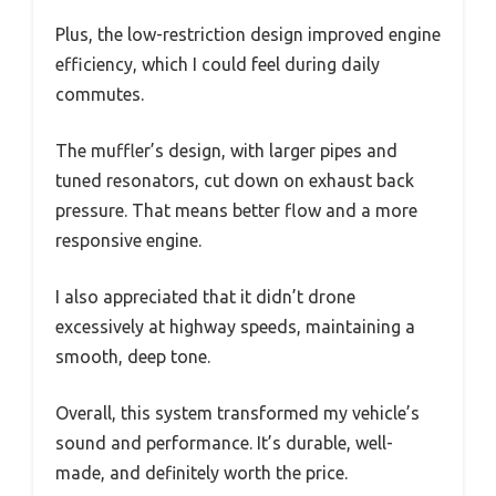
Plus, the low-restriction design improved engine
efficiency, which I could feel during daily
commutes.
The muffler’s design, with larger pipes and
tuned resonators, cut down on exhaust back
pressure. That means better flow and a more
responsive engine.
I also appreciated that it didn’t drone
excessively at highway speeds, maintaining a
smooth, deep tone.
Overall, this system transformed my vehicle’s
sound and performance. It’s durable, well-
made, and definitely worth the price.