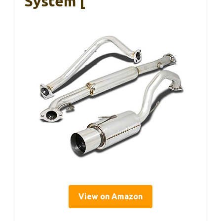
System [
View on Amazon