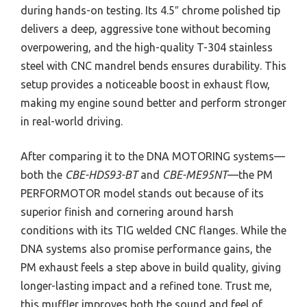
during hands-on testing. Its 4.5″ chrome polished tip
delivers a deep, aggressive tone without becoming
overpowering, and the high-quality T-304 stainless
steel with CNC mandrel bends ensures durability. This
setup provides a noticeable boost in exhaust flow,
making my engine sound better and perform stronger
in real-world driving.
After comparing it to the DNA MOTORING systems—
both the
CBE-HDS93-BT
and
CBE-ME95NT
—the PM
PERFORMOTOR model stands out because of its
superior finish and cornering around harsh
conditions with its TIG welded CNC flanges. While the
DNA systems also promise performance gains, the
PM exhaust feels a step above in build quality, giving
longer-lasting impact and a refined tone. Trust me,
this muffler improves both the sound and feel of