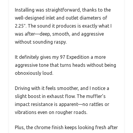
Installing was straightforward, thanks to the
well-designed inlet and outlet diameters of
2.25″. The sound it produces is exactly what I
was after—deep, smooth, and aggressive
without sounding raspy.
It definitely gives my 97 Expedition a more
aggressive tone that turns heads without being
obnoxiously loud.
Driving with it feels smoother, and I notice a
slight boost in exhaust flow. The muffler’s
impact resistance is apparent—no rattles or
vibrations even on rougher roads.
Plus, the chrome finish keeps looking fresh after