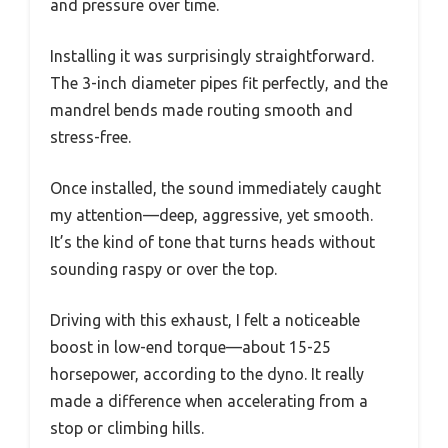
and pressure over time.
Installing it was surprisingly straightforward.
The 3-inch diameter pipes fit perfectly, and the
mandrel bends made routing smooth and
stress-free.
Once installed, the sound immediately caught
my attention—deep, aggressive, yet smooth.
It’s the kind of tone that turns heads without
sounding raspy or over the top.
Driving with this exhaust, I felt a noticeable
boost in low-end torque—about 15-25
horsepower, according to the dyno. It really
made a difference when accelerating from a
stop or climbing hills.