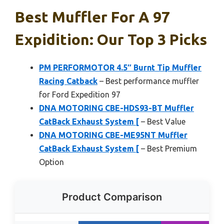
Best Muffler For A 97
Expidition: Our Top 3 Picks
PM PERFORMOTOR 4.5″ Burnt Tip Muffler
Racing Catback
– Best performance muffler
for Ford Expedition 97
DNA MOTORING CBE-HDS93-BT Muffler
CatBack Exhaust System [
– Best Value
DNA MOTORING CBE-ME95NT Muffler
CatBack Exhaust System [
– Best Premium
Option
Product Comparison