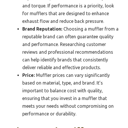
and torque. If performance is a priority, look
for mufflers that are designed to enhance
exhaust flow and reduce back pressure.
Brand Reputation:
Choosing a muffler from a
reputable brand can often guarantee quality
and performance. Researching customer
reviews and professional recommendations
can help identify brands that consistently
deliver reliable and effective products.
Price:
Muffler prices can vary significantly
based on material, type, and brand. It’s
important to balance cost with quality,
ensuring that you invest in a muffler that
meets your needs without compromising on
performance or durability.