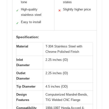
tone
states
High-quality
Slightly higher price
✓
✕
stainless steel
Easy to install
✓
Specification:
Material
T-304 Stainless Steel with
Chrome Polished Finish
Inlet
2.25 inches (ID)
Diameter
Outlet
2.25 inches (ID)
Diameter
Tip Diameter
4.5 inches (OD)
Design
Computerized Mandrel-Bends,
Features
TIG Welded CNC Flange
Compatibility
1994-1997 Honda Accord 4-