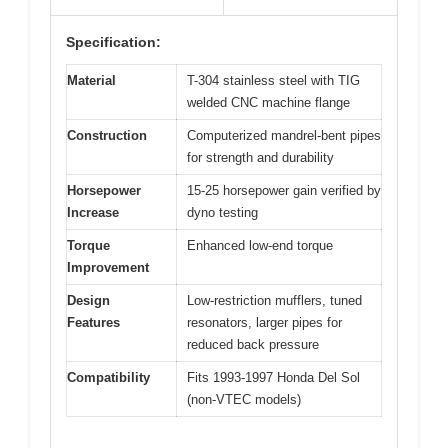
Specification:
Material
T-304 stainless steel with TIG
welded CNC machine flange
Construction
Computerized mandrel-bent pipes
for strength and durability
Horsepower
15-25 horsepower gain verified by
Increase
dyno testing
Torque
Enhanced low-end torque
Improvement
Design
Low-restriction mufflers, tuned
Features
resonators, larger pipes for
reduced back pressure
Compatibility
Fits 1993-1997 Honda Del Sol
(non-VTEC models)