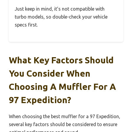
Just keep in mind, it’s not compatible with
turbo models, so double-check your vehicle
specs first.
What Key Factors Should
You Consider When
Choosing A Muffler For A
97 Expedition?
When choosing the best muffler for a 97 Expedition,
several key factors should be considered to ensure