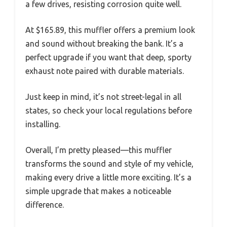
a few drives, resisting corrosion quite well.
At $165.89, this muffler offers a premium look
and sound without breaking the bank. It’s a
perfect upgrade if you want that deep, sporty
exhaust note paired with durable materials.
Just keep in mind, it’s not street-legal in all
states, so check your local regulations before
installing.
Overall, I’m pretty pleased—this muffler
transforms the sound and style of my vehicle,
making every drive a little more exciting. It’s a
simple upgrade that makes a noticeable
difference.