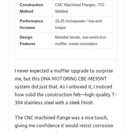
Construction
CNC Machined Flanges, TIG
Method
Welded
Performance
15-25 horsepower / low-end
Increase
torque
Design
Mandrel bends, low-restriction
Features
muffler, tuned resonators
I never expected a muffler upgrade to surprise
me, but this DNA MOTORING CBE-ME95NT
system did just that. As I unboxed it, I noticed
how solid the construction felt—high-quality T-
304 stainless steel with a sleek finish.
The CNC machined flange was a nice touch,
giving me confidence it would resist corrosion