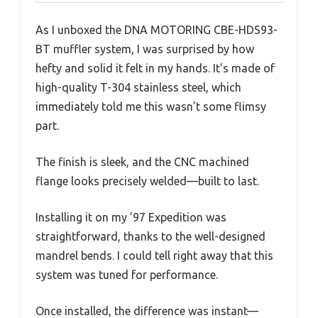
As I unboxed the DNA MOTORING CBE-HDS93-
BT muffler system, I was surprised by how
hefty and solid it felt in my hands. It’s made of
high-quality T-304 stainless steel, which
immediately told me this wasn’t some flimsy
part.
The finish is sleek, and the CNC machined
flange looks precisely welded—built to last.
Installing it on my ’97 Expedition was
straightforward, thanks to the well-designed
mandrel bends. I could tell right away that this
system was tuned for performance.
Once installed, the difference was instant—