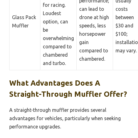
performance;
usually
for racing.
can lead to
costs
Loudest
Glass Pack
drone at high
between
option, can
Muffler
speeds, less
$30 and
be
horsepower
$100;
overwhelming
gain
installati
compared to
compared to
may vary.
chambered
chambered.
and turbo.
What Advantages Does A
Straight-Through Muffler Offer?
A straight-through muffler provides several
advantages for vehicles, particularly when seeking
performance upgrades.