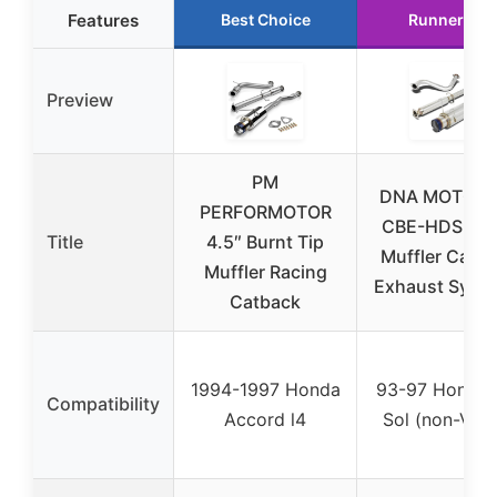
Features
Best Choice
Runner Up
Preview
PM
DNA MOTORI
PERFORMOTOR
CBE-HDS93-
Title
4.5″ Burnt Tip
Muffler CatB
Muffler Racing
Exhaust Syste
Catback
1994-1997 Honda
93-97 Honda 
Compatibility
Accord l4
Sol (non-VTE