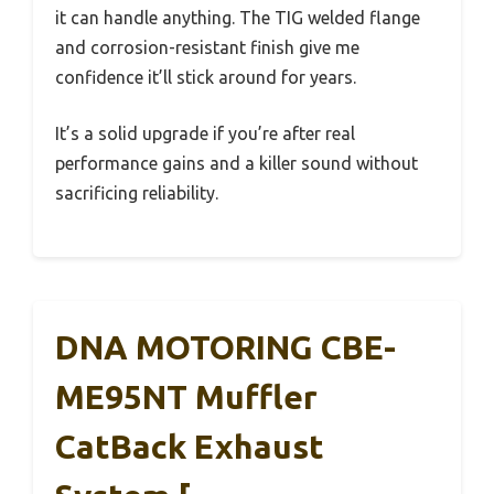
it can handle anything. The TIG welded flange
and corrosion-resistant finish give me
confidence it’ll stick around for years.
It’s a solid upgrade if you’re after real
performance gains and a killer sound without
sacrificing reliability.
DNA MOTORING CBE-
ME95NT Muffler
CatBack Exhaust