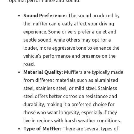
optimal performance and sound.
Sound Preference:
The sound produced by
the muffler can greatly affect your driving
experience. Some drivers prefer a quiet and
subtle sound, while others may opt for a
louder, more aggressive tone to enhance the
vehicle’s performance and presence on the
road.
Material Quality:
Mufflers are typically made
from different materials such as aluminized
steel, stainless steel, or mild steel. Stainless
steel offers better corrosion resistance and
durability, making it a preferred choice for
those who want longevity, especially if they
live in regions with harsh weather conditions.
Type of Muffler:
There are several types of