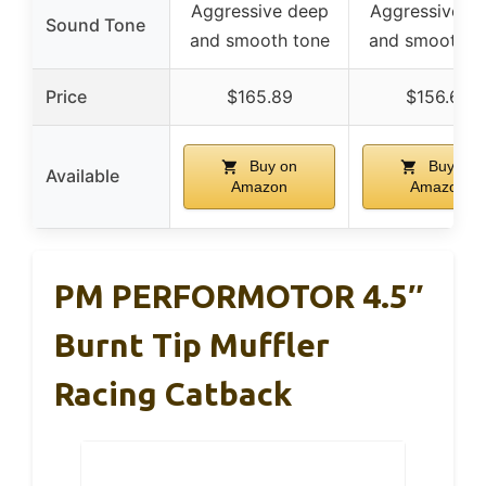
Aggressive deep
Aggressive d
Sound Tone
and smooth tone
and smooth t
Price
$165.89
$156.66
Buy on
Buy on
Available
Amazon
Amazon
PM PERFORMOTOR 4.5″
Burnt Tip Muffler
Racing Catback