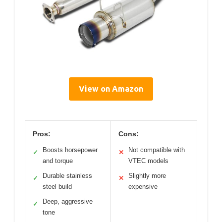
View on Amazon
Pros:
Cons:
Boosts horsepower
Not compatible with
✓
✕
and torque
VTEC models
Durable stainless
Slightly more
✓
✕
steel build
expensive
Deep, aggressive
✓
tone