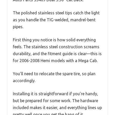
The polished stainless steel tips catch the light
as you handle the TIG-welded, mandrel-bent
pipes.
First thing you notice is how solid everything
feels. The stainless steel construction screams
durability, and the fitment guide is clear—this is
for 2006-2008 Hemi models with a Mega Cab.
You’ll need to relocate the spare tire, so plan
accordingly.
Installing it is straightforward if you’re handy,
but be prepared for some work. The hardware
included makes it easier, and everything lines up
pretty well once you get the hang of it.