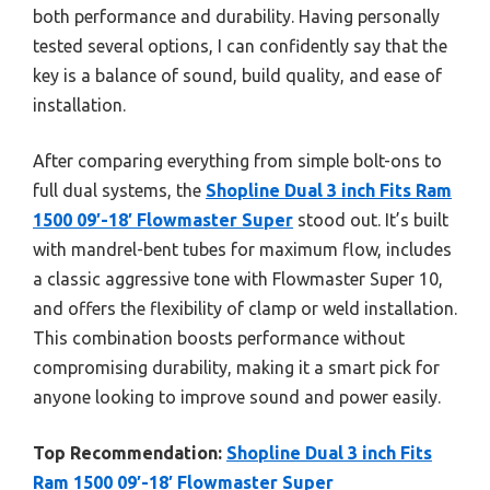
both performance and durability. Having personally
tested several options, I can confidently say that the
key is a balance of sound, build quality, and ease of
installation.
After comparing everything from simple bolt-ons to
full dual systems, the
Shopline Dual 3 inch Fits Ram
1500 09′-18′ Flowmaster Super
stood out. It’s built
with mandrel-bent tubes for maximum flow, includes
a classic aggressive tone with Flowmaster Super 10,
and offers the flexibility of clamp or weld installation.
This combination boosts performance without
compromising durability, making it a smart pick for
anyone looking to improve sound and power easily.
Top Recommendation:
Shopline Dual 3 inch Fits
Ram 1500 09′-18′ Flowmaster Super