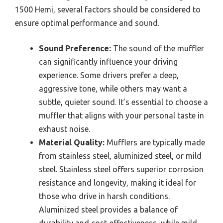
1500 Hemi, several factors should be considered to
ensure optimal performance and sound.
Sound Preference:
The sound of the muffler
can significantly influence your driving
experience. Some drivers prefer a deep,
aggressive tone, while others may want a
subtle, quieter sound. It’s essential to choose a
muffler that aligns with your personal taste in
exhaust noise.
Material Quality:
Mufflers are typically made
from stainless steel, aluminized steel, or mild
steel. Stainless steel offers superior corrosion
resistance and longevity, making it ideal for
those who drive in harsh conditions.
Aluminized steel provides a balance of
durability and cost-effectiveness, while mild