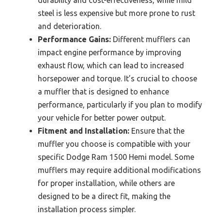
steel is less expensive but more prone to rust
and deterioration.
Performance Gains:
Different mufflers can
impact engine performance by improving
exhaust flow, which can lead to increased
horsepower and torque. It’s crucial to choose
a muffler that is designed to enhance
performance, particularly if you plan to modify
your vehicle for better power output.
Fitment and Installation:
Ensure that the
muffler you choose is compatible with your
specific Dodge Ram 1500 Hemi model. Some
mufflers may require additional modifications
for proper installation, while others are
designed to be a direct fit, making the
installation process simpler.