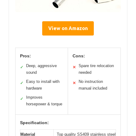
View on Amazon
Pros:
Cons:
Deep, aggressive
Spare tire relocation
✓
✕
sound
needed
Easy to install with
No instruction
✓
✕
hardware
manual included
Improves
✓
horsepower & torque
Specification:
Material
Top quality SS409 stainless steel