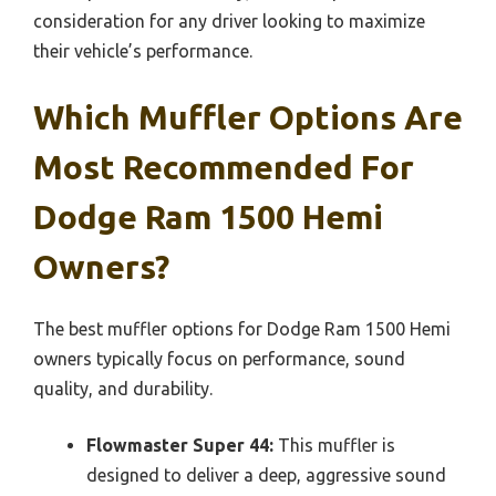
consideration for any driver looking to maximize
their vehicle’s performance.
Which Muffler Options Are
Most Recommended For
Dodge Ram 1500 Hemi
Owners?
The best muffler options for Dodge Ram 1500 Hemi
owners typically focus on performance, sound
quality, and durability.
Flowmaster Super 44:
This muffler is
designed to deliver a deep, aggressive sound