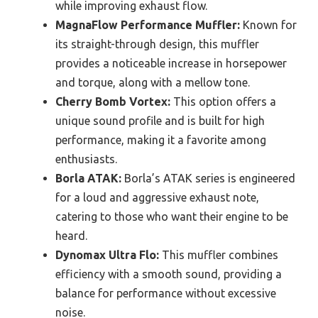
while improving exhaust flow.
MagnaFlow Performance Muffler:
Known for
its straight-through design, this muffler
provides a noticeable increase in horsepower
and torque, along with a mellow tone.
Cherry Bomb Vortex:
This option offers a
unique sound profile and is built for high
performance, making it a favorite among
enthusiasts.
Borla ATAK:
Borla’s ATAK series is engineered
for a loud and aggressive exhaust note,
catering to those who want their engine to be
heard.
Dynomax Ultra Flo:
This muffler combines
efficiency with a smooth sound, providing a
balance for performance without excessive
noise.