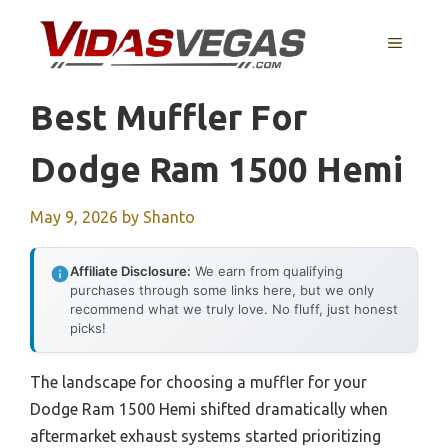
Skip
to
MENU
content
Best Muffler For
Dodge Ram 1500 Hemi
May 9, 2026
by
Shanto
Affiliate Disclosure:
We earn from qualifying
purchases through some links here, but we only
recommend what we truly love. No fluff, just honest
picks!
The landscape for choosing a muffler for your
Dodge Ram 1500 Hemi shifted dramatically when
aftermarket exhaust systems started prioritizing