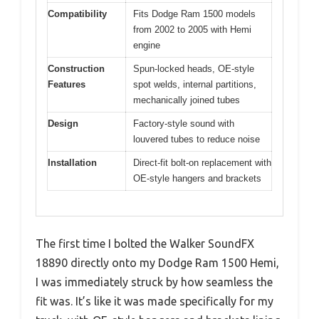
Compatibility
Fits Dodge Ram 1500 models
from 2002 to 2005 with Hemi
engine
Construction
Spun-locked heads, OE-style
Features
spot welds, internal partitions,
mechanically joined tubes
Design
Factory-style sound with
louvered tubes to reduce noise
Installation
Direct-fit bolt-on replacement with
OE-style hangers and brackets
The first time I bolted the Walker SoundFX
18890 directly onto my Dodge Ram 1500 Hemi,
I was immediately struck by how seamless the
fit was. It’s like it was made specifically for my