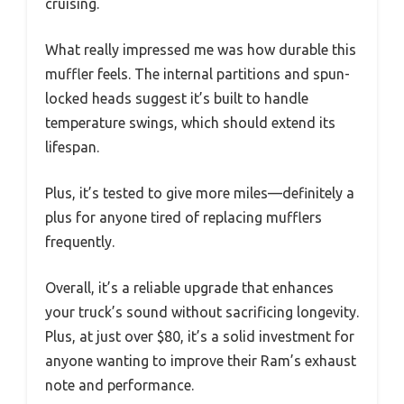
cruising.
What really impressed me was how durable this
muffler feels. The internal partitions and spun-
locked heads suggest it’s built to handle
temperature swings, which should extend its
lifespan.
Plus, it’s tested to give more miles—definitely a
plus for anyone tired of replacing mufflers
frequently.
Overall, it’s a reliable upgrade that enhances
your truck’s sound without sacrificing longevity.
Plus, at just over $80, it’s a solid investment for
anyone wanting to improve their Ram’s exhaust
note and performance.