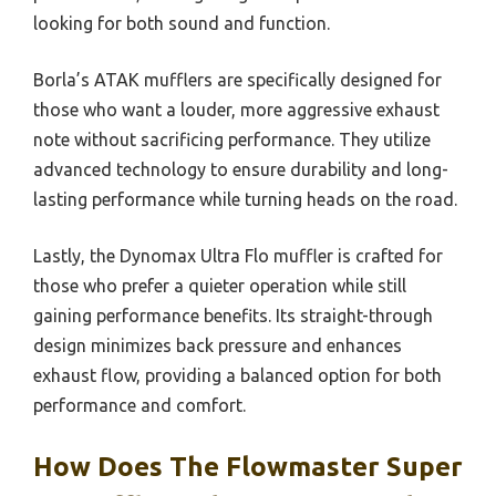
looking for both sound and function.
Borla’s ATAK mufflers are specifically designed for
those who want a louder, more aggressive exhaust
note without sacrificing performance. They utilize
advanced technology to ensure durability and long-
lasting performance while turning heads on the road.
Lastly, the Dynomax Ultra Flo muffler is crafted for
those who prefer a quieter operation while still
gaining performance benefits. Its straight-through
design minimizes back pressure and enhances
exhaust flow, providing a balanced option for both
performance and comfort.
How Does The Flowmaster Super