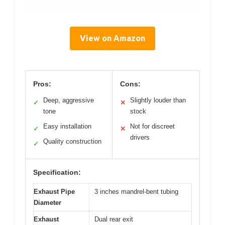
View on Amazon
Pros:
Cons:
Deep, aggressive
Slightly louder than
✓
✕
tone
stock
Easy installation
Not for discreet
✓
✕
drivers
Quality construction
✓
Specification:
Exhaust Pipe
3 inches mandrel-bent tubing
Diameter
Exhaust
Dual rear exit