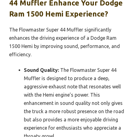
44 Muffler Enhance Your Dodge
Ram 1500 Hemi Experience?
The Flowmaster Super 44 Muffler significantly
enhances the driving experience of a Dodge Ram
1500 Hemi by improving sound, performance, and
efficiency.
Sound Quality:
The Flowmaster Super 44
Muffler is designed to produce a deep,
aggressive exhaust note that resonates well
with the Hemi engine’s power. This
enhancement in sound quality not only gives
the truck a more robust presence on the road
but also provides a more enjoyable driving
experience for enthusiasts who appreciate a
throaty growl.