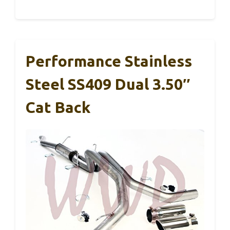
Performance Stainless
Steel SS409 Dual 3.50″
Cat Back