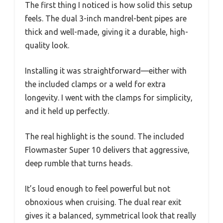
The first thing I noticed is how solid this setup
feels. The dual 3-inch mandrel-bent pipes are
thick and well-made, giving it a durable, high-
quality look.
Installing it was straightforward—either with
the included clamps or a weld for extra
longevity. I went with the clamps for simplicity,
and it held up perfectly.
The real highlight is the sound. The included
Flowmaster Super 10 delivers that aggressive,
deep rumble that turns heads.
It’s loud enough to feel powerful but not
obnoxious when cruising. The dual rear exit
gives it a balanced, symmetrical look that really