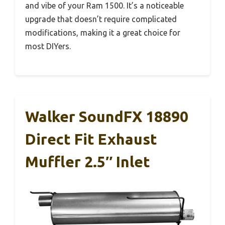
and vibe of your Ram 1500. It’s a noticeable
upgrade that doesn’t require complicated
modifications, making it a great choice for
most DIYers.
Walker SoundFX 18890
Direct Fit Exhaust
Muffler 2.5″ Inlet