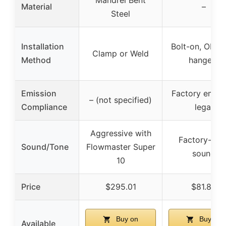
Mandrel Bent
Material
–
Steel
Installation
Bolt-on, OE-st
Clamp or Weld
Method
hangers
Emission
Factory emiss
– (not specified)
Compliance
legal
Aggressive with
Factory-styl
Sound/Tone
Flowmaster Super
sound
10
Price
$295.01
$81.80
Buy on
Buy on
Available