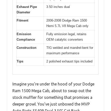
Exhaust Pipe
3.50 inches dual
Diameter
Fitment
2006-2008 Dodge Ram 1500
Hemi 5.7L V8 Mega Cab only
Emission
Fully emission legal, retains
Compliance
OEM catalytic converters
Construction
TIG welded and mandrel-bent for
maximum performance
Tips
2 polished exhaust tips included
Imagine you’re under the hood of your Dodge
Ram 1500 Mega Cab, about to swap out the
stock muffler for something that promises a
deeper growl. You’ve just unboxed the MVP
Auto Parts SS409 Dual 3.50″ Cat Back.