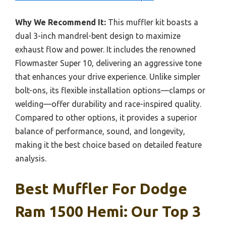
Why We Recommend It:
This muffler kit boasts a
dual 3-inch mandrel-bent design to maximize
exhaust flow and power. It includes the renowned
Flowmaster Super 10, delivering an aggressive tone
that enhances your drive experience. Unlike simpler
bolt-ons, its flexible installation options—clamps or
welding—offer durability and race-inspired quality.
Compared to other options, it provides a superior
balance of performance, sound, and longevity,
making it the best choice based on detailed feature
analysis.
Best Muffler For Dodge
Ram 1500 Hemi: Our Top 3