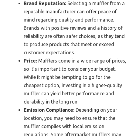
Brand Reputation:
Selecting a muffler from a
reputable manufacturer can offer peace of
mind regarding quality and performance.
Brands with positive reviews and a history of
reliability are often safer choices, as they tend
to produce products that meet or exceed
customer expectations.
Price:
Mufflers come in a wide range of prices,
so it’s important to consider your budget.
While it might be tempting to go for the
cheapest option, investing in a higher-quality
muffler can yield better performance and
durability in the long run.
Emission Compliance:
Depending on your
location, you may need to ensure that the
muffler complies with local emission
regulations. Some aftermarket mufflers may