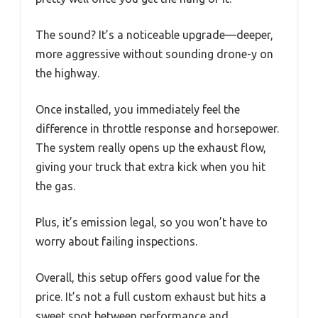
The sound? It’s a noticeable upgrade—deeper,
more aggressive without sounding drone-y on
the highway.
Once installed, you immediately feel the
difference in throttle response and horsepower.
The system really opens up the exhaust flow,
giving your truck that extra kick when you hit
the gas.
Plus, it’s emission legal, so you won’t have to
worry about failing inspections.
Overall, this setup offers good value for the
price. It’s not a full custom exhaust but hits a
sweet spot between performance and