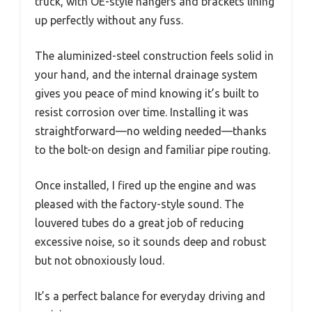
truck, with OE-style hangers and brackets lining
up perfectly without any fuss.
The aluminized-steel construction feels solid in
your hand, and the internal drainage system
gives you peace of mind knowing it’s built to
resist corrosion over time. Installing it was
straightforward—no welding needed—thanks
to the bolt-on design and familiar pipe routing.
Once installed, I fired up the engine and was
pleased with the factory-style sound. The
louvered tubes do a great job of reducing
excessive noise, so it sounds deep and robust
but not obnoxiously loud.
It’s a perfect balance for everyday driving and