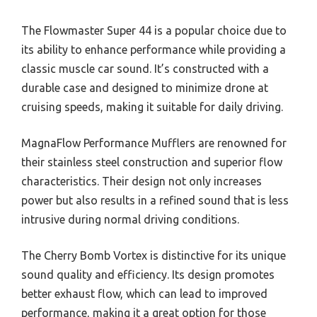
The Flowmaster Super 44 is a popular choice due to
its ability to enhance performance while providing a
classic muscle car sound. It’s constructed with a
durable case and designed to minimize drone at
cruising speeds, making it suitable for daily driving.
MagnaFlow Performance Mufflers are renowned for
their stainless steel construction and superior flow
characteristics. Their design not only increases
power but also results in a refined sound that is less
intrusive during normal driving conditions.
The Cherry Bomb Vortex is distinctive for its unique
sound quality and efficiency. Its design promotes
better exhaust flow, which can lead to improved
performance, making it a great option for those