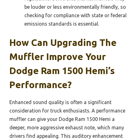
be louder or less environmentally friendly, so
checking for compliance with state or federal
emissions standards is essential.
How Can Upgrading The
Muffler Improve Your
Dodge Ram 1500 Hemi’s
Performance?
Enhanced sound quality is often a significant
consideration for truck enthusiasts. A performance
muffler can give your Dodge Ram 1500 Hemi a
deeper, more aggressive exhaust note, which many
drivers find appealing. This auditory enhancement