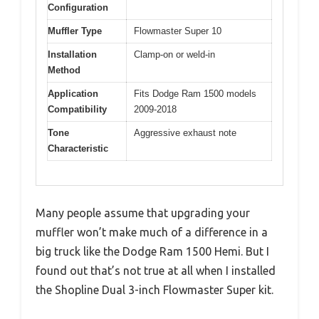
Configuration
Muffler Type
Flowmaster Super 10
Installation
Clamp-on or weld-in
Method
Application
Fits Dodge Ram 1500 models
Compatibility
2009-2018
Tone
Aggressive exhaust note
Characteristic
Many people assume that upgrading your
muffler won’t make much of a difference in a
big truck like the Dodge Ram 1500 Hemi. But I
found out that’s not true at all when I installed
the Shopline Dual 3-inch Flowmaster Super kit.