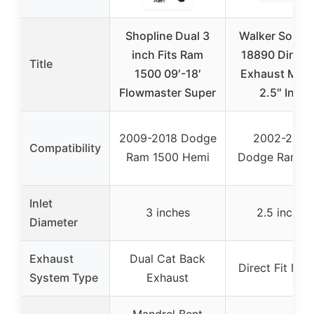
Shopline Dual 3
Walker Soun
inch Fits Ram
18890 Direct 
Title
1500 09′-18′
Exhaust Muff
Flowmaster Super
2.5″ Inlet
2009-2018 Dodge
2002-2005
Compatibility
Ram 1500 Hemi
Dodge Ram 1
Inlet
3 inches
2.5 inches
Diameter
Exhaust
Dual Cat Back
Direct Fit Muff
System Type
Exhaust