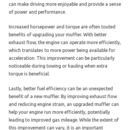
can make driving more enjoyable and provide a sense
of power and performance.
Increased horsepower and torque are often touted
benefits of upgrading your muffler. With better
exhaust flow, the engine can operate more efficiently,
which translates to more power being available for
acceleration. This improvement can be particularly
noticeable during towing or hauling when extra
torque is beneficial.
Lastly, better fuel efficiency can be an unexpected
benefit of a new muffler. By improving exhaust flow
and reducing engine strain, an upgraded muffler can
help your engine run more efficiently, potentially
leading to improved gas mileage. While the extent of
this improvement can vary, it is an important