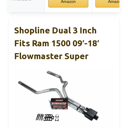
Amazon
Amazon
Shopline Dual 3 Inch
Fits Ram 1500 09′-18′
Flowmaster Super