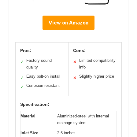
View on Amazon
Pros:
Cons:
Factory sound
Limited compatibility
✓
✕
quality
info
Easy bolt-on install
Slightly higher price
✓
✕
Corrosion resistant
✓
Specification:
Material
Aluminized-steel with internal
drainage system
Inlet Size
2.5 inches