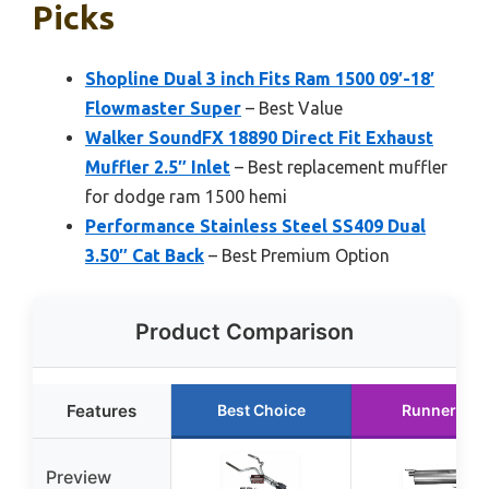
Picks
Shopline Dual 3 inch Fits Ram 1500 09′-18′
Flowmaster Super
– Best Value
Walker SoundFX 18890 Direct Fit Exhaust
Muffler 2.5″ Inlet
– Best replacement muffler
for dodge ram 1500 hemi
Performance Stainless Steel SS409 Dual
3.50″ Cat Back
– Best Premium Option
Product Comparison
Features
Best Choice
Runner Up
Preview