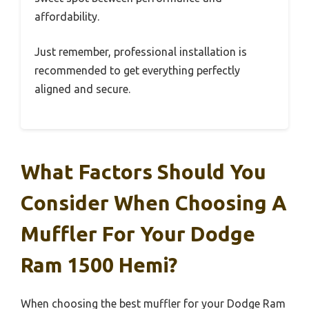
affordability.
Just remember, professional installation is
recommended to get everything perfectly
aligned and secure.
What Factors Should You
Consider When Choosing A
Muffler For Your Dodge
Ram 1500 Hemi?
When choosing the best muffler for your Dodge Ram