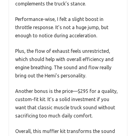
complements the truck’s stance.
Performance-wise, I felt a slight boost in
throttle response. It’s not a huge jump, but
enough to notice during acceleration.
Plus, the flow of exhaust feels unrestricted,
which should help with overall efficiency and
engine breathing. The sound and flow really
bring out the Hemi’s personality.
Another bonus is the price—$295 for a quality,
custom-fit kit. It’s a solid investment if you
want that classic muscle truck sound without
sacrificing too much daily comfort.
Overall, this muffler kit transforms the sound