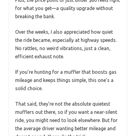
for what you get—a quality upgrade without
breaking the bank.
Over the weeks, I also appreciated how quiet
the ride became, especially at highway speeds.
No rattles, no weird vibrations, just a clean,
efficient exhaust note.
If you’re hunting for a muffler that boosts gas
mileage and keeps things simple, this one’s a
solid choice.
That said, they’re not the absolute quietest
mufflers out there, so if you want a near-silent
ride, you might need to look elsewhere. But for
the average driver wanting better mileage and