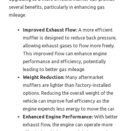
several benefits, particularly in enhancing gas
mileage.
Improved Exhaust Flow:
A more efficient
muffler is designed to reduce back pressure,
allowing exhaust gases to flow more freely.
This improved flow can enhance engine
performance and efficiency, potentially
leading to better gas mileage.
Weight Reduction:
Many aftermarket
mufflers are lighter than factory-installed
options. Reducing the overall weight of the
vehicle can improve fuel efficiency as the
engine expends less energy to move the car.
Enhanced Engine Performance:
With better
exhaust flow, the engine can operate more