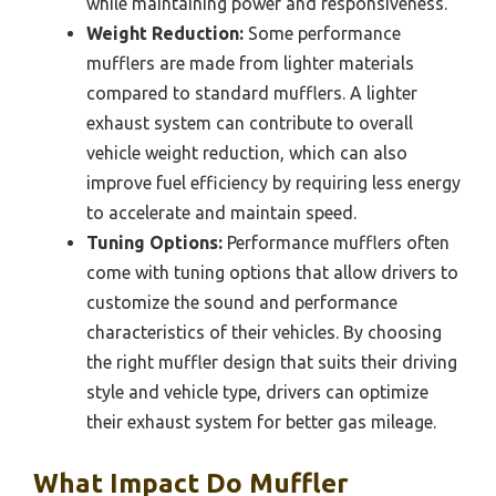
while maintaining power and responsiveness.
Weight Reduction:
Some performance
mufflers are made from lighter materials
compared to standard mufflers. A lighter
exhaust system can contribute to overall
vehicle weight reduction, which can also
improve fuel efficiency by requiring less energy
to accelerate and maintain speed.
Tuning Options:
Performance mufflers often
come with tuning options that allow drivers to
customize the sound and performance
characteristics of their vehicles. By choosing
the right muffler design that suits their driving
style and vehicle type, drivers can optimize
their exhaust system for better gas mileage.
What Impact Do Muffler