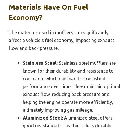
Materials Have On Fuel
Economy?
The materials used in mufflers can significantly
affect a vehicle’s fuel economy, impacting exhaust
flow and back pressure.
Stainless Steel:
Stainless steel mufflers are
known for their durability and resistance to
corrosion, which can lead to consistent
performance over time. They maintain optimal
exhaust flow, reducing back pressure and
helping the engine operate more efficiently,
ultimately improving gas mileage.
Aluminized Steel:
Aluminized steel offers
good resistance to rust but is less durable