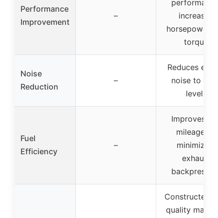
performance
Performance
–
increased
Improvement
horsepower a
torque
Reduces engi
Noise
–
noise to OE
Reduction
levels
Improves ga
mileage by
Fuel
–
minimizing
Efficiency
exhaust
backpressur
Constructed w
quality materi