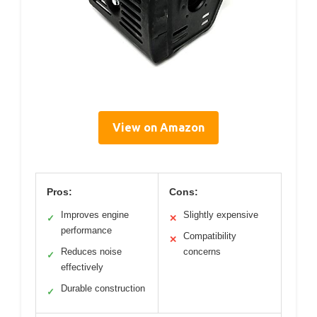
View on Amazon
Pros:
Cons:
Improves engine
Slightly expensive
✓
✕
performance
Compatibility
✕
Reduces noise
concerns
✓
effectively
Durable construction
✓