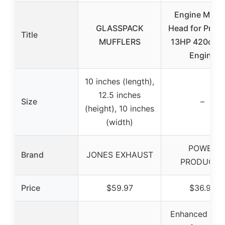
Engine Muffl
GLASSPACK
Head for Preda
Title
MUFFLERS
13HP 420cc G
Engine
10 inches (length),
12.5 inches
Size
–
(height), 10 inches
(width)
POWER
Brand
JONES EXHAUST
PRODUCTS
Price
$59.97
$36.99
Enhanced eng