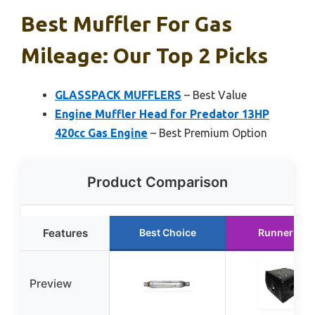
Best Muffler For Gas
Mileage: Our Top 2 Picks
GLASSPACK MUFFLERS
– Best Value
Engine Muffler Head for Predator 13HP
420cc Gas Engine
– Best Premium Option
Product Comparison
Features
Best Choice
Runner Up
Preview