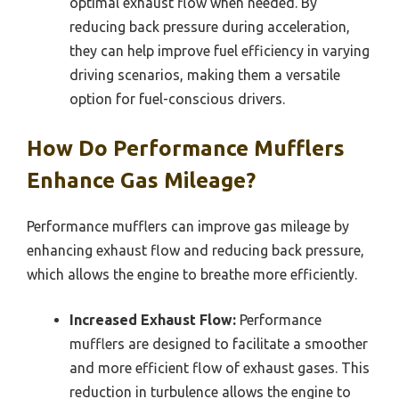
optimal exhaust flow when needed. By
reducing back pressure during acceleration,
they can help improve fuel efficiency in varying
driving scenarios, making them a versatile
option for fuel-conscious drivers.
How Do Performance Mufflers
Enhance Gas Mileage?
Performance mufflers can improve gas mileage by
enhancing exhaust flow and reducing back pressure,
which allows the engine to breathe more efficiently.
Increased Exhaust Flow:
Performance
mufflers are designed to facilitate a smoother
and more efficient flow of exhaust gases. This
reduction in turbulence allows the engine to