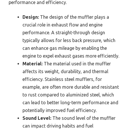
performance and efficiency.
Design:
The design of the muffler plays a
crucial role in exhaust flow and engine
performance. A straight-through design
typically allows for less back pressure, which
can enhance gas mileage by enabling the
engine to expel exhaust gases more efficiently.
Material:
The material used in the muffler
affects its weight, durability, and thermal
efficiency. Stainless steel mufflers, for
example, are often more durable and resistant
to rust compared to aluminized steel, which
can lead to better long-term performance and
potentially improved fuel efficiency.
Sound Level:
The sound level of the muffler
can impact driving habits and fuel