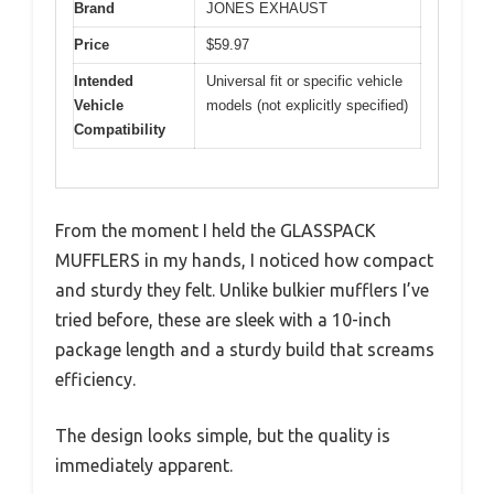
Brand
JONES EXHAUST
Price
$59.97
Intended
Universal fit or specific vehicle
Vehicle
models (not explicitly specified)
Compatibility
From the moment I held the GLASSPACK
MUFFLERS in my hands, I noticed how compact
and sturdy they felt. Unlike bulkier mufflers I’ve
tried before, these are sleek with a 10-inch
package length and a sturdy build that screams
efficiency.
The design looks simple, but the quality is
immediately apparent.