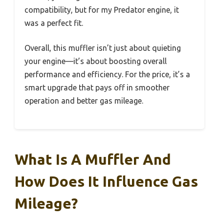
compatibility, but for my Predator engine, it
was a perfect fit.
Overall, this muffler isn’t just about quieting
your engine—it’s about boosting overall
performance and efficiency. For the price, it’s a
smart upgrade that pays off in smoother
operation and better gas mileage.
What Is A Muffler And
How Does It Influence Gas
Mileage?