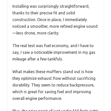
Installing was surprisingly straightforward,
thanks to their precise fit and solid
construction. Once in place, I immediately
noticed a smoother, more refined engine sound
—less drone, more clarity.
The real test was fuel economy, and I have to
say, I saw a noticeable improvement in my gas
mileage after a few tankfuls.
What makes these mufflers stand out is how
they optimize exhaust flow without sacrificing
durability. They seem to reduce backpressure,
which is great for saving fuel and improving
overall engine performance.
Plus, the price point of just under $60 feels right