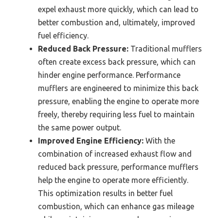
expel exhaust more quickly, which can lead to
better combustion and, ultimately, improved
fuel efficiency.
Reduced Back Pressure:
Traditional mufflers
often create excess back pressure, which can
hinder engine performance. Performance
mufflers are engineered to minimize this back
pressure, enabling the engine to operate more
freely, thereby requiring less fuel to maintain
the same power output.
Improved Engine Efficiency:
With the
combination of increased exhaust flow and
reduced back pressure, performance mufflers
help the engine to operate more efficiently.
This optimization results in better fuel
combustion, which can enhance gas mileage