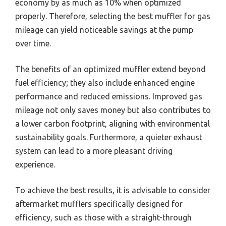
economy by as much as 10% when optimized
properly. Therefore, selecting the best muffler for gas
mileage can yield noticeable savings at the pump
over time.
The benefits of an optimized muffler extend beyond
fuel efficiency; they also include enhanced engine
performance and reduced emissions. Improved gas
mileage not only saves money but also contributes to
a lower carbon footprint, aligning with environmental
sustainability goals. Furthermore, a quieter exhaust
system can lead to a more pleasant driving
experience.
To achieve the best results, it is advisable to consider
aftermarket mufflers specifically designed for
efficiency, such as those with a straight-through