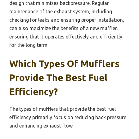
design that minimizes backpressure. Regular
maintenance of the exhaust system, including
checking for leaks and ensuring proper installation,
can also maximize the benefits of a new muffler,
ensuring that it operates effectively and efficiently
for the long term.
Which Types Of Mufflers
Provide The Best Fuel
Efficiency?
The types of mufflers that provide the best fuel
efficiency primarily focus on reducing back pressure
and enhancing exhaust flow.