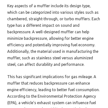
Key aspects of a muffler include its design type,
which can be categorized into various styles such as
chambered, straight-through, or turbo mufflers. Each
type has a different impact on sound and
backpressure. A well-designed muffler can help
minimize backpressure, allowing for better engine
efficiency and potentially improving fuel economy.
Additionally, the material used in manufacturing the
muffler, such as stainless steel versus aluminized
steel, can affect durability and performance.
This has significant implications for gas mileage. A
muffler that reduces backpressure can enhance
engine efficiency, leading to better fuel consumption.
According to the Environmental Protection Agency
(EPA), a vehicle’s exhaust system can influence fuel