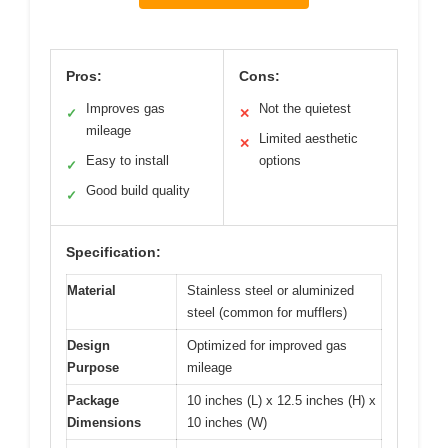
Pros:
Cons:
Improves gas
Not the quietest
✓
✕
mileage
Limited aesthetic
✕
Easy to install
options
✓
Good build quality
✓
Specification:
Material
Stainless steel or aluminized
steel (common for mufflers)
Design
Optimized for improved gas
Purpose
mileage
Package
10 inches (L) x 12.5 inches (H) x
Dimensions
10 inches (W)