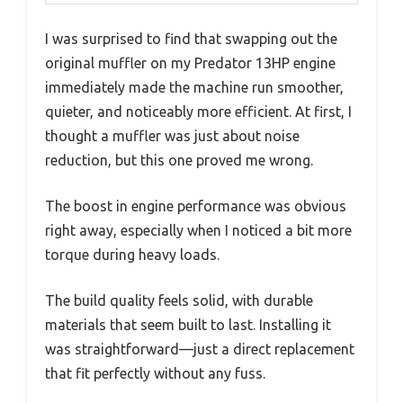
I was surprised to find that swapping out the
original muffler on my Predator 13HP engine
immediately made the machine run smoother,
quieter, and noticeably more efficient. At first, I
thought a muffler was just about noise
reduction, but this one proved me wrong.
The boost in engine performance was obvious
right away, especially when I noticed a bit more
torque during heavy loads.
The build quality feels solid, with durable
materials that seem built to last. Installing it
was straightforward—just a direct replacement
that fit perfectly without any fuss.