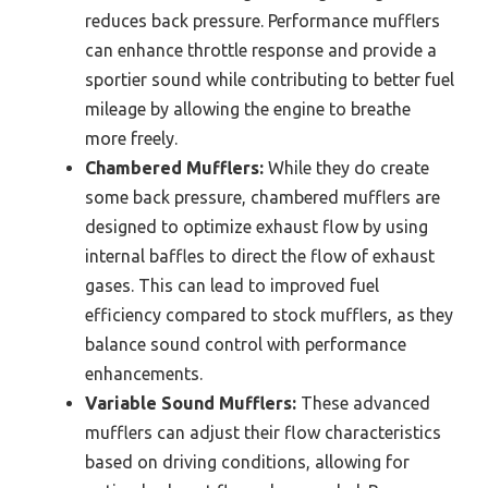
reduces back pressure. Performance mufflers
can enhance throttle response and provide a
sportier sound while contributing to better fuel
mileage by allowing the engine to breathe
more freely.
Chambered Mufflers:
While they do create
some back pressure, chambered mufflers are
designed to optimize exhaust flow by using
internal baffles to direct the flow of exhaust
gases. This can lead to improved fuel
efficiency compared to stock mufflers, as they
balance sound control with performance
enhancements.
Variable Sound Mufflers:
These advanced
mufflers can adjust their flow characteristics
based on driving conditions, allowing for