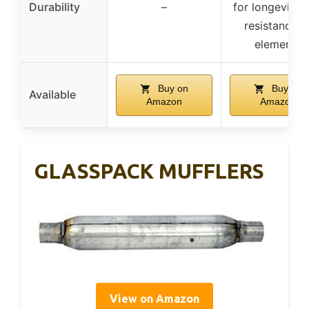
Durability
–
for longevity 
resistance t
elements
Buy on
Buy on
Available
Amazon
Amazon
GLASSPACK MUFFLERS
View on Amazon