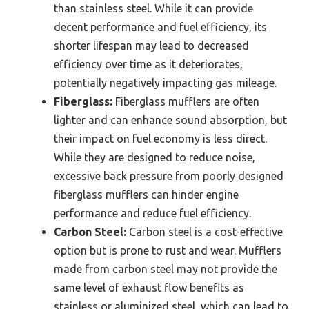
than stainless steel. While it can provide
decent performance and fuel efficiency, its
shorter lifespan may lead to decreased
efficiency over time as it deteriorates,
potentially negatively impacting gas mileage.
Fiberglass:
Fiberglass mufflers are often
lighter and can enhance sound absorption, but
their impact on fuel economy is less direct.
While they are designed to reduce noise,
excessive back pressure from poorly designed
fiberglass mufflers can hinder engine
performance and reduce fuel efficiency.
Carbon Steel:
Carbon steel is a cost-effective
option but is prone to rust and wear. Mufflers
made from carbon steel may not provide the
same level of exhaust flow benefits as
stainless or aluminized steel, which can lead to