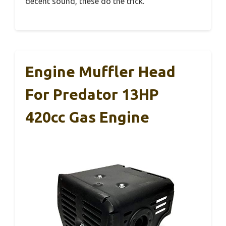
decent sound, these do the trick.
Engine Muffler Head
For Predator 13HP
420cc Gas Engine