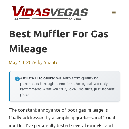
Skip
to
MENU
content
Best Muffler For Gas
Mileage
May 10, 2026
by
Shanto
Affiliate Disclosure:
We earn from qualifying
purchases through some links here, but we only
recommend what we truly love. No fluff, just honest
picks!
The constant annoyance of poor gas mileage is
finally addressed by a simple upgrade—an efficient
muffler. I’ve personally tested several models, and