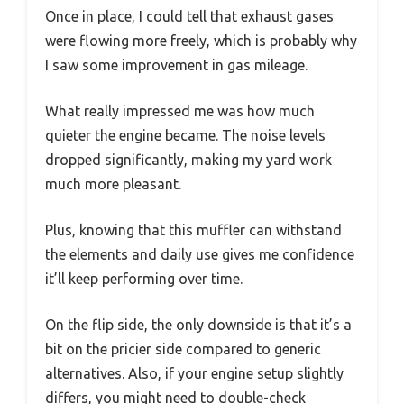
Once in place, I could tell that exhaust gases
were flowing more freely, which is probably why
I saw some improvement in gas mileage.
What really impressed me was how much
quieter the engine became. The noise levels
dropped significantly, making my yard work
much more pleasant.
Plus, knowing that this muffler can withstand
the elements and daily use gives me confidence
it’ll keep performing over time.
On the flip side, the only downside is that it’s a
bit on the pricier side compared to generic
alternatives. Also, if your engine setup slightly
differs, you might need to double-check