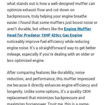
what stands out is how a well-designed muffler can
optimize exhaust flow and cut down on
backpressure, truly helping your engine breathe
easier. I found that some mufflers just boost noise or
aren’t durable, but others like the
Engine Muffler
Head for Predator 13HP 420cc Gas Engine
noticeably improve fuel efficiency while reducing
engine noise. It’s a straightforward way to get better
mileage, especially if you’re dealing with an older or
less optimized engine.
After comparing features like durability, noise
reduction, and performance, this muffler impressed
me because it directly enhances engine efficiency and
longevity. Unlike some options, it’s a quality OEM
replacement that minimizes backpressure and
maximizes horsepower. Trust me, this is a game-