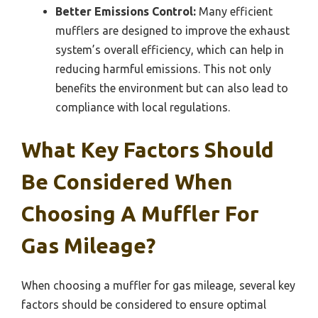
Better Emissions Control:
Many efficient
mufflers are designed to improve the exhaust
system’s overall efficiency, which can help in
reducing harmful emissions. This not only
benefits the environment but can also lead to
compliance with local regulations.
What Key Factors Should
Be Considered When
Choosing A Muffler For
Gas Mileage?
When choosing a muffler for gas mileage, several key
factors should be considered to ensure optimal