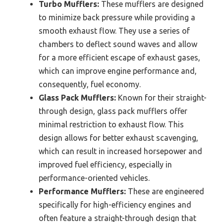
Turbo Mufflers:
These mufflers are designed
to minimize back pressure while providing a
smooth exhaust flow. They use a series of
chambers to deflect sound waves and allow
for a more efficient escape of exhaust gases,
which can improve engine performance and,
consequently, fuel economy.
Glass Pack Mufflers:
Known for their straight-
through design, glass pack mufflers offer
minimal restriction to exhaust flow. This
design allows for better exhaust scavenging,
which can result in increased horsepower and
improved fuel efficiency, especially in
performance-oriented vehicles.
Performance Mufflers:
These are engineered
specifically for high-efficiency engines and
often feature a straight-through design that