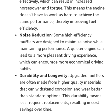
effectively, which can result in increased
horsepower and torque. This means the engine
doesn’t have to work as hard to achieve the
same performance, thereby improving fuel
efficiency.
Noise Reduction:
Some high-efficiency
mufflers are designed to minimize noise while
maintaining performance. A quieter engine can
lead to a more pleasant driving experience,
which can encourage more economical driving
habits.
Durability and Longevity:
Upgraded mufflers
are often made from higher quality materials
that can withstand corrosion and wear better
than standard options. This durability means
less frequent replacements, resulting in cost
savings over time.