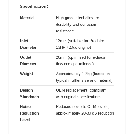
Specification:
Material
High-grade steel alloy for
durability and corrosion
resistance
Inlet
13mm (suitable for Predator
Diameter
13HP 420cc engine)
Outlet
20mm (optimized for exhaust
Diameter
flow and gas mileage)
Weight
Approximately 1.2kg (based on
typical muffler size and material)
Design
OEM replacement, compliant
Standards
with original specifications
Noise
Reduces noise to OEM levels,
Reduction
approximately 20-30 dB reduction
Level