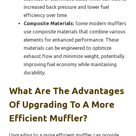
increased back pressure and lower fuel
efficiency over time.
Composite Materials:
Some modern mufflers
use composite materials that combine various
elements for enhanced performance. These
materials can be engineered to optimize
exhaust flow and minimize weight, potentially
improving fuel economy while maintaining
durability.
What Are The Advantages
Of Upgrading To A More
Efficient Muffler?
Upgrading to a more efficient muffler can provide