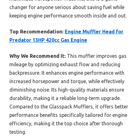
changer for anyone serious about saving fuel while
keeping engine performance smooth inside and out.
Top Recommendation:
Engine Muffler Head for
Predator 13HP 420cc Gas Engine
Why We Recommend It:
This muffler improves gas
mileage by optimizing exhaust flow and reducing
backpressure. It enhances engine performance with
increased horsepower and torque, while effectively
diminishing noise. Its high-quality materials ensure
durability, making it a reliable long-term upgrade.
Compared to the Glasspack Mufflers, it offers better
performance benefits specifically tailored for engine
efficiency, making it the top choice after thorough
testing.