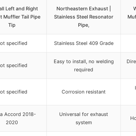
l Left and Right
Northeastern Exhaust |
W
 Muffler Tail Pipe
Stainless Steel Resonator
Muf
Tip
Pipe,
ot specified
Stainless Steel 409 Grade
Easy to install, no welding
Dire
ot specified
required
ot specified
Corrosion resistant
a Accord 2018-
Universal for exhaust
Ho
2020
system