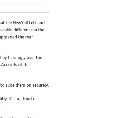
hat the NewYall Left and
eable difference in the
 upgraded the rear
They fit snugly over the
 Accords of this
to slide them on securely.
ly. It’s not loud or
ht.