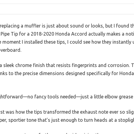
placing a muffler is just about sound or looks, but I found t
 Pipe Tip for a 2018-2020 Honda Accord actually makes a notic
e moment I installed these tips, I could see how they instantly
overboard.
 a sleek chrome finish that resists fingerprints and corrosion. 
anks to the precise dimensions designed specifically for Honda
ightforward—no fancy tools needed—just a little elbow grease 
 was how the tips transformed the exhaust note ever so slight
er, sportier tone that’s just enough to turn heads at a stoplig