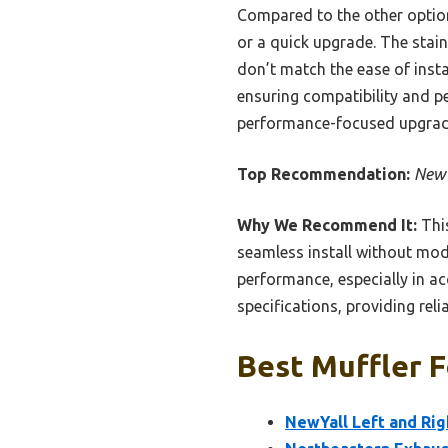
Compared to the other options,
or a quick upgrade. The stai
don’t match the ease of instal
ensuring compatibility and pe
performance-focused upgrade
Top Recommendation:
NewY
Why We Recommend It:
This
seamless install without mod
performance, especially in acc
specifications, providing relia
Best Muffler F
NewYall Left and Rig