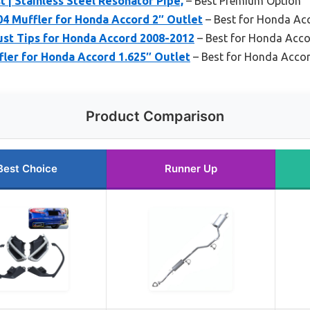
 | Stainless Steel Resonator Pipe,
– Best Premium Option
4 Muffler for Honda Accord 2″ Outlet
– Best for Honda Ac
ust Tips for Honda Accord 2008-2012
– Best for Honda Acc
ler for Honda Accord 1.625″ Outlet
– Best for Honda Acco
Product Comparison
Best Choice
Runner Up