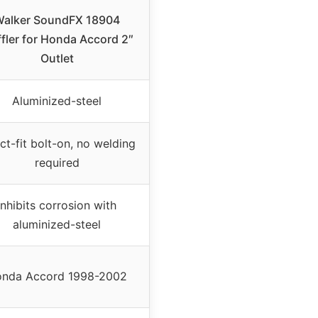
alker SoundFX 18904
fler for Honda Accord 2″
Outlet
Aluminized-steel
ct-fit bolt-on, no welding
required
Inhibits corrosion with
aluminized-steel
nda Accord 1998-2002