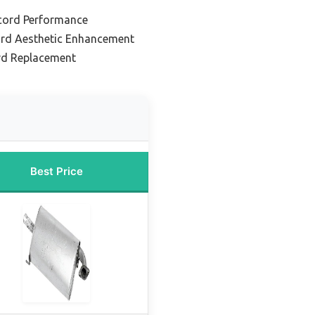
cord Performance
ord Aesthetic Enhancement
rd Replacement
Best Price