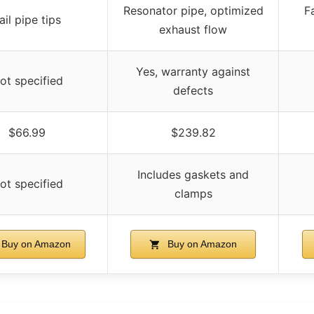
Resonator pipe, optimized
F
ail pipe tips
exhaust flow
Yes, warranty against
ot specified
defects
$66.99
$239.82
Includes gaskets and
ot specified
clamps
Buy on Amazon
Buy on Amazon