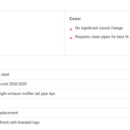
Cons:
No significant sound change
✕
Requires clean pipes for best fit
✕
 steel
cord 2018-2020
right exhaust muffler tail pipe tips
replacement
finish with branded logo