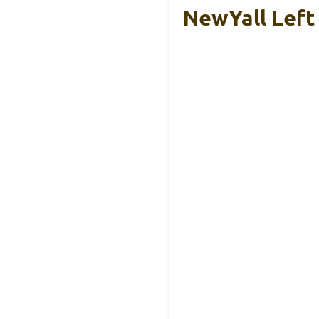
NewYall Left 