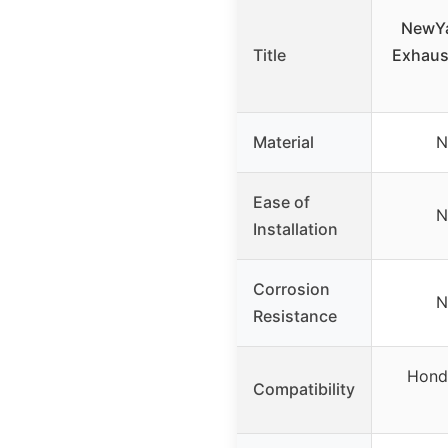
NewYal
Title
Exhaust
Material
N
Ease of
N
Installation
Corrosion
N
Resistance
Hond
Compatibility