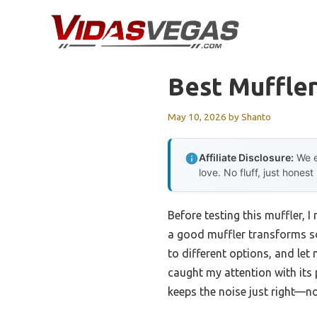
Skip
to
content
Best Muffle
May 10, 2026
by
Shanto
Affiliate Disclosure:
We e
love. No fluff, just honest
Before testing this muffler, 
a good muffler transforms sou
to different options, and let
caught my attention with its 
keeps the noise just right—no