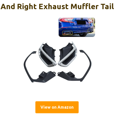
And Right Exhaust Muffler Tail
View on Amazon