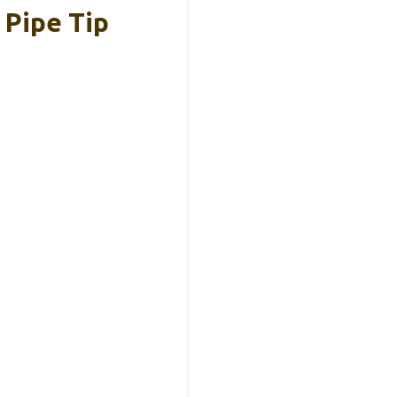
 Pipe Tip