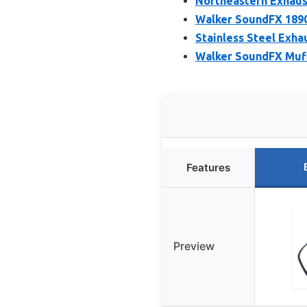
Northeastern Exhaust
Walker SoundFX 1890
Stainless Steel Exha
Walker SoundFX Muff
Features
Preview