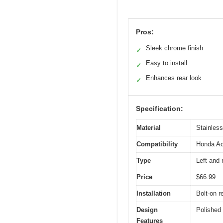
Pros:
Sleek chrome finish
✓
Easy to install
✓
Enhances rear look
✓
Specification:
Material
Stainless
Compatibility
Honda Ac
Type
Left and 
Price
$66.99
Installation
Bolt-on 
Design
Polished 
Features