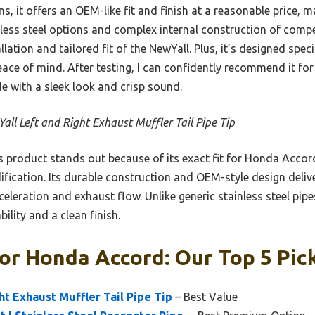
 it offers an OEM-like fit and finish at a reasonable price, mak
nless steel options and complex internal construction of compe
lation and tailored fit of the NewYall. Plus, it’s designed spec
ace of mind. After testing, I can confidently recommend it for
 with a sleek look and crisp sound.
all Left and Right Exhaust Muffler Tail Pipe Tip
 product stands out because of its exact fit for Honda Accor
ification. Its durable construction and OEM-style design deli
eleration and exhaust flow. Unlike generic stainless steel pipes
bility and a clean finish.
or Honda Accord: Our Top 5 Pic
ht Exhaust Muffler Tail Pipe Tip
– Best Value