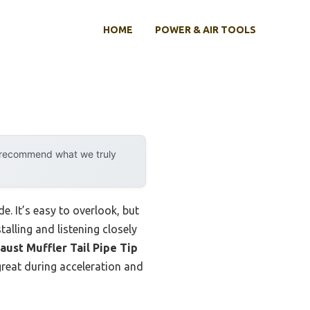
HOME
POWER & AIR TOOLS
y recommend what we truly
e. It’s easy to overlook, but
alling and listening closely
aust Muffler Tail Pipe Tip
 great during acceleration and