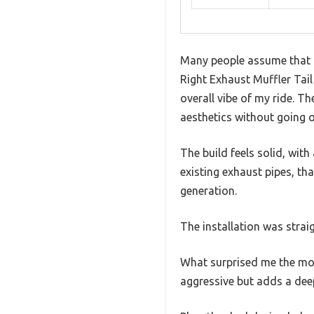
Many people assume that re
Right Exhaust Muffler Tail
overall vibe of my ride. Th
aesthetics without going 
The build feels solid, with
existing exhaust pipes, th
generation.
The installation was stra
What surprised me the most
aggressive but adds a deep