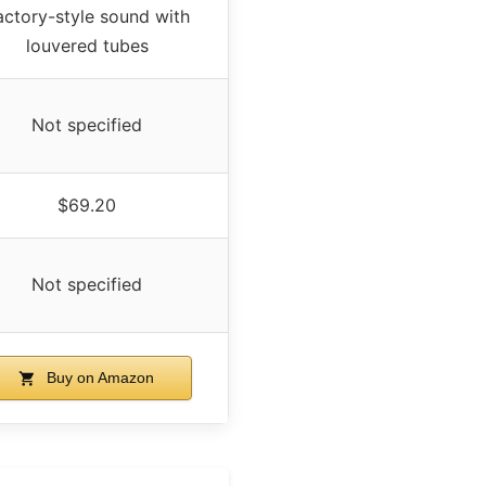
actory-style sound with
louvered tubes
Not specified
$69.20
Not specified
Buy on Amazon