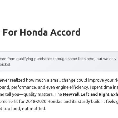
r For Honda Accord
arn from qualifying purchases through some links here, but we onl
 picks!
I never realized how much a small change could improve your rid
nd, performance, and even engine efficiency. I spent time inst
 me tell you—quality matters. The
NewYall Left and Right Exh
precise fit for 2018-2020 Hondas and its sturdy build. It feels
t too loud, not muffled.