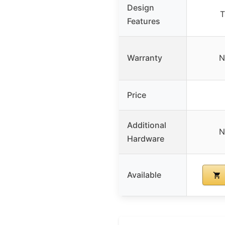
Design
T
Features
Warranty
N
Price
Additional
N
Hardware
Available