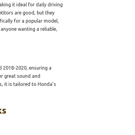
ing it ideal for daily driving
titors are good, but they
ifically for a popular model,
 anyone wanting a reliable,
d 2018-2020, ensuring a
ver great sound and
, it is tailored to Honda’s
ks