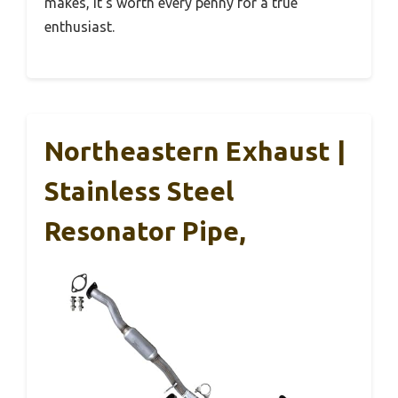
makes, it’s worth every penny for a true
enthusiast.
Northeastern Exhaust |
Stainless Steel
Resonator Pipe,