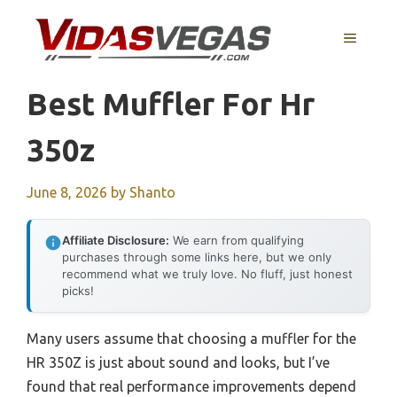
Skip
to
MENU
content
Best Muffler For Hr
350z
June 8, 2026
by
Shanto
Affiliate Disclosure:
We earn from qualifying
purchases through some links here, but we only
recommend what we truly love. No fluff, just honest
picks!
Many users assume that choosing a muffler for the
HR 350Z is just about sound and looks, but I’ve
found that real performance improvements depend