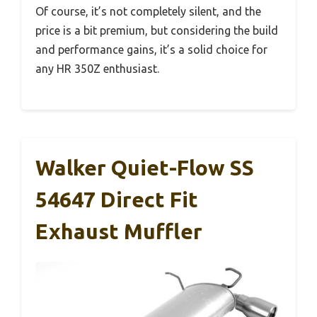
Of course, it’s not completely silent, and the
price is a bit premium, but considering the build
and performance gains, it’s a solid choice for
any HR 350Z enthusiast.
Walker Quiet-Flow SS
54647 Direct Fit
Exhaust Muffler