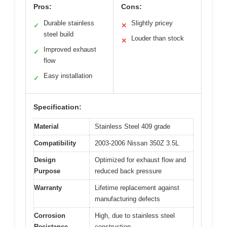
Pros:
Cons:
Durable stainless
Slightly pricey
✓
✕
steel build
Louder than stock
✕
Improved exhaust
✓
flow
Easy installation
✓
Specification:
Material
Stainless Steel 409 grade
Compatibility
2003-2006 Nissan 350Z 3.5L
Design
Optimized for exhaust flow and
Purpose
reduced back pressure
Warranty
Lifetime replacement against
manufacturing defects
Corrosion
High, due to stainless steel
Resistance
construction