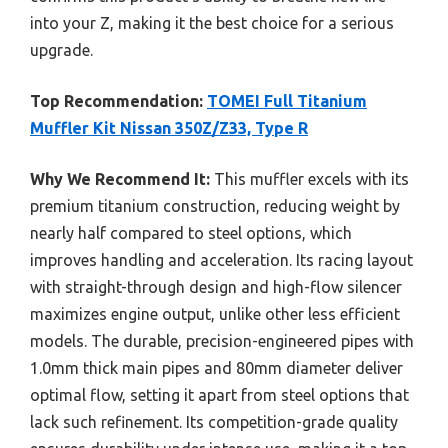
into your Z, making it the best choice for a serious
upgrade.
Top Recommendation:
TOMEI Full Titanium
Muffler Kit Nissan 350Z/Z33, Type R
Why We Recommend It:
This muffler excels with its
premium titanium construction, reducing weight by
nearly half compared to steel options, which
improves handling and acceleration. Its racing layout
with straight-through design and high-flow silencer
maximizes engine output, unlike other less efficient
models. The durable, precision-engineered pipes with
1.0mm thick main pipes and 80mm diameter deliver
optimal flow, setting it apart from steel options that
lack such refinement. Its competition-grade quality