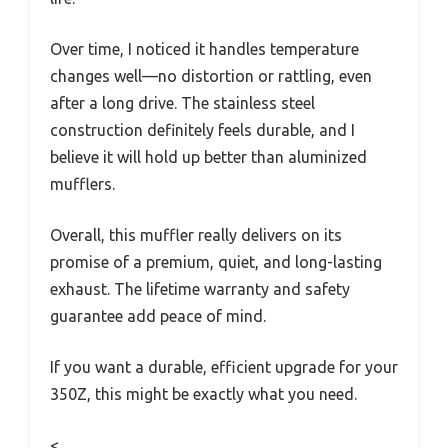
Over time, I noticed it handles temperature
changes well—no distortion or rattling, even
after a long drive. The stainless steel
construction definitely feels durable, and I
believe it will hold up better than aluminized
mufflers.
Overall, this muffler really delivers on its
promise of a premium, quiet, and long-lasting
exhaust. The lifetime warranty and safety
guarantee add peace of mind.
If you want a durable, efficient upgrade for your
350Z, this might be exactly what you need.
<