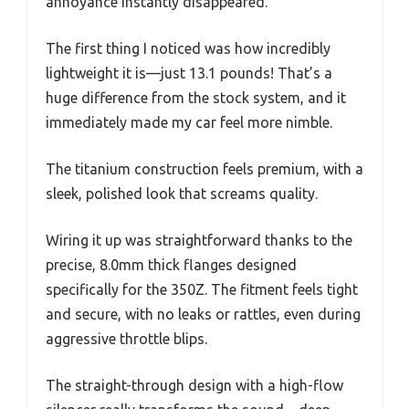
annoyance instantly disappeared.
The first thing I noticed was how incredibly
lightweight it is—just 13.1 pounds! That’s a
huge difference from the stock system, and it
immediately made my car feel more nimble.
The titanium construction feels premium, with a
sleek, polished look that screams quality.
Wiring it up was straightforward thanks to the
precise, 8.0mm thick flanges designed
specifically for the 350Z. The fitment feels tight
and secure, with no leaks or rattles, even during
aggressive throttle blips.
The straight-through design with a high-flow