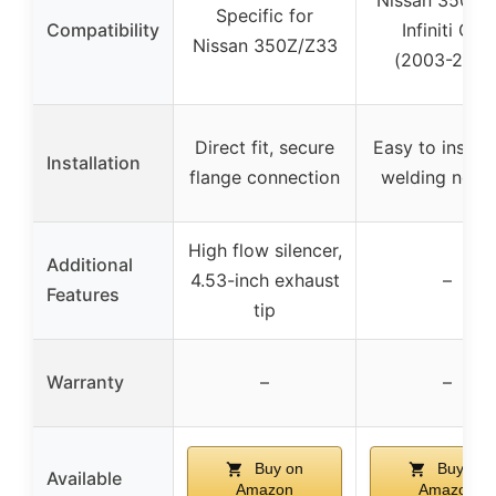
Nissan 350Z 
Specific for
Compatibility
Infiniti G35
Nissan 350Z/Z33
(2003-2007
Direct fit, secure
Easy to install
Installation
flange connection
welding need
High flow silencer,
Additional
4.53-inch exhaust
–
Features
tip
Warranty
–
–
Buy on
Buy on
Available
Amazon
Amazon