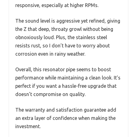
responsive, especially at higher RPMs.
The sound level is aggressive yet refined, giving
the Z that deep, throaty growl without being
obnoxiously loud. Plus, the stainless steel
resists rust, so I don’t have to worry about
corrosion even in rainy weather.
Overall, this resonator pipe seems to boost
performance while maintaining a clean look. It’s
perfect if you want a hassle-free upgrade that
doesn’t compromise on quality.
The warranty and satisfaction guarantee add
an extra layer of confidence when making the
investment.