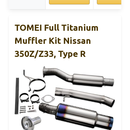
TOMEI Full Titanium
Muffler Kit Nissan
350Z/Z33, Type R