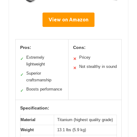
View on Amazon
Pros:
Cons:
Extremely
Pricey
✓
✕
lightweight
Not stealthy in sound
✕
Superior
✓
craftsmanship
Boosts performance
✓
Specification:
Material
Titanium (highest quality grade)
Weight
13.1 lbs (5.9 kg)