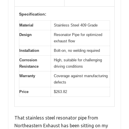
Specification:
Material
Stainless Steel 409 Grade
Design
Resonator Pipe for optimized
exhaust flow
Installation
Bolt-on, no welding required
Corrosion
High, suitable for challenging
Resistance
driving conditions
Warranty
Coverage against manufacturing
defects
Price
$263.82
That stainless steel resonator pipe from
Northeastern Exhaust has been sitting on my