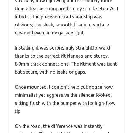
struck by how lightweight it felt—barely more
than a feather compared to my stock setup. As I
lifted it, the precision craftsmanship was
obvious; the sleek, smooth titanium surface
gleamed even in my garage light.
Installing it was surprisingly straightforward
thanks to the perfect-fit flanges and sturdy,
8.0mm thick connections. The fitment was tight
but secure, with no leaks or gaps.
Once mounted, I couldn’t help but notice how
minimalist yet aggressive the silencer looked,
sitting flush with the bumper with its high-flow
tip.
On the road, the difference was instantly