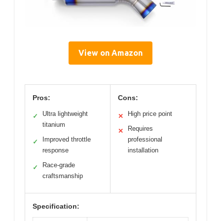
View on Amazon
Pros:
Cons:
Ultra lightweight
High price point
✓
✕
titanium
Requires
✕
Improved throttle
professional
✓
response
installation
Race-grade
✓
craftsmanship
Specification: