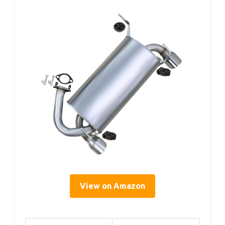
View on Amazon