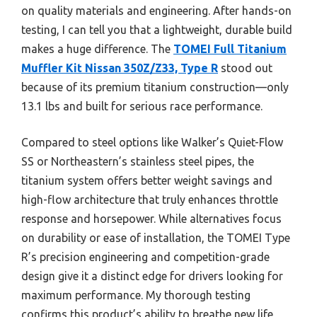
on quality materials and engineering. After hands-on
testing, I can tell you that a lightweight, durable build
makes a huge difference. The
TOMEI Full Titanium
Muffler Kit Nissan 350Z/Z33, Type R
stood out
because of its premium titanium construction—only
13.1 lbs and built for serious race performance.
Compared to steel options like Walker’s Quiet-Flow
SS or Northeastern’s stainless steel pipes, the
titanium system offers better weight savings and
high-flow architecture that truly enhances throttle
response and horsepower. While alternatives focus
on durability or ease of installation, the TOMEI Type
R’s precision engineering and competition-grade
design give it a distinct edge for drivers looking for
maximum performance. My thorough testing
confirms this product’s ability to breathe new life