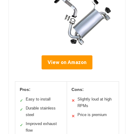
View on Amazon
Pros:
Cons:
Easy to install
Slightly loud at high
✓
✕
RPMs
Durable stainless
✓
steel
Price is premium
✕
Improved exhaust
✓
flow