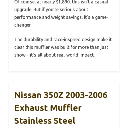
Of course, at nearly $1,890, this isn’t a casual
upgrade. But if you’re serious about
performance and weight savings, it’s a game-
changer.
The durability and race-inspired design make it
clear this muffler was built for more than just
show—it’s all about real-world impact.
Nissan 350Z 2003-2006
Exhaust Muffler
Stainless Steel