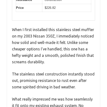
Price
$226.82
When I first installed this stainless steel muffler
on my 2003 Nissan 350Z, I immediately noticed
how solid and well-made it felt. Unlike some
cheaper options I’ve handled, this one has a
hefty weight and a smooth, polished finish that
screams durability.
The stainless steel construction instantly stood
out, promising resistance to rust even after
some spirited driving in bad weather.
What really impressed me was how seamlessly
it fit onto my existing exhaust system. No