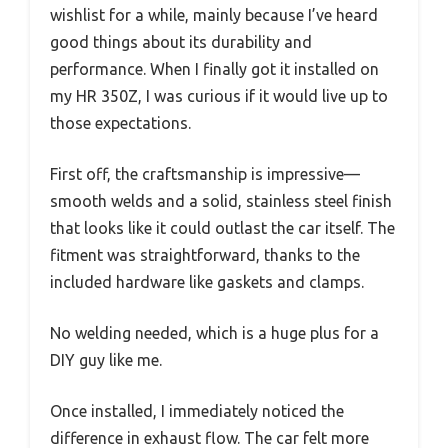
wishlist for a while, mainly because I’ve heard
good things about its durability and
performance. When I finally got it installed on
my HR 350Z, I was curious if it would live up to
those expectations.
First off, the craftsmanship is impressive—
smooth welds and a solid, stainless steel finish
that looks like it could outlast the car itself. The
fitment was straightforward, thanks to the
included hardware like gaskets and clamps.
No welding needed, which is a huge plus for a
DIY guy like me.
Once installed, I immediately noticed the
difference in exhaust flow. The car felt more