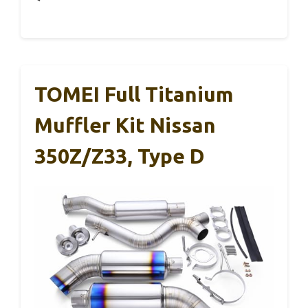
TOMEI Full Titanium
Muffler Kit Nissan
350Z/Z33, Type D