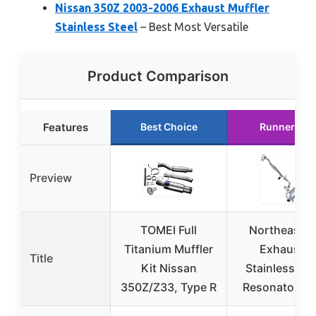
Nissan 350Z 2003-2006 Exhaust Muffler
Stainless Steel
– Best Most Versatile
Product Comparison
Features
Best Choice
Runner Up
Preview
TOMEI Full
Northeaster
Titanium Muffler
Exhaust |
Title
Kit Nissan
Stainless Ste
350Z/Z33, Type R
Resonator Pi