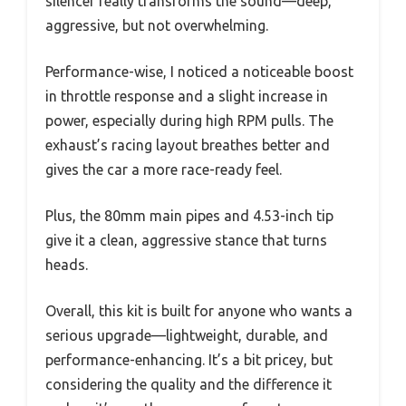
silencer really transforms the sound—deep,
aggressive, but not overwhelming.
Performance-wise, I noticed a noticeable boost
in throttle response and a slight increase in
power, especially during high RPM pulls. The
exhaust’s racing layout breathes better and
gives the car a more race-ready feel.
Plus, the 80mm main pipes and 4.53-inch tip
give it a clean, aggressive stance that turns
heads.
Overall, this kit is built for anyone who wants a
serious upgrade—lightweight, durable, and
performance-enhancing. It’s a bit pricey, but
considering the quality and the difference it