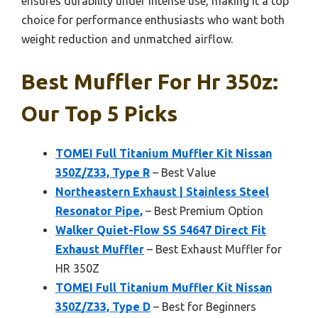
ensures durability under intense use, making it a top
choice for performance enthusiasts who want both
weight reduction and unmatched airflow.
Best Muffler For Hr 350z:
Our Top 5 Picks
TOMEI Full Titanium Muffler Kit Nissan
350Z/Z33, Type R
– Best Value
Northeastern Exhaust | Stainless Steel
Resonator Pipe,
– Best Premium Option
Walker Quiet-Flow SS 54647 Direct Fit
Exhaust Muffler
– Best Exhaust Muffler for
HR 350Z
TOMEI Full Titanium Muffler Kit Nissan
350Z/Z33, Type D
– Best for Beginners