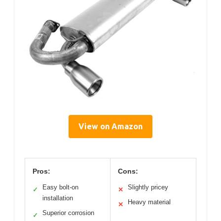
View on Amazon
Pros:
Cons:
Easy bolt-on
Slightly pricey
✓
✕
installation
Heavy material
✕
Superior corrosion
✓