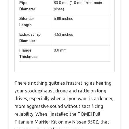
Pipe
80.0 mm (1.0 mm thick main
Diameter
pipes)
Silencer
5.98 inches
Length
Exhaust Tip
4.53 inches
Diameter
Flange
8.0 mm
Thickness
There’s nothing quite as frustrating as hearing
your stock exhaust drone and rattle on long
drives, especially when all you want is a cleaner,
more aggressive sound without sacrificing
reliability. When I installed the TOMEI Full
Titanium Muffler Kit on my Nissan 350Z, that