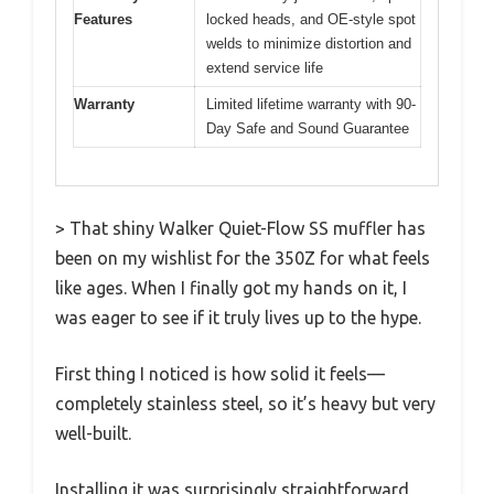
Features
locked heads, and OE-style spot
welds to minimize distortion and
extend service life
Warranty
Limited lifetime warranty with 90-
Day Safe and Sound Guarantee
> That shiny Walker Quiet-Flow SS muffler has
been on my wishlist for the 350Z for what feels
like ages. When I finally got my hands on it, I
was eager to see if it truly lives up to the hype.
First thing I noticed is how solid it feels—
completely stainless steel, so it’s heavy but very
well-built.
Installing it was surprisingly straightforward,