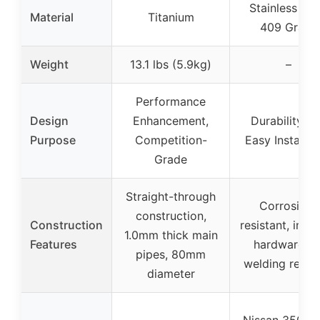
Stainless Ste
Material
Titanium
409 Grade
Weight
13.1 lbs (5.9kg)
–
Performance
Design
Enhancement,
Durability a
Purpose
Competition-
Easy Installat
Grade
Straight-through
Corrosion-
construction,
Construction
resistant, incl
1.0mm thick main
Features
hardware, n
pipes, 80mm
welding requi
diameter