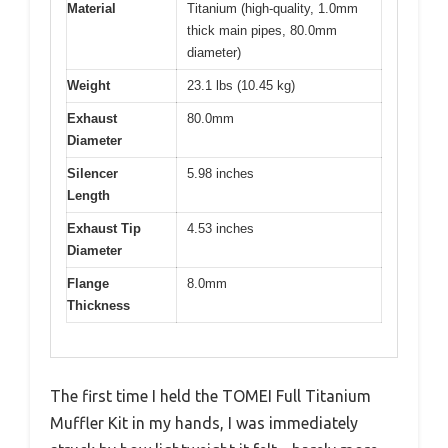
Material
Titanium (high-quality, 1.0mm
thick main pipes, 80.0mm
diameter)
Weight
23.1 lbs (10.45 kg)
Exhaust
80.0mm
Diameter
Silencer
5.98 inches
Length
Exhaust Tip
4.53 inches
Diameter
Flange
8.0mm
Thickness
The first time I held the TOMEI Full Titanium
Muffler Kit in my hands, I was immediately