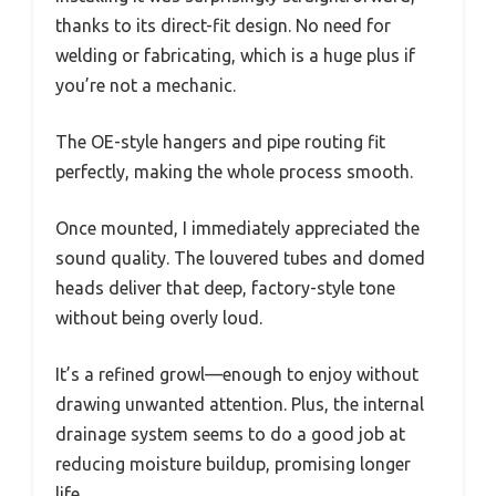
thanks to its direct-fit design. No need for
welding or fabricating, which is a huge plus if
you’re not a mechanic.
The OE-style hangers and pipe routing fit
perfectly, making the whole process smooth.
Once mounted, I immediately appreciated the
sound quality. The louvered tubes and domed
heads deliver that deep, factory-style tone
without being overly loud.
It’s a refined growl—enough to enjoy without
drawing unwanted attention. Plus, the internal
drainage system seems to do a good job at
reducing moisture buildup, promising longer
life.