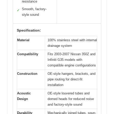
resistance
Smooth, factory-
✓
style sound
Specification:
Material
100% stainless steel with internal
drainage system
Compatibility
Fits 2003-2007 Nissan 350Z and
Infiniti G35 models with
compatible engine configurations
Construction
OE-style hangers, brackets, and
pipe routing for direct-fit
installation
Acoustic
OE-style louvered tubes and
Design
domed heads for reduced noise
and factory-style sound
Durability
Mechanically joined tubes, spun-