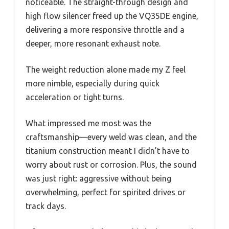
noticeable. The straight-through design and
high flow silencer freed up the VQ35DE engine,
delivering a more responsive throttle and a
deeper, more resonant exhaust note.
The weight reduction alone made my Z feel
more nimble, especially during quick
acceleration or tight turns.
What impressed me most was the
craftsmanship—every weld was clean, and the
titanium construction meant I didn’t have to
worry about rust or corrosion. Plus, the sound
was just right: aggressive without being
overwhelming, perfect for spirited drives or
track days.