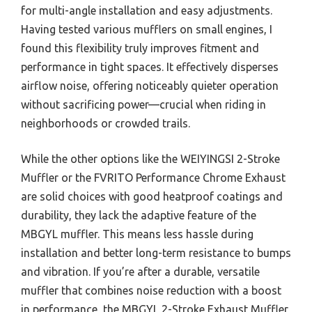
for multi-angle installation and easy adjustments.
Having tested various mufflers on small engines, I
found this flexibility truly improves fitment and
performance in tight spaces. It effectively disperses
airflow noise, offering noticeably quieter operation
without sacrificing power—crucial when riding in
neighborhoods or crowded trails.
While the other options like the WEIYINGSI 2-Stroke
Muffler or the FVRITO Performance Chrome Exhaust
are solid choices with good heatproof coatings and
durability, they lack the adaptive feature of the
MBGYL muffler. This means less hassle during
installation and better long-term resistance to bumps
and vibration. If you’re after a durable, versatile
muffler that combines noise reduction with a boost
in performance, the MBGYL 2-Stroke Exhaust Muffler