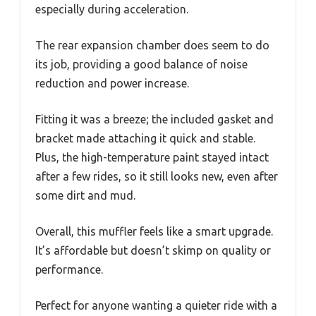
especially during acceleration.
The rear expansion chamber does seem to do
its job, providing a good balance of noise
reduction and power increase.
Fitting it was a breeze; the included gasket and
bracket made attaching it quick and stable.
Plus, the high-temperature paint stayed intact
after a few rides, so it still looks new, even after
some dirt and mud.
Overall, this muffler feels like a smart upgrade.
It’s affordable but doesn’t skimp on quality or
performance.
Perfect for anyone wanting a quieter ride with a