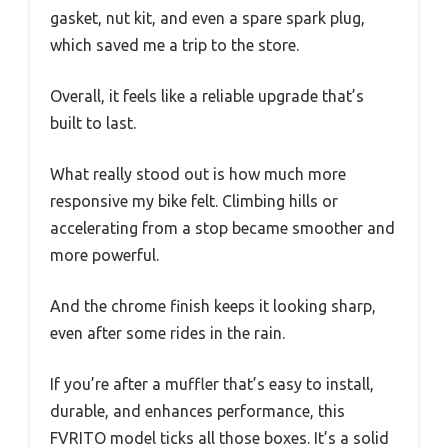
gasket, nut kit, and even a spare spark plug,
which saved me a trip to the store.
Overall, it feels like a reliable upgrade that’s
built to last.
What really stood out is how much more
responsive my bike felt. Climbing hills or
accelerating from a stop became smoother and
more powerful.
And the chrome finish keeps it looking sharp,
even after some rides in the rain.
If you’re after a muffler that’s easy to install,
durable, and enhances performance, this
FVRITO model ticks all those boxes. It’s a solid