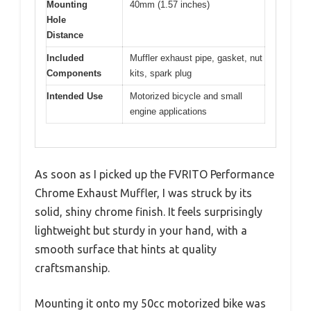
Mounting
40mm (1.57 inches)
Hole
Distance
Included
Muffler exhaust pipe, gasket, nut
Components
kits, spark plug
Intended Use
Motorized bicycle and small
engine applications
As soon as I picked up the FVRITO Performance
Chrome Exhaust Muffler, I was struck by its
solid, shiny chrome finish. It feels surprisingly
lightweight but sturdy in your hand, with a
smooth surface that hints at quality
craftsmanship.
Mounting it onto my 50cc motorized bike was