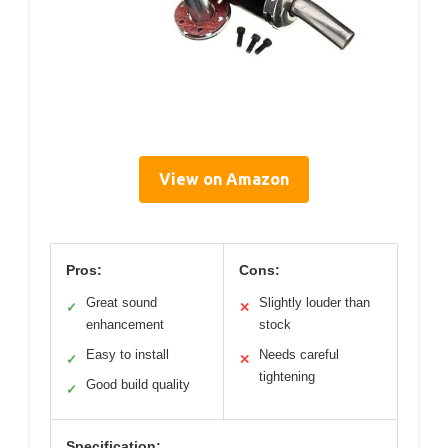
View on Amazon
Pros:
Cons:
Great sound
Slightly louder than
✓
✕
enhancement
stock
Easy to install
Needs careful
✓
✕
tightening
Good build quality
✓
Specification: