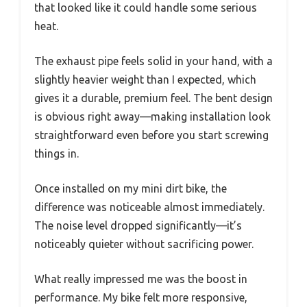
that looked like it could handle some serious
heat.
The exhaust pipe feels solid in your hand, with a
slightly heavier weight than I expected, which
gives it a durable, premium feel. The bent design
is obvious right away—making installation look
straightforward even before you start screwing
things in.
Once installed on my mini dirt bike, the
difference was noticeable almost immediately.
The noise level dropped significantly—it’s
noticeably quieter without sacrificing power.
What really impressed me was the boost in
performance. My bike felt more responsive,