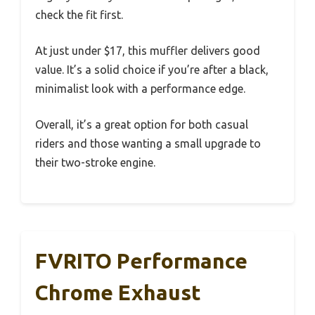
check the fit first.
At just under $17, this muffler delivers good
value. It’s a solid choice if you’re after a black,
minimalist look with a performance edge.
Overall, it’s a great option for both casual
riders and those wanting a small upgrade to
their two-stroke engine.
FVRITO Performance
Chrome Exhaust