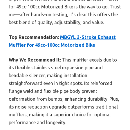
for 49cc-100cc Motorized Bike is the way to go. Trust
me—after hands-on testing, it’s clear this offers the
best blend of quality, adjustability, and value.
Top Recommendation:
MBGYL 2-Stroke Exhaust
Muffler for 49cc-100cc Motorized Bike
Why We Recommend It:
This muffler excels due to
its flexible stainless steel expansion pipe and
bendable silencer, making installation
straightforward even in tight spots. Its reinforced
flange weld and flexible pipe body prevent
deformation from bumps, enhancing durability. Plus,
its noise reduction upgrade outperforms traditional
mufflers, making it a superior choice for optimal
performance and longevity.