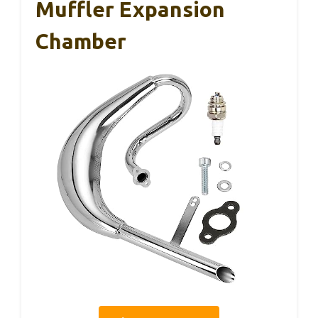
Muffler Expansion
Chamber