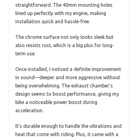
straightforward. The 40mm mounting holes
lined up perfectly with my engine, making
installation quick and hassle-free.
The chrome surface not only looks sleek but
also resists rust, which is a big plus for long-
term use.
Once installed, I noticed a definite improvement
in sound—deeper and more aggressive without
being overwhelming. The exhaust chamber’s
design seems to boost performance, giving my
bike a noticeable power boost during
acceleration.
It’s durable enough to handle the vibrations and
heat that come with riding. Plus, it came with a