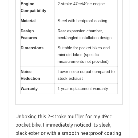
Engine
2-stroke 47cc/49cc engine
Compatibility
Material
Steel with heatproof coating
Design
Rear expansion chamber,
Features
bent/angled installation design
Dimensions
Suitable for pocket bikes and
mini dirt bikes (specific
measurements not provided)
Noise
Lower noise output compared to
Reduction
stock exhaust
Warranty
1-year replacement warranty
Unboxing this 2-stroke muffler for my 49cc
pocket bike, I immediately noticed its sleek,
black exterior with a smooth heatproof coating