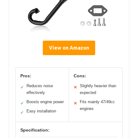
View on Amazon
Pros:
Cons:
Reduces noise
Slightly heavier than
✓
✕
effectively
expected
Boosts engine power
Fits mainly 47/49cc
✓
✕
engines
Easy installation
✓
Specification: