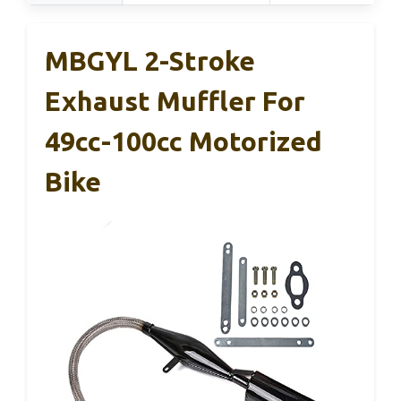
MBGYL 2-Stroke
Exhaust Muffler For
49cc-100cc Motorized
Bike