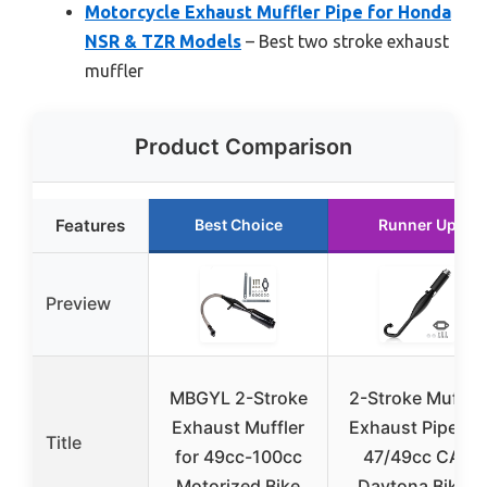
Motorcycle Exhaust Muffler Pipe for Honda
NSR & TZR Models
– Best two stroke exhaust
muffler
Product Comparison
Features
Best Choice
Runner Up
Preview
MBGYL 2-Stroke
2-Stroke Muffler
Exhaust Muffler
Exhaust Pipe for
Title
for 49cc-100cc
47/49cc CAG
Motorized Bike
Daytona Bikes