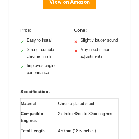
View on Amazon
Pros:
Cons:
Easy to install
Slightly louder sound
✓
✕
Strong, durable
May need minor
✓
✕
chrome finish
adjustments
Improves engine
✓
performance
Specification:
Material
Chrome-plated steel
Compatible
2-stroke 48cc to 80cc engines
Engines
Total Length
470mm (18.5 inches)