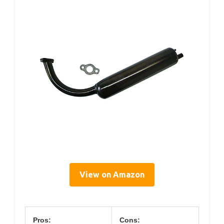
View on Amazon
Pros:
Cons: