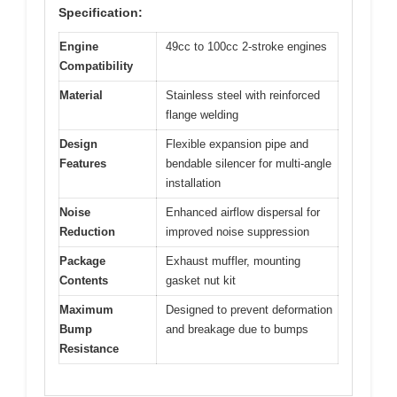
Specification:
Engine
49cc to 100cc 2-stroke engines
Compatibility
Material
Stainless steel with reinforced
flange welding
Design
Flexible expansion pipe and
Features
bendable silencer for multi-angle
installation
Noise
Enhanced airflow dispersal for
Reduction
improved noise suppression
Package
Exhaust muffler, mounting
Contents
gasket nut kit
Maximum
Designed to prevent deformation
Bump
and breakage due to bumps
Resistance