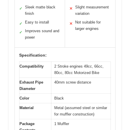
Sleek matte black
Slight measurement
✓
✕
finish
variation
Easy to install
Not suitable for
✓
✕
larger engines
Improves sound and
✓
power
Specification:
Compatibility
2 Stroke engines 49cc, 66cc,
80cc, 80cc Motorized Bike
Exhaust Pipe
40mm screw distance
Diameter
Color
Black
Material
Metal (assumed steel or similar
for muffler construction)
Package
1 Muffler