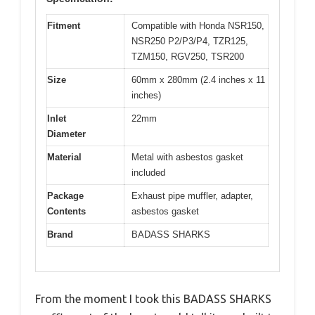
Fitment
Compatible with Honda NSR150,
NSR250 P2/P3/P4, TZR125,
TZM150, RGV250, TSR200
Size
60mm x 280mm (2.4 inches x 11
inches)
Inlet
22mm
Diameter
Material
Metal with asbestos gasket
included
Package
Exhaust pipe muffler, adapter,
Contents
asbestos gasket
Brand
BADASS SHARKS
From the moment I took this BADASS SHARKS