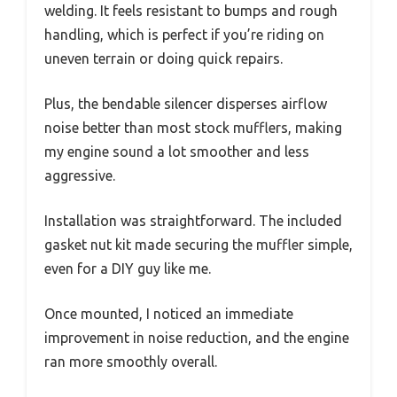
welding. It feels resistant to bumps and rough
handling, which is perfect if you’re riding on
uneven terrain or doing quick repairs.
Plus, the bendable silencer disperses airflow
noise better than most stock mufflers, making
my engine sound a lot smoother and less
aggressive.
Installation was straightforward. The included
gasket nut kit made securing the muffler simple,
even for a DIY guy like me.
Once mounted, I noticed an immediate
improvement in noise reduction, and the engine
ran more smoothly overall.