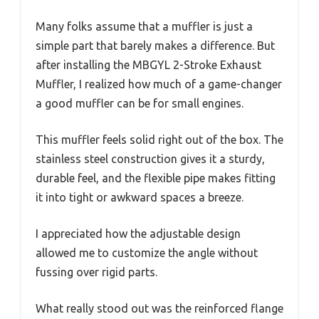
Many folks assume that a muffler is just a
simple part that barely makes a difference. But
after installing the MBGYL 2-Stroke Exhaust
Muffler, I realized how much of a game-changer
a good muffler can be for small engines.
This muffler feels solid right out of the box. The
stainless steel construction gives it a sturdy,
durable feel, and the flexible pipe makes fitting
it into tight or awkward spaces a breeze.
I appreciated how the adjustable design
allowed me to customize the angle without
fussing over rigid parts.
What really stood out was the reinforced flange