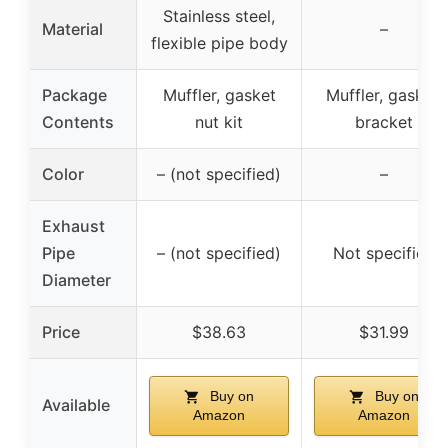
Stainless steel,
Material
–
flexible pipe body
Package
Muffler, gasket
Muffler, gasket,
Contents
nut kit
bracket
Color
– (not specified)
–
Exhaust
Pipe
– (not specified)
Not specified
Diameter
Price
$38.63
$31.99
Buy on
Buy on
Available
Amazon
Amazon