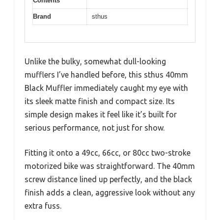
Contents
Brand
sthus
Unlike the bulky, somewhat dull-looking
mufflers I’ve handled before, this sthus 40mm
Black Muffler immediately caught my eye with
its sleek matte finish and compact size. Its
simple design makes it feel like it’s built for
serious performance, not just for show.
Fitting it onto a 49cc, 66cc, or 80cc two-stroke
motorized bike was straightforward. The 40mm
screw distance lined up perfectly, and the black
finish adds a clean, aggressive look without any
extra fuss.