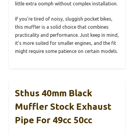
little extra oomph without complex installation.
If you’re tired of noisy, sluggish pocket bikes,
this muffler is a solid choice that combines
practicality and performance. Just keep in mind,
it’s more suited for smaller engines, and the fit
might require some patience on certain models.
Sthus 40mm Black
Muffler Stock Exhaust
Pipe For 49cc 50cc