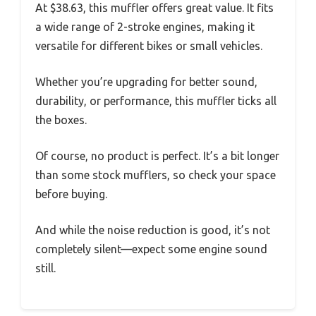
At $38.63, this muffler offers great value. It fits
a wide range of 2-stroke engines, making it
versatile for different bikes or small vehicles.
Whether you’re upgrading for better sound,
durability, or performance, this muffler ticks all
the boxes.
Of course, no product is perfect. It’s a bit longer
than some stock mufflers, so check your space
before buying.
And while the noise reduction is good, it’s not
completely silent—expect some engine sound
still.