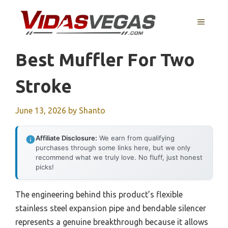
Skip
to
MENU
content
Best Muffler For Two
Stroke
June 13, 2026
by
Shanto
Affiliate Disclosure:
We earn from qualifying
purchases through some links here, but we only
recommend what we truly love. No fluff, just honest
picks!
The engineering behind this product’s flexible
stainless steel expansion pipe and bendable silencer
represents a genuine breakthrough because it allows