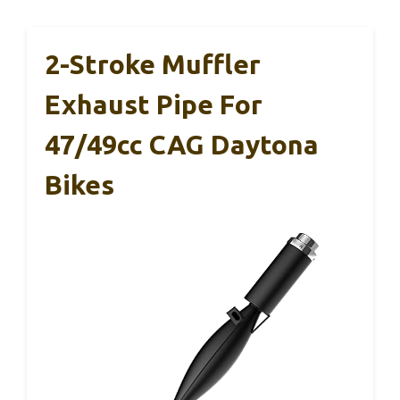
2-Stroke Muffler
Exhaust Pipe For
47/49cc CAG Daytona
Bikes