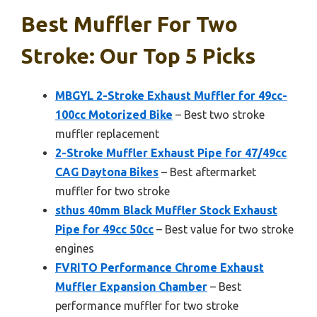
Best Muffler For Two
Stroke: Our Top 5 Picks
MBGYL 2-Stroke Exhaust Muffler for 49cc-
100cc Motorized Bike
– Best two stroke
muffler replacement
2-Stroke Muffler Exhaust Pipe for 47/49cc
CAG Daytona Bikes
– Best aftermarket
muffler for two stroke
sthus 40mm Black Muffler Stock Exhaust
Pipe for 49cc 50cc
– Best value for two stroke
engines
FVRITO Performance Chrome Exhaust
Muffler Expansion Chamber
– Best
performance muffler for two stroke