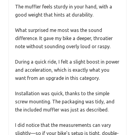
The muffler feels sturdy in your hand, with a
good weight that hints at durability.
What surprised me most was the sound
difference. It gave my bike a deeper, throatier
note without sounding overly loud or raspy.
During a quick ride, I felt a slight boost in power
and acceleration, which is exactly what you
want from an upgrade in this category.
Installation was quick, thanks to the simple
screw mounting. The packaging was tidy, and
the included muffler was just as described.
I did notice that the measurements can vary
slightly—so if your bike’s setup is tight, double-