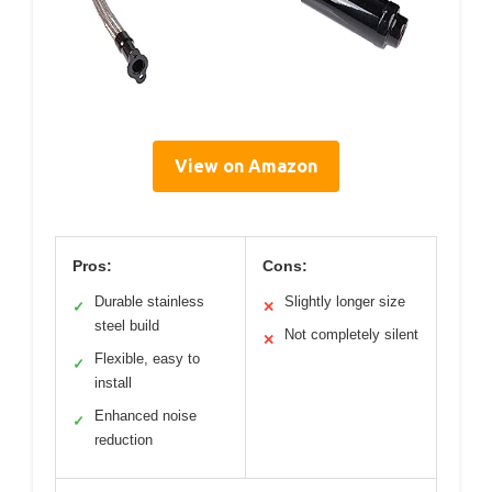
View on Amazon
Pros:
Cons:
Durable stainless
Slightly longer size
✓
✕
steel build
Not completely silent
✕
Flexible, easy to
✓
install
Enhanced noise
✓
reduction