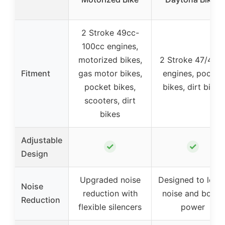
2 Stroke 49cc-
100cc engines,
motorized bikes,
2 Stroke 47/49c
Fitment
gas motor bikes,
engines, pocket
pocket bikes,
bikes, dirt bikes
scooters, dirt
bikes
Adjustable
✓
✓
Design
Upgraded noise
Designed to lowe
Noise
reduction with
noise and boost
Reduction
flexible silencers
power