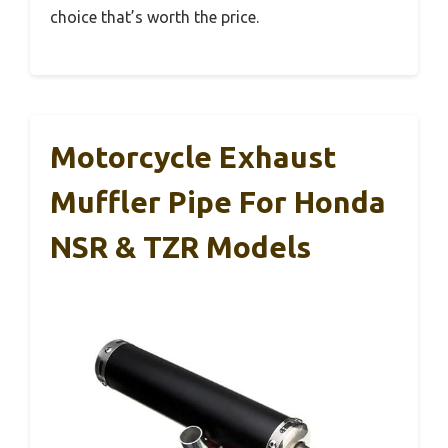
choice that’s worth the price.
Motorcycle Exhaust
Muffler Pipe For Honda
NSR & TZR Models