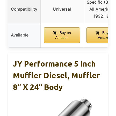
Specific (Blue 
Compatibility
Universal
All American 
1992-1998)
Buy on
Buy on
Available
Amazon
Amazon
JY Performance 5 Inch
Muffler Diesel, Muffler
8″ X 24″ Body