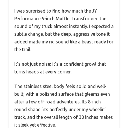
I was surprised to find how much the JY
Performance 5-inch Muffler transformed the
sound of my truck almost instantly. I expected a
subtle change, but the deep, aggressive tone it
added made my rig sound like a beast ready for
the trail.
It’s not just noise; it’s a confident growl that
turns heads at every corner.
The stainless steel body feels solid and well-
built, with a polished surface that gleams even
after a few off-road adventures. Its 8-inch
round shape fits perfectly under my wheelin’
truck, and the overall length of 30 inches makes
it sleek yet effective.