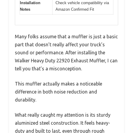
Installation
Check vehicle compatibility via
Notes
Amazon Confirmed Fit
Many folks assume that a muffler is just a basic
part that doesn’t really affect your truck’s
sound or performance. After installing the
Walker Heavy Duty 22920 Exhaust Muffler, I can
tell you that’s a misconception.
This muffler actually makes a noticeable
difference in both noise reduction and
durability.
What really caught my attention is its sturdy
aluminized steel construction. It feels heavy-
duty and built to last, even through rough