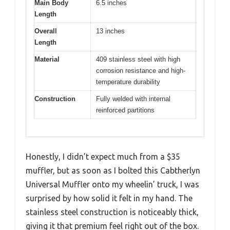
Main Body
6.5 inches
Length
Overall
13 inches
Length
Material
409 stainless steel with high
corrosion resistance and high-
temperature durability
Construction
Fully welded with internal
reinforced partitions
Honestly, I didn’t expect much from a $35
muffler, but as soon as I bolted this Cabtherlyn
Universal Muffler onto my wheelin’ truck, I was
surprised by how solid it felt in my hand. The
stainless steel construction is noticeably thick,
giving it that premium feel right out of the box.