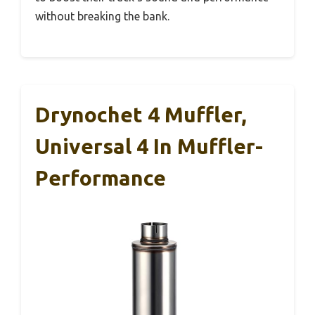
without breaking the bank.
Drynochet 4 Muffler,
Universal 4 In Muffler-
Performance