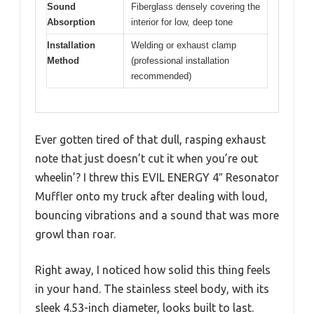
Sound
Fiberglass densely covering the
Absorption
interior for low, deep tone
Installation
Welding or exhaust clamp
Method
(professional installation
recommended)
Ever gotten tired of that dull, rasping exhaust
note that just doesn’t cut it when you’re out
wheelin’? I threw this EVIL ENERGY 4″ Resonator
Muffler onto my truck after dealing with loud,
bouncing vibrations and a sound that was more
growl than roar.
Right away, I noticed how solid this thing feels
in your hand. The stainless steel body, with its
sleek 4.53-inch diameter, looks built to last.