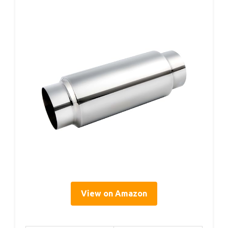
View on Amazon