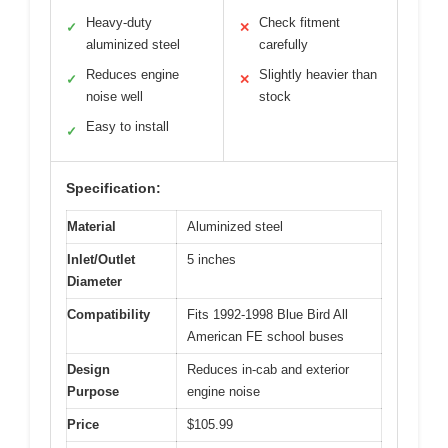
Heavy-duty
Check fitment
✓
✕
aluminized steel
carefully
Reduces engine
Slightly heavier than
✓
✕
noise well
stock
Easy to install
✓
Specification:
Material
Aluminized steel
Inlet/Outlet
5 inches
Diameter
Compatibility
Fits 1992-1998 Blue Bird All
American FE school buses
Design
Reduces in-cab and exterior
Purpose
engine noise
Price
$105.99