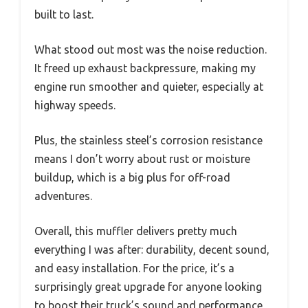
built to last.
What stood out most was the noise reduction.
It freed up exhaust backpressure, making my
engine run smoother and quieter, especially at
highway speeds.
Plus, the stainless steel’s corrosion resistance
means I don’t worry about rust or moisture
buildup, which is a big plus for off-road
adventures.
Overall, this muffler delivers pretty much
everything I was after: durability, decent sound,
and easy installation. For the price, it’s a
surprisingly great upgrade for anyone looking
to boost their truck’s sound and performance