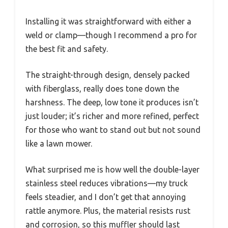
Installing it was straightforward with either a
weld or clamp—though I recommend a pro for
the best fit and safety.
The straight-through design, densely packed
with fiberglass, really does tone down the
harshness. The deep, low tone it produces isn’t
just louder; it’s richer and more refined, perfect
for those who want to stand out but not sound
like a lawn mower.
What surprised me is how well the double-layer
stainless steel reduces vibrations—my truck
feels steadier, and I don’t get that annoying
rattle anymore. Plus, the material resists rust
and corrosion, so this muffler should last