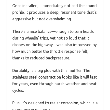
Once installed, I immediately noticed the sound
profile. It produces a deep, resonant tone that’s
aggressive but not overwhelming.
There’s a nice balance—enough to turn heads
during wheelin’ trips, yet not so loud that it
drones on the highway. I was also impressed by
how much better the throttle response felt,
thanks to reduced backpressure.
Durability is a big plus with this muffler. The
stainless steel construction looks like it will last
for years, even through harsh weather and heat
cycles.
Plus, it’s designed to resist corrosion, which is a
major win in my book.