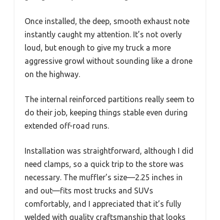
Once installed, the deep, smooth exhaust note
instantly caught my attention. It’s not overly
loud, but enough to give my truck a more
aggressive growl without sounding like a drone
on the highway.
The internal reinforced partitions really seem to
do their job, keeping things stable even during
extended off-road runs.
Installation was straightforward, although I did
need clamps, so a quick trip to the store was
necessary. The muffler’s size—2.25 inches in
and out—fits most trucks and SUVs
comfortably, and I appreciated that it’s fully
welded with quality craftsmanship that looks