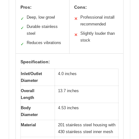
Pros:
Cons:
Deep, low growl
Professional install
✓
✕
recommended
Durable stainless
✓
steel
Slightly louder than
✕
stock
Reduces vibrations
✓
Specification:
Inlet/Outlet
4.0 inches
Diameter
Overall
13.7 inches
Length
Body
4.53 inches
Diameter
Material
201 stainless steel housing with
430 stainless steel inner mesh