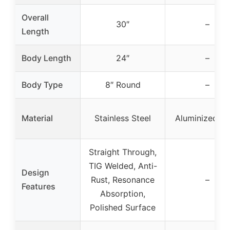
Overall
30″
–
Length
Body Length
24″
–
Body Type
8″ Round
–
Material
Stainless Steel
Aluminized St
Straight Through,
TIG Welded, Anti-
Design
Rust, Resonance
–
Features
Absorption,
Polished Surface