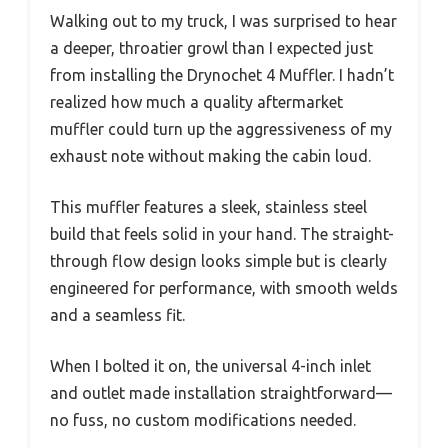
Walking out to my truck, I was surprised to hear
a deeper, throatier growl than I expected just
from installing the Drynochet 4 Muffler. I hadn’t
realized how much a quality aftermarket
muffler could turn up the aggressiveness of my
exhaust note without making the cabin loud.
This muffler features a sleek, stainless steel
build that feels solid in your hand. The straight-
through flow design looks simple but is clearly
engineered for performance, with smooth welds
and a seamless fit.
When I bolted it on, the universal 4-inch inlet
and outlet made installation straightforward—
no fuss, no custom modifications needed.