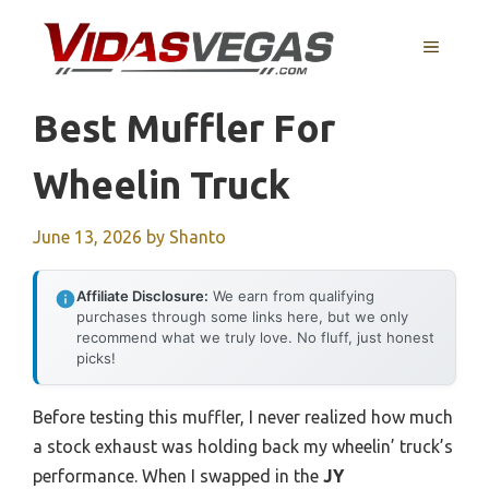
Skip
to
MENU
content
Best Muffler For
Wheelin Truck
June 13, 2026
by
Shanto
Affiliate Disclosure:
We earn from qualifying
purchases through some links here, but we only
recommend what we truly love. No fluff, just honest
picks!
Before testing this muffler, I never realized how much
a stock exhaust was holding back my wheelin’ truck’s
performance. When I swapped in the
JY