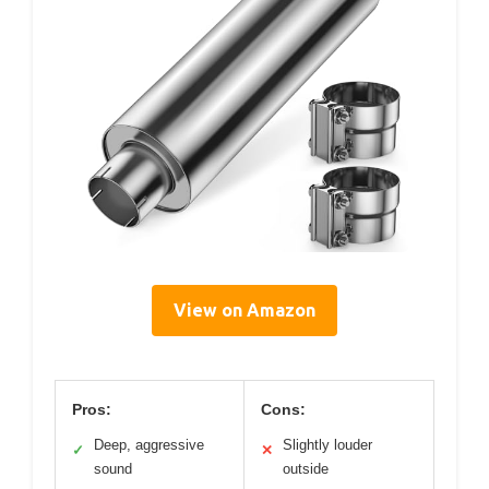
View on Amazon
Pros:
Cons:
Deep, aggressive
Slightly louder
✓
✕
sound
outside