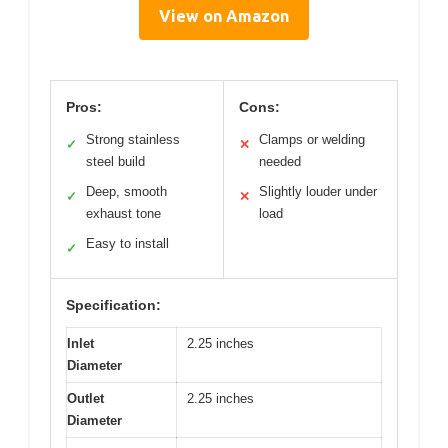
View on Amazon
Pros:
Cons:
Strong stainless
Clamps or welding
✓
✕
steel build
needed
Deep, smooth
Slightly louder under
✓
✕
exhaust tone
load
Easy to install
✓
Specification:
Inlet
2.25 inches
Diameter
Outlet
2.25 inches
Diameter