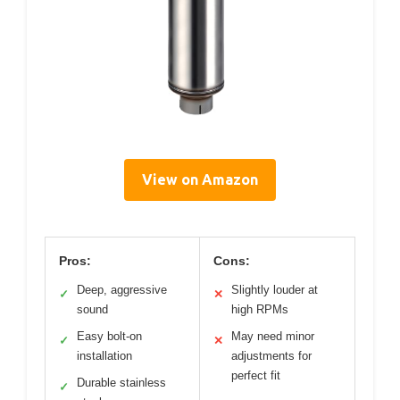
View on Amazon
Pros:
Cons:
Deep, aggressive
Slightly louder at
✓
✕
sound
high RPMs
Easy bolt-on
May need minor
✓
✕
installation
adjustments for
perfect fit
Durable stainless
✓