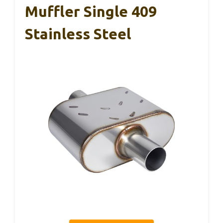
Muffler Single 409
Stainless Steel