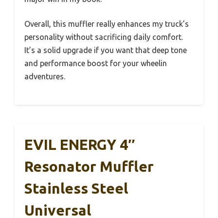
Overall, this muffler really enhances my truck’s
personality without sacrificing daily comfort.
It’s a solid upgrade if you want that deep tone
and performance boost for your wheelin
adventures.
EVIL ENERGY 4″
Resonator Muffler
Stainless Steel
Universal