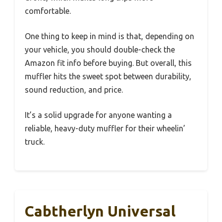
comfortable.
One thing to keep in mind is that, depending on
your vehicle, you should double-check the
Amazon fit info before buying. But overall, this
muffler hits the sweet spot between durability,
sound reduction, and price.
It’s a solid upgrade for anyone wanting a
reliable, heavy-duty muffler for their wheelin’
truck.
Cabtherlyn Universal