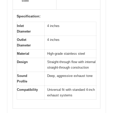
steel
Specification:
Inlet
4 inches
Diameter
Outlet
4 inches
Diameter
Material
High-grade stainless steel
Design
Straight-through flow with internal
straight-through construction
Sound
Deep, aggressive exhaust tone
Profile
Compatibility
Universal fit with standard 4-inch
exhaust systems