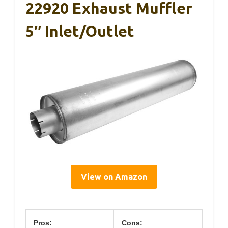
22920 Exhaust Muffler
5″ Inlet/Outlet
View on Amazon
Pros:
Cons: