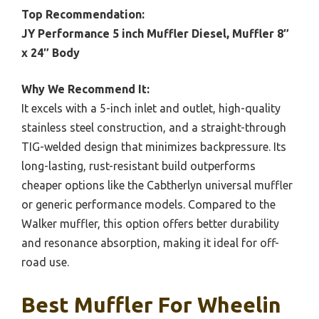
Top Recommendation:
JY Performance 5 inch Muffler Diesel, Muffler 8″
x 24″ Body
Why We Recommend It:
It excels with a 5-inch inlet and outlet, high-quality
stainless steel construction, and a straight-through
TIG-welded design that minimizes backpressure. Its
long-lasting, rust-resistant build outperforms
cheaper options like the Cabtherlyn universal muffler
or generic performance models. Compared to the
Walker muffler, this option offers better durability
and resonance absorption, making it ideal for off-
road use.
Best Muffler For Wheelin