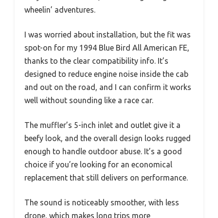
wheelin’ adventures.
I was worried about installation, but the fit was
spot-on for my 1994 Blue Bird All American FE,
thanks to the clear compatibility info. It’s
designed to reduce engine noise inside the cab
and out on the road, and I can confirm it works
well without sounding like a race car.
The muffler’s 5-inch inlet and outlet give it a
beefy look, and the overall design looks rugged
enough to handle outdoor abuse. It’s a good
choice if you’re looking for an economical
replacement that still delivers on performance.
The sound is noticeably smoother, with less
drone, which makes long trips more