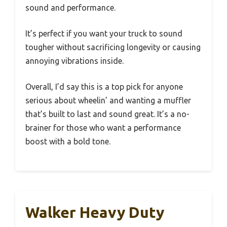
sound and performance.
It’s perfect if you want your truck to sound
tougher without sacrificing longevity or causing
annoying vibrations inside.
Overall, I’d say this is a top pick for anyone
serious about wheelin’ and wanting a muffler
that’s built to last and sound great. It’s a no-
brainer for those who want a performance
boost with a bold tone.
Walker Heavy Duty