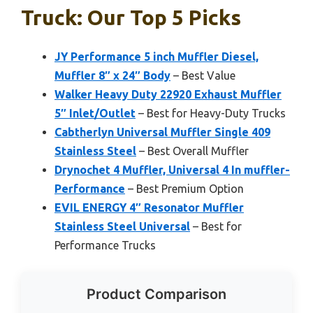
Truck: Our Top 5 Picks
JY Performance 5 inch Muffler Diesel,
Muffler 8″ x 24″ Body
– Best Value
Walker Heavy Duty 22920 Exhaust Muffler
5″ Inlet/Outlet
– Best for Heavy-Duty Trucks
Cabtherlyn Universal Muffler Single 409
Stainless Steel
– Best Overall Muffler
Drynochet 4 Muffler, Universal 4 In muffler-
Performance
– Best Premium Option
EVIL ENERGY 4″ Resonator Muffler
Stainless Steel Universal
– Best for
Performance Trucks
Product Comparison