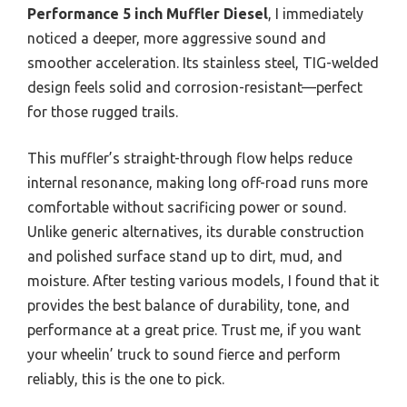
Performance 5 inch Muffler Diesel
, I immediately
noticed a deeper, more aggressive sound and
smoother acceleration. Its stainless steel, TIG-welded
design feels solid and corrosion-resistant—perfect
for those rugged trails.
This muffler’s straight-through flow helps reduce
internal resonance, making long off-road runs more
comfortable without sacrificing power or sound.
Unlike generic alternatives, its durable construction
and polished surface stand up to dirt, mud, and
moisture. After testing various models, I found that it
provides the best balance of durability, tone, and
performance at a great price. Trust me, if you want
your wheelin’ truck to sound fierce and perform
reliably, this is the one to pick.