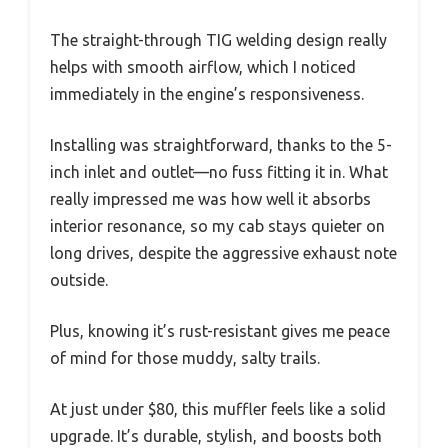
The straight-through TIG welding design really
helps with smooth airflow, which I noticed
immediately in the engine’s responsiveness.
Installing was straightforward, thanks to the 5-
inch inlet and outlet—no fuss fitting it in. What
really impressed me was how well it absorbs
interior resonance, so my cab stays quieter on
long drives, despite the aggressive exhaust note
outside.
Plus, knowing it’s rust-resistant gives me peace
of mind for those muddy, salty trails.
At just under $80, this muffler feels like a solid
upgrade. It’s durable, stylish, and boosts both