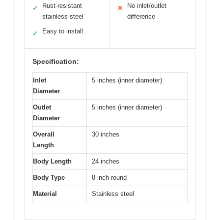
Rust-resistant
No inlet/outlet
✓
✕
stainless steel
difference
Easy to install
✓
Specification:
Inlet
5 inches (inner diameter)
Diameter
Outlet
5 inches (inner diameter)
Diameter
Overall
30 inches
Length
Body Length
24 inches
Body Type
8-inch round
Material
Stainless steel