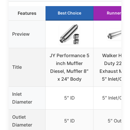
Features
Best Choice
Runner Up
Preview
JY Performance 5
Walker Heav
inch Muffler
Duty 2292
Title
Diesel, Muffler 8″
Exhaust Muff
x 24″ Body
5″ Inlet/Outl
Inlet
5″ ID
5″ Inlet/Outl
Diameter
Outlet
5″ ID
5″ Outlet
Diameter