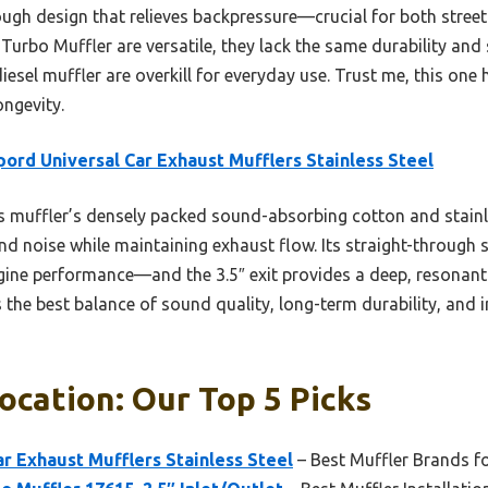
ough design that relieves backpressure—crucial for both stree
 Turbo Muffler are versatile, they lack the same durability an
iesel muffler are overkill for everyday use. Trust me, this one 
ongevity.
pord Universal Car Exhaust Mufflers Stainless Steel
 muffler’s densely packed sound-absorbing cotton and stainl
and noise while maintaining exhaust flow. Its straight-through
ine performance—and the 3.5″ exit provides a deep, resonant
rs the best balance of sound quality, long-term durability, and 
ocation: Our Top 5 Picks
ar Exhaust Mufflers Stainless Steel
– Best Muffler Brands f