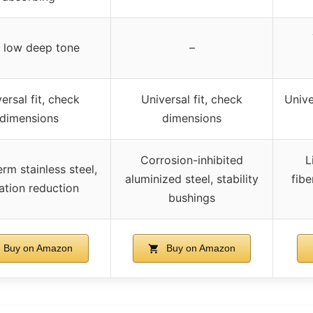
, low deep tone
–
ersal fit, check
Universal fit, check
Unive
dimensions
dimensions
Corrosion-inhibited
L
rm stainless steel,
aluminized steel, stability
fibe
ation reduction
bushings
Buy on Amazon
Buy on Amazon