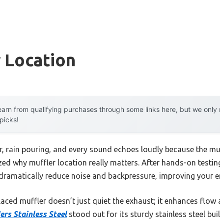
 Location
arn from qualifying purchases through some links here, but we onl
 picks!
r, rain pouring, and every sound echoes loudly because the muf
ized why muffler location really matters. After hands-on testing
 dramatically reduce noise and backpressure, improving your 
aced muffler doesn’t just quiet the exhaust; it enhances flow 
ers Stainless Steel
stood out for its sturdy stainless steel bui