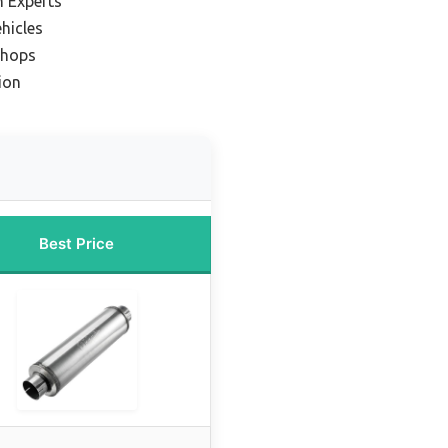
n Experts
ehicles
Shops
ion
Best Price