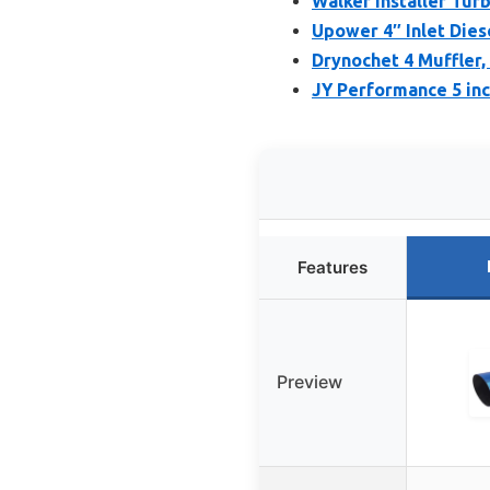
Walker Installer Turb
Upower 4″ Inlet Dies
Drynochet 4 Muffler,
JY Performance 5 inc
Features
Preview