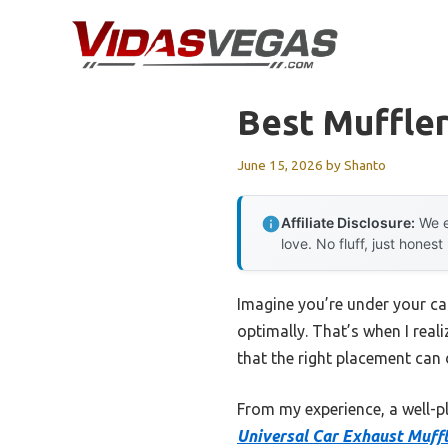
Skip
to
content
Best Muffler
June 15, 2026
by
Shanto
Affiliate Disclosure:
We e
love. No fluff, just honest
Imagine you’re under your ca
optimally. That’s when I real
that the right placement can
From my experience, a well-pl
Universal Car Exhaust Muffl