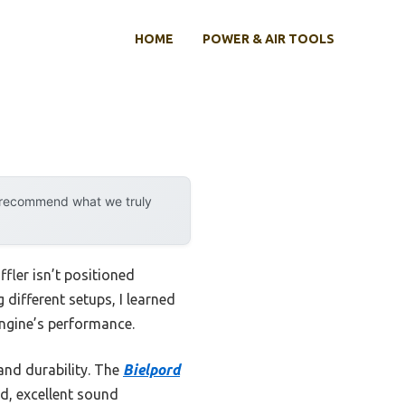
HOME
POWER & AIR TOOLS
y recommend what we truly
fler isn’t positioned
 different setups, I learned
engine’s performance.
and durability. The
Bielpord
ld, excellent sound