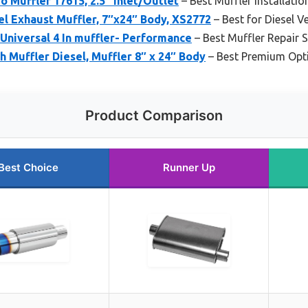
o Muffler 17615, 2.5″ Inlet/Outlet
– Best Muffler Installatio
el Exhaust Muffler, 7″x24″ Body, XS2772
– Best for Diesel V
 Universal 4 In muffler- Performance
– Best Muffler Repair 
h Muffler Diesel, Muffler 8″ x 24″ Body
– Best Premium Opt
Product Comparison
Best Choice
Runner Up