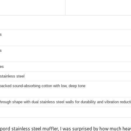
s
s
hes
stainless steel
packed sound-absorbing cotton with low, deep tone
through shape with dual stainless steel walls for durability and vibration reduct
elpord stainless steel muffler, I was surprised by how much heavi