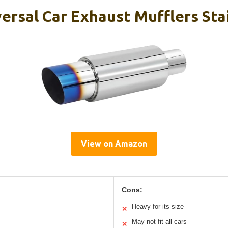
ersal Car Exhaust Mufflers Sta
View on Amazon
Cons:
Heavy for its size
✕
May not fit all cars
✕