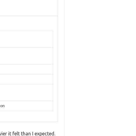
ion
er it felt than I expected.