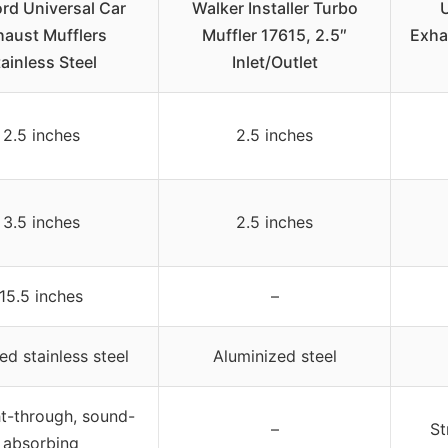
ord Universal Car
Walker Installer Turbo
U
haust Mufflers
Muffler 17615, 2.5″
Exha
ainless Steel
Inlet/Outlet
2.5 inches
2.5 inches
3.5 inches
2.5 inches
15.5 inches
–
ed stainless steel
Aluminized steel
ht-through, sound-
–
St
absorbing