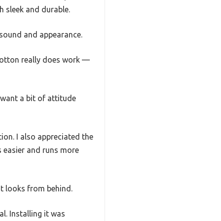
h sleek and durable.
h sound and appearance.
cotton really does work —
want a bit of attitude
ion. I also appreciated the
s easier and runs more
 it looks from behind.
l. Installing it was