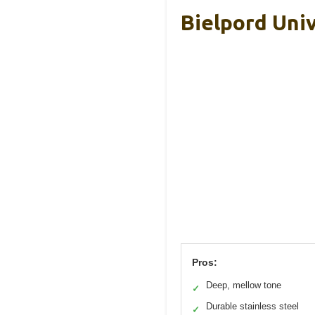
Bielpord Univ
Pros:
Deep, mellow tone
✓
Durable stainless steel
✓