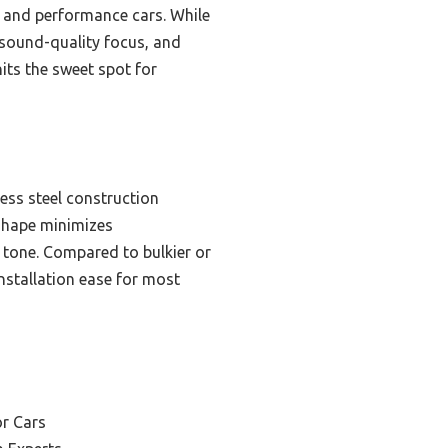
t and performance cars. While
d sound-quality focus, and
hits the sweet spot for
ess steel construction
 shape minimizes
 tone. Compared to bulkier or
installation ease for most
or Cars