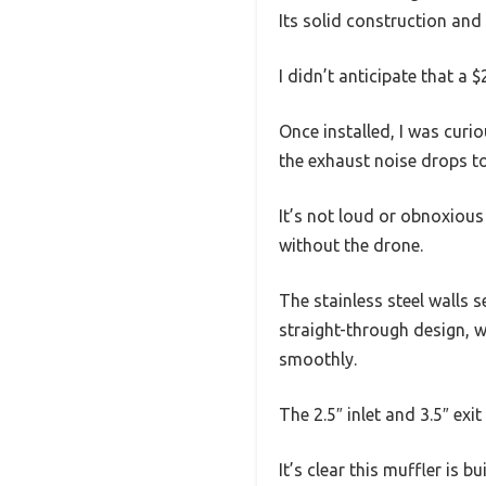
Its solid construction and
I didn’t anticipate that a
Once installed, I was cur
the exhaust noise drops to
It’s not loud or obnoxious
without the drone.
The stainless steel walls 
straight-through design, 
smoothly.
The 2.5″ inlet and 3.5″ exi
It’s clear this muffler is b