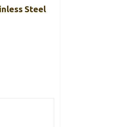
inless Steel