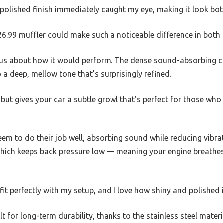
 polished finish immediately caught my eye, making it look bot
 $26.99 muffler could make such a noticeable difference in bot
ious about how it would perform. The dense sound-absorbing 
 a deep, mellow tone that’s surprisingly refined.
 but gives your car a subtle growl that’s perfect for those who 
seem to do their job well, absorbing sound while reducing vibrat
which keeps back pressure low — meaning your engine breathe
t fit perfectly with my setup, and I love how shiny and polished
uilt for long-term durability, thanks to the stainless steel materia