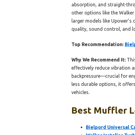
absorption, and straight-thr
other options like the Walker
larger models like Upower’s d
quality, sound control, and l
Top Recommendation:
Biel
Why We Recommend It:
This
effectively reduce vibration 
backpressure—crucial for eng
less durable options, it offe
vehicles.
Best Muffler L
Bielpord Universal C