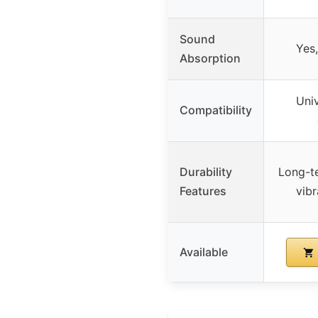
Sound
Yes
Absorption
Univ
Compatibility
Durability
Long-te
Features
vibr
Available