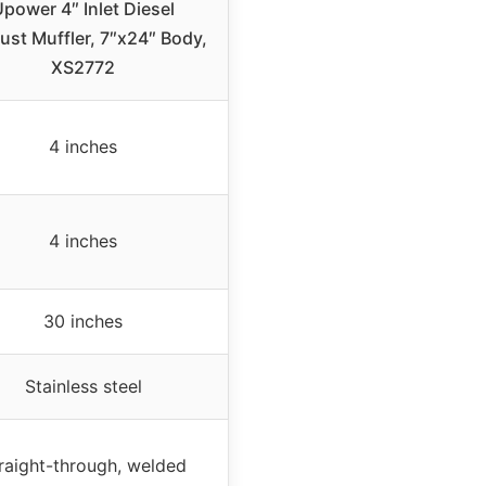
power 4″ Inlet Diesel
ust Muffler, 7″x24″ Body,
XS2772
4 inches
4 inches
30 inches
Stainless steel
raight-through, welded