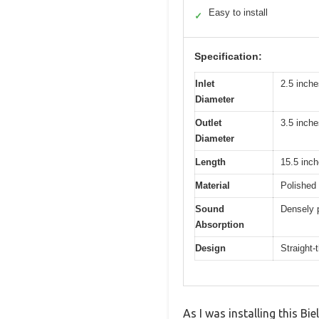
Easy to install
✓
Specification:
Inlet
2.5 inche
Diameter
Outlet
3.5 inche
Diameter
Length
15.5 inc
Material
Polished 
Sound
Densely 
Absorption
Design
Straight-
As I was installing this Bi