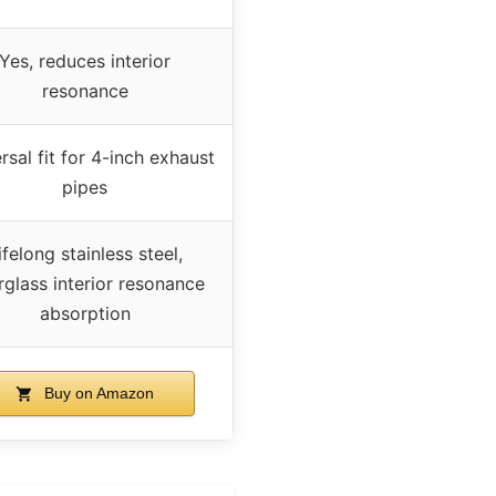
Yes, reduces interior
resonance
rsal fit for 4-inch exhaust
pipes
ifelong stainless steel,
rglass interior resonance
absorption
Buy on Amazon