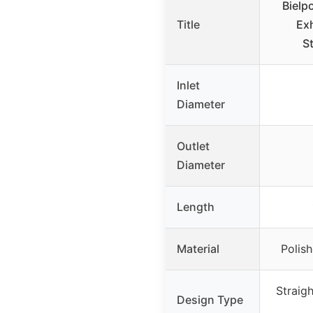
Bielp
Title
Ex
St
Inlet
Diameter
Outlet
Diameter
Length
Material
Polish
Straig
Design Type