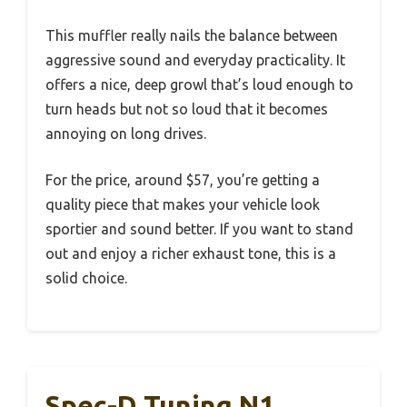
This muffler really nails the balance between
aggressive sound and everyday practicality. It
offers a nice, deep growl that’s loud enough to
turn heads but not so loud that it becomes
annoying on long drives.
For the price, around $57, you’re getting a
quality piece that makes your vehicle look
sportier and sound better. If you want to stand
out and enjoy a richer exhaust tone, this is a
solid choice.
Spec-D Tuning N1