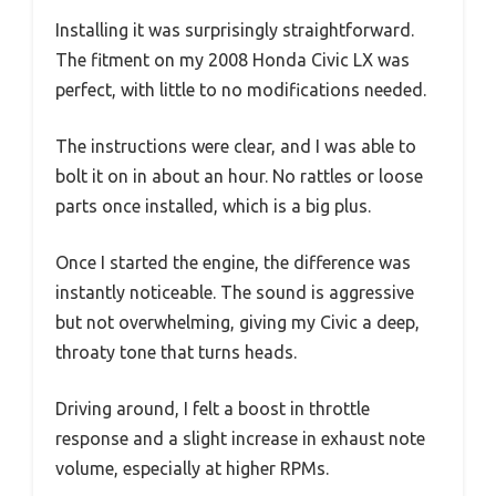
Installing it was surprisingly straightforward.
The fitment on my 2008 Honda Civic LX was
perfect, with little to no modifications needed.
The instructions were clear, and I was able to
bolt it on in about an hour. No rattles or loose
parts once installed, which is a big plus.
Once I started the engine, the difference was
instantly noticeable. The sound is aggressive
but not overwhelming, giving my Civic a deep,
throaty tone that turns heads.
Driving around, I felt a boost in throttle
response and a slight increase in exhaust note
volume, especially at higher RPMs.