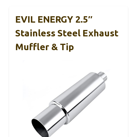
EVIL ENERGY 2.5″
Stainless Steel Exhaust
Muffler & Tip