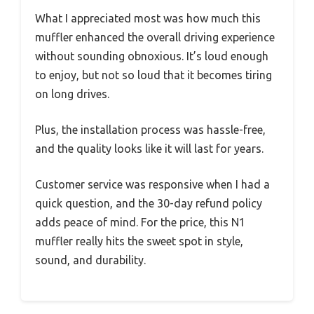
What I appreciated most was how much this
muffler enhanced the overall driving experience
without sounding obnoxious. It’s loud enough
to enjoy, but not so loud that it becomes tiring
on long drives.
Plus, the installation process was hassle-free,
and the quality looks like it will last for years.
Customer service was responsive when I had a
quick question, and the 30-day refund policy
adds peace of mind. For the price, this N1
muffler really hits the sweet spot in style,
sound, and durability.