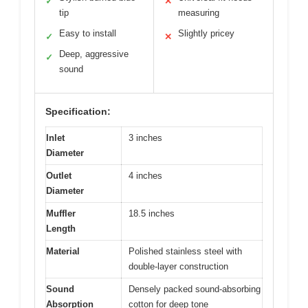
✓
✕
tip
measuring
Easy to install
Slightly pricey
✓
✕
Deep, aggressive
✓
sound
Specification:
Inlet
3 inches
Diameter
Outlet
4 inches
Diameter
Muffler
18.5 inches
Length
Material
Polished stainless steel with
double-layer construction
Sound
Densely packed sound-absorbing
Absorption
cotton for deep tone