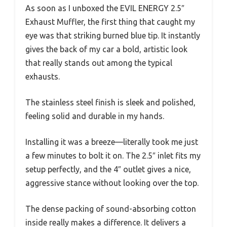
As soon as I unboxed the EVIL ENERGY 2.5″
Exhaust Muffler, the first thing that caught my
eye was that striking burned blue tip. It instantly
gives the back of my car a bold, artistic look
that really stands out among the typical
exhausts.
The stainless steel finish is sleek and polished,
feeling solid and durable in my hands.
Installing it was a breeze—literally took me just
a few minutes to bolt it on. The 2.5″ inlet fits my
setup perfectly, and the 4″ outlet gives a nice,
aggressive stance without looking over the top.
The dense packing of sound-absorbing cotton
inside really makes a difference. It delivers a