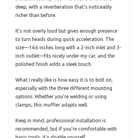
deep, with a reverberation that’s noticeably
richer than before.
It’s not overly loud but gives enough presence
to turn heads during quick acceleration. The
size—14.6 inches long with a 2-inch inlet and 3-
inch outlet—fits nicely under my car, and the
polished finish adds a sleek touch.
What I really like is how easy it is to bolt on,
especially with the three different mounting
options. Whether you’re welding or using
clamps, this muffler adapts well.
Keep in mind, professional installation is
recommended, but if you’re comfortable with
basic tools, it’s doable yourself.