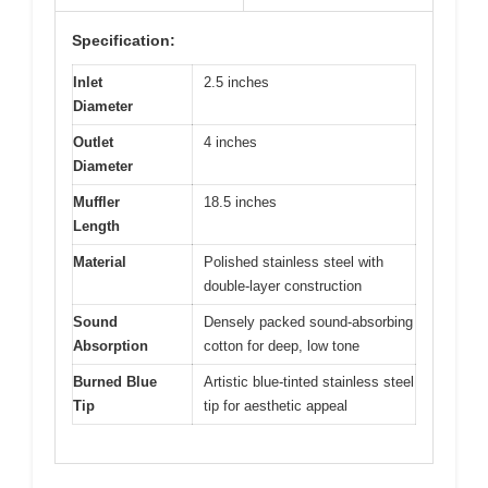
Specification:
Inlet
2.5 inches
Diameter
Outlet
4 inches
Diameter
Muffler
18.5 inches
Length
Material
Polished stainless steel with
double-layer construction
Sound
Densely packed sound-absorbing
Absorption
cotton for deep, low tone
Burned Blue
Artistic blue-tinted stainless steel
Tip
tip for aesthetic appeal