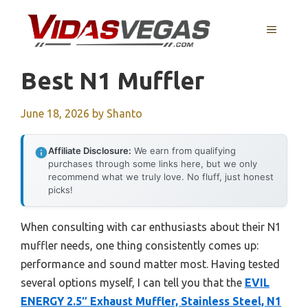
Skip
to
MENU
content
Best N1 Muffler
June 18, 2026
by
Shanto
Affiliate Disclosure:
We earn from qualifying
purchases through some links here, but we only
recommend what we truly love. No fluff, just honest
picks!
When consulting with car enthusiasts about their N1
muffler needs, one thing consistently comes up:
performance and sound matter most. Having tested
several options myself, I can tell you that the
EVIL
ENERGY 2.5″ Exhaust Muffler, Stainless Steel, N1