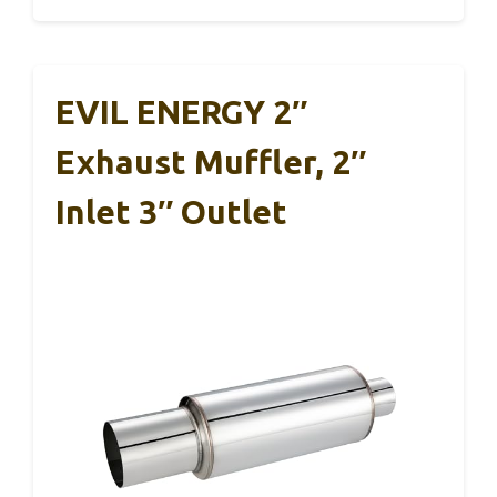
EVIL ENERGY 2″
Exhaust Muffler, 2″
Inlet 3″ Outlet