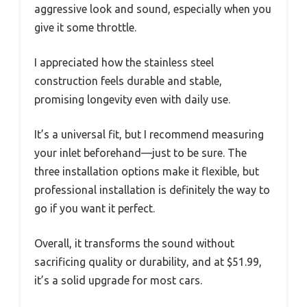
aggressive look and sound, especially when you
give it some throttle.
I appreciated how the stainless steel
construction feels durable and stable,
promising longevity even with daily use.
It’s a universal fit, but I recommend measuring
your inlet beforehand—just to be sure. The
three installation options make it flexible, but
professional installation is definitely the way to
go if you want it perfect.
Overall, it transforms the sound without
sacrificing quality or durability, and at $51.99,
it’s a solid upgrade for most cars.