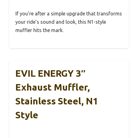
If you’re after a simple upgrade that transforms
your ride’s sound and look, this N1-style
muffler hits the mark.
EVIL ENERGY 3″
Exhaust Muffler,
Stainless Steel, N1
Style