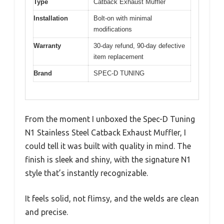
Type
Catback Exhaust Muffler
Installation
Bolt-on with minimal
modifications
Warranty
30-day refund, 90-day defective
item replacement
Brand
SPEC-D TUNING
From the moment I unboxed the Spec-D Tuning
N1 Stainless Steel Catback Exhaust Muffler, I
could tell it was built with quality in mind. The
finish is sleek and shiny, with the signature N1
style that’s instantly recognizable.
It feels solid, not flimsy, and the welds are clean
and precise.