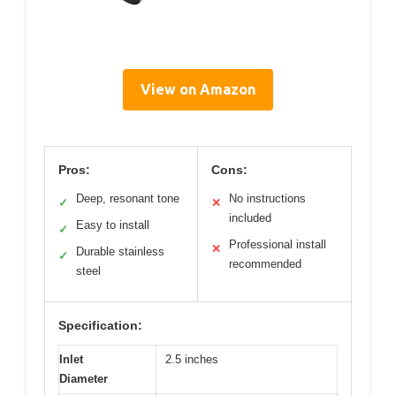
View on Amazon
Pros:
Cons:
Deep, resonant tone
No instructions
✓
✕
included
Easy to install
✓
Professional install
✕
Durable stainless
✓
recommended
steel
Specification:
Inlet
2.5 inches
Diameter