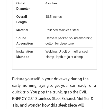
Outlet
4 inches
Diameter
Overall
18.5 inches
Length
Material
Polished stainless steel
Sound
Densely packed sound-absorbing
Absorption
cotton for deep tone
Installation
Welding, U bolt or muffler seal
Methods
clamp, lap/butt joint clamp
Picture yourself in your driveway during the
early morning, trying to get your car ready for a
quick trip. You pop the trunk, grab the EVIL
ENERGY 2.5″ Stainless Steel Exhaust Muffler &
Tip, and wonder how this sleek piece will