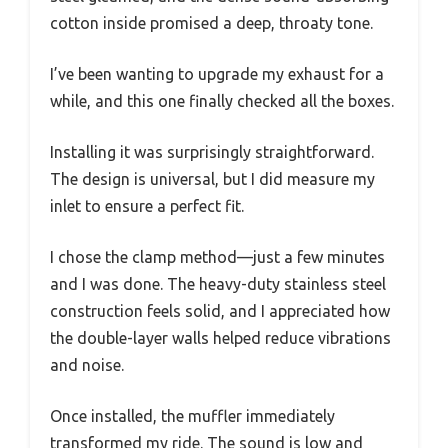
cotton inside promised a deep, throaty tone.
I’ve been wanting to upgrade my exhaust for a
while, and this one finally checked all the boxes.
Installing it was surprisingly straightforward.
The design is universal, but I did measure my
inlet to ensure a perfect fit.
I chose the clamp method—just a few minutes
and I was done. The heavy-duty stainless steel
construction feels solid, and I appreciated how
the double-layer walls helped reduce vibrations
and noise.
Once installed, the muffler immediately
transformed my ride. The sound is low and