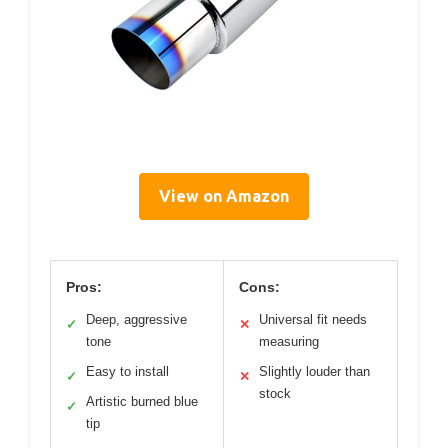
View on Amazon
Pros:
Cons:
Deep, aggressive
Universal fit needs
✓
✕
tone
measuring
Easy to install
Slightly louder than
✓
✕
stock
Artistic burned blue
✓
tip