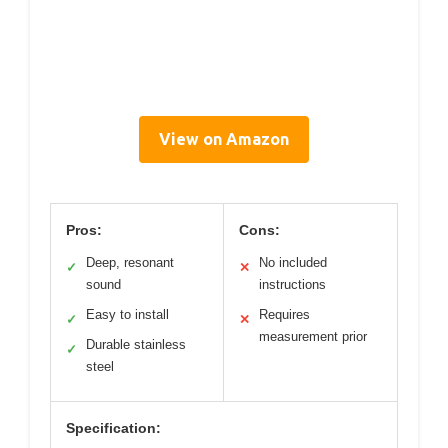
View on Amazon
Pros:
Cons:
Deep, resonant
No included
✓
✕
sound
instructions
Easy to install
Requires
✓
✕
measurement prior
Durable stainless
✓
steel
Specification: