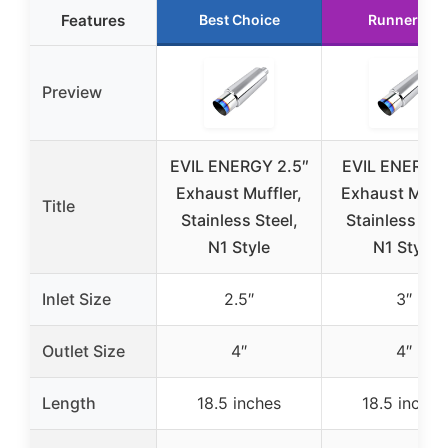
Features
Best Choice
Runner Up
Preview
EVIL ENERGY 2.5″
EVIL ENERGY
Exhaust Muffler,
Exhaust Muffl
Title
Stainless Steel,
Stainless Stee
N1 Style
N1 Style
Inlet Size
2.5″
3″
Outlet Size
4″
4″
Length
18.5 inches
18.5 inches