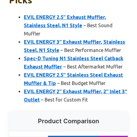
Picks
EVIL ENERGY 2.5″ Exhaust Muffler,
Stainless Steel, N1 Style
– Best Sound
Muffler
EVIL ENERGY 3″ Exhaust Muffler, Stainless
Steel, N1 Style
– Best Performance Muffler
Spec-D Tuning N1 Stainless Steel Catback
Exhaust Muffler
– Best Aftermarket Muffler
EVIL ENERGY 2.5″ Stainless Steel Exhaust
Muffler & Tip
– Best Budget Muffler
EVIL ENERGY 2″ Exhaust Muffler, 2″ Inlet 3″
Outlet
– Best for Custom Fit
Product Comparison