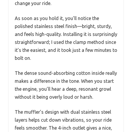
change your ride.
As soon as you hold it, you’ll notice the
polished stainless steel finish—bright, sturdy,
and feels high-quality. Installing it is surprisingly
straightforward; I used the clamp method since
it’s the easiest, and it took just a few minutes to
bolt on.
The dense sound-absorbing cotton inside really
makes a difference in the tone. When you start
the engine, you’ll hear a deep, resonant growl
without it being overly loud or harsh.
The muffler’s design with dual stainless steel
layers helps cut down vibrations, so your ride
feels smoother. The 4-inch outlet gives a nice,