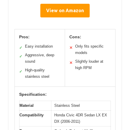
View on Amazon
Pros:
Cons:
Easy installation
Only fits specific
✓
✕
models
Aggressive, deep
✓
sound
Slightly louder at
✕
high RPM
High-quality
✓
stainless steel
Specification:
Material
Stainless Steel
Compatibility
Honda Civic 4DR Sedan LX EX
DX (2006-2011)