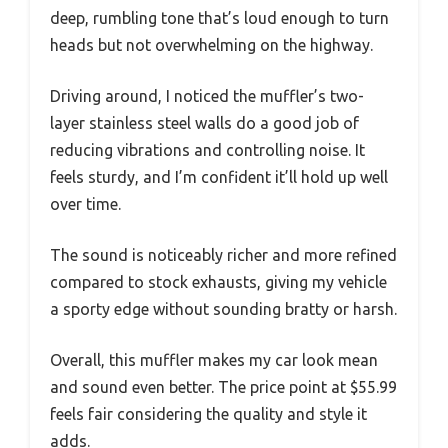
deep, rumbling tone that’s loud enough to turn
heads but not overwhelming on the highway.
Driving around, I noticed the muffler’s two-
layer stainless steel walls do a good job of
reducing vibrations and controlling noise. It
feels sturdy, and I’m confident it’ll hold up well
over time.
The sound is noticeably richer and more refined
compared to stock exhausts, giving my vehicle
a sporty edge without sounding bratty or harsh.
Overall, this muffler makes my car look mean
and sound even better. The price point at $55.99
feels fair considering the quality and style it
adds.