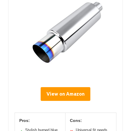
View on Amazon
Pros:
Cons:
Stylish burned blue
Universal fit needs