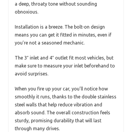
a deep, throaty tone without sounding
obnoxious.
Installation is a breeze. The bolt-on design
means you can get it fitted in minutes, even if
you’re not a seasoned mechanic.
The 3″ inlet and 4″ outlet fit most vehicles, but
make sure to measure your inlet beforehand to
avoid surprises.
When you fire up your car, you’ll notice how
smoothly it runs, thanks to the double stainless
steel walls that help reduce vibration and
absorb sound. The overall construction feels
sturdy, promising durability that will last
through many drives.