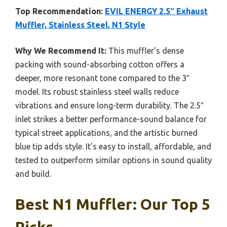
Top Recommendation:
EVIL ENERGY 2.5″ Exhaust
Muffler, Stainless Steel, N1 Style
Why We Recommend It:
This muffler’s dense
packing with sound-absorbing cotton offers a
deeper, more resonant tone compared to the 3″
model. Its robust stainless steel walls reduce
vibrations and ensure long-term durability. The 2.5″
inlet strikes a better performance-sound balance for
typical street applications, and the artistic burned
blue tip adds style. It’s easy to install, affordable, and
tested to outperform similar options in sound quality
and build.
Best N1 Muffler: Our Top 5