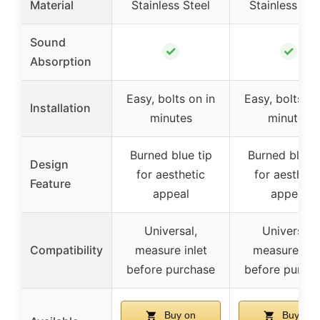
Material
Stainless Steel
Stainless Ste
Sound
✓
✓
Absorption
Easy, bolts on in
Easy, bolts on
Installation
minutes
minutes
Burned blue tip
Burned blue t
Design
for aesthetic
for aestheti
Feature
appeal
appeal
Universal,
Universal,
Compatibility
measure inlet
measure inle
before purchase
before purch
Buy on
Buy on