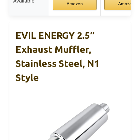
Available
Amazon
Amazon
EVIL ENERGY 2.5″
Exhaust Muffler,
Stainless Steel, N1
Style