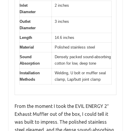
Inlet
2 inches
Diameter
Outlet
3 inches
Diameter
Length
14.6 inches
Material
Polished stainless steel
Sound
Densely packed sound-absorbing
Absorption
cotton for low, deep tone
Installation
Welding, U bolt or muffler seal
Methods
clamp, Lap/butt joint clamp
From the moment I took the EVIL ENERGY 2″
Exhaust Muffler out of the box, I could tell it
was built to impress. The polished stainless
steel gleamed, and the dense sound-absorbing