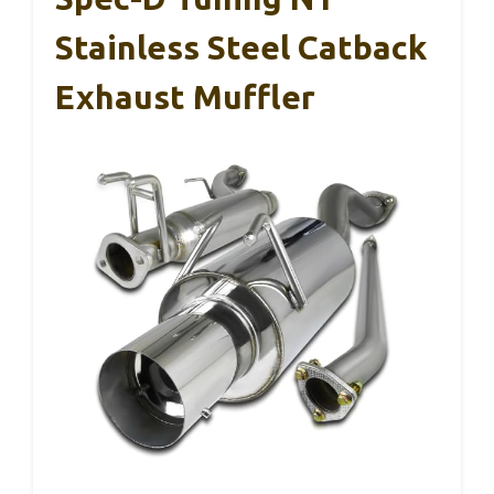
Stainless Steel Catback
Exhaust Muffler