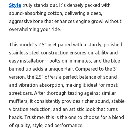
Style
truly stands out. It’s densely packed with
sound-absorbing cotton, delivering a deep,
aggressive tone that enhances engine growl without
overwhelming your ride.
This model’s 2.5″ inlet paired with a sturdy, polished
stainless steel construction ensures durability and
easy installation—bolts on in minutes, and the blue
burned tip adds a unique flair. Compared to the 3″
version, the 2.5″ offers a perfect balance of sound
and vibration absorption, making it ideal for most
street cars. After thorough testing against similar
mufflers, it consistently provides richer sound, stable
vibration reduction, and an artistic look that turns
heads. Trust me, this is the one to choose for a blend
of quality, style, and performance.