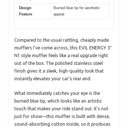
Design
Burned blue tip for aesthetic
Feature
appeal
Compared to the usual rattling, cheaply made
mufflers I’ve come across, this EVIL ENERGY 3″
N1 style muffler feels like a real upgrade right
out of the box. The polished stainless steel
finish gives it a sleek, high-quality look that
instantly elevates your car’s rear end.
What immediately catches your eye is the
burned blue tip, which looks like an artistic
touch that makes your ride stand out. It’s not
just for show—this muffler is built with dense,
sound-absorbing cotton inside, so it produces