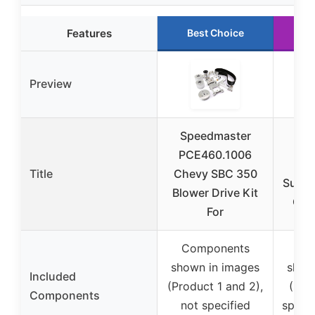
Features
Best Choice
R
Preview
Speedmaster
Sp
PCE460.1006
PC
Title
Chevy SBC 350
Super
Blower Drive Kit
Off 
For
Components
Co
shown in images
show
Included
(Product 1 and 2),
(Pro
Components
not specified
specif