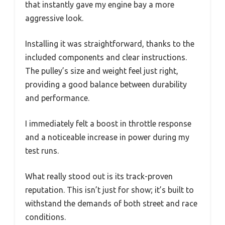
that instantly gave my engine bay a more
aggressive look.
Installing it was straightforward, thanks to the
included components and clear instructions.
The pulley’s size and weight feel just right,
providing a good balance between durability
and performance.
I immediately felt a boost in throttle response
and a noticeable increase in power during my
test runs.
What really stood out is its track-proven
reputation. This isn’t just for show; it’s built to
withstand the demands of both street and race
conditions.