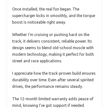
Once installed, the real fun began. The
supercharger kicks in smoothly, and the torque
boost is noticeable right away.
Whether I’m cruising or pushing hard on the
track, it delivers consistent, reliable power. Its
design seems to blend old-school muscle with
modern technology, making it perfect for both
street and race applications.
I appreciate how the track-proven build ensures
durability over time. Even after several spirited
drives, the performance remains steady.
The 12-month limited warranty adds peace of
mind, knowing I’ve got support if needed.