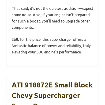
That said, it’s not the quietest addition—expect
some noise. Also, if your engine isn’t prepared
for such a boost, you’ll need to upgrade other
components.
Still, for the price, this supercharger offers a
fantastic balance of power and reliability, truly
elevating your SBC engine’s performance.
ATI 918872E Small Block
Chevy Supercharger