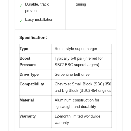
Durable, track
tuning
✓
proven
Easy installation
✓
Specification:
Type
Roots-style supercharger
Boost
Typically 6-8 psi (inferred for
Pressure
SBC/ BBC superchargers)
Drive Type
Serpentine belt drive
Compatibility
Chevrolet Small Block (SBC) 350
and Big Block (BBC) 454 engines
Material
Aluminum construction for
lightweight and durability
Warranty
12-month limited worldwide
warranty