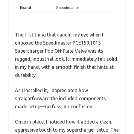
Brand
Speedmaster
The first thing that caught my eye when I
unboxed the Speedmaster PCE159.1013
Supercharger Pop Off Plate Valve was its
rugged, industrial look. It immediately felt solid
in my hand, with a smooth finish that hints at
durability.
As I installed it, I appreciated how
straightforward the included components
made setup—no fuss, no confusion.
Once in place, I noticed how it added a clean,
aggressive touch to my supercharger setup. The