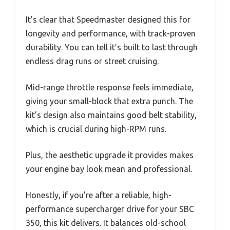
It’s clear that Speedmaster designed this for
longevity and performance, with track-proven
durability. You can tell it’s built to last through
endless drag runs or street cruising.
Mid-range throttle response feels immediate,
giving your small-block that extra punch. The
kit’s design also maintains good belt stability,
which is crucial during high-RPM runs.
Plus, the aesthetic upgrade it provides makes
your engine bay look mean and professional.
Honestly, if you’re after a reliable, high-
performance supercharger drive for your SBC
350, this kit delivers. It balances old-school