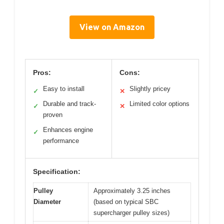
View on Amazon
Pros:
Cons:
Easy to install
Slightly pricey
✓
✕
Durable and track-
Limited color options
✓
✕
proven
Enhances engine
✓
performance
Specification:
Pulley
Approximately 3.25 inches
Diameter
(based on typical SBC
supercharger pulley sizes)