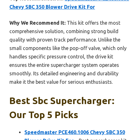
Chevy SBC 350 Blower Drive Kit For
Why We Recommend It:
This kit offers the most
comprehensive solution, combining strong build
quality with proven track performance. Unlike the
small components like the pop-off valve, which only
handles specific pressure control, the drive kit
ensures the entire supercharger system operates
smoothly. Its detailed engineering and durability
make it the best value for serious enthusiasts.
Best Sbc Supercharger:
Our Top 5 Picks
Speedmaster PCE460.1006 Chevy SBC 350