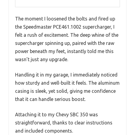
The moment I loosened the bolts and fired up
the Speedmaster PCE461.1002 supercharger, I
felt a rush of excitement. The deep whine of the
supercharger spinning up, paired with the raw
power beneath my feet, instantly told me this
wasn’t just any upgrade.
Handling it in my garage, I immediately noticed
how sturdy and well-built it feels. The aluminum
casing is sleek, yet solid, giving me confidence
that it can handle serious boost.
Attaching it to my Chevy SBC 350 was
straightforward, thanks to clear instructions
and included components.