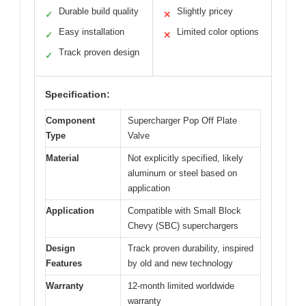
Durable build quality
Slightly pricey
✓
✕
Easy installation
Limited color options
✓
✕
Track proven design
✓
Specification:
Component
Supercharger Pop Off Plate
Type
Valve
Material
Not explicitly specified, likely
aluminum or steel based on
application
Application
Compatible with Small Block
Chevy (SBC) superchargers
Design
Track proven durability, inspired
Features
by old and new technology
Warranty
12-month limited worldwide
warranty