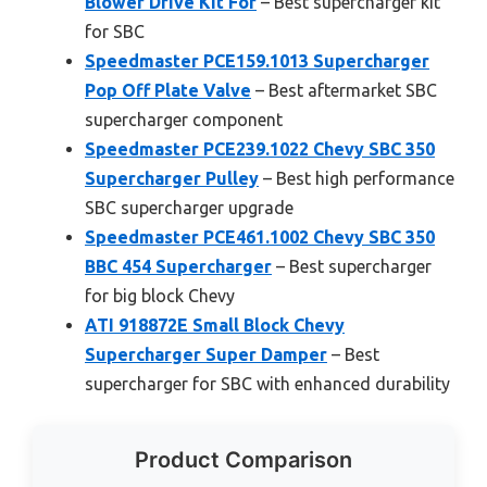
Blower Drive Kit For
– Best supercharger kit
for SBC
Speedmaster PCE159.1013 Supercharger
Pop Off Plate Valve
– Best aftermarket SBC
supercharger component
Speedmaster PCE239.1022 Chevy SBC 350
Supercharger Pulley
– Best high performance
SBC supercharger upgrade
Speedmaster PCE461.1002 Chevy SBC 350
BBC 454 Supercharger
– Best supercharger
for big block Chevy
ATI 918872E Small Block Chevy
Supercharger Super Damper
– Best
supercharger for SBC with enhanced durability
Product Comparison