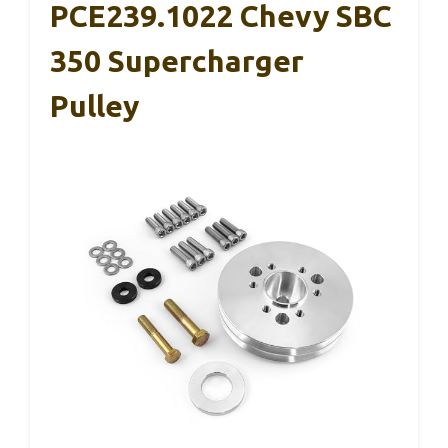
PCE239.1022 Chevy SBC
350 Supercharger
Pulley