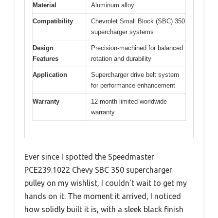
Material
Aluminum alloy
Compatibility
Chevrolet Small Block (SBC) 350
supercharger systems
Design
Precision-machined for balanced
Features
rotation and durability
Application
Supercharger drive belt system
for performance enhancement
Warranty
12-month limited worldwide
warranty
Ever since I spotted the Speedmaster
PCE239.1022 Chevy SBC 350 supercharger
pulley on my wishlist, I couldn’t wait to get my
hands on it. The moment it arrived, I noticed
how solidly built it is, with a sleek black finish