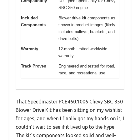
Compatibility
Designed specifically for Chevy
SBC 350 engine
Included
Blower drive kit components as
Components
shown in product images (likely
includes pulleys, brackets, and
drive belts)
Warranty
12-month limited worldwide
warranty
Track Proven
Engineered and tested for road,
race, and recreational use
That Speedmaster PCE460.1006 Chevy SBC 350
Blower Drive Kit has been sitting on my wishlist
for ages, and when I finally got my hands on it, I
couldn’t wait to see if it lived up to the hype.
The kit’s components looked solid and well-