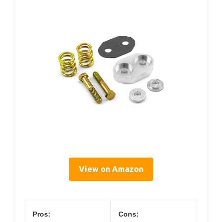
View on Amazon
Pros:
Cons: