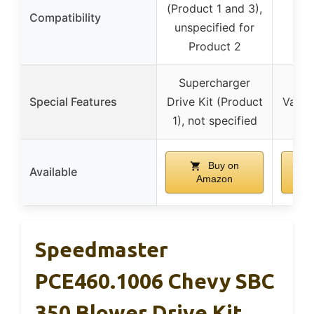
(Product 1 and 3),
Compatibility
unspecified for
Product 2
Supercharger
Pop
Special Features
Drive Kit (Product
Valve
1), not specified
not
Buy on
Available
Amazon
Speedmaster
PCE460.1006 Chevy SBC
350 Blower Drive Kit