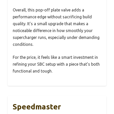
Overall, this pop-off plate valve adds a
performance edge without sacrificing build
quality. It’s a small upgrade that makes a
noticeable difference in how smoothly your
supercharger runs, especially under demanding
conditions.
For the price, it feels like a smart investment in
refining your SBC setup with a piece that’s both
functional and tough.
Speedmaster