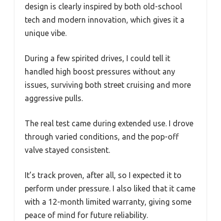
design is clearly inspired by both old-school
tech and modern innovation, which gives it a
unique vibe.
During a few spirited drives, I could tell it
handled high boost pressures without any
issues, surviving both street cruising and more
aggressive pulls.
The real test came during extended use. I drove
through varied conditions, and the pop-off
valve stayed consistent.
It’s track proven, after all, so I expected it to
perform under pressure. I also liked that it came
with a 12-month limited warranty, giving some
peace of mind for future reliability.