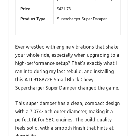
Price
$421.73
Product Type
Supercharger Super Damper
Ever wrestled with engine vibrations that shake
your whole ride, especially when upgrading to a
high-performance setup? That’s exactly what I
ran into during my last rebuild, and installing
this ATI 918872E Small Block Chevy
Supercharger Super Damper changed the game.
This super damper has a clean, compact design
with a 7.074-inch outer diameter, making it a
perfect fit for SBC engines. The build quality
feels solid, with a smooth finish that hints at
durability.