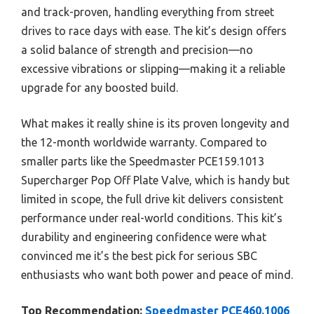
and track-proven, handling everything from street
drives to race days with ease. The kit’s design offers
a solid balance of strength and precision—no
excessive vibrations or slipping—making it a reliable
upgrade for any boosted build.
What makes it really shine is its proven longevity and
the 12-month worldwide warranty. Compared to
smaller parts like the Speedmaster PCE159.1013
Supercharger Pop Off Plate Valve, which is handy but
limited in scope, the full drive kit delivers consistent
performance under real-world conditions. This kit’s
durability and engineering confidence were what
convinced me it’s the best pick for serious SBC
enthusiasts who want both power and peace of mind.
Top Recommendation:
Speedmaster PCE460.1006