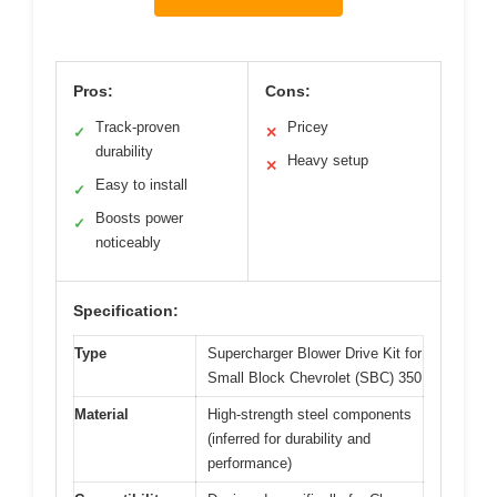
Pros:
Cons:
Track-proven
Pricey
✓
✕
durability
Heavy setup
✕
Easy to install
✓
Boosts power
✓
noticeably
Specification:
Type
Supercharger Blower Drive Kit for
Small Block Chevrolet (SBC) 350
Material
High-strength steel components
(inferred for durability and
performance)