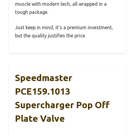
muscle with modern tech, all wrapped in a
tough package.
Just keep in mind, it’s a premium investment,
but the quality justifies the price.
Speedmaster
PCE159.1013
Supercharger Pop Off
Plate Valve