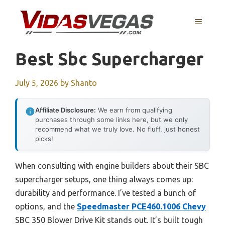
Skip
to
MENU
content
Best Sbc Supercharger
July 5, 2026
by
Shanto
Affiliate Disclosure:
We earn from qualifying
purchases through some links here, but we only
recommend what we truly love. No fluff, just honest
picks!
When consulting with engine builders about their SBC
supercharger setups, one thing always comes up:
durability and performance. I’ve tested a bunch of
options, and the
Speedmaster PCE460.1006 Chevy
SBC 350 Blower Drive Kit stands out. It’s built tough