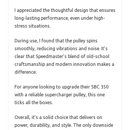
I appreciated the thoughtful design that ensures
long-lasting performance, even under high-
stress situations.
During use, I found that the pulley spins
smoothly, reducing vibrations and noise. It’s
clear that Speedmaster’s blend of old-school
craftsmanship and modern innovation makes a
difference.
For anyone looking to upgrade their SBC 350
with a reliable supercharger pulley, this one
ticks all the boxes.
Overall, it’s a solid choice that delivers on
power, durability, and style. The only downside