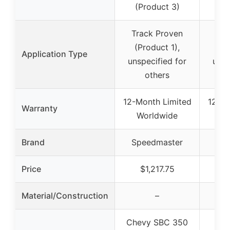
(Product 3)
Track Proven
Tra
(Product 1),
(P
Application Type
unspecified for
unsp
others
12-Month Limited
12-Mo
Warranty
Worldwide
W
Brand
Speedmaster
Sp
Price
$1,217.75
Material/Construction
–
Chevy SBC 350