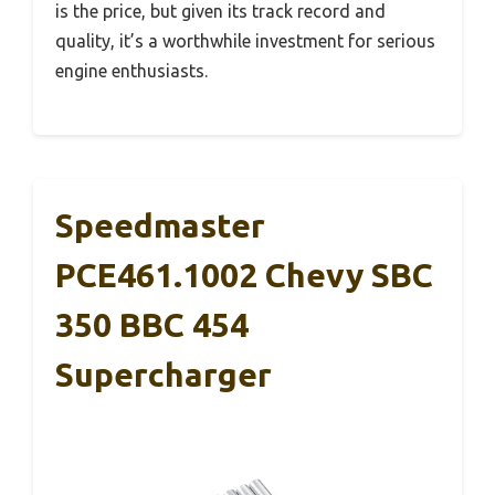
is the price, but given its track record and
quality, it’s a worthwhile investment for serious
engine enthusiasts.
Speedmaster
PCE461.1002 Chevy SBC
350 BBC 454
Supercharger