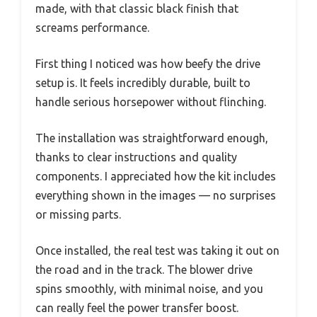
made, with that classic black finish that
screams performance.
First thing I noticed was how beefy the drive
setup is. It feels incredibly durable, built to
handle serious horsepower without flinching.
The installation was straightforward enough,
thanks to clear instructions and quality
components. I appreciated how the kit includes
everything shown in the images — no surprises
or missing parts.
Once installed, the real test was taking it out on
the road and in the track. The blower drive
spins smoothly, with minimal noise, and you
can really feel the power transfer boost.