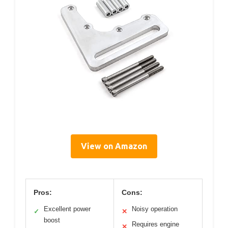
View on Amazon
Pros:
Cons:
Excellent power
Noisy operation
✓
✕
boost
Requires engine
✕