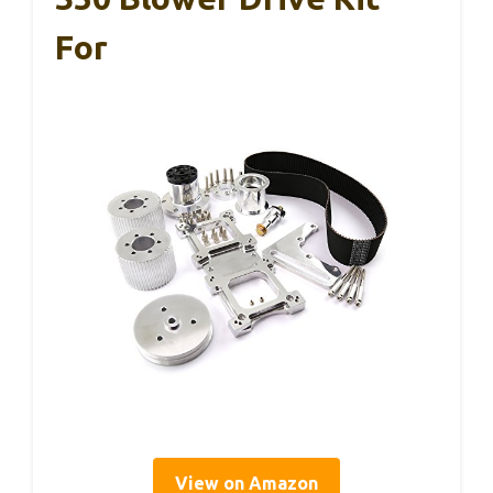
For
View on Amazon