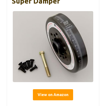
Super Damper
View on Amazon