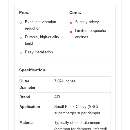
Pros:
Cons:
Excellent vibration
Slightly pricey
✓
✕
reduction
Limited to specific
✕
Durable, high-quality
engines
✓
build
Easy installation
✓
Specification:
Outer
7.074 inches
Diameter
Brand
ATI
Application
Small Block Chevy (SBC)
supercharger super damper
Material
Typically steel or aluminum
(common for dampers, inferred)