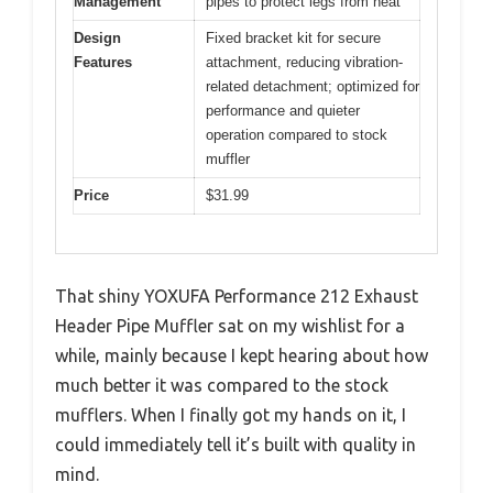
Management
pipes to protect legs from heat
Design
Fixed bracket kit for secure
Features
attachment, reducing vibration-
related detachment; optimized for
performance and quieter
operation compared to stock
muffler
Price
$31.99
That shiny YOXUFA Performance 212 Exhaust
Header Pipe Muffler sat on my wishlist for a
while, mainly because I kept hearing about how
much better it was compared to the stock
mufflers. When I finally got my hands on it, I
could immediately tell it’s built with quality in
mind.