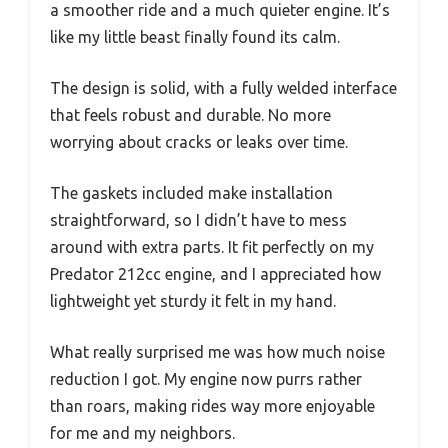
a smoother ride and a much quieter engine. It’s
like my little beast finally found its calm.
The design is solid, with a fully welded interface
that feels robust and durable. No more
worrying about cracks or leaks over time.
The gaskets included make installation
straightforward, so I didn’t have to mess
around with extra parts. It fit perfectly on my
Predator 212cc engine, and I appreciated how
lightweight yet sturdy it felt in my hand.
What really surprised me was how much noise
reduction I got. My engine now purrs rather
than roars, making rides way more enjoyable
for me and my neighbors.