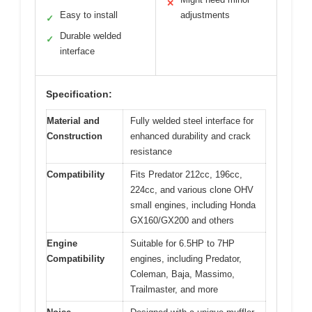
✕
Easy to install
adjustments
✓
Durable welded
✓
interface
Specification:
Material and
Fully welded steel interface for
Construction
enhanced durability and crack
resistance
Compatibility
Fits Predator 212cc, 196cc,
224cc, and various clone OHV
small engines, including Honda
GX160/GX200 and others
Engine
Suitable for 6.5HP to 7HP
Compatibility
engines, including Predator,
Coleman, Baja, Massimo,
Trailmaster, and more