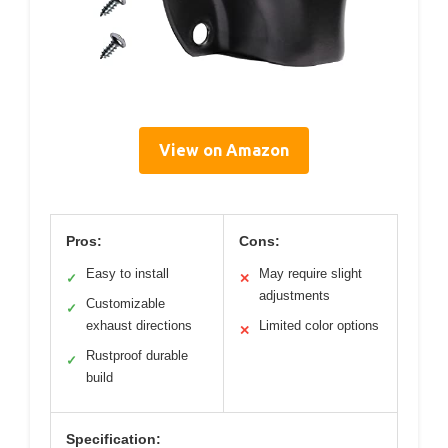
View on Amazon
Pros:
Cons:
Easy to install
May require slight
✓
✕
adjustments
Customizable
✓
exhaust directions
Limited color options
✕
Rustproof durable
✓
build
Specification: