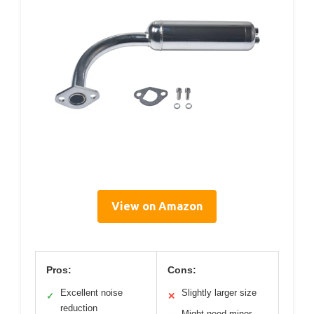
View on Amazon
Pros:
Cons:
Excellent noise
Slightly larger size
✓
✕
reduction
Might need minor