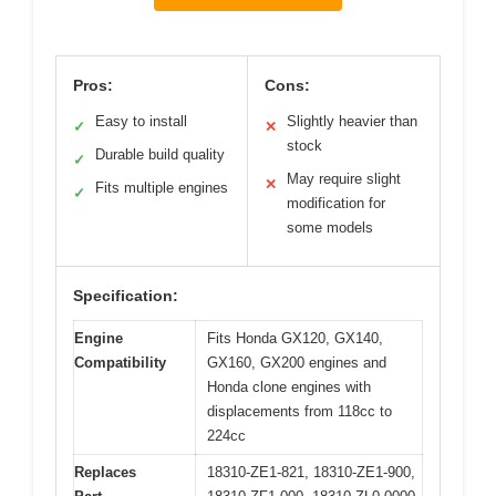
Pros:
Cons:
Easy to install
Slightly heavier than
✓
✕
stock
Durable build quality
✓
May require slight
✕
Fits multiple engines
✓
modification for
some models
Specification:
Engine
Fits Honda GX120, GX140,
Compatibility
GX160, GX200 engines and
Honda clone engines with
displacements from 118cc to
224cc
Replaces
18310-ZE1-821, 18310-ZE1-900,