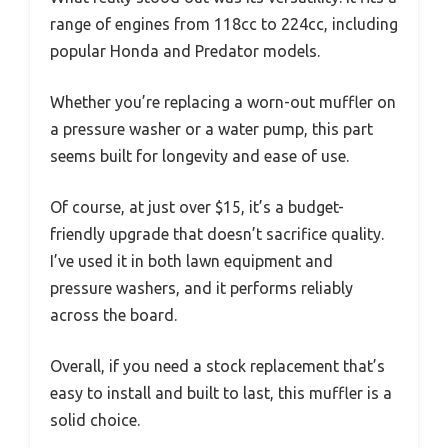
range of engines from 118cc to 224cc, including
popular Honda and Predator models.
Whether you’re replacing a worn-out muffler on
a pressure washer or a water pump, this part
seems built for longevity and ease of use.
Of course, at just over $15, it’s a budget-
friendly upgrade that doesn’t sacrifice quality.
I’ve used it in both lawn equipment and
pressure washers, and it performs reliably
across the board.
Overall, if you need a stock replacement that’s
easy to install and built to last, this muffler is a
solid choice.