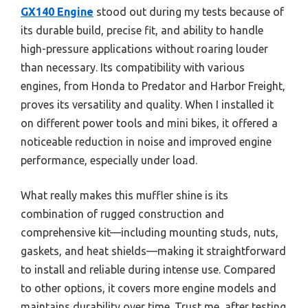
GX140 Engine
stood out during my tests because of
its durable build, precise fit, and ability to handle
high-pressure applications without roaring louder
than necessary. Its compatibility with various
engines, from Honda to Predator and Harbor Freight,
proves its versatility and quality. When I installed it
on different power tools and mini bikes, it offered a
noticeable reduction in noise and improved engine
performance, especially under load.
What really makes this muffler shine is its
combination of rugged construction and
comprehensive kit—including mounting studs, nuts,
gaskets, and heat shields—making it straightforward
to install and reliable during intense use. Compared
to other options, it covers more engine models and
maintains durability over time. Trust me, after testing