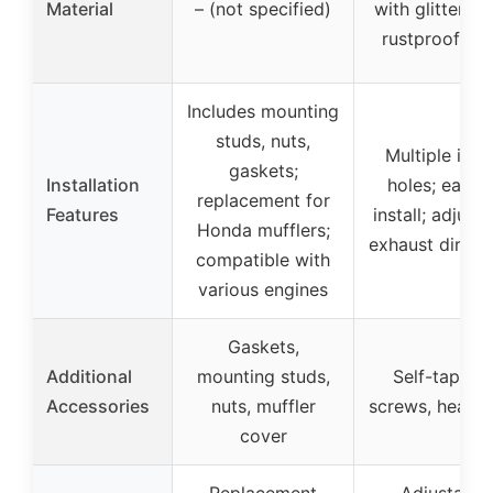
Material
– (not specified)
with glitter bl
rustproof pai
Includes mounting
studs, nuts,
Multiple insta
gaskets;
Installation
holes; easy 
replacement for
Features
install; adjust
Honda mufflers;
exhaust direct
compatible with
various engines
Gaskets,
Additional
mounting studs,
Self-tappin
Accessories
nuts, muffler
screws, heat 
cover