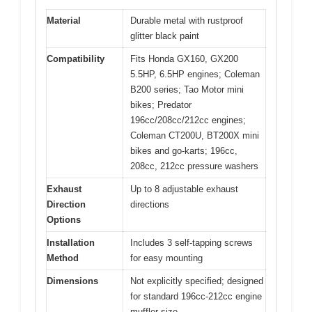
Material
Durable metal with rustproof
glitter black paint
Compatibility
Fits Honda GX160, GX200
5.5HP, 6.5HP engines; Coleman
B200 series; Tao Motor mini
bikes; Predator
196cc/208cc/212cc engines;
Coleman CT200U, BT200X mini
bikes and go-karts; 196cc,
208cc, 212cc pressure washers
Exhaust
Up to 8 adjustable exhaust
Direction
directions
Options
Installation
Includes 3 self-tapping screws
Method
for easy mounting
Dimensions
Not explicitly specified; designed
for standard 196cc-212cc engine
muffler size