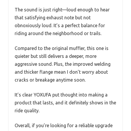
The sound is just right—loud enough to hear
that satisfying exhaust note but not
obnoxiously loud. It’s a perfect balance for
riding around the neighborhood or trails.
Compared to the original muffler, this one is
quieter but still delivers a deeper, more
aggressive sound. Plus, the improved welding
and thicker flange mean I don’t worry about
cracks or breakage anytime soon.
It’s clear YOXUFA put thought into making a
product that lasts, and it definitely shows in the
ride quality.
Overall, if you’re looking for a reliable upgrade