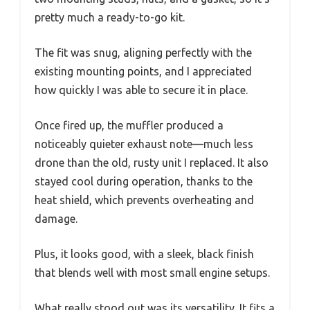
pretty much a ready-to-go kit.
The fit was snug, aligning perfectly with the
existing mounting points, and I appreciated
how quickly I was able to secure it in place.
Once fired up, the muffler produced a
noticeably quieter exhaust note—much less
drone than the old, rusty unit I replaced. It also
stayed cool during operation, thanks to the
heat shield, which prevents overheating and
damage.
Plus, it looks good, with a sleek, black finish
that blends well with most small engine setups.
What really stood out was its versatility. It fits a