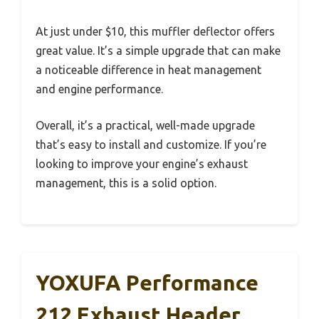
At just under $10, this muffler deflector offers
great value. It’s a simple upgrade that can make
a noticeable difference in heat management
and engine performance.
Overall, it’s a practical, well-made upgrade
that’s easy to install and customize. If you’re
looking to improve your engine’s exhaust
management, this is a solid option.
YOXUFA Performance
212 Exhaust Header