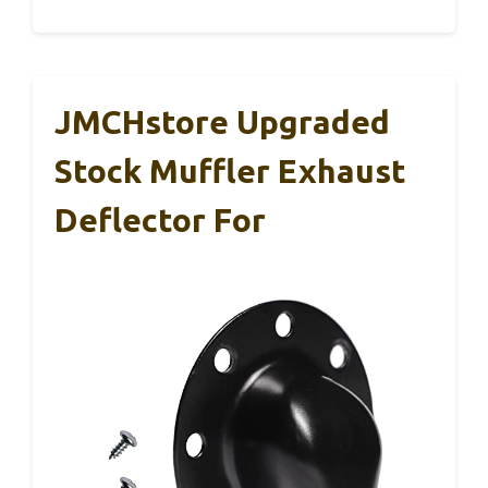
JMCHstore Upgraded
Stock Muffler Exhaust
Deflector For