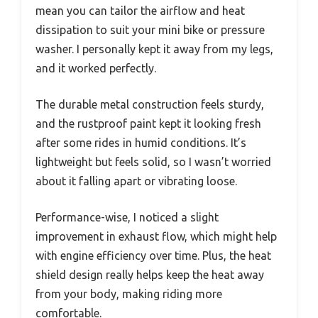
mean you can tailor the airflow and heat
dissipation to suit your mini bike or pressure
washer. I personally kept it away from my legs,
and it worked perfectly.
The durable metal construction feels sturdy,
and the rustproof paint kept it looking fresh
after some rides in humid conditions. It’s
lightweight but feels solid, so I wasn’t worried
about it falling apart or vibrating loose.
Performance-wise, I noticed a slight
improvement in exhaust flow, which might help
with engine efficiency over time. Plus, the heat
shield design really helps keep the heat away
from your body, making riding more
comfortable.