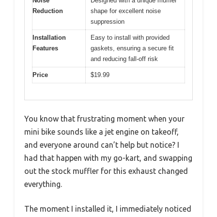
Noise
Designed with a unique muffler
Reduction
shape for excellent noise
suppression
Installation
Easy to install with provided
Features
gaskets, ensuring a secure fit
and reducing fall-off risk
Price
$19.99
You know that frustrating moment when your
mini bike sounds like a jet engine on takeoff,
and everyone around can’t help but notice? I
had that happen with my go-kart, and swapping
out the stock muffler for this exhaust changed
everything.
The moment I installed it, I immediately noticed