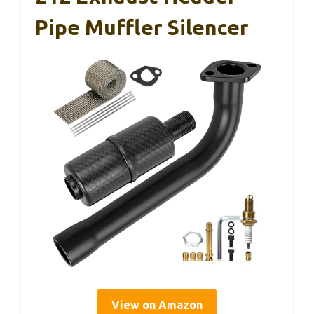
Pipe Muffler Silencer
View on Amazon