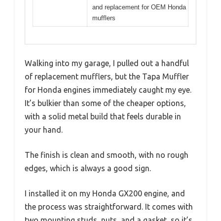
and replacement for OEM Honda
mufflers
Walking into my garage, I pulled out a handful
of replacement mufflers, but the Tapa Muffler
for Honda engines immediately caught my eye.
It’s bulkier than some of the cheaper options,
with a solid metal build that feels durable in
your hand.
The finish is clean and smooth, with no rough
edges, which is always a good sign.
I installed it on my Honda GX200 engine, and
the process was straightforward. It comes with
two mounting studs, nuts, and a gasket, so it’s