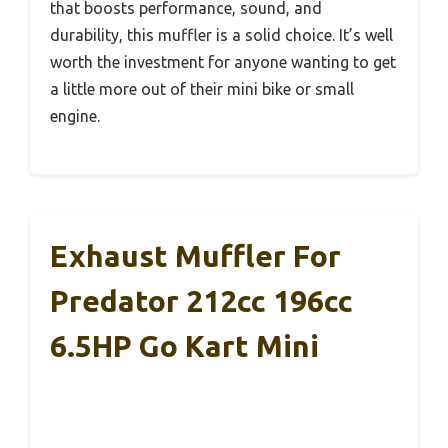
that boosts performance, sound, and
durability, this muffler is a solid choice. It’s well
worth the investment for anyone wanting to get
a little more out of their mini bike or small
engine.
Exhaust Muffler For
Predator 212cc 196cc
6.5HP Go Kart Mini