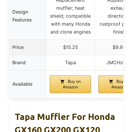
Replacement
Adjustable
muffler; heat
exhaust
Design
shield; compatible
directions;
Features
with many Honda
rustproof pain
and clone engines
finish
Price
$15.25
$9.98
Brand
Tapa
JMCHstore
Buy on
Buy on
Available
Amazon
Amazon
Tapa Muffler For Honda
GX160 GX200 GX120