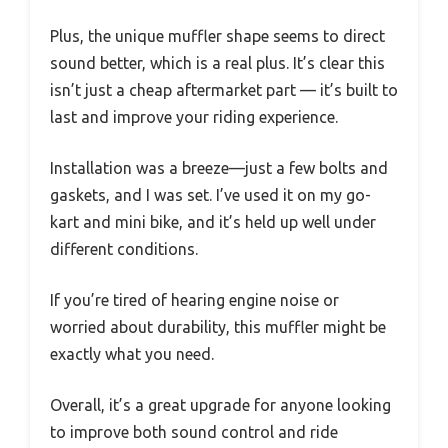
Plus, the unique muffler shape seems to direct
sound better, which is a real plus. It’s clear this
isn’t just a cheap aftermarket part — it’s built to
last and improve your riding experience.
Installation was a breeze—just a few bolts and
gaskets, and I was set. I’ve used it on my go-
kart and mini bike, and it’s held up well under
different conditions.
If you’re tired of hearing engine noise or
worried about durability, this muffler might be
exactly what you need.
Overall, it’s a great upgrade for anyone looking
to improve both sound control and ride