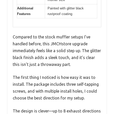
Additional
Painted with glitter black
Features
rustproof coating
Compared to the stock muffler setups I’ve
handled before, this JMCHstore upgrade
immediately feels like a solid step up. The glitter
black finish adds a sleek touch, and it’s clear
this isn’t just a throwaway part.
The first thing I noticed is how easy it was to
install. The package includes three self-tapping
screws, and with multiple install holes, I could
choose the best direction for my setup.
The design is clever—up to 8 exhaust directions