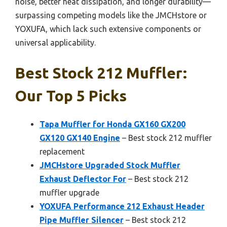
noise, better heat dissipation, and longer durability—
surpassing competing models like the JMCHstore or
YOXUFA, which lack such extensive components or
universal applicability.
Best Stock 212 Muffler:
Our Top 5 Picks
Tapa Muffler for Honda GX160 GX200
GX120 GX140 Engine
– Best stock 212 muffler
replacement
JMCHstore Upgraded Stock Muffler
Exhaust Deflector For
– Best stock 212
muffler upgrade
YOXUFA Performance 212 Exhaust Header
Pipe Muffler Silencer
– Best stock 212