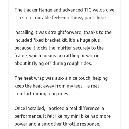
The thicker flange and advanced TIG welds give
it a solid, durable feel—no flimsy parts here.
Installing it was straightforward, thanks to the
included fixed bracket kit. It’s a huge plus
because it locks the muffler securely to the
frame, which means no rattling or worries
about it flying off during rough rides.
The heat wrap was also a nice touch, helping
keep the heat away from my legs—a real
comfort during long rides.
Once installed, I noticed a real difference in
performance. It felt like my mini bike had more
power and a smoother throttle response.