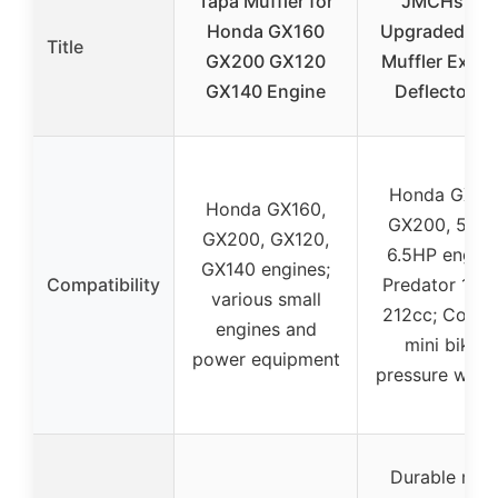
Tapa Muffler for
JMCHstore
Honda GX160
Upgraded St
Title
GX200 GX120
Muffler Exha
GX140 Engine
Deflector Fo
Honda GX16
Honda GX160,
GX200, 5.5H
GX200, GX120,
6.5HP engine
GX140 engines;
Compatibility
Predator 196c
various small
212cc; Colem
engines and
mini bikes;
power equipment
pressure wash
Durable met