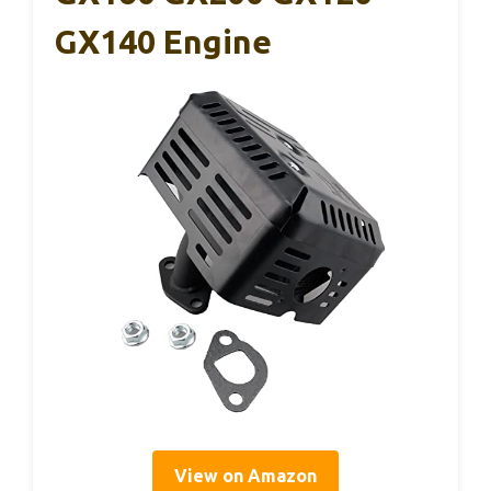
GX140 Engine
View on Amazon