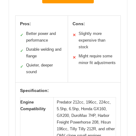
Pros:
Cons:
Better power and
Slightly more
✓
✕
performance
expensive than
stock
Durable welding and
✓
flange
Might require some
✕
minor fit adjustments
Quieter, deeper
✓
sound
Specification:
Engine
Predator 212cc, 196cc, 224cc,
Compatibility
5.5hp, 6.5hp, Honda GX160,
GX200, DuroMax 7HP, Harbor
Freight Powerhorse 208, Hisun
196cc, Tilly Tilly 212R, and other
OHV clone small engines