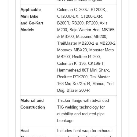
Applicable
Coleman CT200U, BT200X,
Mini Bike
CT200U-EX, CT200-EXR,
and Go-Kart
B200R, RB200, RT200, Axis
Models
M200, Baja Warrior Heat MB165
& MB200, Massimo MB200,
TrailMaster MB200-1 & MB200-2,
Motovox MBX20, Monster Moto
MB200, Realtree RT200,
Coleman KT196, CK196-T,
Hammerhead 80T Mini Shark,
Realtree RTK200, TrailMaster
163 Mid Xrx/Xrx-R, Manco, Yerf-
Dog, Blazer 200-R
Material and
Thicker flange with advanced
Construction
TIG welding technology for
durability and reduced pipe
breakage
Heat
Includes heat wrap for exhaust