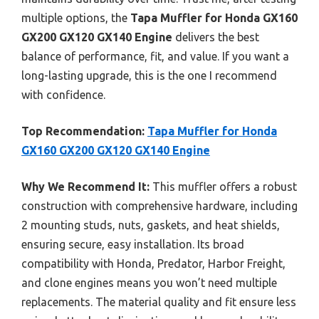
multiple options, the
Tapa Muffler for Honda GX160
GX200 GX120 GX140 Engine
delivers the best
balance of performance, fit, and value. If you want a
long-lasting upgrade, this is the one I recommend
with confidence.
Top Recommendation:
Tapa Muffler for Honda
GX160 GX200 GX120 GX140 Engine
Why We Recommend It:
This muffler offers a robust
construction with comprehensive hardware, including
2 mounting studs, nuts, gaskets, and heat shields,
ensuring secure, easy installation. Its broad
compatibility with Honda, Predator, Harbor Freight,
and clone engines means you won’t need multiple
replacements. The material quality and fit ensure less