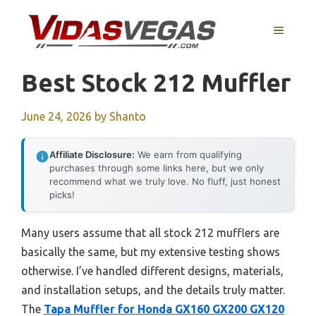
Skip
to
MENU
content
Best Stock 212 Muffler
June 24, 2026
by
Shanto
Affiliate Disclosure:
We earn from qualifying
purchases through some links here, but we only
recommend what we truly love. No fluff, just honest
picks!
Many users assume that all stock 212 mufflers are
basically the same, but my extensive testing shows
otherwise. I’ve handled different designs, materials,
and installation setups, and the details truly matter.
The
Tapa Muffler for Honda GX160 GX200 GX120