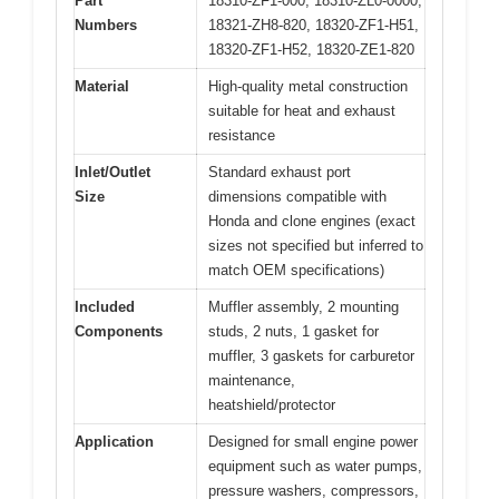
Part
18310-ZF1-000, 18310-ZL0-0000,
Numbers
18321-ZH8-820, 18320-ZF1-H51,
18320-ZF1-H52, 18320-ZE1-820
Material
High-quality metal construction
suitable for heat and exhaust
resistance
Inlet/Outlet
Standard exhaust port
Size
dimensions compatible with
Honda and clone engines (exact
sizes not specified but inferred to
match OEM specifications)
Included
Muffler assembly, 2 mounting
Components
studs, 2 nuts, 1 gasket for
muffler, 3 gaskets for carburetor
maintenance,
heatshield/protector
Application
Designed for small engine power
equipment such as water pumps,
pressure washers, compressors,