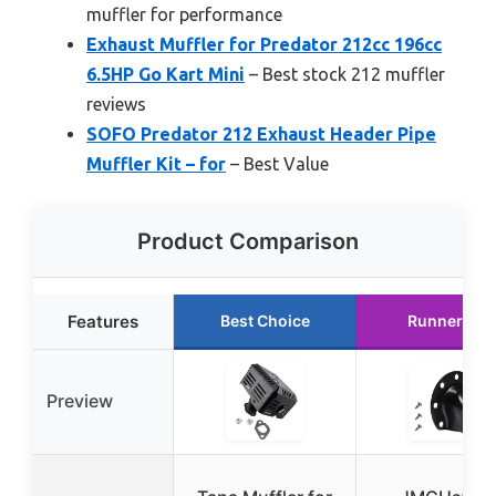
muffler for performance
Exhaust Muffler for Predator 212cc 196cc
6.5HP Go Kart Mini
– Best stock 212 muffler
reviews
SOFO Predator 212 Exhaust Header Pipe
Muffler Kit – for
– Best Value
Product Comparison
Features
Best Choice
Runner Up
Preview