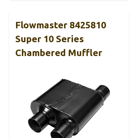
Flowmaster 8425810
Super 10 Series
Chambered Muffler