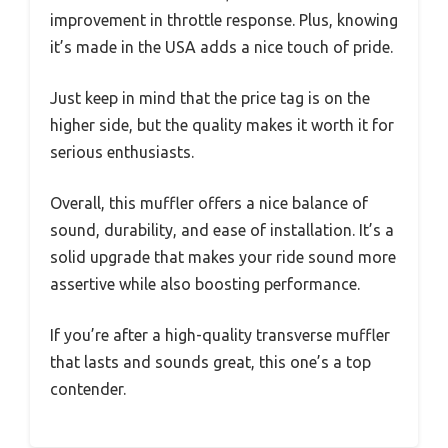
improvement in throttle response. Plus, knowing
it’s made in the USA adds a nice touch of pride.
Just keep in mind that the price tag is on the
higher side, but the quality makes it worth it for
serious enthusiasts.
Overall, this muffler offers a nice balance of
sound, durability, and ease of installation. It’s a
solid upgrade that makes your ride sound more
assertive while also boosting performance.
If you’re after a high-quality transverse muffler
that lasts and sounds great, this one’s a top
contender.