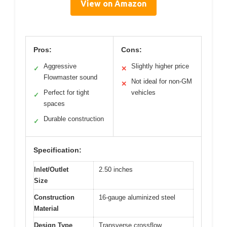
View on Amazon
Pros:
Cons:
Aggressive
Slightly higher price
✓
✕
Flowmaster sound
Not ideal for non-GM
✕
Perfect for tight
vehicles
✓
spaces
Durable construction
✓
Specification:
Inlet/Outlet
2.50 inches
Size
Construction
16-gauge aluminized steel
Material
Design Type
Transverse crossflow