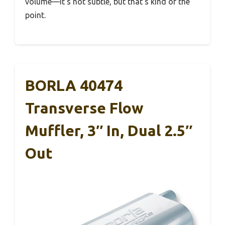
volume—it’s not subtle, but that’s kind of the
point.
BORLA 40474
Transverse Flow
Muffler, 3″ In, Dual 2.5″
Out