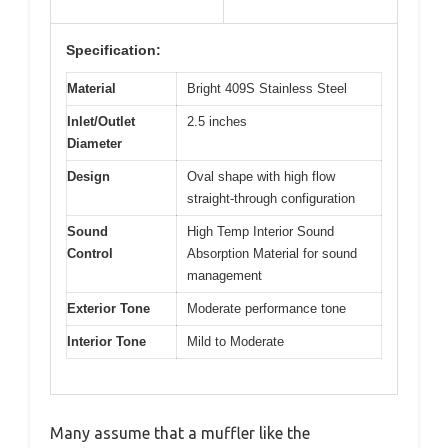
Specification:
Material
Bright 409S Stainless Steel
Inlet/Outlet
2.5 inches
Diameter
Design
Oval shape with high flow
straight-through configuration
Sound
High Temp Interior Sound
Control
Absorption Material for sound
management
Exterior Tone
Moderate performance tone
Interior Tone
Mild to Moderate
Many assume that a muffler like the