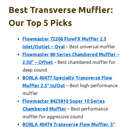
Best Transverse Muffler:
Our Top 5 Picks
Flowmaster 72206 FlowFX Muffler 2.5
Inlet/Outlet – Oval
– Best universal muffler
Flowmaster 80 Series Chambered Muffler –
2.50” – Offset
– Best chambered muffler for
deep sound
BORLA 40477 Specialty Transverse Flow
Muffler 2.5″ In/Out
– Best high-performance
muffler
Flowmaster 8425810 Super 10 Series
Chambered Muffler
– Best performance
muffler for aggressive sound
BORLA 40474 Transverse Flow Muffler, 3″