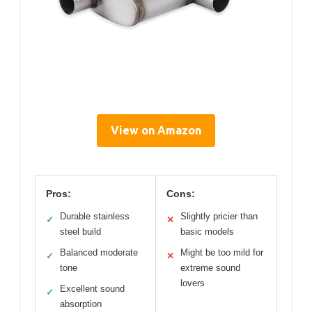
View on Amazon
Pros:
Cons:
Durable stainless
Slightly pricier than
✓
✕
steel build
basic models
Balanced moderate
Might be too mild for
✓
✕
tone
extreme sound
lovers
Excellent sound
✓
absorption