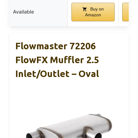
Buy on
Available
Amazon
Flowmaster 72206
FlowFX Muffler 2.5
Inlet/Outlet – Oval