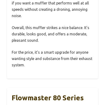
if you want a muffler that performs well at all
speeds without creating a droning, annoying
noise.
Overall, this muffler strikes a nice balance. It’s
durable, looks good, and offers a moderate,
pleasant sound.
For the price, it’s a smart upgrade for anyone
wanting style and substance from their exhaust
system.
Flowmaster 80 Series