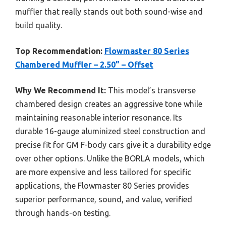
muffler that really stands out both sound-wise and
build quality.
Top Recommendation:
Flowmaster 80 Series
Chambered Muffler – 2.50” – Offset
Why We Recommend It:
This model’s transverse
chambered design creates an aggressive tone while
maintaining reasonable interior resonance. Its
durable 16-gauge aluminized steel construction and
precise fit for GM F-body cars give it a durability edge
over other options. Unlike the BORLA models, which
are more expensive and less tailored for specific
applications, the Flowmaster 80 Series provides
superior performance, sound, and value, verified
through hands-on testing.