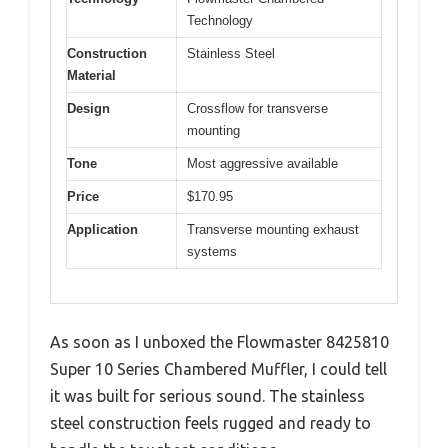
Technology
Construction
Stainless Steel
Material
Design
Crossflow for transverse
mounting
Tone
Most aggressive available
Price
$170.95
Application
Transverse mounting exhaust
systems
As soon as I unboxed the Flowmaster 8425810
Super 10 Series Chambered Muffler, I could tell
it was built for serious sound. The stainless
steel construction feels rugged and ready to