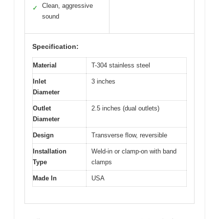
Clean, aggressive
✓
sound
Specification:
Material
T-304 stainless steel
Inlet
3 inches
Diameter
Outlet
2.5 inches (dual outlets)
Diameter
Design
Transverse flow, reversible
Installation
Weld-in or clamp-on with band
Type
clamps
Made In
USA