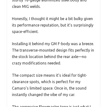
sturdy 16-gauge aluminized steel body and
clean MIG welds.
Honestly, I thought it might be a bit bulky given
its performance reputation, but it’s surprisingly
space-efficient.
Installing it behind my GM F-body was a breeze.
The transverse-mounted design fits perfectly in
the stock location behind the rear axle—no
crazy modifications needed.
The compact size means it’s ideal for tight-
clearance spots, which is perfect for my
Camaro’s limited space. Once in, the sound
instantly changed the vibe of my car.
The aggressive Flowmaster tone is just what I