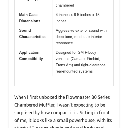
chambered
Main Case
4 inches x 9.5 inches x 15
Dimensions
inches
Sound
Aggressive exterior sound with
Characteristics
deep tone, moderate interior
resonance
Application
Designed for GM F-body
Compatibility
vehicles (Camaro, Firebird,
Trans Am) and tight-clearance
rear-mounted systems
When I first unboxed the Flowmaster 80 Series
Chambered Muffler, I wasn’t expecting to be
surprised by how compact it is. Sitting in front
of me, it looks like a small powerhouse, with its