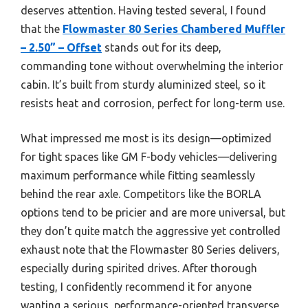
deserves attention. Having tested several, I found
that the
Flowmaster 80 Series Chambered Muffler
– 2.50” – Offset
stands out for its deep,
commanding tone without overwhelming the interior
cabin. It’s built from sturdy aluminized steel, so it
resists heat and corrosion, perfect for long-term use.
What impressed me most is its design—optimized
for tight spaces like GM F-body vehicles—delivering
maximum performance while fitting seamlessly
behind the rear axle. Competitors like the BORLA
options tend to be pricier and are more universal, but
they don’t quite match the aggressive yet controlled
exhaust note that the Flowmaster 80 Series delivers,
especially during spirited drives. After thorough
testing, I confidently recommend it for anyone
wanting a serious, performance-oriented transverse