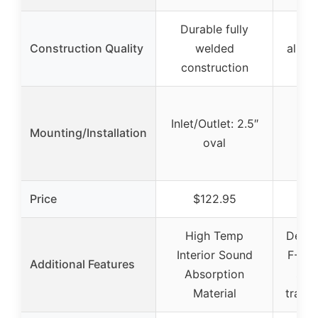
Durable fully
Bu
Construction Quality
welded
alumi
construction
MI
Inlet/Outlet: 2.5″
Mounting/Installation
oval
Price
$122.95
$
High Temp
Desig
Interior Sound
F-Bod
Additional Features
Absorption
spa
Material
transv