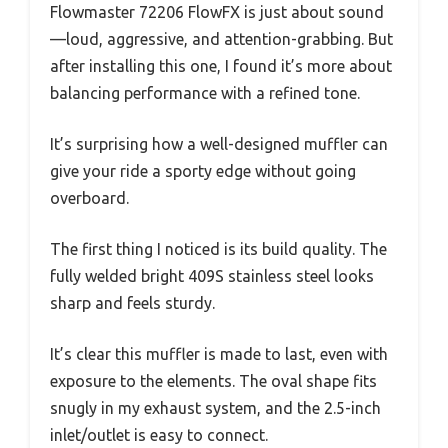
Flowmaster 72206 FlowFX is just about sound
—loud, aggressive, and attention-grabbing. But
after installing this one, I found it’s more about
balancing performance with a refined tone.
It’s surprising how a well-designed muffler can
give your ride a sporty edge without going
overboard.
The first thing I noticed is its build quality. The
fully welded bright 409S stainless steel looks
sharp and feels sturdy.
It’s clear this muffler is made to last, even with
exposure to the elements. The oval shape fits
snugly in my exhaust system, and the 2.5-inch
inlet/outlet is easy to connect.