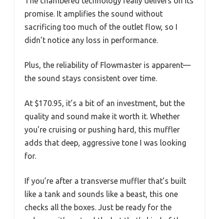
The chambered technology really delivers on its
promise. It amplifies the sound without
sacrificing too much of the outlet flow, so I
didn’t notice any loss in performance.
Plus, the reliability of Flowmaster is apparent—
the sound stays consistent over time.
At $170.95, it’s a bit of an investment, but the
quality and sound make it worth it. Whether
you’re cruising or pushing hard, this muffler
adds that deep, aggressive tone I was looking
for.
If you’re after a transverse muffler that’s built
like a tank and sounds like a beast, this one
checks all the boxes. Just be ready for the