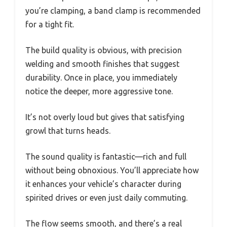
you’re clamping, a band clamp is recommended
for a tight fit.
The build quality is obvious, with precision
welding and smooth finishes that suggest
durability. Once in place, you immediately
notice the deeper, more aggressive tone.
It’s not overly loud but gives that satisfying
growl that turns heads.
The sound quality is fantastic—rich and full
without being obnoxious. You’ll appreciate how
it enhances your vehicle’s character during
spirited drives or even just daily commuting.
The flow seems smooth, and there’s a real