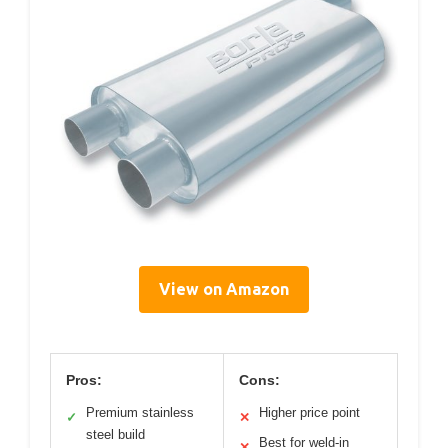
View on Amazon
Pros:
Cons:
Premium stainless
Higher price point
✓
✕
steel build
Best for weld-in
✕