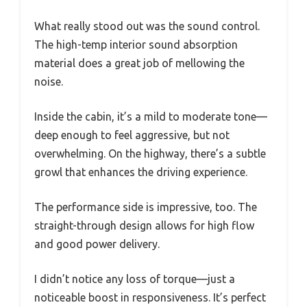
What really stood out was the sound control.
The high-temp interior sound absorption
material does a great job of mellowing the
noise.
Inside the cabin, it’s a mild to moderate tone—
deep enough to feel aggressive, but not
overwhelming. On the highway, there’s a subtle
growl that enhances the driving experience.
The performance side is impressive, too. The
straight-through design allows for high flow
and good power delivery.
I didn’t notice any loss of torque—just a
noticeable boost in responsiveness. It’s perfect