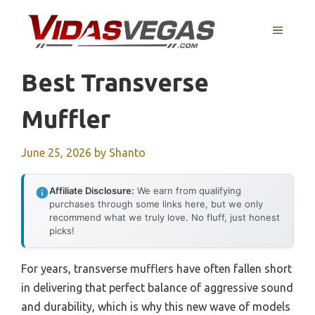
Skip
to
MENU
content
Best Transverse
Muffler
June 25, 2026
by
Shanto
Affiliate Disclosure:
We earn from qualifying
purchases through some links here, but we only
recommend what we truly love. No fluff, just honest
picks!
For years, transverse mufflers have often fallen short
in delivering that perfect balance of aggressive sound
and durability, which is why this new wave of models