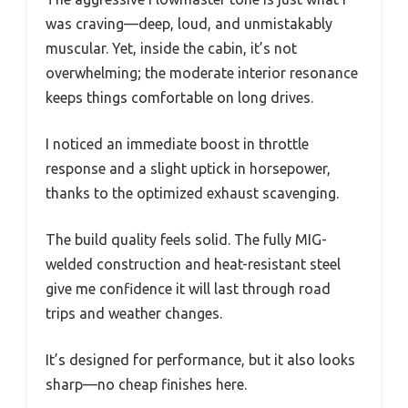
was craving—deep, loud, and unmistakably
muscular. Yet, inside the cabin, it’s not
overwhelming; the moderate interior resonance
keeps things comfortable on long drives.
I noticed an immediate boost in throttle
response and a slight uptick in horsepower,
thanks to the optimized exhaust scavenging.
The build quality feels solid. The fully MIG-
welded construction and heat-resistant steel
give me confidence it will last through road
trips and weather changes.
It’s designed for performance, but it also looks
sharp—no cheap finishes here.