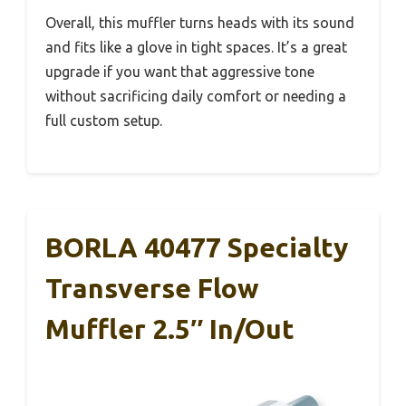
Overall, this muffler turns heads with its sound
and fits like a glove in tight spaces. It’s a great
upgrade if you want that aggressive tone
without sacrificing daily comfort or needing a
full custom setup.
BORLA 40477 Specialty
Transverse Flow
Muffler 2.5″ In/Out