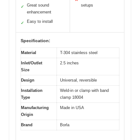
Great sound
setups
✓
enhancement
Easy to install
✓
Specification:
Material
T-304 stainless steel
Inlet/Outlet
2.5 inches
Size
Design
Universal, reversible
Installation
Weld-in or clamp with band
Type
clamp 18004
Manufacturing
Made in USA
Origin
Brand
Borla