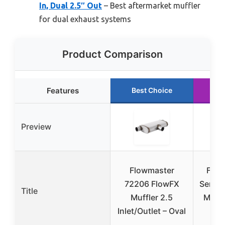
In, Dual 2.5″ Out
– Best aftermarket muffler
for dual exhaust systems
Product Comparison
Features
Best Choice
Ru
Preview
Flowmaster
Flow
72206 FlowFX
Serie
Title
Muffler 2.5
Muffl
Inlet/Outlet – Oval