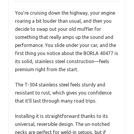
You’re cruising down the highway, your engine
roaring a bit louder than usual, and then you
decide to swap out your old muffler for
something that really amps up the sound and
performance. You slide under your car, and the
first thing you notice about the BORLA 40477 is
its solid, stainless steel construction—feels
premium right from the start.
The T-304 stainless steel feels sturdy and
resistant to rust, which gives you confidence
that it’ll last through many road trips.
Installing it is straightforward thanks to its
universal, reversible design. The un-notched
necks are perfect for weld-in setups, but if