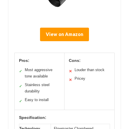
View on Amazon
Pros:
Cons:
Most aggressive
Louder than stock
✓
✕
tone available
Pricey
✕
Stainless steel
✓
durability
Easy to install
✓
Specification:
Technology
Flowmaster Chambered