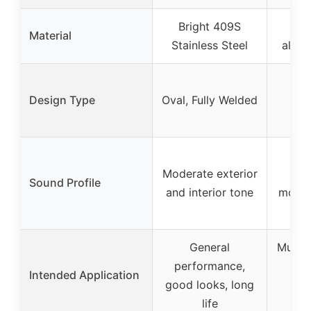
Bright 409S
1
Material
Stainless Steel
alumi
Tra
Design Type
Oval, Fully Welded
m
Ch
Ag
Moderate exterior
ext
Sound Profile
and interior tone
modera
re
General
Muscle
performance,
buil
Intended Application
good looks, long
cl
life
app