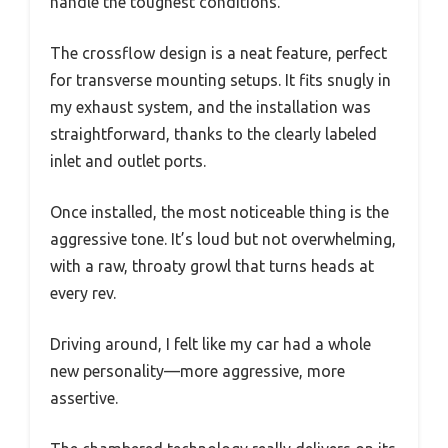
handle the toughest conditions.
The crossflow design is a neat feature, perfect
for transverse mounting setups. It fits snugly in
my exhaust system, and the installation was
straightforward, thanks to the clearly labeled
inlet and outlet ports.
Once installed, the most noticeable thing is the
aggressive tone. It’s loud but not overwhelming,
with a raw, throaty growl that turns heads at
every rev.
Driving around, I felt like my car had a whole
new personality—more aggressive, more
assertive.