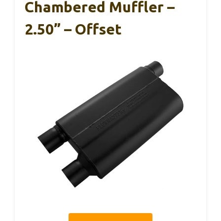
Chambered Muffler –
2.50” – Offset