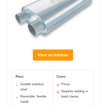
View on Amazon
Pros:
Cons:
Durable stainless
Pricey
✓
✕
steel
Requires welding or
✕
Reversible, flexible
band clamps
✓
install