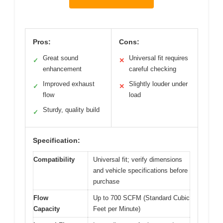
Pros:
Cons:
Great sound
Universal fit requires
✓
✕
enhancement
careful checking
Improved exhaust
Slightly louder under
✓
✕
flow
load
Sturdy, quality build
✓
Specification:
Compatibility
Universal fit; verify dimensions
and vehicle specifications before
purchase
Flow
Up to 700 SCFM (Standard Cubic
Capacity
Feet per Minute)