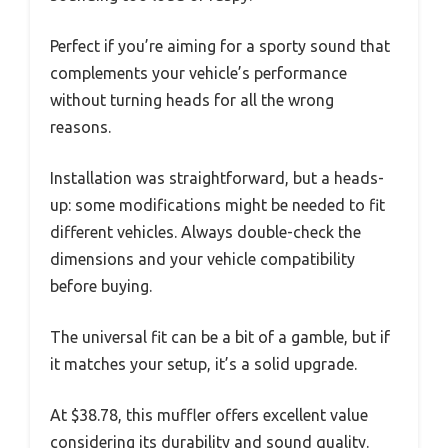
Perfect if you’re aiming for a sporty sound that
complements your vehicle’s performance
without turning heads for all the wrong
reasons.
Installation was straightforward, but a heads-
up: some modifications might be needed to fit
different vehicles. Always double-check the
dimensions and your vehicle compatibility
before buying.
The universal fit can be a bit of a gamble, but if
it matches your setup, it’s a solid upgrade.
At $38.78, this muffler offers excellent value
considering its durability and sound quality.