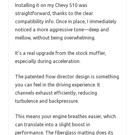
Installing it on my Chevy S10 was
straightforward, thanks to the clear
compatibility info. Once in place, I immediately
noticed a more aggressive tone—deep and
mellow, without being overwhelming.
It’s a real upgrade from the stock muffler,
especially during acceleration.
The patented flow director design is something
you can feel in the driving experience. It
channels exhaust efficiently, reducing
turbulence and backpressure.
This means your engine breathes easier, which
can translate into a slight boost in
performance. The fiberglass matting does its