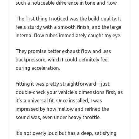
such a noticeable difference in tone and flow.
The first thing I noticed was the build quality. It
feels sturdy with a smooth finish, and the large
internal flow tubes immediately caught my eye.
They promise better exhaust flow and less
backpressure, which I could definitely feel
during acceleration.
Fitting it was pretty straightforward—just
double-check your vehicle’s dimensions first, as
it’s a universal fit. Once installed, I was
impressed by how mellow and refined the
sound was, even under heavy throttle.
It’s not overly loud but has a deep, satisfying