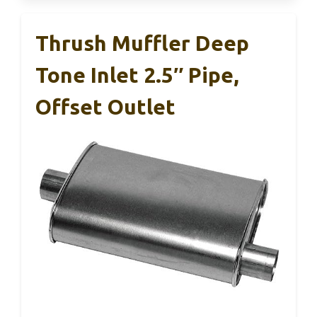
Thrush Muffler Deep
Tone Inlet 2.5″ Pipe,
Offset Outlet