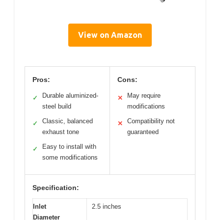
View on Amazon
Pros:
Cons:
Durable aluminized-
May require
✓
✕
steel build
modifications
Classic, balanced
Compatibility not
✓
✕
exhaust tone
guaranteed
Easy to install with
✓
some modifications
Specification:
Inlet
2.5 inches
Diameter