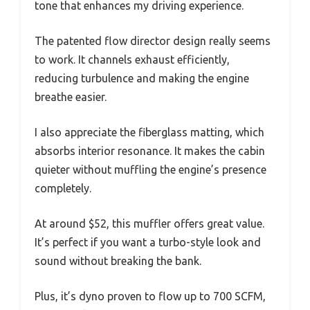
tone that enhances my driving experience.
The patented flow director design really seems
to work. It channels exhaust efficiently,
reducing turbulence and making the engine
breathe easier.
I also appreciate the fiberglass matting, which
absorbs interior resonance. It makes the cabin
quieter without muffling the engine’s presence
completely.
At around $52, this muffler offers great value.
It’s perfect if you want a turbo-style look and
sound without breaking the bank.
Plus, it’s dyno proven to flow up to 700 SCFM,