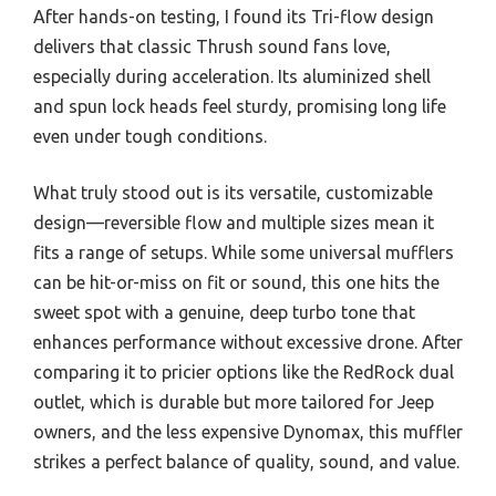
After hands-on testing, I found its Tri-flow design
delivers that classic Thrush sound fans love,
especially during acceleration. Its aluminized shell
and spun lock heads feel sturdy, promising long life
even under tough conditions.
What truly stood out is its versatile, customizable
design—reversible flow and multiple sizes mean it
fits a range of setups. While some universal mufflers
can be hit-or-miss on fit or sound, this one hits the
sweet spot with a genuine, deep turbo tone that
enhances performance without excessive drone. After
comparing it to pricier options like the RedRock dual
outlet, which is durable but more tailored for Jeep
owners, and the less expensive Dynomax, this muffler
strikes a perfect balance of quality, sound, and value.