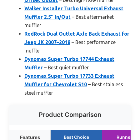
Offset Outlet
– Best high-flow muffler
Walker Installer Turbo Universal Exhaust
Muffler 2.5″ In/Out
– Best aftermarket
muffler
RedRock Dual Outlet Axle Back Exhaust for
Jeep JK 2007–2018
– Best performance
muffler
Dynomax Super Turbo 17744 Exhaust
Muffler
– Best quiet muffler
Dynomax Super Turbo 17733 Exhaust
Muffler for Chevrolet S10
– Best stainless
steel muffler
Product Comparison
Features
Best Choice
Runner Up