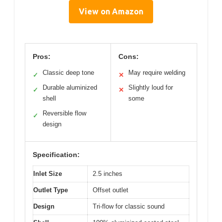
View on Amazon
Pros:
Cons:
Classic deep tone
May require welding
✓
✕
Durable aluminized
Slightly loud for
✓
✕
shell
some
Reversible flow
✓
design
Specification:
Inlet Size
2.5 inches
Outlet Type
Offset outlet
Design
Tri-flow for classic sound