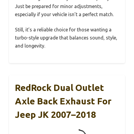
Just be prepared for minor adjustments,
especially if your vehicle isn’t a perfect match.
Still, it’s a reliable choice for those wanting a
turbo-style upgrade that balances sound, style,
and longevity.
RedRock Dual Outlet
Axle Back Exhaust For
Jeep JK 2007–2018