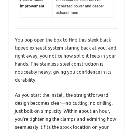
Improvement
increased power and deeper
exhaust tone
You pop open the box to find this sleek black-
tipped exhaust system staring back at you, and
right away, you notice how solid it feels in your
hands. The stainless steel construction is
noticeably heavy, giving you confidence in its
durability.
As you start the install, the straightforward
design becomes clear—no cutting, no drilling,
just bolt-on simplicity. Within about an hour,
you’re tightening the clamps and admiring how
seamlessly it fits the stock location on your