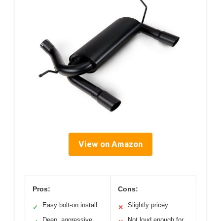
View on Amazon
Pros:
Cons:
Easy bolt-on install
Slightly pricey
✓
✕
Deep, aggressive
Not loud enough for