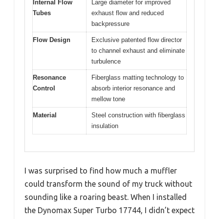
Internal Flow
Large diameter for improved
Tubes
exhaust flow and reduced
backpressure
Flow Design
Exclusive patented flow director
to channel exhaust and eliminate
turbulence
Resonance
Fiberglass matting technology to
Control
absorb interior resonance and
mellow tone
Material
Steel construction with fiberglass
insulation
I was surprised to find how much a muffler
could transform the sound of my truck without
sounding like a roaring beast. When I installed
the Dynomax Super Turbo 17744, I didn’t expect