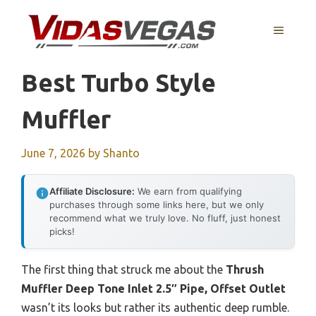
Skip
to
MENU
content
Best Turbo Style
Muffler
June 7, 2026
by
Shanto
Affiliate Disclosure:
We earn from qualifying
purchases through some links here, but we only
recommend what we truly love. No fluff, just honest
picks!
The first thing that struck me about the
Thrush
Muffler Deep Tone Inlet 2.5″ Pipe, Offset Outlet
wasn’t its looks but rather its authentic deep rumble.