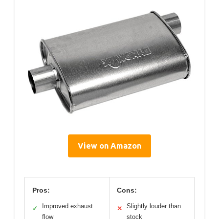
View on Amazon
Pros:
Cons:
Improved exhaust
Slightly louder than
✓
✕
flow
stock