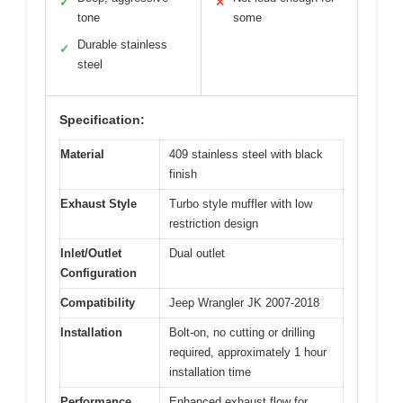
✓
✕
tone
some
Durable stainless
✓
steel
Specification:
Material
409 stainless steel with black
finish
Exhaust Style
Turbo style muffler with low
restriction design
Inlet/Outlet
Dual outlet
Configuration
Compatibility
Jeep Wrangler JK 2007-2018
Installation
Bolt-on, no cutting or drilling
required, approximately 1 hour
installation time
Performance
Enhanced exhaust flow for