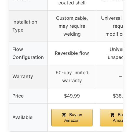
coated shell
Customizable,
Universal fit,
Installation
may require
require
Type
welding
modificatio
Flow
Universal,
Reversible flow
Configuration
unspecifie
90-day limited
Warranty
–
warranty
Price
$49.99
$38.78
Buy on
Buy on
Available
Amazon
Amazon