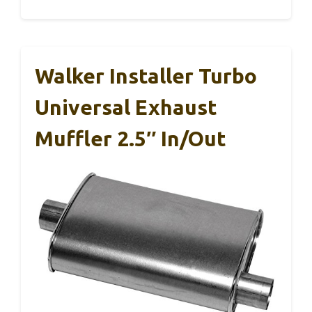
Walker Installer Turbo
Universal Exhaust
Muffler 2.5″ In/Out