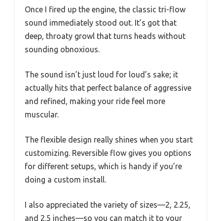
Once I fired up the engine, the classic tri-flow
sound immediately stood out. It’s got that
deep, throaty growl that turns heads without
sounding obnoxious.
The sound isn’t just loud for loud’s sake; it
actually hits that perfect balance of aggressive
and refined, making your ride feel more
muscular.
The flexible design really shines when you start
customizing. Reversible flow gives you options
for different setups, which is handy if you’re
doing a custom install.
I also appreciated the variety of sizes—2, 2.25,
and 2.5 inches—so you can match it to your