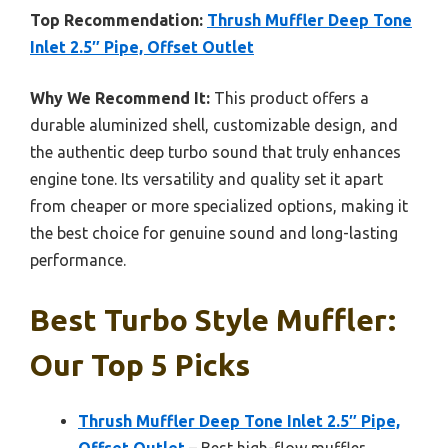
Top Recommendation:
Thrush Muffler Deep Tone
Inlet 2.5″ Pipe, Offset Outlet
Why We Recommend It:
This product offers a
durable aluminized shell, customizable design, and
the authentic deep turbo sound that truly enhances
engine tone. Its versatility and quality set it apart
from cheaper or more specialized options, making it
the best choice for genuine sound and long-lasting
performance.
Best Turbo Style Muffler:
Our Top 5 Picks
Thrush Muffler Deep Tone Inlet 2.5″ Pipe,