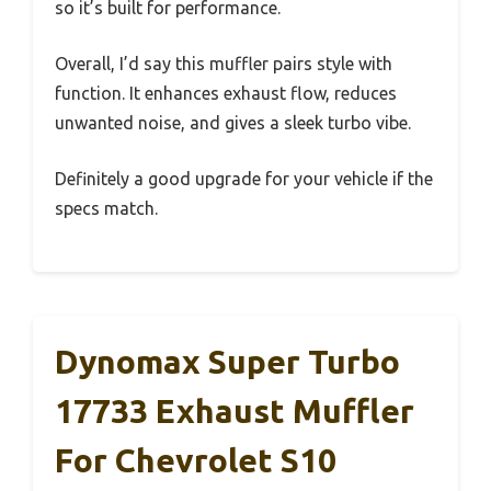
so it’s built for performance.
Overall, I’d say this muffler pairs style with
function. It enhances exhaust flow, reduces
unwanted noise, and gives a sleek turbo vibe.
Definitely a good upgrade for your vehicle if the
specs match.
Dynomax Super Turbo
17733 Exhaust Muffler
For Chevrolet S10