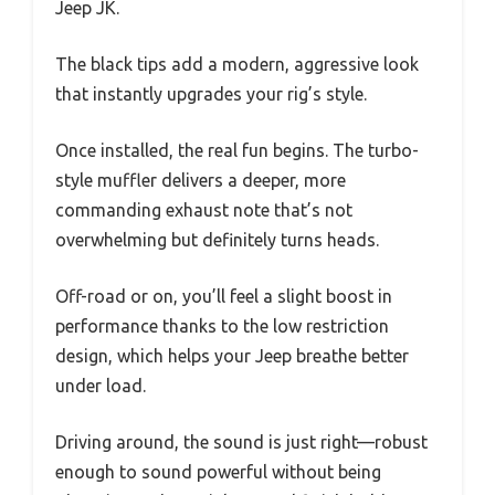
Jeep JK.
The black tips add a modern, aggressive look
that instantly upgrades your rig’s style.
Once installed, the real fun begins. The turbo-
style muffler delivers a deeper, more
commanding exhaust note that’s not
overwhelming but definitely turns heads.
Off-road or on, you’ll feel a slight boost in
performance thanks to the low restriction
design, which helps your Jeep breathe better
under load.
Driving around, the sound is just right—robust
enough to sound powerful without being