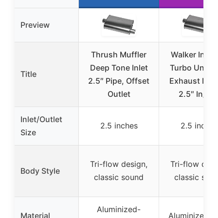
Preview
Thrush Muffler
Walker Instal
Deep Tone Inlet
Turbo Univer
Title
2.5″ Pipe, Offset
Exhaust Muff
Outlet
2.5″ In/Ou
Inlet/Outlet
2.5 inches
2.5 inches
Size
Tri-flow design,
Tri-flow desi
Body Style
classic sound
classic sou
Aluminized-
Material
Aluminized-s