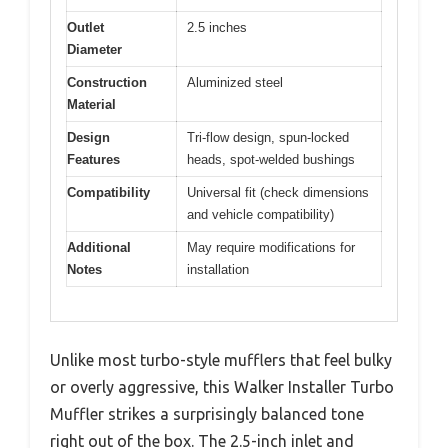
Outlet
2.5 inches
Diameter
Construction
Aluminized steel
Material
Design
Tri-flow design, spun-locked
Features
heads, spot-welded bushings
Compatibility
Universal fit (check dimensions
and vehicle compatibility)
Additional
May require modifications for
Notes
installation
Unlike most turbo-style mufflers that feel bulky
or overly aggressive, this Walker Installer Turbo
Muffler strikes a surprisingly balanced tone
right out of the box. The 2.5-inch inlet and