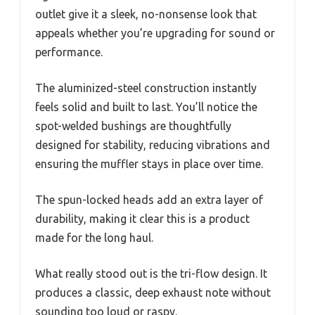
outlet give it a sleek, no-nonsense look that
appeals whether you’re upgrading for sound or
performance.
The aluminized-steel construction instantly
feels solid and built to last. You’ll notice the
spot-welded bushings are thoughtfully
designed for stability, reducing vibrations and
ensuring the muffler stays in place over time.
The spun-locked heads add an extra layer of
durability, making it clear this is a product
made for the long haul.
What really stood out is the tri-flow design. It
produces a classic, deep exhaust note without
sounding too loud or raspy.