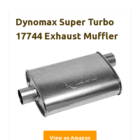
Dynomax Super Turbo
17744 Exhaust Muffler
View on Amazon