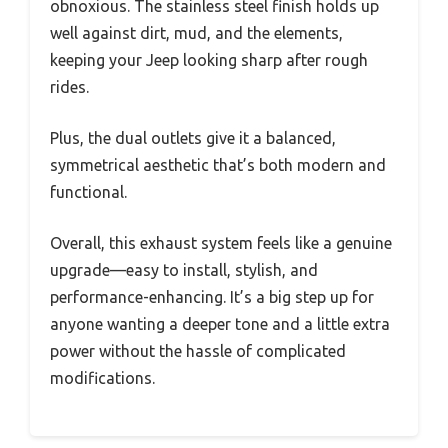
obnoxious. The stainless steel finish holds up
well against dirt, mud, and the elements,
keeping your Jeep looking sharp after rough
rides.
Plus, the dual outlets give it a balanced,
symmetrical aesthetic that’s both modern and
functional.
Overall, this exhaust system feels like a genuine
upgrade—easy to install, stylish, and
performance-enhancing. It’s a big step up for
anyone wanting a deeper tone and a little extra
power without the hassle of complicated
modifications.