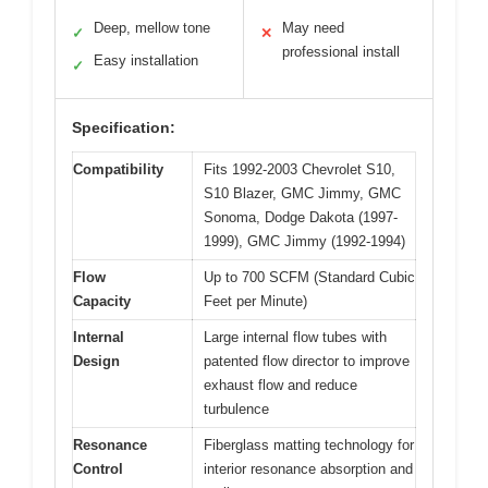
Deep, mellow tone
May need
✓
✕
professional install
Easy installation
✓
Specification:
Compatibility
Fits 1992-2003 Chevrolet S10,
S10 Blazer, GMC Jimmy, GMC
Sonoma, Dodge Dakota (1997-
1999), GMC Jimmy (1992-1994)
Flow
Up to 700 SCFM (Standard Cubic
Capacity
Feet per Minute)
Internal
Large internal flow tubes with
Design
patented flow director to improve
exhaust flow and reduce
turbulence
Resonance
Fiberglass matting technology for
Control
interior resonance absorption and