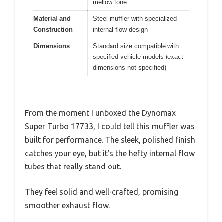
mellow tone
Material and
Steel muffler with specialized
Construction
internal flow design
Dimensions
Standard size compatible with
specified vehicle models (exact
dimensions not specified)
From the moment I unboxed the Dynomax
Super Turbo 17733, I could tell this muffler was
built for performance. The sleek, polished finish
catches your eye, but it’s the hefty internal flow
tubes that really stand out.
They feel solid and well-crafted, promising
smoother exhaust flow.