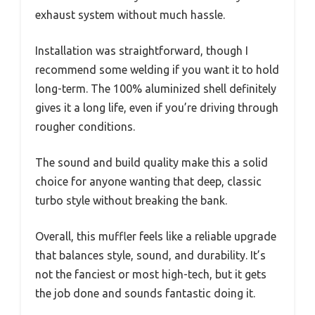
exhaust system without much hassle.
Installation was straightforward, though I
recommend some welding if you want it to hold
long-term. The 100% aluminized shell definitely
gives it a long life, even if you’re driving through
rougher conditions.
The sound and build quality make this a solid
choice for anyone wanting that deep, classic
turbo style without breaking the bank.
Overall, this muffler feels like a reliable upgrade
that balances style, sound, and durability. It’s
not the fanciest or most high-tech, but it gets
the job done and sounds fantastic doing it.