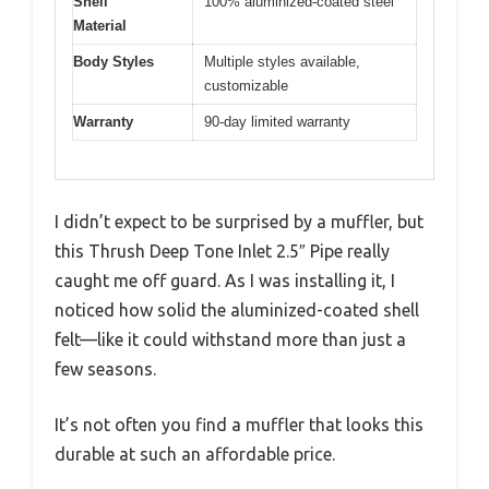
Shell
100% aluminized-coated steel
Material
Body Styles
Multiple styles available,
customizable
Warranty
90-day limited warranty
I didn’t expect to be surprised by a muffler, but
this Thrush Deep Tone Inlet 2.5″ Pipe really
caught me off guard. As I was installing it, I
noticed how solid the aluminized-coated shell
felt—like it could withstand more than just a
few seasons.
It’s not often you find a muffler that looks this
durable at such an affordable price.