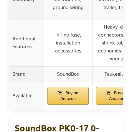
ground wiring
trailer, truck
Heavy-duty
In-line fuse,
connectors, he
Additional
installation
shrink tubing,
Features
accessories
economical C
wiring
Brand
SoundBox
Taukealugs
Buy on
Buy on
Available
Amazon
Amazon
SoundBox PK0-17 0-