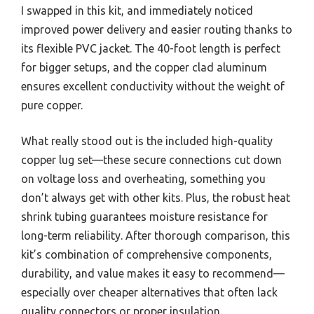
I swapped in this kit, and immediately noticed
improved power delivery and easier routing thanks to
its flexible PVC jacket. The 40-foot length is perfect
for bigger setups, and the copper clad aluminum
ensures excellent conductivity without the weight of
pure copper.
What really stood out is the included high-quality
copper lug set—these secure connections cut down
on voltage loss and overheating, something you
don’t always get with other kits. Plus, the robust heat
shrink tubing guarantees moisture resistance for
long-term reliability. After thorough comparison, this
kit’s combination of comprehensive components,
durability, and value makes it easy to recommend—
especially over cheaper alternatives that often lack
quality connectors or proper insulation.