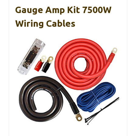
Gauge Amp Kit 7500W
Wiring Cables