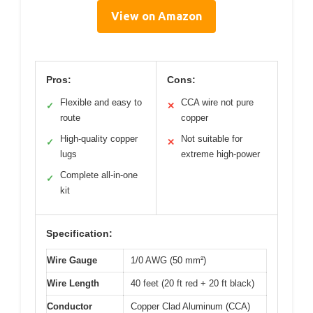
View on Amazon
Pros:
Cons:
Flexible and easy to
CCA wire not pure
✓
✕
route
copper
High-quality copper
Not suitable for
✓
✕
lugs
extreme high-power
Complete all-in-one
✓
kit
Specification:
Wire Gauge
1/0 AWG (50 mm²)
Wire Length
40 feet (20 ft red + 20 ft black)
Conductor
Copper Clad Aluminum (CCA)