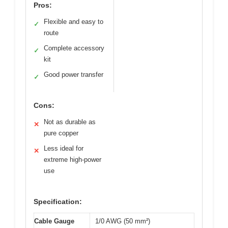
Pros:
Flexible and easy to
✓
route
Complete accessory
✓
kit
Good power transfer
✓
Cons:
Not as durable as
✕
pure copper
Less ideal for
✕
extreme high-power
use
Specification:
Cable Gauge
1/0 AWG (50 mm²)