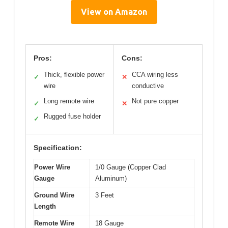
View on Amazon
Pros:
Cons:
Thick, flexible power
CCA wiring less
✓
✕
wire
conductive
Long remote wire
Not pure copper
✓
✕
Rugged fuse holder
✓
Specification:
Power Wire
1/0 Gauge (Copper Clad
Gauge
Aluminum)
Ground Wire
3 Feet
Length
Remote Wire
18 Gauge