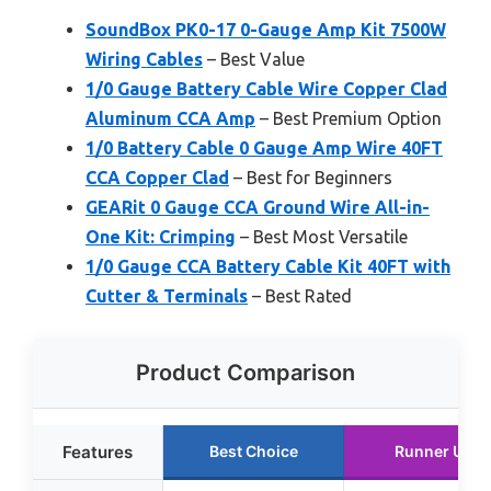
SoundBox PK0-17 0-Gauge Amp Kit 7500W
Wiring Cables
– Best Value
1/0 Gauge Battery Cable Wire Copper Clad
Aluminum CCA Amp
– Best Premium Option
1/0 Battery Cable 0 Gauge Amp Wire 40FT
CCA Copper Clad
– Best for Beginners
GEARit 0 Gauge CCA Ground Wire All-in-
One Kit: Crimping
– Best Most Versatile
1/0 Gauge CCA Battery Cable Kit 40FT with
Cutter & Terminals
– Best Rated
Product Comparison
Features
Best Choice
Runner Up