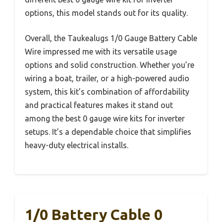
options, this model stands out for its quality.
Overall, the Taukealugs 1/0 Gauge Battery Cable
Wire impressed me with its versatile usage
options and solid construction. Whether you’re
wiring a boat, trailer, or a high-powered audio
system, this kit’s combination of affordability
and practical features makes it stand out
among the best 0 gauge wire kits for inverter
setups. It’s a dependable choice that simplifies
heavy-duty electrical installs.
1/0 Battery Cable 0