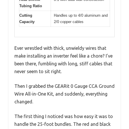
Tubing Ratio
Cutting
Handles up to 4/0 aluminum and
Capacity
2/0 copper cables
Ever wrestled with thick, unwieldy wires that
make installing an inverter feel like a chore? I’ve
been there, fumbling with long, stiff cables that
never seem to sit right.
Then I grabbed the GEARit 0 Gauge CCA Ground
Wire All-in-One Kit, and suddenly, everything
changed.
The first thing I noticed was how easy it was to
handle the 25-foot bundles. The red and black