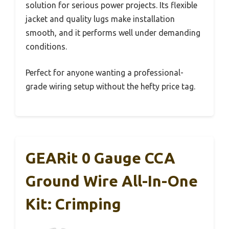
solution for serious power projects. Its flexible
jacket and quality lugs make installation
smooth, and it performs well under demanding
conditions.
Perfect for anyone wanting a professional-
grade wiring setup without the hefty price tag.
GEARit 0 Gauge CCA
Ground Wire All-In-One
Kit: Crimping