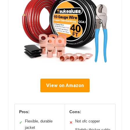
View on Amazon
Pros:
Cons:
Flexible, durable
Not ofc copper
✓
✕
jacket
Slightly thicker cable