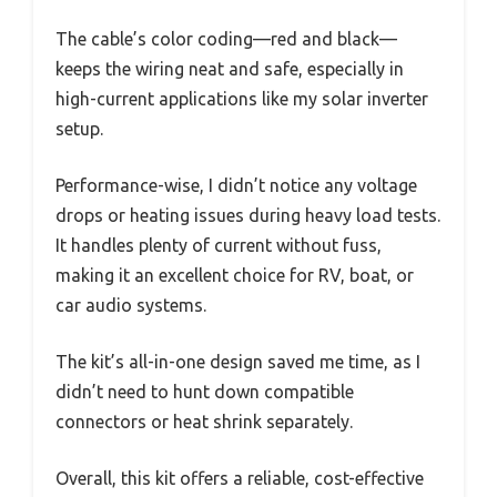
The cable’s color coding—red and black—
keeps the wiring neat and safe, especially in
high-current applications like my solar inverter
setup.
Performance-wise, I didn’t notice any voltage
drops or heating issues during heavy load tests.
It handles plenty of current without fuss,
making it an excellent choice for RV, boat, or
car audio systems.
The kit’s all-in-one design saved me time, as I
didn’t need to hunt down compatible
connectors or heat shrink separately.
Overall, this kit offers a reliable, cost-effective