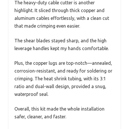
The heavy-duty cable cutter is another
highlight. It sliced through thick copper and
aluminum cables effortlessly, with a clean cut
that made crimping even easier.
The shear blades stayed sharp, and the high
leverage handles kept my hands comfortable.
Plus, the copper lugs are top-notch—annealed,
corrosion-resistant, and ready for soldering or
crimping. The heat shrink tubing, with its 3:1
ratio and dual-wall design, provided a snug,
waterproof seal.
Overall, this kit made the whole installation
safer, cleaner, and faster.