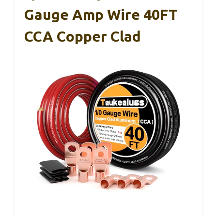
Gauge Amp Wire 40FT
CCA Copper Clad