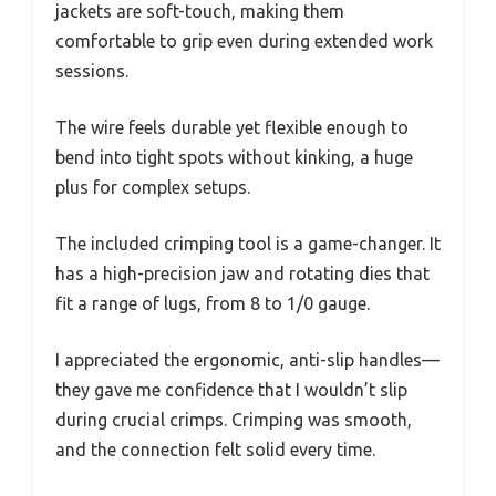
jackets are soft-touch, making them
comfortable to grip even during extended work
sessions.
The wire feels durable yet flexible enough to
bend into tight spots without kinking, a huge
plus for complex setups.
The included crimping tool is a game-changer. It
has a high-precision jaw and rotating dies that
fit a range of lugs, from 8 to 1/0 gauge.
I appreciated the ergonomic, anti-slip handles—
they gave me confidence that I wouldn’t slip
during crucial crimps. Crimping was smooth,
and the connection felt solid every time.