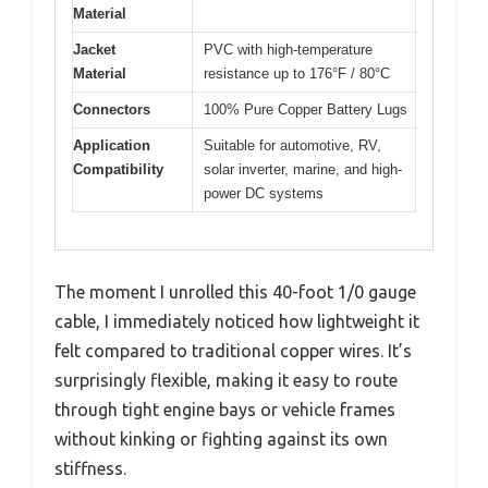
Material
Jacket
PVC with high-temperature
Material
resistance up to 176°F / 80°C
Connectors
100% Pure Copper Battery Lugs
Application
Suitable for automotive, RV,
Compatibility
solar inverter, marine, and high-
power DC systems
The moment I unrolled this 40-foot 1/0 gauge
cable, I immediately noticed how lightweight it
felt compared to traditional copper wires. It’s
surprisingly flexible, making it easy to route
through tight engine bays or vehicle frames
without kinking or fighting against its own
stiffness.