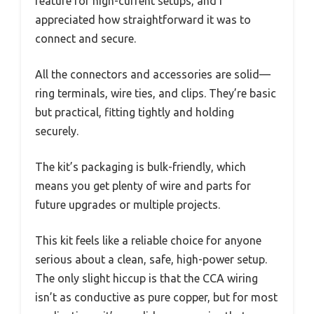
feature for high-current setups, and I
appreciated how straightforward it was to
connect and secure.
All the connectors and accessories are solid—
ring terminals, wire ties, and clips. They’re basic
but practical, fitting tightly and holding
securely.
The kit’s packaging is bulk-friendly, which
means you get plenty of wire and parts for
future upgrades or multiple projects.
This kit feels like a reliable choice for anyone
serious about a clean, safe, high-power setup.
The only slight hiccup is that the CCA wiring
isn’t as conductive as pure copper, but for most