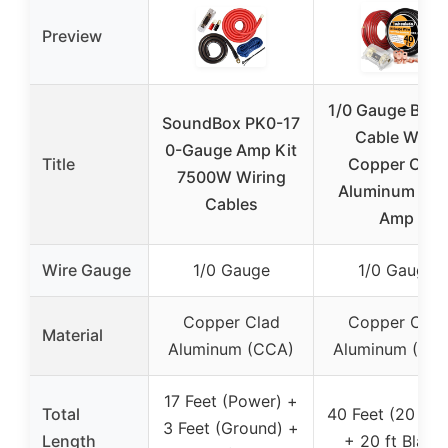
Preview
1/0 Gauge Batt
SoundBox PK0-17
Cable Wire
0-Gauge Amp Kit
Title
Copper Clad
7500W Wiring
Aluminum CC
Cables
Amp
Wire Gauge
1/0 Gauge
1/0 Gauge
Copper Clad
Copper Clad
Material
Aluminum (CCA)
Aluminum (CC
17 Feet (Power) +
Total
40 Feet (20 ft 
3 Feet (Ground) +
Length
+ 20 ft Black