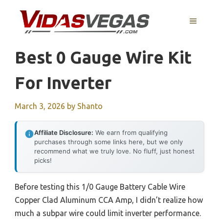
Skip
to
MENU
content
Best 0 Gauge Wire Kit
For Inverter
March 3, 2026
by
Shanto
Affiliate Disclosure:
We earn from qualifying
purchases through some links here, but we only
recommend what we truly love. No fluff, just honest
picks!
Before testing this 1/0 Gauge Battery Cable Wire
Copper Clad Aluminum CCA Amp, I didn’t realize how
much a subpar wire could limit inverter performance.