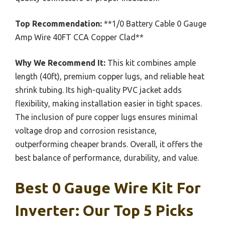
Top Recommendation:
**1/0 Battery Cable 0 Gauge
Amp Wire 40FT CCA Copper Clad**
Why We Recommend It:
This kit combines ample
length (40ft), premium copper lugs, and reliable heat
shrink tubing. Its high-quality PVC jacket adds
flexibility, making installation easier in tight spaces.
The inclusion of pure copper lugs ensures minimal
voltage drop and corrosion resistance,
outperforming cheaper brands. Overall, it offers the
best balance of performance, durability, and value.
Best 0 Gauge Wire Kit For
Inverter: Our Top 5 Picks