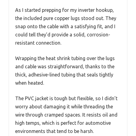
As I started prepping for my inverter hookup,
the included pure copper lugs stood out. They
snap onto the cable with a satisfying fit, and I
could tell they’d provide a solid, corrosion-
resistant connection.
Wrapping the heat shrink tubing over the lugs
and cable was straightforward, thanks to the
thick, adhesive-lined tubing that seals tightly
when heated.
The PVC jacket is tough but flexible, so I didn’t
worry about damaging it while threading the
wire through cramped spaces. It resists oil and
high temps, which is perfect for automotive
environments that tend to be harsh.