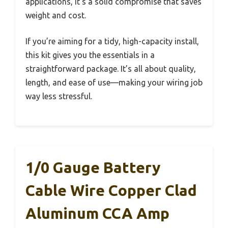
applications, it’s a solid compromise that saves
weight and cost.
If you’re aiming for a tidy, high-capacity install,
this kit gives you the essentials in a
straightforward package. It’s all about quality,
length, and ease of use—making your wiring job
way less stressful.
1/0 Gauge Battery
Cable Wire Copper Clad
Aluminum CCA Amp