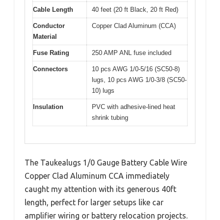
Cable Length
40 feet (20 ft Black, 20 ft Red)
Conductor
Copper Clad Aluminum (CCA)
Material
Fuse Rating
250 AMP ANL fuse included
Connectors
10 pcs AWG 1/0-5/16 (SC50-8)
lugs, 10 pcs AWG 1/0-3/8 (SC50-
10) lugs
Insulation
PVC with adhesive-lined heat
shrink tubing
The Taukealugs 1/0 Gauge Battery Cable Wire
Copper Clad Aluminum CCA immediately
caught my attention with its generous 40ft
length, perfect for larger setups like car
amplifier wiring or battery relocation projects.