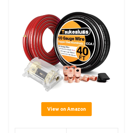
View on Amazon