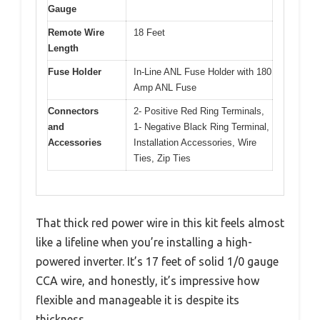
Gauge
Remote Wire
18 Feet
Length
Fuse Holder
In-Line ANL Fuse Holder with 180
Amp ANL Fuse
Connectors
2- Positive Red Ring Terminals,
and
1- Negative Black Ring Terminal,
Accessories
Installation Accessories, Wire
Ties, Zip Ties
That thick red power wire in this kit feels almost
like a lifeline when you’re installing a high-
powered inverter. It’s 17 feet of solid 1/0 gauge
CCA wire, and honestly, it’s impressive how
flexible and manageable it is despite its
thickness.