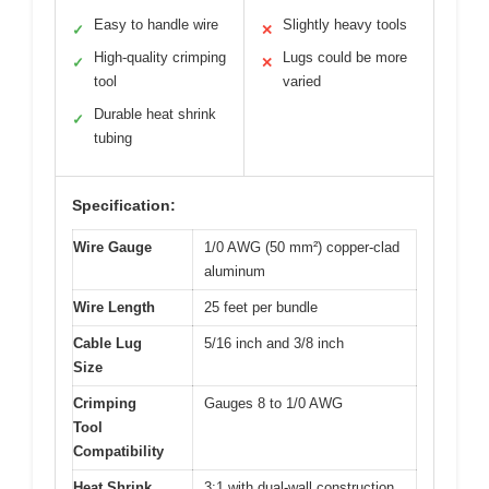
Easy to handle wire
Slightly heavy tools
✓
✕
High-quality crimping
Lugs could be more
✓
✕
tool
varied
Durable heat shrink
✓
tubing
Specification:
Wire Gauge
1/0 AWG (50 mm²) copper-clad
aluminum
Wire Length
25 feet per bundle
Cable Lug
5/16 inch and 3/8 inch
Size
Crimping
Gauges 8 to 1/0 AWG
Tool
Compatibility
Heat Shrink
3:1 with dual-wall construction