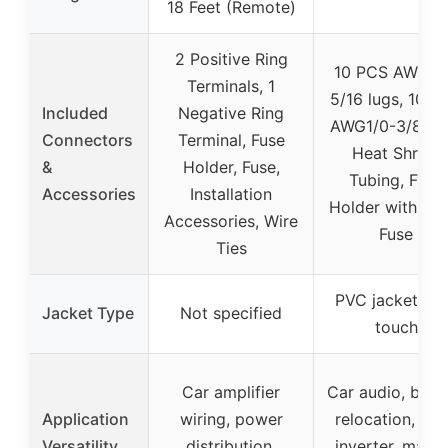
18 Feet (Remote)
2 Positive Ring
10 PCS AWG1/
Terminals, 1
5/16 lugs, 10 P
Included
Negative Ring
AWG1/0-3/8 lug
Connectors
Terminal, Fuse
Heat Shrink
&
Holder, Fuse,
Tubing, Fuse
Accessories
Installation
Holder with 25
Accessories, Wire
Fuse
Ties
PVC jacket, so
Jacket Type
Not specified
touch
Car amplifier
Car audio, batt
Application
wiring, power
relocation, sol
Versatility
distribution,
inverter, marin