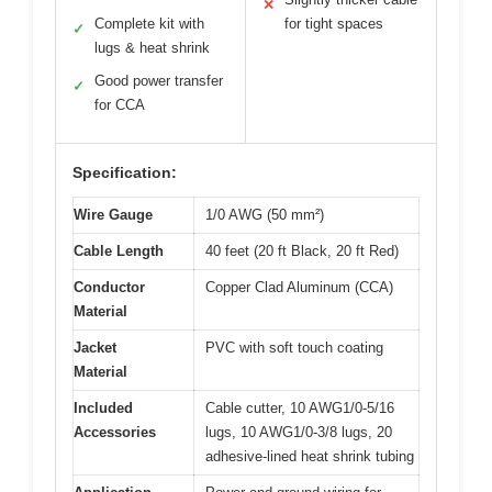
✕
Complete kit with
for tight spaces
✓
lugs & heat shrink
Good power transfer
✓
for CCA
Specification:
Wire Gauge
1/0 AWG (50 mm²)
Cable Length
40 feet (20 ft Black, 20 ft Red)
Conductor
Copper Clad Aluminum (CCA)
Material
Jacket
PVC with soft touch coating
Material
Included
Cable cutter, 10 AWG1/0-5/16
Accessories
lugs, 10 AWG1/0-3/8 lugs, 20
adhesive-lined heat shrink tubing