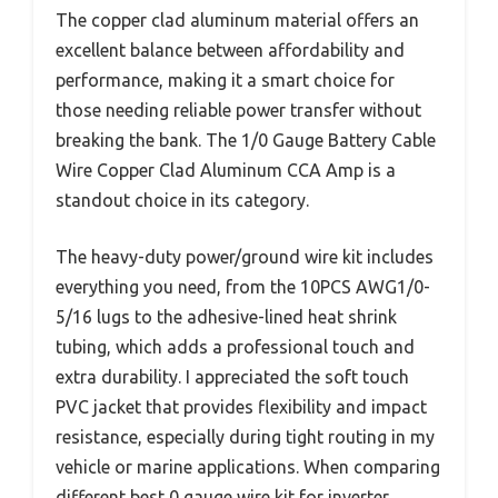
The copper clad aluminum material offers an
excellent balance between affordability and
performance, making it a smart choice for
those needing reliable power transfer without
breaking the bank. The 1/0 Gauge Battery Cable
Wire Copper Clad Aluminum CCA Amp is a
standout choice in its category.
The heavy-duty power/ground wire kit includes
everything you need, from the 10PCS AWG1/0-
5/16 lugs to the adhesive-lined heat shrink
tubing, which adds a professional touch and
extra durability. I appreciated the soft touch
PVC jacket that provides flexibility and impact
resistance, especially during tight routing in my
vehicle or marine applications. When comparing
different best 0 gauge wire kit for inverter