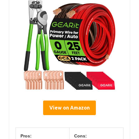
View on Amazon
Pros:
Cons: