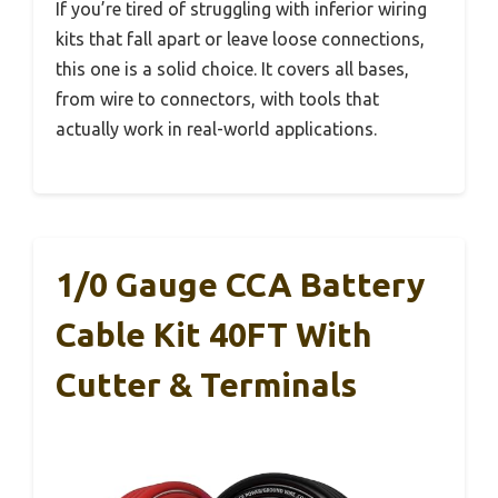
If you’re tired of struggling with inferior wiring
kits that fall apart or leave loose connections,
this one is a solid choice. It covers all bases,
from wire to connectors, with tools that
actually work in real-world applications.
1/0 Gauge CCA Battery
Cable Kit 40FT With
Cutter & Terminals