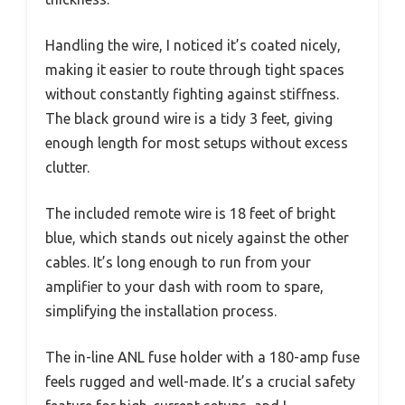
Handling the wire, I noticed it’s coated nicely,
making it easier to route through tight spaces
without constantly fighting against stiffness.
The black ground wire is a tidy 3 feet, giving
enough length for most setups without excess
clutter.
The included remote wire is 18 feet of bright
blue, which stands out nicely against the other
cables. It’s long enough to run from your
amplifier to your dash with room to spare,
simplifying the installation process.
The in-line ANL fuse holder with a 180-amp fuse
feels rugged and well-made. It’s a crucial safety