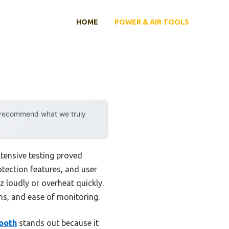
HOME
POWER & AIR TOOLS
y recommend what we truly
tensive testing proved
rotection features, and user
z loudly or overheat quickly.
ons, and ease of monitoring.
ooth
stands out because it