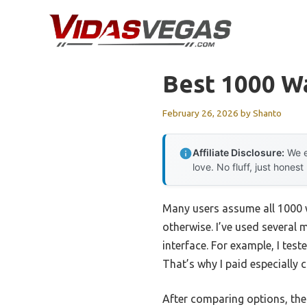
Skip
to
content
Best 1000 Wa
February 26, 2026
by
Shanto
Affiliate Disclosure:
We e
love. No fluff, just honest
Many users assume all 1000 w
otherwise. I’ve used several m
interface. For example, I tes
That’s why I paid especially 
After comparing options, th