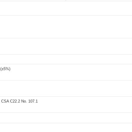
 (±5%)
 CSA C22.2 No. 107.1