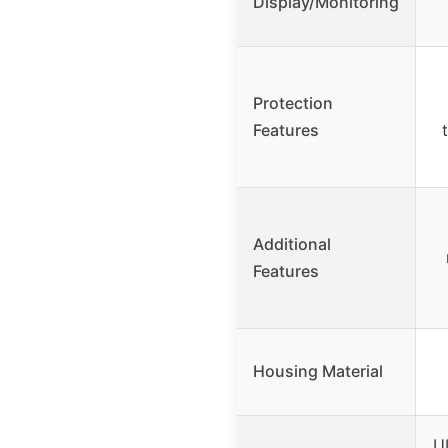
Display/Monitoring
Protection
Features
Additional
Features
Housing Material
U