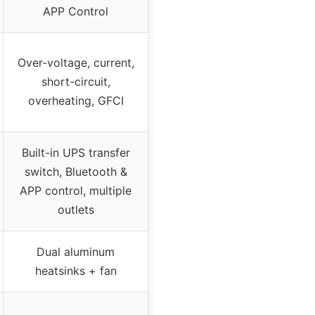
APP Control
Over-voltage, current,
short-circuit,
overheating, GFCI
Built-in UPS transfer
switch, Bluetooth &
APP control, multiple
outlets
Dual aluminum
heatsinks + fan