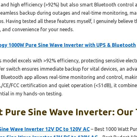
er and high efficiency (>92%) but also smart Bluetooth contro
eamless backup during outages and real-time monitoring, makin
s. Having tested all these features myself, I genuinely believe t
, and convenience for your needs.
gy 1000W Pure Sine Wave Inverter with UPS & Bluetooth
 model excels with >92% efficiency, protecting sensitive elec
sfer switch ensures immediate backup for vital devices, an ad
rt Bluetooth app allows real-time monitoring and control, mak
L/CE/FCC certification and quiet operation (<51dB), it combines 
tial in my hands-on testing.
 Pure Sine Wave Inverter: Our 
ine Wave Inverter 12V DC to 120V AC
– Best 1000 Watt Pur