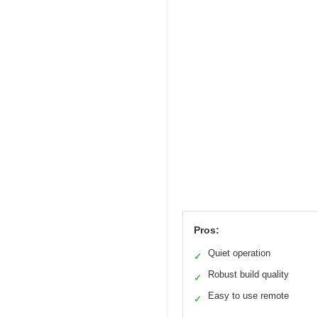
Pros:
Quiet operation
✓
Robust build quality
✓
Easy to use remote
✓