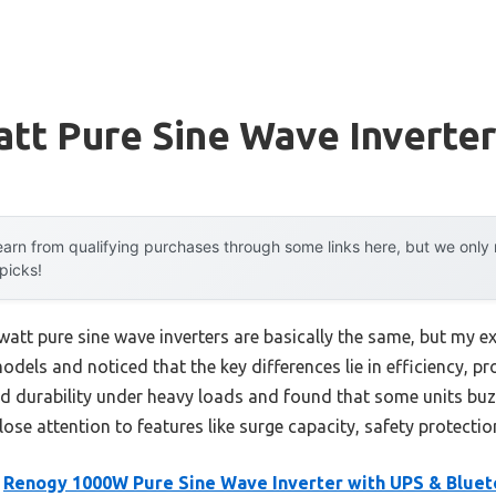
tt Pure Sine Wave Inverter
arn from qualifying purchases through some links here, but we onl
 picks!
att pure sine wave inverters are basically the same, but my ex
odels and noticed that the key differences lie in efficiency, p
ted durability under heavy loads and found that some units buz
close attention to features like surge capacity, safety protecti
e
Renogy 1000W Pure Sine Wave Inverter with UPS & Bluet