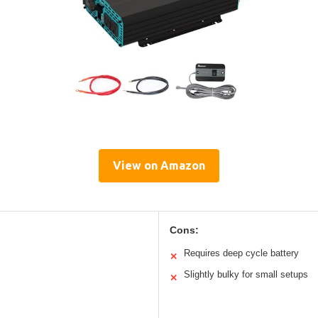
View on Amazon
Cons:
Requires deep cycle battery
✕
Slightly bulky for small setups
✕