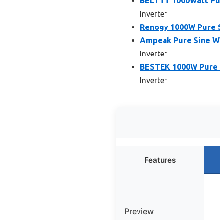
BELTTT 1000Watt Pur
Inverter
Renogy 1000W Pure S
Ampeak Pure Sine Wa
Inverter
BESTEK 1000W Pure S
Inverter
Features
Preview