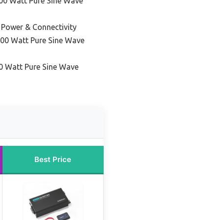
00 Watt Pure Sine Wave
 Power & Connectivity
000 Watt Pure Sine Wave
0 Watt Pure Sine Wave
Best Price