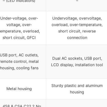
– (LED indicators)
–
Under-voltage, over-
Undervoltage, overvoltage,
voltage, over-
overload, over-temperature,
temperature, overload,
short circuit, reverse
short circuit, GFCI
connection
USB port, AC outlets,
Dual AC sockets, USB port,
remote control, metal
LCD display, installation tool
housing, cooling fans
Sturdy plastic and aluminum
Metal housing
housing
L 458 & CSA C22.2 No.