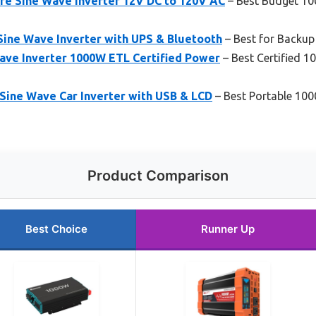
e Sine Wave Inverter 12V DC to 120V AC
– Best Budget 10
ine Wave Inverter with UPS & Bluetooth
– Best for Backup
ve Inverter 1000W ETL Certified Power
– Best Certified 1
ine Wave Car Inverter with USB & LCD
– Best Portable 100
Product Comparison
Best Choice
Runner Up