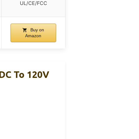
UL/CE/FCC
Buy on
Amazon
 DC To 120V