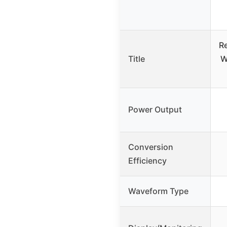
R
Title
W
Power Output
Conversion
Efficiency
Waveform Type