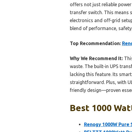
offers not just reliable pow
transfer switch. This means s
electronics and off-grid setup
blend of performance, safety
Top Recommendation:
Reno
Why We Recommend It:
This
waste. The built-in UPS tran
lacking this feature. Its sma
straightforward. Plus, with U
friendly design—proven essen
Best 1000 Watt
Renogy 1000W Pure S