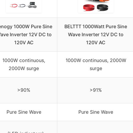
enogy 1000W Pure Sine
BELTTT 1000Watt Pure Sine
ave Inverter 12V DC to
Wave Inverter 12V DC to
120V AC
120V AC
1000W continuous,
1000W continuous, 2000W
2000W surge
surge
>90%
>91%
Pure Sine Wave
Pure Sine Wave