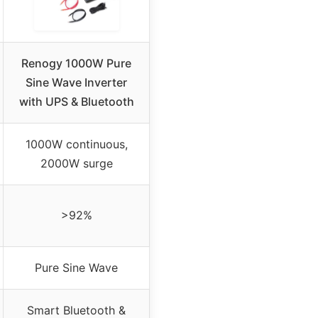
Renogy 1000W Pure
Sine Wave Inverter
with UPS & Bluetooth
1000W continuous,
2000W surge
>92%
Pure Sine Wave
Smart Bluetooth &