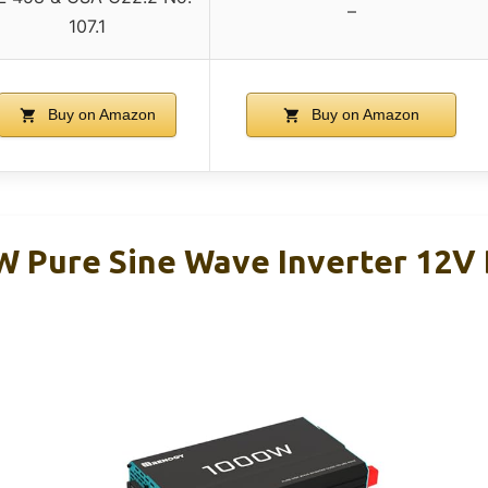
–
107.1
Buy on Amazon
Buy on Amazon
 Pure Sine Wave Inverter 12V