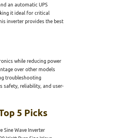
l and an automatic UPS
g it ideal for critical
his inverter provides the best
tronics while reducing power
vantage over other models
ing troubleshooting
safety, reliability, and user-
Top 5 Picks
e Sine Wave Inverter