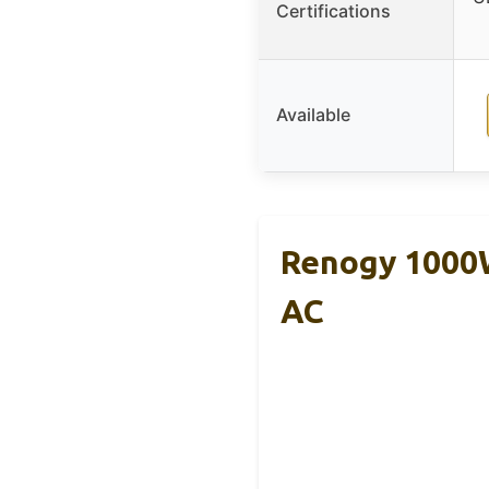
Certifications
Available
Renogy 1000W
AC