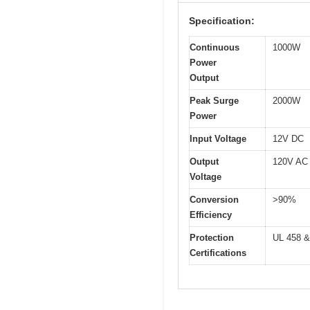
Specification:
Continuous
1000W
Power
Output
Peak Surge
2000W
Power
Input Voltage
12V DC
Output
120V AC
Voltage
Conversion
>90%
Efficiency
Protection
UL 458 &
Certifications