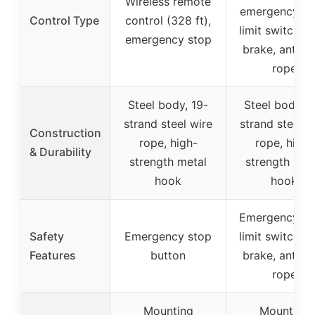
Wireless remote
emergency st
Control Type
control (328 ft),
limit switch, a
emergency stop
brake, anti-s
rope
Steel body, 19-
Steel body, 1
strand steel wire
strand steel w
Construction
rope, high-
rope, high-
& Durability
strength metal
strength met
hook
hook
Emergency st
Safety
Emergency stop
limit switch, a
Features
button
brake, anti-s
rope
Mounting
Mounting