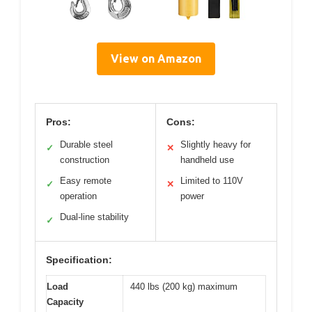
View on Amazon
Pros:
Cons:
Durable steel
Slightly heavy for
✓
✕
construction
handheld use
Easy remote
Limited to 110V
✓
✕
operation
power
Dual-line stability
✓
Specification:
Load
440 lbs (200 kg) maximum
Capacity