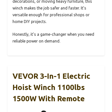
decorations, or moving heavy furniture, this
winch makes the job safer and faster. It’s
versatile enough for professional shops or
home DIY projects.
Honestly, it’s a game-changer when you need
reliable power on demand.
VEVOR 3-In-1 Electric
Hoist Winch 1100lbs
1500W With Remote