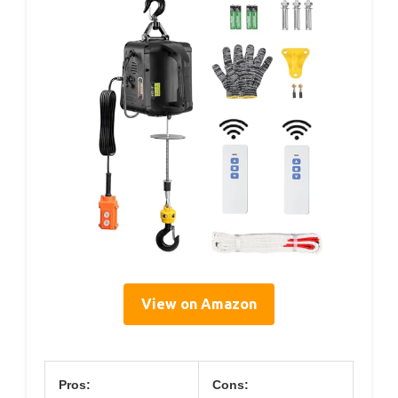
View on Amazon
Pros:
Cons: