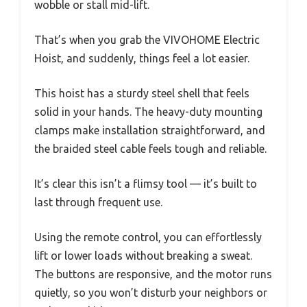
wobble or stall mid-lift.
That’s when you grab the VIVOHOME Electric
Hoist, and suddenly, things feel a lot easier.
This hoist has a sturdy steel shell that feels
solid in your hands. The heavy-duty mounting
clamps make installation straightforward, and
the braided steel cable feels tough and reliable.
It’s clear this isn’t a flimsy tool — it’s built to
last through frequent use.
Using the remote control, you can effortlessly
lift or lower loads without breaking a sweat.
The buttons are responsive, and the motor runs
quietly, so you won’t disturb your neighbors or