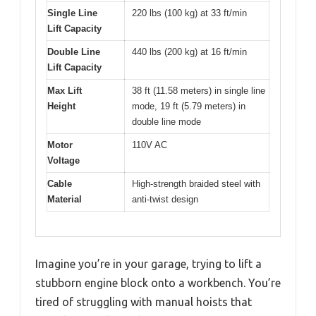
Single Line
220 lbs (100 kg) at 33 ft/min
Lift Capacity
Double Line
440 lbs (200 kg) at 16 ft/min
Lift Capacity
Max Lift
38 ft (11.58 meters) in single line
Height
mode, 19 ft (5.79 meters) in
double line mode
Motor
110V AC
Voltage
Cable
High-strength braided steel with
Material
anti-twist design
Imagine you’re in your garage, trying to lift a
stubborn engine block onto a workbench. You’re
tired of struggling with manual hoists that