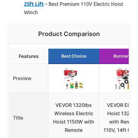
25ft Lift
– Best Premium 110V Electric Hoist
Winch
Product Comparison
Features
Best Choice
Runner Up
Preview
VEVOR 1320lbs
VEVOR Electr
Wireless Electric
Hoist 1320L
Title
Hoist 1150W with
with Remote
Remote
110V, 14ft Con