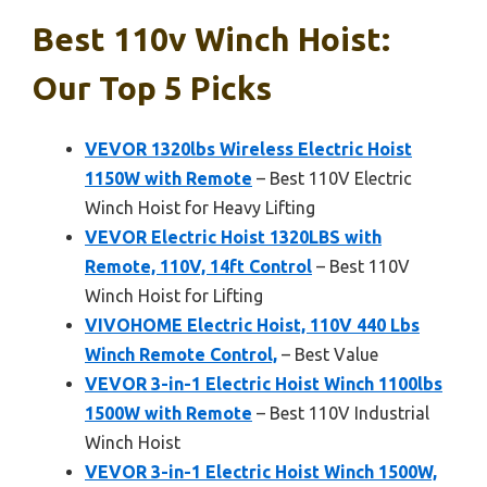
Best 110v Winch Hoist:
Our Top 5 Picks
VEVOR 1320lbs Wireless Electric Hoist
1150W with Remote
– Best 110V Electric
Winch Hoist for Heavy Lifting
VEVOR Electric Hoist 1320LBS with
Remote, 110V, 14ft Control
– Best 110V
Winch Hoist for Lifting
VIVOHOME Electric Hoist, 110V 440 Lbs
Winch Remote Control,
– Best Value
VEVOR 3-in-1 Electric Hoist Winch 1100lbs
1500W with Remote
– Best 110V Industrial
Winch Hoist
VEVOR 3-in-1 Electric Hoist Winch 1500W,