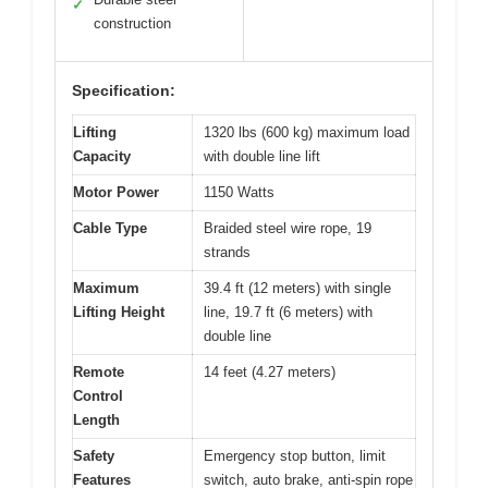
✓
construction
Specification:
Lifting
1320 lbs (600 kg) maximum load
Capacity
with double line lift
Motor Power
1150 Watts
Cable Type
Braided steel wire rope, 19
strands
Maximum
39.4 ft (12 meters) with single
Lifting Height
line, 19.7 ft (6 meters) with
double line
Remote
14 feet (4.27 meters)
Control
Length
Safety
Emergency stop button, limit
Features
switch, auto brake, anti-spin rope