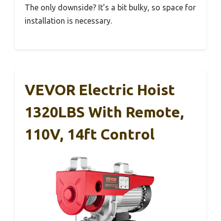
The only downside? It’s a bit bulky, so space for
installation is necessary.
VEVOR Electric Hoist
1320LBS With Remote,
110V, 14ft Control