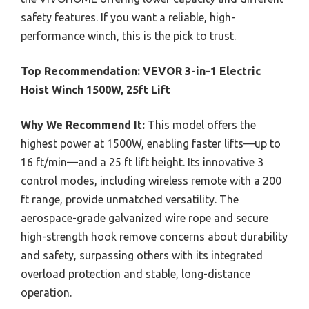
safety features. If you want a reliable, high-
performance winch, this is the pick to trust.
Top Recommendation:
VEVOR 3-in-1 Electric
Hoist Winch 1500W, 25ft Lift
Why We Recommend It:
This model offers the
highest power at 1500W, enabling faster lifts—up to
16 ft/min—and a 25 ft lift height. Its innovative 3
control modes, including wireless remote with a 200
ft range, provide unmatched versatility. The
aerospace-grade galvanized wire rope and secure
high-strength hook remove concerns about durability
and safety, surpassing others with its integrated
overload protection and stable, long-distance
operation.