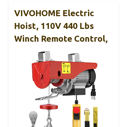
VIVOHOME Electric
Hoist, 110V 440 Lbs
Winch Remote Control,