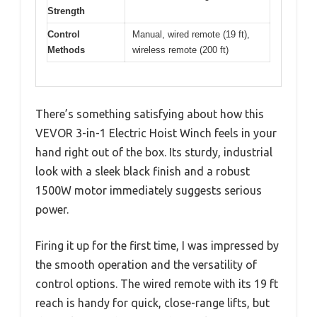
Strength
Control
Manual, wired remote (19 ft),
Methods
wireless remote (200 ft)
There’s something satisfying about how this
VEVOR 3-in-1 Electric Hoist Winch feels in your
hand right out of the box. Its sturdy, industrial
look with a sleek black finish and a robust
1500W motor immediately suggests serious
power.
Firing it up for the first time, I was impressed by
the smooth operation and the versatility of
control options. The wired remote with its 19 ft
reach is handy for quick, close-range lifts, but