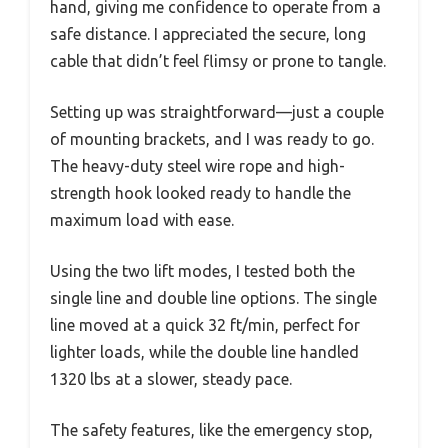
hand, giving me confidence to operate from a
safe distance. I appreciated the secure, long
cable that didn’t feel flimsy or prone to tangle.
Setting up was straightforward—just a couple
of mounting brackets, and I was ready to go.
The heavy-duty steel wire rope and high-
strength hook looked ready to handle the
maximum load with ease.
Using the two lift modes, I tested both the
single line and double line options. The single
line moved at a quick 32 ft/min, perfect for
lighter loads, while the double line handled
1320 lbs at a slower, steady pace.
The safety features, like the emergency stop,