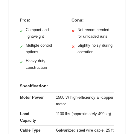
Pros:
Cons:
Compact and
Not recommended
✓
✕
lightweight
for unloaded runs
Multiple control
Slightly noisy during
✓
✕
options
operation
Heavy-duty
✓
construction
Specification:
Motor Power
1500 W high-efficiency all-copper
motor
Load
1100 lbs (approximately 499 kg)
Capacity
Cable Type
Galvanized steel wire cable, 25 ft