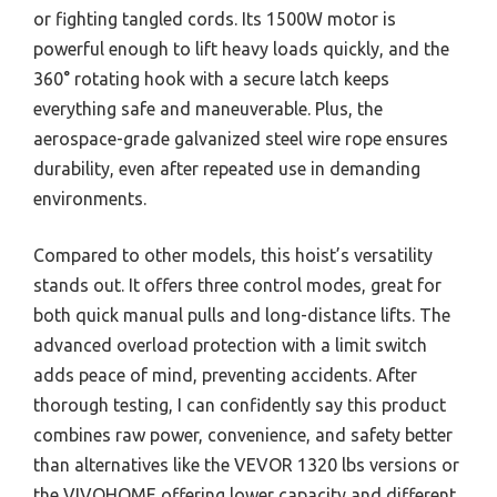
or fighting tangled cords. Its 1500W motor is
powerful enough to lift heavy loads quickly, and the
360° rotating hook with a secure latch keeps
everything safe and maneuverable. Plus, the
aerospace-grade galvanized steel wire rope ensures
durability, even after repeated use in demanding
environments.
Compared to other models, this hoist’s versatility
stands out. It offers three control modes, great for
both quick manual pulls and long-distance lifts. The
advanced overload protection with a limit switch
adds peace of mind, preventing accidents. After
thorough testing, I can confidently say this product
combines raw power, convenience, and safety better
than alternatives like the VEVOR 1320 lbs versions or
the VIVOHOME offering lower capacity and different