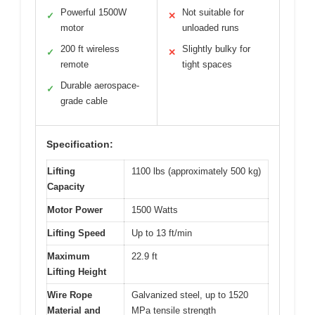
Powerful 1500W
Not suitable for
✓
✕
motor
unloaded runs
200 ft wireless
Slightly bulky for
✓
✕
remote
tight spaces
Durable aerospace-
✓
grade cable
Specification:
Lifting
1100 lbs (approximately 500 kg)
Capacity
Motor Power
1500 Watts
Lifting Speed
Up to 13 ft/min
Maximum
22.9 ft
Lifting Height
Wire Rope
Galvanized steel, up to 1520
Material and
MPa tensile strength