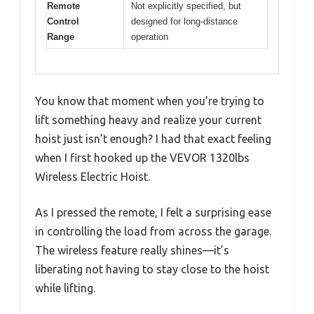
Remote
Not explicitly specified, but
Control
designed for long-distance
Range
operation
You know that moment when you’re trying to
lift something heavy and realize your current
hoist just isn’t enough? I had that exact feeling
when I first hooked up the VEVOR 1320lbs
Wireless Electric Hoist.
As I pressed the remote, I felt a surprising ease
in controlling the load from across the garage.
The wireless feature really shines—it’s
liberating not having to stay close to the hoist
while lifting.