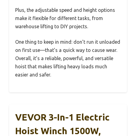
Plus, the adjustable speed and height options
make it flexible for different tasks, from
warehouse lifting to DIY projects.
One thing to keep in mind: don’t run it unloaded
on first use—that’s a quick way to cause wear.
Overall, it’s a reliable, powerful, and versatile
hoist that makes lifting heavy loads much
easier and safer.
VEVOR 3-In-1 Electric
Hoist Winch 1500W,