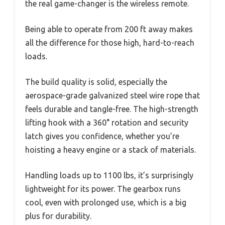
the real game-changer is the wireless remote.
Being able to operate from 200 ft away makes
all the difference for those high, hard-to-reach
loads.
The build quality is solid, especially the
aerospace-grade galvanized steel wire rope that
feels durable and tangle-free. The high-strength
lifting hook with a 360° rotation and security
latch gives you confidence, whether you’re
hoisting a heavy engine or a stack of materials.
Handling loads up to 1100 lbs, it’s surprisingly
lightweight for its power. The gearbox runs
cool, even with prolonged use, which is a big
plus for durability.