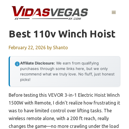
Skip
to
MENU
content
Best 110v Winch Hoist
February 22, 2026
by
Shanto
Affiliate Disclosure:
We earn from qualifying
purchases through some links here, but we only
recommend what we truly love. No fluff, just honest
picks!
Before testing this VEVOR 3-in-1 Electric Hoist Winch
1500W with Remote, I didn’t realize how frustrating it
was to have limited control over lifting tasks. The
wireless remote alone, with a 200 ft reach, really
changes the game—no more crawling under the load