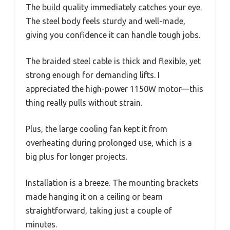
The build quality immediately catches your eye.
The steel body feels sturdy and well-made,
giving you confidence it can handle tough jobs.
The braided steel cable is thick and flexible, yet
strong enough for demanding lifts. I
appreciated the high-power 1150W motor—this
thing really pulls without strain.
Plus, the large cooling fan kept it from
overheating during prolonged use, which is a
big plus for longer projects.
Installation is a breeze. The mounting brackets
made hanging it on a ceiling or beam
straightforward, taking just a couple of
minutes.