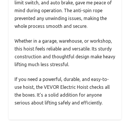
limit switch, and auto brake, gave me peace of
mind during operation. The anti-spin rope
prevented any unwinding issues, making the
whole process smooth and secure.
Whether in a garage, warehouse, or workshop,
this hoist feels reliable and versatile. Its sturdy
construction and thoughtful design make heavy
lifting much less stressful.
If you need a powerful, durable, and easy-to-
use hoist, the VEVOR Electric Hoist checks all
the boxes. It’s a solid addition for anyone
serious about lifting safely and efficiently.