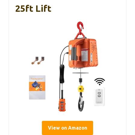
25ft Lift
View on Amazon