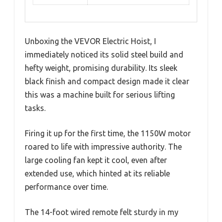
Unboxing the VEVOR Electric Hoist, I
immediately noticed its solid steel build and
hefty weight, promising durability. Its sleek
black finish and compact design made it clear
this was a machine built for serious lifting
tasks.
Firing it up for the first time, the 1150W motor
roared to life with impressive authority. The
large cooling fan kept it cool, even after
extended use, which hinted at its reliable
performance over time.
The 14-foot wired remote felt sturdy in my