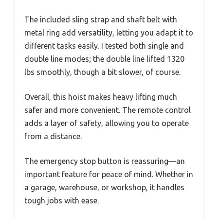
The included sling strap and shaft belt with
metal ring add versatility, letting you adapt it to
different tasks easily. I tested both single and
double line modes; the double line lifted 1320
lbs smoothly, though a bit slower, of course.
Overall, this hoist makes heavy lifting much
safer and more convenient. The remote control
adds a layer of safety, allowing you to operate
from a distance.
The emergency stop button is reassuring—an
important feature for peace of mind. Whether in
a garage, warehouse, or workshop, it handles
tough jobs with ease.