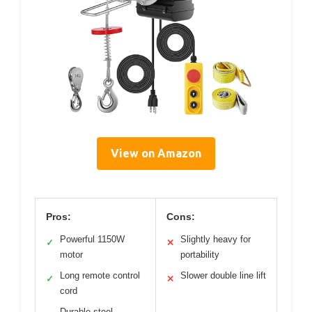
View on Amazon
Pros:
Cons:
Powerful 1150W
Slightly heavy for
✓
✕
motor
portability
Long remote control
Slower double line lift
✓
✕
cord
Durable steel