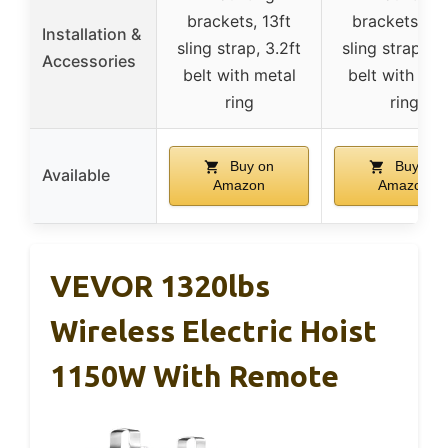
brackets, 13ft
brackets, 13
Installation &
sling strap, 3.2ft
sling strap, 3.
Accessories
belt with metal
belt with met
ring
ring
Buy on
Buy on
Available
Amazon
Amazon
VEVOR 1320lbs
Wireless Electric Hoist
1150W With Remote