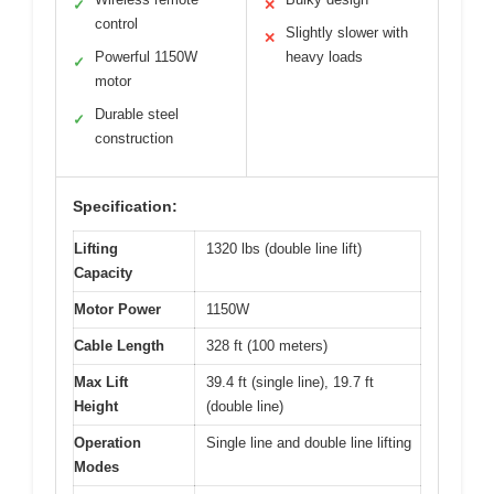
✓
✕
control
Slightly slower with
✕
Powerful 1150W
heavy loads
✓
motor
Durable steel
✓
construction
Specification:
Lifting
1320 lbs (double line lift)
Capacity
Motor Power
1150W
Cable Length
328 ft (100 meters)
Max Lift
39.4 ft (single line), 19.7 ft
Height
(double line)
Operation
Single line and double line lifting
Modes