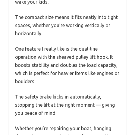
wake your kids.
The compact size means it fits neatly into tight
spaces, whether you’re working vertically or
horizontally.
One feature I really like is the dual-line
operation with the sheaved pulley lift hook. It
boosts stability and doubles the load capacity,
which is perfect for heavier items like engines or
boulders.
The safety brake kicks in automatically,
stopping the lift at the right moment — giving
you peace of mind.
Whether you’re repairing your boat, hanging