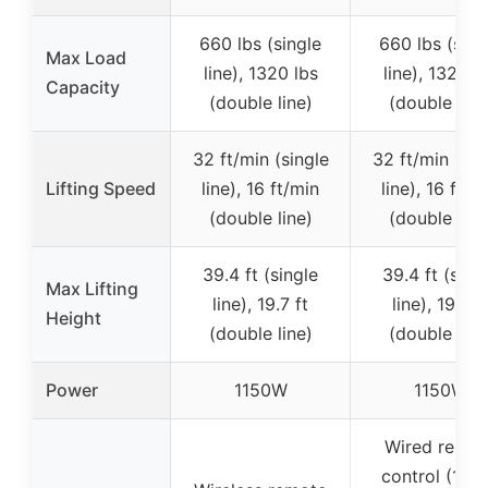
660 lbs (single
660 lbs (sing
Max Load
line), 1320 lbs
line), 1320 l
Capacity
(double line)
(double line
32 ft/min (single
32 ft/min (sin
Lifting Speed
line), 16 ft/min
line), 16 ft/m
(double line)
(double line
39.4 ft (single
39.4 ft (sing
Max Lifting
line), 19.7 ft
line), 19.7 ft
Height
(double line)
(double line
Power
1150W
1150W
Wired remot
control (14 ft