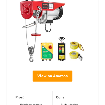
View on Amazon
Pros:
Cons:
Wireless remote
Bulky design