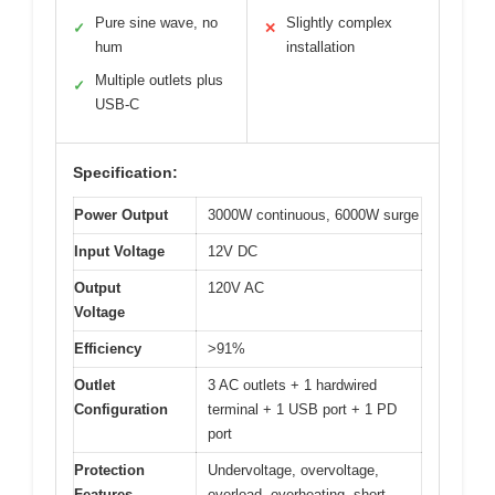
Pure sine wave, no
Slightly complex
✓
✕
hum
installation
Multiple outlets plus
✓
USB-C
Specification:
Power Output
3000W continuous, 6000W surge
Input Voltage
12V DC
Output
120V AC
Voltage
Efficiency
>91%
Outlet
3 AC outlets + 1 hardwired
Configuration
terminal + 1 USB port + 1 PD
port
Protection
Undervoltage, overvoltage,
Features
overload, overheating, short