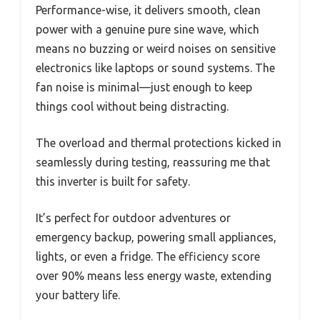
Performance-wise, it delivers smooth, clean
power with a genuine pure sine wave, which
means no buzzing or weird noises on sensitive
electronics like laptops or sound systems. The
fan noise is minimal—just enough to keep
things cool without being distracting.
The overload and thermal protections kicked in
seamlessly during testing, reassuring me that
this inverter is built for safety.
It’s perfect for outdoor adventures or
emergency backup, powering small appliances,
lights, or even a fridge. The efficiency score
over 90% means less energy waste, extending
your battery life.