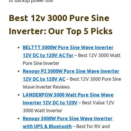
or backup power use.
Best 12v 3000 Pure Sine
Inverter: Our Top 5 Picks
BELTTT 3000W Pure Sine Wave Inverter
12V DC to 120V AC for
– Best 12V 3000 Watt
Pure Sine Inverter
Renogy P2 3000W Pure Sine Wave Inverter
12V DC to 120V AC
– Best 12V 3000 Pure Sine
Wave Inverter Reviews
LANDERPOW 3000 Watt Pure Sine Wave
Inverter 12V DC to 120V
– Best Value 12V
3000 Watt Inverter
Renogy 3000W Pure Sine Wave Inverter
with UPS & Bluetooth
– Best for RV and