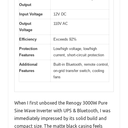
Output
Input Voltage
12V DC
Output
110V AC
Voltage
Efficiency
Exceeds 92%
Protection
Low/high voltage, low/high
Features
current, short-circuit protection
Additional
Built-in Bluetooth, remote control,
Features
on-grid transfer switch, cooling
fans
When I first unboxed the Renogy 3000W Pure
Sine Wave Inverter with UPS & Bluetooth, I was
immediately impressed by its solid build and
compact size. The matte black casing feels