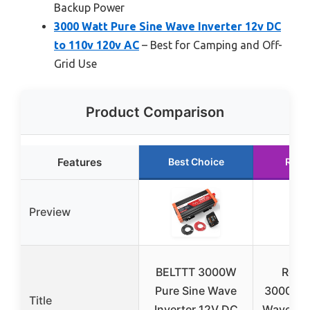
Backup Power
3000 Watt Pure Sine Wave Inverter 12v DC
to 110v 120v AC
– Best for Camping and Off-
Grid Use
Product Comparison
Features
Best Choice
Runn
Preview
BELTTT 3000W
Reno
Pure Sine Wave
3000W P
Title
Inverter 12V DC
Wave Inv