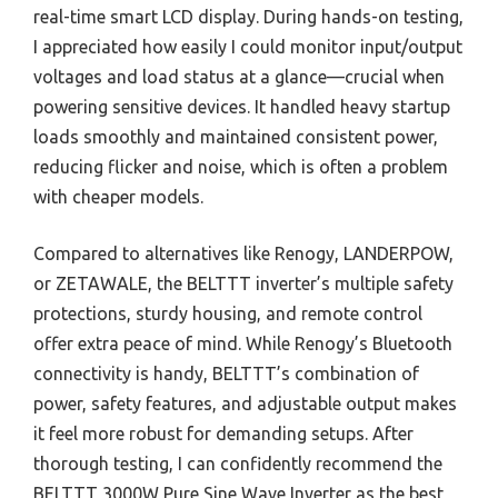
real-time smart LCD display. During hands-on testing,
I appreciated how easily I could monitor input/output
voltages and load status at a glance—crucial when
powering sensitive devices. It handled heavy startup
loads smoothly and maintained consistent power,
reducing flicker and noise, which is often a problem
with cheaper models.
Compared to alternatives like Renogy, LANDERPOW,
or ZETAWALE, the BELTTT inverter’s multiple safety
protections, sturdy housing, and remote control
offer extra peace of mind. While Renogy’s Bluetooth
connectivity is handy, BELTTT’s combination of
power, safety features, and adjustable output makes
it feel more robust for demanding setups. After
thorough testing, I can confidently recommend the
BELTTT 3000W Pure Sine Wave Inverter as the best