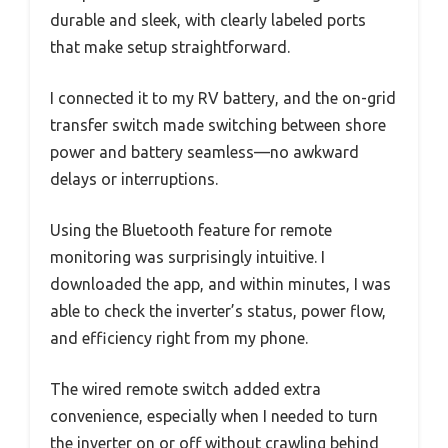
durable and sleek, with clearly labeled ports
that make setup straightforward.
I connected it to my RV battery, and the on-grid
transfer switch made switching between shore
power and battery seamless—no awkward
delays or interruptions.
Using the Bluetooth feature for remote
monitoring was surprisingly intuitive. I
downloaded the app, and within minutes, I was
able to check the inverter’s status, power flow,
and efficiency right from my phone.
The wired remote switch added extra
convenience, especially when I needed to turn
the inverter on or off without crawling behind