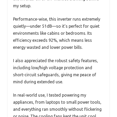
my setup.
Performance-wise, this inverter runs extremely
quietly—under 51dB—so it’s perfect for quiet
environments like cabins or bedrooms. Its
efficiency exceeds 92%, which means less
energy wasted and lower power bills.
I also appreciated the robust safety features,
including low/high voltage protection and
short-circuit safeguards, giving me peace of
mind during extended use.
In real-world use, I tested powering my
appliances, from laptops to small power tools,
and everything ran smoothly without flickering
or noise. The cooling fans kept the unit cool