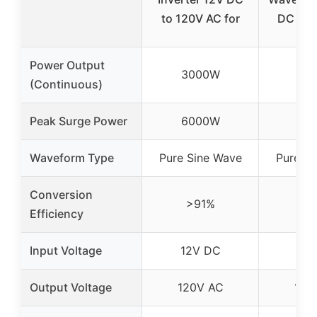
to 120V AC for
DC to 
Power Output
3000W
30
(Continuous)
Peak Surge Power
6000W
60
Waveform Type
Pure Sine Wave
Pure Si
Conversion
>91%
>9
Efficiency
Input Voltage
12V DC
12V
Output Voltage
120V AC
120