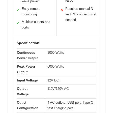
wave power
bulky
Easy remote
Requires manual N
✓
✕
monitoring
and PE connection if
needed
Multiple outlets and
✓
ports
Specification:
Continuous
3000 Watts
Power Output
Peak Power
6000 Watts
Output
Input Voltage
12V DC
Output
110V/120V AC
Voltage
Outlet
4 AC outlets, USB port, Type-C
Configuration
fast charging port