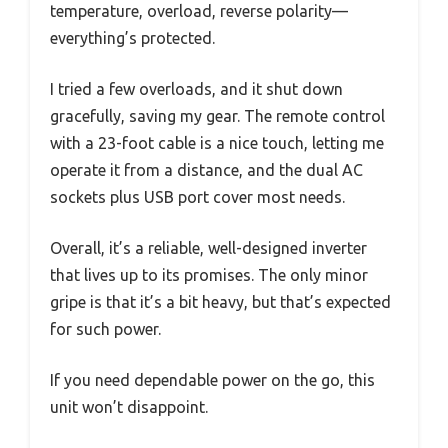
temperature, overload, reverse polarity—
everything’s protected.
I tried a few overloads, and it shut down
gracefully, saving my gear. The remote control
with a 23-foot cable is a nice touch, letting me
operate it from a distance, and the dual AC
sockets plus USB port cover most needs.
Overall, it’s a reliable, well-designed inverter
that lives up to its promises. The only minor
gripe is that it’s a bit heavy, but that’s expected
for such power.
If you need dependable power on the go, this
unit won’t disappoint.