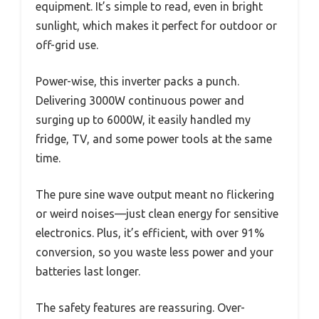
equipment. It’s simple to read, even in bright
sunlight, which makes it perfect for outdoor or
off-grid use.
Power-wise, this inverter packs a punch.
Delivering 3000W continuous power and
surging up to 6000W, it easily handled my
fridge, TV, and some power tools at the same
time.
The pure sine wave output meant no flickering
or weird noises—just clean energy for sensitive
electronics. Plus, it’s efficient, with over 91%
conversion, so you waste less power and your
batteries last longer.
The safety features are reassuring. Over-