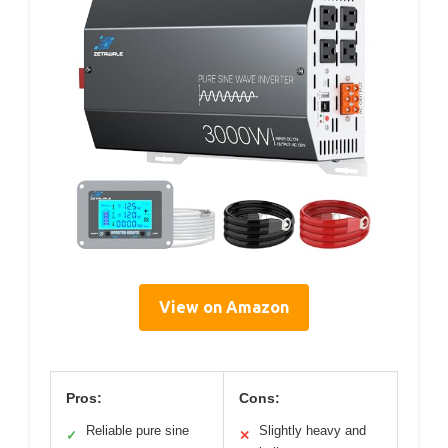
View on Amazon
Pros:
Cons:
Reliable pure sine
Slightly heavy and
✓
✕