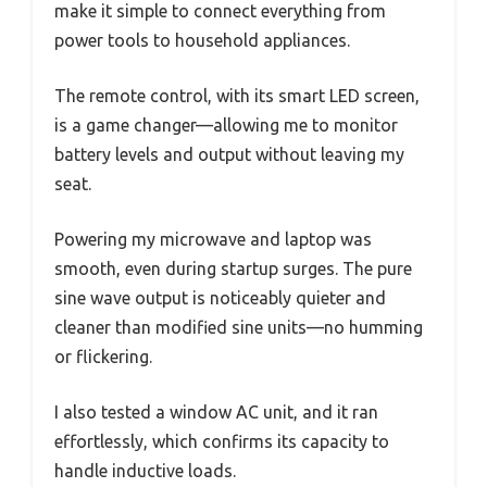
make it simple to connect everything from
power tools to household appliances.
The remote control, with its smart LED screen,
is a game changer—allowing me to monitor
battery levels and output without leaving my
seat.
Powering my microwave and laptop was
smooth, even during startup surges. The pure
sine wave output is noticeably quieter and
cleaner than modified sine units—no humming
or flickering.
I also tested a window AC unit, and it ran
effortlessly, which confirms its capacity to
handle inductive loads.