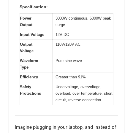
Specification:
Power
3000W continuous, 6000W peak
Output
surge
Input Voltage
12V DC
Output
110V/120V AC
Voltage
Waveform
Pure sine wave
Type
Efficiency
Greater than 91%
Safety
Undervoltage, overvoltage,
Protections
overload, over temperature, short
circuit, reverse connection
Imagine plugging in your laptop, and instead of