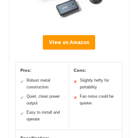
View on Amazon
Pros:
Cons:
Robust metal
Slightly hefty for
✓
✕
construction
portability
Quiet, clean power
Fan noise could be
✓
✕
output
quieter
Easy to install and
✓
operate
Specification: