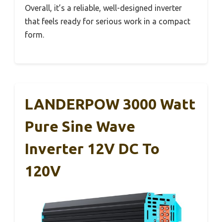
Overall, it’s a reliable, well-designed inverter
that feels ready for serious work in a compact
form.
LANDERPOW 3000 Watt
Pure Sine Wave
Inverter 12V DC To
120V