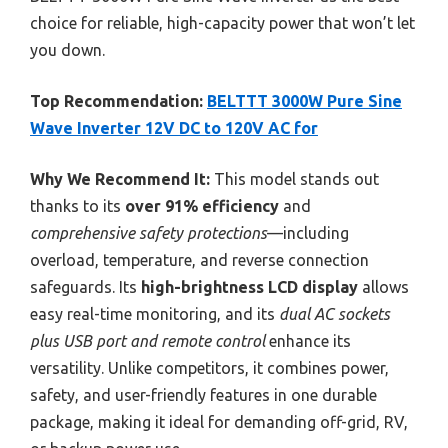
choice for reliable, high-capacity power that won’t let
you down.
Top Recommendation:
BELTTT 3000W Pure Sine
Wave Inverter 12V DC to 120V AC for
Why We Recommend It:
This model stands out
thanks to its
over 91% efficiency
and
comprehensive safety protections
—including
overload, temperature, and reverse connection
safeguards. Its
high-brightness LCD display
allows
easy real-time monitoring, and its
dual AC sockets
plus USB port and remote control
enhance its
versatility. Unlike competitors, it combines power,
safety, and user-friendly features in one durable
package, making it ideal for demanding off-grid, RV,