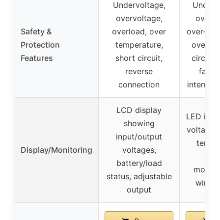
Undervoltage,
Under-v
overvoltage,
over-v
Safety &
overload, over
over-tem
Protection
temperature,
overloa
Features
short circuit,
circuit,
reverse
fault 
connection
interrupt
LCD display
LED indic
showing
voltage, 
input/output
temper
Display/Monitoring
voltages,
rem
battery/load
monitor
status, adjustable
wired 
output