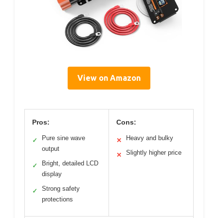
View on Amazon
Pros:
Cons:
Pure sine wave
Heavy and bulky
✓
✕
output
Slightly higher price
✕
Bright, detailed LCD
✓
display
Strong safety
✓
protections