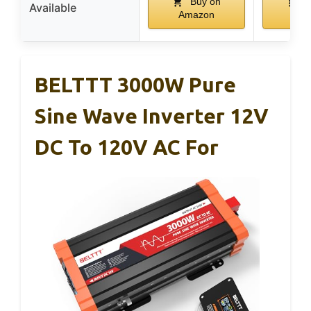
Buy on
B
Available
Amazon
Ama
BELTTT 3000W Pure
Sine Wave Inverter 12V
DC To 120V AC For