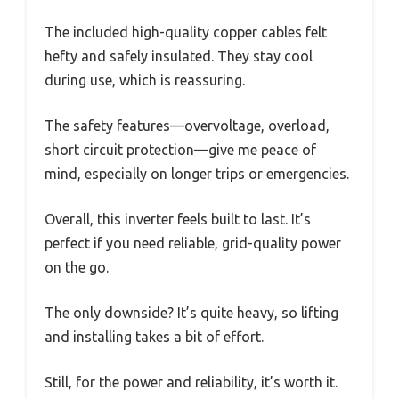
The included high-quality copper cables felt
hefty and safely insulated. They stay cool
during use, which is reassuring.
The safety features—overvoltage, overload,
short circuit protection—give me peace of
mind, especially on longer trips or emergencies.
Overall, this inverter feels built to last. It’s
perfect if you need reliable, grid-quality power
on the go.
The only downside? It’s quite heavy, so lifting
and installing takes a bit of effort.
Still, for the power and reliability, it’s worth it.