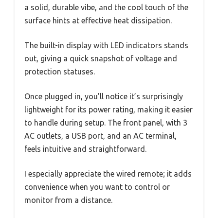
a solid, durable vibe, and the cool touch of the
surface hints at effective heat dissipation.
The built-in display with LED indicators stands
out, giving a quick snapshot of voltage and
protection statuses.
Once plugged in, you’ll notice it’s surprisingly
lightweight for its power rating, making it easier
to handle during setup. The front panel, with 3
AC outlets, a USB port, and an AC terminal,
feels intuitive and straightforward.
I especially appreciate the wired remote; it adds
convenience when you want to control or
monitor from a distance.