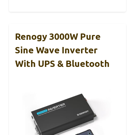
Renogy 3000W Pure
Sine Wave Inverter
With UPS & Bluetooth