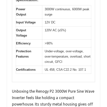
Power
3000W continuous, 6000W peak
Output
surge
Input Voltage
12V DC
Output
120V AC (±5%)
Voltage
Efficiency
>90%
Protection
Under-voltage, over-voltage,
Features
over-temperature, overload, short
circuit, GFCI
Certifications
UL 458, CSA C22.2 No. 107.1
Unboxing the Renogy P2 3000W Pure Sine Wave
Inverter feels like holding a compact
powerhouse. Its sturdy metal housing gives off