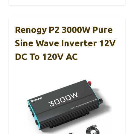
Renogy P2 3000W Pure
Sine Wave Inverter 12V
DC To 120V AC