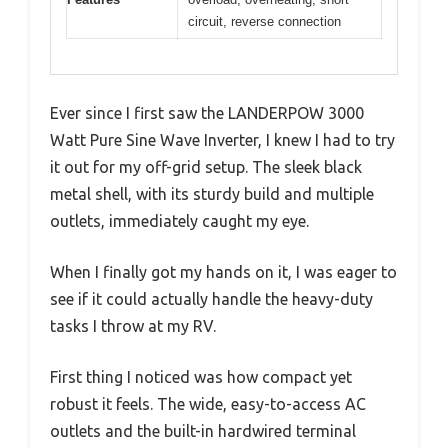
circuit, reverse connection
Ever since I first saw the LANDERPOW 3000
Watt Pure Sine Wave Inverter, I knew I had to try
it out for my off-grid setup. The sleek black
metal shell, with its sturdy build and multiple
outlets, immediately caught my eye.
When I finally got my hands on it, I was eager to
see if it could actually handle the heavy-duty
tasks I throw at my RV.
First thing I noticed was how compact yet
robust it feels. The wide, easy-to-access AC
outlets and the built-in hardwired terminal