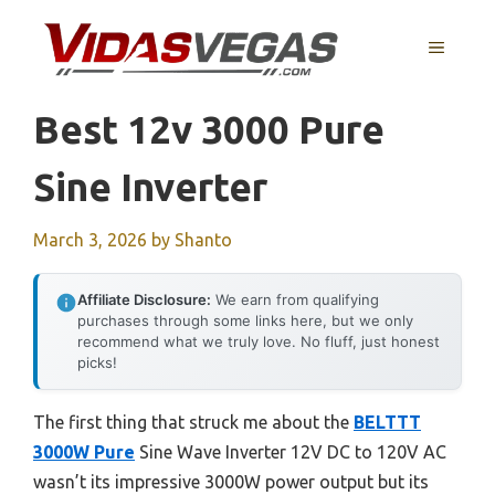
Skip
to
MENU
content
Best 12v 3000 Pure
Sine Inverter
March 3, 2026
by
Shanto
Affiliate Disclosure:
We earn from qualifying
purchases through some links here, but we only
recommend what we truly love. No fluff, just honest
picks!
The first thing that struck me about the
BELTTT
3000W Pure
Sine Wave Inverter 12V DC to 120V AC
wasn’t its impressive 3000W power output but its