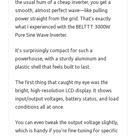
the usual hum of a cheap inverter, you get a
smooth, almost perfect wave—like pulling
power straight from the grid. That’s exactly
what I experienced with the BELTTT 3000W
Pure Sine Wave Inverter.
It’s surprisingly compact for such a
powerhouse, with a sturdy aluminum and
plastic shell that feels built to last.
The first thing that caught my eye was the
bright, high-resolution LCD display. It shows
input/output voltages, battery status, and load
conditions all at once.
You can even tweak the output voltage slightly,
which is handy if you’re fine-tuning for specific