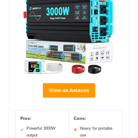
View on Amazon
Pros:
Cons:
Powerful 3000W
Heavy for portable
✓
✕
output
use