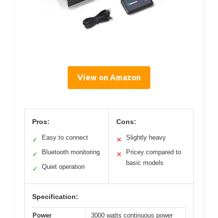
View on Amazon
Pros:
Cons:
Easy to connect
Slightly heavy
✓
✕
Bluetooth monitoring
Pricey compared to
✓
✕
basic models
Quiet operation
✓
Specification:
Power
3000 watts continuous power