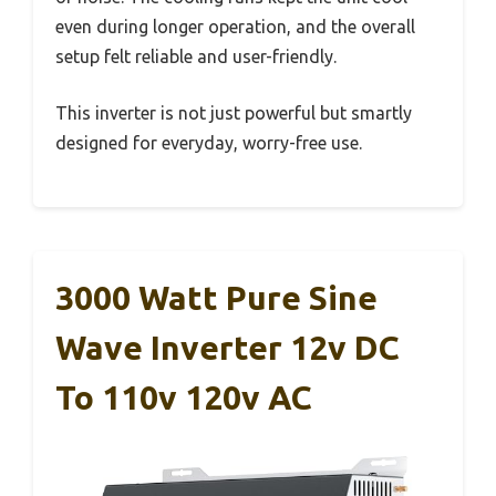
even during longer operation, and the overall
setup felt reliable and user-friendly.
This inverter is not just powerful but smartly
designed for everyday, worry-free use.
3000 Watt Pure Sine
Wave Inverter 12v DC
To 110v 120v AC