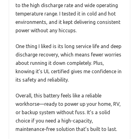
to the high discharge rate and wide operating
temperature range. I tested it in cold and hot
environments, and it kept delivering consistent
power without any hiccups.
One thing I liked is its long service life and deep
discharge recovery, which means fewer worries
about running it down completely. Plus,
knowing it’s UL certified gives me confidence in
its safety and reliability.
Overall, this battery feels like a reliable
workhorse—ready to power up your home, RV,
or backup system without fuss. It’s a solid
choice if you need a high-capacity,
maintenance-free solution that’s built to last.