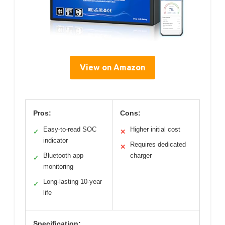
View on Amazon
Pros:
Cons:
Easy-to-read SOC
Higher initial cost
✓
✕
indicator
Requires dedicated
✕
Bluetooth app
charger
✓
monitoring
Long-lasting 10-year
✓
life
Specification: