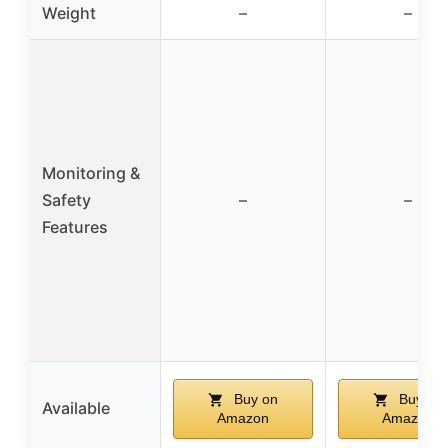
Weight
–
–
Monitoring &
Safety
–
–
Features
Buy on
Buy on
Available
Amazon
Amazon