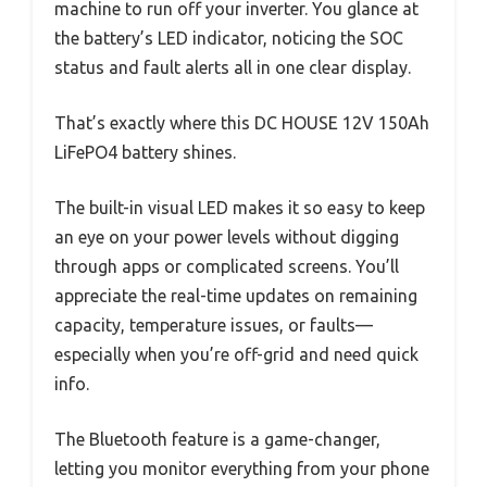
machine to run off your inverter. You glance at
the battery’s LED indicator, noticing the SOC
status and fault alerts all in one clear display.
That’s exactly where this DC HOUSE 12V 150Ah
LiFePO4 battery shines.
The built-in visual LED makes it so easy to keep
an eye on your power levels without digging
through apps or complicated screens. You’ll
appreciate the real-time updates on remaining
capacity, temperature issues, or faults—
especially when you’re off-grid and need quick
info.
The Bluetooth feature is a game-changer,
letting you monitor everything from your phone