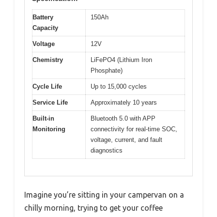
Battery
150Ah
Capacity
Voltage
12V
Chemistry
LiFePO4 (Lithium Iron
Phosphate)
Cycle Life
Up to 15,000 cycles
Service Life
Approximately 10 years
Built-in
Bluetooth 5.0 with APP
Monitoring
connectivity for real-time SOC,
voltage, current, and fault
diagnostics
Imagine you’re sitting in your campervan on a
chilly morning, trying to get your coffee