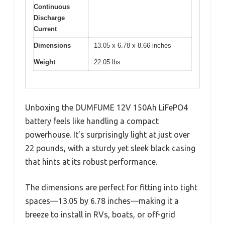
Continuous
Discharge
Current
Dimensions
13.05 x 6.78 x 8.66 inches
Weight
22.05 lbs
Unboxing the DUMFUME 12V 150Ah LiFePO4
battery feels like handling a compact
powerhouse. It’s surprisingly light at just over
22 pounds, with a sturdy yet sleek black casing
that hints at its robust performance.
The dimensions are perfect for fitting into tight
spaces—13.05 by 6.78 inches—making it a
breeze to install in RVs, boats, or off-grid