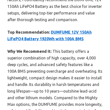
150Ah LiFePO4 Battery as the best choice for inverter
setups, delivering top-tier performance and value
after thorough testing and comparison.
Top Recommendation:
DUMFUME 12V 150Ah
LiFePO4 Battery 1920Wh with 100A BMS
Why We Recommend It:
This battery offers a
superior combination of high capacity, over 4,000
deep cycles, and advanced safety features like a
100A BMS preventing overcharge and overheating. Its
lightweight, compact design makes it easier to install
and handle. Its durability in harsh temperatures and
long lifespan—up to 10 years—outshine lead-acid
and other lithium models. Compared to the Mighty
Max options, the DUMFUME provides more longevity,