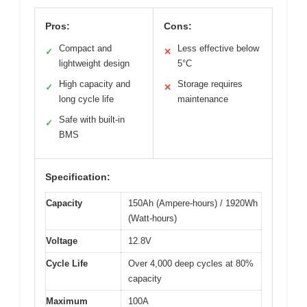
Pros:
Cons:
Compact and
Less effective below
✓
✕
lightweight design
5°C
High capacity and
Storage requires
✓
✕
long cycle life
maintenance
Safe with built-in
✓
BMS
Specification:
Capacity
150Ah (Ampere-hours) / 1920Wh
(Watt-hours)
Voltage
12.8V
Cycle Life
Over 4,000 deep cycles at 80%
capacity
Maximum
100A