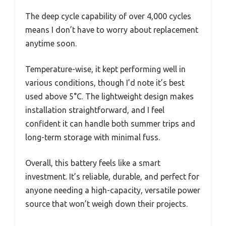
The deep cycle capability of over 4,000 cycles
means I don’t have to worry about replacement
anytime soon.
Temperature-wise, it kept performing well in
various conditions, though I’d note it’s best
used above 5°C. The lightweight design makes
installation straightforward, and I feel
confident it can handle both summer trips and
long-term storage with minimal fuss.
Overall, this battery feels like a smart
investment. It’s reliable, durable, and perfect for
anyone needing a high-capacity, versatile power
source that won’t weigh down their projects.