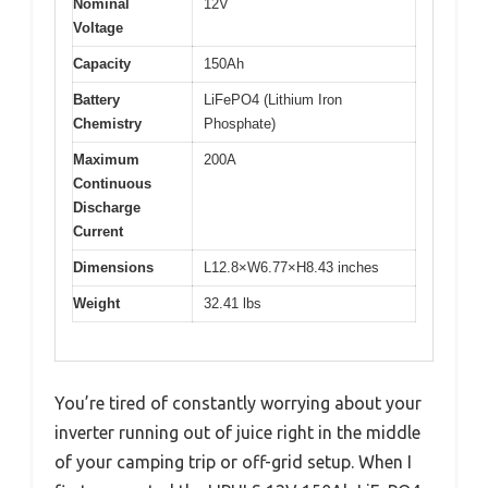
Nominal
12V
Voltage
Capacity
150Ah
Battery
LiFePO4 (Lithium Iron
Chemistry
Phosphate)
Maximum
200A
Continuous
Discharge
Current
Dimensions
L12.8×W6.77×H8.43 inches
Weight
32.41 lbs
You’re tired of constantly worrying about your
inverter running out of juice right in the middle
of your camping trip or off-grid setup. When I