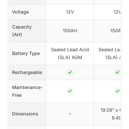
Voltage
12V
12V
Capacity
150AH
150AH
(AH)
Sealed Lead Acid
Sealed Lead 
Battery Type
(SLA) AGM
(SLA) AG
✓
✓
Rechargeable
Maintenance-
✓
✓
Free
19.09″ x 6.69
Dimensions
–
9.49″