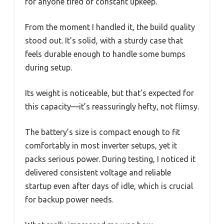
for anyone tired of constant upkeep.
From the moment I handled it, the build quality
stood out. It’s solid, with a sturdy case that
feels durable enough to handle some bumps
during setup.
Its weight is noticeable, but that’s expected for
this capacity—it’s reassuringly hefty, not flimsy.
The battery’s size is compact enough to fit
comfortably in most inverter setups, yet it
packs serious power. During testing, I noticed it
delivered consistent voltage and reliable
startup even after days of idle, which is crucial
for backup power needs.