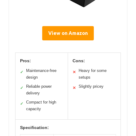
View on Amazon
Pros:
Cons:
Maintenance-free
Heavy for some
✓
✕
design
setups
Reliable power
Slightly pricey
✓
✕
delivery
Compact for high
✓
capacity
Specification: