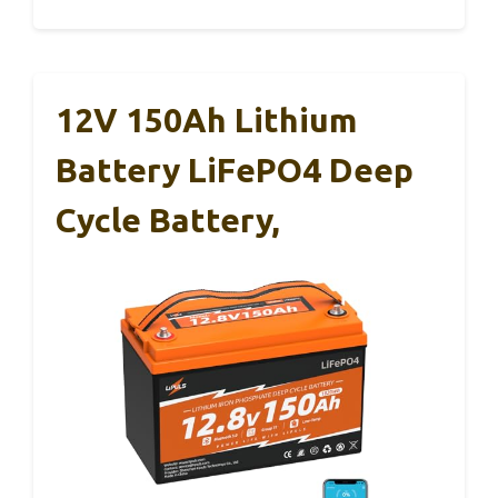
12V 150Ah Lithium
Battery LiFePO4 Deep
Cycle Battery,