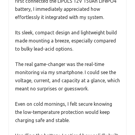
first connected the LIPULS 12V 150Ah LiFePO4
battery, I immediately appreciated how
effortlessly it integrated with my system.
Its sleek, compact design and lightweight build
made mounting a breeze, especially compared
to bulky lead-acid options.
The real game-changer was the real-time
monitoring via my smartphone. I could see the
voltage, current, and capacity at a glance, which
meant no surprises or guesswork.
Even on cold mornings, I felt secure knowing
the low-temperature protection would keep
charging safe and stable.