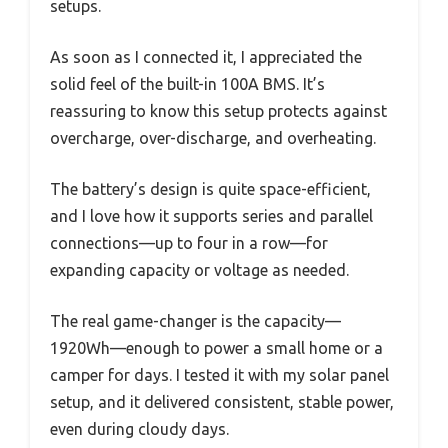
setups.
As soon as I connected it, I appreciated the
solid feel of the built-in 100A BMS. It’s
reassuring to know this setup protects against
overcharge, over-discharge, and overheating.
The battery’s design is quite space-efficient,
and I love how it supports series and parallel
connections—up to four in a row—for
expanding capacity or voltage as needed.
The real game-changer is the capacity—
1920Wh—enough to power a small home or a
camper for days. I tested it with my solar panel
setup, and it delivered consistent, stable power,
even during cloudy days.