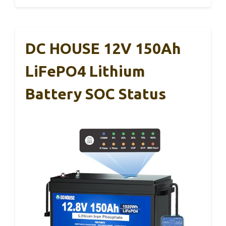
DC HOUSE 12V 150Ah
LiFePO4 Lithium
Battery SOC Status