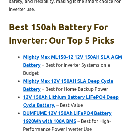
safety, and flexibility, making it the smart choice for
inverter use.
Best 150ah Battery For
Inverter: Our Top 5 Picks
Mighty Max ML150-12 12V 150AH SLA AGM
Battery
– Best for Inverter Systems on a
Budget
Mighty Max 12V 150AH SLA Deep Cycle
Battery
– Best for Home Backup Power
12V 150Ah Lithium Battery LiFePO4 Deep
Cycle Battery,
– Best Value
DUMFUME 12V 150Ah LiFePO4 Battery
1920Wh with 100A BMS
– Best for High-
Performance Power Inverter Use