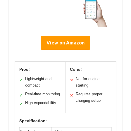
View on Amazon
Pros:
Cons:
Lightweight and
Not for engine
✓
✕
compact
starting
Real-time monitoring
Requires proper
✓
✕
charging setup
High expandability
✓
Specification: