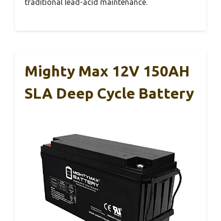
traditional lead-acid maintenance.
Mighty Max 12V 150AH
SLA Deep Cycle Battery