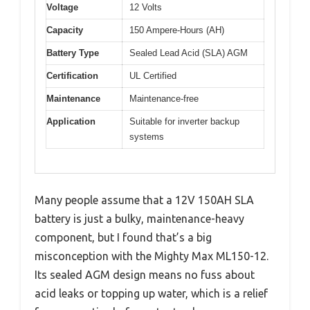
Voltage
12 Volts
Capacity
150 Ampere-Hours (AH)
Battery Type
Sealed Lead Acid (SLA) AGM
Certification
UL Certified
Maintenance
Maintenance-free
Application
Suitable for inverter backup
systems
Many people assume that a 12V 150AH SLA
battery is just a bulky, maintenance-heavy
component, but I found that’s a big
misconception with the Mighty Max ML150-12.
Its sealed AGM design means no fuss about
acid leaks or topping up water, which is a relief