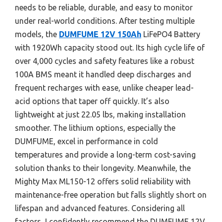
needs to be reliable, durable, and easy to monitor
under real-world conditions. After testing multiple
models, the
DUMFUME 12V 150Ah
LiFePO4 Battery
with 1920Wh capacity stood out. Its high cycle life of
over 4,000 cycles and safety features like a robust
100A BMS meant it handled deep discharges and
frequent recharges with ease, unlike cheaper lead-
acid options that taper off quickly. It’s also
lightweight at just 22.05 lbs, making installation
smoother. The lithium options, especially the
DUMFUME, excel in performance in cold
temperatures and provide a long-term cost-saving
solution thanks to their longevity. Meanwhile, the
Mighty Max ML150-12 offers solid reliability with
maintenance-free operation but falls slightly short on
lifespan and advanced features. Considering all
factors, I confidently recommend the DUMFUME 12V