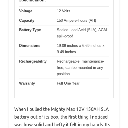
Voltage
12 Volts
Capacity
150 Ampere-Hours (AH)
Battery Type
Sealed Lead Acid (SLA), AGM
spill-proof
Dimensions
19.09 inches x 6.69 inches x
9.49 inches
Rechargeability
Rechargeable, maintenance-
free, can be mounted in any
position
Warranty
Full One Year
When I pulled the Mighty Max 12V 150AH SLA
battery out of its box, the first thing I noticed
was how solid and hefty it felt in my hands. Its