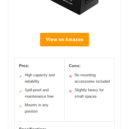
View on Amazon
Pros:
Cons:
High capacity and
No mounting
✓
✕
reliability
accessories included
Spill-proof and
Slightly heavy for
✓
✕
maintenance free
small spaces
Mounts in any
✓
position
Specification: