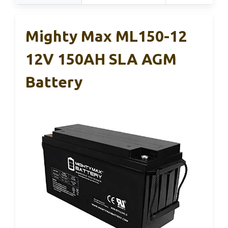
Mighty Max ML150-12
12V 150AH SLA AGM
Battery