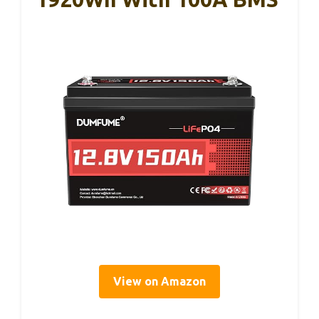
View on Amazon