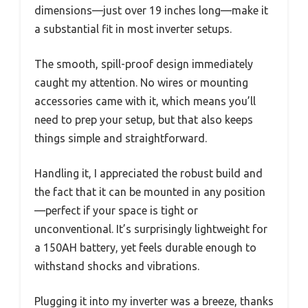
dimensions—just over 19 inches long—make it
a substantial fit in most inverter setups.
The smooth, spill-proof design immediately
caught my attention. No wires or mounting
accessories came with it, which means you’ll
need to prep your setup, but that also keeps
things simple and straightforward.
Handling it, I appreciated the robust build and
the fact that it can be mounted in any position
—perfect if your space is tight or
unconventional. It’s surprisingly lightweight for
a 150AH battery, yet feels durable enough to
withstand shocks and vibrations.
Plugging it into my inverter was a breeze, thanks