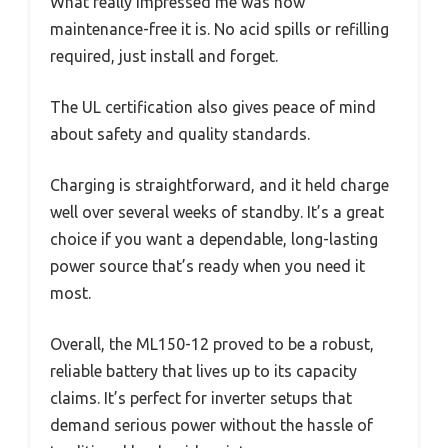
What really impressed me was how
maintenance-free it is. No acid spills or refilling
required, just install and forget.
The UL certification also gives peace of mind
about safety and quality standards.
Charging is straightforward, and it held charge
well over several weeks of standby. It’s a great
choice if you want a dependable, long-lasting
power source that’s ready when you need it
most.
Overall, the ML150-12 proved to be a robust,
reliable battery that lives up to its capacity
claims. It’s perfect for inverter setups that
demand serious power without the hassle of