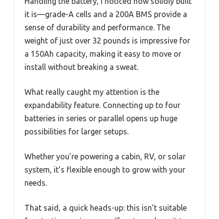
Handling the battery, I noticed how solidly built
it is—grade-A cells and a 200A BMS provide a
sense of durability and performance. The
weight of just over 32 pounds is impressive for
a 150Ah capacity, making it easy to move or
install without breaking a sweat.
What really caught my attention is the
expandability feature. Connecting up to four
batteries in series or parallel opens up huge
possibilities for larger setups.
Whether you’re powering a cabin, RV, or solar
system, it’s flexible enough to grow with your
needs.
That said, a quick heads-up: this isn’t suitable