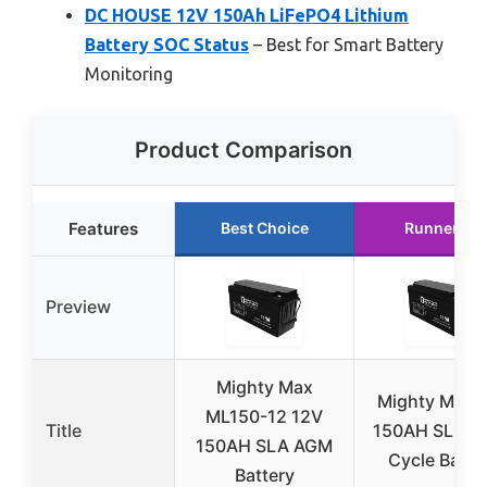
DC HOUSE 12V 150Ah LiFePO4 Lithium
Battery SOC Status
– Best for Smart Battery
Monitoring
Product Comparison
Features
Best Choice
Runner Up
Preview
Mighty Max
Mighty Max 
ML150-12 12V
Title
150AH SLA D
150AH SLA AGM
Cycle Batte
Battery