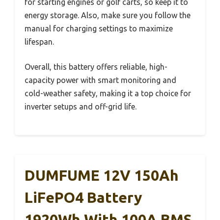
for starting engines or golf carts, so keep it to
energy storage. Also, make sure you follow the
manual for charging settings to maximize
lifespan.
Overall, this battery offers reliable, high-
capacity power with smart monitoring and
cold-weather safety, making it a top choice for
inverter setups and off-grid life.
DUMFUME 12V 150Ah
LiFePO4 Battery
1920Wh With 100A BMS