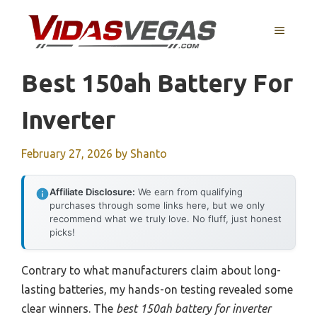
Skip
to
MENU
content
Best 150ah Battery For
Inverter
February 27, 2026
by
Shanto
Affiliate Disclosure:
We earn from qualifying
purchases through some links here, but we only
recommend what we truly love. No fluff, just honest
picks!
Contrary to what manufacturers claim about long-
lasting batteries, my hands-on testing revealed some
clear winners. The
best 150ah battery for inverter