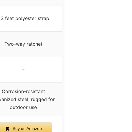
3 feet polyester strap
Two-way ratchet
–
Corrosion-resistant
vanized steel, rugged for
outdoor use
Buy on Amazon