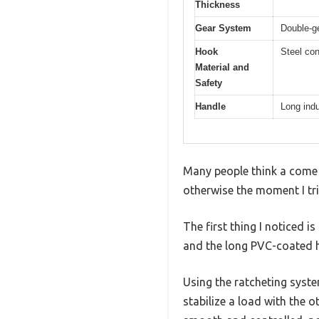
Thickness
Gear System
Double-ge
Hook
Steel con
Material and
Safety
Handle
Long indu
Many people think a come a
otherwise the moment I tr
The first thing I noticed i
and the long PVC-coated h
Using the ratcheting syste
stabilize a load with the o