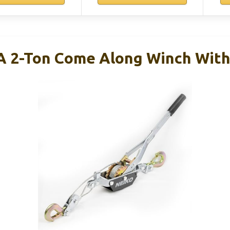
 2-Ton Come Along Winch With