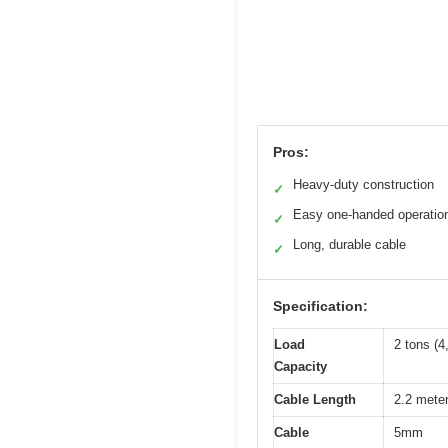
Pros:
Heavy-duty construction
✓
Easy one-handed operatio
✓
Long, durable cable
✓
Specification:
Load
2 tons (
Capacity
Cable Length
2.2 meter
Cable
5mm