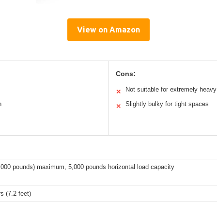
View on Amazon
Cons:
Not suitable for extremely heavy
✕
n
Slightly bulky for tight spaces
✕
4,000 pounds) maximum, 5,000 pounds horizontal load capacity
s (7.2 feet)