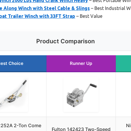
 Winch 2000 Lbs Hand Crank Winch Heavy
– Best Portable Win
 Along Winch with Steel Cable & Slings
– Best Industrial W
at Trailer Winch with 33FT Strap
– Best Value
Product Comparison
est Choice
Runner Up
2252A 2-Ton Come
Ni
Fulton 142423 Two-Speed