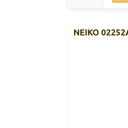
NEIKO 02252A