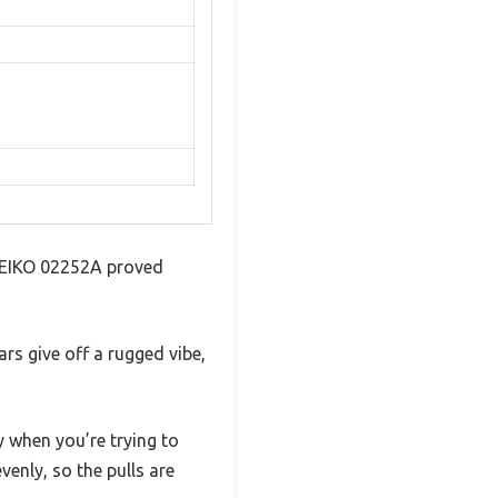
s NEIKO 02252A proved
ars give off a rugged vibe,
y when you’re trying to
venly, so the pulls are