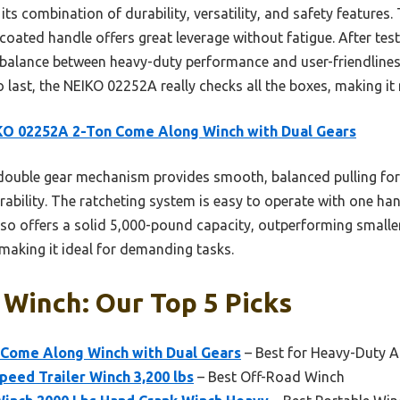
its combination of durability, versatility, and safety features.
oated handle offers great leverage without fatigue. After test
t balance between heavy-duty performance and user-friendliness
 to last, the NEIKO 02252A really checks all the boxes, making
O 02252A 2-Ton Come Along Winch with Dual Gears
double gear mechanism provides smooth, balanced pulling forc
ability. The ratcheting system is easy to operate with one han
lso offers a solid 5,000-pound capacity, outperforming smaller
 making it ideal for demanding tasks.
Winch: Our Top 5 Picks
Come Along Winch with Dual Gears
– Best for Heavy-Duty A
eed Trailer Winch 3,200 lbs
– Best Off-Road Winch