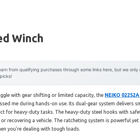
ed Winch
arn from qualifying purchases through some links here, but we onl
 picks!
ggle with gear shifting or limited capacity, the
NEIKO 02252A
essed me during hands-on use. Its dual-gear system delivers 
ct for heavy-duty tasks. The heavy-duty steel hooks with safet
 or recovering a vehicle. The ratcheting system is powerful yet
hen you’re dealing with tough loads.