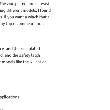
 The zinc-plated hooks resist
ing different models, I found
. If you want a winch that’s
 it my top recommendation.
e, and the zinc-plated
d, and the safety latch
 models like the Nilight or
pplications