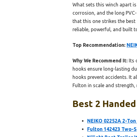
What sets this winch apart is 
corrosion, and the long PVC-c
that this one strikes the bes
reliable, powerful, and built
Top Recommendation:
NEIK
Why We Recommend It:
Its 
hooks ensure long-lasting dur
hooks prevent accidents. It a
Fulton in scale and strength,
Best 2 Handed 
NEIKO 02252A 2-Ton 
Fulton 142423 Two-Sp