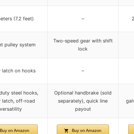
eters (7.2 feet)
–
2
Two-speed gear with shift
t pulley system
lock
 latch on hooks
–
uty steel hooks,
Optional handbrake (sold
 latch, off-road
separately), quick line
gal
versatility
payout
Buy on Amazon
Buy on Amazon