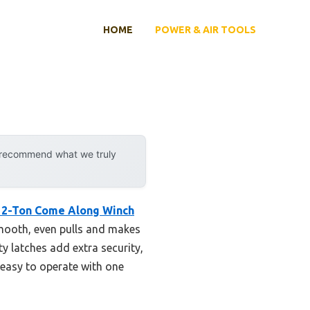
HOME
POWER & AIR TOOLS
y recommend what we truly
 2-Ton Come Along Winch
smooth, even pulls and makes
y latches add extra security,
 easy to operate with one