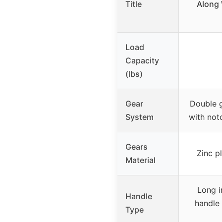
Title
Along 
Load
Capacity
(lbs)
Gear
Double 
System
with not
Gears
Zinc p
Material
Long i
Handle
handle
Type