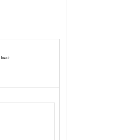
 loads