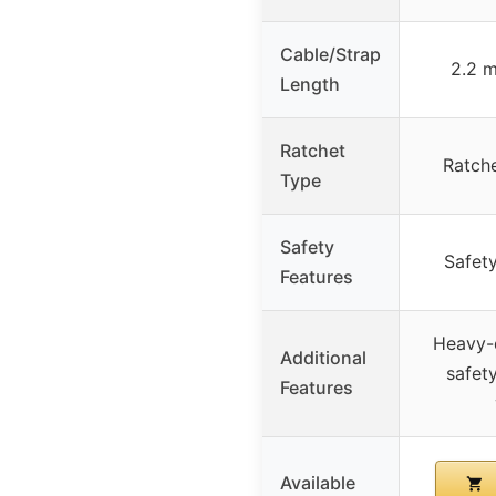
Cable/Strap
2.2 m
Length
Ratchet
Ratche
Type
Safety
Safety
Features
Heavy-d
Additional
safety
Features
Available