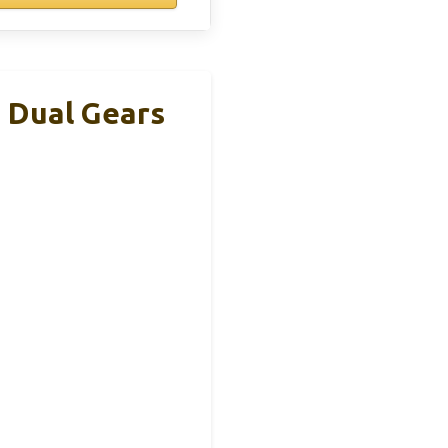
 Dual Gears