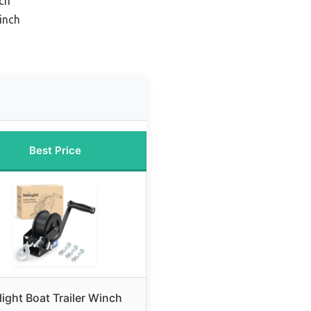
ch
inch
Best Price
light Boat Trailer Winch