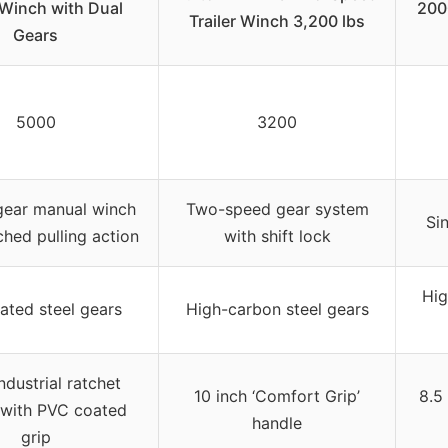
Winch with Dual
200
Trailer Winch 3,200 lbs
Gears
5000
3200
gear manual winch
Two-speed gear system
Si
ched pulling action
with shift lock
Hig
lated steel gears
High-carbon steel gears
ndustrial ratchet
10 inch ‘Comfort Grip’
8.5
 with PVC coated
handle
grip