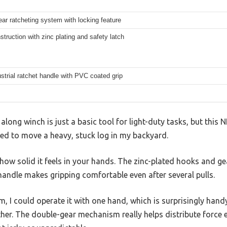
ar ratcheting system with locking feature
struction with zinc plating and safety latch
strial ratchet handle with PVC coated grip
long winch is just a basic tool for light-duty tasks, but thi
ied to move a heavy, stuck log in my backyard.
s how solid it feels in your hands. The zinc-plated hooks and ge
andle makes gripping comfortable even after several pulls.
m, I could operate it with one hand, which is surprisingly hand
ther. The double-gear mechanism really helps distribute force e