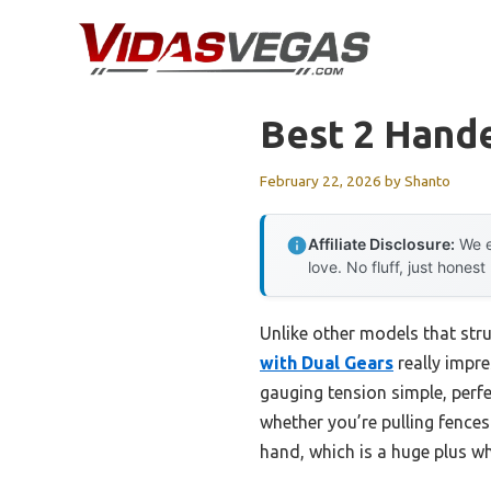
Skip
to
content
Best 2 Hand
February 22, 2026
by
Shanto
Affiliate Disclosure:
We e
love. No fluff, just honest
Unlike other models that stru
with Dual Gears
really impr
gauging tension simple, perfe
whether you’re pulling fences
hand, which is a huge plus w