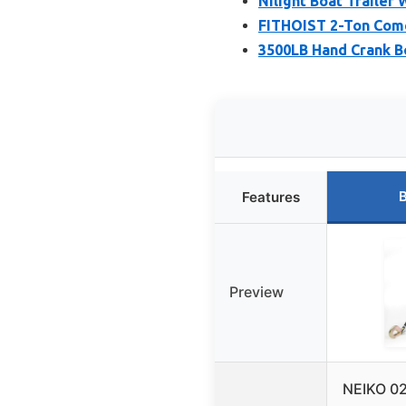
Nilight Boat Trailer
FITHOIST 2-Ton Come
3500LB Hand Crank Bo
B
Features
Preview
NEIKO 0