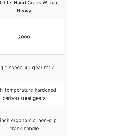
0 Lbs Hand Crank Winch
Heavy
2000
ngle speed 4:1 gear ratio
h-temperature hardened
carbon steel gears
 inch ergonomic, non-slip
crank handle