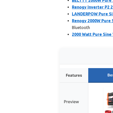
BELTTT 2000W Pure S
Renogy Inverter P2 
LANDERPOW Pure Sine
Renogy 2000W Pure S
Bluetooth
2000 Watt Pure Sine 
Be
Features
Preview