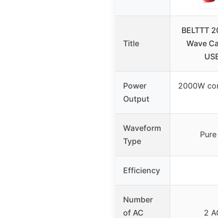
BELTTT 2
Title
Wave Car
USB
Power
2000W con
Output
Waveform
Pure
Type
Efficiency
Number
of AC
2 A