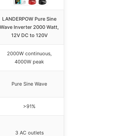
LANDERPOW Pure Sine
Wave Inverter 2000 Watt,
12V DC to 120V
2000W continuous,
4000W peak
Pure Sine Wave
>91%
3 AC outlets