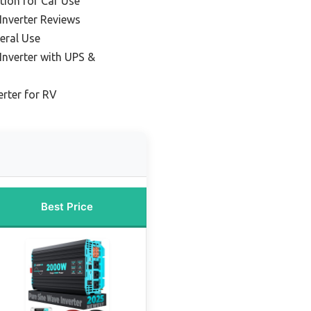
tion for Car Use
Inverter Reviews
eral Use
Inverter with UPS &
erter for RV
Best Price