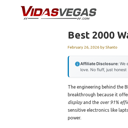
Skip
to
content
Best 2000 Wa
February 26, 2026
by
Shanto
Affiliate Disclosure:
We e
love. No fluff, just honest
The engineering behind the 
breakthrough because it offer
display
and the
over 91% effi
sensitive electronics like la
power.