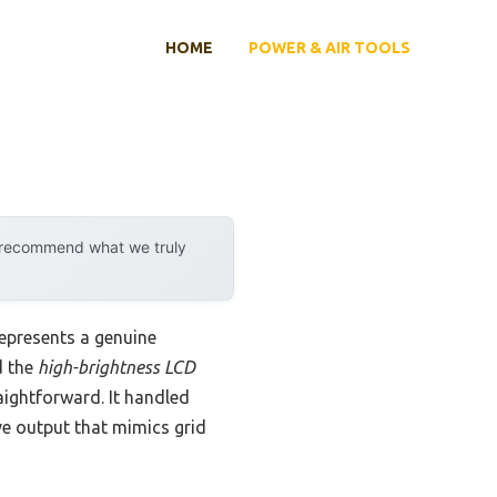
HOME
POWER & AIR TOOLS
y recommend what we truly
epresents a genuine
d the
high-brightness LCD
ightforward. It handled
ave output that mimics grid