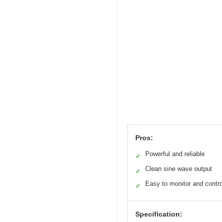
Pros:
Powerful and reliable
✓
Clean sine wave output
✓
Easy to monitor and contro
✓
Specification: