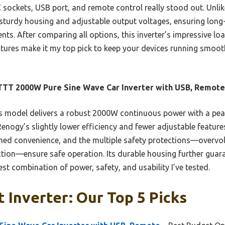
C sockets, USB port, and remote control really stood out. Unlik
 sturdy housing and adjustable output voltages, ensuring long-
nts. After comparing all options, this inverter’s impressive lo
atures make it my top pick to keep your devices running smoot
TT 2000W Pure Sine Wave Car Inverter with USB, Remote
 model delivers a robust 2000W continuous power with a pea
enogy’s slightly lower efficiency and fewer adjustable features
hed convenience, and the multiple safety protections—overvol
tion—ensure safe operation. Its durable housing further guara
st combination of power, safety, and usability I’ve tested.
 Inverter: Our Top 5 Picks