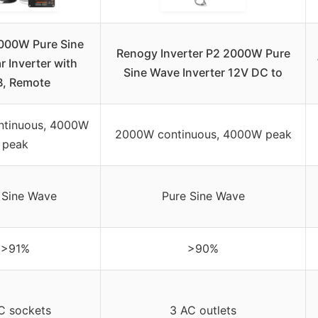
000W Pure Sine
Renogy Inverter P2 2000W Pure
 Inverter with
Sine Wave Inverter 12V DC to
, Remote
tinuous, 4000W
2000W continuous, 4000W peak
peak
 Sine Wave
Pure Sine Wave
>91%
>90%
C sockets
3 AC outlets