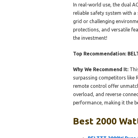
In real-world use, the dual A
reliable safety system with a
grid or challenging environme
protections, and versatile fe
the investment!
Top Recommendation:
BELT
Why We Recommend It:
This
surpassing competitors like R
remote control offer unmatc
overload, and reverse connec
performance, making it the be
Best 2000 Watt