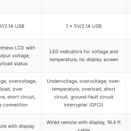
5V/2.1A USB
1 x 5V/2.1A USB
htness LCD with
LED indicators for voltage and
utput voltage,
temperature, no display screen
y/load status
ge, overvoltage,
Undervoltage, overvoltage, over-
load, over
temperature, overload, short
e, short circuit,
circuit, ground-fault circuit
e connection
interrupter (GFCI)
Wired remote with display, 16.4 ft
ote with display
cable