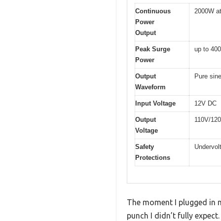
Continuous
2000W at
Power
Output
Peak Surge
up to 40
Power
Output
Pure sin
Waveform
Input Voltage
12V DC
Output
110V/12
Voltage
Safety
Undervolt
Protections
The moment I plugged in my
punch I didn’t fully expec