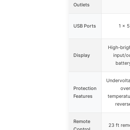
Outlets
USB Ports
1 x 
High-brig
Display
input/o
batter
Undervolta
Protection
over
Features
temperatur
revers
Remote
23 ft rem
Control