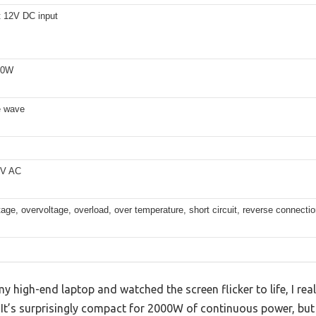
 12V DC input
00W
e wave
0V AC
age, overvoltage, overload, over temperature, short circuit, reverse connecti
 high-end laptop and watched the screen flicker to life, I real
t. It’s surprisingly compact for 2000W of continuous power, b