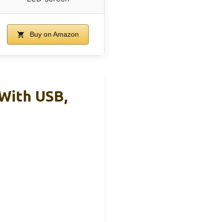
Buy on Amazon
With USB,