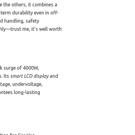
e the others, it combines a
term durability even in off-
ad handling, safety
hly—trust me, it’s well worth
k surge of 4000W,
. Its
smart LCD display
and
tage, undervoltage,
ntees long-lasting