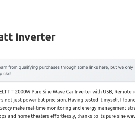
tt Inverter
arn from qualifying purchases through some links here, but we onl
 picks!
BELTTT 2000W Pure Sine Wave Car Inverter with USB, Remote r
s not just power but precision. Having tested it myself, I foun
ciency
make real-time monitoring and energy management stra
ptops and home theaters effortlessly, thanks to its pure sine w