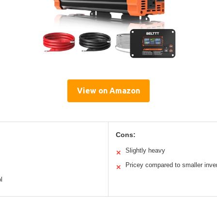
View on Amazon
Cons:
Slightly heavy
✕
Pricey compared to smaller inve
✕
l