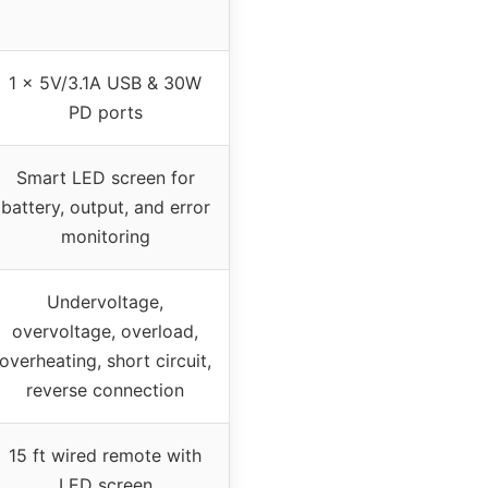
1 x 5V/3.1A USB & 30W
PD ports
Smart LED screen for
battery, output, and error
monitoring
Undervoltage,
overvoltage, overload,
overheating, short circuit,
reverse connection
15 ft wired remote with
LED screen