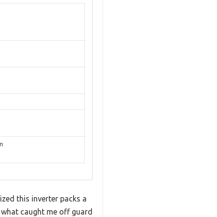
on
ized this inverter packs a
ut what caught me off guard