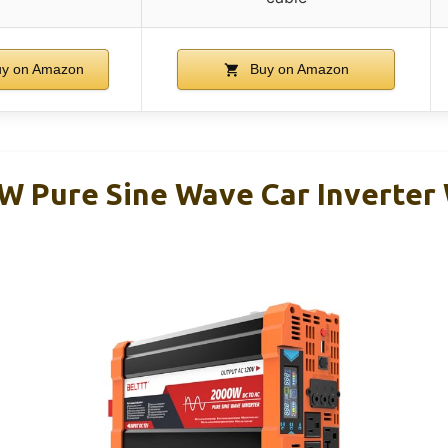
y on Amazon
Buy on Amazon
 Pure Sine Wave Car Inverter 