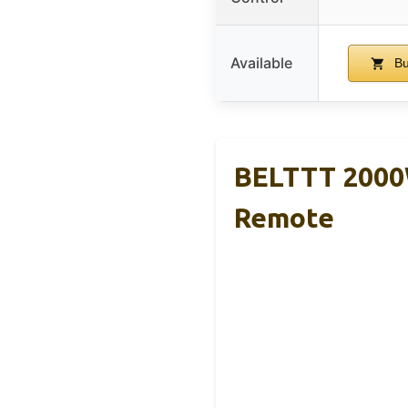
Available
Bu
BELTTT 2000W
Remote