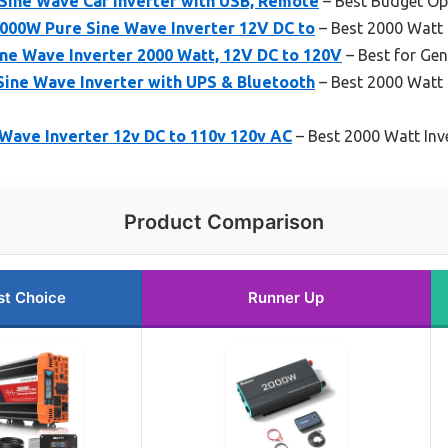
ine Wave Car Inverter with USB, Remote
– Best Budget Op
2000W Pure Sine Wave Inverter 12V DC to
– Best 2000 Watt 
 Wave Inverter 2000 Watt, 12V DC to 120V
– Best for Gen
ine Wave Inverter with UPS & Bluetooth
– Best 2000 Watt 
Wave Inverter 12v DC to 110v 120v AC
– Best 2000 Watt Inv
Product Comparison
st Choice
Runner Up