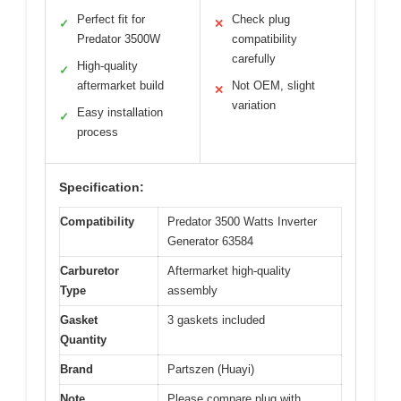
Perfect fit for
Check plug
✓
✕
Predator 3500W
compatibility
carefully
High-quality
✓
aftermarket build
Not OEM, slight
✕
variation
Easy installation
✓
process
Specification:
Compatibility
Predator 3500 Watts Inverter
Generator 63584
Carburetor
Aftermarket high-quality
Type
assembly
Gasket
3 gaskets included
Quantity
Brand
Partszen (Huayi)
Note
Please compare plug with