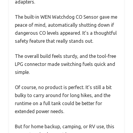
adapters.
The built-in WEN Watchdog CO Sensor gave me
peace of mind, automatically shutting down if
dangerous CO levels appeared. It’s a thoughtful
safety feature that really stands out.
The overall build feels sturdy, and the tool-free
LPG connector made switching fuels quick and
simple.
Of course, no product is perfect. It’s still a bit
bulky to carry around for long hikes, and the
runtime on a full tank could be better for
extended power needs.
But for home backup, camping, or RV use, this