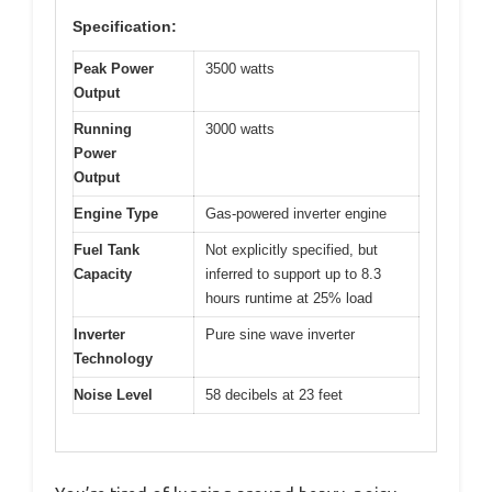
Specification:
Peak Power
3500 watts
Output
Running
3000 watts
Power
Output
Engine Type
Gas-powered inverter engine
Fuel Tank
Not explicitly specified, but
Capacity
inferred to support up to 8.3
hours runtime at 25% load
Inverter
Pure sine wave inverter
Technology
Noise Level
58 decibels at 23 feet