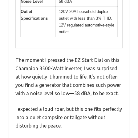
Noise Level
58 dBA
Outlet
120V 20A household duplex
Specifications
outlet with less than 3% THD,
12V regulated automotive-style
outlet
The moment I pressed the EZ Start Dial on this
Champion 3500-Watt inverter, I was surprised
at how quietly it hummed to life. It’s not often
you find a generator that combines such power
with a noise level so low—58 dBA, to be exact.
I expected a loud roar, but this one fits perfectly
into a quiet campsite or tailgate without
disturbing the peace.