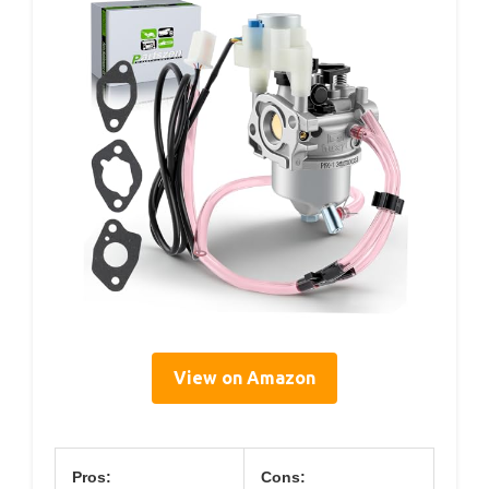
View on Amazon
Pros:
Cons: