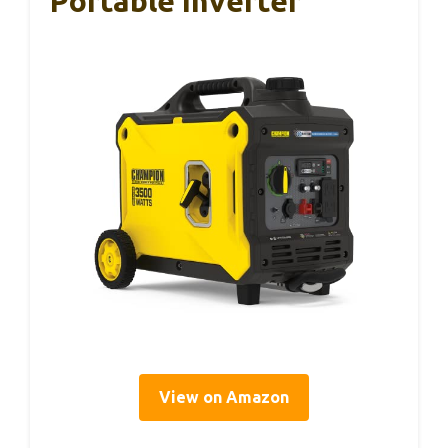
Portable Inverter
View on Amazon