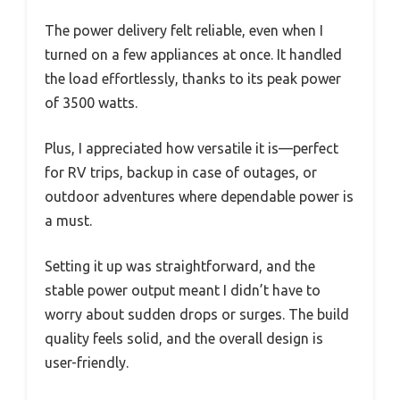
The power delivery felt reliable, even when I
turned on a few appliances at once. It handled
the load effortlessly, thanks to its peak power
of 3500 watts.
Plus, I appreciated how versatile it is—perfect
for RV trips, backup in case of outages, or
outdoor adventures where dependable power is
a must.
Setting it up was straightforward, and the
stable power output meant I didn’t have to
worry about sudden drops or surges. The build
quality feels solid, and the overall design is
user-friendly.