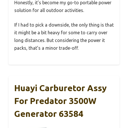
Honestly, it’s become my go-to portable power
solution for all outdoor activities.
If I had to pick a downside, the only thing is that
it might be a bit heavy for some to carry over
long distances. But considering the power it
packs, that’s a minor trade-off.
Huayi Carburetor Assy
For Predator 3500W
Generator 63584