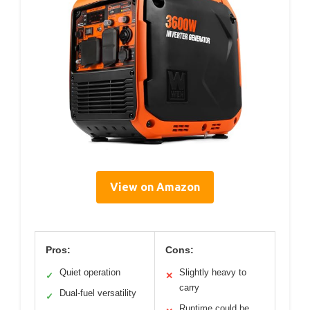
View on Amazon
Pros:
Cons:
Quiet operation
Slightly heavy to
✓
✕
carry
Dual-fuel versatility
✓
Runtime could be