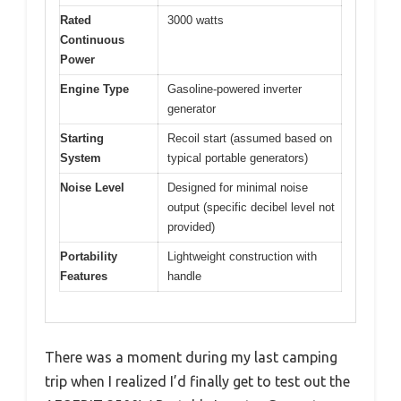
Rated
3000 watts
Continuous
Power
Engine Type
Gasoline-powered inverter
generator
Starting
Recoil start (assumed based on
System
typical portable generators)
Noise Level
Designed for minimal noise
output (specific decibel level not
provided)
Portability
Lightweight construction with
Features
handle
There was a moment during my last camping
trip when I realized I’d finally get to test out the