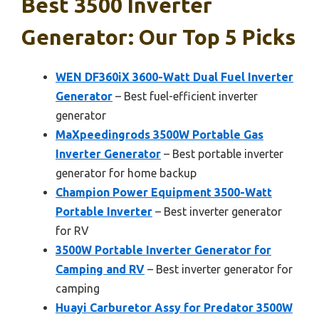
Best 3500 Inverter
Generator: Our Top 5 Picks
WEN DF360iX 3600-Watt Dual Fuel Inverter
Generator
– Best fuel-efficient inverter
generator
MaXpeedingrods 3500W Portable Gas
Inverter Generator
– Best portable inverter
generator for home backup
Champion Power Equipment 3500-Watt
Portable Inverter
– Best inverter generator
for RV
3500W Portable Inverter Generator for
Camping and RV
– Best inverter generator for
camping
Huayi Carburetor Assy for Predator 3500W