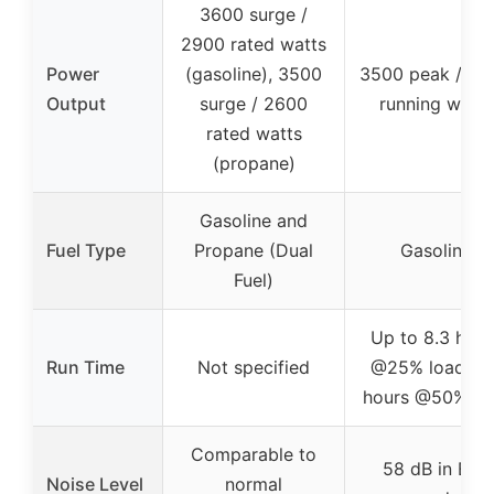
3600 surge /
2900 rated watts
Power
(gasoline), 3500
3500 peak / 30
Output
surge / 2600
running watts
rated watts
(propane)
Gasoline and
Fuel Type
Propane (Dual
Gasoline
Fuel)
Up to 8.3 hour
Run Time
Not specified
@25% load, 4.
hours @50% lo
Comparable to
58 dB in Eco
Noise Level
normal