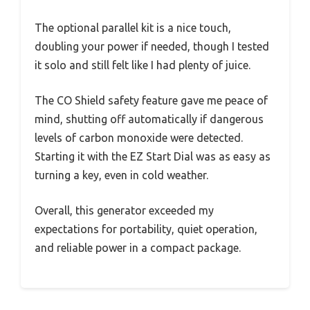
The optional parallel kit is a nice touch,
doubling your power if needed, though I tested
it solo and still felt like I had plenty of juice.
The CO Shield safety feature gave me peace of
mind, shutting off automatically if dangerous
levels of carbon monoxide were detected.
Starting it with the EZ Start Dial was as easy as
turning a key, even in cold weather.
Overall, this generator exceeded my
expectations for portability, quiet operation,
and reliable power in a compact package.