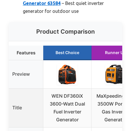
Generator 63584
– Best quiet inverter
generator for outdoor use
Product Comparison
Features
Best Choice
Runner Up
Preview
WEN DF360iX
MaXpeedingro
3600-Watt Dual
3500W Portab
Title
Fuel Inverter
Gas Inverter
Generator
Generator