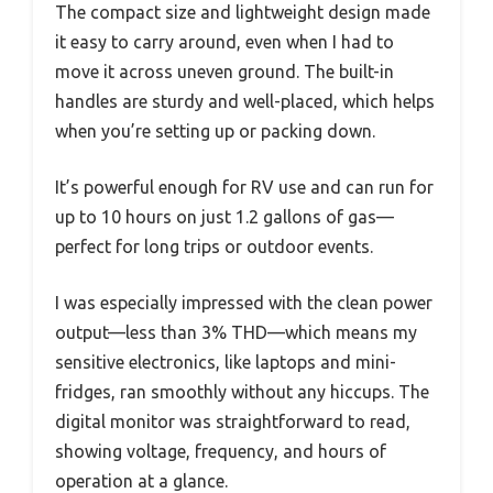
The compact size and lightweight design made
it easy to carry around, even when I had to
move it across uneven ground. The built-in
handles are sturdy and well-placed, which helps
when you’re setting up or packing down.
It’s powerful enough for RV use and can run for
up to 10 hours on just 1.2 gallons of gas—
perfect for long trips or outdoor events.
I was especially impressed with the clean power
output—less than 3% THD—which means my
sensitive electronics, like laptops and mini-
fridges, ran smoothly without any hiccups. The
digital monitor was straightforward to read,
showing voltage, frequency, and hours of
operation at a glance.