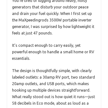
You’re tired of lugging around heavy, noisy
generators that disturb your outdoor peace
and drain your fuel quickly. When I first set up
the MaXpeedingrods 3500W portable inverter
generator, I was surprised by how lightweight it
feels at just 47 pounds.
It’s compact enough to carry easily, yet
powerful enough to handle a small home or RV
essentials.
The design is thoughtfully simple, with clearly
labeled outlets: a 30amp RV port, two standard
20amp outlets, and USB ports, which makes
hooking up multiple devices straightforward.
What really stood out is how quiet it runs—just
58 decibels in Eco mode, about as loud as a