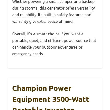
Whether powering a small camper or a backup
during storms, this generator offers versatility
and reliability. Its built-in safety features and
warranty give extra peace of mind.
Overall, it’s a smart choice if you want a
portable, quiet, and efficient power source that
can handle your outdoor adventures or
emergency needs.
Champion Power
Equipment 3500-Watt