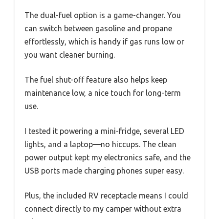
The dual-fuel option is a game-changer. You
can switch between gasoline and propane
effortlessly, which is handy if gas runs low or
you want cleaner burning.
The fuel shut-off feature also helps keep
maintenance low, a nice touch for long-term
use.
I tested it powering a mini-fridge, several LED
lights, and a laptop—no hiccups. The clean
power output kept my electronics safe, and the
USB ports made charging phones super easy.
Plus, the included RV receptacle means I could
connect directly to my camper without extra