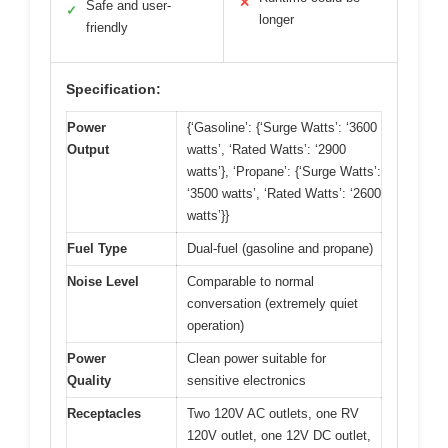
✕
Safe and user-
✓
longer
friendly
Specification:
Power
{‘Gasoline’: {‘Surge Watts’: ‘3600
Output
watts’, ‘Rated Watts’: ‘2900
watts’}, ‘Propane’: {‘Surge Watts’:
‘3500 watts’, ‘Rated Watts’: ‘2600
watts’}}
Fuel Type
Dual-fuel (gasoline and propane)
Noise Level
Comparable to normal
conversation (extremely quiet
operation)
Power
Clean power suitable for
Quality
sensitive electronics
Receptacles
Two 120V AC outlets, one RV
120V outlet, one 12V DC outlet,