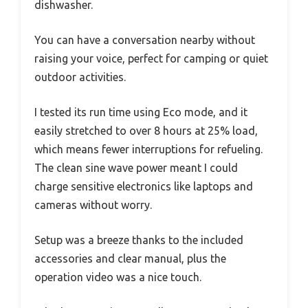
dishwasher.
You can have a conversation nearby without
raising your voice, perfect for camping or quiet
outdoor activities.
I tested its run time using Eco mode, and it
easily stretched to over 8 hours at 25% load,
which means fewer interruptions for refueling.
The clean sine wave power meant I could
charge sensitive electronics like laptops and
cameras without worry.
Setup was a breeze thanks to the included
accessories and clear manual, plus the
operation video was a nice touch.