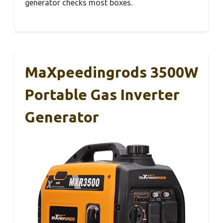
generator checks most boxes.
MaXpeedingrods 3500W
Portable Gas Inverter
Generator