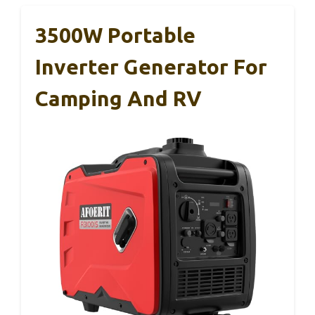
3500W Portable
Inverter Generator For
Camping And RV