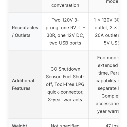
mode
conversation
Two 120V 3-
1 x 120V 30A 
Receptacles
prong, one RV TT-
outlet, 2 x 12
/ Outlets
30R, one 12V DC,
20A outlets, 2 
two USB ports
5V USB
Eco mode for
extended run
CO Shutdown
time, Parallel
Sensor, Fuel Shut-
Additional
capability (wit
off, Tool-free LPG
Features
separate kit),
quick-connector,
Complete
3-year warranty
accessories, 2
year warranty
Weight
Not specified
47 lbs