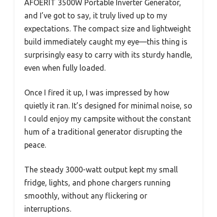
AFOERIT 3500W Portable Inverter Generator,
and I’ve got to say, it truly lived up to my
expectations. The compact size and lightweight
build immediately caught my eye—this thing is
surprisingly easy to carry with its sturdy handle,
even when fully loaded.
Once I fired it up, I was impressed by how
quietly it ran. It’s designed for minimal noise, so
I could enjoy my campsite without the constant
hum of a traditional generator disrupting the
peace.
The steady 3000-watt output kept my small
fridge, lights, and phone chargers running
smoothly, without any flickering or
interruptions.