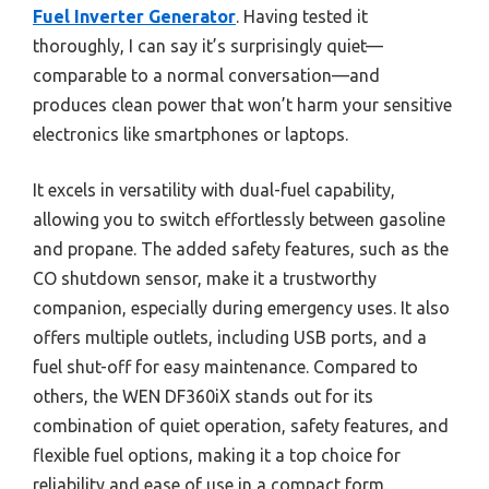
Fuel Inverter Generator
. Having tested it
thoroughly, I can say it’s surprisingly quiet—
comparable to a normal conversation—and
produces clean power that won’t harm your sensitive
electronics like smartphones or laptops.
It excels in versatility with dual-fuel capability,
allowing you to switch effortlessly between gasoline
and propane. The added safety features, such as the
CO shutdown sensor, make it a trustworthy
companion, especially during emergency uses. It also
offers multiple outlets, including USB ports, and a
fuel shut-off for easy maintenance. Compared to
others, the WEN DF360iX stands out for its
combination of quiet operation, safety features, and
flexible fuel options, making it a top choice for
reliability and ease of use in a compact form.