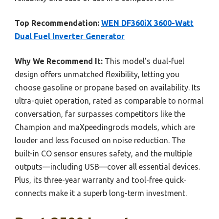
Top Recommendation:
WEN DF360iX 3600-Watt
Dual Fuel Inverter Generator
Why We Recommend It:
This model’s dual-fuel
design offers unmatched flexibility, letting you
choose gasoline or propane based on availability. Its
ultra-quiet operation, rated as comparable to normal
conversation, far surpasses competitors like the
Champion and maXpeedingrods models, which are
louder and less focused on noise reduction. The
built-in CO sensor ensures safety, and the multiple
outputs—including USB—cover all essential devices.
Plus, its three-year warranty and tool-free quick-
connects make it a superb long-term investment.