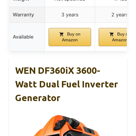
Warranty
3 years
2 years
Buy on
Buy on
Available
Amazon
Amazon
WEN DF360iX 3600-
Watt Dual Fuel Inverter
Generator