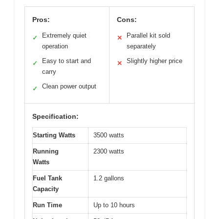
Pros:
Cons:
Extremely quiet
Parallel kit sold
✓
✕
operation
separately
Easy to start and
Slightly higher price
✓
✕
carry
Clean power output
✓
Specification:
Starting Watts
3500 watts
Running
2300 watts
Watts
Fuel Tank
1.2 gallons
Capacity
Run Time
Up to 10 hours