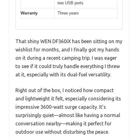
two USB ports
Warranty
Three years
That shiny WEN DF360iX has been sitting on my
wishlist for months, and I finally got my hands
on it during a recent camping trip. I was eager
to see if it could truly handle everything I threw
at it, especially with its dual-fuel versatility.
Right out of the box, I noticed how compact
and lightweight it felt, especially considering its
impressive 3600-watt surge capacity. It’s
surprisingly quiet—almost like having a normal
conversation nearby—making it perfect for
outdoor use without disturbing the peace.