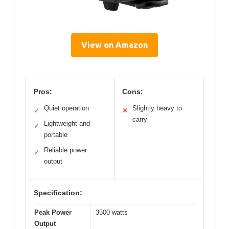
View on Amazon
Pros:
Cons:
Quiet operation
Slightly heavy to
✓
✕
carry
Lightweight and
✓
portable
Reliable power
✓
output
Specification:
Peak Power
3500 watts
Output