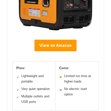
View on Amazon
Pros:
Cons:
Lightweight and
Limited run time at
✓
✕
portable
higher loads
Very quiet operation
No electric start
✓
✕
option
Multiple outlets and
✓
USB ports