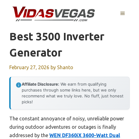
Skip
to
MENU
content
Best 3500 Inverter
Generator
February 27, 2026
by
Shanto
Affiliate Disclosure:
We earn from qualifying
purchases through some links here, but we only
recommend what we truly love. No fluff, just honest
picks!
The constant annoyance of noisy, unreliable power
during outdoor adventures or outages is finally
addressed by the
WEN DF360iX 3600-Watt Dual