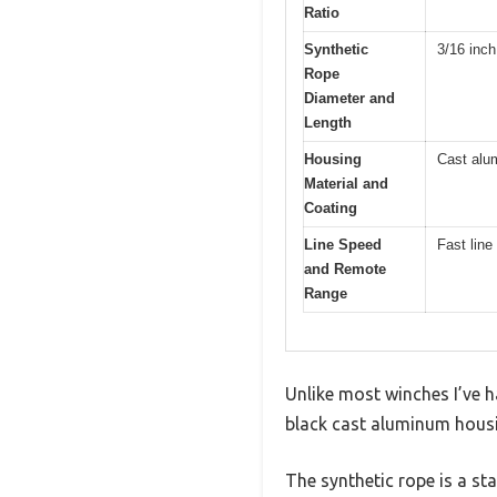
Ratio
Synthetic
3/16 inch
Rope
Diameter and
Length
Housing
Cast alu
Material and
Coating
Line Speed
Fast line
and Remote
Range
Unlike most winches I’ve h
black cast aluminum housing
The synthetic rope is a st