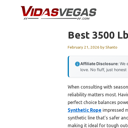
Skip
to
content
Best 3500 L
February 21, 2026
by
Shanto
Affiliate Disclosure:
We e
love. No fluff, just honest
When consulting with season
reliability matters most. Hav
perfect choice balances power
Synthetic Rope
impressed me
synthetic line that’s safer an
making it ideal for tough ou