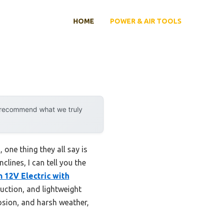
HOME
POWER & AIR TOOLS
y recommend what we truly
 one thing they all say is
lines, I can tell you the
h 12V Electric with
uction, and lightweight
rrosion, and harsh weather,