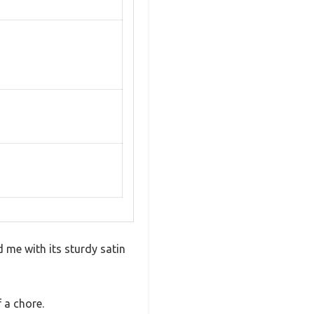
 me with its sturdy satin
 a chore.