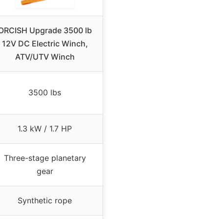
ORCISH Upgrade 3500 lb
12V DC Electric Winch,
ATV/UTV Winch
3500 lbs
1.3 kW / 1.7 HP
Three-stage planetary
gear
Synthetic rope