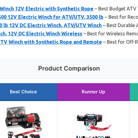
 Winch 12V Electric with Synthetic Rope
– Best Budget ATV
0 12V Electric Winch for ATV/UTV, 3500 lb
– Best for Rec
 lb 12V DC Electric Winch, ATV/UTV Winch
– Best Durable
h, 12V DC Electric Winch Wireless
– Best for Wireless Rem
TV Winch with Synthetic Rope and Remote
– Best for Off-
Product Comparison
Best Choice
Runner Up