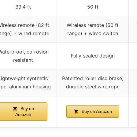
39.4 ft
50 ft
ireless remote (82 ft
Wireless remote (50 ft
ange) + wired remote
range) + wired switch
Waterproof, corrosion
Fully sealed design
resistant
Lightweight synthetic
Patented roller disc brake,
ope, aluminum housing
durable steel wire rope
Buy on
Buy on Amazon
Amazon