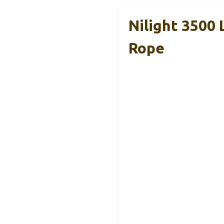
Nilight 3500
Rope