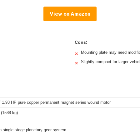
View on Amazon
Cons:
Mounting plate may need modifi
✕
Slightly compact for larger vehic
✕
/ 1.93 HP pure copper permanent magnet series wound motor
 (1588 kg)
h single-stage planetary gear system