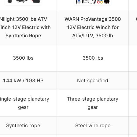
Nilight 3500 lbs ATV
WARN ProVantage 3500
inch 12V Electric with
12V Electric Winch for
Synthetic Rope
ATV/UTV, 3500 lb
3500 lbs
3500 lbs
1.44 kW / 1.93 HP
Not specified
ingle-stage planetary
Three-stage planetary
gear
gear
Synthetic rope
Steel wire rope