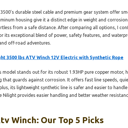
00’s durable steel cable and premium gear system offer smoo
minum housing give it a distinct edge in weight and corrosion r
tless from a safe distance. After comparing all options, I co
r its exceptional blend of power, safety features, and waterpro
 and off-road adventures.
ght 3500 lbs ATV Winch 12V Electric with Synthetic Rope
 model stands out for its robust 1.93HP pure copper motor, hi
that guards against corrosion. It offers fast line speeds, qui
us, its lightweight synthetic line is safer and easier to handl
e Nilight provides easier handling and better weather resistanc
tv Winch: Our Top 5 Picks