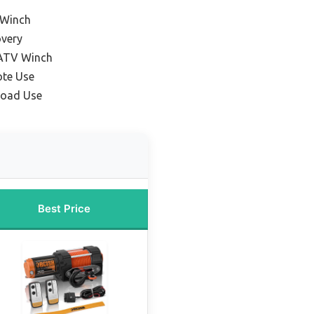
 Winch
overy
 ATV Winch
ote Use
Road Use
Best Price