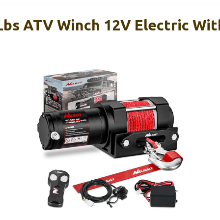
 Lbs ATV Winch 12V Electric Wit