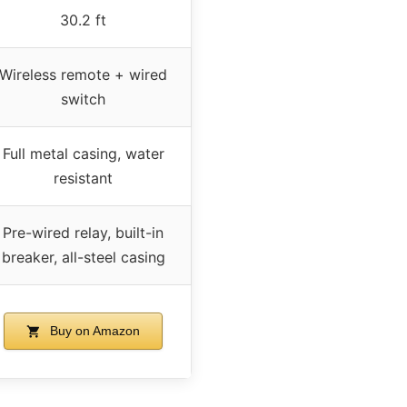
30.2 ft
Wireless remote + wired
switch
Full metal casing, water
resistant
Pre-wired relay, built-in
breaker, all-steel casing
Buy on Amazon