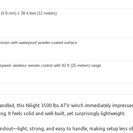
 (4.8 mm) x 39.4 feet (12 meters)
minum with waterproof powder-coated surface
 speed; wireless remote control with 82 ft (25 meters) range
andled, this Nilight 3500 lbs ATV winch immediately impressed
. It feels solid and well-built, yet surprisingly lightweight.
andout—light, strong, and easy to handle, making setup less of