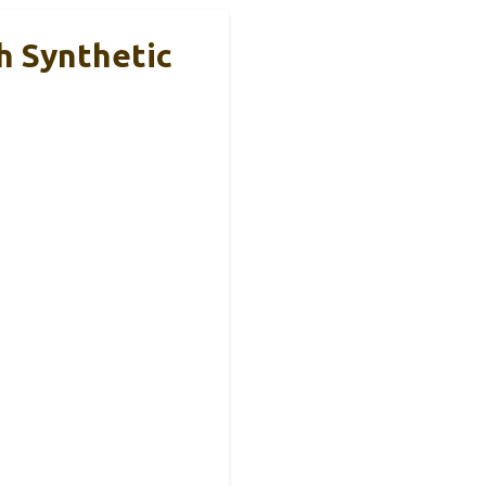
h Synthetic