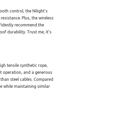
th control, the Nilight’s
esistance. Plus, the wireless
nfidently recommend the
of durability. Trust me, it’s
gh tensile synthetic rope,
et operation, and a generous
e than steel cables. Compared
e while maintaining similar