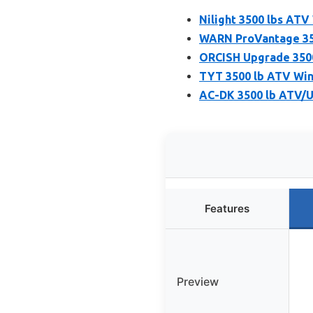
Nilight 3500 lbs ATV
WARN ProVantage 350
ORCISH Upgrade 3500
TYT 3500 lb ATV Winc
AC-DK 3500 lb ATV/U
Features
Preview