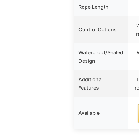
Rope Length
W
Control Options
r
Waterproof/Sealed
Design
Additional
Features
r
Available