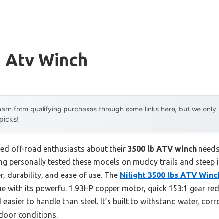
b Atv Winch
arn from qualifying purchases through some links here, but we onl
 picks!
ed off-road enthusiasts about their
3500 lb ATV winch
needs,
ing personally tested these models on muddy trails and steep inc
, durability, and ease of use. The
Nilight 3500 lbs ATV Winc
 with its powerful 1.93HP copper motor, quick 153:1 gear red
d easier to handle than steel. It’s built to withstand water, co
tdoor conditions.