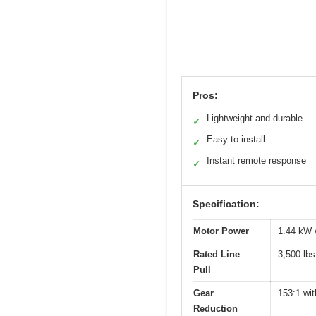
Pros:
Lightweight and durable
✓
Easy to install
✓
Instant remote response
✓
Specification:
Motor Power
1.44 kW 
Rated Line
3,500 lbs
Pull
Gear
153:1 wit
Reduction