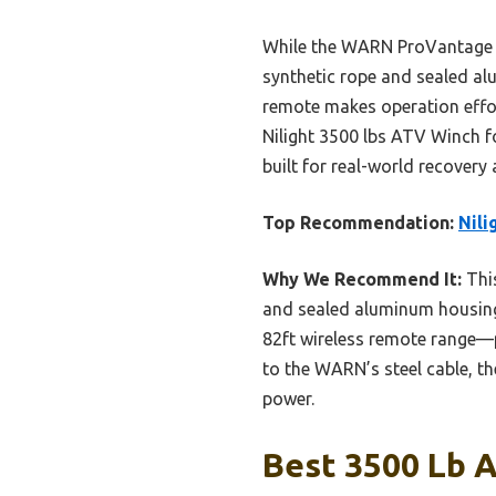
While the WARN ProVantage 35
synthetic rope and sealed alu
remote makes operation effor
Nilight 3500 lbs ATV Winch fo
built for real-world recovery
Top Recommendation:
Nili
Why We Recommend It:
This
and sealed aluminum housing 
82ft wireless remote range—pl
to the WARN’s steel cable, th
power.
Best 3500 Lb A