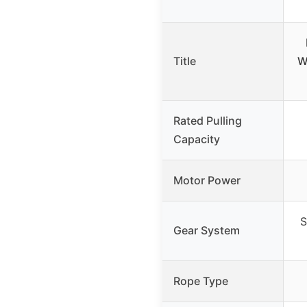
Title
W
Rated Pulling
Capacity
Motor Power
S
Gear System
Rope Type