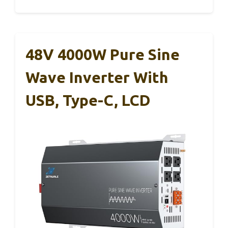
48V 4000W Pure Sine
Wave Inverter With
USB, Type-C, LCD