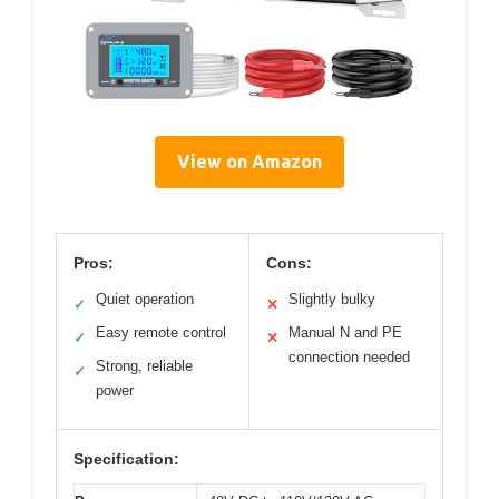
View on Amazon
Pros:
Cons:
Quiet operation
Slightly bulky
✓
✕
Easy remote control
Manual N and PE
✓
✕
connection needed
Strong, reliable
✓
power
Specification: