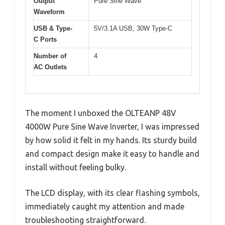
Output
Pure Sine Wave
Waveform
USB & Type-
5V/3.1A USB, 30W Type-C
C Ports
Number of
4
AC Outlets
The moment I unboxed the OLTEANP 48V
4000W Pure Sine Wave Inverter, I was impressed
by how solid it felt in my hands. Its sturdy build
and compact design make it easy to handle and
install without feeling bulky.
The LCD display, with its clear flashing symbols,
immediately caught my attention and made
troubleshooting straightforward.