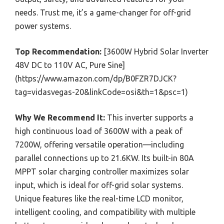
needs. Trust me, it’s a game-changer for off-grid
power systems.
Top Recommendation:
[3600W Hybrid Solar Inverter
48V DC to 110V AC, Pure Sine]
(https://www.amazon.com/dp/B0FZR7DJCK?
tag=vidasvegas-20&linkCode=osi&th=1&psc=1)
Why We Recommend It:
This inverter supports a
high continuous load of 3600W with a peak of
7200W, offering versatile operation—including
parallel connections up to 21.6KW. Its built-in 80A
MPPT solar charging controller maximizes solar
input, which is ideal for off-grid solar systems.
Unique features like the real-time LCD monitor,
intelligent cooling, and compatibility with multiple