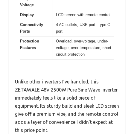
Voltage
Display
LCD screen with remote control
Connectivity
4 AC outlets, USB port, Type-C
Ports
port
Protection
Overload, over-voltage, under-
Features
voltage, over-temperature, short-
circuit protection
Unlike other inverters I’ve handled, this
ZETAWALE 48V 2500W Pure Sine Wave Inverter
immediately feels like a solid piece of
equipment. Its sturdy build and sleek LCD screen
give off a premium vibe, and the remote control
adds a layer of convenience I didn’t expect at
this price point.