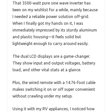
That 3500-watt pure sine wave inverter has
been on my wishlist for a while, mainly because
I needed a reliable power solution off-grid.
When I finally got my hands on it, I was
immediately impressed by its sturdy aluminum
and plastic housing—it feels solid but
lightweight enough to carry around easily.
The dual LCD displays are a game-changer.
They show input and output voltages, battery
load, and other vital stats at a glance.
Plus, the wired remote with a 14.76-foot cable
makes switching it on or off super convenient
without crawling under my setup.
Using it with my RV appliances, I noticed how