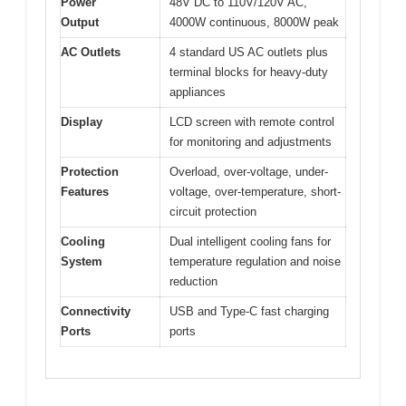
Power
48V DC to 110V/120V AC,
Output
4000W continuous, 8000W peak
AC Outlets
4 standard US AC outlets plus
terminal blocks for heavy-duty
appliances
Display
LCD screen with remote control
for monitoring and adjustments
Protection
Overload, over-voltage, under-
Features
voltage, over-temperature, short-
circuit protection
Cooling
Dual intelligent cooling fans for
System
temperature regulation and noise
reduction
Connectivity
USB and Type-C fast charging
Ports
ports