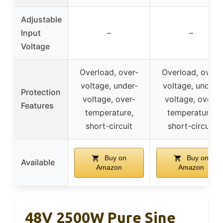
Adjustable
Input
–
–
Voltage
Overload, over-
Overload, over-
voltage, under-
voltage, under-
Protection
voltage, over-
voltage, over-
Features
temperature,
temperature,
short-circuit
short-circuit
Buy on
Buy on
Available
Amazon
Amazon
48V 2500W Pure Sine