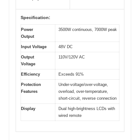
Specification:
Power
3500W continuous, 7000W peak
Output
Input Voltage
48V DC
Output
110V/120V AC
Voltage
Efficiency
Exceeds 91%
Protection
Under-voltage/over-voltage,
Features
overload, over-temperature,
short-circuit, reverse connection
Display
Dual high-brightness LCDs with
wired remote