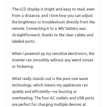
The LCD display is bright and easy to read, even
from a distance, and I love how you can adjust
the brightness or troubleshoot directly from the
remote. Connecting it to a 48V battery was
straightforward, thanks to the clear cables and
labeled ports.
When I powered up my sensitive electronics, the
inverter ran smoothly without any weird noises
or flickering.
What really stands out is the pure sine wave
technology, which means my appliances ran
quietly and efficiently—no buzzing or
overheating. The four AC outlets and USB ports
are perfect for charging multiple devices at