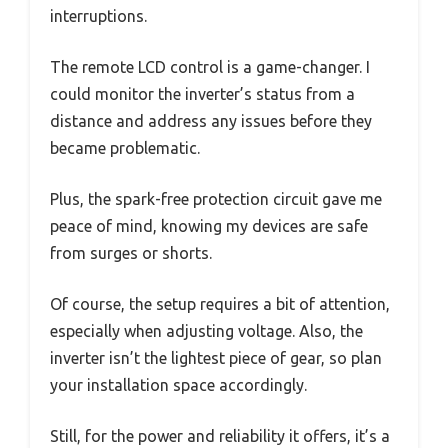
interruptions.
The remote LCD control is a game-changer. I
could monitor the inverter’s status from a
distance and address any issues before they
became problematic.
Plus, the spark-free protection circuit gave me
peace of mind, knowing my devices are safe
from surges or shorts.
Of course, the setup requires a bit of attention,
especially when adjusting voltage. Also, the
inverter isn’t the lightest piece of gear, so plan
your installation space accordingly.
Still, for the power and reliability it offers, it’s a