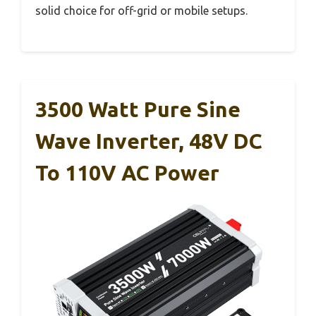
solid choice for off-grid or mobile setups.
3500 Watt Pure Sine
Wave Inverter, 48V DC
To 110V AC Power