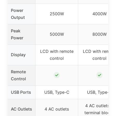
Power
2500W
4000W
Output
Peak
5000W
8000W
Power
LCD with remote
LCD with remot
Display
control
control
Remote
✓
✓
Control
USB Ports
USB, Type-C
USB, Type-C
4 AC outlets +
AC Outlets
4 AC outlets
terminal blocks