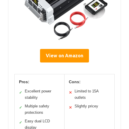
View on Amazon
Pros:
Cons:
Excellent power
Limited to 15A
✓
✕
stability
outlets
Multiple safety
Slightly pricey
✓
✕
protections
Easy dual LCD
✓
display