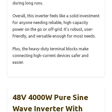
during long runs.
Overall, this inverter feels like a solid investment
for anyone needing reliable, high-capacity
power on the go or off-grid. It’s robust, user-
friendly, and versatile enough for most needs.
Plus, the heavy-duty terminal blocks make
connecting high-current devices safer and
easier.
48V 4000W Pure Sine
Wave Inverter With