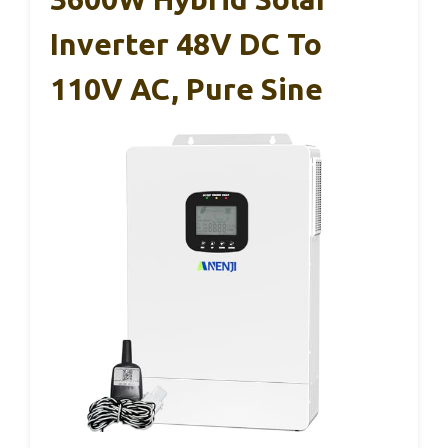
Inverter 48V DC To
110V AC, Pure Sine