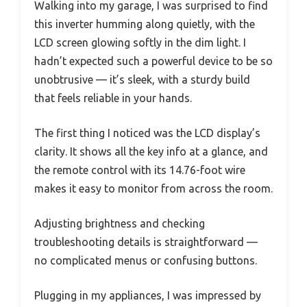
Walking into my garage, I was surprised to find
this inverter humming along quietly, with the
LCD screen glowing softly in the dim light. I
hadn’t expected such a powerful device to be so
unobtrusive — it’s sleek, with a sturdy build
that feels reliable in your hands.
The first thing I noticed was the LCD display’s
clarity. It shows all the key info at a glance, and
the remote control with its 14.76-foot wire
makes it easy to monitor from across the room.
Adjusting brightness and checking
troubleshooting details is straightforward —
no complicated menus or confusing buttons.
Plugging in my appliances, I was impressed by