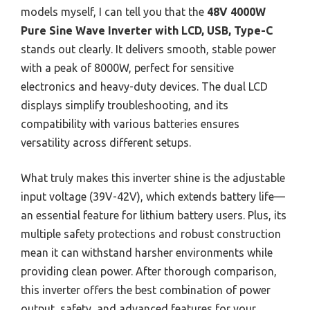
models myself, I can tell you that the
48V 4000W
Pure Sine Wave Inverter with LCD, USB, Type-C
stands out clearly. It delivers smooth, stable power
with a peak of 8000W, perfect for sensitive
electronics and heavy-duty devices. The dual LCD
displays simplify troubleshooting, and its
compatibility with various batteries ensures
versatility across different setups.
What truly makes this inverter shine is the adjustable
input voltage (39V-42V), which extends battery life—
an essential feature for lithium battery users. Plus, its
multiple safety protections and robust construction
mean it can withstand harsher environments while
providing clean power. After thorough comparison,
this inverter offers the best combination of power
output, safety, and advanced features for your