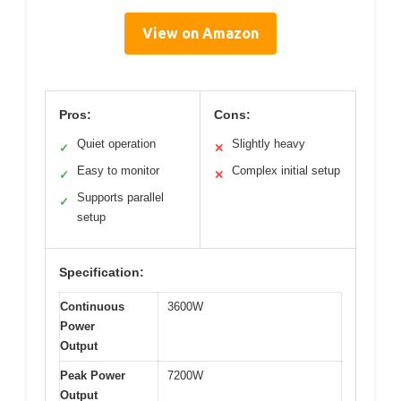
View on Amazon
Pros:
Cons:
Quiet operation
Slightly heavy
✓
✕
Easy to monitor
Complex initial setup
✓
✕
Supports parallel
✓
setup
Specification:
Continuous
3600W
Power
Output
Peak Power
7200W
Output