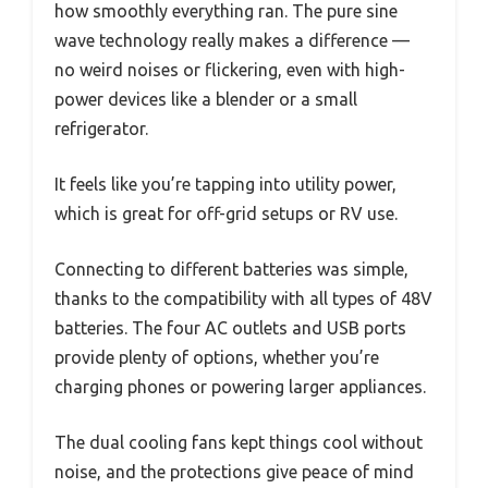
how smoothly everything ran. The pure sine
wave technology really makes a difference —
no weird noises or flickering, even with high-
power devices like a blender or a small
refrigerator.
It feels like you’re tapping into utility power,
which is great for off-grid setups or RV use.
Connecting to different batteries was simple,
thanks to the compatibility with all types of 48V
batteries. The four AC outlets and USB ports
provide plenty of options, whether you’re
charging phones or powering larger appliances.
The dual cooling fans kept things cool without
noise, and the protections give peace of mind