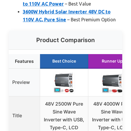
to 110V AC Power
– Best Value
3600W Hybrid Solar Inverter 48V DC to
110V AC, Pure Sine
– Best Premium Option
Product Comparison
Features
Best Choice
Runner Up
Preview
48V 2500W Pure
48V 4000W Pur
Sine Wave
Sine Wave
Title
Inverter with USB,
Inverter with USB
Type-C, LCD
Type-C, LCD