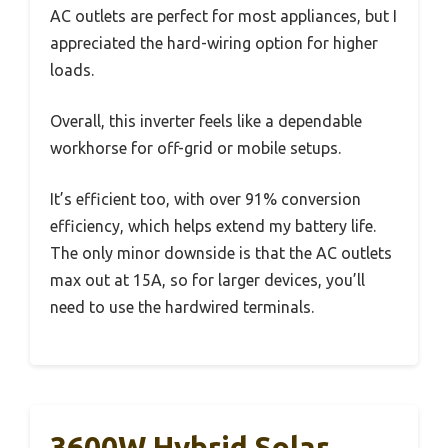
AC outlets are perfect for most appliances, but I
appreciated the hard-wiring option for higher
loads.
Overall, this inverter feels like a dependable
workhorse for off-grid or mobile setups.
It’s efficient too, with over 91% conversion
efficiency, which helps extend my battery life.
The only minor downside is that the AC outlets
max out at 15A, so for larger devices, you’ll
need to use the hardwired terminals.
3600W Hybrid Solar