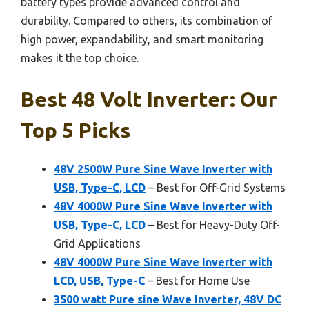
battery types provide advanced control and
durability. Compared to others, its combination of
high power, expandability, and smart monitoring
makes it the top choice.
Best 48 Volt Inverter: Our
Top 5 Picks
48V 2500W Pure Sine Wave Inverter with
USB, Type-C, LCD
– Best for Off-Grid Systems
48V 4000W Pure Sine Wave Inverter with
USB, Type-C, LCD
– Best for Heavy-Duty Off-
Grid Applications
48V 4000W Pure Sine Wave Inverter with
LCD, USB, Type-C
– Best for Home Use
3500 watt Pure sine Wave Inverter, 48V DC