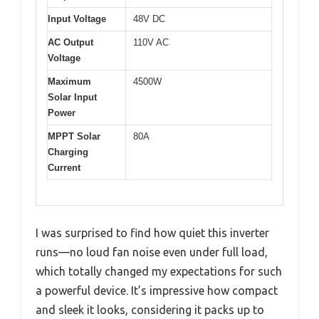
Input Voltage
48V DC
AC Output
110V AC
Voltage
Maximum
4500W
Solar Input
Power
MPPT Solar
80A
Charging
Current
I was surprised to find how quiet this inverter
runs—no loud fan noise even under full load,
which totally changed my expectations for such
a powerful device. It’s impressive how compact
and sleek it looks, considering it packs up to