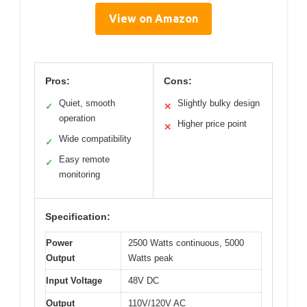
View on Amazon
Pros:
Cons:
Quiet, smooth
Slightly bulky design
✓
✕
operation
Higher price point
✕
Wide compatibility
✓
Easy remote
✓
monitoring
Specification:
Power
2500 Watts continuous, 5000
Output
Watts peak
Input Voltage
48V DC
Output
110V/120V AC