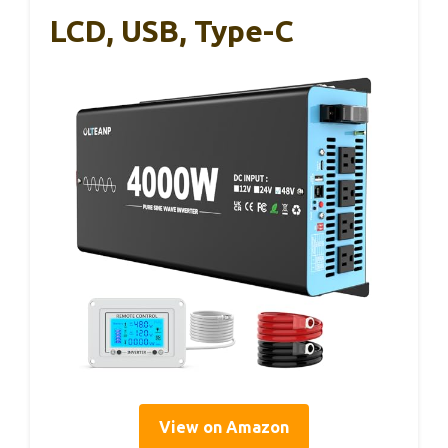
LCD, USB, Type-C
View on Amazon