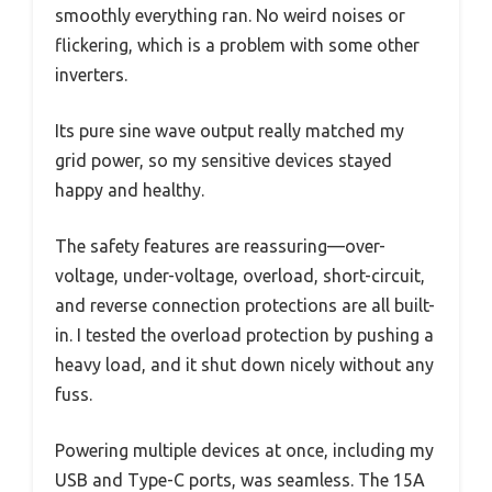
smoothly everything ran. No weird noises or
flickering, which is a problem with some other
inverters.
Its pure sine wave output really matched my
grid power, so my sensitive devices stayed
happy and healthy.
The safety features are reassuring—over-
voltage, under-voltage, overload, short-circuit,
and reverse connection protections are all built-
in. I tested the overload protection by pushing a
heavy load, and it shut down nicely without any
fuss.
Powering multiple devices at once, including my
USB and Type-C ports, was seamless. The 15A