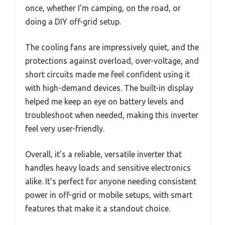
once, whether I’m camping, on the road, or
doing a DIY off-grid setup.
The cooling fans are impressively quiet, and the
protections against overload, over-voltage, and
short circuits made me feel confident using it
with high-demand devices. The built-in display
helped me keep an eye on battery levels and
troubleshoot when needed, making this inverter
feel very user-friendly.
Overall, it’s a reliable, versatile inverter that
handles heavy loads and sensitive electronics
alike. It’s perfect for anyone needing consistent
power in off-grid or mobile setups, with smart
features that make it a standout choice.