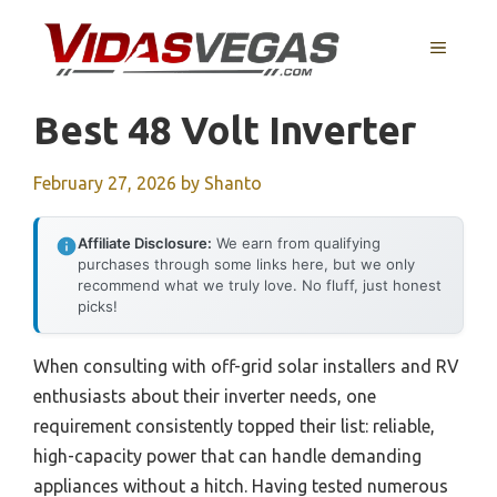
Skip
to
MENU
content
Best 48 Volt Inverter
February 27, 2026
by
Shanto
Affiliate Disclosure:
We earn from qualifying
purchases through some links here, but we only
recommend what we truly love. No fluff, just honest
picks!
When consulting with off-grid solar installers and RV
enthusiasts about their inverter needs, one
requirement consistently topped their list: reliable,
high-capacity power that can handle demanding
appliances without a hitch. Having tested numerous