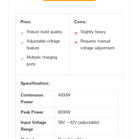
Pros:
Cons:
Robust build quality
Slightly heavy
✓
✕
Adjustable voltage
Requires manual
✓
✕
feature
voltage adjustment
Multiple charging
✓
ports
Specification:
Continuous
4000W
Power
Peak Power
8000W
Input Voltage
39V – 42V (adjustable)
Range