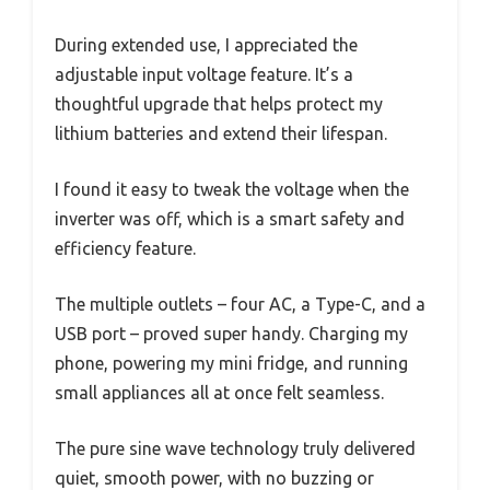
During extended use, I appreciated the
adjustable input voltage feature. It’s a
thoughtful upgrade that helps protect my
lithium batteries and extend their lifespan.
I found it easy to tweak the voltage when the
inverter was off, which is a smart safety and
efficiency feature.
The multiple outlets – four AC, a Type-C, and a
USB port – proved super handy. Charging my
phone, powering my mini fridge, and running
small appliances all at once felt seamless.
The pure sine wave technology truly delivered
quiet, smooth power, with no buzzing or