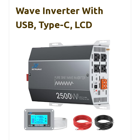
Wave Inverter With
USB, Type-C, LCD