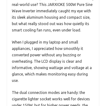
real-world use? This JARXIOKE 500W Pure Sine
Wave Inverter immediately caught my eye with
its sleek aluminum housing and compact size,
but what really stood out was how quietly its
smart cooling fan runs, even under load.
When I plugged in my laptop and small
appliances, I appreciated how smoothly it
converted power without any buzzing or
overheating. The LCD display is clear and
informative, showing wattage and voltage at a
glance, which makes monitoring easy during
use.
The dual connection modes are handy: the
cigarette lighter socket works well for devices
under 150W, but for higher power needs, the