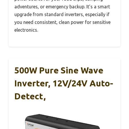
adventures, or emergency backup. It’s a smart
upgrade from standard inverters, especially if
you need consistent, clean power for sensitive
electronics.
500W Pure Sine Wave
Inverter, 12V/24V Auto-
Detect,