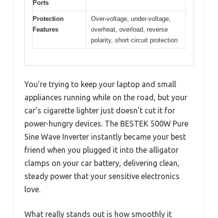
Ports
Protection
Over-voltage, under-voltage,
Features
overheat, overload, reverse
polarity, short circuit protection
You’re trying to keep your laptop and small
appliances running while on the road, but your
car’s cigarette lighter just doesn’t cut it for
power-hungry devices. The BESTEK 500W Pure
Sine Wave Inverter instantly became your best
friend when you plugged it into the alligator
clamps on your car battery, delivering clean,
steady power that your sensitive electronics
love.
What really stands out is how smoothly it