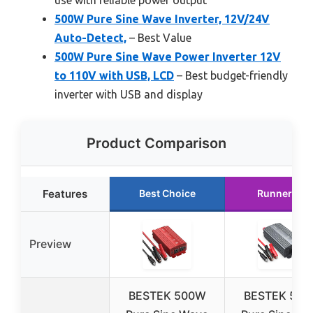
use with reliable power output
500W Pure Sine Wave Inverter, 12V/24V
Auto-Detect,
– Best Value
500W Pure Sine Wave Power Inverter 12V
to 110V with USB, LCD
– Best budget-friendly
inverter with USB and display
Product Comparison
Features
Best Choice
Runner Up
Preview
BESTEK 500W
BESTEK 50