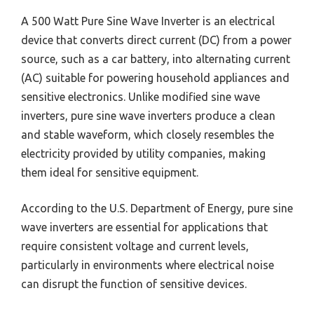
A 500 Watt Pure Sine Wave Inverter is an electrical
device that converts direct current (DC) from a power
source, such as a car battery, into alternating current
(AC) suitable for powering household appliances and
sensitive electronics. Unlike modified sine wave
inverters, pure sine wave inverters produce a clean
and stable waveform, which closely resembles the
electricity provided by utility companies, making
them ideal for sensitive equipment.
According to the U.S. Department of Energy, pure sine
wave inverters are essential for applications that
require consistent voltage and current levels,
particularly in environments where electrical noise
can disrupt the function of sensitive devices.