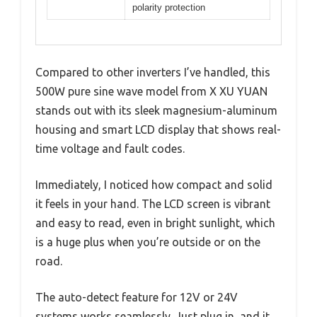
polarity protection
Compared to other inverters I’ve handled, this
500W pure sine wave model from X XU YUAN
stands out with its sleek magnesium-aluminum
housing and smart LCD display that shows real-
time voltage and fault codes.
Immediately, I noticed how compact and solid
it feels in your hand. The LCD screen is vibrant
and easy to read, even in bright sunlight, which
is a huge plus when you’re outside or on the
road.
The auto-detect feature for 12V or 24V
systems works seamlessly. Just plug in, and it