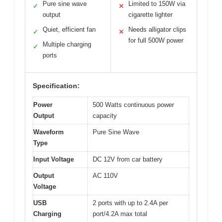
Pure sine wave
Limited to 150W via
✓
✕
output
cigarette lighter
Quiet, efficient fan
Needs alligator clips
✓
✕
for full 500W power
Multiple charging
✓
ports
Specification:
Power
500 Watts continuous power
Output
capacity
Waveform
Pure Sine Wave
Type
Input Voltage
DC 12V from car battery
Output
AC 110V
Voltage
USB
2 ports with up to 2.4A per
Charging
port/4.2A max total