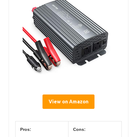
View on Amazon
Pros:
Cons: