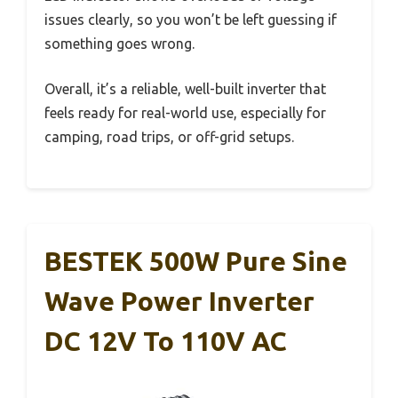
issues clearly, so you won’t be left guessing if
something goes wrong.
Overall, it’s a reliable, well-built inverter that
feels ready for real-world use, especially for
camping, road trips, or off-grid setups.
BESTEK 500W Pure Sine
Wave Power Inverter
DC 12V To 110V AC