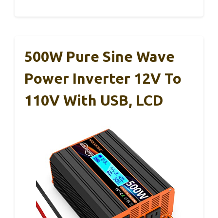
500W Pure Sine Wave
Power Inverter 12V To
110V With USB, LCD