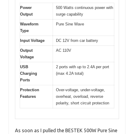
Power
500 Watts continuous power with
Output
surge capability
Waveform
Pure Sine Wave
Type
Input Voltage
DC 12V from car battery
Output
AC 110V
Voltage
USB
2 ports with up to 2.4A per port
Charging
(max 4.2A total)
Ports
Protection
Over-voltage, under-voltage,
Features
overheat, overload, reverse
polarity, short circuit protection
As soon as I pulled the BESTEK 500W Pure Sine