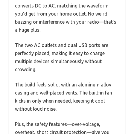
converts DC to AC, matching the waveform
you’d get from your home outlet. No weird
buzzing or interference with your radio—that’s
a huge plus.
The two AC outlets and dual USB ports are
perfectly placed, making it easy to charge
multiple devices simultaneously without
crowding.
The build feels solid, with an aluminum alloy
casing and well-placed vents. The built-in fan
kicks in only when needed, keeping it cool
without loud noise.
Plus, the safety features—over-voltage,
overheat, short circuit protection—give you