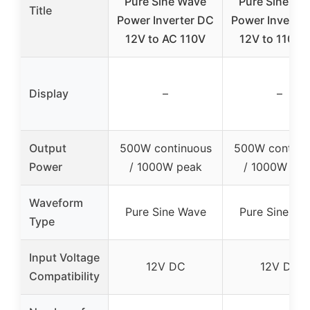
Pure Sine Wave
Pure Sine Wa
Title
Power Inverter DC
Power Inverte
12V to AC 110V
12V to 110V 
Display
–
–
Output
500W continuous
500W continu
Power
/ 1000W peak
/ 1000W pea
Waveform
Pure Sine Wave
Pure Sine Wa
Type
Input Voltage
12V DC
12V DC
Compatibility