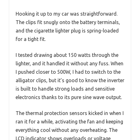
Hooking it up to my car was straightforward.
The clips fit snugly onto the battery terminals,
and the cigarette lighter plug is spring-loaded
for a tight fit.
I tested drawing about 150 watts through the
lighter, and it handled it without any fuss. When
I pushed closer to 500W, I had to switch to the
alligator clips, but it’s good to know the inverter
is built to handle strong loads and sensitive
electronics thanks to its pure sine wave output.
The thermal protection sensors kicked in when I
ran it for a while, activating the fan and keeping
everything cool without any overheating. The
LCD indicator shows overloads or voltage