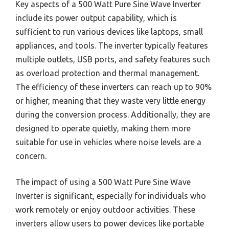
Key aspects of a 500 Watt Pure Sine Wave Inverter
include its power output capability, which is
sufficient to run various devices like laptops, small
appliances, and tools. The inverter typically features
multiple outlets, USB ports, and safety features such
as overload protection and thermal management.
The efficiency of these inverters can reach up to 90%
or higher, meaning that they waste very little energy
during the conversion process. Additionally, they are
designed to operate quietly, making them more
suitable for use in vehicles where noise levels are a
concern.
The impact of using a 500 Watt Pure Sine Wave
Inverter is significant, especially for individuals who
work remotely or enjoy outdoor activities. These
inverters allow users to power devices like portable