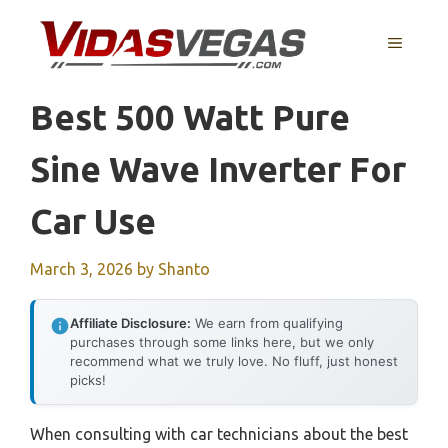
Skip
to
MENU
content
Best 500 Watt Pure
Sine Wave Inverter For
Car Use
March 3, 2026
by
Shanto
Affiliate Disclosure:
We earn from qualifying
purchases through some links here, but we only
recommend what we truly love. No fluff, just honest
picks!
When consulting with car technicians about the best