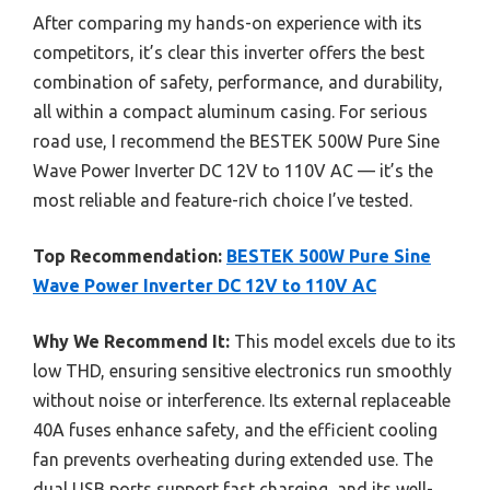
After comparing my hands-on experience with its
competitors, it’s clear this inverter offers the best
combination of safety, performance, and durability,
all within a compact aluminum casing. For serious
road use, I recommend the BESTEK 500W Pure Sine
Wave Power Inverter DC 12V to 110V AC — it’s the
most reliable and feature-rich choice I’ve tested.
Top Recommendation:
BESTEK 500W Pure Sine
Wave Power Inverter DC 12V to 110V AC
Why We Recommend It:
This model excels due to its
low THD, ensuring sensitive electronics run smoothly
without noise or interference. Its external replaceable
40A fuses enhance safety, and the efficient cooling
fan prevents overheating during extended use. The
dual USB ports support fast charging, and its well-