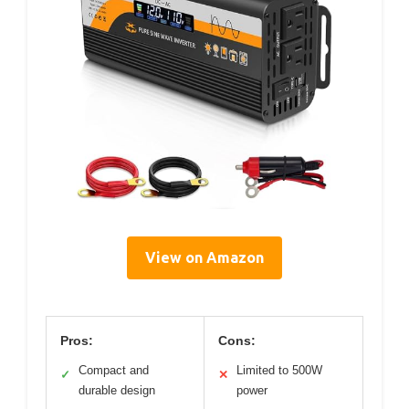
View on Amazon
Pros:
Cons:
Compact and
Limited to 500W
✓
✕
durable design
power