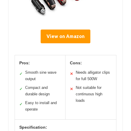
View on Amazon
Pros:
Cons:
Smooth sine wave
Needs alligator clips
✓
✕
output
for full 500W
Compact and
Not suitable for
✓
✕
durable design
continuous high
loads
Easy to install and
✓
operate
Specification: