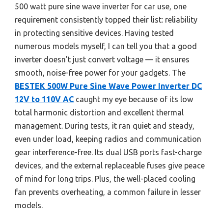
500 watt pure sine wave inverter for car use, one
requirement consistently topped their list: reliability
in protecting sensitive devices. Having tested
numerous models myself, I can tell you that a good
inverter doesn’t just convert voltage — it ensures
smooth, noise-free power for your gadgets. The
BESTEK 500W Pure Sine Wave Power Inverter DC
12V to 110V AC
caught my eye because of its low
total harmonic distortion and excellent thermal
management. During tests, it ran quiet and steady,
even under load, keeping radios and communication
gear interference-free. Its dual USB ports fast-charge
devices, and the external replaceable fuses give peace
of mind for long trips. Plus, the well-placed cooling
fan prevents overheating, a common failure in lesser
models.