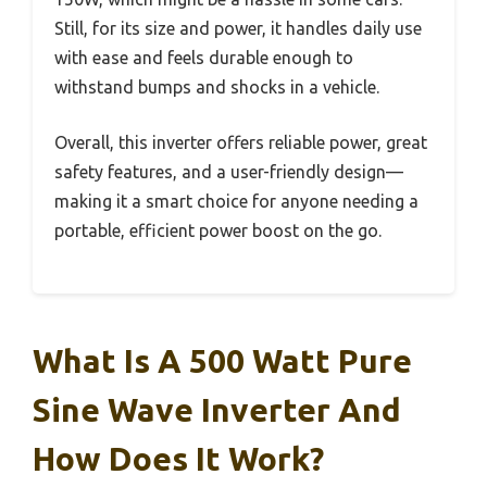
Still, for its size and power, it handles daily use
with ease and feels durable enough to
withstand bumps and shocks in a vehicle.
Overall, this inverter offers reliable power, great
safety features, and a user-friendly design—
making it a smart choice for anyone needing a
portable, efficient power boost on the go.
What Is A 500 Watt Pure
Sine Wave Inverter And
How Does It Work?