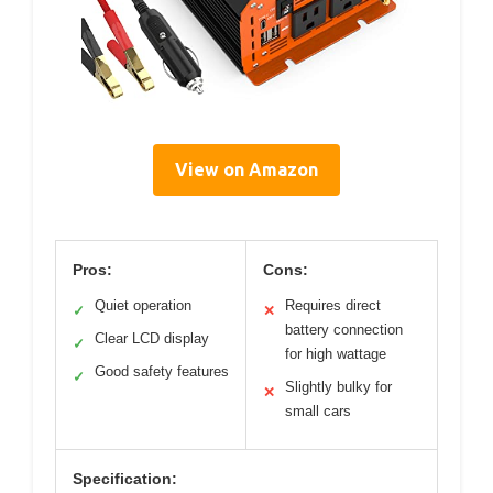
View on Amazon
Pros:
Cons:
Quiet operation
Requires direct
✓
✕
battery connection
Clear LCD display
✓
for high wattage
Good safety features
✓
Slightly bulky for
✕
small cars
Specification: