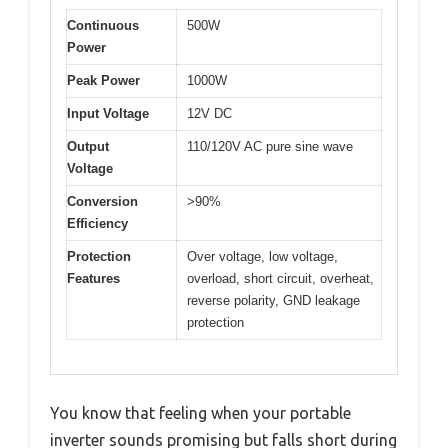
Continuous
500W
Power
Peak Power
1000W
Input Voltage
12V DC
Output
110/120V AC pure sine wave
Voltage
Conversion
>90%
Efficiency
Protection
Over voltage, low voltage,
Features
overload, short circuit, overheat,
reverse polarity, GND leakage
protection
You know that feeling when your portable
inverter sounds promising but falls short during