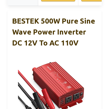
BESTEK 500W Pure Sine
Wave Power Inverter
DC 12V To AC 110V