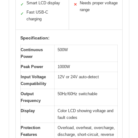
Smart LCD display
Needs proper voltage
✓
✕
range
Fast USB-C
✓
charging
Specification:
Continuous
500W
Power
Peak Power
1000W
Input Voltage
12V or 24V auto-detect
Compatibility
Output
50Hz/60Hz switchable
Frequency
Display
Color LCD showing voltage and
fault codes
Protection
Overload, overheat, overcharge,
Features
discharge, short-circuit, reverse