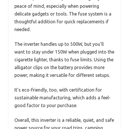
peace of mind, especially when powering
delicate gadgets or tools. The fuse system is a
thoughtful addition for quick replacements if
needed.
The inverter handles up to 500W, but you’ll
want to stay under 150W when plugged into the
cigarette lighter, thanks to fuse limits. Using the
alligator clips on the battery provides more
power, making it versatile for different setups.
It’s eco-friendly, too, with certification for
sustainable manufacturing, which adds a feel-
good factor to your purchase.
Overall, this inverter is a reliable, quiet, and safe
power source for your road trips, camping