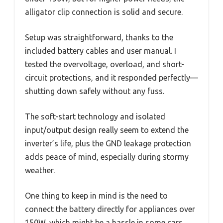
alligator clip connection is solid and secure.
Setup was straightforward, thanks to the
included battery cables and user manual. I
tested the overvoltage, overload, and short-
circuit protections, and it responded perfectly—
shutting down safely without any fuss.
The soft-start technology and isolated
input/output design really seem to extend the
inverter’s life, plus the GND leakage protection
adds peace of mind, especially during stormy
weather.
One thing to keep in mind is the need to
connect the battery directly for appliances over
150W, which might be a hassle in some cars.