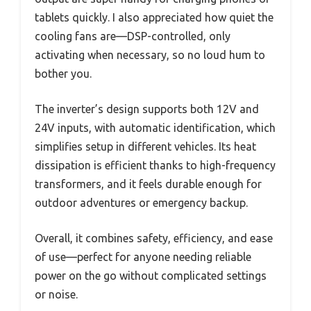
tablets quickly. I also appreciated how quiet the
cooling fans are—DSP-controlled, only
activating when necessary, so no loud hum to
bother you.
The inverter’s design supports both 12V and
24V inputs, with automatic identification, which
simplifies setup in different vehicles. Its heat
dissipation is efficient thanks to high-frequency
transformers, and it feels durable enough for
outdoor adventures or emergency backup.
Overall, it combines safety, efficiency, and ease
of use—perfect for anyone needing reliable
power on the go without complicated settings
or noise.