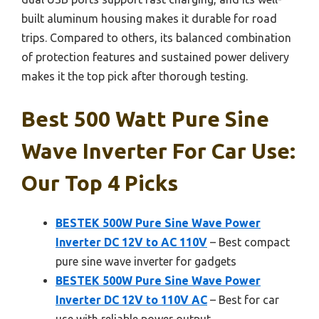
built aluminum housing makes it durable for road
trips. Compared to others, its balanced combination
of protection features and sustained power delivery
makes it the top pick after thorough testing.
Best 500 Watt Pure Sine
Wave Inverter For Car Use:
Our Top 4 Picks
BESTEK 500W Pure Sine Wave Power
Inverter DC 12V to AC 110V
– Best compact
pure sine wave inverter for gadgets
BESTEK 500W Pure Sine Wave Power
Inverter DC 12V to 110V AC
– Best for car