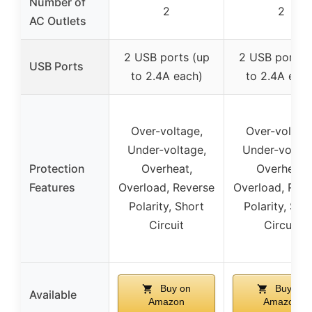
Number of
2
2
AC Outlets
2 USB ports (up
2 USB ports 
USB Ports
to 2.4A each)
to 2.4A each
Over-voltage,
Over-voltage
Under-voltage,
Under-voltag
Protection
Overheat,
Overheat,
Features
Overload, Reverse
Overload, Rev
Polarity, Short
Polarity, Sho
Circuit
Circuit
Buy on
Buy on
Available
Amazon
Amazon