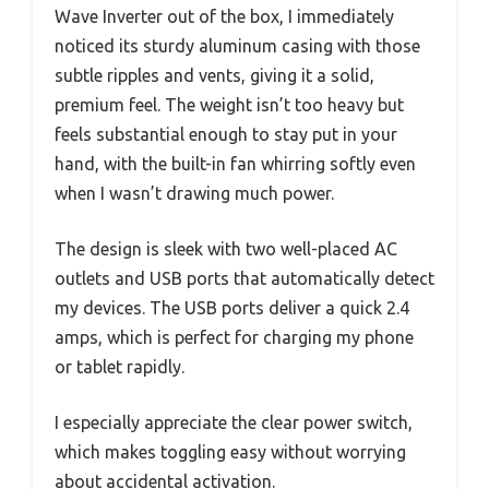
Wave Inverter out of the box, I immediately
noticed its sturdy aluminum casing with those
subtle ripples and vents, giving it a solid,
premium feel. The weight isn’t too heavy but
feels substantial enough to stay put in your
hand, with the built-in fan whirring softly even
when I wasn’t drawing much power.
The design is sleek with two well-placed AC
outlets and USB ports that automatically detect
my devices. The USB ports deliver a quick 2.4
amps, which is perfect for charging my phone
or tablet rapidly.
I especially appreciate the clear power switch,
which makes toggling easy without worrying
about accidental activation.