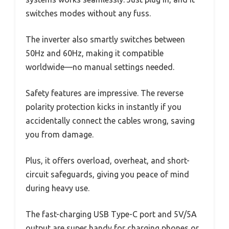
switches modes without any fuss.
The inverter also smartly switches between
50Hz and 60Hz, making it compatible
worldwide—no manual settings needed.
Safety features are impressive. The reverse
polarity protection kicks in instantly if you
accidentally connect the cables wrong, saving
you from damage.
Plus, it offers overload, overheat, and short-
circuit safeguards, giving you peace of mind
during heavy use.
The fast-charging USB Type-C port and 5V/5A
output are super handy for charging phones or