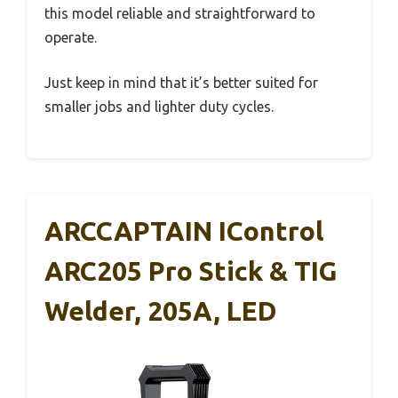
this model reliable and straightforward to
operate.
Just keep in mind that it’s better suited for
smaller jobs and lighter duty cycles.
ARCCAPTAIN IControl
ARC205 Pro Stick & TIG
Welder, 205A, LED