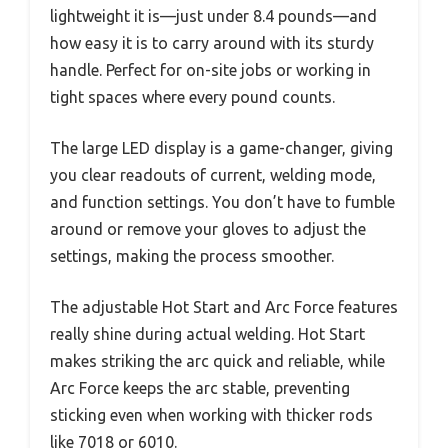
lightweight it is—just under 8.4 pounds—and
how easy it is to carry around with its sturdy
handle. Perfect for on-site jobs or working in
tight spaces where every pound counts.
The large LED display is a game-changer, giving
you clear readouts of current, welding mode,
and function settings. You don’t have to fumble
around or remove your gloves to adjust the
settings, making the process smoother.
The adjustable Hot Start and Arc Force features
really shine during actual welding. Hot Start
makes striking the arc quick and reliable, while
Arc Force keeps the arc stable, preventing
sticking even when working with thicker rods
like 7018 or 6010.