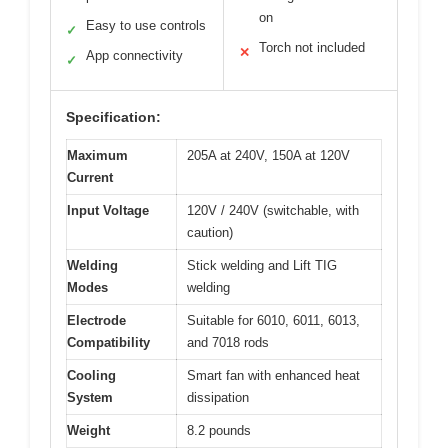
on
Easy to use controls
✓
Torch not included
✕
App connectivity
✓
Specification:
Maximum
205A at 240V, 150A at 120V
Current
Input Voltage
120V / 240V (switchable, with
caution)
Welding
Stick welding and Lift TIG
Modes
welding
Electrode
Suitable for 6010, 6011, 6013,
Compatibility
and 7018 rods
Cooling
Smart fan with enhanced heat
System
dissipation
Weight
8.2 pounds