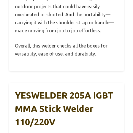
outdoor projects that could have easily
overheated or shorted. And the portability—
carrying it with the shoulder strap or handle—
made moving from job to job effortless.
Overall, this welder checks all the boxes for
versatility, ease of use, and durability.
YESWELDER 205A IGBT
MMA Stick Welder
110/220V