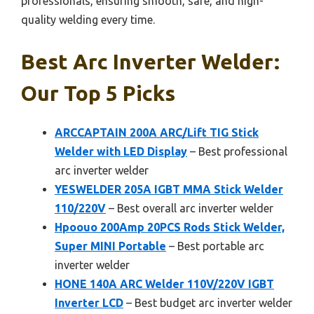
professionals, ensuring smooth, safe, and high-
quality welding every time.
Best Arc Inverter Welder:
Our Top 5 Picks
ARCCAPTAIN 200A ARC/Lift TIG Stick
Welder with LED Display
– Best professional
arc inverter welder
YESWELDER 205A IGBT MMA Stick Welder
110/220V
– Best overall arc inverter welder
Hpoouo 200Amp 20PCS Rods Stick Welder,
Super MINI Portable
– Best portable arc
inverter welder
HONE 140A ARC Welder 110V/220V IGBT
Inverter LCD
– Best budget arc inverter welder