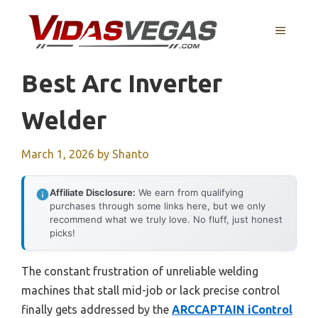
Skip
to
MENU
content
Best Arc Inverter
Welder
March 1, 2026
by
Shanto
Affiliate Disclosure:
We earn from qualifying
purchases through some links here, but we only
recommend what we truly love. No fluff, just honest
picks!
The constant frustration of unreliable welding
machines that stall mid-job or lack precise control
finally gets addressed by the
ARCCAPTAIN iControl