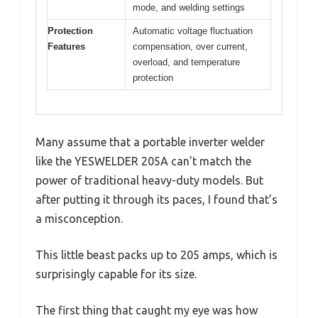
mode, and welding settings
Protection
Automatic voltage fluctuation
Features
compensation, over current,
overload, and temperature
protection
Many assume that a portable inverter welder
like the YESWELDER 205A can’t match the
power of traditional heavy-duty models. But
after putting it through its paces, I found that’s
a misconception.
This little beast packs up to 205 amps, which is
surprisingly capable for its size.
The first thing that caught my eye was how