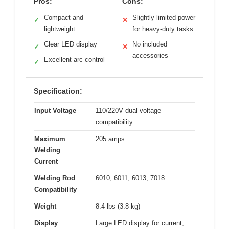
Pros:
Cons:
Compact and
Slightly limited power
✓
✕
lightweight
for heavy-duty tasks
Clear LED display
No included
✓
✕
accessories
Excellent arc control
✓
Specification:
Input Voltage
110/220V dual voltage
compatibility
Maximum
205 amps
Welding
Current
Welding Rod
6010, 6011, 6013, 7018
Compatibility
Weight
8.4 lbs (3.8 kg)
Display
Large LED display for current,