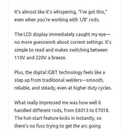
It’s almost like it’s whispering, “I’ve got this,”
even when you’re working with 1/8″ rods.
The LCD display immediately caught my eye—
no more guesswork about current settings. It’s
simple to read and makes switching between
110V and 220V a breeze.
Plus, the digital IGBT technology feels like a
step up from traditional welders—smooth,
reliable, and steady, even at higher duty cycles.
What really impressed me was how well it
handled different rods, from E6013 to E7018.
The hot-start feature kicks in instantly, so
there’s no fuss trying to get the arc going.