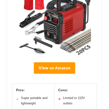
View on Amazon
Pros:
Cons:
Super portable and
Limited to 110V
✓
✕
lightweight
outlets