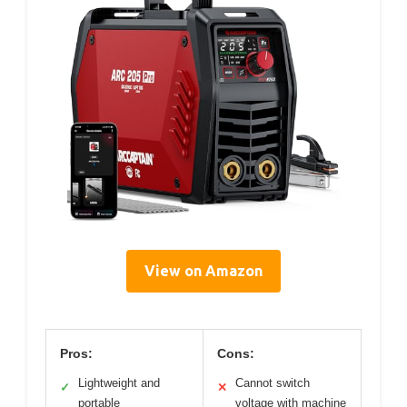
View on Amazon
Pros:
Cons:
Lightweight and
Cannot switch
✓
✕
portable
voltage with machine