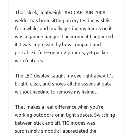
That sleek, lightweight ARCCAPTAIN 200A
welder has been sitting on my testing wishlist
for a while, and finally getting my hands on it
was a game-changer. The moment I unpacked
it, I was impressed by how compact and
portable it felt—only 7.2 pounds, yet packed
with features.
The LED display caught my eye right away. It’s
bright, clear, and shows all the essential data
without needing to remove my helmet.
That makes a real difference when you’re
working outdoors or in tight spaces. Switching
between stick and lift TIG modes was
surprisingly smooth; I appreciated the