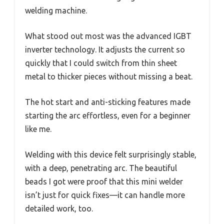
welding machine.
What stood out most was the advanced IGBT
inverter technology. It adjusts the current so
quickly that I could switch from thin sheet
metal to thicker pieces without missing a beat.
The hot start and anti-sticking features made
starting the arc effortless, even for a beginner
like me.
Welding with this device felt surprisingly stable,
with a deep, penetrating arc. The beautiful
beads I got were proof that this mini welder
isn’t just for quick fixes—it can handle more
detailed work, too.