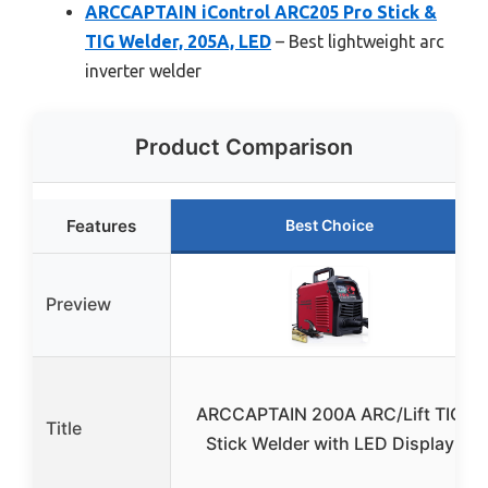
ARCCAPTAIN iControl ARC205 Pro Stick &
TIG Welder, 205A, LED
– Best lightweight arc
inverter welder
Product Comparison
Features
Best Choice
Preview
ARCCAPTAIN 200A ARC/Lift TIG
Title
Stick Welder with LED Display