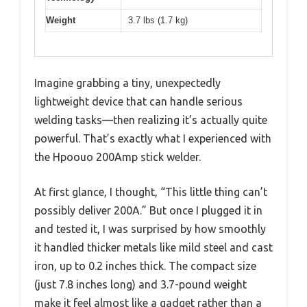
Weight
3.7 lbs (1.7 kg)
Imagine grabbing a tiny, unexpectedly
lightweight device that can handle serious
welding tasks—then realizing it’s actually quite
powerful. That’s exactly what I experienced with
the Hpoouo 200Amp stick welder.
At first glance, I thought, “This little thing can’t
possibly deliver 200A.” But once I plugged it in
and tested it, I was surprised by how smoothly
it handled thicker metals like mild steel and cast
iron, up to 0.2 inches thick. The compact size
(just 7.8 inches long) and 3.7-pound weight
make it feel almost like a gadget rather than a