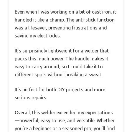
Even when I was working on a bit of cast iron, it
handled it like a champ. The anti-stick function
was a lifesaver, preventing frustrations and
saving my electrodes.
It’s surprisingly lightweight for a welder that
packs this much power. The handle makes it
easy to carry around, so I could take it to
different spots without breaking a sweat.
It’s perfect for both DIY projects and more
serious repairs.
Overall, this welder exceeded my expectations
—powerful, easy to use, and versatile. Whether
you’re a beginner or a seasoned pro, you’ll find