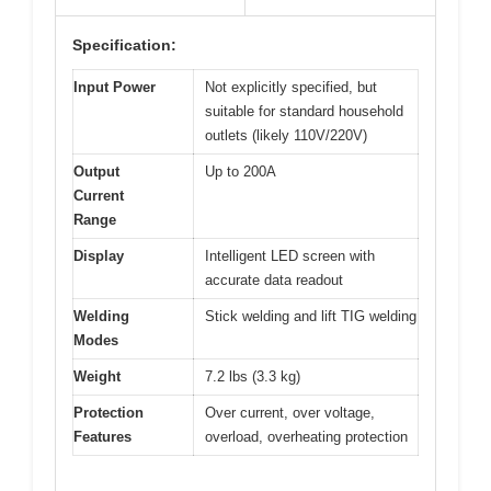
Specification:
Input Power
Not explicitly specified, but
suitable for standard household
outlets (likely 110V/220V)
Output
Up to 200A
Current
Range
Display
Intelligent LED screen with
accurate data readout
Welding
Stick welding and lift TIG welding
Modes
Weight
7.2 lbs (3.3 kg)
Protection
Over current, over voltage,
Features
overload, overheating protection