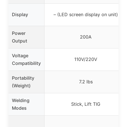
Display
– (LED screen display on unit)
Power
200A
Output
Voltage
110V/220V
Compatibility
Portability
7.2 lbs
(Weight)
Welding
Stick, Lift TIG
Modes