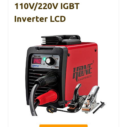
110V/220V IGBT
Inverter LCD