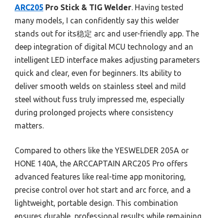
ARC205
Pro Stick & TIG Welder
. Having tested
many models, I can confidently say this welder
stands out for its稳定 arc and user-friendly app. The
deep integration of digital MCU technology and an
intelligent LED interface makes adjusting parameters
quick and clear, even for beginners. Its ability to
deliver smooth welds on stainless steel and mild
steel without fuss truly impressed me, especially
during prolonged projects where consistency
matters.
Compared to others like the YESWELDER 205A or
HONE 140A, the ARCCAPTAIN ARC205 Pro offers
advanced features like real-time app monitoring,
precise control over hot start and arc force, and a
lightweight, portable design. This combination
ensures durable, professional results while remaining