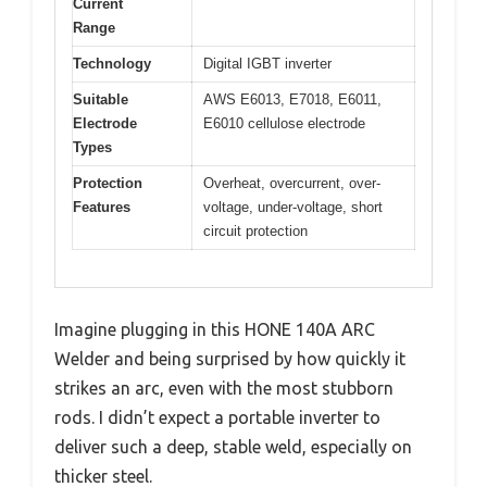
Current
Range
Technology
Digital IGBT inverter
Suitable
AWS E6013, E7018, E6011,
Electrode
E6010 cellulose electrode
Types
Protection
Overheat, overcurrent, over-
Features
voltage, under-voltage, short
circuit protection
Imagine plugging in this HONE 140A ARC
Welder and being surprised by how quickly it
strikes an arc, even with the most stubborn
rods. I didn’t expect a portable inverter to
deliver such a deep, stable weld, especially on
thicker steel.