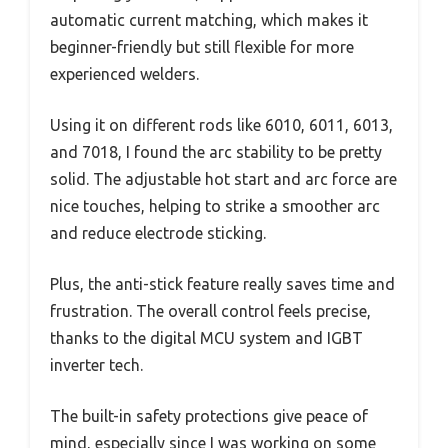
automatic current matching, which makes it
beginner-friendly but still flexible for more
experienced welders.
Using it on different rods like 6010, 6011, 6013,
and 7018, I found the arc stability to be pretty
solid. The adjustable hot start and arc force are
nice touches, helping to strike a smoother arc
and reduce electrode sticking.
Plus, the anti-stick feature really saves time and
frustration. The overall control feels precise,
thanks to the digital MCU system and IGBT
inverter tech.
The built-in safety protections give peace of
mind, especially since I was working on some