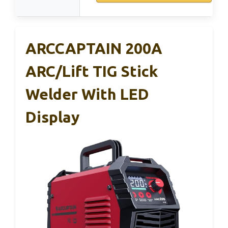
ARCCAPTAIN 200A
ARC/Lift TIG Stick
Welder With LED
Display