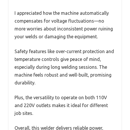
I appreciated how the machine automatically
compensates for voltage fluctuations—no
more worries about inconsistent power ruining
your welds or damaging the equipment.
Safety features like over-current protection and
temperature controls give peace of mind,
especially during long welding sessions. The
machine feels robust and well-built, promising
durability.
Plus, the versatility to operate on both 110V
and 220V outlets makes it ideal for different
job sites.
Overall, this welder delivers reliable power,