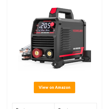
View on Amazon