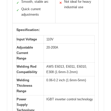
Smooth, stable arc
Not ideal for heavy
✓
✕
industrial use
Quick current
✓
adjustments
Specification:
Input Voltage
110V
Adjustable
20-200A
Current
Range
Welding Rod
AWS E6013, E6011, E6010,
Compatibility
E308 (1.6mm-3.2mm)
Welding
0.06-0.2 inch (1.6mm-5mm)
Thickness
Range
Power
IGBT inverter control technology
Supply
Technology