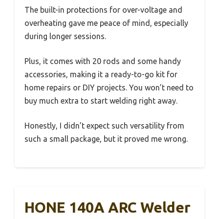
The built-in protections for over-voltage and
overheating gave me peace of mind, especially
during longer sessions.
Plus, it comes with 20 rods and some handy
accessories, making it a ready-to-go kit for
home repairs or DIY projects. You won’t need to
buy much extra to start welding right away.
Honestly, I didn’t expect such versatility from
such a small package, but it proved me wrong.
HONE 140A ARC Welder