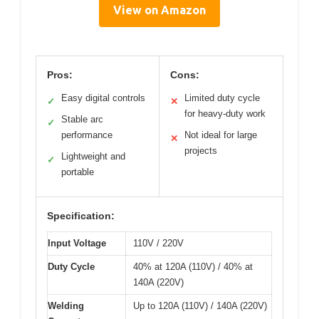
View on Amazon
Pros:
Cons:
Easy digital controls
Limited duty cycle
✓
✕
for heavy-duty work
Stable arc
✓
performance
Not ideal for large
✕
projects
Lightweight and
✓
portable
Specification:
Input Voltage
110V / 220V
Duty Cycle
40% at 120A (110V) / 40% at
140A (220V)
Welding
Up to 120A (110V) / 140A (220V)