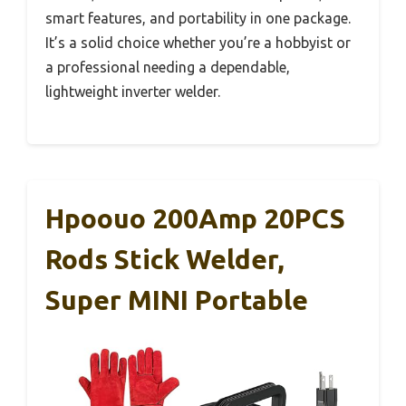
smart features, and portability in one package.
It’s a solid choice whether you’re a hobbyist or
a professional needing a dependable,
lightweight inverter welder.
Hpoouo 200Amp 20PCS
Rods Stick Welder,
Super MINI Portable