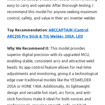
easy to carry and operate. After thorough testing, I
recommend this model for anyone seeking maximum
control, safety, and value in their arc inverter welder.
Top Recommendation:
ARCCAPTAIN iControl
ARC205 Pro Stick & TIG Welder, 205A, LED
Why We Recommend It:
This model provides
superior digital precision with its upgraded MCU,
enabling stable, consistent arcs and attractive weld
beads. Its app control feature allows for real-time
adjustments and monitoring, giving it a technological
edge over traditional models like the YESWELDER
205A or HONE 140A. Additionally, its lightweight
design and versatile hot start, arc force, and anti-
stick functions make it ideal for both novices and