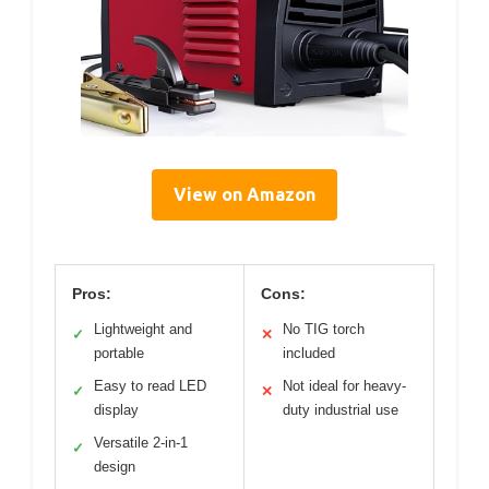
View on Amazon
Pros:
Cons:
Lightweight and
No TIG torch
✓
✕
portable
included
Easy to read LED
Not ideal for heavy-
✓
✕
display
duty industrial use
Versatile 2-in-1
✓
design