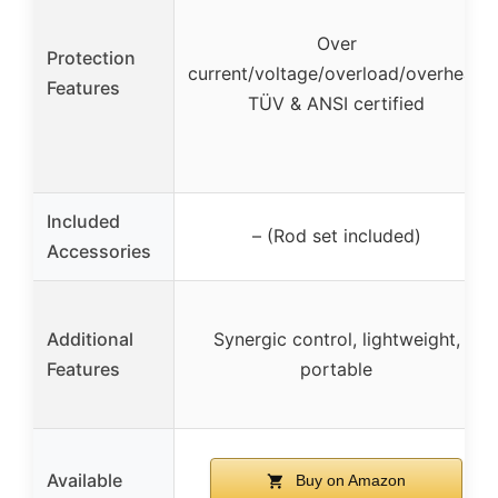
Over
Protection
current/voltage/overload/overheat,
Features
TÜV & ANSI certified
Included
– (Rod set included)
Accessories
Additional
Synergic control, lightweight,
Features
portable
Available
Buy on Amazon