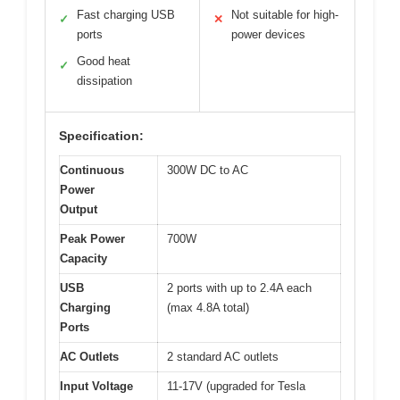
Fast charging USB
Not suitable for high-
✓
✕
ports
power devices
Good heat
✓
dissipation
Specification:
Continuous
300W DC to AC
Power
Output
Peak Power
700W
Capacity
USB
2 ports with up to 2.4A each
Charging
(max 4.8A total)
Ports
AC Outlets
2 standard AC outlets
Input Voltage
11-17V (upgraded for Tesla