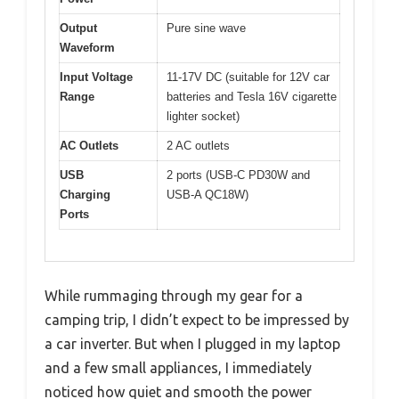
Output
Pure sine wave
Waveform
Input Voltage
11-17V DC (suitable for 12V car
Range
batteries and Tesla 16V cigarette
lighter socket)
AC Outlets
2 AC outlets
USB
2 ports (USB-C PD30W and
Charging
USB-A QC18W)
Ports
While rummaging through my gear for a
camping trip, I didn’t expect to be impressed by
a car inverter. But when I plugged in my laptop
and a few small appliances, I immediately
noticed how quiet and smooth the power