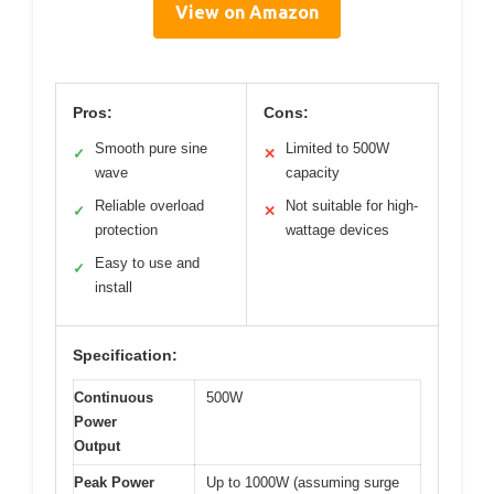
View on Amazon
Pros:
Cons:
Smooth pure sine
Limited to 500W
✓
✕
wave
capacity
Reliable overload
Not suitable for high-
✓
✕
protection
wattage devices
Easy to use and
✓
install
Specification:
Continuous
500W
Power
Output
Peak Power
Up to 1000W (assuming surge