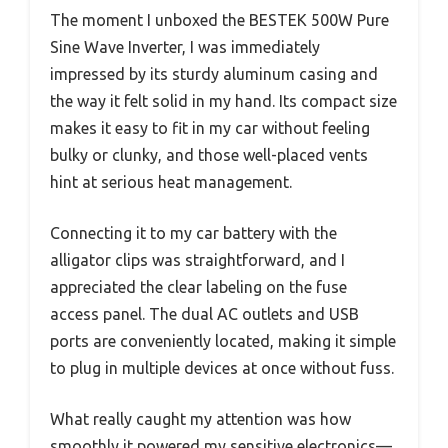
The moment I unboxed the BESTEK 500W Pure
Sine Wave Inverter, I was immediately
impressed by its sturdy aluminum casing and
the way it felt solid in my hand. Its compact size
makes it easy to fit in my car without feeling
bulky or clunky, and those well-placed vents
hint at serious heat management.
Connecting it to my car battery with the
alligator clips was straightforward, and I
appreciated the clear labeling on the fuse
access panel. The dual AC outlets and USB
ports are conveniently located, making it simple
to plug in multiple devices at once without fuss.
What really caught my attention was how
smoothly it powered my sensitive electronics—