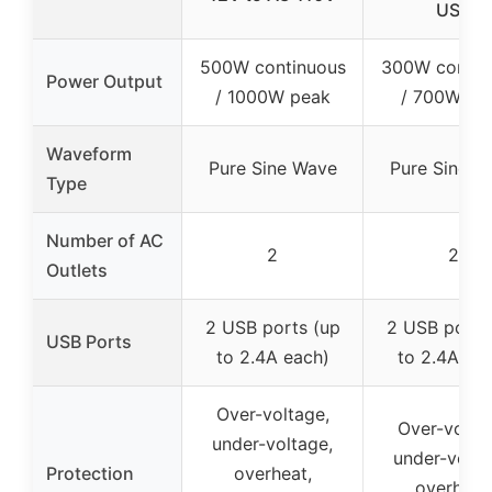
USB
500W continuous
300W contin
Power Output
/ 1000W peak
/ 700W pe
Waveform
Pure Sine Wave
Pure Sine W
Type
Number of AC
2
2
Outlets
2 USB ports (up
2 USB ports
USB Ports
to 2.4A each)
to 2.4A ea
Over-voltage,
Over-volta
under-voltage,
under-volta
Protection
overheat,
overheat