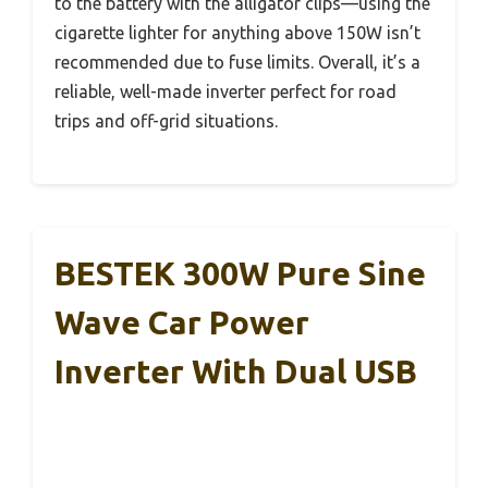
to the battery with the alligator clips—using the
cigarette lighter for anything above 150W isn’t
recommended due to fuse limits. Overall, it’s a
reliable, well-made inverter perfect for road
trips and off-grid situations.
BESTEK 300W Pure Sine
Wave Car Power
Inverter With Dual USB