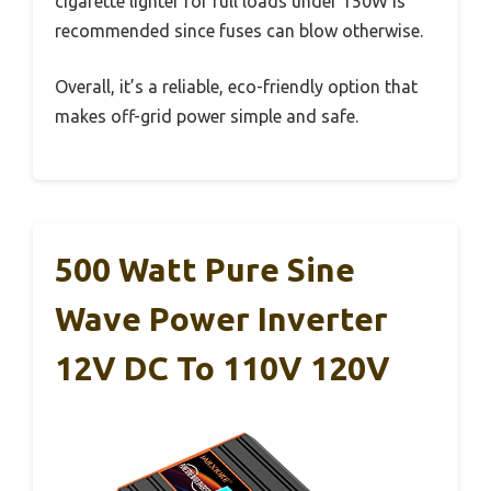
cigarette lighter for full loads under 150W is
recommended since fuses can blow otherwise.
Overall, it’s a reliable, eco-friendly option that
makes off-grid power simple and safe.
500 Watt Pure Sine
Wave Power Inverter
12V DC To 110V 120V