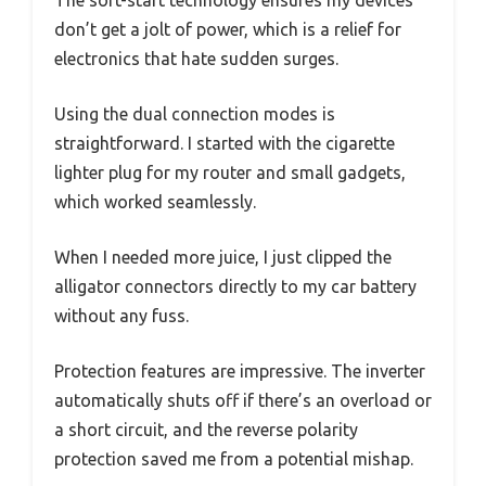
The soft-start technology ensures my devices
don’t get a jolt of power, which is a relief for
electronics that hate sudden surges.
Using the dual connection modes is
straightforward. I started with the cigarette
lighter plug for my router and small gadgets,
which worked seamlessly.
When I needed more juice, I just clipped the
alligator connectors directly to my car battery
without any fuss.
Protection features are impressive. The inverter
automatically shuts off if there’s an overload or
a short circuit, and the reverse polarity
protection saved me from a potential mishap.