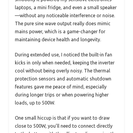
laptops, a mini fridge, and even a small speaker
—without any noticeable interference or noise.
The pure sine wave output really does mimic
mains power, which is a game-changer for
maintaining device health and longevity.
During extended use, I noticed the built-in fan
kicks in only when needed, keeping the inverter
cool without being overly noisy. The thermal
protection sensors and automatic shutdown
features gave me peace of mind, especially
during longer trips or when powering higher
loads, up to 500W.
One small hiccup is that if you want to draw
close to 500W, you’ll need to connect directly