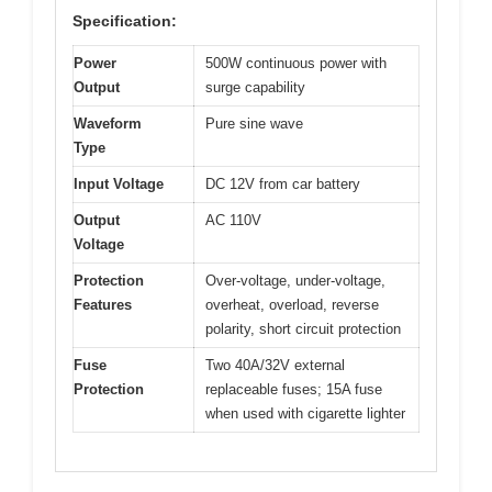
Specification:
Power
500W continuous power with
Output
surge capability
Waveform
Pure sine wave
Type
Input Voltage
DC 12V from car battery
Output
AC 110V
Voltage
Protection
Over-voltage, under-voltage,
Features
overheat, overload, reverse
polarity, short circuit protection
Fuse
Two 40A/32V external
Protection
replaceable fuses; 15A fuse
when used with cigarette lighter