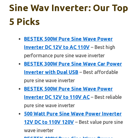
Sine Wav Inverter: Our Top
5 Picks
BESTEK 500W Pure Sine Wave Power
Inverter DC 12V to AC 110V
– Best high
performance pure sine wave inverter
BESTEK 300W Pure Sine Wave Car Power
Inverter with Dual USB
– Best affordable
pure sine wave inverter
BESTEK 500W Pure Sine Wave Power
Inverter DC 12V to 110V AC
– Best reliable
pure sine wave inverter
500 Watt Pure Sine Wave Power Inverter
12V DC to 110V 120V
– Best value pure sine
wave inverter