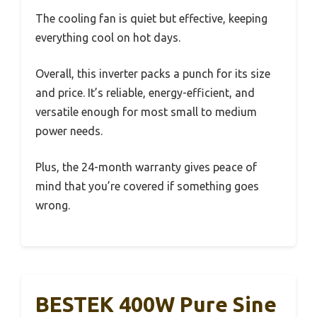
The cooling fan is quiet but effective, keeping
everything cool on hot days.
Overall, this inverter packs a punch for its size
and price. It’s reliable, energy-efficient, and
versatile enough for most small to medium
power needs.
Plus, the 24-month warranty gives peace of
mind that you’re covered if something goes
wrong.
BESTEK 400W Pure Sine