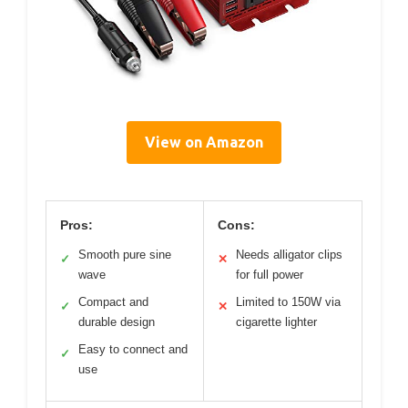
View on Amazon
Pros:
Cons:
Smooth pure sine
Needs alligator clips
✓
✕
wave
for full power
Compact and
Limited to 150W via
✓
✕
durable design
cigarette lighter
Easy to connect and
✓
use