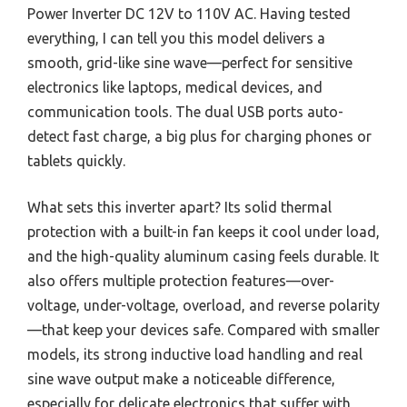
Power Inverter DC 12V to 110V AC. Having tested
everything, I can tell you this model delivers a
smooth, grid-like sine wave—perfect for sensitive
electronics like laptops, medical devices, and
communication tools. The dual USB ports auto-
detect fast charge, a big plus for charging phones or
tablets quickly.
What sets this inverter apart? Its solid thermal
protection with a built-in fan keeps it cool under load,
and the high-quality aluminum casing feels durable. It
also offers multiple protection features—over-
voltage, under-voltage, overload, and reverse polarity
—that keep your devices safe. Compared with smaller
models, its strong inductive load handling and real
sine wave output make a noticeable difference,
especially for delicate electronics that suffer with