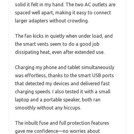
solid it felt in my hand. The two AC outlets are
spaced well apart, making it easy to connect
larger adapters without crowding.
The fan kicks in quietly when under load, and
the smart vents seem to do a good job
dissipating heat, even after extended use.
Charging my phone and tablet simultaneously
was effortless, thanks to the smart USB ports
that detected my devices and delivered fast
charging speeds. I also tested it with a small
laptop and a portable speaker, both ran
smoothly without any hiccups.
The inbuilt fuse and full protection features
gave me confidence—no worries about