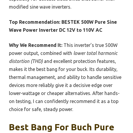
modified sine wave inverters.
Top Recommendation:
BESTEK 500W Pure Sine
Wave Power Inverter DC 12V to 110V AC
Why We Recommend It:
This inverter’s true 500W
power output, combined with
lower total harmonic
distortion (THD)
and excellent protection features,
makes it the best bang for your buck. Its durability,
thermal management, and ability to handle sensitive
devices more reliably give it a decisive edge over
lower-wattage or cheaper alternatives. After hands-
on testing, I can confidently recommend it as a top
choice for safe, steady power.
Best Bang For Buch Pure