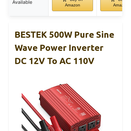
Available
Amazon
Amazon
BESTEK 500W Pure Sine
Wave Power Inverter
DC 12V To AC 110V