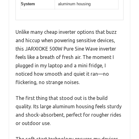
System
aluminum housing
Unlike many cheap inverter options that buzz
and hiccup when powering sensitive devices,
this JARXIOKE 500W Pure Sine Wave inverter
feels like a breath of fresh air. The moment I
plugged in my laptop and a mini fridge, I
noticed how smooth and quiet it ran—no
flickering, no strange noises.
The first thing that stood out is the build
quality. Its large aluminum housing feels sturdy
and shock-absorbent, perfect for rougher rides
or outdoor use.