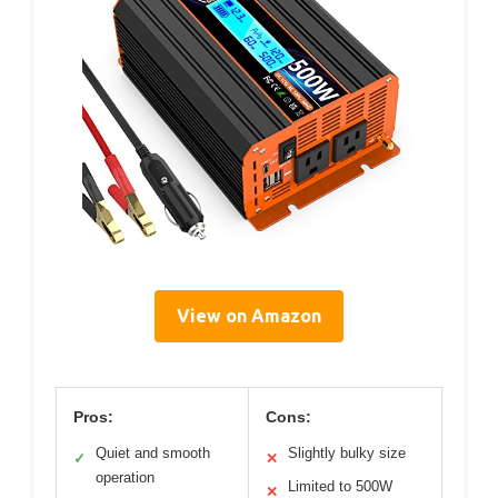
View on Amazon
Pros:
Cons:
Quiet and smooth
Slightly bulky size
✓
✕
operation
Limited to 500W
✕