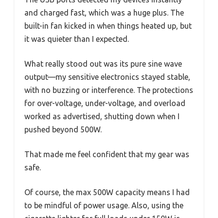
and charged fast, which was a huge plus. The
built-in fan kicked in when things heated up, but
it was quieter than I expected.
What really stood out was its pure sine wave
output—my sensitive electronics stayed stable,
with no buzzing or interference. The protections
for over-voltage, under-voltage, and overload
worked as advertised, shutting down when I
pushed beyond 500W.
That made me feel confident that my gear was
safe.
Of course, the max 500W capacity means I had
to be mindful of power usage. Also, using the