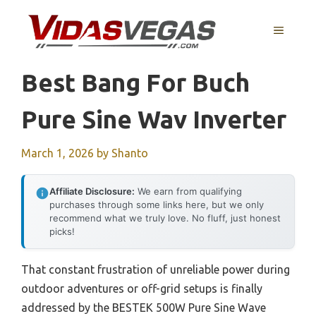
Skip
to
MENU
content
Best Bang For Buch
Pure Sine Wav Inverter
March 1, 2026
by
Shanto
Affiliate Disclosure:
We earn from qualifying
purchases through some links here, but we only
recommend what we truly love. No fluff, just honest
picks!
That constant frustration of unreliable power during
outdoor adventures or off-grid setups is finally
addressed by the BESTEK 500W Pure Sine Wave