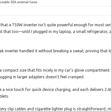
aceable 50A external fuses
that a 750W inverter isn’t quite powerful enough for most ser
ht that too—until I plugged in my laptop, a small refrigerator
k inverter handled it without breaking a sweat, proving that it
h a compact size that fits nicely in my car’s glove compartment
ugging in larger adapters doesn’t feel cramped.
e a nice touch for quick device charging, and each delivers 2.4
lets.
ry clip cables and cigarette lighter plug is straightforward, ma