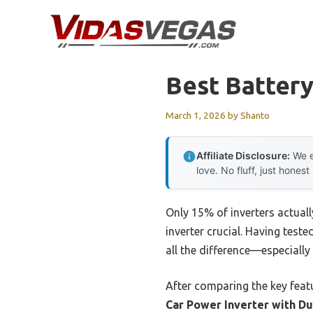
Skip
to
content
Best Battery
March 1, 2026
by
Shanto
Affiliate Disclosure:
We e
love. No fluff, just honest
Only 15% of inverters actuall
inverter crucial. Having teste
all the difference—especiall
After comparing the key feat
Car Power Inverter with Du