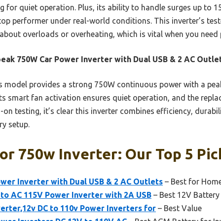
g for quiet operation. Plus, its ability to handle surges up to
top performer under real-world conditions. This inverter’s test
about overloads or overheating, which is vital when you need
ak 750W Car Power Inverter with Dual USB & 2 AC Outle
 model provides a strong 750W continuous power with a peak
ts smart fan activation ensures quiet operation, and the repl
on testing, it’s clear this inverter combines efficiency, durab
ry setup.
or 750w Inverter: Our Top 5 Pic
er Inverter with Dual USB & 2 AC Outlets
– Best for Hom
o AC 115V Power Inverter with 2A USB
– Best 12V Battery 
rter,12v DC to 110v Power Inverters for
– Best Value