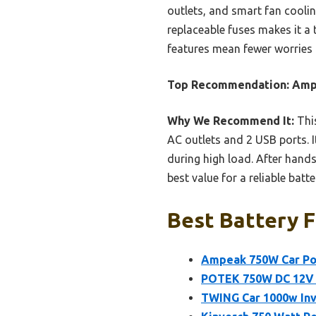
outlets, and smart fan coolin
replaceable fuses makes it a 
features mean fewer worries 
Top Recommendation:
Ampe
Why We Recommend It:
This
AC outlets and 2 USB ports. I
during high load. After hands-
best value for a reliable batte
Best Battery F
Ampeak 750W Car Pow
POTEK 750W DC 12V t
TWING Car 1000w Inve