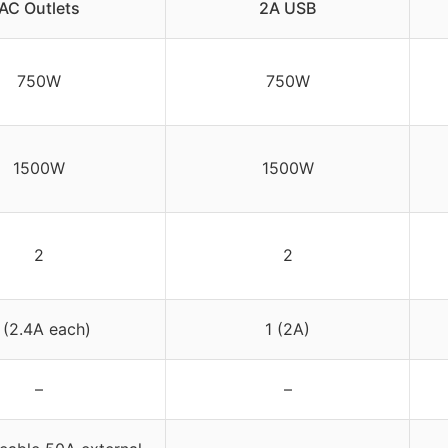
AC Outlets
2A USB
750W
750W
1500W
1500W
2
2
 (2.4A each)
1 (2A)
–
–