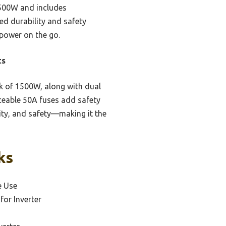
 1500W and includes
ed durability and safety
 power on the go.
ts
 of 1500W, along with dual
aceable 50A fuses add safety
ility, and safety—making it the
ks
e Use
for Inverter