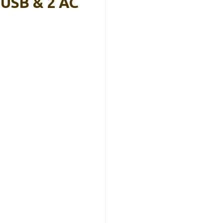
 USB & 2 AC