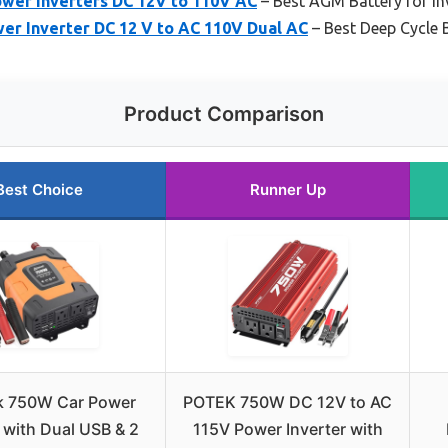
ower Inverters DC 12V to 110V AC
– Best AGM Battery for In
r Inverter DC 12 V to AC 110V Dual AC
– Best Deep Cycle B
Product Comparison
Best Choice
Runner Up
 750W Car Power
POTEK 750W DC 12V to AC
r with Dual USB & 2
115V Power Inverter with