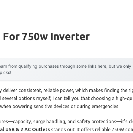
 For 750w Inverter
arn from qualifying purchases through some links here, but we onl
 picks!
y deliver consistent, reliable power, which makes finding the r
d several options myself, I can tell you that choosing a high-q
y when powering sensitive devices or during emergencies.
ures—capacity, surge handling, and safety protections—it’s cl
al USB & 2 AC Outlets
stands out. It offers reliable 750W co