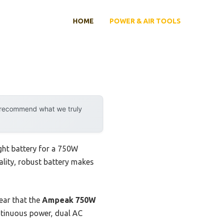
HOME
POWER & AIR TOOLS
y recommend what we truly
ight battery for a 750W
uality, robust battery makes
ear that the
Ampeak 750W
ntinuous power, dual AC