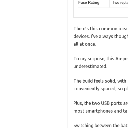
Fuse Rating
Two repl
There’s this common idea 
devices. I’ve always thoug
all at once.
To my surprise, this Ampea
underestimated.
The build feels solid, wit
conveniently spaced, so pl
Plus, the two USB ports ar
most smartphones and tab
Switching between the batte