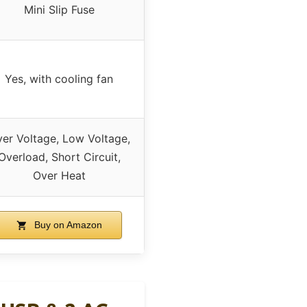
Mini Slip Fuse
Yes, with cooling fan
er Voltage, Low Voltage,
Overload, Short Circuit,
Over Heat
Buy on Amazon