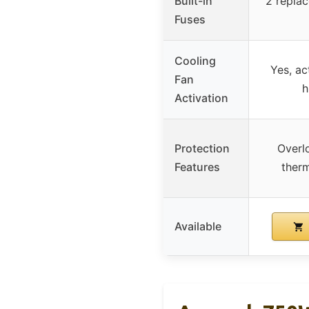
Built-in
2 replac
Fuses
Cooling
Yes, ac
Fan
h
Activation
Protection
Overl
Features
therm
Available