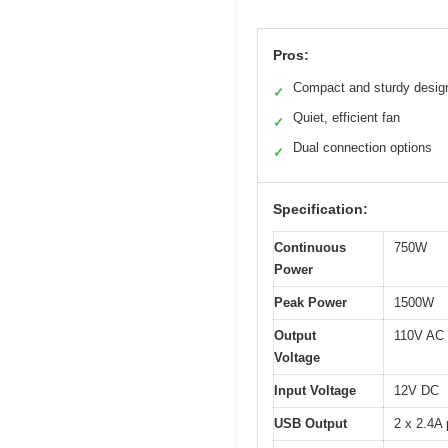
Pros:
Compact and sturdy desig
✓
Quiet, efficient fan
✓
Dual connection options
✓
Specification:
Continuous
750W
Power
Peak Power
1500W
Output
110V AC
Voltage
Input Voltage
12V DC
USB Output
2 x 2.4A 