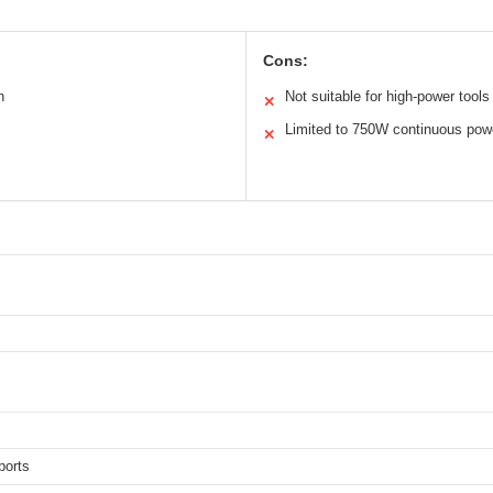
Cons:
n
Not suitable for high-power tools
✕
Limited to 750W continuous pow
✕
ports