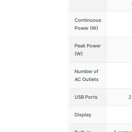
Continuous
Power (W)
Peak Power
(W)
Number of
AC Outlets
USB Ports
2
Display