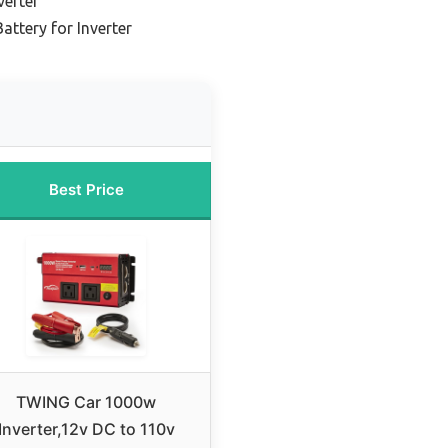
verter
attery for Inverter
Best Price
TWING Car 1000w
Inverter,12v DC to 110v