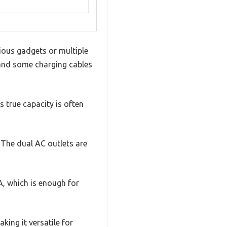
ious gadgets or multiple
, and some charging cables
s true capacity is often
. The dual AC outlets are
A, which is enough for
king it versatile for