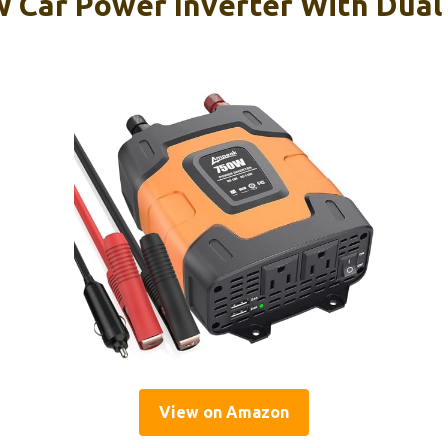
Car Power Inverter With Dual
View on Amazon