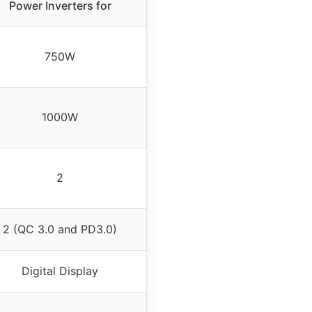
Power Inverters for
750W
1000W
2
2 (QC 3.0 and PD3.0)
Digital Display