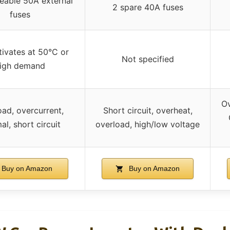
eable 50A external
2 spare 40A fuses
fuses
tivates at 50°C or
Not specified
igh demand
Ov
oad, overcurrent,
Short circuit, overheat,
al, short circuit
overload, high/low voltage
Buy on Amazon
Buy on Amazon