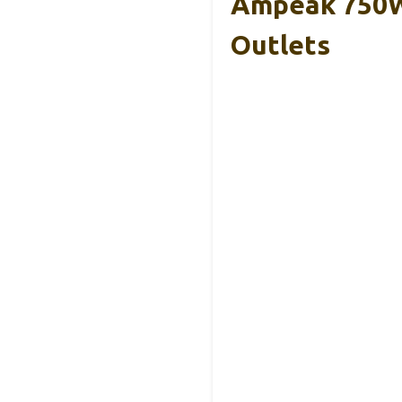
Ampeak 750W 
Outlets