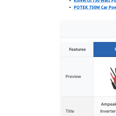
Kinverch 750 Watt P
POTEK 750W Car Powe
Features
Preview
Ampeak
Title
Inverte