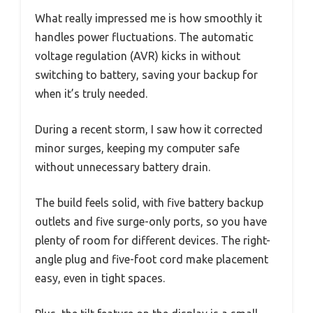
What really impressed me is how smoothly it
handles power fluctuations. The automatic
voltage regulation (AVR) kicks in without
switching to battery, saving your backup for
when it’s truly needed.
During a recent storm, I saw how it corrected
minor surges, keeping my computer safe
without unnecessary battery drain.
The build feels solid, with five battery backup
outlets and five surge-only ports, so you have
plenty of room for different devices. The right-
angle plug and five-foot cord make placement
easy, even in tight spaces.