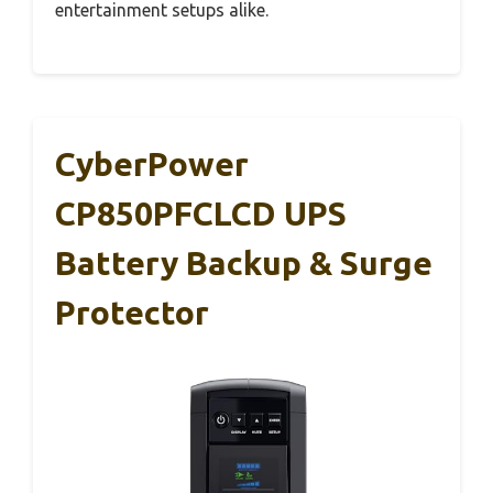
entertainment setups alike.
CyberPower
CP850PFCLCD UPS
Battery Backup & Surge
Protector