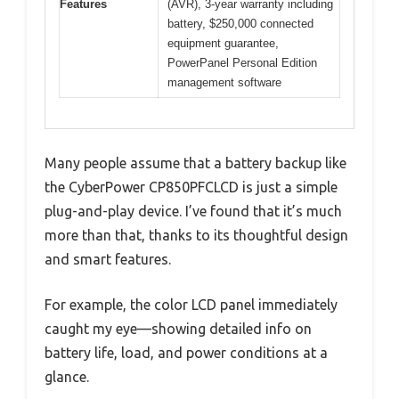
Features
(AVR), 3-year warranty including
battery, $250,000 connected
equipment guarantee,
PowerPanel Personal Edition
management software
Many people assume that a battery backup like
the CyberPower CP850PFCLCD is just a simple
plug-and-play device. I’ve found that it’s much
more than that, thanks to its thoughtful design
and smart features.
For example, the color LCD panel immediately
caught my eye—showing detailed info on
battery life, load, and power conditions at a
glance.