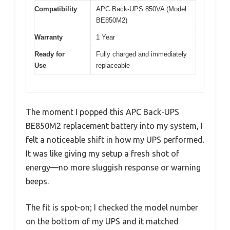
Compatibility
APC Back-UPS 850VA (Model
BE850M2)
Warranty
1 Year
Ready for
Fully charged and immediately
Use
replaceable
The moment I popped this APC Back-UPS
BE850M2 replacement battery into my system, I
felt a noticeable shift in how my UPS performed.
It was like giving my setup a fresh shot of
energy—no more sluggish response or warning
beeps.
The fit is spot-on; I checked the model number
on the bottom of my UPS and it matched