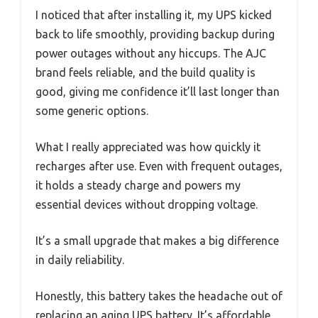
I noticed that after installing it, my UPS kicked
back to life smoothly, providing backup during
power outages without any hiccups. The AJC
brand feels reliable, and the build quality is
good, giving me confidence it’ll last longer than
some generic options.
What I really appreciated was how quickly it
recharges after use. Even with frequent outages,
it holds a steady charge and powers my
essential devices without dropping voltage.
It’s a small upgrade that makes a big difference
in daily reliability.
Honestly, this battery takes the headache out of
replacing an aging UPS battery. It’s affordable,