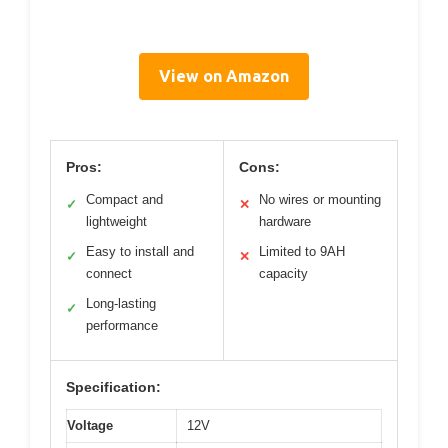
View on Amazon
Pros:
Cons:
Compact and
No wires or mounting
✓
✕
lightweight
hardware
Easy to install and
Limited to 9AH
✓
✕
connect
capacity
Long-lasting
✓
performance
Specification:
Voltage
12V