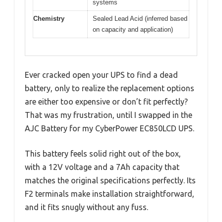
systems
Chemistry
Sealed Lead Acid (inferred based
on capacity and application)
Ever cracked open your UPS to find a dead
battery, only to realize the replacement options
are either too expensive or don’t fit perfectly?
That was my frustration, until I swapped in the
AJC Battery for my CyberPower EC850LCD UPS.
This battery feels solid right out of the box,
with a 12V voltage and a 7Ah capacity that
matches the original specifications perfectly. Its
F2 terminals make installation straightforward,
and it fits snugly without any fuss.