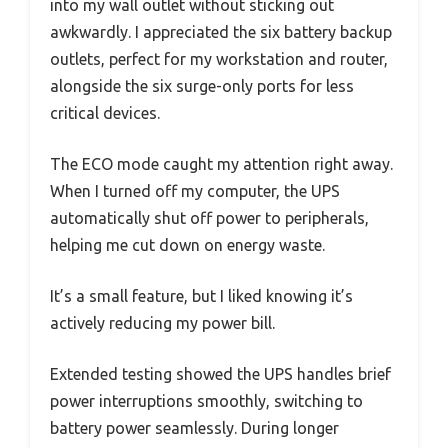
into my wall outlet without sticking out
awkwardly. I appreciated the six battery backup
outlets, perfect for my workstation and router,
alongside the six surge-only ports for less
critical devices.
The ECO mode caught my attention right away.
When I turned off my computer, the UPS
automatically shut off power to peripherals,
helping me cut down on energy waste.
It’s a small feature, but I liked knowing it’s
actively reducing my power bill.
Extended testing showed the UPS handles brief
power interruptions smoothly, switching to
battery power seamlessly. During longer