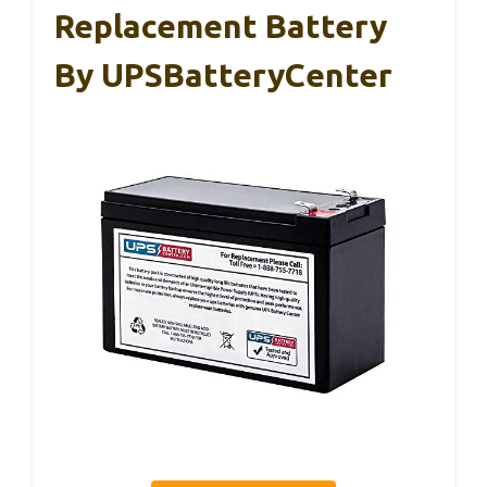
Replacement Battery
By UPSBatteryCenter