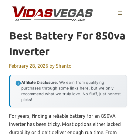
Skip
to
MENU
content
Best Battery For 850va
Inverter
February 28, 2026
by
Shanto
Affiliate Disclosure:
We earn from qualifying
purchases through some links here, but we only
recommend what we truly love. No fluff, just honest
picks!
For years, finding a reliable battery for an 850VA
inverter has been tricky. Most options either lacked
durability or didn’t deliver enough run time. From