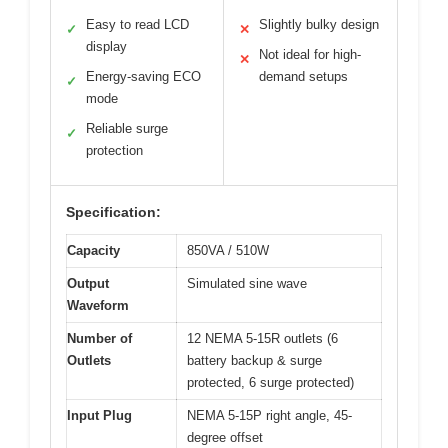
Easy to read LCD
Slightly bulky design
✓
✕
display
Not ideal for high-
✕
Energy-saving ECO
demand setups
✓
mode
Reliable surge
✓
protection
Specification:
Capacity
850VA / 510W
Output
Simulated sine wave
Waveform
Number of
12 NEMA 5-15R outlets (6
Outlets
battery backup & surge
protected, 6 surge protected)
Input Plug
NEMA 5-15P right angle, 45-
degree offset