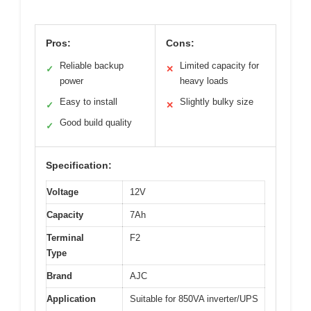
Pros:
Cons:
Reliable backup
Limited capacity for
✓
✕
power
heavy loads
Easy to install
Slightly bulky size
✓
✕
Good build quality
✓
Specification:
Voltage
12V
Capacity
7Ah
Terminal
F2
Type
Brand
AJC
Application
Suitable for 850VA inverter/UPS