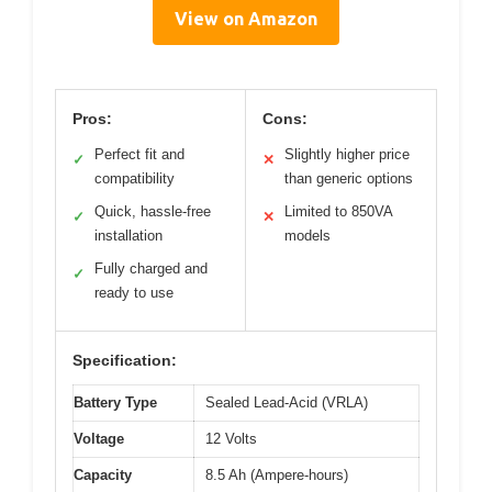
View on Amazon
Pros:
Cons:
Perfect fit and
Slightly higher price
✓
✕
compatibility
than generic options
Quick, hassle-free
Limited to 850VA
✓
✕
installation
models
Fully charged and
✓
ready to use
Specification:
Battery Type
Sealed Lead-Acid (VRLA)
Voltage
12 Volts
Capacity
8.5 Ah (Ampere-hours)