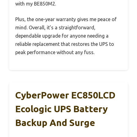
with my BE850M2.
Plus, the one-year warranty gives me peace of
mind. Overall, it’s a straightforward,
dependable upgrade for anyone needing a
reliable replacement that restores the UPS to
peak performance without any fuss.
CyberPower EC850LCD
Ecologic UPS Battery
Backup And Surge