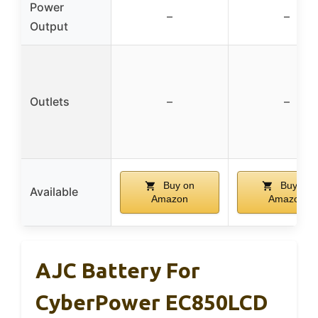
Power
–
–
Output
Outlets
–
–
Buy on
Buy on
Available
Amazon
Amazon
AJC Battery For
CyberPower EC850LCD