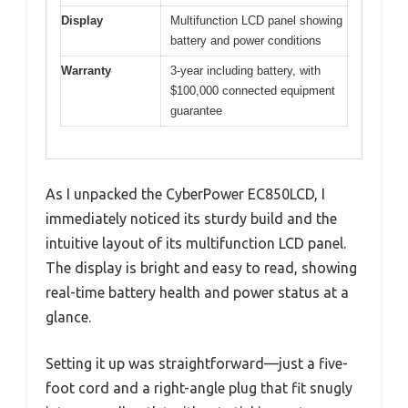
Display
Multifunction LCD panel showing
battery and power conditions
Warranty
3-year including battery, with
$100,000 connected equipment
guarantee
As I unpacked the CyberPower EC850LCD, I
immediately noticed its sturdy build and the
intuitive layout of its multifunction LCD panel.
The display is bright and easy to read, showing
real-time battery health and power status at a
glance.
Setting it up was straightforward—just a five-
foot cord and a right-angle plug that fit snugly