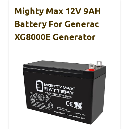
Mighty Max 12V 9AH
Battery For Generac
XG8000E Generator