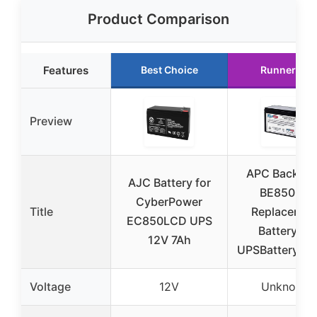
Product Comparison
Features
Best Choice
Runner Up
Preview
APC Back-U
AJC Battery for
BE850M2
CyberPower
Title
Replacemen
EC850LCD UPS
Battery by
12V 7Ah
UPSBatteryCen
Voltage
12V
Unknown