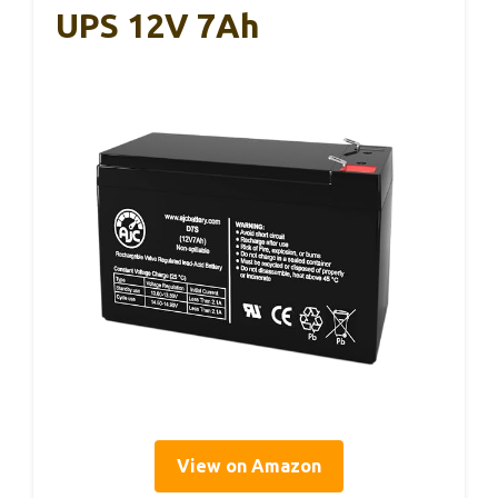
UPS 12V 7Ah
View on Amazon