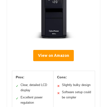
View on Amazon
Pros:
Cons:
Clear, detailed LCD
Slightly bulky design
✓
✕
display
Software setup could
✕
Excellent power
be simpler
✓
regulation