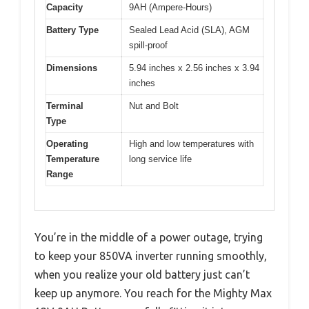
Capacity
9AH (Ampere-Hours)
Battery Type
Sealed Lead Acid (SLA), AGM
spill-proof
Dimensions
5.94 inches x 2.56 inches x 3.94
inches
Terminal
Nut and Bolt
Type
Operating
High and low temperatures with
Temperature
long service life
Range
You’re in the middle of a power outage, trying
to keep your 850VA inverter running smoothly,
when you realize your old battery just can’t
keep up anymore. You reach for the Mighty Max