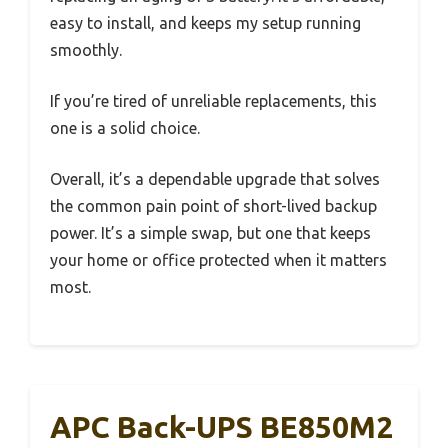
easy to install, and keeps my setup running
smoothly.
If you’re tired of unreliable replacements, this
one is a solid choice.
Overall, it’s a dependable upgrade that solves
the common pain point of short-lived backup
power. It’s a simple swap, but one that keeps
your home or office protected when it matters
most.
APC Back-UPS BE850M2