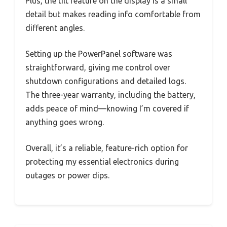
Plus, the tilt feature on the display is a small
detail but makes reading info comfortable from
different angles.
Setting up the PowerPanel software was
straightforward, giving me control over
shutdown configurations and detailed logs.
The three-year warranty, including the battery,
adds peace of mind—knowing I’m covered if
anything goes wrong.
Overall, it’s a reliable, feature-rich option for
protecting my essential electronics during
outages or power dips.