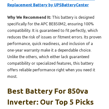
Replacement Battery by UPSBatteryCenter
Why We Recommend It:
This battery is designed
specifically for the APC BE850M2, ensuring 100%
compatibility. It is guaranteed to fit perfectly, which
reduces the risk of issues or fitment errors. Its proven
performance, quick readiness, and inclusion of a
one-year warranty make it a dependable choice.
Unlike the others, which either lack guaranteed
compatibility or specialized features, this battery
offers reliable performance right when you need it
most.
Best Battery For 850va
Inverter: Our Top 5 Picks