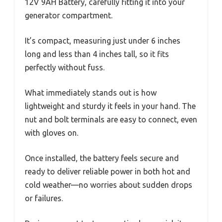
12V 9AH Battery, carefully fitting it into your
generator compartment.
It’s compact, measuring just under 6 inches
long and less than 4 inches tall, so it fits
perfectly without fuss.
What immediately stands out is how
lightweight and sturdy it feels in your hand. The
nut and bolt terminals are easy to connect, even
with gloves on.
Once installed, the battery feels secure and
ready to deliver reliable power in both hot and
cold weather—no worries about sudden drops
or failures.