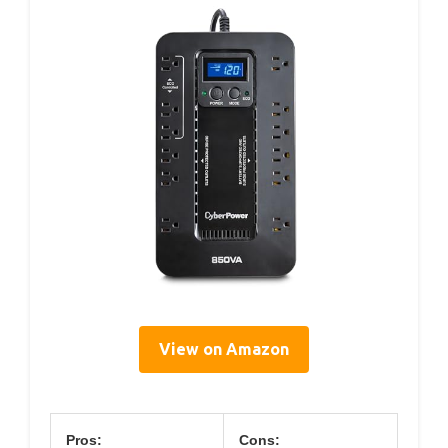
View on Amazon
Pros:
Cons: