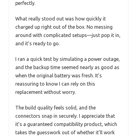
perfectly.
What really stood out was how quickly it
charged up right out of the box. No messing
around with complicated setups—just pop it in,
and it’s ready to go.
I ran a quick test by simulating a power outage,
and the backup time seemed nearly as good as
when the original battery was fresh. It’s
reassuring to know I can rely on this
replacement without worry.
The build quality feels solid, and the
connectors snap in securely. I appreciate that
it’s a guaranteed compatibility product, which
takes the guesswork out of whether it’ll work