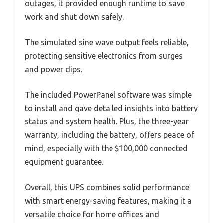
outages, it provided enough runtime to save
work and shut down safely.
The simulated sine wave output feels reliable,
protecting sensitive electronics from surges
and power dips.
The included PowerPanel software was simple
to install and gave detailed insights into battery
status and system health. Plus, the three-year
warranty, including the battery, offers peace of
mind, especially with the $100,000 connected
equipment guarantee.
Overall, this UPS combines solid performance
with smart energy-saving features, making it a
versatile choice for home offices and