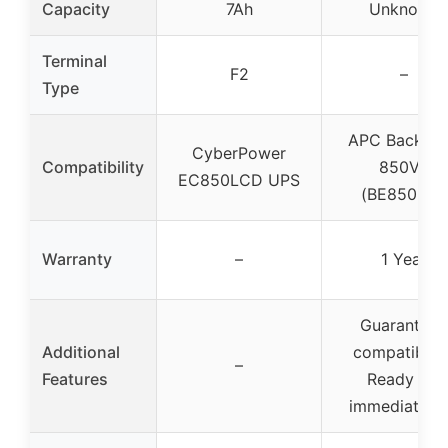
Capacity
7Ah
Unknown
Terminal
F2
–
Type
APC Back-U
CyberPower
Compatibility
850VA
EC850LCD UPS
(BE850M2)
Warranty
–
1 Year
Guaranteed
Additional
compatibility
–
Features
Ready for
immediate u