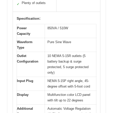
Plenty of outlets
✓
Specification:
Power
850VA / 510W
Capacity
Waveform
Pure Sine Wave
Type
Outlet
10 NEMA 5-15R outlets (5
Configuration
battery backup & surge
protected, 5 surge protected
only)
Input Plug
NEMA 5-15P right angle, 45-
degree offset with 5-foot cord
Display
Multifunction color LCD panel
with tilt up to 22 degrees
Additional
Automatic Voltage Regulation