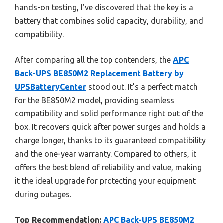
hands-on testing, I’ve discovered that the key is a
battery that combines solid capacity, durability, and
compatibility.
After comparing all the top contenders, the
APC
Back-UPS BE850M2 Replacement Battery by
UPSBatteryCenter
stood out. It’s a perfect match
for the BE850M2 model, providing seamless
compatibility and solid performance right out of the
box. It recovers quick after power surges and holds a
charge longer, thanks to its guaranteed compatibility
and the one-year warranty. Compared to others, it
offers the best blend of reliability and value, making
it the ideal upgrade for protecting your equipment
during outages.
Top Recommendation:
APC Back-UPS BE850M2