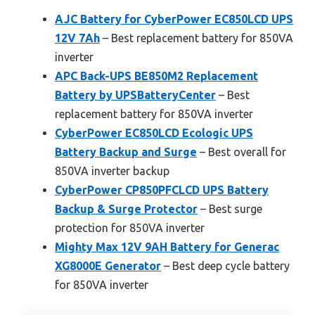
AJC Battery for CyberPower EC850LCD UPS
12V 7Ah
– Best replacement battery for 850VA
inverter
APC Back-UPS BE850M2 Replacement
Battery by UPSBatteryCenter
– Best
replacement battery for 850VA inverter
CyberPower EC850LCD Ecologic UPS
Battery Backup and Surge
– Best overall for
850VA inverter backup
CyberPower CP850PFCLCD UPS Battery
Backup & Surge Protector
– Best surge
protection for 850VA inverter
Mighty Max 12V 9AH Battery for Generac
XG8000E Generator
– Best deep cycle battery
for 850VA inverter