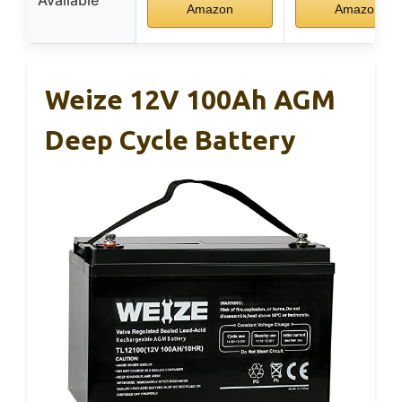
Available
Amazon
Amazon
Weize 12V 100Ah AGM
Deep Cycle Battery