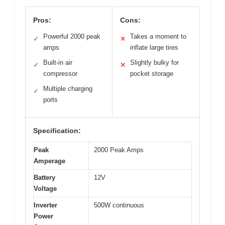
Pros:
Cons:
Powerful 2000 peak
Takes a moment to
✓
✕
amps
inflate large tires
Built-in air
Slightly bulky for
✓
✕
compressor
pocket storage
Multiple charging
✓
ports
Specification:
Peak
2000 Peak Amps
Amperage
Battery
12V
Voltage
Inverter
500W continuous
Power