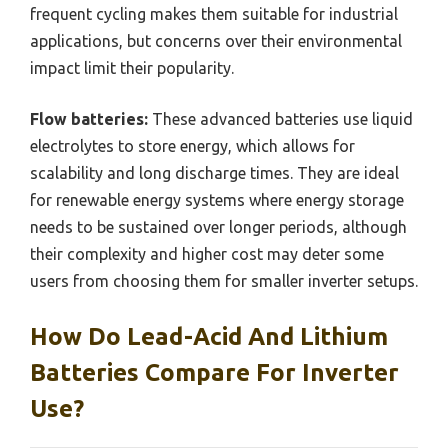
frequent cycling makes them suitable for industrial
applications, but concerns over their environmental
impact limit their popularity.
Flow batteries:
These advanced batteries use liquid
electrolytes to store energy, which allows for
scalability and long discharge times. They are ideal
for renewable energy systems where energy storage
needs to be sustained over longer periods, although
their complexity and higher cost may deter some
users from choosing them for smaller inverter setups.
How Do Lead-Acid And Lithium
Batteries Compare For Inverter
Use?