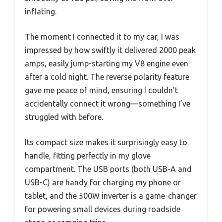
inflating.
The moment I connected it to my car, I was
impressed by how swiftly it delivered 2000 peak
amps, easily jump-starting my V8 engine even
after a cold night. The reverse polarity feature
gave me peace of mind, ensuring I couldn’t
accidentally connect it wrong—something I’ve
struggled with before.
Its compact size makes it surprisingly easy to
handle, fitting perfectly in my glove
compartment. The USB ports (both USB-A and
USB-C) are handy for charging my phone or
tablet, and the 500W inverter is a game-changer
for powering small devices during roadside