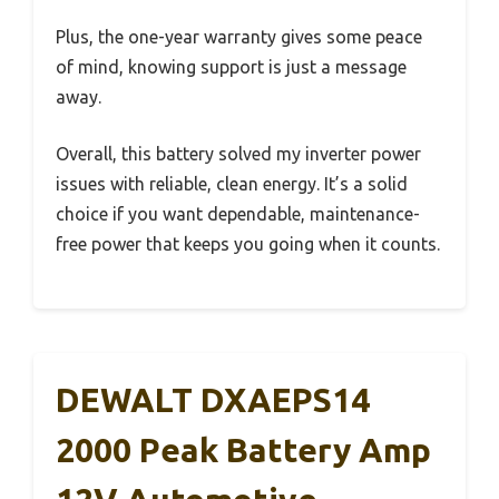
Plus, the one-year warranty gives some peace
of mind, knowing support is just a message
away.
Overall, this battery solved my inverter power
issues with reliable, clean energy. It’s a solid
choice if you want dependable, maintenance-
free power that keeps you going when it counts.
DEWALT DXAEPS14
2000 Peak Battery Amp