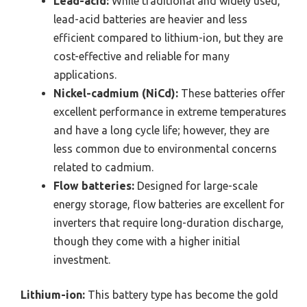
Lead-acid:
While traditional and widely used,
lead-acid batteries are heavier and less
efficient compared to lithium-ion, but they are
cost-effective and reliable for many
applications.
Nickel-cadmium (NiCd):
These batteries offer
excellent performance in extreme temperatures
and have a long cycle life; however, they are
less common due to environmental concerns
related to cadmium.
Flow batteries:
Designed for large-scale
energy storage, flow batteries are excellent for
inverters that require long-duration discharge,
though they come with a higher initial
investment.
Lithium-ion:
This battery type has become the gold