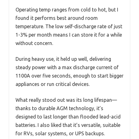
Operating temp ranges from cold to hot, but I
found it performs best around room
temperature. The low self-discharge rate of just
1-3% per month means I can store it for a while
without concern.
During heavy use, it held up well, delivering
steady power with a max discharge current of
1100A over five seconds, enough to start bigger
appliances or run critical devices.
What really stood out was its long lifespan—
thanks to durable AGM technology, it’s
designed to last longer than flooded lead-acid
batteries. I also liked that it’s versatile, suitable
for RVs, solar systems, or UPS backups.