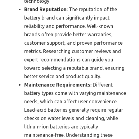
technology.
Brand Reputation:
The reputation of the
battery brand can significantly impact
reliability and performance. Well-known
brands often provide better warranties,
customer support, and proven performance
metrics. Researching customer reviews and
expert recommendations can guide you
toward selecting a reputable brand, ensuring
better service and product quality.
Maintenance Requirements:
Different
battery types come with varying maintenance
needs, which can affect user convenience.
Lead-acid batteries generally require regular
checks on water levels and cleaning, while
lithium-ion batteries are typically
maintenance-free. Understanding these