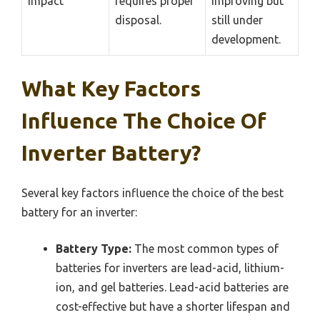
impact
requires proper
improving but
disposal.
still under
development.
What Key Factors
Influence The Choice Of
Inverter Battery?
Several key factors influence the choice of the best
battery for an inverter:
Battery Type:
The most common types of
batteries for inverters are lead-acid, lithium-
ion, and gel batteries. Lead-acid batteries are
cost-effective but have a shorter lifespan and