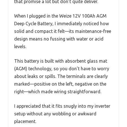
that promise a lot but don’t quite deliver.
When I plugged in the Weize 12V 100Ah AGM
Deep Cycle Battery, I immediately noticed how
solid and compact it felt—its maintenance-free
design means no fussing with water or acid
levels.
This battery is built with absorbent glass mat
(AGM) technology, so you don’t have to worry
about leaks or spills. The terminals are clearly
marked—positive on the left, negative on the
right—which made wiring straightforward.
I appreciated that it fits snugly into my inverter
setup without any wobbling or awkward
placement.