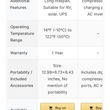
Additional
Long lifespan,
compressor, U
Features
Suitable for RV,
charging port
solar, UPS
AC inverter
Operating
14℉ (-10℃) to
Temperature
–
122℉ (50℃)
Range
Warranty
1 Year
–
Size:
Portability /
12.99×6.73×8.43
Includes digital 
Included
inches, No
compressor, U
Accessories
mention of
ports, AC inver
portability
Buy on
Buy on