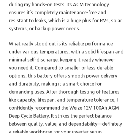
during my hands-on tests. Its AGM technology
ensures it’s completely maintenance-free and
resistant to leaks, which is a huge plus for RVs, solar
systems, or backup power needs.
What really stood out is its reliable performance
under various temperatures, with a solid lifespan and
minimal self-discharge, keeping it ready whenever
you need it. Compared to smaller or less durable
options, this battery offers smooth power delivery
and durability, making it a smart choice for
demanding uses. After thorough testing of features
like capacity, lifespan, and temperature tolerance, I
confidently recommend the Weize 12V 100Ah AGM
Deep Cycle Battery. It strikes the perfect balance
between quality, value, and dependability—definitely
a reliable workhorse for your inverter setup.