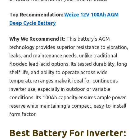
Top Recommendation:
Weize 12V 100Ah AGM
Deep Cycle Battery
Why We Recommend It:
This battery’s AGM
technology provides superior resistance to vibration,
leaks, and maintenance needs, unlike traditional
flooded lead-acid options. Its tested durability, long
shelf life, and ability to operate across wide
temperature ranges make it ideal for continuous
inverter use, especially in outdoor or variable
conditions. Its 100Ah capacity ensures ample power
reserve while maintaining a compact, easy-to-install
form factor.
Best Battery For Inverter: