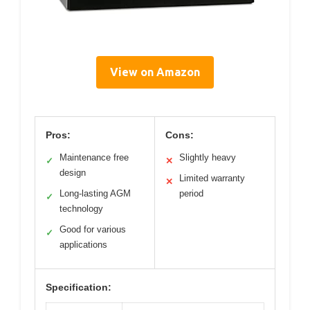
View on Amazon
Pros:
Cons:
Maintenance free
Slightly heavy
✓
✕
design
Limited warranty
✕
Long-lasting AGM
period
✓
technology
Good for various
✓
applications
Specification: