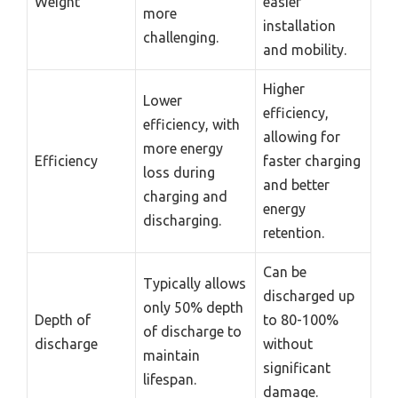
Weight
easier
more
installation
challenging.
and mobility.
Higher
Lower
efficiency,
efficiency, with
allowing for
more energy
Efficiency
faster charging
loss during
and better
charging and
energy
discharging.
retention.
Can be
Typically allows
discharged up
only 50% depth
Depth of
to 80-100%
of discharge to
discharge
without
maintain
significant
lifespan.
damage.