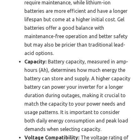
require maintenance, while lithium-ion
batteries are more efficient and have a longer
lifespan but come at a higher initial cost. Gel
batteries offer a good balance with
maintenance-free operation and better safety
but may also be pricier than traditional lead-
acid options.
Capacity:
Battery capacity, measured in amp-
hours (Ah), determines how much energy the
battery can store and supply. A higher capacity
battery can power your inverter for a longer
duration during outages, making it crucial to
match the capacity to your power needs and
usage patterns. It is important to consider
both daily energy consumption and peak load
demands when selecting capacity.
Voltage Compatibility:
The voltage rating of