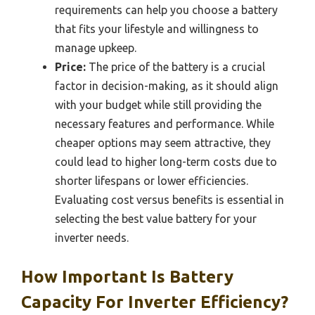
requirements can help you choose a battery
that fits your lifestyle and willingness to
manage upkeep.
Price:
The price of the battery is a crucial
factor in decision-making, as it should align
with your budget while still providing the
necessary features and performance. While
cheaper options may seem attractive, they
could lead to higher long-term costs due to
shorter lifespans or lower efficiencies.
Evaluating cost versus benefits is essential in
selecting the best value battery for your
inverter needs.
How Important Is Battery
Capacity For Inverter Efficiency?