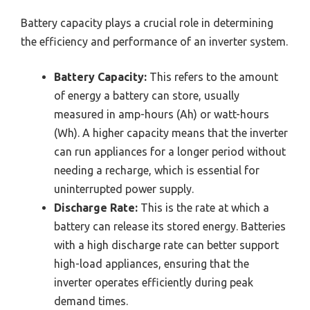
Battery capacity plays a crucial role in determining
the efficiency and performance of an inverter system.
Battery Capacity:
This refers to the amount
of energy a battery can store, usually
measured in amp-hours (Ah) or watt-hours
(Wh). A higher capacity means that the inverter
can run appliances for a longer period without
needing a recharge, which is essential for
uninterrupted power supply.
Discharge Rate:
This is the rate at which a
battery can release its stored energy. Batteries
with a high discharge rate can better support
high-load appliances, ensuring that the
inverter operates efficiently during peak
demand times.