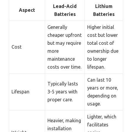
Lead-Acid
Lithium
Aspect
Batteries
Batteries
Generally
Higher initial
cheaper upfront
cost but lower
but may require
total cost of
Cost
more
ownership due
maintenance
to longer
costs over time.
lifespan.
Can last 10
Typically lasts
years or more,
Lifespan
3-5 years with
depending on
proper care.
usage.
Lighter, which
Heavier, making
facilitates
installation