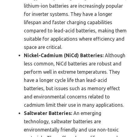
lithium-ion batteries are increasingly popular
for inverter systems. They have a longer
lifespan and faster charging capabilities
compared to lead-acid batteries, making them
suitable for applications where efficiency and
space are critical.
Nickel-Cadmium (NiCd) Batteries:
Although
less common, NiCd batteries are robust and
perform well in extreme temperatures. They
have a longer cycle life than lead-acid
batteries, but issues such as memory effect
and environmental concerns related to
cadmium limit their use in many applications.
Saltwater Batteries:
An emerging
technology, saltwater batteries are
environmentally friendly and use non-toxic