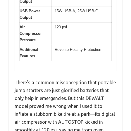
Output
USB Power
15W USB-A, 25W USB-C
Output
Air
120 psi
Compressor
Pressure
Additional
Reverse Polarity Protection
Features
There’s a common misconception that portable
jump starters are just glorified batteries that
only help in emergencies. But this DEWALT
model proved me wrong when I used it to
inflate a stubborn bike tire at a park—its digital
air compressor with AUTOSTOP kicked in
smoothly at 120 psi, saving me from over-