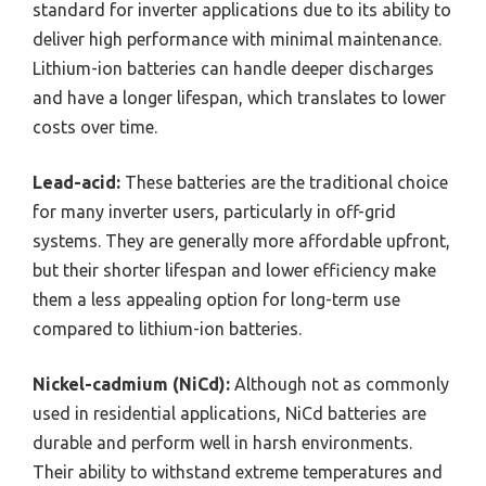
standard for inverter applications due to its ability to
deliver high performance with minimal maintenance.
Lithium-ion batteries can handle deeper discharges
and have a longer lifespan, which translates to lower
costs over time.
Lead-acid:
These batteries are the traditional choice
for many inverter users, particularly in off-grid
systems. They are generally more affordable upfront,
but their shorter lifespan and lower efficiency make
them a less appealing option for long-term use
compared to lithium-ion batteries.
Nickel-cadmium (NiCd):
Although not as commonly
used in residential applications, NiCd batteries are
durable and perform well in harsh environments.
Their ability to withstand extreme temperatures and