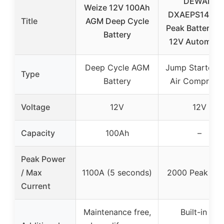
DEWALT
Weize 12V 100Ah
DXAEPS14 20
Title
AGM Deep Cycle
Peak Battery 
Battery
12V Automoti
Deep Cycle AGM
Jump Starter w
Type
Battery
Air Compress
Voltage
12V
12V
Capacity
100Ah
–
Peak Power
/ Max
1100A (5 seconds)
2000 Peak Am
Current
Maintenance free,
Built-in air