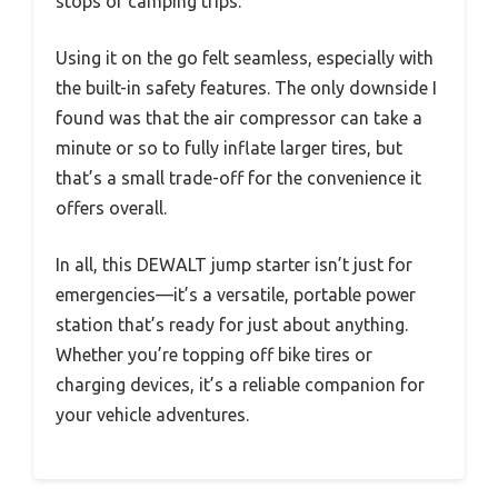
stops or camping trips.
Using it on the go felt seamless, especially with
the built-in safety features. The only downside I
found was that the air compressor can take a
minute or so to fully inflate larger tires, but
that’s a small trade-off for the convenience it
offers overall.
In all, this DEWALT jump starter isn’t just for
emergencies—it’s a versatile, portable power
station that’s ready for just about anything.
Whether you’re topping off bike tires or
charging devices, it’s a reliable companion for
your vehicle adventures.