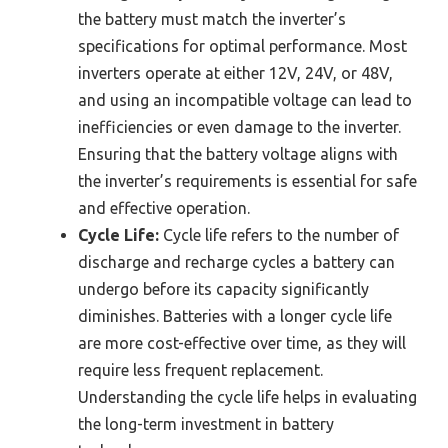
the battery must match the inverter’s
specifications for optimal performance. Most
inverters operate at either 12V, 24V, or 48V,
and using an incompatible voltage can lead to
inefficiencies or even damage to the inverter.
Ensuring that the battery voltage aligns with
the inverter’s requirements is essential for safe
and effective operation.
Cycle Life:
Cycle life refers to the number of
discharge and recharge cycles a battery can
undergo before its capacity significantly
diminishes. Batteries with a longer cycle life
are more cost-effective over time, as they will
require less frequent replacement.
Understanding the cycle life helps in evaluating
the long-term investment in battery