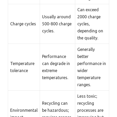
Can exceed
Usually around
2000 charge
Charge cycles
500-800 charge
cycles,
cycles.
depending on
the quality.
Generally
Performance
better
Temperature
can degrade in
performance in
tolerance
extreme
wider
temperatures.
temperature
ranges.
Less toxic;
Recycling can
recycling
Environmental
be hazardous;
processes are