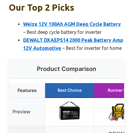
Our Top 2 Picks
Weize 12V 100Ah AGM Deep Cycle Battery
– Best deep cycle battery for inverter
DEWALT DXAEPS14 2000 Peak Battery Amp
12V Automotive
– Best for inverter for home
Product Comparison
Features
Best Choice
Runner Up
Preview