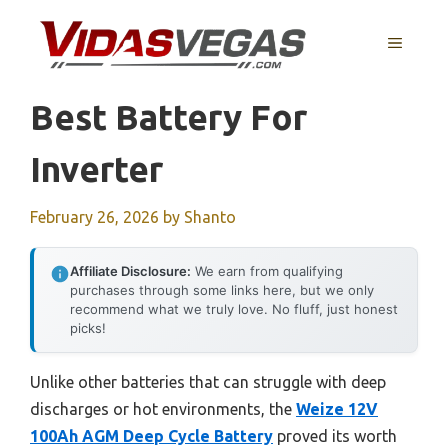
Skip
to
MENU
content
Best Battery For
Inverter
February 26, 2026
by
Shanto
Affiliate Disclosure:
We earn from qualifying
purchases through some links here, but we only
recommend what we truly love. No fluff, just honest
picks!
Unlike other batteries that can struggle with deep
discharges or hot environments, the
Weize 12V
100Ah AGM Deep Cycle Battery
proved its worth