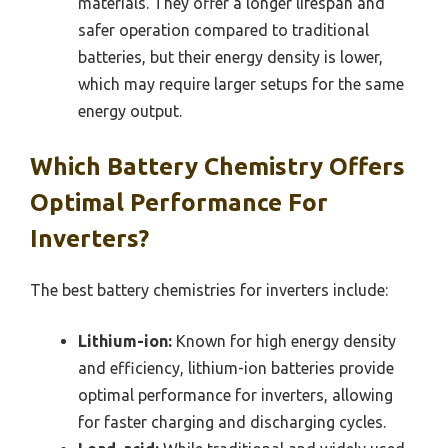
materials. They offer a longer lifespan and
safer operation compared to traditional
batteries, but their energy density is lower,
which may require larger setups for the same
energy output.
Which Battery Chemistry Offers
Optimal Performance For
Inverters?
The best battery chemistries for inverters include:
Lithium-ion:
Known for high energy density
and efficiency, lithium-ion batteries provide
optimal performance for inverters, allowing
for faster charging and discharging cycles.