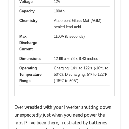
Voltage
12V
Capacity
100Ah
Chemistry
Absorbent Glass Mat (AGM)
sealed lead acid
Max
1100A (5 seconds)
Discharge
Current
Dimensions
12.99 x 6.73 x 8.43 inches
Operating
Charging: 14℉ to 122℉ (-10℃ to
Temperature
50℃), Discharging: 5℉ to 122℉
Range
(-15℃ to 50℃)
Ever wrestled with your inverter shutting down
unexpectedly just when you need power the
most? I’ve been there, frustrated by batteries