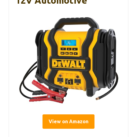
12V Automotive
View on Amazon