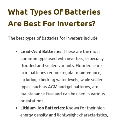
What Types Of Batteries
Are Best For Inverters?
The best types of batteries for inverters include:
Lead-Acid Batteries:
These are the most
common type used with inverters, especially
flooded and sealed variants. Flooded lead-
acid batteries require regular maintenance,
including checking water levels, while sealed
types, such as AGM and gel batteries, are
maintenance-free and can be used in various
orientations.
Lithium-Ion Batteries:
Known for their high
energy density and lightweight characteristics,