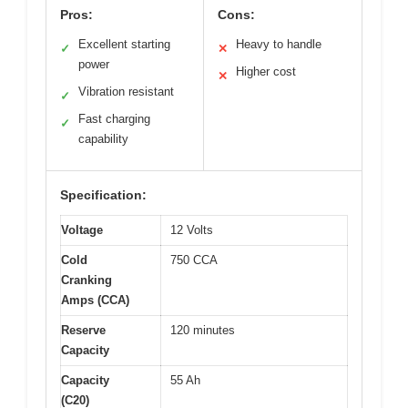
Pros:
Cons:
Excellent starting
Heavy to handle
✓
✕
power
Higher cost
✕
Vibration resistant
✓
Fast charging
✓
capability
Specification:
Voltage
12 Volts
Cold
750 CCA
Cranking
Amps (CCA)
Reserve
120 minutes
Capacity
Capacity
55 Ah
(C20)