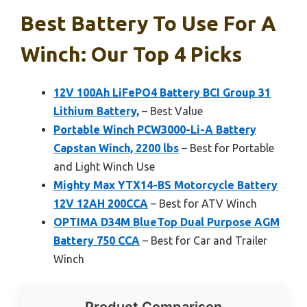
Best Battery To Use For A
Winch: Our Top 4 Picks
12V 100Ah LiFePO4 Battery BCI Group 31
Lithium Battery,
– Best Value
Portable Winch PCW3000-Li-A Battery
Capstan Winch, 2200 lbs
– Best for Portable
and Light Winch Use
Mighty Max YTX14-BS Motorcycle Battery
12V 12AH 200CCA
– Best for ATV Winch
OPTIMA D34M BlueTop Dual Purpose AGM
Battery 750 CCA
– Best for Car and Trailer
Winch