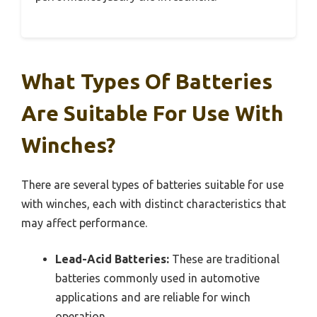
What Types Of Batteries
Are Suitable For Use With
Winches?
There are several types of batteries suitable for use
with winches, each with distinct characteristics that
may affect performance.
Lead-Acid Batteries:
These are traditional
batteries commonly used in automotive
applications and are reliable for winch
operation.