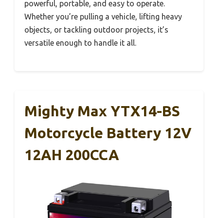
powerful, portable, and easy to operate.
Whether you’re pulling a vehicle, lifting heavy
objects, or tackling outdoor projects, it’s
versatile enough to handle it all.
Mighty Max YTX14-BS
Motorcycle Battery 12V
12AH 200CCA