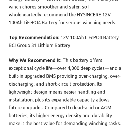
winch chores smoother and safer, so I
wholeheartedly recommend the HYSINCERE 12V
100Ah LiFePO4 Battery for serious winching needs.
Top Recommendation:
12V 100Ah LiFePO4 Battery
BCI Group 31 Lithium Battery
Why We Recommend It:
This battery offers
exceptional cycle life—over 4,000 deep cycles—and a
built-in upgraded BMS providing over-charging, over-
discharging, and short-circuit protection. Its
lightweight design means easier handling and
installation, plus its expandable capacity allows
future upgrades. Compared to lead-acid or AGM
batteries, its higher energy density and durability
make it the best value for demanding winching tasks.