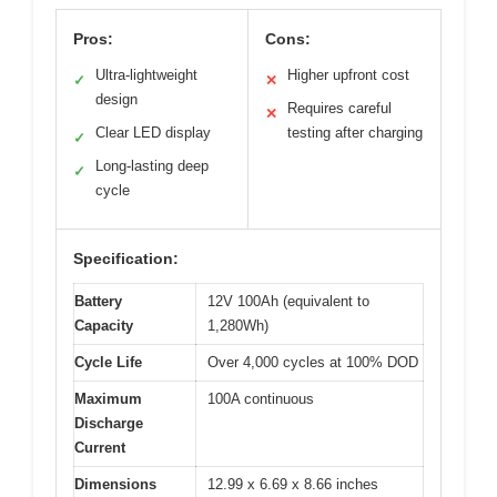
Pros:
Cons:
Ultra-lightweight
Higher upfront cost
✓
✕
design
Requires careful
✕
Clear LED display
testing after charging
✓
Long-lasting deep
✓
cycle
Specification:
Battery
12V 100Ah (equivalent to
Capacity
1,280Wh)
Cycle Life
Over 4,000 cycles at 100% DOD
Maximum
100A continuous
Discharge
Current
Dimensions
12.99 x 6.69 x 8.66 inches