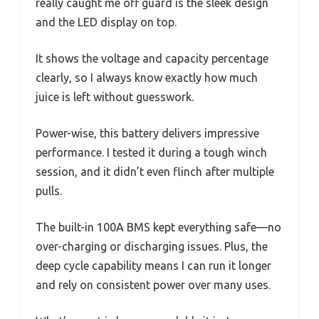
really caught me off guard is the sleek design
and the LED display on top.
It shows the voltage and capacity percentage
clearly, so I always know exactly how much
juice is left without guesswork.
Power-wise, this battery delivers impressive
performance. I tested it during a tough winch
session, and it didn’t even flinch after multiple
pulls.
The built-in 100A BMS kept everything safe—no
over-charging or discharging issues. Plus, the
deep cycle capability means I can run it longer
and rely on consistent power over many uses.