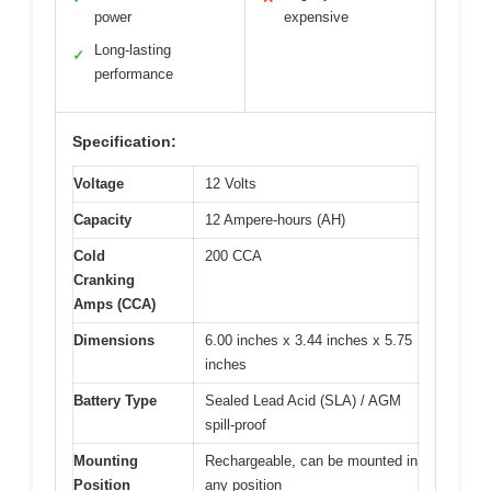
power
expensive
Long-lasting
✓
performance
Specification:
Voltage
12 Volts
Capacity
12 Ampere-hours (AH)
Cold
200 CCA
Cranking
Amps (CCA)
Dimensions
6.00 inches x 3.44 inches x 5.75
inches
Battery Type
Sealed Lead Acid (SLA) / AGM
spill-proof
Mounting
Rechargeable, can be mounted in
Position
any position