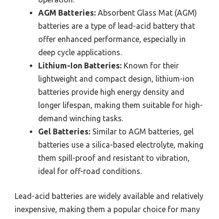
AGM Batteries:
Absorbent Glass Mat (AGM)
batteries are a type of lead-acid battery that
offer enhanced performance, especially in
deep cycle applications.
Lithium-Ion Batteries:
Known for their
lightweight and compact design, lithium-ion
batteries provide high energy density and
longer lifespan, making them suitable for high-
demand winching tasks.
Gel Batteries:
Similar to AGM batteries, gel
batteries use a silica-based electrolyte, making
them spill-proof and resistant to vibration,
ideal for off-road conditions.
Lead-acid batteries are widely available and relatively
inexpensive, making them a popular choice for many