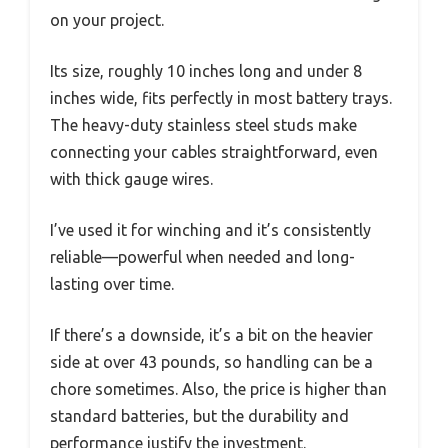
on your project.
Its size, roughly 10 inches long and under 8
inches wide, fits perfectly in most battery trays.
The heavy-duty stainless steel studs make
connecting your cables straightforward, even
with thick gauge wires.
I’ve used it for winching and it’s consistently
reliable—powerful when needed and long-
lasting over time.
If there’s a downside, it’s a bit on the heavier
side at over 43 pounds, so handling can be a
chore sometimes. Also, the price is higher than
standard batteries, but the durability and
performance justify the investment.