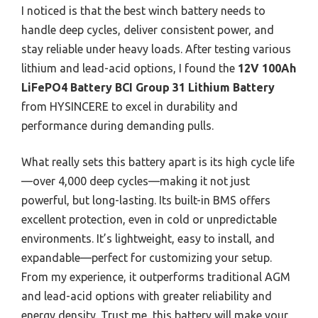
I noticed is that the best winch battery needs to
handle deep cycles, deliver consistent power, and
stay reliable under heavy loads. After testing various
lithium and lead-acid options, I found the
12V 100Ah
LiFePO4 Battery BCI Group 31 Lithium Battery
from HYSINCERE to excel in durability and
performance during demanding pulls.
What really sets this battery apart is its high cycle life
—over 4,000 deep cycles—making it not just
powerful, but long-lasting. Its built-in BMS offers
excellent protection, even in cold or unpredictable
environments. It’s lightweight, easy to install, and
expandable—perfect for customizing your setup.
From my experience, it outperforms traditional AGM
and lead-acid options with greater reliability and
energy density. Trust me, this battery will make your