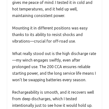
gives me peace of mind. I tested it in cold and
hot temperatures, and it held up well,
maintaining consistent power.
Mounting it in different positions was easy
thanks to its ability to resist shocks and
vibrations—crucial for off-road use.
What really stood out is the high discharge rate
—my winch engages swiftly, even after
prolonged use. The 200 CCA ensures reliable
starting power, and the long service life means I
won’t be swapping batteries every season.
Rechargeability is smooth, and it recovers well
from deep discharges, which I tested
intentionally just to see how it would hold up.