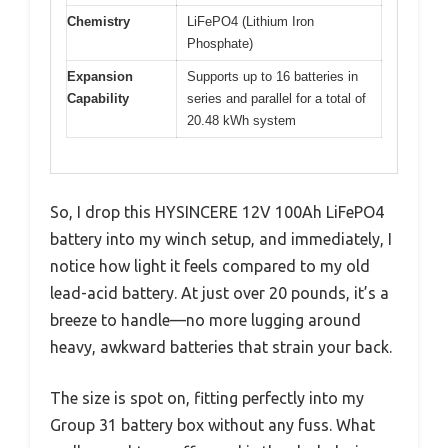
Chemistry
LiFePO4 (Lithium Iron
Phosphate)
Expansion
Supports up to 16 batteries in
Capability
series and parallel for a total of
20.48 kWh system
So, I drop this HYSINCERE 12V 100Ah LiFePO4
battery into my winch setup, and immediately, I
notice how light it feels compared to my old
lead-acid battery. At just over 20 pounds, it’s a
breeze to handle—no more lugging around
heavy, awkward batteries that strain your back.
The size is spot on, fitting perfectly into my
Group 31 battery box without any fuss. What