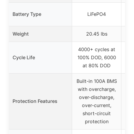
Battery Type
LiFePO4
Weight
20.45 lbs
4000+ cycles at
Cycle Life
100% DOD, 6000
at 80% DOD
Built-in 100A BMS
with overcharge,
over-discharge,
Protection Features
over-current,
short-circuit
protection