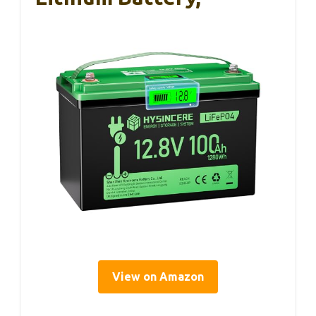
View on Amazon