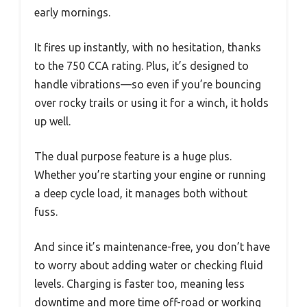
early mornings.
It fires up instantly, with no hesitation, thanks
to the 750 CCA rating. Plus, it’s designed to
handle vibrations—so even if you’re bouncing
over rocky trails or using it for a winch, it holds
up well.
The dual purpose feature is a huge plus.
Whether you’re starting your engine or running
a deep cycle load, it manages both without
fuss.
And since it’s maintenance-free, you don’t have
to worry about adding water or checking fluid
levels. Charging is faster too, meaning less
downtime and more time off-road or working