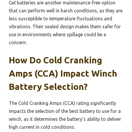
Gel batteries are another maintenance-free option
that can perform well in harsh conditions, as they are
less susceptible to temperature fluctuations and
vibrations. Their sealed design makes them safer for
use in environments where spillage could be a
concern.
How Do Cold Cranking
Amps (CCA) Impact Winch
Battery Selection?
The Cold Cranking Amps (CCA) rating significantly
impacts the selection of the best battery to use for a
winch, as it determines the battery’s ability to deliver
high current in cold conditions.