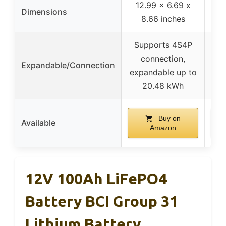
12.99 x 6.69 x
Dimensions
8.66 inches
Supports 4S4P
connection,
Expandable/Connection
expandable up to
20.48 kWh
Buy on
Available
Amazon
12V 100Ah LiFePO4
Battery BCI Group 31
Lithium Battery,