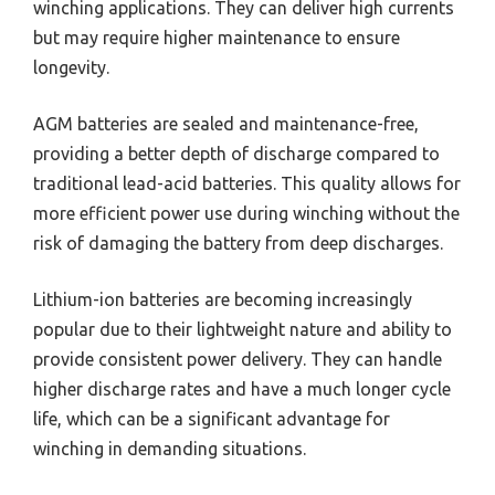
winching applications. They can deliver high currents
but may require higher maintenance to ensure
longevity.
AGM batteries are sealed and maintenance-free,
providing a better depth of discharge compared to
traditional lead-acid batteries. This quality allows for
more efficient power use during winching without the
risk of damaging the battery from deep discharges.
Lithium-ion batteries are becoming increasingly
popular due to their lightweight nature and ability to
provide consistent power delivery. They can handle
higher discharge rates and have a much longer cycle
life, which can be a significant advantage for
winching in demanding situations.