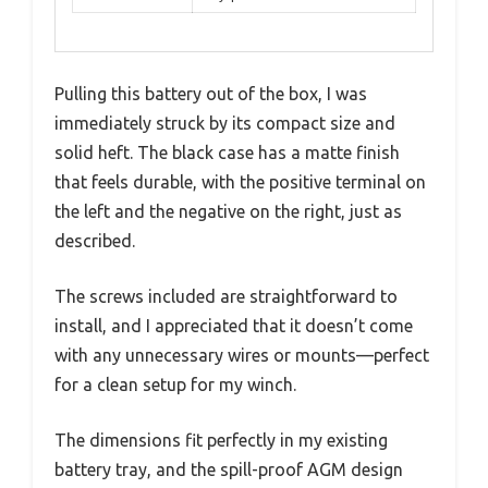
Pulling this battery out of the box, I was
immediately struck by its compact size and
solid heft. The black case has a matte finish
that feels durable, with the positive terminal on
the left and the negative on the right, just as
described.
The screws included are straightforward to
install, and I appreciated that it doesn’t come
with any unnecessary wires or mounts—perfect
for a clean setup for my winch.
The dimensions fit perfectly in my existing
battery tray, and the spill-proof AGM design