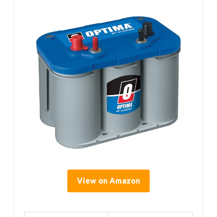
View on Amazon