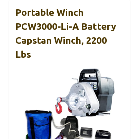
Portable Winch
PCW3000-Li-A Battery
Capstan Winch, 2200
Lbs