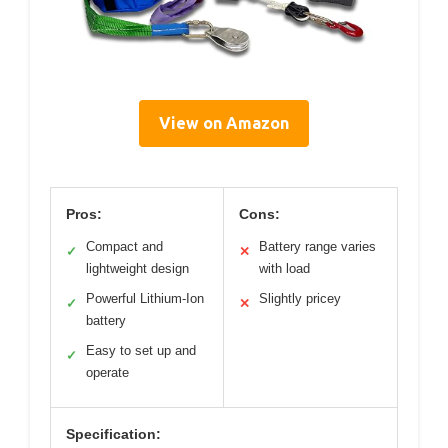
View on Amazon
Pros:
Cons:
Compact and
Battery range varies
✓
✕
lightweight design
with load
Powerful Lithium-Ion
Slightly pricey
✓
✕
battery
Easy to set up and
✓
operate
Specification: