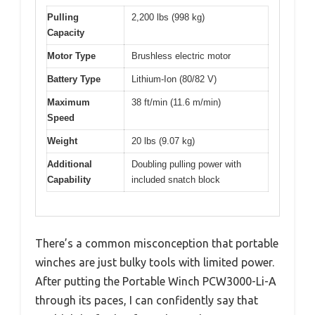
Pulling
2,200 lbs (998 kg)
Capacity
Motor Type
Brushless electric motor
Battery Type
Lithium-Ion (80/82 V)
Maximum
38 ft/min (11.6 m/min)
Speed
Weight
20 lbs (9.07 kg)
Additional
Doubling pulling power with
Capability
included snatch block
There’s a common misconception that portable
winches are just bulky tools with limited power.
After putting the Portable Winch PCW3000-Li-A
through its paces, I can confidently say that