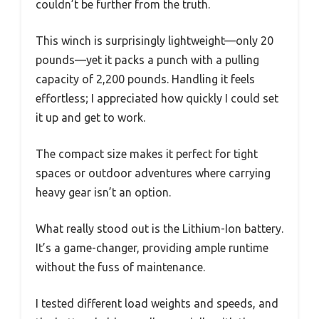
couldn’t be further from the truth.
This winch is surprisingly lightweight—only 20
pounds—yet it packs a punch with a pulling
capacity of 2,200 pounds. Handling it feels
effortless; I appreciated how quickly I could set
it up and get to work.
The compact size makes it perfect for tight
spaces or outdoor adventures where carrying
heavy gear isn’t an option.
What really stood out is the Lithium-Ion battery.
It’s a game-changer, providing ample runtime
without the fuss of maintenance.
I tested different load weights and speeds, and