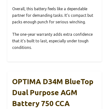
Overall, this battery feels like a dependable
partner for demanding tasks. It’s compact but
packs enough punch for serious winching.
The one-year warranty adds extra confidence
that it’s built to last, especially under tough
conditions.
OPTIMA D34M BlueTop
Dual Purpose AGM
Battery 750 CCA