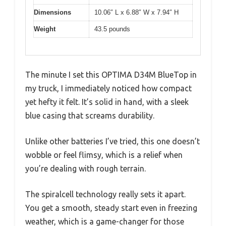
Dimensions
10.06″ L x 6.88″ W x 7.94″ H
Weight
43.5 pounds
The minute I set this OPTIMA D34M BlueTop in
my truck, I immediately noticed how compact
yet hefty it felt. It’s solid in hand, with a sleek
blue casing that screams durability.
Unlike other batteries I’ve tried, this one doesn’t
wobble or feel flimsy, which is a relief when
you’re dealing with rough terrain.
The spiralcell technology really sets it apart.
You get a smooth, steady start even in freezing
weather, which is a game-changer for those