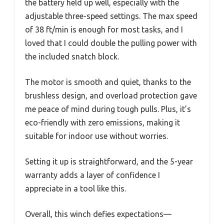
the battery held up well, especially with the
adjustable three-speed settings. The max speed
of 38 ft/min is enough for most tasks, and I
loved that I could double the pulling power with
the included snatch block.
The motor is smooth and quiet, thanks to the
brushless design, and overload protection gave
me peace of mind during tough pulls. Plus, it’s
eco-friendly with zero emissions, making it
suitable for indoor use without worries.
Setting it up is straightforward, and the 5-year
warranty adds a layer of confidence I
appreciate in a tool like this.
Overall, this winch defies expectations—