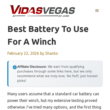
Skip
to
MENU
content
Best Battery To Use
For A Winch
February 22, 2026
by
Shanto
Affiliate Disclosure:
We earn from qualifying
purchases through some links here, but we only
recommend what we truly love. No fluff, just honest
picks!
Many users assume that a standard car battery can
power their winch, but my extensive testing proved
otherwise. I’ve tried many options, and the first thing