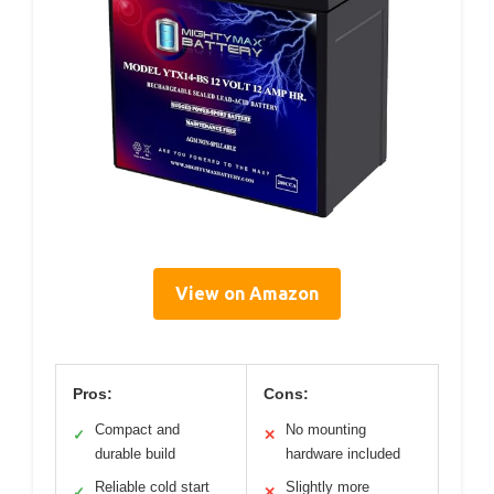
View on Amazon
Pros:
Cons:
Compact and
No mounting
✓
✕
durable build
hardware included
Reliable cold start
Slightly more
✓
✕