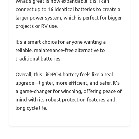
What’s great is how expandable it is. I can
connect up to 16 identical batteries to create a
larger power system, which is perfect for bigger
projects or RV use.
It’s a smart choice for anyone wanting a
reliable, maintenance-free alternative to
traditional batteries.
Overall, this LiFePO4 battery feels like a real
upgrade—lighter, more efficient, and safer. It’s
a game-changer for winching, offering peace of
mind with its robust protection features and
long cycle life.