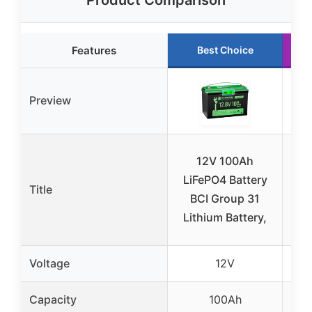
Product Comparison
Features
Best Choice
Preview
12V 100Ah
Po
LiFePO4 Battery
P
Title
BCI Group 31
Ba
Lithium Battery,
Wi
Voltage
12V
Capacity
100Ah