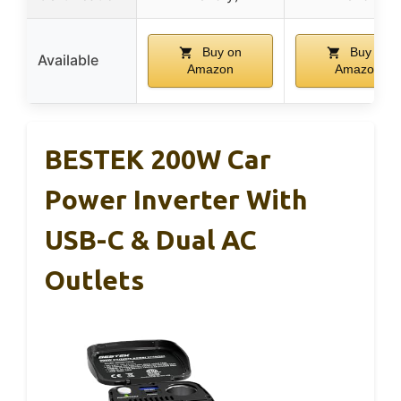
Buy on
Buy on
Available
Amazon
Amazon
BESTEK 200W Car
Power Inverter With
USB-C & Dual AC
Outlets