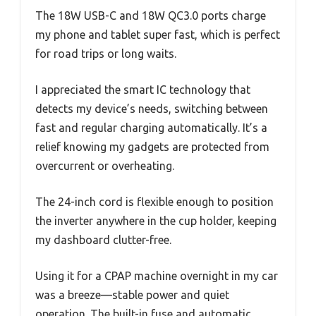
The 18W USB-C and 18W QC3.0 ports charge
my phone and tablet super fast, which is perfect
for road trips or long waits.
I appreciated the smart IC technology that
detects my device’s needs, switching between
fast and regular charging automatically. It’s a
relief knowing my gadgets are protected from
overcurrent or overheating.
The 24-inch cord is flexible enough to position
the inverter anywhere in the cup holder, keeping
my dashboard clutter-free.
Using it for a CPAP machine overnight in my car
was a breeze—stable power and quiet
operation. The built-in fuse and automatic