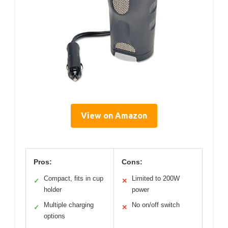
View on Amazon
Pros:
Cons:
Compact, fits in cup
Limited to 200W
✓
✕
holder
power
Multiple charging
No on/off switch
✓
✕
options