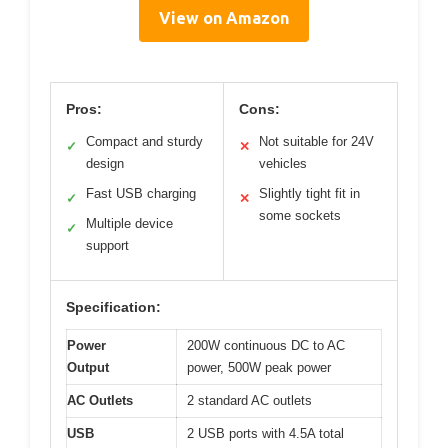
View on Amazon
Pros:
Cons:
Compact and sturdy
Not suitable for 24V
✓
✕
design
vehicles
Fast USB charging
Slightly tight fit in
✓
✕
some sockets
Multiple device
✓
support
Specification:
Power
200W continuous DC to AC
Output
power, 500W peak power
AC Outlets
2 standard AC outlets
USB
2 USB ports with 4.5A total