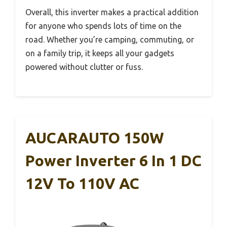
Overall, this inverter makes a practical addition
for anyone who spends lots of time on the
road. Whether you’re camping, commuting, or
on a family trip, it keeps all your gadgets
powered without clutter or fuss.
AUCARAUTO 150W
Power Inverter 6 In 1 DC
12V To 110V AC