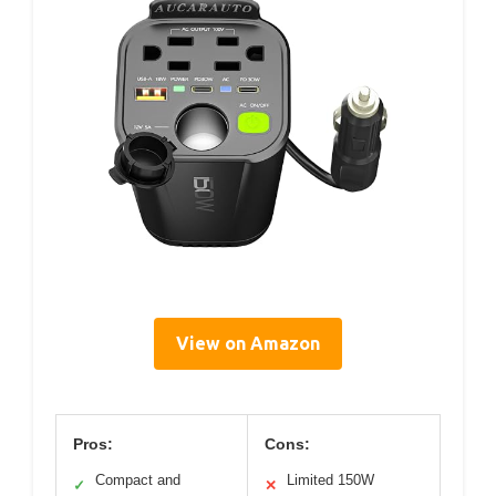
View on Amazon
Pros:
Cons:
Compact and
Limited 150W
✓
✕