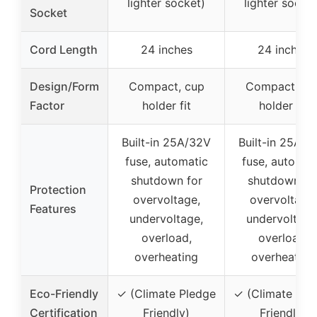
lighter socket)
lighter socket
Socket
Cord Length
24 inches
24 inches
Design/Form
Compact, cup
Compact, cu
Factor
holder fit
holder fit
Built-in 25A/32V
Built-in 25A/3
fuse, automatic
fuse, automat
shutdown for
shutdown fo
Protection
overvoltage,
overvoltage,
Features
undervoltage,
undervoltage
overload,
overload,
overheating
overheating
Eco-Friendly
✓ (Climate Pledge
✓ (Climate Ple
Certification
Friendly)
Friendly)