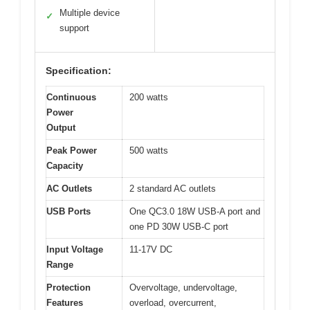
Multiple device
✓
support
Specification:
Continuous
200 watts
Power
Output
Peak Power
500 watts
Capacity
AC Outlets
2 standard AC outlets
USB Ports
One QC3.0 18W USB-A port and
one PD 30W USB-C port
Input Voltage
11-17V DC
Range
Protection
Overvoltage, undervoltage,
Features
overload, overcurrent,