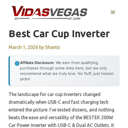
Skip
to
MENU
content
Best Car Cup Inverter
March 1, 2026
by
Shanto
Affiliate Disclosure:
We earn from qualifying
purchases through some links here, but we only
recommend what we truly love. No fluff, just honest
picks!
The landscape for car cup Inverters changed
dramatically when USB-C and fast charging tech
entered the picture. I’ve tested dozens, and nothing
beats the ease and versatility of the BESTEK 200W
Car Power Inverter with USB-C & Dual AC Outlets. It