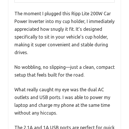
The moment I plugged this Ripp Lite 200W Car
Power Inverter into my cup holder, I immediately
appreciated how snugly it fit. It’s designed
specifically to sit in your vehicle’s cup holder,
making it super convenient and stable during
drives.
No wobbling, no slipping—just a clean, compact
setup that feels built for the road.
What really caught my eye was the dual AC
outlets and USB ports. I was able to power my
laptop and charge my phone at the same time
without any hiccups.
The 2.1A and 1A USB ports are perfect for quick