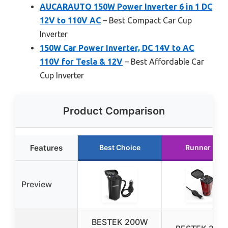
AUCARAUTO 150W Power Inverter 6 in 1 DC
12V to 110V AC
– Best Compact Car Cup
Inverter
150W Car Power Inverter, DC 14V to AC
110V for Tesla & 12V
– Best Affordable Car
Cup Inverter
Product Comparison
Features
Best Choice
Runner Up
Preview
BESTEK 200W