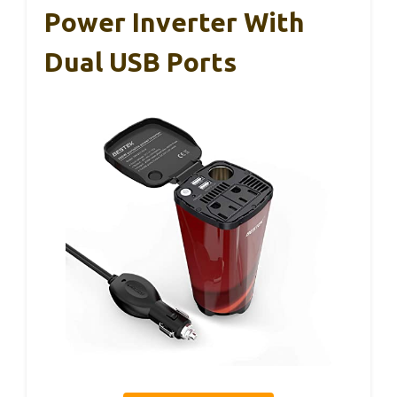
Power Inverter With
Dual USB Ports