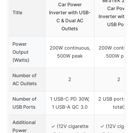
BESTEK 200
Car Power
Car Power
Title
Inverter with USB-
Inverter with D
C & Dual AC
USB Ports
Outlets
Power
200W continuous,
200W continuo
Output
500W peak
500W peak
(Watts)
Number of
2
2
AC Outlets
Number of
1 USB-C PD 30W,
2 USB ports (4
USB Ports
1 USB-A QC 3.0
total)
Additional
✓ (12V cigarette
✓ (12V cigaret
Power