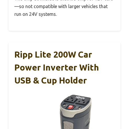
—so not compatible with larger vehicles that
run on 24V systems.
Ripp Lite 200W Car
Power Inverter With
USB & Cup Holder