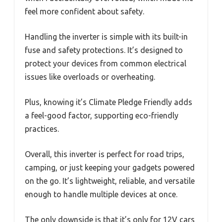
feel more confident about safety.
Handling the inverter is simple with its built-in
fuse and safety protections. It’s designed to
protect your devices from common electrical
issues like overloads or overheating.
Plus, knowing it’s Climate Pledge Friendly adds
a feel-good factor, supporting eco-friendly
practices.
Overall, this inverter is perfect for road trips,
camping, or just keeping your gadgets powered
on the go. It’s lightweight, reliable, and versatile
enough to handle multiple devices at once.
The only downside is that it’s only for 12V cars