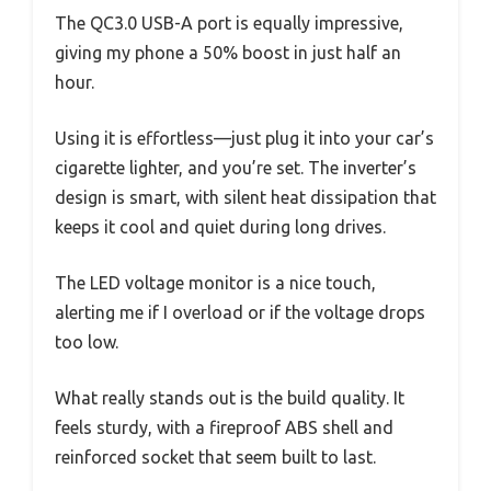
The QC3.0 USB-A port is equally impressive,
giving my phone a 50% boost in just half an
hour.
Using it is effortless—just plug it into your car’s
cigarette lighter, and you’re set. The inverter’s
design is smart, with silent heat dissipation that
keeps it cool and quiet during long drives.
The LED voltage monitor is a nice touch,
alerting me if I overload or if the voltage drops
too low.
What really stands out is the build quality. It
feels sturdy, with a fireproof ABS shell and
reinforced socket that seem built to last.