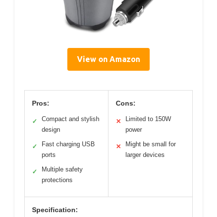
View on Amazon
Pros:
Cons:
Compact and stylish
Limited to 150W
✓
✕
design
power
Fast charging USB
Might be small for
✓
✕
ports
larger devices
Multiple safety
✓
protections
Specification: