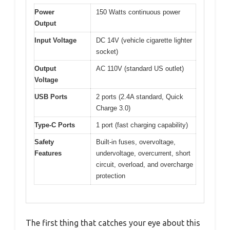
Power
150 Watts continuous power
Output
Input Voltage
DC 14V (vehicle cigarette lighter
socket)
Output
AC 110V (standard US outlet)
Voltage
USB Ports
2 ports (2.4A standard, Quick
Charge 3.0)
Type-C Ports
1 port (fast charging capability)
Safety
Built-in fuses, overvoltage,
Features
undervoltage, overcurrent, short
circuit, overload, and overcharge
protection
The first thing that catches your eye about this