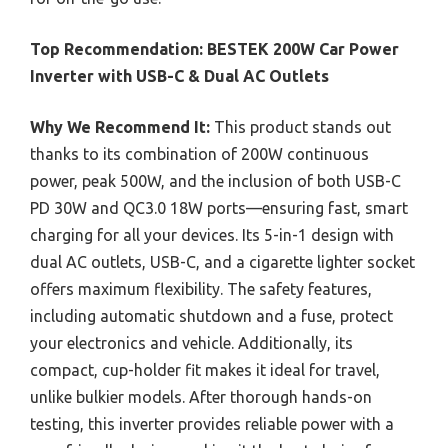
Top Recommendation:
BESTEK 200W Car Power
Inverter with USB-C & Dual AC Outlets
Why We Recommend It:
This product stands out
thanks to its combination of 200W continuous
power, peak 500W, and the inclusion of both USB-C
PD 30W and QC3.0 18W ports—ensuring fast, smart
charging for all your devices. Its 5-in-1 design with
dual AC outlets, USB-C, and a cigarette lighter socket
offers maximum flexibility. The safety features,
including automatic shutdown and a fuse, protect
your electronics and vehicle. Additionally, its
compact, cup-holder fit makes it ideal for travel,
unlike bulkier models. After thorough hands-on
testing, this inverter provides reliable power with a