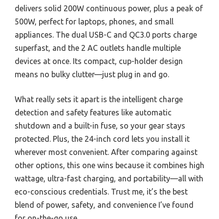
delivers solid 200W continuous power, plus a peak of
500W, perfect for laptops, phones, and small
appliances. The dual USB-C and QC3.0 ports charge
superfast, and the 2 AC outlets handle multiple
devices at once. Its compact, cup-holder design
means no bulky clutter—just plug in and go.
What really sets it apart is the intelligent charge
detection and safety features like automatic
shutdown and a built-in fuse, so your gear stays
protected. Plus, the 24-inch cord lets you install it
wherever most convenient. After comparing against
other options, this one wins because it combines high
wattage, ultra-fast charging, and portability—all with
eco-conscious credentials. Trust me, it’s the best
blend of power, safety, and convenience I’ve found
for on-the-go use.