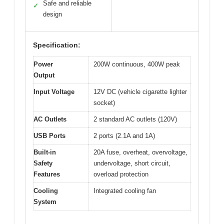
Safe and reliable
✓
design
Specification:
Power
200W continuous, 400W peak
Output
Input Voltage
12V DC (vehicle cigarette lighter
socket)
AC Outlets
2 standard AC outlets (120V)
USB Ports
2 ports (2.1A and 1A)
Built-in
20A fuse, overheat, overvoltage,
Safety
undervoltage, short circuit,
Features
overload protection
Cooling
Integrated cooling fan
System