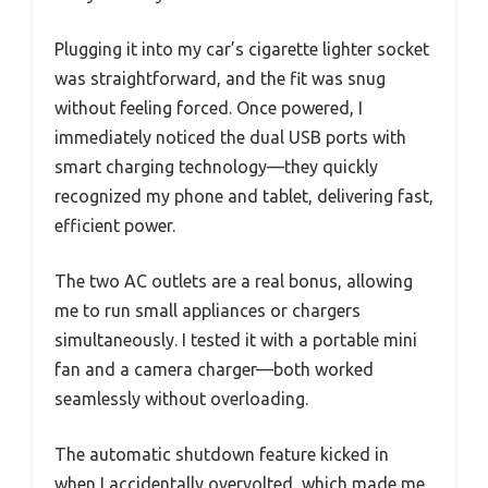
Plugging it into my car’s cigarette lighter socket
was straightforward, and the fit was snug
without feeling forced. Once powered, I
immediately noticed the dual USB ports with
smart charging technology—they quickly
recognized my phone and tablet, delivering fast,
efficient power.
The two AC outlets are a real bonus, allowing
me to run small appliances or chargers
simultaneously. I tested it with a portable mini
fan and a camera charger—both worked
seamlessly without overloading.
The automatic shutdown feature kicked in
when I accidentally overvolted, which made me