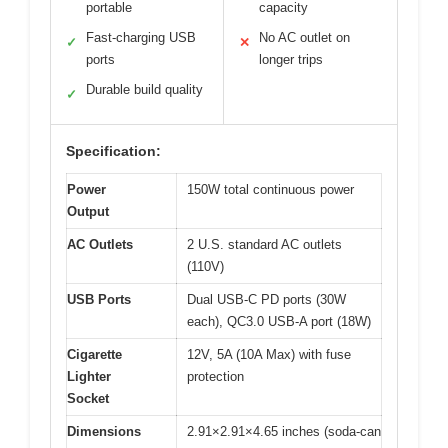
portable
capacity
Fast-charging USB
No AC outlet on
✓
✕
ports
longer trips
Durable build quality
✓
Specification:
Power
150W total continuous power
Output
AC Outlets
2 U.S. standard AC outlets
(110V)
USB Ports
Dual USB-C PD ports (30W
each), QC3.0 USB-A port (18W)
Cigarette
12V, 5A (10A Max) with fuse
Lighter
protection
Socket
Dimensions
2.91×2.91×4.65 inches (soda-can