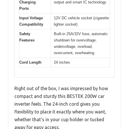
Charging
output and smart IC technology
Ports
Input Voltage
12V DC vehicle socket (cigarette
Compatibility
lighter socket)
Safety
Built-in 25A/32V fuse, automatic
Features
shutdown for overvoltage,
undervoltage, overload,
overcurrent, overheating
Cord Length
24 inches
Right out of the box, I was impressed by how
compact and sturdy this BESTEK 200W car
inverter feels. The 24-inch cord gives you
flexibility to place it exactly where you want,
whether that’s in your cup holder or tucked
away for easy access.