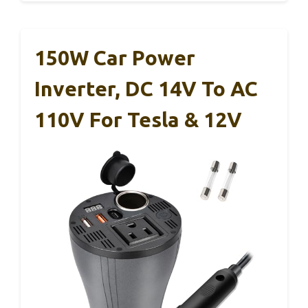
150W Car Power
Inverter, DC 14V To AC
110V For Tesla & 12V