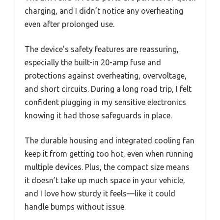
charging, and I didn’t notice any overheating
even after prolonged use.
The device’s safety features are reassuring,
especially the built-in 20-amp fuse and
protections against overheating, overvoltage,
and short circuits. During a long road trip, I felt
confident plugging in my sensitive electronics
knowing it had those safeguards in place.
The durable housing and integrated cooling fan
keep it from getting too hot, even when running
multiple devices. Plus, the compact size means
it doesn’t take up much space in your vehicle,
and I love how sturdy it feels—like it could
handle bumps without issue.