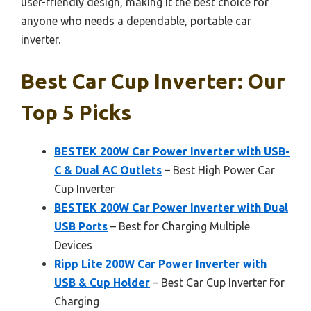
user-friendly design, making it the best choice for
anyone who needs a dependable, portable car
inverter.
Best Car Cup Inverter: Our
Top 5 Picks
BESTEK 200W Car Power Inverter with USB-
C & Dual AC Outlets
– Best High Power Car
Cup Inverter
BESTEK 200W Car Power Inverter with Dual
USB Ports
– Best for Charging Multiple
Devices
Ripp Lite 200W Car Power Inverter with
USB & Cup Holder
– Best Car Cup Inverter for
Charging