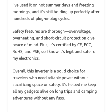
I’ve used it on hot summer days and freezing
mornings, and it’s still holding up perfectly after
hundreds of plug-unplug cycles.
Safety features are thorough—overvoltage,
overheating, and short-circuit protection give
peace of mind. Plus, it’s certified by CE, FCC,
RoHS, and PSE, so I know it’s legit and safe for
my electronics.
Overall, this inverter is a solid choice for
travelers who need reliable power without
sacrificing space or safety. It’s helped me keep
all my gadgets alive on long trips and camping
adventures without any fuss.