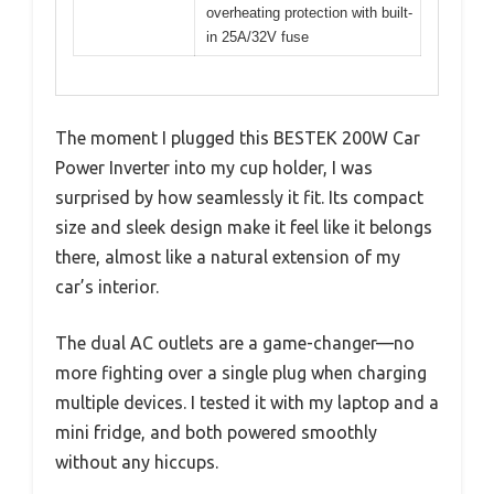
overheating protection with built-
in 25A/32V fuse
The moment I plugged this BESTEK 200W Car
Power Inverter into my cup holder, I was
surprised by how seamlessly it fit. Its compact
size and sleek design make it feel like it belongs
there, almost like a natural extension of my
car’s interior.
The dual AC outlets are a game-changer—no
more fighting over a single plug when charging
multiple devices. I tested it with my laptop and a
mini fridge, and both powered smoothly
without any hiccups.