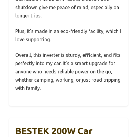
shutdown give me peace of mind, especially on
longer trips.
Plus, it’s made in an eco-friendly facility, which I
love supporting.
Overall, this inverter is sturdy, efficient, and fits
perfectly into my car. It’s a smart upgrade for
anyone who needs reliable power on the go,
whether camping, working, or just road tripping
with family.
BESTEK 200W Car