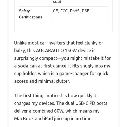
size)
Safety
CE, FCC, RoHS, PSE
Certifications
Unlike most car inverters that feel clunky or
bulky, this AUCARAUTO 150W device is
surprisingly compact—you might mistake it for
a soda can at first glance. It fits snugly into my
cup holder, which is a game-changer for quick
access and minimal clutter.
The first thing I noticed is how quickly it
charges my devices. The dual USB-C PD ports
deliver a combined 60W, which means my
MacBook and iPad juice up in no time.