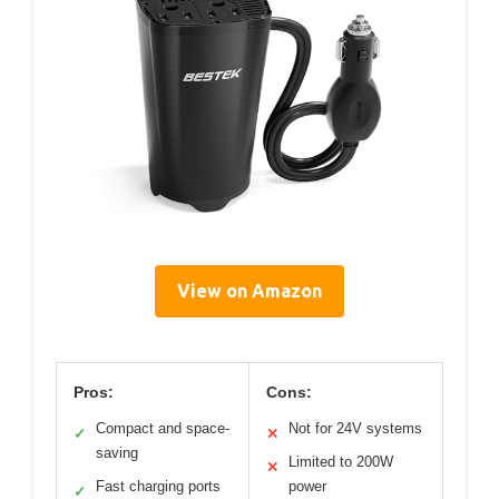
View on Amazon
Pros:
Cons:
Compact and space-
Not for 24V systems
✓
✕
saving
Limited to 200W
✕
Fast charging ports
power
✓