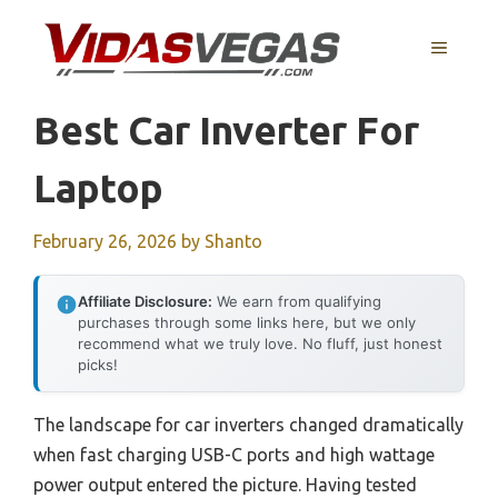
Skip
to
MENU
content
Best Car Inverter For
Laptop
February 26, 2026
by
Shanto
Affiliate Disclosure:
We earn from qualifying
purchases through some links here, but we only
recommend what we truly love. No fluff, just honest
picks!
The landscape for car inverters changed dramatically
when fast charging USB-C ports and high wattage
power output entered the picture. Having tested