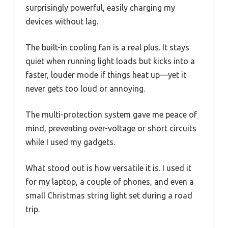
surprisingly powerful, easily charging my
devices without lag.
The built-in cooling fan is a real plus. It stays
quiet when running light loads but kicks into a
faster, louder mode if things heat up—yet it
never gets too loud or annoying.
The multi-protection system gave me peace of
mind, preventing over-voltage or short circuits
while I used my gadgets.
What stood out is how versatile it is. I used it
for my laptop, a couple of phones, and even a
small Christmas string light set during a road
trip.