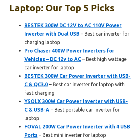
Laptop: Our Top 5 Picks
BESTEK 300W DC 12V to AC 110V Power
Inverter with Dual USB
– Best car inverter for
charging laptop
Pro Chaser 400W Power Inverters for
Vehicles – DC 12v to AC
– Best high wattage
car inverter for laptop
BESTEK 300W Car Power Inverter with USB-
C & QC3.0
– Best car inverter for laptop with
fast charging
YSOLX 300W Car Power Inverter with USB-
C & USB-A
– Best portable car inverter for
laptop
FOVAL 200W Car Power Inverter with 4 USB
Ports
– Best mini inverter for laptop