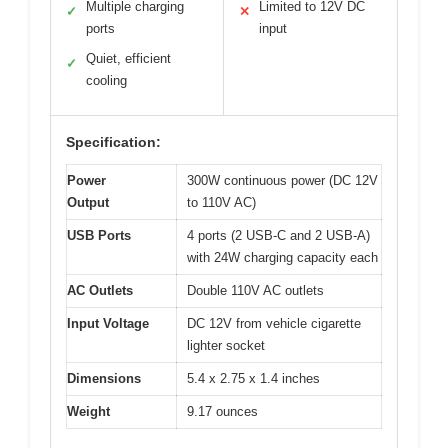
Multiple charging
Limited to 12V DC
✓
✕
ports
input
Quiet, efficient
✓
cooling
Specification:
Power
300W continuous power (DC 12V
Output
to 110V AC)
USB Ports
4 ports (2 USB-C and 2 USB-A)
with 24W charging capacity each
AC Outlets
Double 110V AC outlets
Input Voltage
DC 12V from vehicle cigarette
lighter socket
Dimensions
5.4 x 2.75 x 1.4 inches
Weight
9.17 ounces