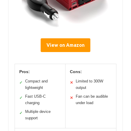
View on Amazon
Pros:
Cons:
Compact and
Limited to 300W
✓
✕
lightweight
output
Fast USB-C
Fan can be audible
✓
✕
charging
under load
Multiple device
✓
support