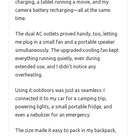
charging, a tablet running a movie, and my
camera battery recharging—all at the same
time.
The dual AC outlets proved handy, too, letting
me plug in a small fan and a portable speaker
simultaneously. The upgraded cooling fan kept
everything running quietly, even during
extended use, and I didn’t notice any
overheating.
Using it outdoors was just as seamless. I
connected it to my car for a camping trip,
powering lights, a small portable fridge, and
even a nebulizer for an emergency.
The size made it easy to pack in my backpack,