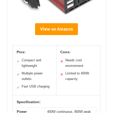
View on Amazon
Pros:
Cons:
Compact and
Needs cool
✓
✕
lightweight
environment
Multiple power
Limited to 400W
✓
✕
outlets
capacity
Fast USB charging
✓
Specification:
Power
400W continuous, 800W peak