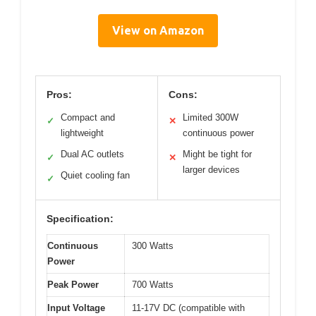
View on Amazon
Pros:
Cons:
Compact and
Limited 300W
✓
✕
lightweight
continuous power
Dual AC outlets
Might be tight for
✓
✕
larger devices
Quiet cooling fan
✓
Specification:
Continuous
300 Watts
Power
Peak Power
700 Watts
Input Voltage
11-17V DC (compatible with