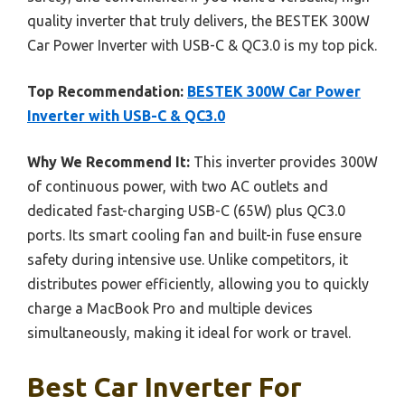
quality inverter that truly delivers, the BESTEK 300W
Car Power Inverter with USB-C & QC3.0 is my top pick.
Top Recommendation:
BESTEK 300W Car Power
Inverter with USB-C & QC3.0
Why We Recommend It:
This inverter provides 300W
of continuous power, with two AC outlets and
dedicated fast-charging USB-C (65W) plus QC3.0
ports. Its smart cooling fan and built-in fuse ensure
safety during intensive use. Unlike competitors, it
distributes power efficiently, allowing you to quickly
charge a MacBook Pro and multiple devices
simultaneously, making it ideal for work or travel.
Best Car Inverter For