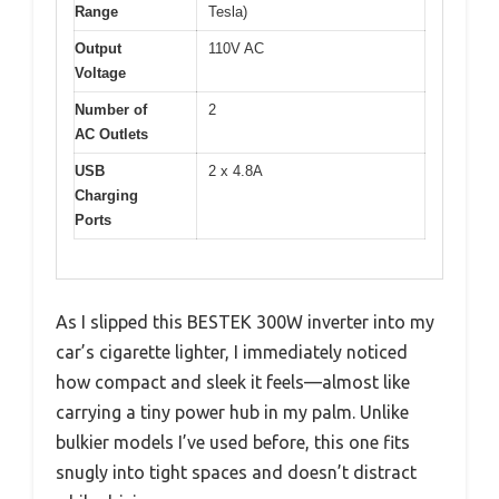
Range
Tesla)
Output
110V AC
Voltage
Number of
2
AC Outlets
USB
2 x 4.8A
Charging
Ports
As I slipped this BESTEK 300W inverter into my
car’s cigarette lighter, I immediately noticed
how compact and sleek it feels—almost like
carrying a tiny power hub in my palm. Unlike
bulkier models I’ve used before, this one fits
snugly into tight spaces and doesn’t distract