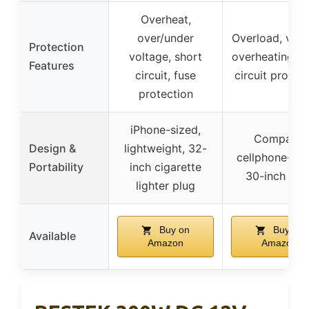
Overheat,
over/under
Overload, volt
Protection
voltage, short
overheating, s
Features
circuit, fuse
circuit protec
protection
iPhone-sized,
Compact,
Design &
lightweight, 32-
cellphone-siz
Portability
inch cigarette
30-inch cor
lighter plug
Buy on
Buy on
Available
Amazon
Amazon