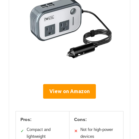
View on Amazon
Pros:
Cons:
Compact and
Not for high-power
✓
✕
lightweight
devices