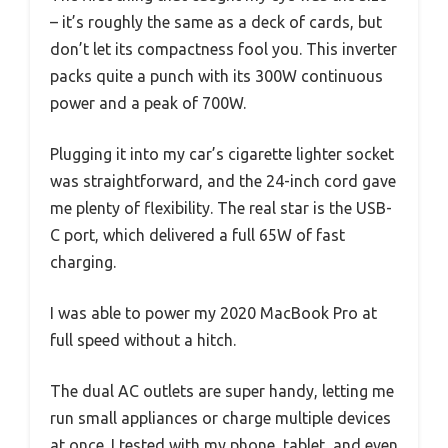
– it’s roughly the same as a deck of cards, but
don’t let its compactness fool you. This inverter
packs quite a punch with its 300W continuous
power and a peak of 700W.
Plugging it into my car’s cigarette lighter socket
was straightforward, and the 24-inch cord gave
me plenty of flexibility. The real star is the USB-
C port, which delivered a full 65W of fast
charging.
I was able to power my 2020 MacBook Pro at
full speed without a hitch.
The dual AC outlets are super handy, letting me
run small appliances or charge multiple devices
at once. I tested with my phone, tablet, and even