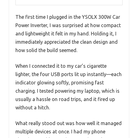
The first time I plugged in the YSOLX 300W Car
Power Inverter, I was surprised at how compact
and lightweight it felt in my hand. Holding it, I
immediately appreciated the clean design and
how solid the build seemed.
When I connected it to my car’s cigarette
lighter, the four USB ports lit up instantly—each
indicator glowing softly, promising fast
charging. I tested powering my laptop, which is
usually a hassle on road trips, and it fired up
without a hitch.
What really stood out was how well it managed
multiple devices at once. I had my phone