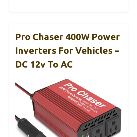
Pro Chaser 400W Power
Inverters For Vehicles –
DC 12v To AC