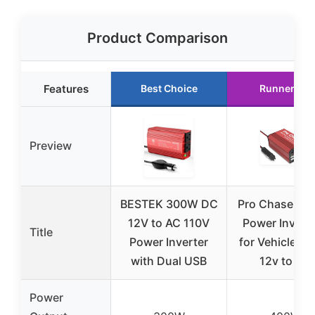
Product Comparison
Features
Best Choice
Runner Up
Preview
BESTEK 300W DC
Pro Chaser 4
12V to AC 110V
Power Invert
Title
Power Inverter
for Vehicles –
with Dual USB
12v to AC
Power