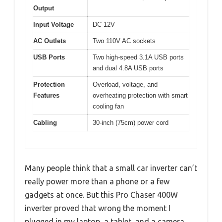
Output
Input Voltage
DC 12V
AC Outlets
Two 110V AC sockets
USB Ports
Two high-speed 3.1A USB ports
and dual 4.8A USB ports
Protection
Overload, voltage, and
Features
overheating protection with smart
cooling fan
Cabling
30-inch (75cm) power cord
Many people think that a small car inverter can’t
really power more than a phone or a few
gadgets at once. But this Pro Chaser 400W
inverter proved that wrong the moment I
plugged in my laptop, a tablet, and a camera