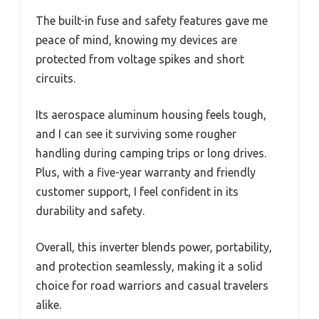
The built-in fuse and safety features gave me
peace of mind, knowing my devices are
protected from voltage spikes and short
circuits.
Its aerospace aluminum housing feels tough,
and I can see it surviving some rougher
handling during camping trips or long drives.
Plus, with a five-year warranty and friendly
customer support, I feel confident in its
durability and safety.
Overall, this inverter blends power, portability,
and protection seamlessly, making it a solid
choice for road warriors and casual travelers
alike.