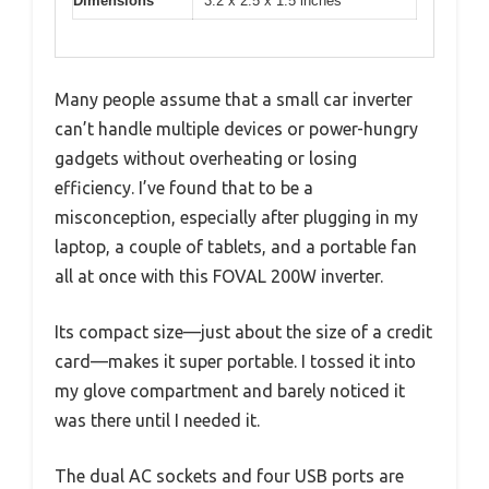
Dimensions
3.2 x 2.5 x 1.5 inches
Many people assume that a small car inverter
can’t handle multiple devices or power-hungry
gadgets without overheating or losing
efficiency. I’ve found that to be a
misconception, especially after plugging in my
laptop, a couple of tablets, and a portable fan
all at once with this FOVAL 200W inverter.
Its compact size—just about the size of a credit
card—makes it super portable. I tossed it into
my glove compartment and barely noticed it
was there until I needed it.
The dual AC sockets and four USB ports are