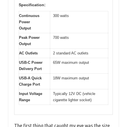
Specification:
Continuous
300 watts
Power
Output
Peak Power
700 watts
Output
AC Outlets
2 standard AC outlets
USB-C Power
65W maximum output
Delivery Port
USB-A Quick
18W maximum output
Charge Port
Input Voltage
Typically 12V DC (vehicle
Range
cigarette lighter socket)
The first thing that caught my eye was the size