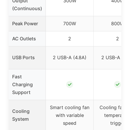
Output
300W
400W
(Continuous)
Peak Power
700W
800W
AC Outlets
2
2
USB Ports
2 USB-A (4.8A)
2 USB-A (3.1
Fast
✓
✓
Charging
Support
Smart cooling fan
Cooling fan w
Cooling
with variable
temperatur
System
speed
trigger