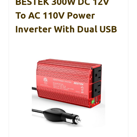
BESTEK 300W DC 12V
To AC 110V Power
Inverter With Dual USB