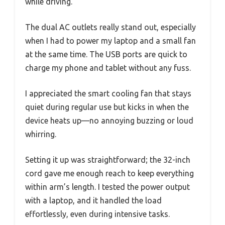
while driving.
The dual AC outlets really stand out, especially
when I had to power my laptop and a small fan
at the same time. The USB ports are quick to
charge my phone and tablet without any fuss.
I appreciated the smart cooling fan that stays
quiet during regular use but kicks in when the
device heats up—no annoying buzzing or loud
whirring.
Setting it up was straightforward; the 32-inch
cord gave me enough reach to keep everything
within arm’s length. I tested the power output
with a laptop, and it handled the load
effortlessly, even during intensive tasks.