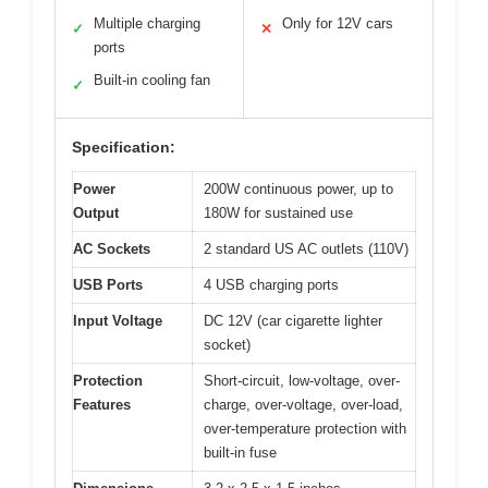
Multiple charging
Only for 12V cars
✓
✕
ports
Built-in cooling fan
✓
Specification:
Power
200W continuous power, up to
Output
180W for sustained use
AC Sockets
2 standard US AC outlets (110V)
USB Ports
4 USB charging ports
Input Voltage
DC 12V (car cigarette lighter
socket)
Protection
Short-circuit, low-voltage, over-
Features
charge, over-voltage, over-load,
over-temperature protection with
built-in fuse