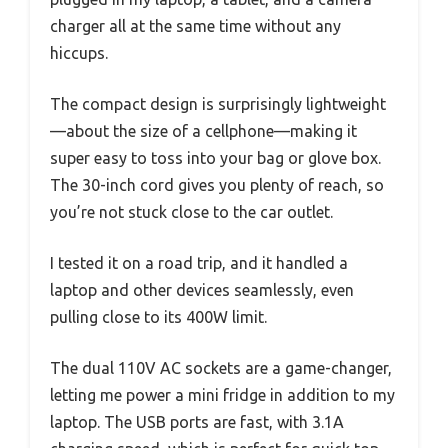
charger all at the same time without any
hiccups.
The compact design is surprisingly lightweight
—about the size of a cellphone—making it
super easy to toss into your bag or glove box.
The 30-inch cord gives you plenty of reach, so
you’re not stuck close to the car outlet.
I tested it on a road trip, and it handled a
laptop and other devices seamlessly, even
pulling close to its 400W limit.
The dual 110V AC sockets are a game-changer,
letting me power a mini fridge in addition to my
laptop. The USB ports are fast, with 3.1A