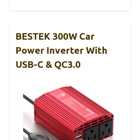
BESTEK 300W Car
Power Inverter With
USB-C & QC3.0