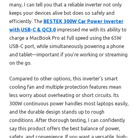
many, I can tell you that a reliable inverter not only
keeps your devices alive but does so safely and
efficiently. The
BESTEK 300W Car Power Inverter
with USB-C & QC3.0
impressed me with its ability to
charge a MacBook Pro at full speed using the 65W
USB-C port, while simultaneously powering a phone
and tablet—important if you’re working or streaming
on the go.
Compared to other options, this inverter’s smart
cooling fan and multiple protection features mean
less worry about overheating or short circuits. Its
300W continuous power handles most laptops easily,
and the durable design stands up to rough
conditions. After thorough testing, I can confidently
say this product offers the best balance of power,
safety, and convenience. If you want a versatile, high-