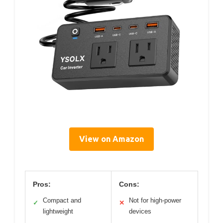
View on Amazon
Pros:
Cons:
Compact and
Not for high-power
✓
✕
lightweight
devices