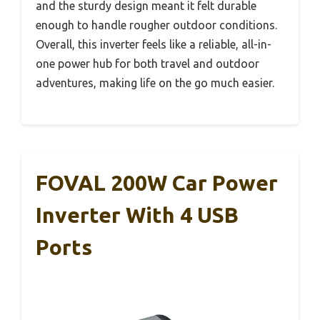
and the sturdy design meant it felt durable
enough to handle rougher outdoor conditions.
Overall, this inverter feels like a reliable, all-in-
one power hub for both travel and outdoor
adventures, making life on the go much easier.
FOVAL 200W Car Power
Inverter With 4 USB
Ports