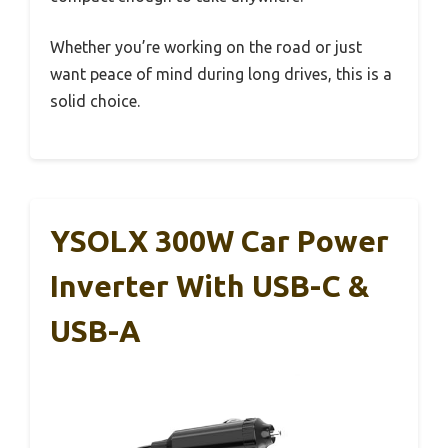
Whether you’re working on the road or just
want peace of mind during long drives, this is a
solid choice.
YSOLX 300W Car Power
Inverter With USB-C &
USB-A