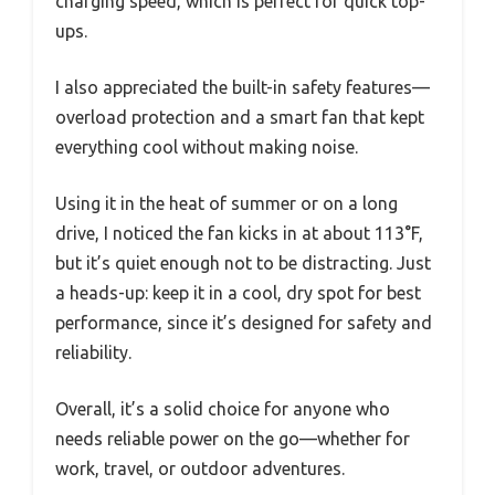
charging speed, which is perfect for quick top-
ups.
I also appreciated the built-in safety features—
overload protection and a smart fan that kept
everything cool without making noise.
Using it in the heat of summer or on a long
drive, I noticed the fan kicks in at about 113°F,
but it’s quiet enough not to be distracting. Just
a heads-up: keep it in a cool, dry spot for best
performance, since it’s designed for safety and
reliability.
Overall, it’s a solid choice for anyone who
needs reliable power on the go—whether for
work, travel, or outdoor adventures.