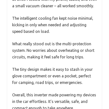
a small vacuum cleaner – all worked smoothly.
The intelligent cooling fan kept noise minimal,
kicking in only when needed and adjusting
speed based on load.
What really stood out is the multi-protection
system. No worries about overheating or short
circuits, making it feel safe for long trips.
The tiny design makes it easy to stash in your
glove compartment or even a pocket, perfect
for camping, road trips, or emergencies.
Overall, this inverter made powering my devices
in the car effortless. It’s versatile, safe, and
compact enough to take anywhere.