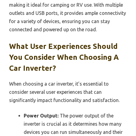
making it ideal for camping or RV use. With multiple
outlets and USB ports, it provides ample connectivity
for a variety of devices, ensuring you can stay
connected and powered up on the road.
What User Experiences Should
You Consider When Choosing A
Car Inverter?
When choosing a car inverter, it’s essential to
consider several user experiences that can
significantly impact functionality and satisfaction.
Power Output:
The power output of the
inverter is crucial as it determines how many
devices you can run simultaneously and their