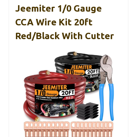
Jeemiter 1/0 Gauge
CCA Wire Kit 20ft
Red/Black With Cutter