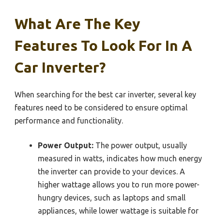
What Are The Key
Features To Look For In A
Car Inverter?
When searching for the best car inverter, several key
features need to be considered to ensure optimal
performance and functionality.
Power Output:
The power output, usually
measured in watts, indicates how much energy
the inverter can provide to your devices. A
higher wattage allows you to run more power-
hungry devices, such as laptops and small
appliances, while lower wattage is suitable for