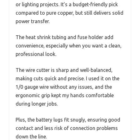
or lighting projects. It’s a budget-friendly pick
compared to pure copper, but still delivers solid
power transfer.
The heat shrink tubing and fuse holder add
convenience, especially when you want a clean,
professional look.
The wire cutter is sharp and well-balanced,
making cuts quick and precise. I used it on the
1/0 gauge wire without any issues, and the
ergonomic grip kept my hands comfortable
during longer jobs.
Plus, the battery lugs fit snugly, ensuring good
contact and less risk of connection problems
down the line.