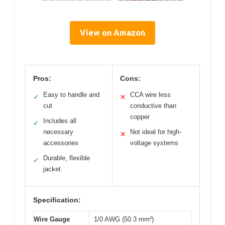
View on Amazon
Pros:
Cons:
Easy to handle and
CCA wire less
✓
✕
cut
conductive than
copper
Includes all
✓
necessary
Not ideal for high-
✕
accessories
voltage systems
Durable, flexible
✓
jacket
Specification:
Wire Gauge
1/0 AWG (50.3 mm²)