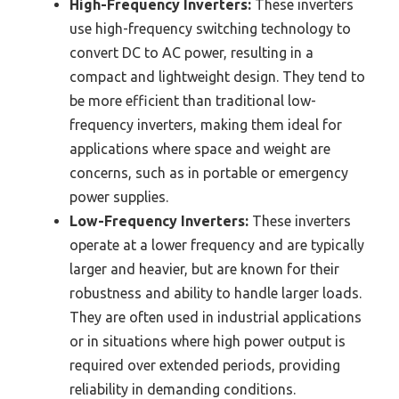
High-Frequency Inverters:
These inverters
use high-frequency switching technology to
convert DC to AC power, resulting in a
compact and lightweight design. They tend to
be more efficient than traditional low-
frequency inverters, making them ideal for
applications where space and weight are
concerns, such as in portable or emergency
power supplies.
Low-Frequency Inverters:
These inverters
operate at a lower frequency and are typically
larger and heavier, but are known for their
robustness and ability to handle larger loads.
They are often used in industrial applications
or in situations where high power output is
required over extended periods, providing
reliability in demanding conditions.