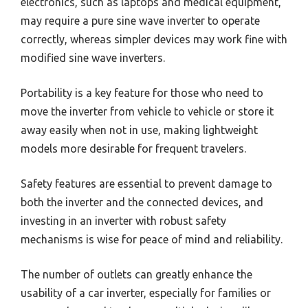
electronics, such as laptops and medical equipment,
may require a pure sine wave inverter to operate
correctly, whereas simpler devices may work fine with
modified sine wave inverters.
Portability is a key feature for those who need to
move the inverter from vehicle to vehicle or store it
away easily when not in use, making lightweight
models more desirable for frequent travelers.
Safety features are essential to prevent damage to
both the inverter and the connected devices, and
investing in an inverter with robust safety
mechanisms is wise for peace of mind and reliability.
The number of outlets can greatly enhance the
usability of a car inverter, especially for families or