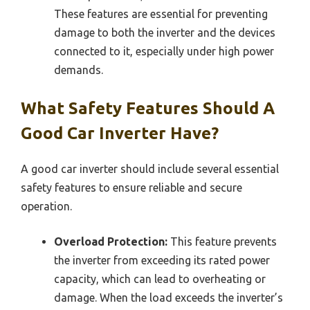
These features are essential for preventing
damage to both the inverter and the devices
connected to it, especially under high power
demands.
What Safety Features Should A
Good Car Inverter Have?
A good car inverter should include several essential
safety features to ensure reliable and secure
operation.
Overload Protection:
This feature prevents
the inverter from exceeding its rated power
capacity, which can lead to overheating or
damage. When the load exceeds the inverter’s