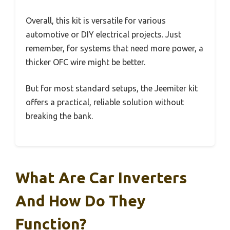
Overall, this kit is versatile for various
automotive or DIY electrical projects. Just
remember, for systems that need more power, a
thicker OFC wire might be better.
But for most standard setups, the Jeemiter kit
offers a practical, reliable solution without
breaking the bank.
What Are Car Inverters
And How Do They
Function?