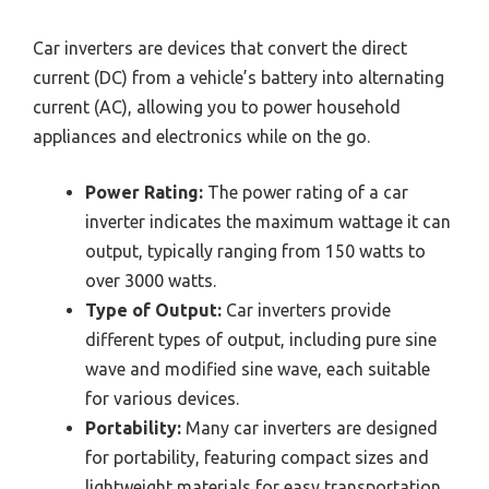
Car inverters are devices that convert the direct
current (DC) from a vehicle’s battery into alternating
current (AC), allowing you to power household
appliances and electronics while on the go.
Power Rating:
The power rating of a car
inverter indicates the maximum wattage it can
output, typically ranging from 150 watts to
over 3000 watts.
Type of Output:
Car inverters provide
different types of output, including pure sine
wave and modified sine wave, each suitable
for various devices.
Portability:
Many car inverters are designed
for portability, featuring compact sizes and
lightweight materials for easy transportation