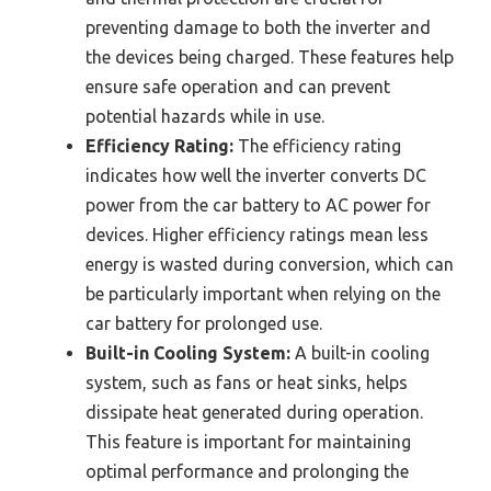
preventing damage to both the inverter and
the devices being charged. These features help
ensure safe operation and can prevent
potential hazards while in use.
Efficiency Rating:
The efficiency rating
indicates how well the inverter converts DC
power from the car battery to AC power for
devices. Higher efficiency ratings mean less
energy is wasted during conversion, which can
be particularly important when relying on the
car battery for prolonged use.
Built-in Cooling System:
A built-in cooling
system, such as fans or heat sinks, helps
dissipate heat generated during operation.
This feature is important for maintaining
optimal performance and prolonging the