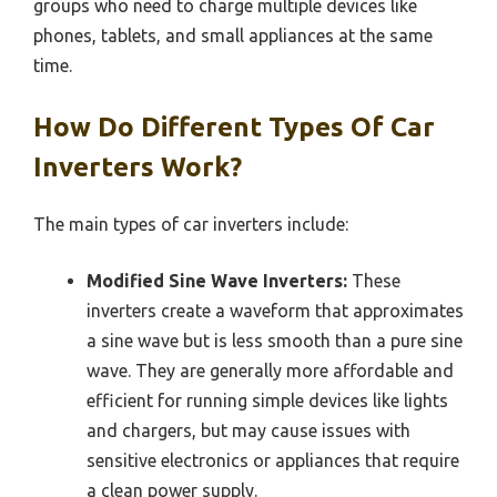
groups who need to charge multiple devices like
phones, tablets, and small appliances at the same
time.
How Do Different Types Of Car
Inverters Work?
The main types of car inverters include:
Modified Sine Wave Inverters:
These
inverters create a waveform that approximates
a sine wave but is less smooth than a pure sine
wave. They are generally more affordable and
efficient for running simple devices like lights
and chargers, but may cause issues with
sensitive electronics or appliances that require
a clean power supply.