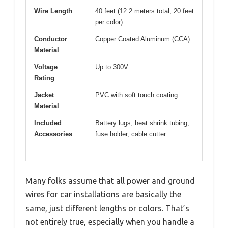
Wire Length
40 feet (12.2 meters total, 20 feet
per color)
Conductor
Copper Coated Aluminum (CCA)
Material
Voltage
Up to 300V
Rating
Jacket
PVC with soft touch coating
Material
Included
Battery lugs, heat shrink tubing,
Accessories
fuse holder, cable cutter
Many folks assume that all power and ground
wires for car installations are basically the
same, just different lengths or colors. That’s
not entirely true, especially when you handle a