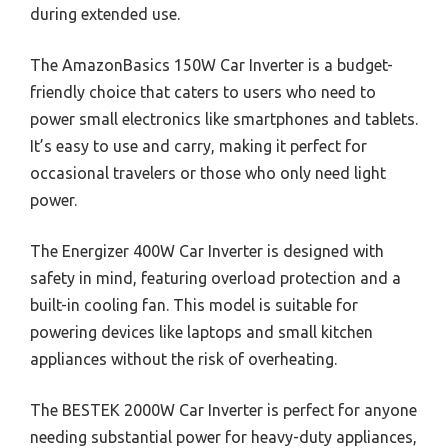
during extended use.
The AmazonBasics 150W Car Inverter is a budget-
friendly choice that caters to users who need to
power small electronics like smartphones and tablets.
It’s easy to use and carry, making it perfect for
occasional travelers or those who only need light
power.
The Energizer 400W Car Inverter is designed with
safety in mind, featuring overload protection and a
built-in cooling fan. This model is suitable for
powering devices like laptops and small kitchen
appliances without the risk of overheating.
The BESTEK 2000W Car Inverter is perfect for anyone
needing substantial power for heavy-duty appliances,