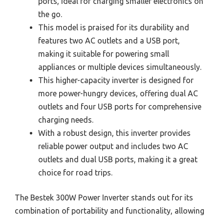
ports, ideal for charging smaller electronics on
the go.
This model is praised for its durability and
features two AC outlets and a USB port,
making it suitable for powering small
appliances or multiple devices simultaneously.
This higher-capacity inverter is designed for
more power-hungry devices, offering dual AC
outlets and four USB ports for comprehensive
charging needs.
With a robust design, this inverter provides
reliable power output and includes two AC
outlets and dual USB ports, making it a great
choice for road trips.
The Bestek 300W Power Inverter stands out for its
combination of portability and functionality, allowing