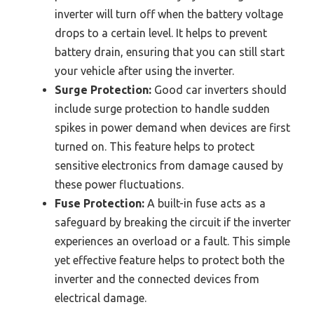
inverter will turn off when the battery voltage
drops to a certain level. It helps to prevent
battery drain, ensuring that you can still start
your vehicle after using the inverter.
Surge Protection:
Good car inverters should
include surge protection to handle sudden
spikes in power demand when devices are first
turned on. This feature helps to protect
sensitive electronics from damage caused by
these power fluctuations.
Fuse Protection:
A built-in fuse acts as a
safeguard by breaking the circuit if the inverter
experiences an overload or a fault. This simple
yet effective feature helps to protect both the
inverter and the connected devices from
electrical damage.