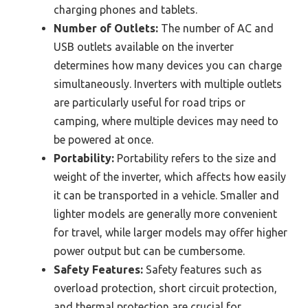
charging phones and tablets.
Number of Outlets:
The number of AC and
USB outlets available on the inverter
determines how many devices you can charge
simultaneously. Inverters with multiple outlets
are particularly useful for road trips or
camping, where multiple devices may need to
be powered at once.
Portability:
Portability refers to the size and
weight of the inverter, which affects how easily
it can be transported in a vehicle. Smaller and
lighter models are generally more convenient
for travel, while larger models may offer higher
power output but can be cumbersome.
Safety Features:
Safety features such as
overload protection, short circuit protection,
and thermal protection are crucial for