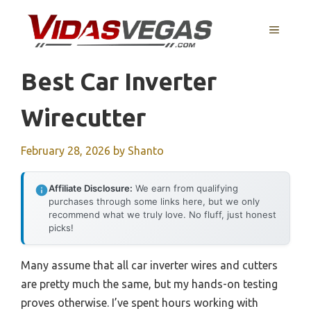
Skip
to
MENU
content
Best Car Inverter
Wirecutter
February 28, 2026
by
Shanto
Affiliate Disclosure:
We earn from qualifying
purchases through some links here, but we only
recommend what we truly love. No fluff, just honest
picks!
Many assume that all car inverter wires and cutters
are pretty much the same, but my hands-on testing
proves otherwise. I’ve spent hours working with