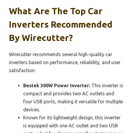
What Are The Top Car
Inverters Recommended
By Wirecutter?
Wirecutter recommends several high-quality car
inverters based on performance, reliability, and user
satisfaction:
Bestek 300W Power Inverter:
This inverter is
compact and provides two AC outlets and
four USB ports, making it versatile for multiple
devices.
Known for its lightweight design, this inverter
is equipped with one AC outlet and two USB