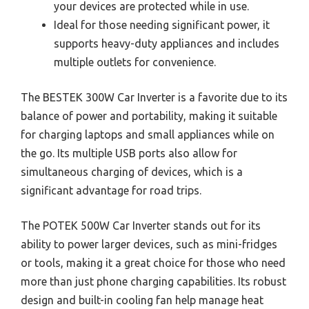
your devices are protected while in use.
Ideal for those needing significant power, it
supports heavy-duty appliances and includes
multiple outlets for convenience.
The BESTEK 300W Car Inverter is a favorite due to its
balance of power and portability, making it suitable
for charging laptops and small appliances while on
the go. Its multiple USB ports also allow for
simultaneous charging of devices, which is a
significant advantage for road trips.
The POTEK 500W Car Inverter stands out for its
ability to power larger devices, such as mini-fridges
or tools, making it a great choice for those who need
more than just phone charging capabilities. Its robust
design and built-in cooling fan help manage heat