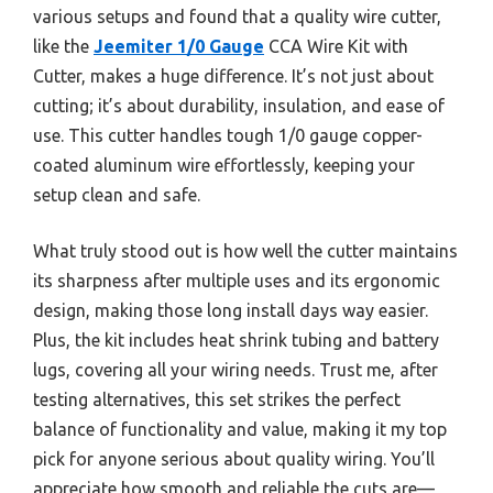
various setups and found that a quality wire cutter,
like the
Jeemiter 1/0 Gauge
CCA Wire Kit with
Cutter, makes a huge difference. It’s not just about
cutting; it’s about durability, insulation, and ease of
use. This cutter handles tough 1/0 gauge copper-
coated aluminum wire effortlessly, keeping your
setup clean and safe.
What truly stood out is how well the cutter maintains
its sharpness after multiple uses and its ergonomic
design, making those long install days way easier.
Plus, the kit includes heat shrink tubing and battery
lugs, covering all your wiring needs. Trust me, after
testing alternatives, this set strikes the perfect
balance of functionality and value, making it my top
pick for anyone serious about quality wiring. You’ll
appreciate how smooth and reliable the cuts are—