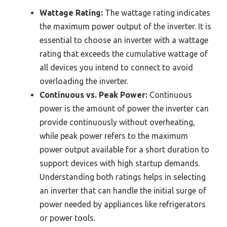
Wattage Rating:
The wattage rating indicates
the maximum power output of the inverter. It is
essential to choose an inverter with a wattage
rating that exceeds the cumulative wattage of
all devices you intend to connect to avoid
overloading the inverter.
Continuous vs. Peak Power:
Continuous
power is the amount of power the inverter can
provide continuously without overheating,
while peak power refers to the maximum
power output available for a short duration to
support devices with high startup demands.
Understanding both ratings helps in selecting
an inverter that can handle the initial surge of
power needed by appliances like refrigerators
or power tools.