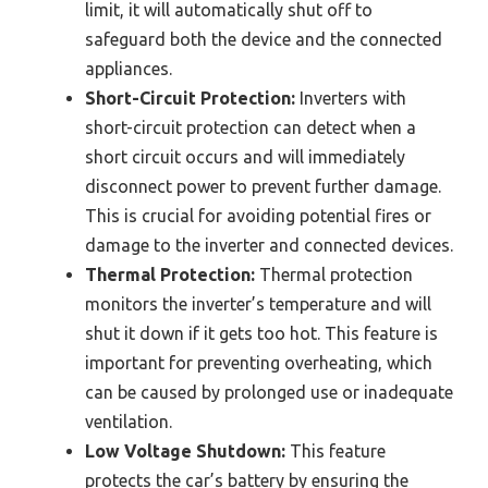
limit, it will automatically shut off to
safeguard both the device and the connected
appliances.
Short-Circuit Protection:
Inverters with
short-circuit protection can detect when a
short circuit occurs and will immediately
disconnect power to prevent further damage.
This is crucial for avoiding potential fires or
damage to the inverter and connected devices.
Thermal Protection:
Thermal protection
monitors the inverter’s temperature and will
shut it down if it gets too hot. This feature is
important for preventing overheating, which
can be caused by prolonged use or inadequate
ventilation.
Low Voltage Shutdown:
This feature
protects the car’s battery by ensuring the