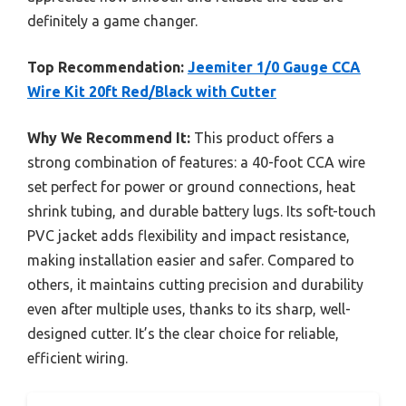
definitely a game changer.
Top Recommendation:
Jeemiter 1/0 Gauge CCA
Wire Kit 20ft Red/Black with Cutter
Why We Recommend It:
This product offers a
strong combination of features: a 40-foot CCA wire
set perfect for power or ground connections, heat
shrink tubing, and durable battery lugs. Its soft-touch
PVC jacket adds flexibility and impact resistance,
making installation easier and safer. Compared to
others, it maintains cutting precision and durability
even after multiple uses, thanks to its sharp, well-
designed cutter. It’s the clear choice for reliable,
efficient wiring.