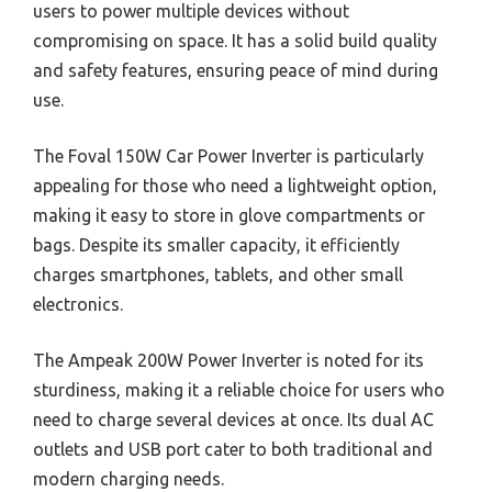
users to power multiple devices without
compromising on space. It has a solid build quality
and safety features, ensuring peace of mind during
use.
The Foval 150W Car Power Inverter is particularly
appealing for those who need a lightweight option,
making it easy to store in glove compartments or
bags. Despite its smaller capacity, it efficiently
charges smartphones, tablets, and other small
electronics.
The Ampeak 200W Power Inverter is noted for its
sturdiness, making it a reliable choice for users who
need to charge several devices at once. Its dual AC
outlets and USB port cater to both traditional and
modern charging needs.