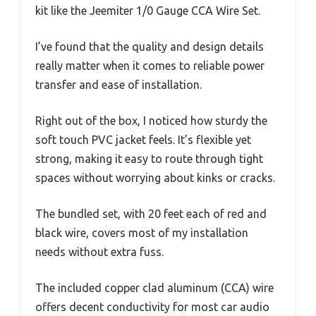
kit like the Jeemiter 1/0 Gauge CCA Wire Set.
I’ve found that the quality and design details
really matter when it comes to reliable power
transfer and ease of installation.
Right out of the box, I noticed how sturdy the
soft touch PVC jacket feels. It’s flexible yet
strong, making it easy to route through tight
spaces without worrying about kinks or cracks.
The bundled set, with 20 feet each of red and
black wire, covers most of my installation
needs without extra fuss.
The included copper clad aluminum (CCA) wire
offers decent conductivity for most car audio