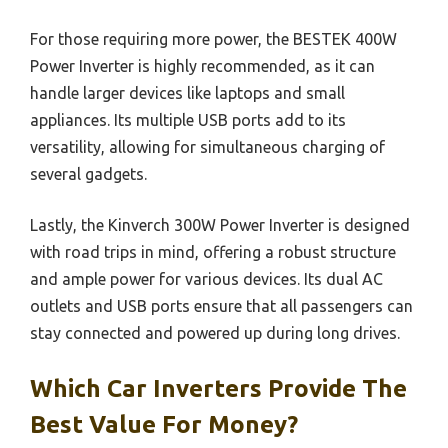
For those requiring more power, the BESTEK 400W
Power Inverter is highly recommended, as it can
handle larger devices like laptops and small
appliances. Its multiple USB ports add to its
versatility, allowing for simultaneous charging of
several gadgets.
Lastly, the Kinverch 300W Power Inverter is designed
with road trips in mind, offering a robust structure
and ample power for various devices. Its dual AC
outlets and USB ports ensure that all passengers can
stay connected and powered up during long drives.
Which Car Inverters Provide The
Best Value For Money?