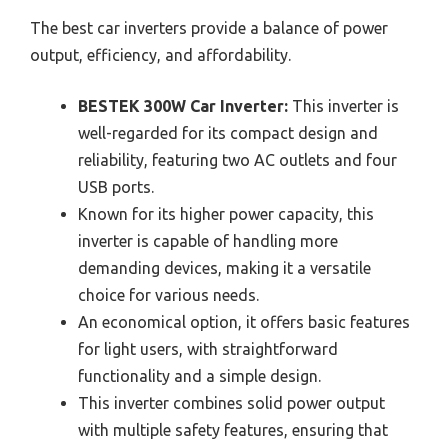
The best car inverters provide a balance of power
output, efficiency, and affordability.
BESTEK 300W Car Inverter:
This inverter is
well-regarded for its compact design and
reliability, featuring two AC outlets and four
USB ports.
Known for its higher power capacity, this
inverter is capable of handling more
demanding devices, making it a versatile
choice for various needs.
An economical option, it offers basic features
for light users, with straightforward
functionality and a simple design.
This inverter combines solid power output
with multiple safety features, ensuring that