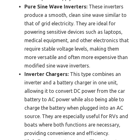
Pure Sine Wave Inverters:
These inverters
produce a smooth, clean sine wave similar to
that of grid electricity. They are ideal for
powering sensitive devices such as laptops,
medical equipment, and other electronics that
require stable voltage levels, making them
more versatile and often more expensive than
modified sine wave inverters.
Inverter Chargers:
This type combines an
inverter and a battery charger in one unit,
allowing it to convert DC power from the car
battery to AC power while also being able to
charge the battery when plugged into an AC
source. They are especially useful for RVs and
boats where both functions are necessary,
providing convenience and efficiency.