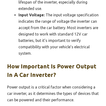
lifespan of the inverter, especially during
extended use.
Input Voltage:
The input voltage specification
indicates the range of voltage the inverter can
accept from the car battery. Most inverters are
designed to work with standard 12V car
batteries, but it’s important to verify
compatibility with your vehicle’s electrical
system.
How Important Is Power Output
In A Car Inverter?
Power output is a critical factor when considering a
car inverter, as it determines the types of devices that
can be powered and their performance.