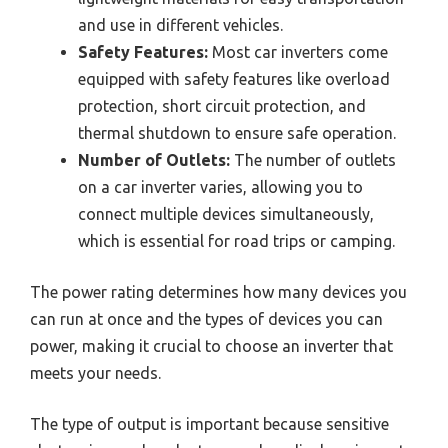
and use in different vehicles.
Safety Features:
Most car inverters come
equipped with safety features like overload
protection, short circuit protection, and
thermal shutdown to ensure safe operation.
Number of Outlets:
The number of outlets
on a car inverter varies, allowing you to
connect multiple devices simultaneously,
which is essential for road trips or camping.
The power rating determines how many devices you
can run at once and the types of devices you can
power, making it crucial to choose an inverter that
meets your needs.
The type of output is important because sensitive