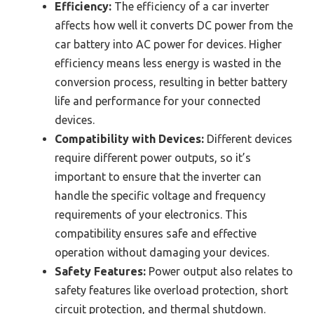
Efficiency:
The efficiency of a car inverter
affects how well it converts DC power from the
car battery into AC power for devices. Higher
efficiency means less energy is wasted in the
conversion process, resulting in better battery
life and performance for your connected
devices.
Compatibility with Devices:
Different devices
require different power outputs, so it’s
important to ensure that the inverter can
handle the specific voltage and frequency
requirements of your electronics. This
compatibility ensures safe and effective
operation without damaging your devices.
Safety Features:
Power output also relates to
safety features like overload protection, short
circuit protection, and thermal shutdown.