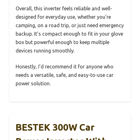
Overall, this inverter feels reliable and well-
designed for everyday use, whether you’re
camping, on a road trip, or just need emergency
backup. It’s compact enough to fit in your glove
box but powerful enough to keep multiple
devices running smoothly.
Honestly, I’d recommend it for anyone who
needs a versatile, safe, and easy-to-use car
power solution.
BESTEK 300W Car