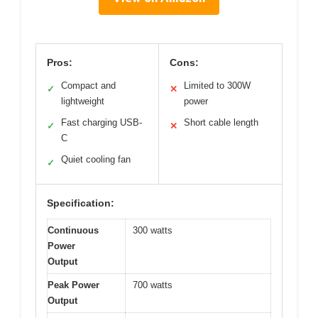
Pros:
Cons:
Compact and
Limited to 300W
✓
✕
lightweight
power
Fast charging USB-
Short cable length
✓
✕
C
Quiet cooling fan
✓
Specification:
Continuous
300 watts
Power
Output
Peak Power
700 watts
Output