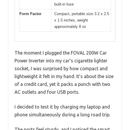
built-in fuse
Form Factor
Compact, portable size 3.2 x 2.5
x 1.5 inches, weight
approximately 8 oz
The moment I plugged the FOVAL 200W Car
Power Inverter into my car’s cigarette lighter
socket, I was surprised by how compact and
lightweight it felt in my hand. It’s about the size
of a credit card, yet it packs a punch with two
AC outlets and four USB ports.
I decided to test it by charging my laptop and
phone simultaneously during a long road trip.
The ports feel sturdy, and I noticed the smart