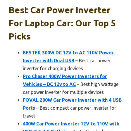
Best Car Power Inverter
For Laptop Car: Our Top 5
Picks
BESTEK 300W DC 12V to AC 110V Power
Inverter with Dual USB
– Best car power
inverter for charging devices
Pro Chaser 400W Power Inverters for
Vehicles – DC 12v to AC
– Best high wattage
car power inverter for multiple devices
FOVAL 200W Car Power Inverter with 4 USB
Ports
– Best compact car power inverter for
travel
400W Car Power Inverter 12V to 110V with