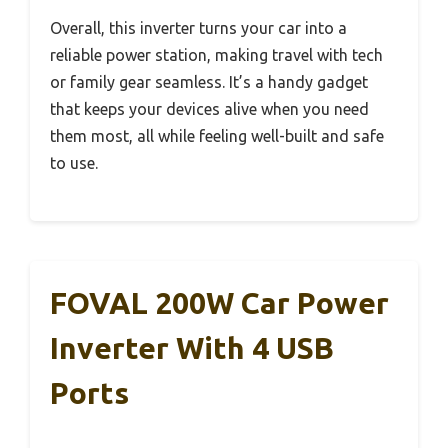
Overall, this inverter turns your car into a
reliable power station, making travel with tech
or family gear seamless. It’s a handy gadget
that keeps your devices alive when you need
them most, all while feeling well-built and safe
to use.
FOVAL 200W Car Power
Inverter With 4 USB
Ports