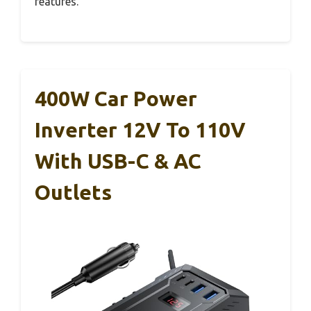
features.
400W Car Power
Inverter 12V To 110V
With USB-C & AC
Outlets