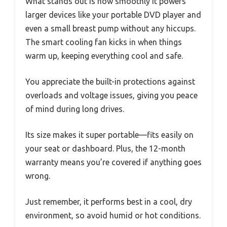
What stands out is how smoothly it powers
larger devices like your portable DVD player and
even a small breast pump without any hiccups.
The smart cooling fan kicks in when things
warm up, keeping everything cool and safe.
You appreciate the built-in protections against
overloads and voltage issues, giving you peace
of mind during long drives.
Its size makes it super portable—fits easily on
your seat or dashboard. Plus, the 12-month
warranty means you’re covered if anything goes
wrong.
Just remember, it performs best in a cool, dry
environment, so avoid humid or hot conditions.