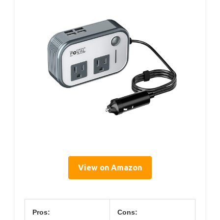
View on Amazon
Pros:
Cons: