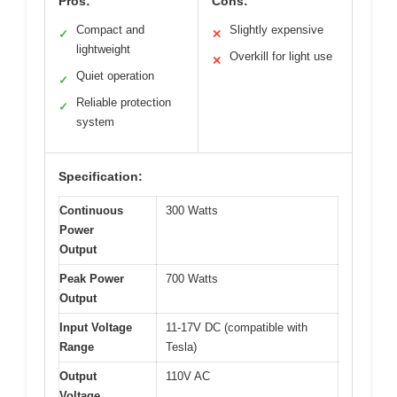
Pros:
Cons:
Compact and
Slightly expensive
✓
✕
lightweight
Overkill for light use
✕
Quiet operation
✓
Reliable protection
✓
system
Specification:
Continuous
300 Watts
Power
Output
Peak Power
700 Watts
Output
Input Voltage
11-17V DC (compatible with
Range
Tesla)
Output
110V AC
Voltage