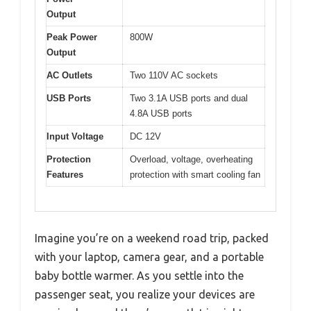
Output
Peak Power
800W
Output
AC Outlets
Two 110V AC sockets
USB Ports
Two 3.1A USB ports and dual
4.8A USB ports
Input Voltage
DC 12V
Protection
Overload, voltage, overheating
Features
protection with smart cooling fan
Imagine you’re on a weekend road trip, packed
with your laptop, camera gear, and a portable
baby bottle warmer. As you settle into the
passenger seat, you realize your devices are