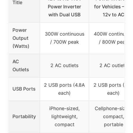
Title
Power Inverter
for Vehicles – DC
with Dual USB
12v to AC
Power
300W continuous
400W continuou
Output
/ 700W peak
/ 800W peak
(Watts)
AC
2 AC outlets
2 AC outlets
Outlets
2 USB ports (4.8A
2 USB ports (3.1
USB Ports
each)
each)
iPhone-sized,
Cellphone-sized,
Portability
lightweight,
compact,
compact
portable