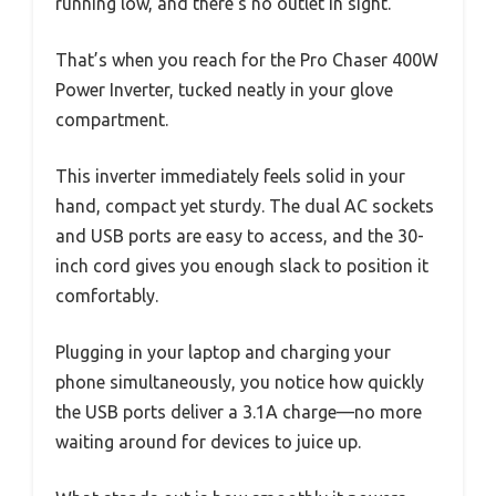
running low, and there’s no outlet in sight.
That’s when you reach for the Pro Chaser 400W
Power Inverter, tucked neatly in your glove
compartment.
This inverter immediately feels solid in your
hand, compact yet sturdy. The dual AC sockets
and USB ports are easy to access, and the 30-
inch cord gives you enough slack to position it
comfortably.
Plugging in your laptop and charging your
phone simultaneously, you notice how quickly
the USB ports deliver a 3.1A charge—no more
waiting around for devices to juice up.