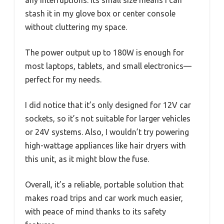
any interruptions. Its small size means I can
stash it in my glove box or center console
without cluttering my space.
The power output up to 180W is enough for
most laptops, tablets, and small electronics—
perfect for my needs.
I did notice that it’s only designed for 12V car
sockets, so it’s not suitable for larger vehicles
or 24V systems. Also, I wouldn’t try powering
high-wattage appliances like hair dryers with
this unit, as it might blow the fuse.
Overall, it’s a reliable, portable solution that
makes road trips and car work much easier,
with peace of mind thanks to its safety