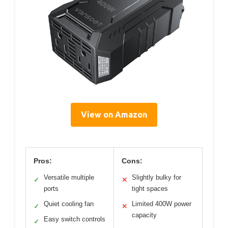
View on Amazon
Pros:
Cons:
Versatile multiple
Slightly bulky for
✓
✕
ports
tight spaces
Quiet cooling fan
Limited 400W power
✓
✕
capacity
Easy switch controls
✓