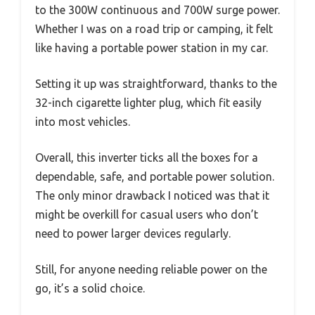
to the 300W continuous and 700W surge power.
Whether I was on a road trip or camping, it felt
like having a portable power station in my car.
Setting it up was straightforward, thanks to the
32-inch cigarette lighter plug, which fit easily
into most vehicles.
Overall, this inverter ticks all the boxes for a
dependable, safe, and portable power solution.
The only minor drawback I noticed was that it
might be overkill for casual users who don’t
need to power larger devices regularly.
Still, for anyone needing reliable power on the
go, it’s a solid choice.