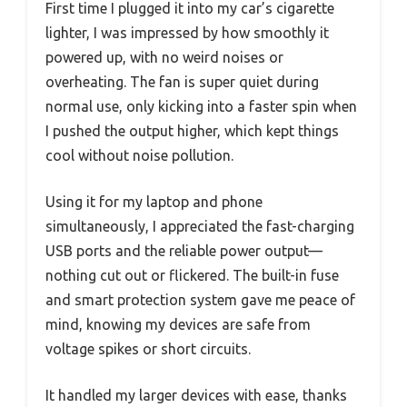
First time I plugged it into my car’s cigarette
lighter, I was impressed by how smoothly it
powered up, with no weird noises or
overheating. The fan is super quiet during
normal use, only kicking into a faster spin when
I pushed the output higher, which kept things
cool without noise pollution.
Using it for my laptop and phone
simultaneously, I appreciated the fast-charging
USB ports and the reliable power output—
nothing cut out or flickered. The built-in fuse
and smart protection system gave me peace of
mind, knowing my devices are safe from
voltage spikes or short circuits.
It handled my larger devices with ease, thanks