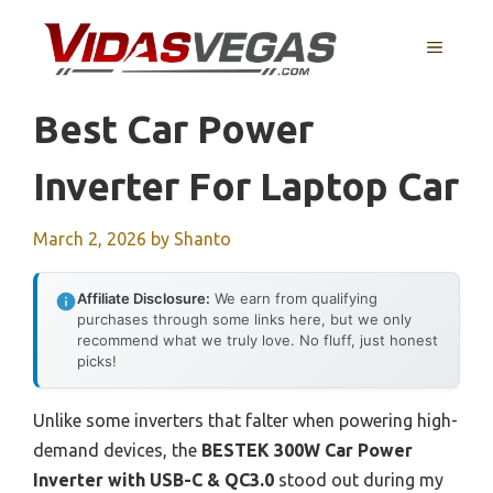
Skip
to
MENU
content
Best Car Power
Inverter For Laptop Car
March 2, 2026
by
Shanto
Affiliate Disclosure:
We earn from qualifying
purchases through some links here, but we only
recommend what we truly love. No fluff, just honest
picks!
Unlike some inverters that falter when powering high-
demand devices, the
BESTEK 300W Car Power
Inverter with USB-C & QC3.0
stood out during my