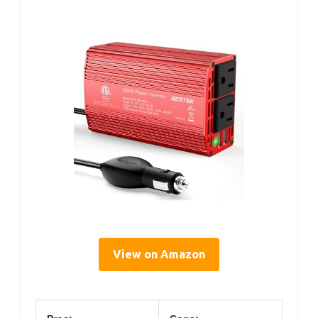
View on Amazon