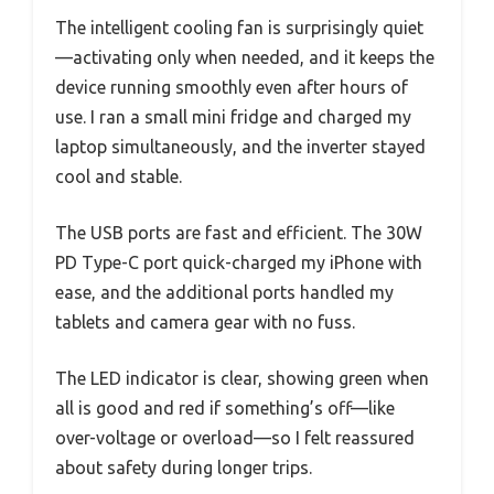
The intelligent cooling fan is surprisingly quiet
—activating only when needed, and it keeps the
device running smoothly even after hours of
use. I ran a small mini fridge and charged my
laptop simultaneously, and the inverter stayed
cool and stable.
The USB ports are fast and efficient. The 30W
PD Type-C port quick-charged my iPhone with
ease, and the additional ports handled my
tablets and camera gear with no fuss.
The LED indicator is clear, showing green when
all is good and red if something’s off—like
over-voltage or overload—so I felt reassured
about safety during longer trips.