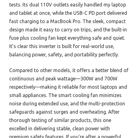
tests. Its dual 110V outlets easily handled my laptop
and tablet at once, while the USB-C PD port delivered
fast charging to a MacBook Pro. The sleek, compact
design made it easy to carry on trips, and the built-in
fuse plus cooling fan kept everything safe and quiet.
It’s clear this inverter is built for real-world use,
balancing power, safety, and portability perfectly.
Compared to other models, it offers a better blend of
continuous and peak wattage—300W and 700W
respectively—making it reliable for most laptops and
small appliances. The smart cooling fan minimizes
noise during extended use, and the multi-protection
safeguards against surges and overheating. After
thorough testing of similar products, this one
excelled in delivering stable, clean power with
premium safety features. If you’re after a powerful,