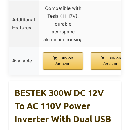
Compatible with
Tesla (11-17V),
Additional
durable
–
Features
aerospace
aluminum housing
Buy on
Buy on
Available
Amazon
Amazon
BESTEK 300W DC 12V
To AC 110V Power
Inverter With Dual USB