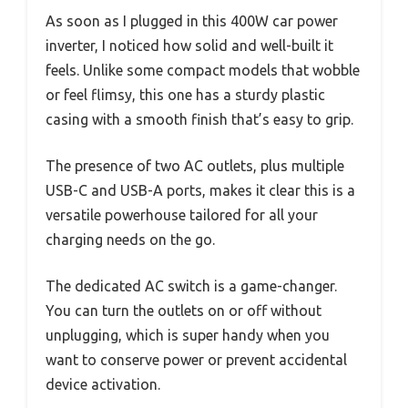
As soon as I plugged in this 400W car power
inverter, I noticed how solid and well-built it
feels. Unlike some compact models that wobble
or feel flimsy, this one has a sturdy plastic
casing with a smooth finish that’s easy to grip.
The presence of two AC outlets, plus multiple
USB-C and USB-A ports, makes it clear this is a
versatile powerhouse tailored for all your
charging needs on the go.
The dedicated AC switch is a game-changer.
You can turn the outlets on or off without
unplugging, which is super handy when you
want to conserve power or prevent accidental
device activation.