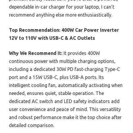
dependable in-car charger for your laptop, I can’t
recommend anything else more enthusiastically.
Top Recommendation:
400W Car Power Inverter
12V to 110V with USB-C & AC Outlets
Why We Recommend It:
It provides 400W
continuous power with multiple charging options,
including a dedicated 30W PD fast-charging Type-C
port and a 15W USB-C, plus USB-A ports. Its
intelligent cooling fan, automatically activating when
needed, ensures quiet, stable operation. The
dedicated AC switch and LED safety indicators add
user convenience and peace of mind. This versatility
and robust performance make it the top choice after
detailed comparison.