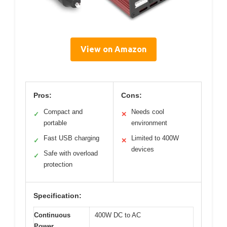
View on Amazon
Pros:
Cons:
Compact and
Needs cool
✓
✕
portable
environment
Fast USB charging
Limited to 400W
✓
✕
devices
Safe with overload
✓
protection
Specification:
Continuous
400W DC to AC
Power