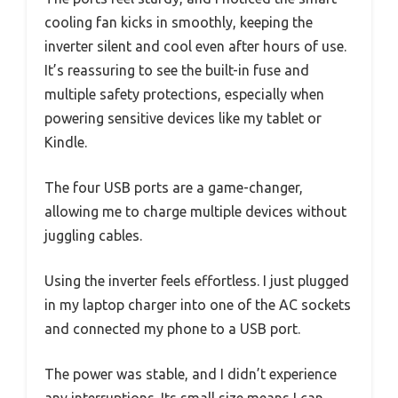
cooling fan kicks in smoothly, keeping the
inverter silent and cool even after hours of use.
It’s reassuring to see the built-in fuse and
multiple safety protections, especially when
powering sensitive devices like my tablet or
Kindle.
The four USB ports are a game-changer,
allowing me to charge multiple devices without
juggling cables.
Using the inverter feels effortless. I just plugged
in my laptop charger into one of the AC sockets
and connected my phone to a USB port.
The power was stable, and I didn’t experience