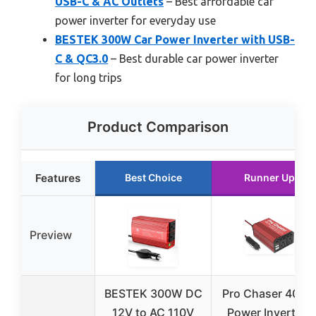
USB-C & AC Outlets
– Best affordable car
power inverter for everyday use
BESTEK 300W Car Power Inverter with USB-
C & QC3.0
– Best durable car power inverter
for long trips
Product Comparison
Features
Best Choice
Runner Up
Preview
BESTEK 300W DC
Pro Chaser 400
12V to AC 110V
Power Inverters