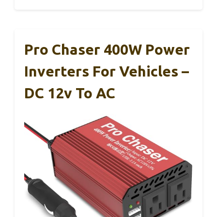
Pro Chaser 400W Power
Inverters For Vehicles –
DC 12v To AC