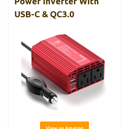
Power Inverter With
USB-C & QC3.0
View on Amazon