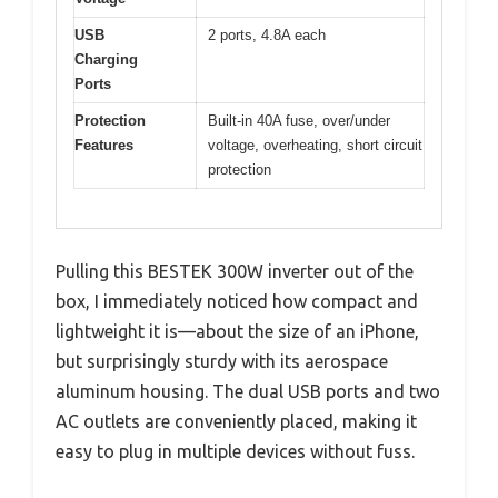
USB
2 ports, 4.8A each
Charging
Ports
Protection
Built-in 40A fuse, over/under
Features
voltage, overheating, short circuit
protection
Pulling this BESTEK 300W inverter out of the
box, I immediately noticed how compact and
lightweight it is—about the size of an iPhone,
but surprisingly sturdy with its aerospace
aluminum housing. The dual USB ports and two
AC outlets are conveniently placed, making it
easy to plug in multiple devices without fuss.