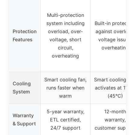
Multi-protection
system including
Built-in protectio
Protection
overload, over-
against overload,
Features
voltage, short
voltage issues,
circuit,
overheating
overheating
Smart cooling fan,
Smart cooling fan
Cooling
runs faster when
activates at 113°
System
warm
(45°C)
5-year warranty,
12-month
Warranty
ETL certified,
warranty,
& Support
24/7 support
customer suppor