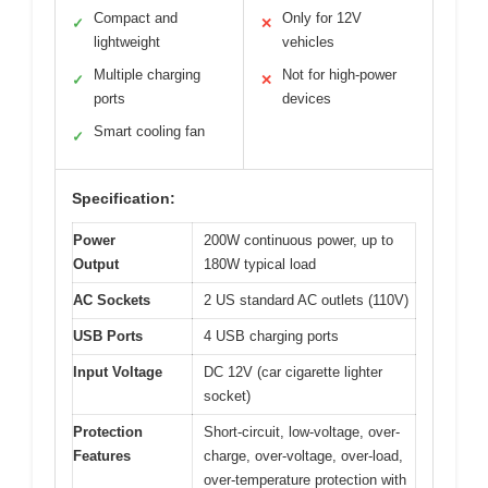
Compact and
Only for 12V
✓
✕
lightweight
vehicles
Multiple charging
Not for high-power
✓
✕
ports
devices
Smart cooling fan
✓
Specification:
Power
200W continuous power, up to
Output
180W typical load
AC Sockets
2 US standard AC outlets (110V)
USB Ports
4 USB charging ports
Input Voltage
DC 12V (car cigarette lighter
socket)
Protection
Short-circuit, low-voltage, over-
Features
charge, over-voltage, over-load,
over-temperature protection with