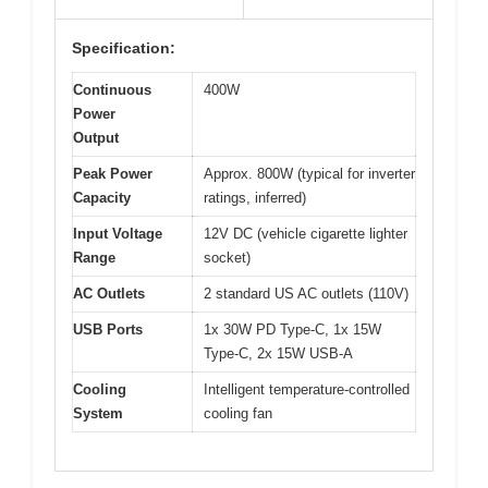
Specification:
Continuous
400W
Power
Output
Peak Power
Approx. 800W (typical for inverter
Capacity
ratings, inferred)
Input Voltage
12V DC (vehicle cigarette lighter
Range
socket)
AC Outlets
2 standard US AC outlets (110V)
USB Ports
1x 30W PD Type-C, 1x 15W
Type-C, 2x 15W USB-A
Cooling
Intelligent temperature-controlled
System
cooling fan