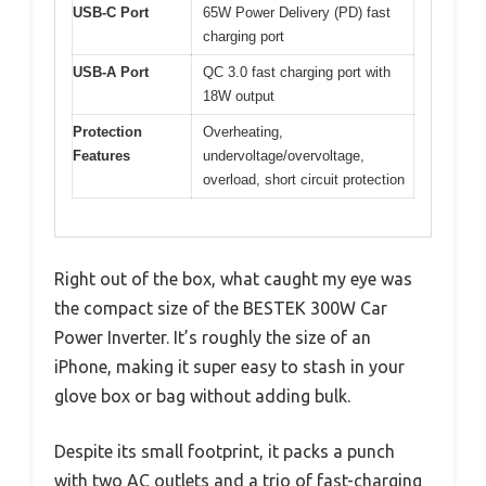
USB-C Port
65W Power Delivery (PD) fast
charging port
USB-A Port
QC 3.0 fast charging port with
18W output
Protection
Overheating,
Features
undervoltage/overvoltage,
overload, short circuit protection
Right out of the box, what caught my eye was
the compact size of the BESTEK 300W Car
Power Inverter. It’s roughly the size of an
iPhone, making it super easy to stash in your
glove box or bag without adding bulk.
Despite its small footprint, it packs a punch
with two AC outlets and a trio of fast-charging