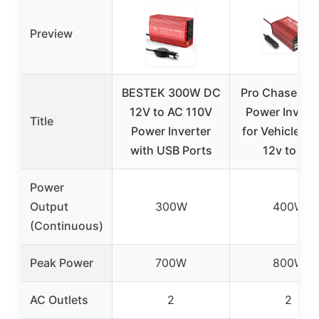
Preview
BESTEK 300W DC
Pro Chaser 4
12V to AC 110V
Power Invert
Title
Power Inverter
for Vehicles –
with USB Ports
12v to AC
Power
Output
300W
400W
(Continuous)
Peak Power
700W
800W
AC Outlets
2
2