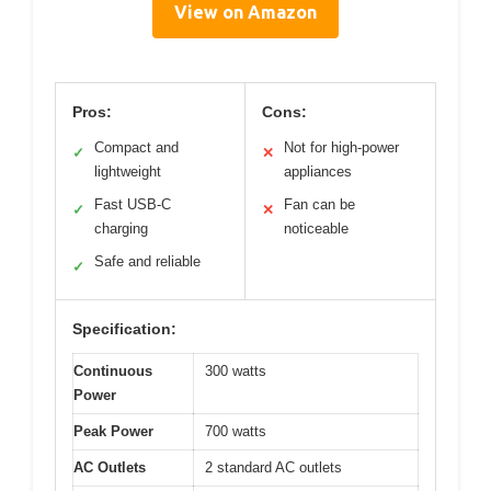
View on Amazon
Pros:
Cons:
Compact and
Not for high-power
✓
✕
lightweight
appliances
Fast USB-C
Fan can be
✓
✕
charging
noticeable
Safe and reliable
✓
Specification:
Continuous
300 watts
Power
Peak Power
700 watts
AC Outlets
2 standard AC outlets