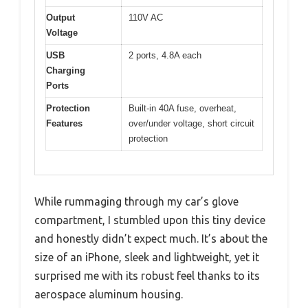
Output
110V AC
Voltage
USB
2 ports, 4.8A each
Charging
Ports
Protection
Built-in 40A fuse, overheat,
Features
over/under voltage, short circuit
protection
While rummaging through my car’s glove
compartment, I stumbled upon this tiny device
and honestly didn’t expect much. It’s about the
size of an iPhone, sleek and lightweight, yet it
surprised me with its robust feel thanks to its
aerospace aluminum housing.