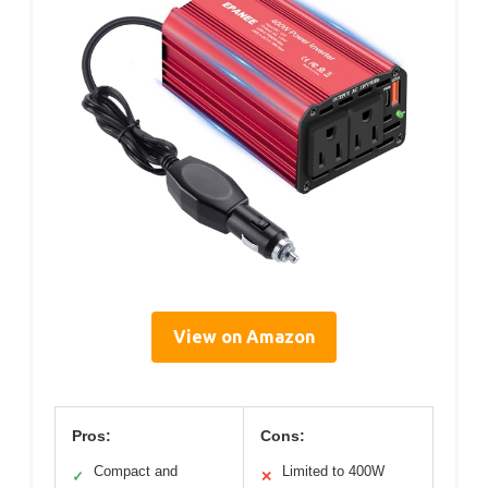
View on Amazon
Pros:
Cons:
Compact and
Limited to 400W
✓
✕