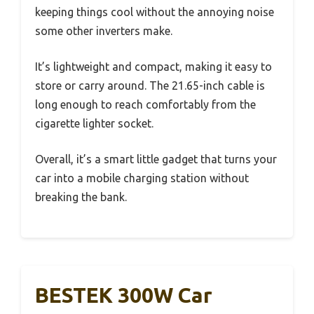
keeping things cool without the annoying noise
some other inverters make.
It’s lightweight and compact, making it easy to
store or carry around. The 21.65-inch cable is
long enough to reach comfortably from the
cigarette lighter socket.
Overall, it’s a smart little gadget that turns your
car into a mobile charging station without
breaking the bank.
BESTEK 300W Car