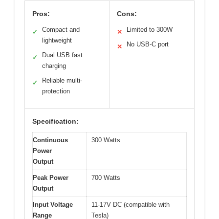
Pros:
Cons:
Compact and
Limited to 300W
✓
✕
lightweight
No USB-C port
✕
Dual USB fast
✓
charging
Reliable multi-
✓
protection
Specification:
Continuous
300 Watts
Power
Output
Peak Power
700 Watts
Output
Input Voltage
11-17V DC (compatible with
Range
Tesla)