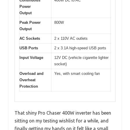
Continuous
400W DC to AC
Power
Output
Peak Power
800W
Output
AC Sockets
2 x 110V AC outlets
USB Ports
2 x 3.1A high-speed USB ports
Input Voltage
12V DC (vehicle cigarette lighter
socket)
Overload and
Yes, with smart cooling fan
Overheat
Protection
That shiny Pro Chaser 400W inverter has been
sitting on my testing wishlist for a while, and
finally getting my hands on it felt like a small