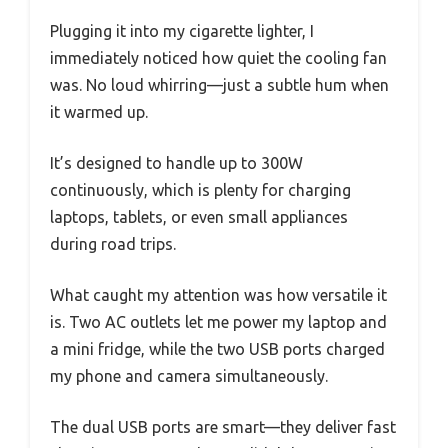
Plugging it into my cigarette lighter, I
immediately noticed how quiet the cooling fan
was. No loud whirring—just a subtle hum when
it warmed up.
It’s designed to handle up to 300W
continuously, which is plenty for charging
laptops, tablets, or even small appliances
during road trips.
What caught my attention was how versatile it
is. Two AC outlets let me power my laptop and
a mini fridge, while the two USB ports charged
my phone and camera simultaneously.
The dual USB ports are smart—they deliver fast