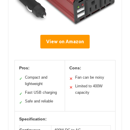
View on Amazon
Pros:
Cons:
Compact and
Fan can be noisy
✓
✕
lightweight
Limited to 400W
✕
Fast USB charging
capacity
✓
Safe and reliable
✓
Specification: