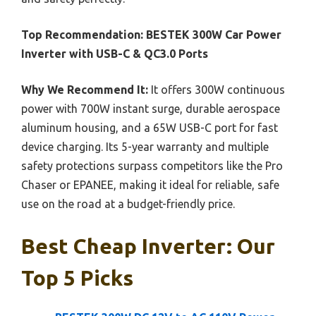
Top Recommendation:
BESTEK 300W Car Power
Inverter with USB-C & QC3.0 Ports
Why We Recommend It:
It offers 300W continuous
power with 700W instant surge, durable aerospace
aluminum housing, and a 65W USB-C port for fast
device charging. Its 5-year warranty and multiple
safety protections surpass competitors like the Pro
Chaser or EPANEE, making it ideal for reliable, safe
use on the road at a budget-friendly price.
Best Cheap Inverter: Our
Top 5 Picks