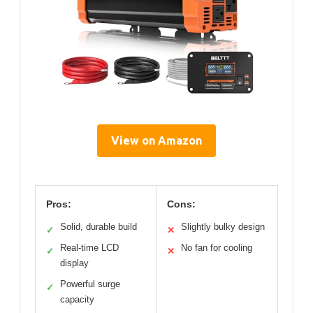
View on Amazon
Pros:
Cons:
Solid, durable build
Slightly bulky design
✓
✕
Real-time LCD
No fan for cooling
✓
✕
display
Powerful surge
✓
capacity