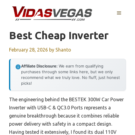
Skip
to
MENU
content
Best Cheap Inverter
February 28, 2026
by
Shanto
Affiliate Disclosure:
We earn from qualifying
purchases through some links here, but we only
recommend what we truly love. No fluff, just honest
picks!
The engineering behind the BESTEK 300W Car Power
Inverter with USB-C & QC3.0 Ports represents a
genuine breakthrough because it combines reliable
power delivery with safety in a compact design.
Having tested it extensively, I found its dual 110V