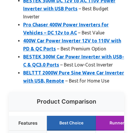
BESTEK 300W DC 12V to AC 110V Power
Inverter with USB Ports
– Best Budget
Inverter
Pro Chaser 400W Power Inverters for
Vehicles – DC 12v to AC
– Best Value
400W Car Power Inverter 12V to 110V with
PD & QC Ports
– Best Premium Option
BESTEK 300W Car Power Inverter with USB-
C & QC3.0 Ports
– Best Low-Cost Inverter
BELTTT 2000W Pure Sine Wave Car Inverter
with USB, Remote
– Best for Home Use
Product Comparison
Features
Best Choice
Runner Up