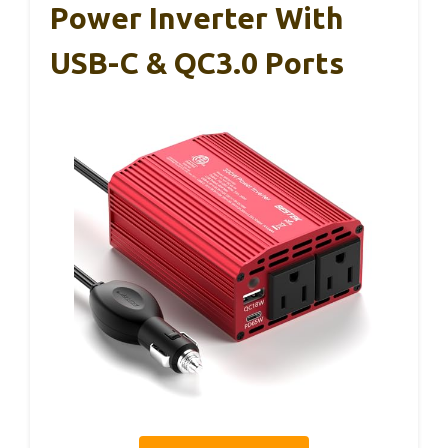
Power Inverter With
USB-C & QC3.0 Ports