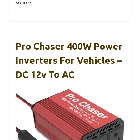
source.
Pro Chaser 400W Power
Inverters For Vehicles –
DC 12v To AC