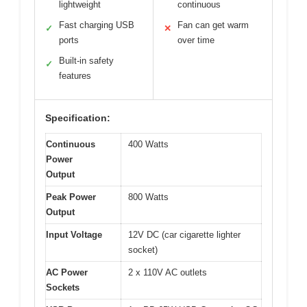
lightweight
continuous
Fast charging USB
Fan can get warm
✓
✕
ports
over time
Built-in safety
✓
features
Specification:
Continuous
400 Watts
Power
Output
Peak Power
800 Watts
Output
Input Voltage
12V DC (car cigarette lighter
socket)
AC Power
2 x 110V AC outlets
Sockets