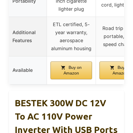
Portability
inch cigarette
cord, lightwei
lighter plug
ETL certified, 5-
Road trip rea
Additional
year warranty,
portable, hig
Features
aerospace
speed chargi
aluminum housing
Buy on
Buy on
Available
Amazon
Amazon
BESTEK 300W DC 12V
To AC 110V Power
Inverter With USB Ports