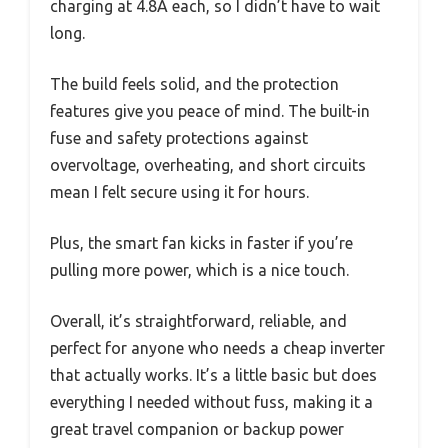
charging at 4.8A each, so I didn’t have to wait
long.
The build feels solid, and the protection
features give you peace of mind. The built-in
fuse and safety protections against
overvoltage, overheating, and short circuits
mean I felt secure using it for hours.
Plus, the smart fan kicks in faster if you’re
pulling more power, which is a nice touch.
Overall, it’s straightforward, reliable, and
perfect for anyone who needs a cheap inverter
that actually works. It’s a little basic but does
everything I needed without fuss, making it a
great travel companion or backup power