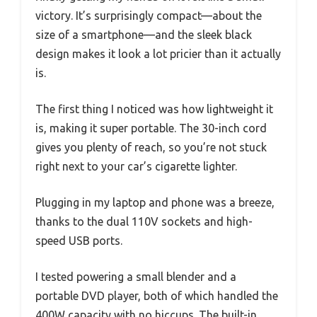
victory. It’s surprisingly compact—about the
size of a smartphone—and the sleek black
design makes it look a lot pricier than it actually
is.
The first thing I noticed was how lightweight it
is, making it super portable. The 30-inch cord
gives you plenty of reach, so you’re not stuck
right next to your car’s cigarette lighter.
Plugging in my laptop and phone was a breeze,
thanks to the dual 110V sockets and high-
speed USB ports.
I tested powering a small blender and a
portable DVD player, both of which handled the
400W capacity with no hiccups. The built-in