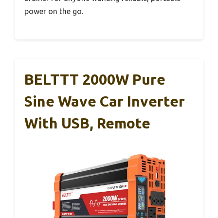
power on the go.
BELTTT 2000W Pure
Sine Wave Car Inverter
With USB, Remote