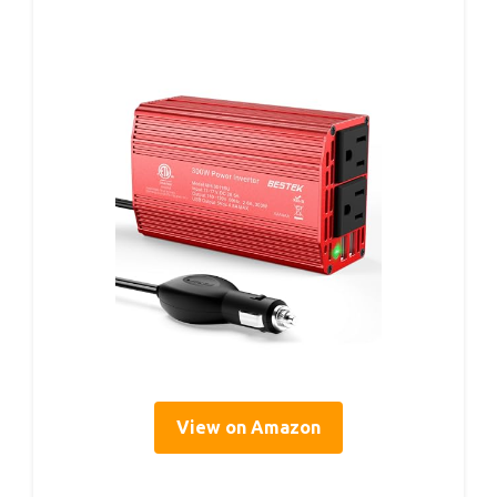
View on Amazon