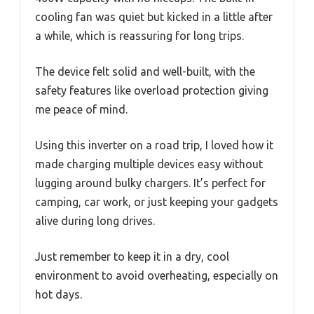
cooling fan was quiet but kicked in a little after
a while, which is reassuring for long trips.
The device felt solid and well-built, with the
safety features like overload protection giving
me peace of mind.
Using this inverter on a road trip, I loved how it
made charging multiple devices easy without
lugging around bulky chargers. It’s perfect for
camping, car work, or just keeping your gadgets
alive during long drives.
Just remember to keep it in a dry, cool
environment to avoid overheating, especially on
hot days.