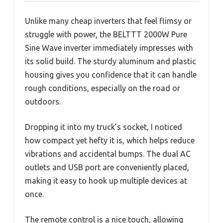
Unlike many cheap inverters that feel flimsy or
struggle with power, the BELTTT 2000W Pure
Sine Wave inverter immediately impresses with
its solid build. The sturdy aluminum and plastic
housing gives you confidence that it can handle
rough conditions, especially on the road or
outdoors.
Dropping it into my truck’s socket, I noticed
how compact yet hefty it is, which helps reduce
vibrations and accidental bumps. The dual AC
outlets and USB port are conveniently placed,
making it easy to hook up multiple devices at
once.
The remote control is a nice touch, allowing