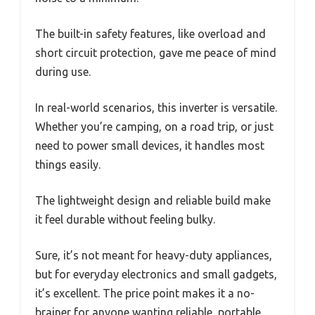
The built-in safety features, like overload and
short circuit protection, gave me peace of mind
during use.
In real-world scenarios, this inverter is versatile.
Whether you’re camping, on a road trip, or just
need to power small devices, it handles most
things easily.
The lightweight design and reliable build make
it feel durable without feeling bulky.
Sure, it’s not meant for heavy-duty appliances,
but for everyday electronics and small gadgets,
it’s excellent. The price point makes it a no-
brainer for anyone wanting reliable, portable