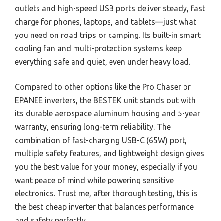
outlets and high-speed USB ports deliver steady, fast
charge for phones, laptops, and tablets—just what
you need on road trips or camping. Its built-in smart
cooling fan and multi-protection systems keep
everything safe and quiet, even under heavy load.
Compared to other options like the Pro Chaser or
EPANEE inverters, the BESTEK unit stands out with
its durable aerospace aluminum housing and 5-year
warranty, ensuring long-term reliability. The
combination of fast-charging USB-C (65W) port,
multiple safety features, and lightweight design gives
you the best value for your money, especially if you
want peace of mind while powering sensitive
electronics. Trust me, after thorough testing, this is
the best cheap inverter that balances performance
and safety perfectly.