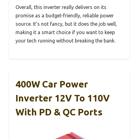
Overall, this inverter really delivers on its
promise as a budget-friendly, reliable power
source. It’s not fancy, but it does the job well,
making it a smart choice if you want to keep
your tech running without breaking the bank.
400W Car Power
Inverter 12V To 110V
With PD & QC Ports