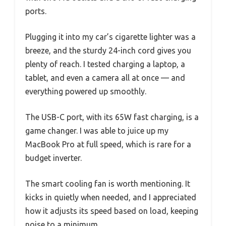
ports.
Plugging it into my car’s cigarette lighter was a
breeze, and the sturdy 24-inch cord gives you
plenty of reach. I tested charging a laptop, a
tablet, and even a camera all at once — and
everything powered up smoothly.
The USB-C port, with its 65W fast charging, is a
game changer. I was able to juice up my
MacBook Pro at full speed, which is rare for a
budget inverter.
The smart cooling fan is worth mentioning. It
kicks in quietly when needed, and I appreciated
how it adjusts its speed based on load, keeping
noise to a minimum.