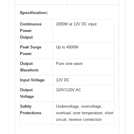
Specification:
Continuous
2000W at 12V DC input
Power
Output
Peak Surge
Up to 4000W
Power
Output
Pure sine wave
Waveform
Input Voltage
12V DC
Output
110V/120V AC
Voltage
Safety
Undervoltage, overvoltage,
Protections
overload, over temperature, short
circuit, reverse connection