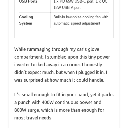
USB Ports
1 x PD 65W USB-C port, 1 x QC
18W USB-A port
Cooling
Built-in low-noise cooling fan with
System
automatic speed adjustment
While rummaging through my car’s glove
compartment, I stumbled upon this tiny power
inverter tucked away in a corner. I honestly
didn’t expect much, but when I plugged it in, I
was surprised at how much it could handle.
It’s small enough to fit in your hand, yet it packs
a punch with 400W continuous power and
800W surge, which is more than enough for
most travel needs.