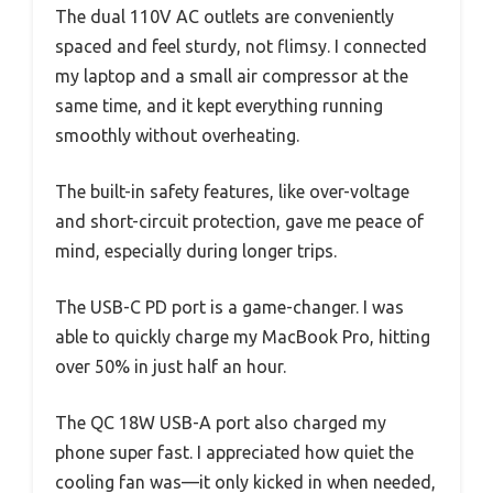
The dual 110V AC outlets are conveniently
spaced and feel sturdy, not flimsy. I connected
my laptop and a small air compressor at the
same time, and it kept everything running
smoothly without overheating.
The built-in safety features, like over-voltage
and short-circuit protection, gave me peace of
mind, especially during longer trips.
The USB-C PD port is a game-changer. I was
able to quickly charge my MacBook Pro, hitting
over 50% in just half an hour.
The QC 18W USB-A port also charged my
phone super fast. I appreciated how quiet the
cooling fan was—it only kicked in when needed,