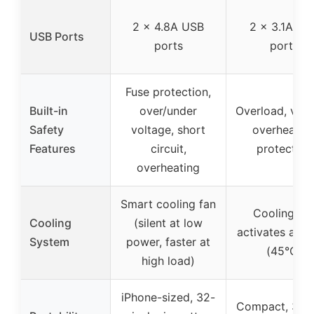
2 x 4.8A USB
2 x 3.1A US
USB Ports
ports
ports
Fuse protection,
Built-in
over/under
Overload, volt
Safety
voltage, short
overheatin
Features
circuit,
protection
overheating
Smart cooling fan
Cooling fa
Cooling
(silent at low
activates at 1
System
power, faster at
(45°C)
high load)
iPhone-sized, 32-
Compact, 30-i