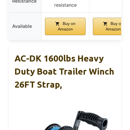
Resistance
resistance
Buy on
Buy on
Available
Amazon
Amazon
AC-DK 1600lbs Heavy
Duty Boat Trailer Winch
26FT Strap,