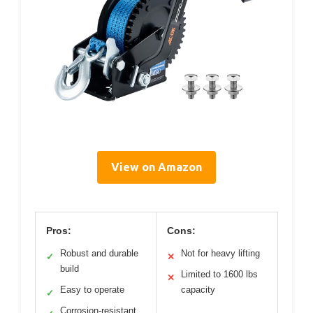
View on Amazon
Pros:
Cons:
Robust and durable
Not for heavy lifting
✓
✕
build
Limited to 1600 lbs
✕
Easy to operate
capacity
✓
Corrosion-resistant