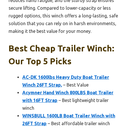
reduces hand fatigue, and the sturdy strap ensures
secure lifting. Compared to lower-capacity or less
rugged options, this winch offers a long-lasting, safe
solution that you can rely on in harsh environments,
making it the best value for your money.
Best Cheap Trailer Winch:
Our Top 5 Picks
AC-DK 1600lbs Heavy Duty Boat Trailer
Winch 26FT Strap,
– Best Value
Acymner Hand Winch 800LBS Boat Trailer
with 16FT Strap
– Best lightweight trailer
winch
WINSBULL 1600LB Boat Trailer Winch with
26FT Strap
– Best affordable trailer winch