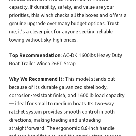
capacity. If durability, safety, and value are your
priorities, this winch checks all the boxes and offers a
genuine upgrade over many budget options. Trust
me, it’s a clever pick for anyone seeking reliable
towing without sky-high prices.
Top Recommendation:
AC-DK 1600lbs Heavy Duty
Boat Trailer Winch 26FT Strap
Why We Recommend It:
This model stands out
because of its durable galvanized steel body,
corrosion-resistant finish, and 1600 lb load capacity
— ideal for small to medium boats. Its two-way
ratchet system provides smooth control in both
directions, making loading and unloading
straightforward. The ergonomic 8.6-inch handle