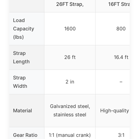
26FT Strap,
16FT Strap
Load
Capacity
1600
800
(lbs)
Strap
26 ft
16.4 ft
Length
Strap
2 in
–
Width
Galvanized steel,
Material
High-quality ste
stainless steel
Gear Ratio
1:1 (manual crank)
3:1