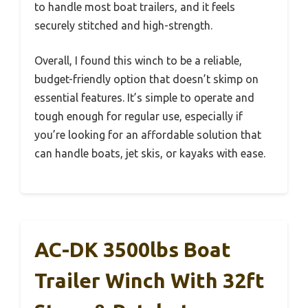
to handle most boat trailers, and it feels
securely stitched and high-strength.
Overall, I found this winch to be a reliable,
budget-friendly option that doesn’t skimp on
essential features. It’s simple to operate and
tough enough for regular use, especially if
you’re looking for an affordable solution that
can handle boats, jet skis, or kayaks with ease.
AC-DK 3500lbs Boat
Trailer Winch With 32ft