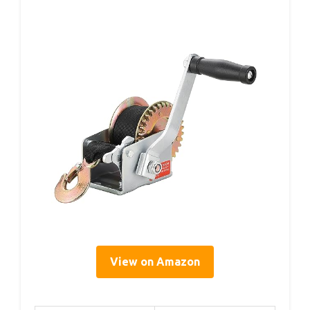
View on Amazon