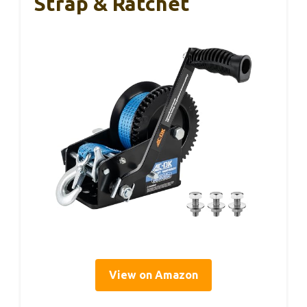
Strap & Ratchet
View on Amazon