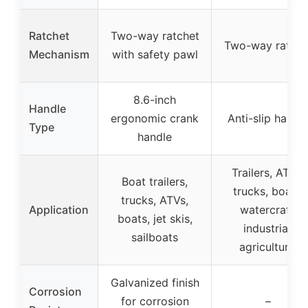
Ratchet
Two-way ratchet
Two-way ratche
Mechanism
with safety pawl
8.6-inch
Handle
ergonomic crank
Anti-slip handl
Type
handle
Trailers, ATVs,
Boat trailers,
trucks, boats,
trucks, ATVs,
Application
watercraft,
boats, jet skis,
industrial,
sailboats
agricultural
Galvanized finish
Corrosion
for corrosion
–