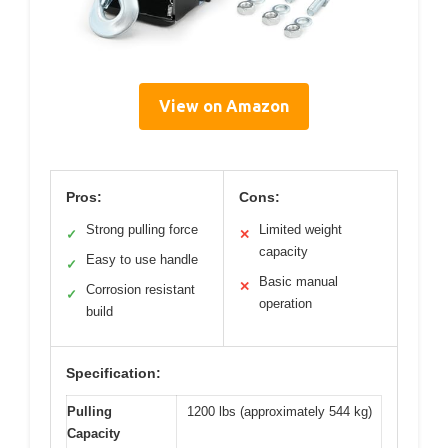
View on Amazon
Pros:
Cons:
Strong pulling force
Limited weight
✓
✕
capacity
Easy to use handle
✓
Basic manual
✕
Corrosion resistant
✓
operation
build
Specification:
Pulling
1200 lbs (approximately 544 kg)
Capacity