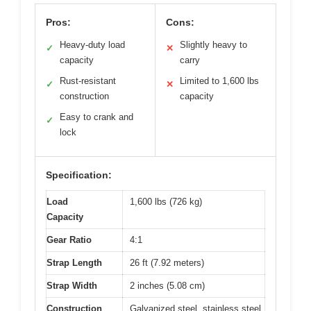
Pros:
Cons:
Heavy-duty load
Slightly heavy to
✓
✕
capacity
carry
Rust-resistant
Limited to 1,600 lbs
✓
✕
construction
capacity
Easy to crank and
✓
lock
Specification:
Load
1,600 lbs (726 kg)
Capacity
Gear Ratio
4:1
Strap Length
26 ft (7.92 meters)
Strap Width
2 inches (5.08 cm)
Construction
Galvanized steel, stainless steel