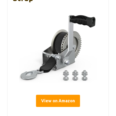
View on Amazon