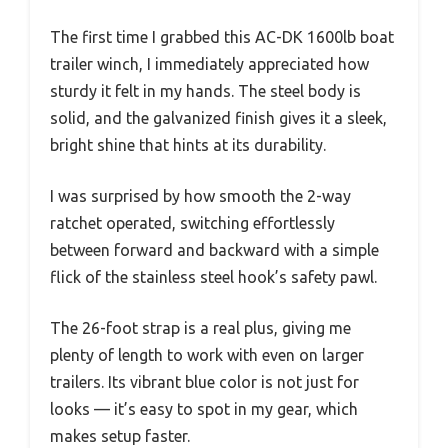
The first time I grabbed this AC-DK 1600lb boat
trailer winch, I immediately appreciated how
sturdy it felt in my hands. The steel body is
solid, and the galvanized finish gives it a sleek,
bright shine that hints at its durability.
I was surprised by how smooth the 2-way
ratchet operated, switching effortlessly
between forward and backward with a simple
flick of the stainless steel hook’s safety pawl.
The 26-foot strap is a real plus, giving me
plenty of length to work with even on larger
trailers. Its vibrant blue color is not just for
looks — it’s easy to spot in my gear, which
makes setup faster.