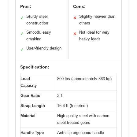
Pros:
Cons:
Sturdy steel
Slightly heavier than
✓
✕
construction
others
Smooth, easy
Not ideal for very
✓
✕
cranking
heavy loads
User-friendly design
✓
Specification:
Load
800 lbs (approximately 363 kg)
Capacity
Gear Ratio
3:1
Strap Length
16.4 ft (5 meters)
Material
High-quality steel with carbon
steel treated gears
Handle Type
Anti-slip ergonomic handle