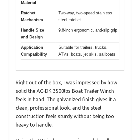
Material
Ratchet
Two-way, two-speed stainless
Mechanism
steel ratchet
Handle Size
9.8-inch ergonomic, anti-slip grip
and Design
Application
Suitable for trailers, trucks,
Compatibility
ATVs, boats, jet skis, sailboats
Right out of the box, I was impressed by how
solid the AC-DK 3500lbs Boat Trailer Winch
feels in hand. The galvanized finish gives it a
clean, professional look, and the steel
construction feels sturdy without being too
heavy to handle.