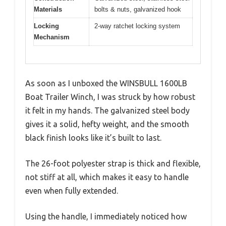
Materials
bolts & nuts, galvanized hook
Locking
2-way ratchet locking system
Mechanism
As soon as I unboxed the WINSBULL 1600LB
Boat Trailer Winch, I was struck by how robust
it felt in my hands. The galvanized steel body
gives it a solid, hefty weight, and the smooth
black finish looks like it’s built to last.
The 26-foot polyester strap is thick and flexible,
not stiff at all, which makes it easy to handle
even when fully extended.
Using the handle, I immediately noticed how