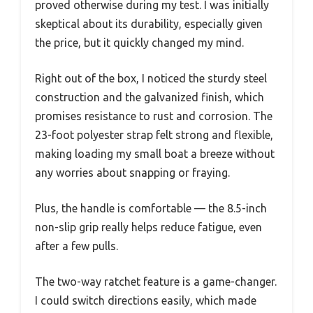
proved otherwise during my test. I was initially
skeptical about its durability, especially given
the price, but it quickly changed my mind.
Right out of the box, I noticed the sturdy steel
construction and the galvanized finish, which
promises resistance to rust and corrosion. The
23-foot polyester strap felt strong and flexible,
making loading my small boat a breeze without
any worries about snapping or fraying.
Plus, the handle is comfortable — the 8.5-inch
non-slip grip really helps reduce fatigue, even
after a few pulls.
The two-way ratchet feature is a game-changer.
I could switch directions easily, which made