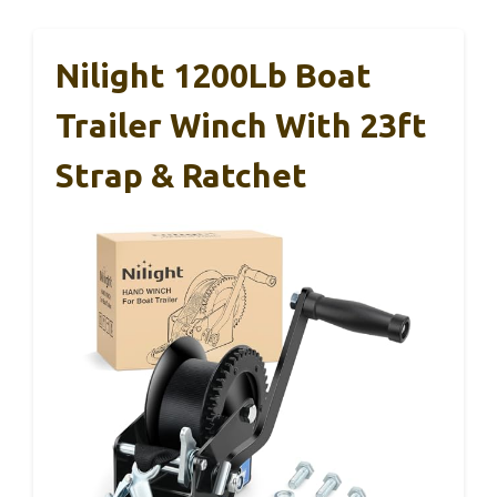
Nilight 1200Lb Boat
Trailer Winch With 23ft
Strap & Ratchet