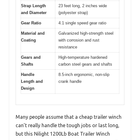
Strap Length
23 feet long, 2 inches wide
and Diameter
(polyester strap)
Gear Ratio
4:1 single speed gear ratio
Material and
Galvanized high-strength steel
Coating
with corrosion and rust
resistance
Gears and
High-temperature hardened
Shafts
carbon steel gears and shafts
Handle
8.5-inch ergonomic, non-slip
Length and
crank handle
Design
Many people assume that a cheap trailer winch
can’t really handle the tough jobs or last long,
but this Nilight 1200Lb Boat Trailer Winch