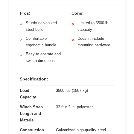
Pros:
Cons:
Sturdy galvanized
Limited to 3500 lb
✓
✕
steel build
capacity
Comfortable
Doesn’t include
✓
✕
ergonomic handle
mounting hardware
Easy to operate and
✓
switch directions
Specification:
Load
3500 lbs (1587 kg)
Capacity
Winch Strap
32 ft x 2 in, polyester
Length and
Material
Construction
Galvanized high-quality steel