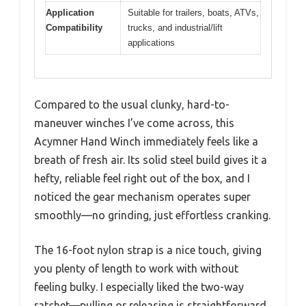
Application
Suitable for trailers, boats, ATVs,
Compatibility
trucks, and industrial/lift
applications
Compared to the usual clunky, hard-to-
maneuver winches I’ve come across, this
Acymner Hand Winch immediately feels like a
breath of fresh air. Its solid steel build gives it a
hefty, reliable feel right out of the box, and I
noticed the gear mechanism operates super
smoothly—no grinding, just effortless cranking.
The 16-foot nylon strap is a nice touch, giving
you plenty of length to work with without
feeling bulky. I especially liked the two-way
ratchet—pulling or releasing is straightforward,