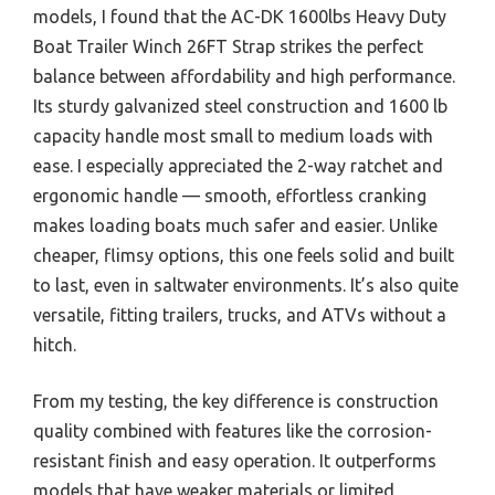
models, I found that the AC-DK 1600lbs Heavy Duty
Boat Trailer Winch 26FT Strap strikes the perfect
balance between affordability and high performance.
Its sturdy galvanized steel construction and 1600 lb
capacity handle most small to medium loads with
ease. I especially appreciated the 2-way ratchet and
ergonomic handle — smooth, effortless cranking
makes loading boats much safer and easier. Unlike
cheaper, flimsy options, this one feels solid and built
to last, even in saltwater environments. It’s also quite
versatile, fitting trailers, trucks, and ATVs without a
hitch.
From my testing, the key difference is construction
quality combined with features like the corrosion-
resistant finish and easy operation. It outperforms
models that have weaker materials or limited