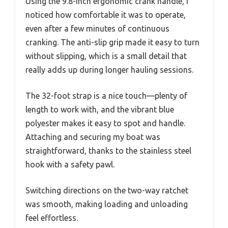
Using the 9.8-inch ergonomic crank handle, I
noticed how comfortable it was to operate,
even after a few minutes of continuous
cranking. The anti-slip grip made it easy to turn
without slipping, which is a small detail that
really adds up during longer hauling sessions.
The 32-foot strap is a nice touch—plenty of
length to work with, and the vibrant blue
polyester makes it easy to spot and handle.
Attaching and securing my boat was
straightforward, thanks to the stainless steel
hook with a safety pawl.
Switching directions on the two-way ratchet
was smooth, making loading and unloading
feel effortless.