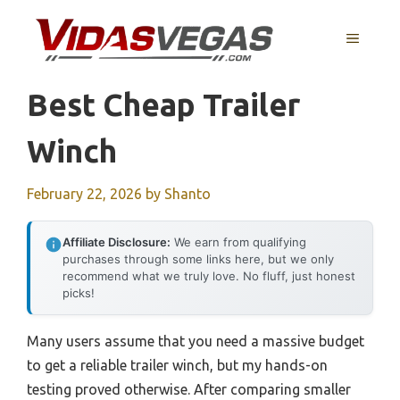
Skip
to
MENU
content
Best Cheap Trailer
Winch
February 22, 2026
by
Shanto
Affiliate Disclosure:
We earn from qualifying
purchases through some links here, but we only
recommend what we truly love. No fluff, just honest
picks!
Many users assume that you need a massive budget
to get a reliable trailer winch, but my hands-on
testing proved otherwise. After comparing smaller