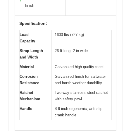
✓
finish
Specification:
Load
1600 lbs (727 kg)
Capacity
Strap Length
26 ft long, 2 in wide
and Width
Material
Galvanized high-quality steel
Corrosion
Galvanized finish for saltwater
Resistance
and harsh weather durability
Ratchet
Two-way stainless steel ratchet
Mechanism
with safety pawl
Handle
8.6-inch ergonomic, anti-slip
crank handle