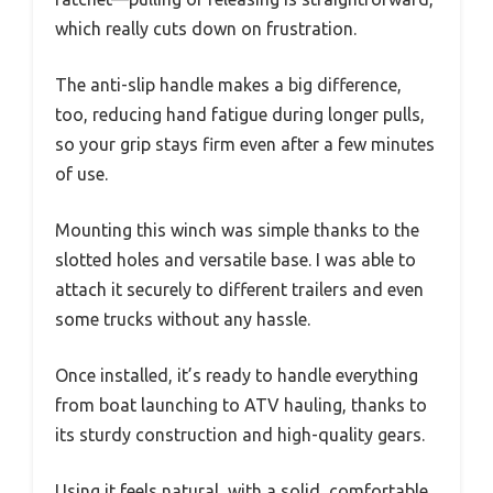
which really cuts down on frustration.
The anti-slip handle makes a big difference,
too, reducing hand fatigue during longer pulls,
so your grip stays firm even after a few minutes
of use.
Mounting this winch was simple thanks to the
slotted holes and versatile base. I was able to
attach it securely to different trailers and even
some trucks without any hassle.
Once installed, it’s ready to handle everything
from boat launching to ATV hauling, thanks to
its sturdy construction and high-quality gears.
Using it feels natural, with a solid, comfortable