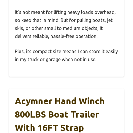
It’s not meant for lifting heavy loads overhead,
so keep that in mind. But for pulling boats, jet
skis, or other small to medium objects, it
delivers reliable, hassle-free operation.
Plus, its compact size means I can store it easily
in my truck or garage when not in use.
Acymner Hand Winch
800LBS Boat Trailer
With 16FT Strap