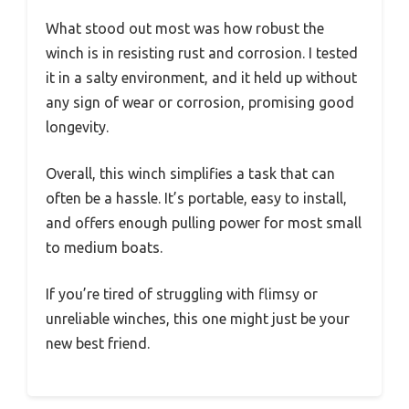
What stood out most was how robust the
winch is in resisting rust and corrosion. I tested
it in a salty environment, and it held up without
any sign of wear or corrosion, promising good
longevity.
Overall, this winch simplifies a task that can
often be a hassle. It’s portable, easy to install,
and offers enough pulling power for most small
to medium boats.
If you’re tired of struggling with flimsy or
unreliable winches, this one might just be your
new best friend.