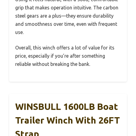
grip that makes operation intuitive. The carbon
steel gears are a plus—they ensure durability
and smoothness over time, even with frequent
use.
Overall, this winch offers a lot of value for its
price, especially if you’re after something
reliable without breaking the bank.
WINSBULL 1600LB Boat
Trailer Winch With 26FT
Strap