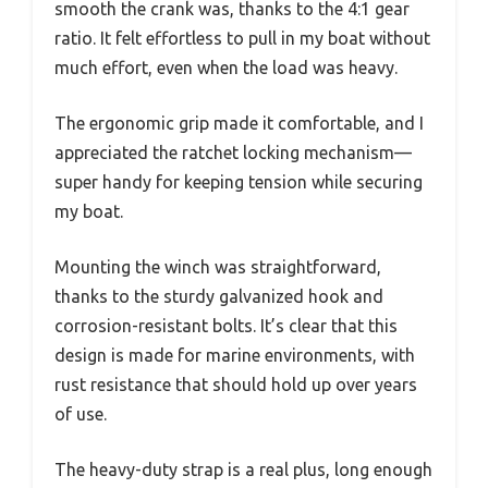
smooth the crank was, thanks to the 4:1 gear
ratio. It felt effortless to pull in my boat without
much effort, even when the load was heavy.
The ergonomic grip made it comfortable, and I
appreciated the ratchet locking mechanism—
super handy for keeping tension while securing
my boat.
Mounting the winch was straightforward,
thanks to the sturdy galvanized hook and
corrosion-resistant bolts. It’s clear that this
design is made for marine environments, with
rust resistance that should hold up over years
of use.
The heavy-duty strap is a real plus, long enough