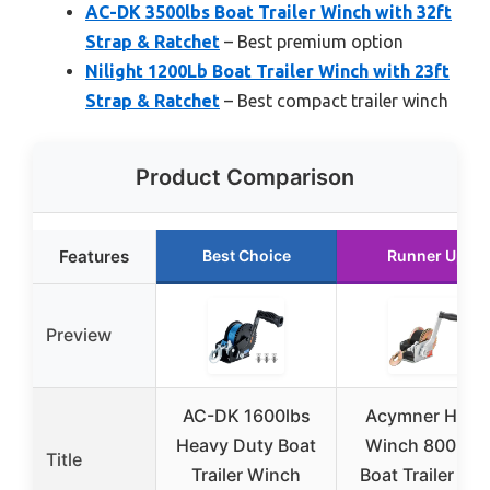
AC-DK 3500lbs Boat Trailer Winch with 32ft
Strap & Ratchet
– Best premium option
Nilight 1200Lb Boat Trailer Winch with 23ft
Strap & Ratchet
– Best compact trailer winch
Product Comparison
Features
Best Choice
Runner Up
Preview
AC-DK 1600lbs
Acymner Hand
Heavy Duty Boat
Winch 800LBS
Title
Trailer Winch
Boat Trailer wit