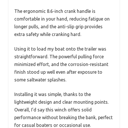
The ergonomic 8.6-inch crank handle is
comfortable in your hand, reducing fatigue on
longer pulls, and the anti-slip grip provides
extra safety while cranking hard.
Using it to load my boat onto the trailer was
straightforward. The powerful pulling force
minimized effort, and the corrosion-resistant
finish stood up well even after exposure to
some saltwater splashes.
Installing it was simple, thanks to the
lightweight design and clear mounting points.
Overall, I’d say this winch offers solid
performance without breaking the bank, perfect
for casual boaters or occasional use.