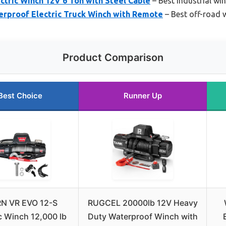
tric Winch 12V 6 Ton with Steel Cable
– Best industrial wi
rproof Electric Truck Winch with Remote
– Best off-road 
Product Comparison
Best Choice
Runner Up
N VR EVO 12-S
RUGCEL 20000lb 12V Heavy
ic Winch 12,000 lb
Duty Waterproof Winch with