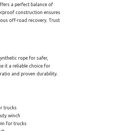
ers a perfect balance of
terproof construction ensures
rious off-road recovery. Trust
ynthetic rope for safer,
 it a reliable choice for
ratio and proven durability.
or trucks
uty winch
win for trucks