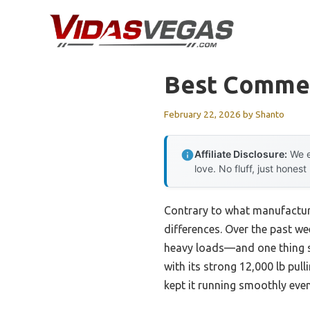
Skip
to
content
Best Commer
February 22, 2026
by
Shanto
Affiliate Disclosure:
We e
love. No fluff, just honest
Contrary to what manufacture
differences. Over the past w
heavy loads—and one thing s
with its strong 12,000 lb pul
kept it running smoothly eve