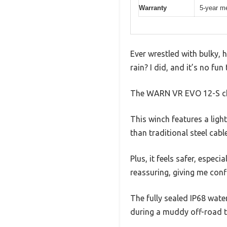
Warranty
5-year me
Ever wrestled with bulky, 
rain? I did, and it’s no fu
The WARN VR EVO 12-S cha
This winch features a ligh
than traditional steel cabl
Plus, it feels safer, especi
reassuring, giving me conf
The fully sealed IP68 wate
during a muddy off-road tr