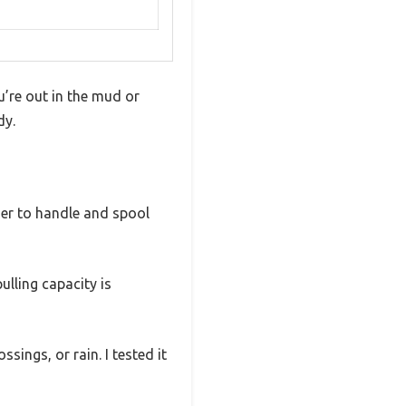
u’re out in the mud or
dy.
ier to handle and spool
pulling capacity is
ings, or rain. I tested it