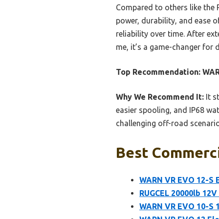
Compared to others like the
power, durability, and ease o
reliability over time. After e
me, it’s a game-changer for 
Top Recommendation:
WARN
Why We Recommend It:
It s
easier spooling, and IP68 wat
challenging off-road scenario
Best Commercia
WARN VR EVO 12-S El
RUGCEL 20000lb 12V
WARN VR EVO 10-S 12