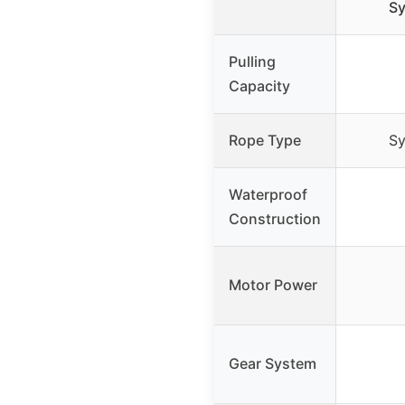
Sy
Pulling
Capacity
Rope Type
Sy
Waterproof
Construction
Motor Power
Gear System