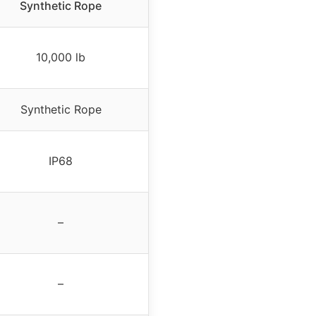
Synthetic Rope
10,000 lb
Synthetic Rope
IP68
–
–