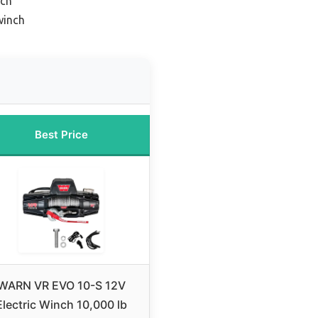
nch
winch
Best Price
WARN VR EVO 10-S 12V
Electric Winch 10,000 lb