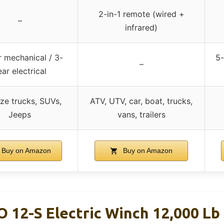
2-in-1 remote (wired +
–
infrared)
r mechanical / 3-
5-
–
ear electrical
ize trucks, SUVs,
ATV, UTV, car, boat, trucks,
Jeeps
vans, trailers
Buy on Amazon
Buy on Amazon
12-S Electric Winch 12,000 Lb