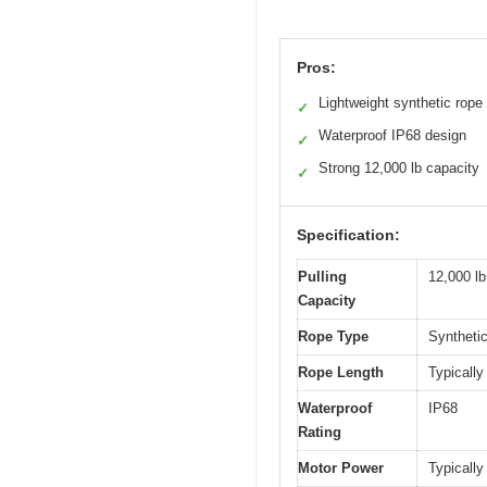
Pros:
Lightweight synthetic rope
✓
Waterproof IP68 design
✓
Strong 12,000 lb capacity
✓
Specification:
Pulling
12,000 lb
Capacity
Rope Type
Synthetic
Rope Length
Typically
Waterproof
IP68
Rating
Motor Power
Typically