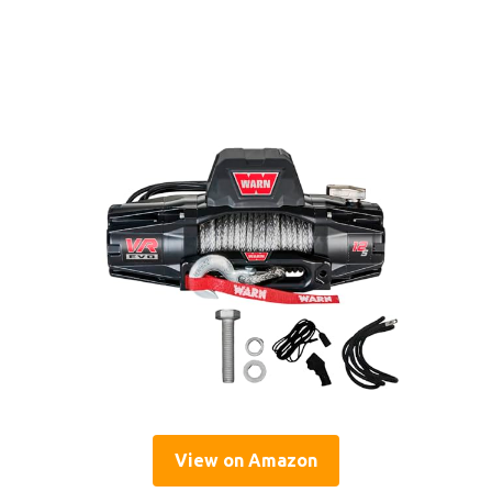
View on Amazon