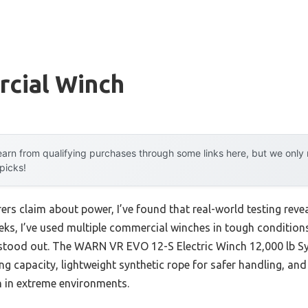
cial Winch
arn from qualifying purchases through some links here, but we onl
 picks!
rs claim about power, I’ve found that real-world testing reve
eeks, I’ve used multiple commercial winches in tough conditi
tood out. The WARN VR EVO 12-S Electric Winch 12,000 lb S
ling capacity, lightweight synthetic rope for safer handling, an
n in extreme environments.