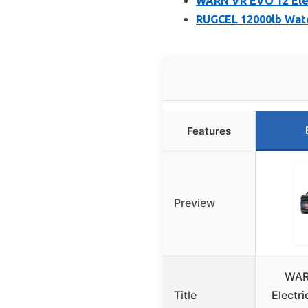
WARN VR EVO 12 Elec
RUGCEL 12000lb Wate
Features
Preview
WAR
Title
Electr