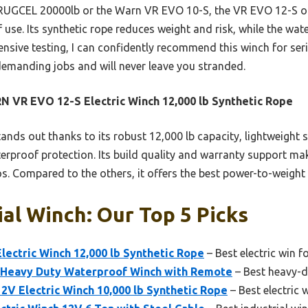
 RUGCEL 20000lb or the Warn VR EVO 10-S, the VR EVO 12-S off
f use. Its synthetic rope reduces weight and risk, while the wa
xtensive testing, I can confidently recommend this winch for se
demanding jobs and will never leave you stranded.
 VR EVO 12-S Electric Winch 12,000 lb Synthetic Rope
tands out thanks to its robust 12,000 lb capacity, lightweight s
erproof protection. Its build quality and warranty support make
s. Compared to the others, it offers the best power-to-weight 
l Winch: Our Top 5 Picks
ectric Winch 12,000 lb Synthetic Rope
– Best electric win f
 Heavy Duty Waterproof Winch with Remote
– Best heavy-d
V Electric Winch 10,000 lb Synthetic Rope
– Best electric 