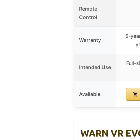
Remote
Control
5-yea
Warranty
y
Full-s
Intended Use
Available
WARN VR EVO 