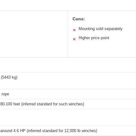
Cons:
Mounting sold separately
✕
Higher price point
✕
 (5443 kg)
 rope
 80-100 feet (inferred standard for such winches)
 around 4.6 HP (inferred standard for 12,000 lb winches)