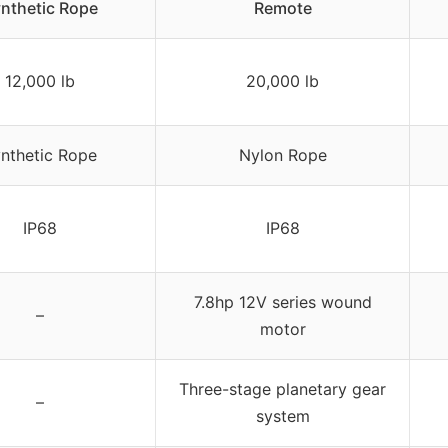
nthetic Rope
Remote
12,000 lb
20,000 lb
nthetic Rope
Nylon Rope
IP68
IP68
7.8hp 12V series wound
–
motor
Three-stage planetary gear
–
system