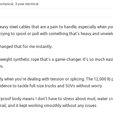
chanical, 3-year electrical
heavy steel cables that are a pain to handle, especially when yo
n trying to spool or pull with something that’s heavy and unwiel
nged that for me instantly.
tweight synthetic rope that’s a game-changer. It’s so much eas
es.
ally when you’re dealing with tension or splicing. The 12,000 lb 
idence to tackle full-size trucks and SUVs without worry.
rproof body means I don’t have to stress about mud, water cross
ail, and it kept working smoothly without any issues.