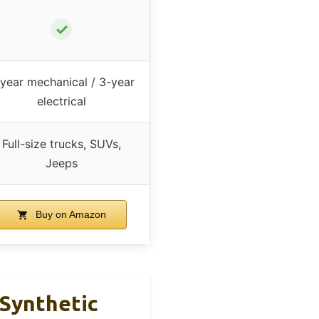
✓
year mechanical / 3-year
electrical
Full-size trucks, SUVs,
Jeeps
Buy on Amazon
 Synthetic