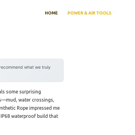
HOME
POWER & AIR TOOLS
y recommend what we truly
als some surprising
ons—mud, water crossings,
ynthetic Rope impressed me
d IP68 waterproof build that