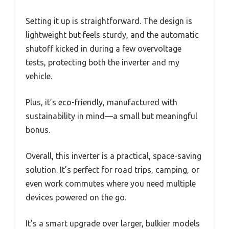
Setting it up is straightforward. The design is
lightweight but feels sturdy, and the automatic
shutoff kicked in during a few overvoltage
tests, protecting both the inverter and my
vehicle.
Plus, it’s eco-friendly, manufactured with
sustainability in mind—a small but meaningful
bonus.
Overall, this inverter is a practical, space-saving
solution. It’s perfect for road trips, camping, or
even work commutes where you need multiple
devices powered on the go.
It’s a smart upgrade over larger, bulkier models