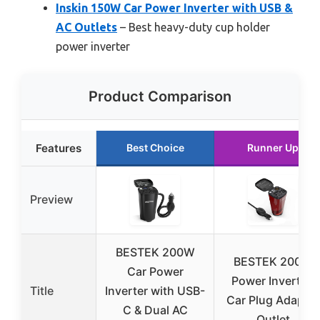
Inskin 150W Car Power Inverter with USB &
AC Outlets
– Best heavy-duty cup holder
power inverter
Product Comparison
Features
Best Choice
Runner Up
Preview
BESTEK 200W
BESTEK 200W
Car Power
Power Inverter,
Title
Inverter with USB-
Car Plug Adapter
C & Dual AC
Outlet