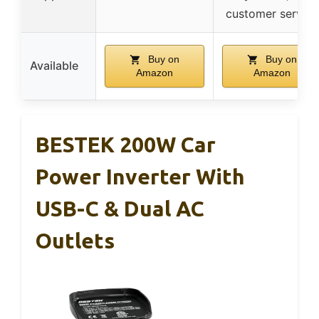
customer service
Buy on
Buy on
Available
Amazon
Amazon
BESTEK 200W Car
Power Inverter With
USB-C & Dual AC
Outlets