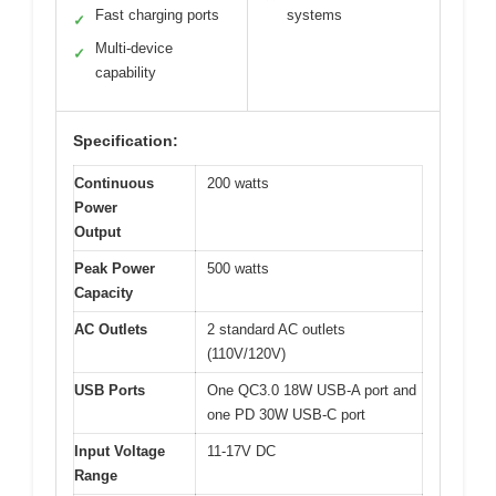
Fast charging ports
systems
✓
Multi-device
✓
capability
Specification:
Continuous
200 watts
Power
Output
Peak Power
500 watts
Capacity
AC Outlets
2 standard AC outlets
(110V/120V)
USB Ports
One QC3.0 18W USB-A port and
one PD 30W USB-C port
Input Voltage
11-17V DC
Range