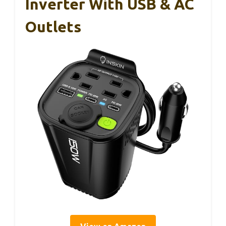
Inverter With USB & AC
Outlets