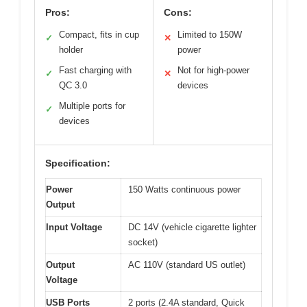
Pros:
Cons:
Compact, fits in cup
Limited to 150W
✓
✕
holder
power
Fast charging with
Not for high-power
✓
✕
QC 3.0
devices
Multiple ports for
✓
devices
Specification:
Power
150 Watts continuous power
Output
Input Voltage
DC 14V (vehicle cigarette lighter
socket)
Output
AC 110V (standard US outlet)
Voltage
USB Ports
2 ports (2.4A standard, Quick