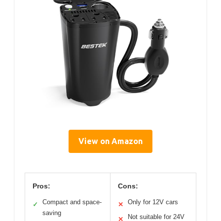
View on Amazon
Pros:
Cons:
Compact and space-
Only for 12V cars
✓
✕
saving
Not suitable for 24V
✕