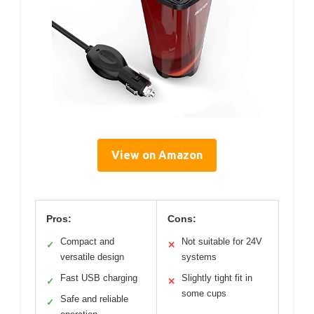
View on Amazon
Pros:
Cons:
Compact and
Not suitable for 24V
✓
✕
versatile design
systems
Fast USB charging
Slightly tight fit in
✓
✕
some cups
Safe and reliable
✓