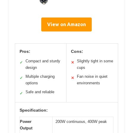
View on Amazon
Pros:
Cons:
Compact and sturdy
Slightly tight in some
✓
✕
design
cups
Multiple charging
Fan noise in quiet
✓
✕
options
environments
Safe and reliable
✓
Specification:
Power
200W continuous, 400W peak
Output