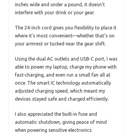
inches wide and under a pound, it doesn’t
interfere with your drink or your gear.
The 24-inch cord gives you flexibility to place it
where it’s most convenient—whether that’s on
your armrest or tucked near the gear shift.
Using the dual AC outlets and USB-C port, I was
able to power my laptop, charge my phone with
fast-charging, and even run a small fan all at
once. The smart IC technology automatically
adjusted charging speed, which meant my
devices stayed safe and charged efficiently.
I also appreciated the built-in fuse and
automatic shutdown, giving peace of mind
when powering sensitive electronics.