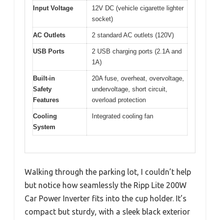
Input Voltage
12V DC (vehicle cigarette lighter
socket)
AC Outlets
2 standard AC outlets (120V)
USB Ports
2 USB charging ports (2.1A and
1A)
Built-in
20A fuse, overheat, overvoltage,
Safety
undervoltage, short circuit,
Features
overload protection
Cooling
Integrated cooling fan
System
Walking through the parking lot, I couldn’t help
but notice how seamlessly the Ripp Lite 200W
Car Power Inverter fits into the cup holder. It’s
compact but sturdy, with a sleek black exterior