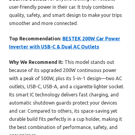
user-friendly power in their car. It truly combines
quality, safety, and smart design to make your trips
smoother and more connected.
Top Recommendation:
BESTEK 200W Car Power
Inverter with USB-C & Dual AC Outlets
Why We Recommend It:
This model stands out
because of its upgraded 200W continuous power
with a peak of 500W, plus its 5-in-1 design—two AC
outlets, USB-C, USB-A, and a cigarette lighter socket.
Its smart IC technology delivers fast charging, and
automatic shutdown guards protect your devices
and car. Compared to others, its space-saving yet
durable build fits perfectly in a cup holder, making it
the best combination of performance, safety, and