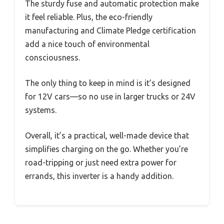
The sturdy fuse and automatic protection make
it feel reliable. Plus, the eco-friendly
manufacturing and Climate Pledge certification
add a nice touch of environmental
consciousness.
The only thing to keep in mind is it’s designed
for 12V cars—so no use in larger trucks or 24V
systems.
Overall, it’s a practical, well-made device that
simplifies charging on the go. Whether you’re
road-tripping or just need extra power for
errands, this inverter is a handy addition.