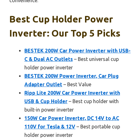
convenience.
Best Cup Holder Power
Inverter: Our Top 5 Picks
BESTEK 200W Car Power Inverter with USB-
C & Dual AC Outlets
– Best universal cup
holder power inverter
BESTEK 200W Power Inverter, Car Plug
Adapter Outlet
– Best Value
Ripp Lite 200W Car Power Inverter with
USB & Cup Holder
– Best cup holder with
built-in power inverter
150W Car Power Inverter, DC 14V to AC
110V for Tesla & 12V
– Best portable cup
holder power inverter