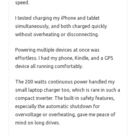
speed.
I tested charging my iPhone and tablet
simultaneously, and both charged quickly
without overheating or disconnecting.
Powering multiple devices at once was
effortless. I had my phone, Kindle, and a GPS
device all running comfortably.
The 200 watts continuous power handled my
small laptop charger too, which is rare in such a
compact inverter. The built-in safety features,
especially the automatic shutdown for
overvoltage or overheating, gave me peace of
mind on long drives.