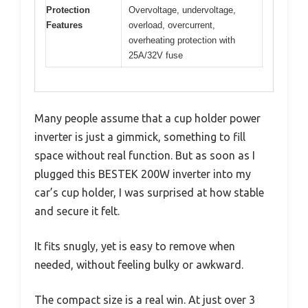
Protection
Overvoltage, undervoltage,
Features
overload, overcurrent,
overheating protection with
25A/32V fuse
Many people assume that a cup holder power
inverter is just a gimmick, something to fill
space without real function. But as soon as I
plugged this BESTEK 200W inverter into my
car’s cup holder, I was surprised at how stable
and secure it felt.
It fits snugly, yet is easy to remove when
needed, without feeling bulky or awkward.
The compact size is a real win. At just over 3