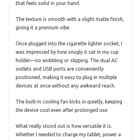
that feels solid in your hand.
The texture is smooth with a slight matte finish,
giving it a premium vibe.
Once plugged into the cigarette lighter socket, I
was impressed by how snugly it sat in my cup
holder—no wobbling or slipping. The dual AC
outlets and USB ports are conveniently
positioned, making it easy to plug in multiple
devices at once without any awkward reach.
The built-in cooling fan kicks in quietly, keeping
the device cool even after prolonged use.
What really stood out is how versatile it is.
Whether I needed to charge my tablet, power a