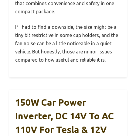
that combines convenience and safety in one
compact package.
If I had to find a downside, the size might be a
tiny bit restrictive in some cup holders, and the
fan noise can be a little noticeable in a quiet
vehicle. But honestly, those are minor issues
compared to how useful and reliable it is.
150W Car Power
Inverter, DC 14V To AC
110V For Tesla & 12V