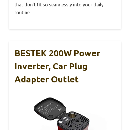
that don’t fit so seamlessly into your daily
routine.
BESTEK 200W Power
Inverter, Car Plug
Adapter Outlet