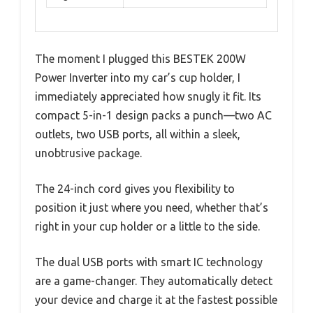
The moment I plugged this BESTEK 200W
Power Inverter into my car’s cup holder, I
immediately appreciated how snugly it fit. Its
compact 5-in-1 design packs a punch—two AC
outlets, two USB ports, all within a sleek,
unobtrusive package.
The 24-inch cord gives you flexibility to
position it just where you need, whether that’s
right in your cup holder or a little to the side.
The dual USB ports with smart IC technology
are a game-changer. They automatically detect
your device and charge it at the fastest possible