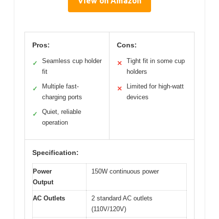
View on Amazon
Pros:
Cons:
Seamless cup holder
Tight fit in some cup
✓
✕
fit
holders
Multiple fast-
Limited for high-watt
✓
✕
charging ports
devices
Quiet, reliable
✓
operation
Specification:
Power
150W continuous power
Output
AC Outlets
2 standard AC outlets
(110V/120V)