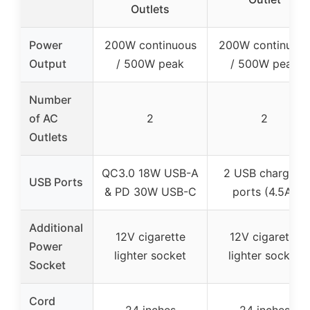
Outlets
Power
200W continuous
200W continuou
Output
/ 500W peak
/ 500W peak
Number
of AC
2
2
Outlets
QC3.0 18W USB-A
2 USB charging
USB Ports
& PD 30W USB-C
ports (4.5A)
Additional
12V cigarette
12V cigarette
Power
lighter socket
lighter socket
Socket
Cord