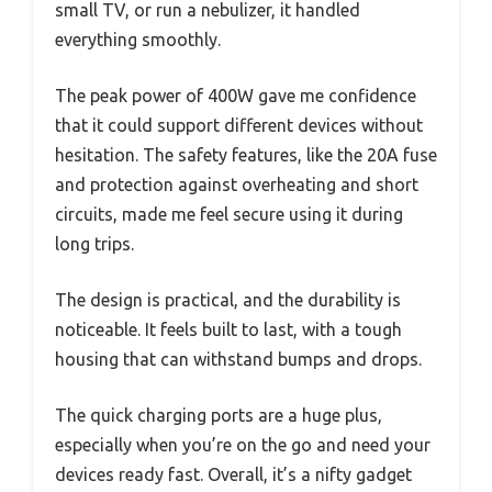
small TV, or run a nebulizer, it handled
everything smoothly.
The peak power of 400W gave me confidence
that it could support different devices without
hesitation. The safety features, like the 20A fuse
and protection against overheating and short
circuits, made me feel secure using it during
long trips.
The design is practical, and the durability is
noticeable. It feels built to last, with a tough
housing that can withstand bumps and drops.
The quick charging ports are a huge plus,
especially when you’re on the go and need your
devices ready fast. Overall, it’s a nifty gadget