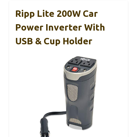
Ripp Lite 200W Car
Power Inverter With
USB & Cup Holder