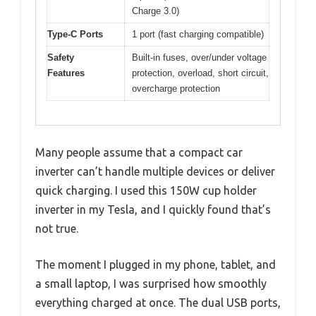
Charge 3.0)
Type-C Ports
1 port (fast charging compatible)
Safety
Built-in fuses, over/under voltage
Features
protection, overload, short circuit,
overcharge protection
Many people assume that a compact car
inverter can’t handle multiple devices or deliver
quick charging. I used this 150W cup holder
inverter in my Tesla, and I quickly found that’s
not true.
The moment I plugged in my phone, tablet, and
a small laptop, I was surprised how smoothly
everything charged at once. The dual USB ports,