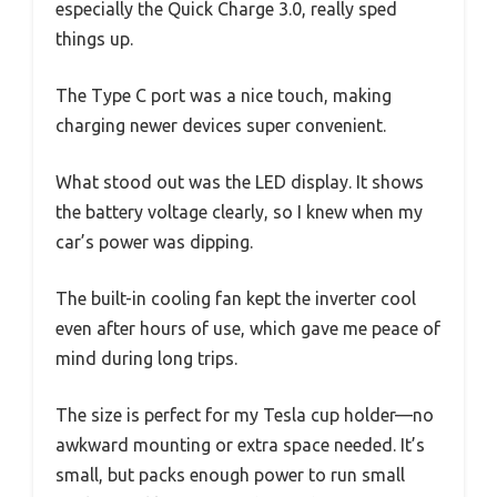
especially the Quick Charge 3.0, really sped
things up.
The Type C port was a nice touch, making
charging newer devices super convenient.
What stood out was the LED display. It shows
the battery voltage clearly, so I knew when my
car’s power was dipping.
The built-in cooling fan kept the inverter cool
even after hours of use, which gave me peace of
mind during long trips.
The size is perfect for my Tesla cup holder—no
awkward mounting or extra space needed. It’s
small, but packs enough power to run small