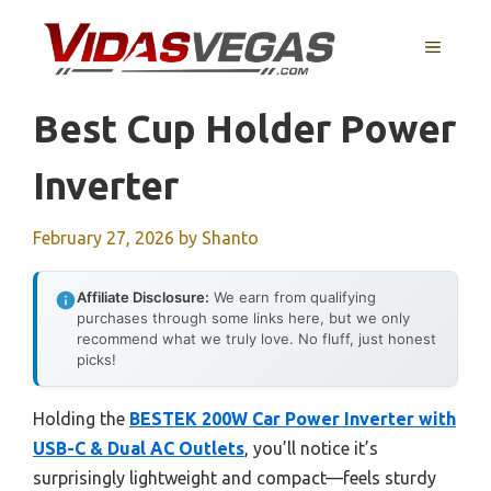
Skip
to
MENU
content
Best Cup Holder Power
Inverter
February 27, 2026
by
Shanto
Affiliate Disclosure:
We earn from qualifying
purchases through some links here, but we only
recommend what we truly love. No fluff, just honest
picks!
Holding the
BESTEK 200W Car Power Inverter with
USB-C & Dual AC Outlets
, you’ll notice it’s
surprisingly lightweight and compact—feels sturdy