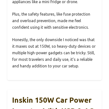
appliances like a mini fridge or drone.
Plus, the safety features, like fuse protection
and overload prevention, made me feel
confident using it with sensitive electronics.
Honestly, the only downside I noticed was that
it maxes out at 150W, so heavy-duty devices or
multiple high-power gadgets can be tricky. Still,
for most travelers and daily use, it’s a reliable
and handy addition to your car setup.
Inskin 150W Car Power