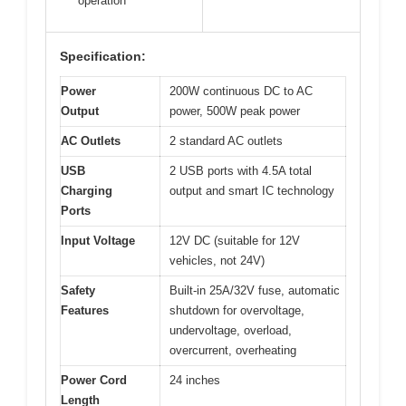
operation
Specification:
Power
200W continuous DC to AC
Output
power, 500W peak power
AC Outlets
2 standard AC outlets
USB
2 USB ports with 4.5A total
Charging
output and smart IC technology
Ports
Input Voltage
12V DC (suitable for 12V
vehicles, not 24V)
Safety
Built-in 25A/32V fuse, automatic
Features
shutdown for overvoltage,
undervoltage, overload,
overcurrent, overheating
Power Cord
24 inches
Length