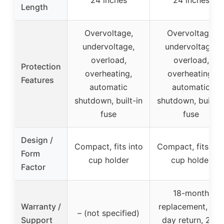
24 inches
24 inches
Length
Overvoltage,
Overvoltage,
undervoltage,
undervoltage,
overload,
overload,
Protection
overheating,
overheating,
Features
automatic
automatic
shutdown, built-in
shutdown, built-i
fuse
fuse
Design /
Compact, fits into
Compact, fits int
Form
cup holder
cup holder
Factor
18-month
Warranty /
replacement, 30-
– (not specified)
Support
day return, 24h