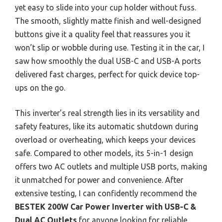
yet easy to slide into your cup holder without fuss.
The smooth, slightly matte finish and well-designed
buttons give it a quality feel that reassures you it
won’t slip or wobble during use. Testing it in the car, I
saw how smoothly the dual USB-C and USB-A ports
delivered fast charges, perfect for quick device top-
ups on the go.
This inverter’s real strength lies in its versatility and
safety features, like its automatic shutdown during
overload or overheating, which keeps your devices
safe. Compared to other models, its 5-in-1 design
offers two AC outlets and multiple USB ports, making
it unmatched for power and convenience. After
extensive testing, I can confidently recommend the
BESTEK 200W Car Power Inverter with USB-C &
Dual AC Outlets
for anyone looking for reliable,