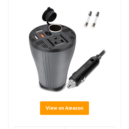
View on Amazon