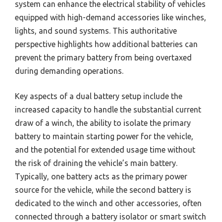
system can enhance the electrical stability of vehicles
equipped with high-demand accessories like winches,
lights, and sound systems. This authoritative
perspective highlights how additional batteries can
prevent the primary battery from being overtaxed
during demanding operations.
Key aspects of a dual battery setup include the
increased capacity to handle the substantial current
draw of a winch, the ability to isolate the primary
battery to maintain starting power for the vehicle,
and the potential for extended usage time without
the risk of draining the vehicle’s main battery.
Typically, one battery acts as the primary power
source for the vehicle, while the second battery is
dedicated to the winch and other accessories, often
connected through a battery isolator or smart switch