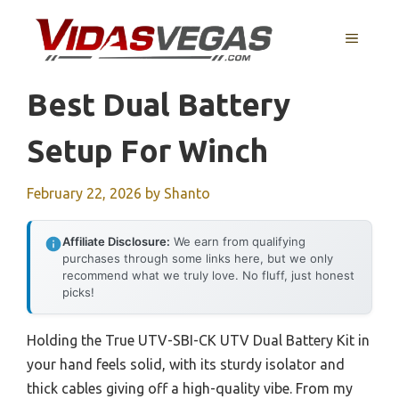
Skip
to
MENU
content
Best Dual Battery
Setup For Winch
February 22, 2026
by
Shanto
Affiliate Disclosure:
We earn from qualifying
purchases through some links here, but we only
recommend what we truly love. No fluff, just honest
picks!
Holding the True UTV-SBI-CK UTV Dual Battery Kit in
your hand feels solid, with its sturdy isolator and
thick cables giving off a high-quality vibe. From my