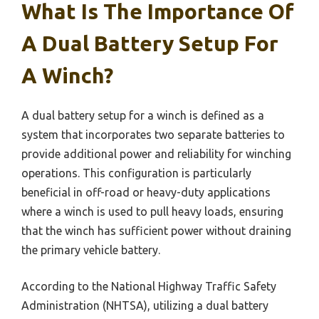
What Is The Importance Of
A Dual Battery Setup For
A Winch?
A dual battery setup for a winch is defined as a
system that incorporates two separate batteries to
provide additional power and reliability for winching
operations. This configuration is particularly
beneficial in off-road or heavy-duty applications
where a winch is used to pull heavy loads, ensuring
that the winch has sufficient power without draining
the primary vehicle battery.
According to the National Highway Traffic Safety
Administration (NHTSA), utilizing a dual battery