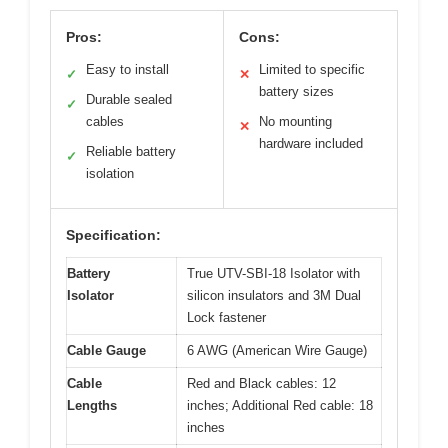
Pros:
Cons:
Easy to install
Limited to specific
✓
✕
battery sizes
Durable sealed
✓
cables
No mounting
✕
hardware included
Reliable battery
✓
isolation
Specification:
Battery
True UTV-SBI-18 Isolator with
Isolator
silicon insulators and 3M Dual
Lock fastener
Cable Gauge
6 AWG (American Wire Gauge)
Cable
Red and Black cables: 12
Lengths
inches; Additional Red cable: 18
inches