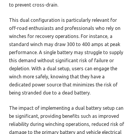
to prevent cross-drain.
This dual configuration is particularly relevant for
off-road enthusiasts and professionals who rely on
winches for recovery operations. For instance, a
standard winch may draw 300 to 400 amps at peak
performance. A single battery may struggle to supply
this demand without significant risk of failure or
depletion. With a dual setup, users can engage the
winch more safely, knowing that they have a
dedicated power source that minimizes the risk of
being stranded due to a dead battery.
The impact of implementing a dual battery setup can
be significant, providing benefits such as improved
reliability during winching operations, reduced risk of
damage to the primary battery and vehicle electrical