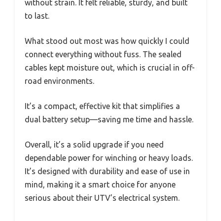
without strain. It felt reliable, sturdy, and built
to last.
What stood out most was how quickly I could
connect everything without fuss. The sealed
cables kept moisture out, which is crucial in off-
road environments.
It’s a compact, effective kit that simplifies a
dual battery setup—saving me time and hassle.
Overall, it’s a solid upgrade if you need
dependable power for winching or heavy loads.
It’s designed with durability and ease of use in
mind, making it a smart choice for anyone
serious about their UTV’s electrical system.