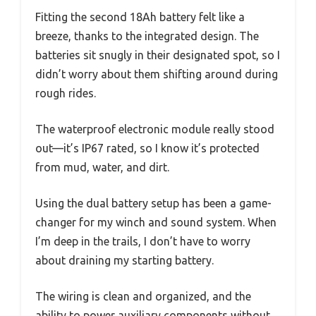
Fitting the second 18Ah battery felt like a
breeze, thanks to the integrated design. The
batteries sit snugly in their designated spot, so I
didn’t worry about them shifting around during
rough rides.
The waterproof electronic module really stood
out—it’s IP67 rated, so I know it’s protected
from mud, water, and dirt.
Using the dual battery setup has been a game-
changer for my winch and sound system. When
I’m deep in the trails, I don’t have to worry
about draining my starting battery.
The wiring is clean and organized, and the
ability to power auxiliary components without