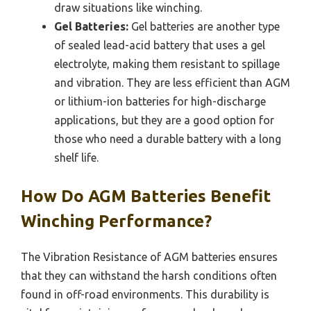
draw situations like winching.
Gel Batteries:
Gel batteries are another type
of sealed lead-acid battery that uses a gel
electrolyte, making them resistant to spillage
and vibration. They are less efficient than AGM
or lithium-ion batteries for high-discharge
applications, but they are a good option for
those who need a durable battery with a long
shelf life.
How Do AGM Batteries Benefit
Winching Performance?
The Vibration Resistance of AGM batteries ensures
that they can withstand the harsh conditions often
found in off-road environments. This durability is