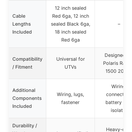
12 inch sealed
Cable
Red 6ga, 12 inch
Lengths
sealed Black 6ga,
–
Included
18 inch sealed
Red 6ga
Designed fo
Compatibility
Universal for
Polaris Rang
/ Fitment
UTVs
1500 2024
Wiring,
Additional
Wiring, lugs,
connectors
Components
fastener
battery tray
Included
isolator
Durability /
Heavy-dut