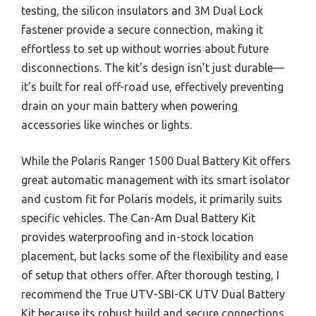
testing, the silicon insulators and 3M Dual Lock
fastener provide a secure connection, making it
effortless to set up without worries about future
disconnections. The kit’s design isn’t just durable—
it’s built for real off-road use, effectively preventing
drain on your main battery when powering
accessories like winches or lights.
While the Polaris Ranger 1500 Dual Battery Kit offers
great automatic management with its smart isolator
and custom fit for Polaris models, it primarily suits
specific vehicles. The Can-Am Dual Battery Kit
provides waterproofing and in-stock location
placement, but lacks some of the flexibility and ease
of setup that others offer. After thorough testing, I
recommend the True UTV-SBI-CK UTV Dual Battery
Kit because its robust build and secure connections