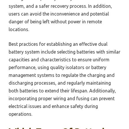
system, and a safer recovery process. In addition,
users can avoid the inconvenience and potential
danger of being left without power in remote
locations.
Best practices for establishing an effective dual
battery system include selecting batteries with similar
capacities and characteristics to ensure uniform
performance, using quality isolators or battery
management systems to regulate the charging and
discharging processes, and regularly maintaining
both batteries to extend their lifespan. Additionally,
incorporating proper wiring and fusing can prevent
electrical issues and enhance safety during
operations.