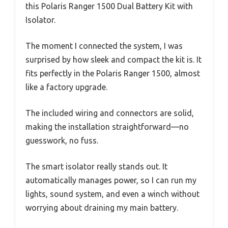
this Polaris Ranger 1500 Dual Battery Kit with
Isolator.
The moment I connected the system, I was
surprised by how sleek and compact the kit is. It
fits perfectly in the Polaris Ranger 1500, almost
like a factory upgrade.
The included wiring and connectors are solid,
making the installation straightforward—no
guesswork, no fuss.
The smart isolator really stands out. It
automatically manages power, so I can run my
lights, sound system, and even a winch without
worrying about draining my main battery.