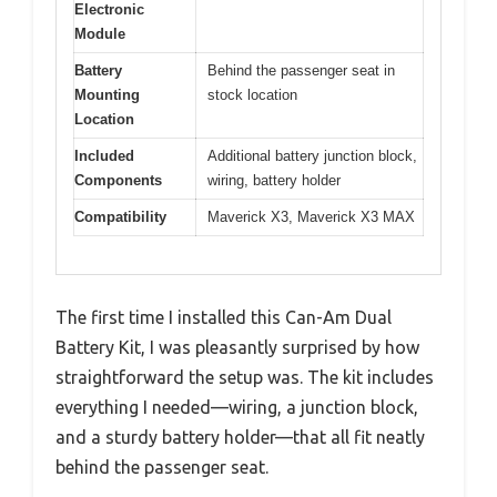
Electronic
Module
Battery
Behind the passenger seat in
Mounting
stock location
Location
Included
Additional battery junction block,
Components
wiring, battery holder
Compatibility
Maverick X3, Maverick X3 MAX
The first time I installed this Can-Am Dual
Battery Kit, I was pleasantly surprised by how
straightforward the setup was. The kit includes
everything I needed—wiring, a junction block,
and a sturdy battery holder—that all fit neatly
behind the passenger seat.