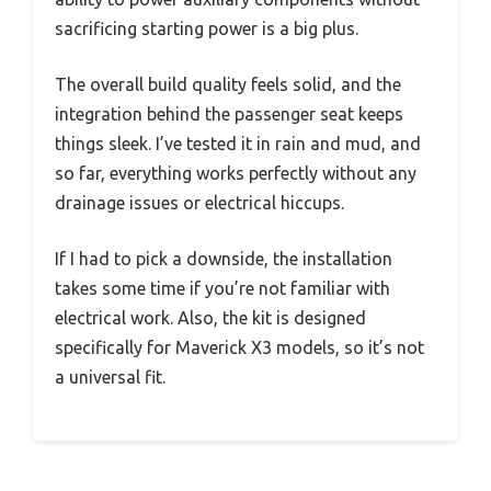
sacrificing starting power is a big plus.
The overall build quality feels solid, and the
integration behind the passenger seat keeps
things sleek. I’ve tested it in rain and mud, and
so far, everything works perfectly without any
drainage issues or electrical hiccups.
If I had to pick a downside, the installation
takes some time if you’re not familiar with
electrical work. Also, the kit is designed
specifically for Maverick X3 models, so it’s not
a universal fit.