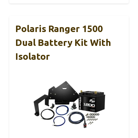
Polaris Ranger 1500
Dual Battery Kit With
Isolator