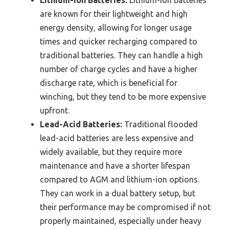
Lithium-ion Batteries:
Lithium-ion batteries
are known for their lightweight and high
energy density, allowing for longer usage
times and quicker recharging compared to
traditional batteries. They can handle a high
number of charge cycles and have a higher
discharge rate, which is beneficial for
winching, but they tend to be more expensive
upfront.
Lead-Acid Batteries:
Traditional flooded
lead-acid batteries are less expensive and
widely available, but they require more
maintenance and have a shorter lifespan
compared to AGM and lithium-ion options.
They can work in a dual battery setup, but
their performance may be compromised if not
properly maintained, especially under heavy