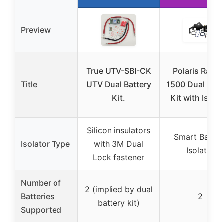
Preview
True UTV-SBI-CK
Polaris Rang
Title
UTV Dual Battery
1500 Dual Batt
Kit.
Kit with Isola
Silicon insulators
Smart Batte
Isolator Type
with 3M Dual
Isolator
Lock fastener
Number of
2 (implied by dual
Batteries
2
battery kit)
Supported