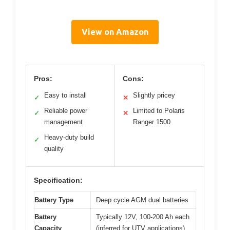
View on Amazon
Pros:
Cons:
Easy to install
Slightly pricey
✓
✕
Reliable power
Limited to Polaris
✓
✕
management
Ranger 1500
Heavy-duty build
✓
quality
Specification:
Battery Type
Deep cycle AGM dual batteries
Battery
Typically 12V, 100-200 Ah each
Capacity
(inferred for UTV applications)