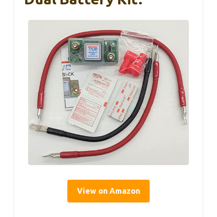
View on Amazon