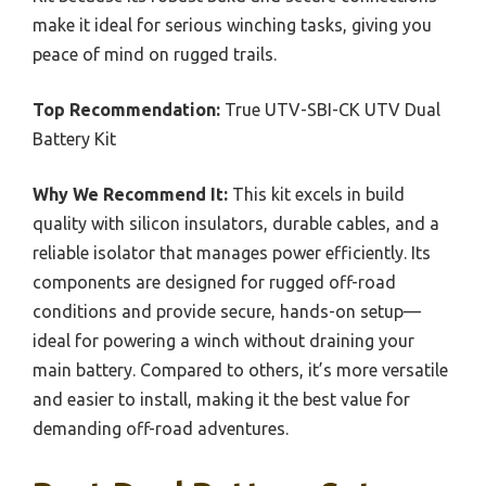
make it ideal for serious winching tasks, giving you
peace of mind on rugged trails.
Top Recommendation:
True UTV-SBI-CK UTV Dual
Battery Kit
Why We Recommend It:
This kit excels in build
quality with silicon insulators, durable cables, and a
reliable isolator that manages power efficiently. Its
components are designed for rugged off-road
conditions and provide secure, hands-on setup—
ideal for powering a winch without draining your
main battery. Compared to others, it’s more versatile
and easier to install, making it the best value for
demanding off-road adventures.