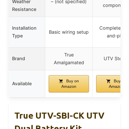
Weather
– (not specified)
component
Resistance
Installation
Complete plu
Basic wiring setup
Type
and-play
True
Brand
UTV Stereo
Amalgamated
Buy on
Buy on
Available
Amazon
Amazon
True UTV-SBI-CK UTV
Dual Battery Kit.