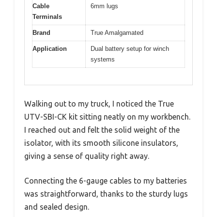
Cable
6mm lugs
Terminals
Brand
True Amalgamated
Application
Dual battery setup for winch
systems
Walking out to my truck, I noticed the True
UTV-SBI-CK kit sitting neatly on my workbench.
I reached out and felt the solid weight of the
isolator, with its smooth silicone insulators,
giving a sense of quality right away.
Connecting the 6-gauge cables to my batteries
was straightforward, thanks to the sturdy lugs
and sealed design.