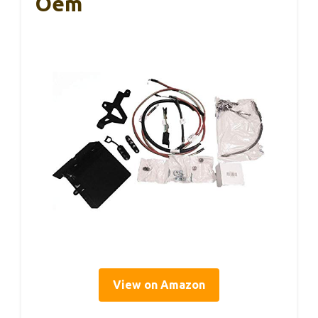
Oem
View on Amazon