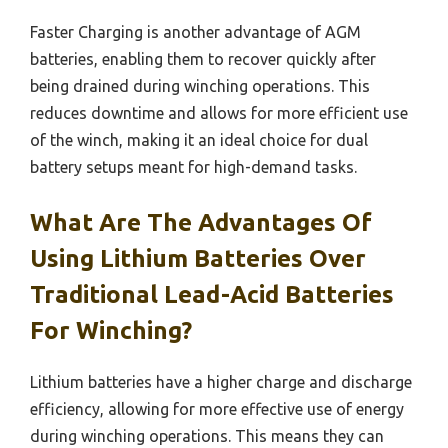
Faster Charging is another advantage of AGM
batteries, enabling them to recover quickly after
being drained during winching operations. This
reduces downtime and allows for more efficient use
of the winch, making it an ideal choice for dual
battery setups meant for high-demand tasks.
What Are The Advantages Of
Using Lithium Batteries Over
Traditional Lead-Acid Batteries
For Winching?
Lithium batteries have a higher charge and discharge
efficiency, allowing for more effective use of energy
during winching operations. This means they can