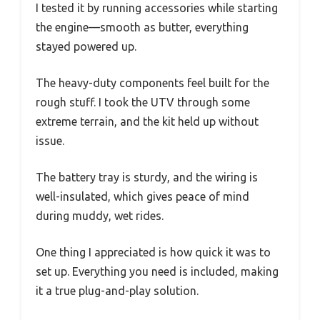
I tested it by running accessories while starting
the engine—smooth as butter, everything
stayed powered up.
The heavy-duty components feel built for the
rough stuff. I took the UTV through some
extreme terrain, and the kit held up without
issue.
The battery tray is sturdy, and the wiring is
well-insulated, which gives peace of mind
during muddy, wet rides.
One thing I appreciated is how quick it was to
set up. Everything you need is included, making
it a true plug-and-play solution.