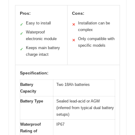
Pros:
Cons:
Easy to install
Installation can be
✓
✕
complex
Waterproof
✓
electronic module
Only compatible with
✕
specific models
Keeps main battery
✓
charge intact
Specification:
Battery
Two 18Ah batteries
Capacity
Battery Type
Sealed lead-acid or AGM
(inferred from typical dual battery
setups)
Waterproof
IP67
Rating of