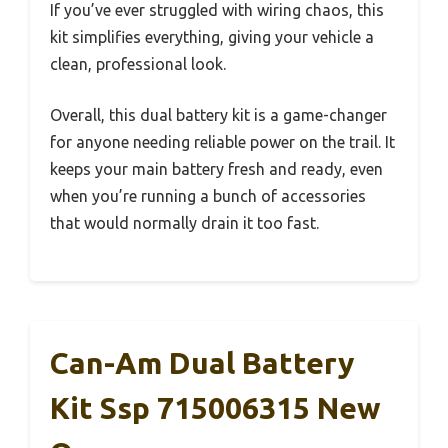
If you’ve ever struggled with wiring chaos, this
kit simplifies everything, giving your vehicle a
clean, professional look.
Overall, this dual battery kit is a game-changer
for anyone needing reliable power on the trail. It
keeps your main battery fresh and ready, even
when you’re running a bunch of accessories
that would normally drain it too fast.
Can-Am Dual Battery
Kit Ssp 715006315 New