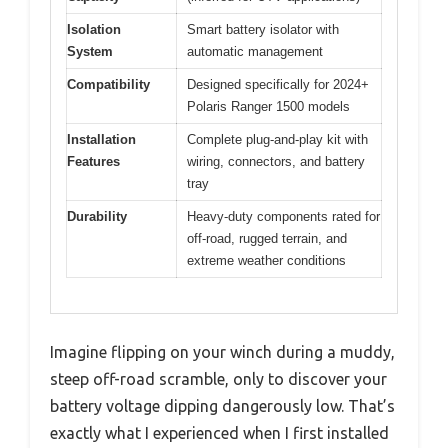
Isolation
Smart battery isolator with
System
automatic management
Compatibility
Designed specifically for 2024+
Polaris Ranger 1500 models
Installation
Complete plug-and-play kit with
Features
wiring, connectors, and battery
tray
Durability
Heavy-duty components rated for
off-road, rugged terrain, and
extreme weather conditions
Imagine flipping on your winch during a muddy,
steep off-road scramble, only to discover your
battery voltage dipping dangerously low. That’s
exactly what I experienced when I first installed