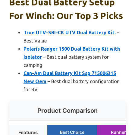
Best Dual Battery Setup
For Winch: Our Top 3 Picks
True UTV-SBI-CK UTV Dual Battery Kit.
–
Best Value
Polaris Ranger 1500 Dual Battery Kit with
Isolator
– Best dual battery system for
camping
Can-Am Dual Battery Kit Ssp 715006315
New Oem
– Best dual battery configuration
for RV
Product Comparison
Features
Best Choice
Runner Up