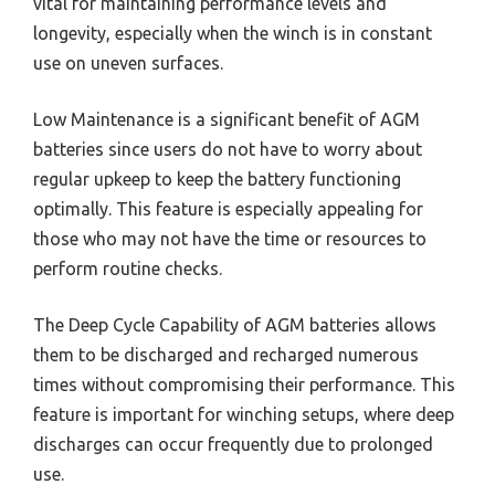
vital for maintaining performance levels and
longevity, especially when the winch is in constant
use on uneven surfaces.
Low Maintenance is a significant benefit of AGM
batteries since users do not have to worry about
regular upkeep to keep the battery functioning
optimally. This feature is especially appealing for
those who may not have the time or resources to
perform routine checks.
The Deep Cycle Capability of AGM batteries allows
them to be discharged and recharged numerous
times without compromising their performance. This
feature is important for winching setups, where deep
discharges can occur frequently due to prolonged
use.