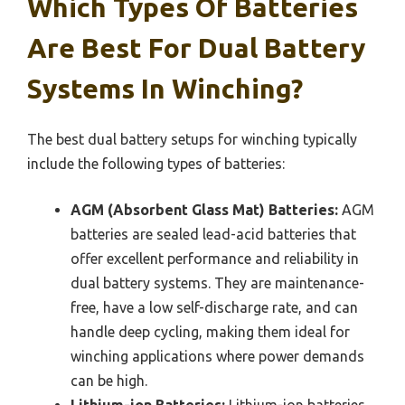
Which Types Of Batteries
Are Best For Dual Battery
Systems In Winching?
The best dual battery setups for winching typically
include the following types of batteries:
AGM (Absorbent Glass Mat) Batteries:
AGM
batteries are sealed lead-acid batteries that
offer excellent performance and reliability in
dual battery systems. They are maintenance-
free, have a low self-discharge rate, and can
handle deep cycling, making them ideal for
winching applications where power demands
can be high.