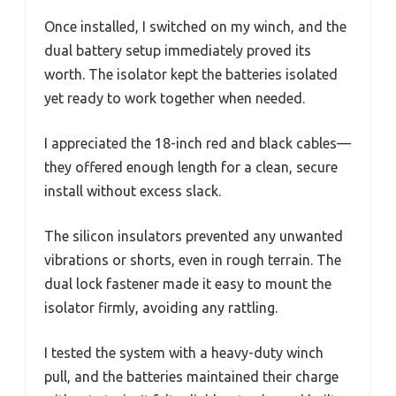
Once installed, I switched on my winch, and the
dual battery setup immediately proved its
worth. The isolator kept the batteries isolated
yet ready to work together when needed.
I appreciated the 18-inch red and black cables—
they offered enough length for a clean, secure
install without excess slack.
The silicon insulators prevented any unwanted
vibrations or shorts, even in rough terrain. The
dual lock fastener made it easy to mount the
isolator firmly, avoiding any rattling.
I tested the system with a heavy-duty winch
pull, and the batteries maintained their charge